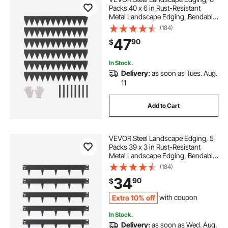
Packs 40 x 6 in Rust-Resistant
Metal Landscape Edging, Bendable
Garden Edging Border, Heavy Duty
(184)
Lawn Edging, Easy-to-Install,
47
90
$
Flower Bed Yard Pathway Divider
Black
In Stock.
Delivery:
as soon as Tues. Aug.
11
Add to Cart
VEVOR Steel Landscape Edging, 5
Packs 39 x 3 in Rust-Resistant
Metal Landscape Edging, Bendable
Garden Edging Border, Heavy Duty
(184)
Lawn Edging, Easy-to-Install,
34
90
$
Flower Bed Yard Pathway Divider
Black
Extra 10% off
with coupon
In Stock.
Delivery:
as soon as Wed. Aug.