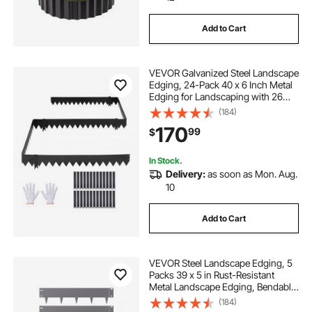
Add to Cart
VEVOR Galvanized Steel Landscape
Edging, 24-Pack 40 x 6 Inch Metal
Edging for Landscaping with 26
Mounting Clips, Heavy Duty Metal
(184)
Garden Edge Border for Flower
170
99
$
Bed, Yard Pathway, Black
In Stock.
Delivery:
as soon as Mon. Aug.
10
Add to Cart
VEVOR Steel Landscape Edging, 5
Packs 39 x 5 in Rust-Resistant
Metal Landscape Edging, Bendable
Garden Edging Border, Heavy Duty
(184)
Lawn Edging, Easy-to-Install,