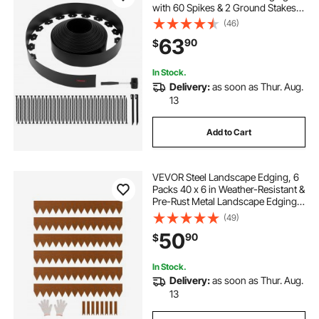
with 60 Spikes & 2 Ground Stakes,
No Dig, Flexible Lawn Edgings Roll,
(46)
UV-Resistant Mini Fence Borders
63
90
$
for Flower Beds Yard Paver
In Stock.
Delivery:
as soon as Thur. Aug.
13
Add to Cart
VEVOR Steel Landscape Edging, 6
Packs 40 x 6 in Weather-Resistant &
Pre-Rust Metal Landscape Edging,
Bendable Garden Edging Border,
(49)
Heavy Duty Lawn Edging, Flower
50
90
$
Bed Yard Pathway Divider
In Stock.
Delivery:
as soon as Thur. Aug.
13