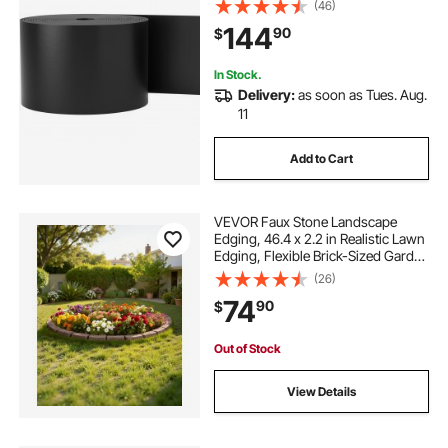
Flexible Bender Border for
(46)
Landscaping, Lawn, Garden, Yard,
144
90
$
Against Invading Weeds, Black
In Stock.
Delivery:
as soon as Tues. Aug.
11
Add to Cart
VEVOR Faux Stone Landscape
Edging, 46.4 x 2.2 in Realistic Lawn
Edging, Flexible Brick-Sized Garden
Edging Border with Anchoring
(26)
Spikes, Fade-Resistant Yard Edging
74
90
$
for Driveways Walkway Brown
Out of Stock
View Details