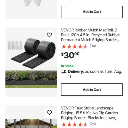
Add to Cart
VEVOR Rubber Mulch Mat Roll, 2
Rolls 120 x 4.5 in, Recycled Rubber
Permanent Mulch Edging Border,
Natural-Looking Flower Barrier with
(34)
Stakes, 0.5 in Thick Cuttable
30
90
$
Garden Edgings for Landscaping
In Stock.
Delivery:
as soon as Tues. Aug.
11
Add to Cart
VEVOR Faux Stone Landscape
Edging, 15.5 ft Kit, No Dig Garden
Edging Border, Blocks for Lawn,
Flower Beds, Yard, 4 Pack Each
(26)
Section Has 6 Bricks 46.85"L x