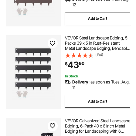
12
Add to Cart
VEVOR Steel Landscape Edging, 5
Packs 39 x 5 in Rust-Resistant
Metal Landscape Edging, Bendable
Garden Edging Border, Heavy Duty
(184)
Lawn Edging, Easy-to-Install,
43
90
$
Flower Bed Yard Pathway Divider
Black
In Stock.
Delivery:
as soon as Tues. Aug.
11
Add to Cart
VEVOR Galvanized Steel Landscape
Edging, 6-Pack 40 x 6 Inch Metal
Edging for Landscaping with 6