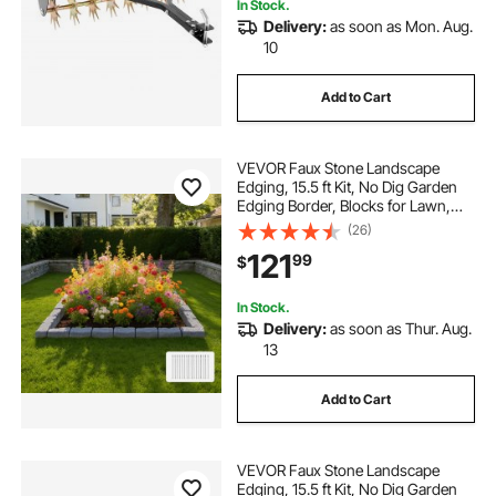
In Stock.
Delivery:
as soon as Mon. Aug.
10
Add to Cart
VEVOR Faux Stone Landscape
Edging, 15.5 ft Kit, No Dig Garden
Edging Border, Blocks for Lawn,
Flower Beds, Yard, 4 Pack Each
(26)
Section Has 6 Bricks 46.46"L x
121
99
$
3.74"W x 2.24"H, 16 Spikes & 4
Corners, Gray
In Stock.
Delivery:
as soon as Thur. Aug.
13
Add to Cart
VEVOR Faux Stone Landscape
Edging, 15.5 ft Kit, No Dig Garden