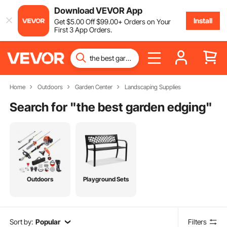
Download VEVOR App
Install
Get
$
5
.00
Off
$
99
.00
+ Orders on Your
First 3 App Orders.
Home
Outdoors
Garden Center
Landscaping Supplies
Search for "
the best garden edging
"
Outdoors
Playground Sets
Sort by:
Popular
Filters