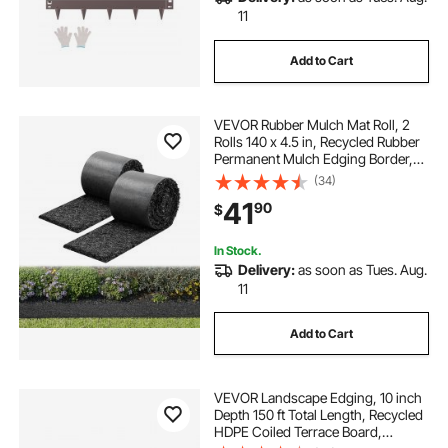
11
Add to Cart
VEVOR Rubber Mulch Mat Roll, 2
Rolls 140 x 4.5 in, Recycled Rubber
Permanent Mulch Edging Border,
Natural-Looking Flower Barrier with
(34)
Stakes, 0.5 in Thick Cuttable
41
90
$
Garden Edgings for Landscaping
In Stock.
Delivery:
as soon as Tues. Aug.
11
Add to Cart
VEVOR Landscape Edging, 10 inch
Depth 150 ft Total Length, Recycled
HDPE Coiled Terrace Board,