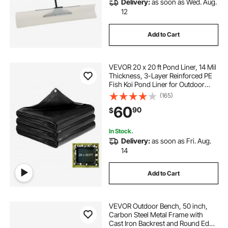
Delivery:
as soon as Wed. Aug.
12
Add to Cart
VEVOR 20 x 20 ft Pond Liner, 14 Mil
Thickness, 3-Layer Reinforced PE
Fish Koi Pond Liner for Outdoor
Ponds, with Hemmed Edge and 4
(165)
Metal Buttonholes, for Water
60
90
$
Garden, Waterfall, and Fountains,
Black
In Stock.
Delivery:
as soon as Fri. Aug.
14
Add to Cart
VEVOR Outdoor Bench, 50 inch,
Carbon Steel Metal Frame with
Cast Iron Backrest and Round Edge