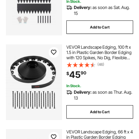
In Stock.
Delivery:
as soon as Sat. Aug.
15
Add to Cart
VEVOR Landscape Edging, 100 ft x
1.5 in Plastic Garden Border Edging
with 120 Spikes, No Dig, Flexible
Lawn Edgings Roll, UV-Resistant
(46)
Mini Fence Borders Pathway
45
90
$
Edgings for Flower Beds Yard
Paver
In Stock.
Delivery:
as soon as Thur. Aug.
13
Add to Cart
VEVOR Landscape Edging, 66 ft x 4
in Plastic Garden Border Edging