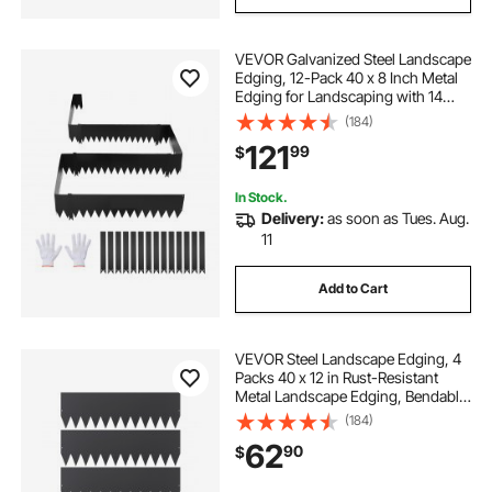
VEVOR Galvanized Steel Landscape
Edging, 12-Pack 40 x 8 Inch Metal
Edging for Landscaping with 14
Mounting Clips, Heavy Duty Metal
(184)
Garden Edge Border for Flower
121
99
$
Bed, Yard Pathway, Black
In Stock.
Delivery:
as soon as Tues. Aug.
11
Add to Cart
VEVOR Steel Landscape Edging, 4
Packs 40 x 12 in Rust-Resistant
Metal Landscape Edging, Bendable
Garden Edging Border, Heavy Duty
(184)
Lawn Edging, Easy-to-Install,
62
90
$
Flower Bed Yard Pathway Divider
Black