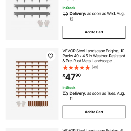
Dark Gray
In Stock.
Delivery:
as soon as Wed. Aug.
12
Add to Cart
VEVOR Steel Landscape Edging, 10
Packs 40 x 4.5 in Weather-Resistant
& Pre-Rust Metal Landscape
Edging, Bendable Garden Edging
(49)
Border, Heavy Duty Lawn Edging,
47
90
$
Flower Bed Yard Pathway Divider
In Stock.
Delivery:
as soon as Tues. Aug.
11
Add to Cart
VEVOR Steel Landscape Edging, 6