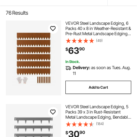
76
Results
VEVOR Steel Landscape Edging, 6
Packs 40 x 8 in Weather-Resistant &
Pre-Rust Metal Landscape Edging,
Bendable Garden Edging Border,
(49)
Lawn Edging for Flower Bed Yard
63
90
$
Pathway Divider
In Stock.
Delivery:
as soon as Tues. Aug.
11
Add to Cart
VEVOR Steel Landscape Edging, 5
Packs 39 x 3 in Rust-Resistant
Metal Landscape Edging, Bendable
Garden Edging Border, Heavy Duty
(184)
Lawn Edging, Easy-to-Install,
30
90
$
Flower Bed Yard Pathway Divider