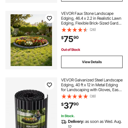
VEVOR Faux Stone Landscape
Edging, 46.4 x 2.2 in Realistic Lawn
Edging, Flexible Brick-Sized Garden
Edging Border with Anchoring
(26)
Spikes, Fade-Resistant Yard Edging
75
90
$
for Driveways Walkway Grey
Out of Stock
View Details
VEVOR Galvanized Steel Landscape
Edging, 40 ft x 12 in Metal Edging
for Landscaping with Gloves, Easy-
to-Install Bendable Metal Strips,
(38)
Heavy Duty Metal Garden Edge
37
90
$
Border for Flower Bed, Yard
Pathway
In Stock.
Delivery:
as soon as Wed. Aug.
12