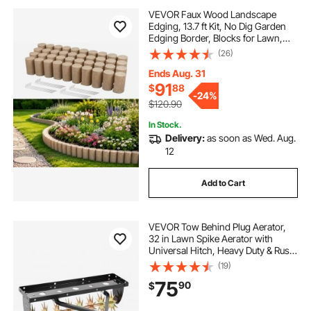
VEVOR Faux Wood Landscape
Edging, 13.7 ft Kit, No Dig Garden
Edging Border, Blocks for Lawn,
Flower Beds, Pathways, Yards, 4
(26)
Pack Each Section Has 10 Logs
41.14"L x 3.74"W x 7.48"H, 32
Ends Aug. 31
Spikes, Beige
91
$
88
-
24%
$120.90
In Stock.
Delivery:
as soon as Wed. Aug.
12
Add to Cart
VEVOR Tow Behind Plug Aerator,
32 in Lawn Spike Aerator with
Universal Hitch, Heavy Duty & Rust-
Resistant, Pull Behind Spike Aerator
(19)
Tool with Folded Edge Tray, for
75
90
$
Farmland & Garden Tractors