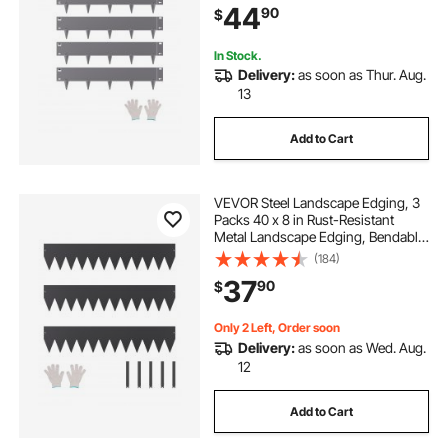
44
90
$
Flower Bed Yard Pathway Divider
Dark Gray
In Stock.
Delivery:
as soon as Thur. Aug.
13
Add to Cart
VEVOR Steel Landscape Edging, 3
Packs 40 x 8 in Rust-Resistant
Metal Landscape Edging, Bendable
Garden Edging Border, Heavy Duty
(184)
Lawn Edging, Easy-to-Install,
37
90
$
Flower Bed Yard Pathway Divider
Black
Only 2 Left, Order soon
Delivery:
as soon as Wed. Aug.
12
Add to Cart