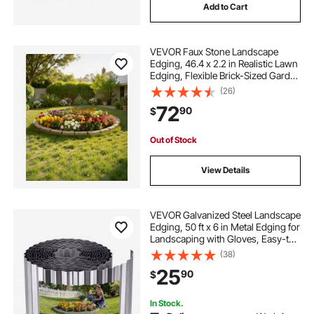
Add to Cart
VEVOR Faux Stone Landscape
Edging, 46.4 x 2.2 in Realistic Lawn
Edging, Flexible Brick-Sized Garden
Edging Border with Anchoring
(26)
Spikes, Fade-Resistant Yard Edging
72
90
$
for Driveways Walkway Beige
Out of Stock
View Details
VEVOR Galvanized Steel Landscape
Edging, 50 ft x 6 in Metal Edging for
Landscaping with Gloves, Easy-to-
Install Bendable Metal Strips, Heavy
(38)
Duty Metal Garden Edge Border for
25
90
$
Flower Bed, Yard Pathway
In Stock.