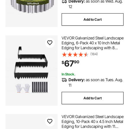
Delivery:
as soon as Wed. Aug.
12
Add to Cart
VEVOR Galvanized Steel Landscape
Edging, 6-Pack 40 x 10 Inch Metal
Edging for Landscaping with 8
Mounting Clips, Heavy Duty Metal
(184)
Garden Edge Border for Flower
67
90
$
Bed, Yard Pathway, Black
In Stock.
Delivery:
as soon as Tues. Aug.
11
Add to Cart
VEVOR Galvanized Steel Landscape
Edging, 10-Pack 40 x 4.5 Inch Metal
Edging for Landscaping with 11