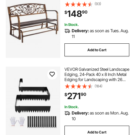
Armrests, Weatherproof Outside
(93)
Glider Bench for Patio, Garden,
148
90
$
Park, Yard, Front Porch, Antique
Bronze
In Stock.
Delivery:
as soon as Tues. Aug.
11
Add to Cart
VEVOR Galvanized Steel Landscape
Edging, 24-Pack 40 x 8 Inch Metal
Edging for Landscaping with 26
Mounting Clips, Heavy Duty Metal
(184)
Garden Edge Border for Flower
271
90
$
Bed, Yard Pathway, Black
In Stock.
Delivery:
as soon as Mon. Aug.
10
Add to Cart