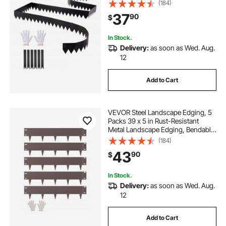
Mounting Clips, Bendable Metal
(184)
Garden Edge Border for Flower
37
90
$
Bed, Yard Pathway, Black
In Stock.
Delivery:
as soon as Wed. Aug.
12
Add to Cart
VEVOR Steel Landscape Edging, 5
Packs 39 x 5 in Rust-Resistant
Metal Landscape Edging, Bendable
Garden Edging Border, Heavy Duty
(184)
Lawn Edging, Easy-to-Install,
43
90
$
Flower Bed Yard Pathway Divider
Brown
In Stock.
Delivery:
as soon as Wed. Aug.
12
Add to Cart