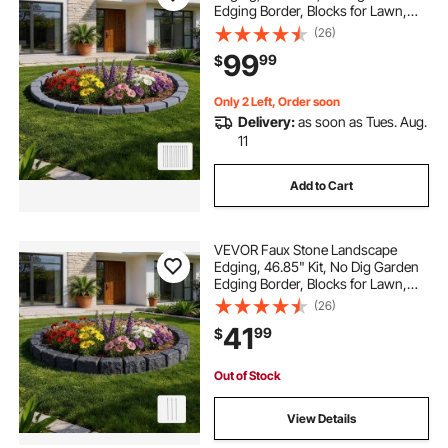
Edging Border, Blocks for Lawn,
Flower Beds, Yards, 4 Pack Each
(26)
Section Has 6 Bricks 46.46"L x
99
99
$
3.74"W x 2.24"H, 12 Spikes & End
Cap, Gray
Only 2 Left, Order soon
Delivery:
as soon as Tues. Aug.
11
Add to Cart
VEVOR Faux Stone Landscape
Edging, 46.85" Kit, No Dig Garden
Edging Border, Blocks for Lawn,
Flower Beds, Yards, 1 Pack Each
(26)
Section Has 6 Bricks 46.85"L x
41
99
$
3.94"W x 6.1"H, 3 Spikes, Charcoal
Black
Out of Stock
View Details