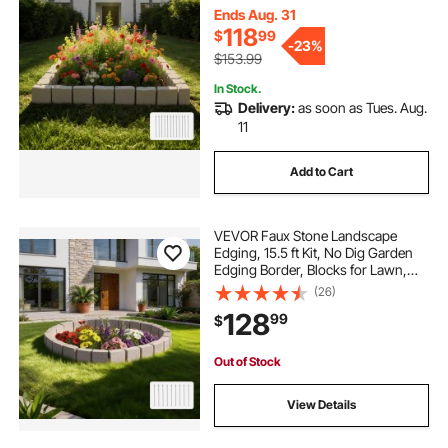
3.94"W x 6.1"H, 12 Spikes & 4
Ends Aug. 31
Corners, Beige
118
$
99
-
23%
$153.99
In Stock.
Delivery:
as soon as Tues. Aug.
11
Add to Cart
VEVOR Faux Stone Landscape
Edging, 15.5 ft Kit, No Dig Garden
Edging Border, Blocks for Lawn,
Flower Beds, Yards, 4 Pack Each
(26)
Section Has 6 Bricks 46.85"L x
128
99
$
3.94"W x 6.1"H, 9 Spikes & End
Cap, Beige
Out of Stock
View Details