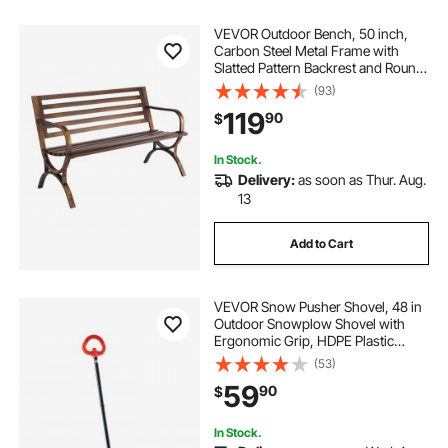
VEVOR Outdoor Bench, 50 inch,
Carbon Steel Metal Frame with
Slatted Pattern Backrest and Round
Edge Armrests, Weatherproof
(93)
Outside Bench for Patio, Garden,
119
90
$
Park, Yard, Front Porch, Antique
Bronze
In Stock.
Delivery:
as soon as Thur. Aug.
13
Add to Cart
VEVOR Snow Pusher Shovel, 48 in
Outdoor Snowplow Shovel with
Ergonomic Grip, HDPE Plastic
Blade, Winter Shovels with
(53)
Segmented Handle, Metal Edged
59
90
$
Strip, Portable Snow Removal Tool
for Driveway Garden
In Stock.