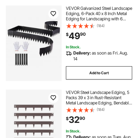
VEVOR Galvanized Steel Landscape
Edging, 6-Pack 40 x 8 Inch Metal
Edging for Landscaping with 6
Mounting Clips, Bendable Metal
(184)
Garden Edge Border for Flower
49
90
$
Bed, Yard Pathway, Black
In Stock.
Delivery:
as soon as Fri. Aug.
14
Add to Cart
VEVOR Steel Landscape Edging, 5
Packs 39 x 3 in Rust-Resistant
Metal Landscape Edging, Bendable
Garden Edging Border, Heavy Duty
(184)
Lawn Edging, Easy-to-Install,
32
90
$
Flower Bed Yard Pathway Divider
Brown
In Stock.
Delivery:
as soon as Tues. Aug.