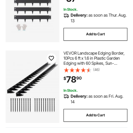
Black
In Stock.
Delivery:
as soon as Thur. Aug.
13
Add to Cart
VEVOR Landscape Edging Border,
10Pcs 6 ft x 1.6 in Plastic Garden
Edging with 60 Spikes, Sun-
Resistant Flowerbed Borders, DIY
(46)
Layout, No Dig Garden Edger
78
90
$
Border Divider for Lawn Edgings for
Yard
In Stock.
Delivery:
as soon as Fri. Aug.
14
Add to Cart