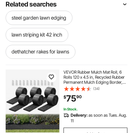
Related searches
steel garden lawn edging
lawn striping kit 42 inch
dethatcher rakes for lawns
tiller for cultivating lawns
poly lawn edging
VEVOR Rubber Mulch Mat Roll, 6
Rolls 120 x 4.5 in, Recycled Rubber
Permanent Mulch Edging Border,
metal landscape
cost of edging lawn
Natural-Looking Flower Barrier with
(34)
Stakes, 0.5 in Thick Cuttable
75
90
$
Garden Edgings for Landscaping
curb lawn edging
lawn striper kit
In Stock.
Delivery:
as soon as Tues. Aug.
eco friendly lawn edging
11