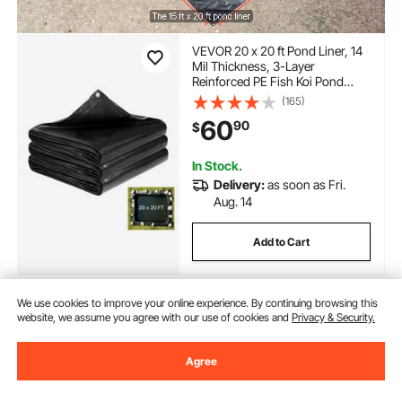
VEVOR 20 x 20 ft Pond Liner, 14
Mil Thickness, 3-Layer
Reinforced PE Fish Koi Pond
Liner for Outdoor Ponds, with
(165)
Hemmed Edge and 4 Metal
60
90
$
Buttonholes, for Water Garden,
Waterfall, and Fountains, Black
In Stock.
Delivery:
as soon as Fri.
Aug. 14
Add to Cart
We use cookies to improve your online experience. By continuing browsing this
website, we assume you agree with our use of cookies and
Privacy & Security.
Previous
Next
Agree