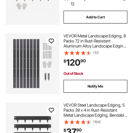
12
Add to Cart
VEVOR Metal Landscape Edging, 8
Packs 72 in Rust-Resistant
Aluminum Alloy Landscape Edging,
Bendable Garden Edging Border,
(10)
Heavy Duty Lawn Edging Fence for
120
90
$
Flower Bed Yard Pathway
Out of Stock
Notify Me
VEVOR Steel Landscape Edging, 5
Packs 39 x 4 in Rust-Resistant
Metal Landscape Edging, Bendable
Garden Edging Border, Heavy Duty
(184)
Lawn Edging, Easy-to-Install,
37
90
$
Flower Bed Yard Pathway Divider