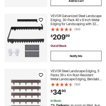
Add to Cart
lawn edging 30cm high
VEVOR Galvanized Steel Landscape
lawn edging fencing
lawn edging green
Edging, 30-Pack 40 x 6 Inch Metal
Edging for Landscaping with 32
Mounting Clips, Heavy Duty Metal
(184)
metal lawn edging 100mm
10m lawn edging
Garden Edge Border for Flower
209
99
$
Bed, Yard Pathway, Black
Out of Stock
Notify Me
VEVOR Steel Landscape Edging, 5
Packs 39 x 4 in Rust-Resistant
Metal Landscape Edging, Bendable
Garden Edging Border, Heavy Duty
(184)
Lawn Edging, Easy-to-Install,
34
90
$
Flower Bed Yard Pathway Divider
Brown
In Stock.
Delivery:
as soon as Wed. Aug.