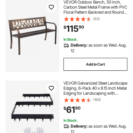
VEVOR Outdoor Bench, 50 inch,
Carbon Steel Metal Frame with PVC
Floral Pattern Backrest and Round
Edge Armrests, Weatherproof
(93)
Outside Bench for Patio, Garden,
115
90
$
Park, Yard, Front Porch, Antique
Bronze
In Stock.
Delivery:
as soon as Wed. Aug.
12
Add to Cart
VEVOR Galvanized Steel Landscape
Edging, 6-Pack 40 x 8.15 Inch Metal
Edging for Landscaping with
Gloves, Easy-to-Install, Heavy Duty
(184)
Metal Garden Edge Border for
61
90
$
Flower Bed, Yard Pathway
In Stock.
Delivery:
as soon as Wed. Aug.
12