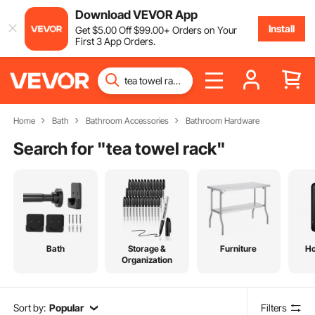
Download VEVOR App
Install
Get
$
5
.00
Off
$
99
.00
+ Orders on Your
First 3 App Orders.
Home
Bath
Bathroom Accessories
Bathroom Hardware
Search for "
tea towel rack
"
Bath
Storage &
Furniture
H
Organization
Sort by:
Popular
Filters