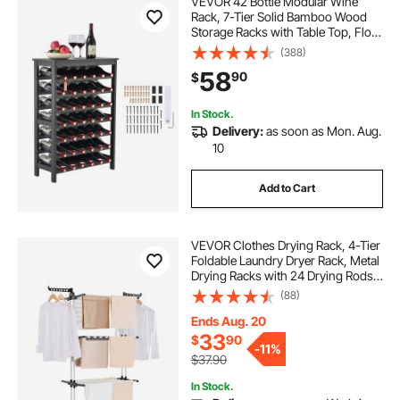
VEVOR 42 Bottle Modular Wine
Rack, 7-Tier Solid Bamboo Wood
Storage Racks with Table Top, Floor
Freestanding Wines Holder Display
(388)
Shelf, Wobble-Free Shelves for
58
90
$
Kitchen, Bar, and Cellar (Black)
In Stock.
Delivery:
as soon as Mon. Aug.
10
Add to Cart
VEVOR Clothes Drying Rack, 4-Tier
Foldable Laundry Dryer Rack, Metal
Drying Racks with 24 Drying Rods,
Free-Standing and Portable Hanger
(88)
with 4 Castors and Two Side Wings
for Outdoor & Indoor Use
Ends Aug. 20
33
$
90
-
11%
$37.90
In Stock.