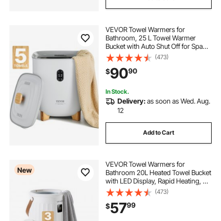
VEVOR Towel Warmers for
Bathroom, 25 L Towel Warmer
Bucket with Auto Shut Off for Spa
Fits up to 5 Oversized Bath Towels,
(473)
Blankets, Clothes, Bathrobes, PJ's
90
90
$
and More
In Stock.
Delivery:
as soon as Wed. Aug.
12
Add to Cart
VEVOR Towel Warmers for
New
Bathroom 20L Heated Towel Bucket
with LED Display, Rapid Heating, 4
Adjustable Timer, Wood Handle,
(473)
Auto Shut Off, Fits Oversized
57
99
$
Towels, Blankets, Bathrobes, for
Women, White