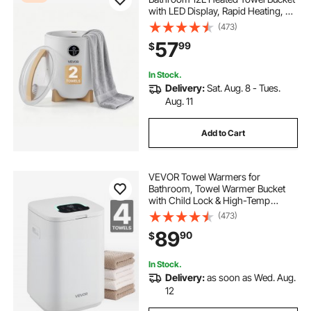
with LED Display, Rapid Heating, 4
Adjustable Timer for 15/30/45/60
(473)
Min, Auto Shut Off, Fits Towels,
57
99
$
Blankets, Bathrobes, for Women,
White
In Stock.
Delivery:
Sat. Aug. 8 - Tues.
Aug. 11
Add to Cart
VEVOR Towel Warmers for
Bathroom, Towel Warmer Bucket
with Child Lock & High-Temp
Indicator & 24H Delay Timer & Auto
(473)
Shut Off Fits up to 4 Oversized Bath
89
90
$
Towels, Blankets, Clothes,
Bathrobes and More
In Stock.
Delivery:
as soon as Wed. Aug.
12