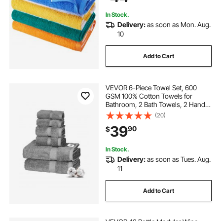
Bathroom
In Stock.
Delivery:
as soon as Mon. Aug.
10
Add to Cart
VEVOR 6-Piece Towel Set, 600
GSM 100% Cotton Towels for
Bathroom, 2 Bath Towels, 2 Hand
Towels and 2 Washcloths, Highly
(20)
Absorbent & Quick Drying
39
90
$
Bathroom Towels for Bathroom,
Gym, Hotel, and Spa
In Stock.
Delivery:
as soon as Tues. Aug.
11
Add to Cart