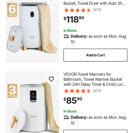
Bucket, Towel Dryer with Auto Shut
Off for Spa Fits up to 6 Oversized
(473)
Bath Towels, Blankets, Clothes,
118
90
$
Bathrobes, PJ's and More
In Stock.
Delivery:
as soon as Mon. Aug.
10
Add to Cart
VEVOR Towel Warmers for
Bathroom, Towel Warmer Bucket
with 24H Delay Timer & Child Lock
& Auto Shut Off for Spa Fits up to 3
(473)
Oversized Bath Towels, Blankets,
85
90
$
Clothes, Bathrobes, PJ's and More
In Stock.
Delivery:
as soon as Mon. Aug.
10