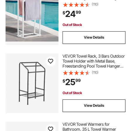
Stand Next to Hot Tub, Outdoor or
(110)
Indoor Quilt Drying Rack Organizer,
24
99
$
Ideal for Poolside, Bathroom, Spa,
White
Out of Stock
View Details
VEVOR Towel Rack, 3 Bars Outdoor
Towel Holder with Metal Base,
Freestanding Pool Towel Hanger
Stand Next to Hot Tub, Outdoor
(110)
Indoor Quilt Drying Rack Organizer,
25
99
$
Ideal for Pool, Bathroom, Spa, Black
Out of Stock
View Details
VEVOR Towel Warmers for
Bathroom, 35 L Towel Warmer