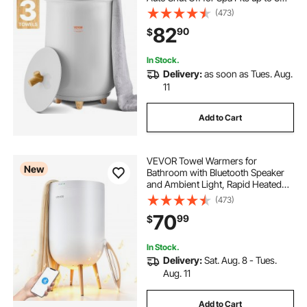
Oversized Bath Towels, Blankets,
(473)
heated towel rail bar
Clothes, Bathrobes, PJ's and More
82
90
$
dual fuel traditional heated towel rail
In Stock.
Delivery:
as soon as Tues. Aug.
11
Add to Cart
VEVOR Towel Warmers for
New
Bathroom with Bluetooth Speaker
and Ambient Light, Rapid Heated
Towel Bucket, Auto Shut Off, 4
(473)
Adjustable Timer, Fits Oversized
70
99
$
Towels, Blankets, Bathrobes, for
Women, White
In Stock.
Delivery:
Sat. Aug. 8 - Tues.
Aug. 11
Add to Cart