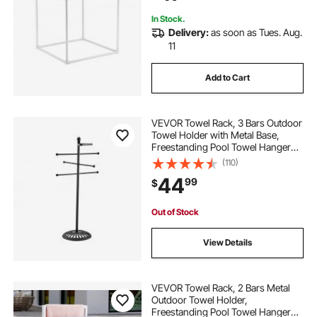
In Stock.
Delivery:
as soon as Tues. Aug.
11
Add to Cart
VEVOR Towel Rack, 3 Bars Outdoor
Towel Holder with Metal Base,
Freestanding Pool Towel Hanger
Stand Next to Hot Tub, Outdoor or
(110)
Indoor Quilt Drying Rack Organizer
44
99
$
for Pool, Bathroom, Spa, Black
Out of Stock
View Details
VEVOR Towel Rack, 2 Bars Metal
Outdoor Towel Holder,
Freestanding Pool Towel Hanger