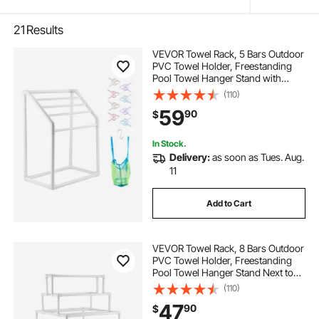
21
Results
VEVOR Towel Rack, 5 Bars Outdoor
PVC Towel Holder, Freestanding
Pool Towel Hanger Stand with
Clips, Bag & Hook, Outdoor Indoor
(110)
Quilt Drying Rack Organizer, Ideal
59
90
$
for Poolside, Bathroom, Spa, White
In Stock.
Delivery:
as soon as Tues. Aug.
11
Add to Cart
VEVOR Towel Rack, 8 Bars Outdoor
PVC Towel Holder, Freestanding
Pool Towel Hanger Stand Next to
Hot Tub, Outdoor Indoor Quilt
(110)
Drying Rack Organizer, Ideal for
47
90
$
Poolside, Bathroom, Spa, White