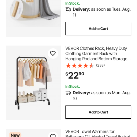
In Stock.
Delivery:
as soon as Tues. Aug.
11
Add to Cart
VEVOR Clothes Rack, Heavy Duty
Clothing Garment Rack with
Hanging Rod and Bottom Storage
Area, Clothing Rack for Bedroom
(238)
Guest Room
22
90
$
In Stock.
Delivery:
as soon as Mon. Aug.
10
Add to Cart
VEVOR Towel Warmers for
New
Bathroom 12L Heated Towel Bucket