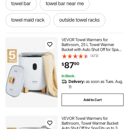
towel bar
towel bar near me
towel maid rack
outside towel racks
small wall mounted towel rail
VEVOR Towel Warmers for
Bathroom, 25 L Towel Warmer
Bucket with Auto Shut Off for Spa
best bucket towel warmer 2022
Fits up to 5 Oversized Bath Towels,
(473)
Blankets, Clothes, Bathrobes, PJ's
87
90
$
and More
single arm towel rail
wifi towel rail timer
In Stock.
Delivery:
as soon as Tues. Aug.
large chrome towel rail
11
Add to Cart
chrome towel heater
VEVOR Towel Warmers for
bbee tech heated towel rack
Bathroom, Towel Warmer Bucket
Auto Shut Off for Spa Fits up to 3