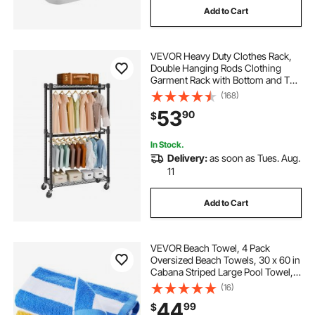
Add to Cart
VEVOR Heavy Duty Clothes Rack,
Double Hanging Rods Clothing
Garment Rack with Bottom and Top
Storage Tier, Rolling Clothing Rack
(168)
for Hanging Clothes, 1'' Diameter
53
90
$
Thicken Steel Tube Hold Up to
300Lbs
In Stock.
Delivery:
as soon as Tues. Aug.
11
Add to Cart
VEVOR Beach Towel, 4 Pack
Oversized Beach Towels, 30 x 60 in
Cabana Striped Large Pool Towel,
100% Cotton Soft and Quickly Dry
(16)
Thick Swimming Towels, for
44
99
$
Vacation, Swimming, Beaches, and