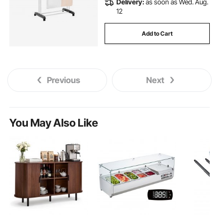
Delivery:
as soon as Wed. Aug.
12
Add to Cart
Previous
Next
You May Also Like