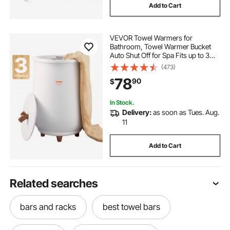
Add to Cart
VEVOR Towel Warmers for
Bathroom, Towel Warmer Bucket
Auto Shut Off for Spa Fits up to 3
Oversized Bath Towels, Blankets,
(473)
Clothes, Bathrobes, PJ's and More
78
90
$
In Stock.
Delivery:
as soon as Tues. Aug.
11
Add to Cart
Related searches
bars and racks
best towel bars