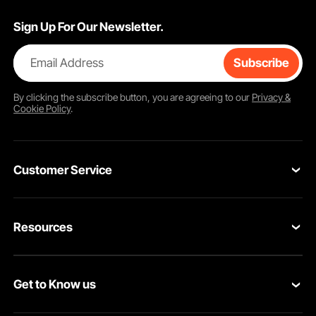
Sign Up For Our Newsletter.
Email Address
Subscribe
By clicking the
subscribe
button, you are agreeing to our
Privacy &
Cookie Policy
.
Customer Service
Contact Us
Resources
VEVOR Return & Refund Policy
Personal Member Program
Your Orders
Get to Know us
Protection Plans
Your Account