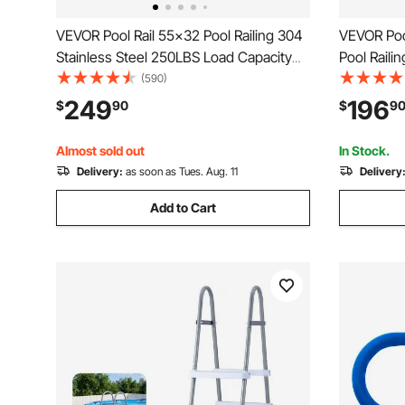
VEVOR Pool Rail 55x32 Pool Railing 304
VEVOR Poo
Stainless Steel 250LBS Load Capacity
Pool Raili
Silver Rustproof Pool Handrail
Plate for 
(590)
Humanized Swimming Pool Handrail with
Pools,Swim
249
196
$
90
$
9
Blue Grip Cover & M8 Drill Bit & Self-
Decks,Rust
Taping Screws
Cover&Acc
Almost sold out
In Stock.
Delivery:
as soon as Tues. Aug. 11
Delivery
Add to Cart