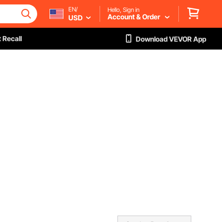
EN/
Hello, Sign in
Account & Order
USD
 Recall
Download VEVOR App