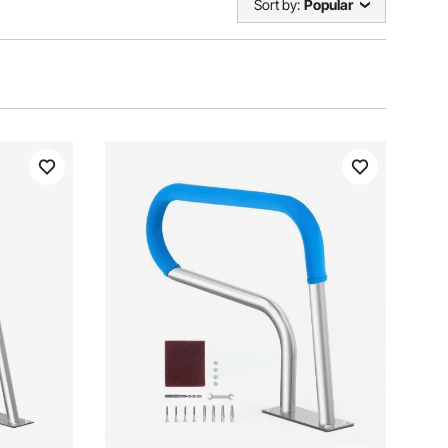
Sort by:
Popular