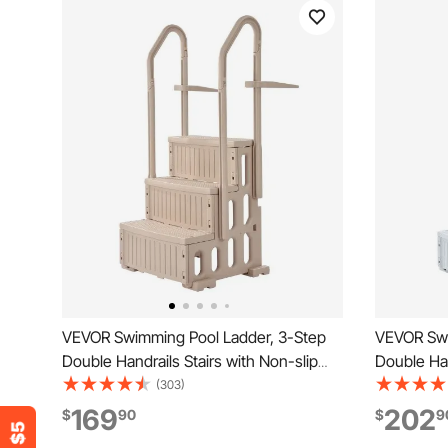
VEVOR Swimming Pool Ladder, 3-Step
VEVOR Swi
Double Handrails Stairs with Non-slip
Double Han
Heavy Duty Steps, Max Load Capacity
Heavy Duty
(303)
400 lbs, for 36-48 Inch Inground &
Load Capac
169
202
$
90
$
9
Above-ground Pools of Any Decking
Above-gro