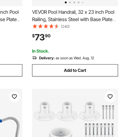
inch Pool
VEVOR Pool Handrail, 32 x 23 inch Pool
ase Plate
Railing, Stainless Steel with Base Plate
mming Pool
for Indoor/Outdoor Pools,Swimming Pool
(240)
-Proof Grab
Safety Railing for Decks,Rust-Proof Grab
73
$
90
s for Spas
Bar w/ Grip Cover&Accessories for Spas
In Stock.
Delivery:
as soon as Wed. Aug. 12
Add to Cart