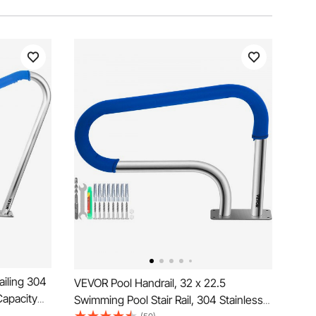
ailing 304
VEVOR Pool Handrail, 32 x 22.5
Capacity
Swimming Pool Stair Rail, 304 Stainless