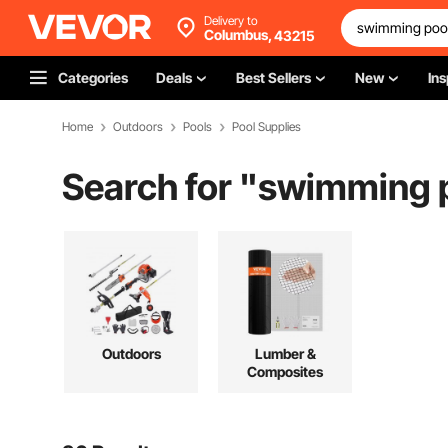
Delivery to
Columbus,
43215
Categories
Deals
Best Sellers
New
Ins
Home
Outdoors
Pools
Pool Supplies
Search for "
swimming po
Outdoors
Lumber &
Composites