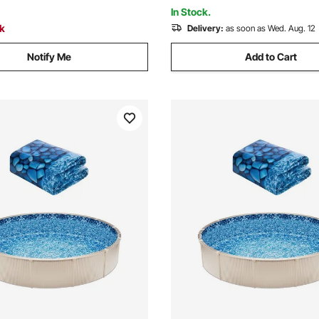
Grey
In Stock.
ck
Delivery:
as soon as Wed. Aug. 12
Notify Me
Add to Cart