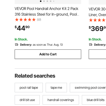
VEVOR Pool Handrail Anchor Kit 2 Pack
VEVOR 30-
316 Stainless Steel for In-ground, Pool
Liner, Ove
Ladder Anchors and Escutcheon Fits 1-
(17)
Gauge Viny
7/8 in OD Rail, Secure Fit, Heavy-Duty
Designed 
44
369
$
90
$
9
Mount Set for Hard Concrete, Silver
Swimming 
In Stock.
In Stock.
Delivery:
as soon as Thur. Aug. 13
Delivery
Add to Cart
Related searches
pool rail tape
tape me
swimming pool cover
drill bit use
handrail coverings
blue drill bits