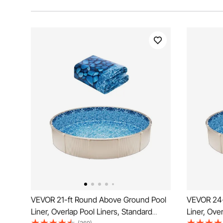
VEVOR 21-ft Round Above Ground Pool
VEVOR 24-
Liner, Overlap Pool Liners, Standard
Liner, Ove