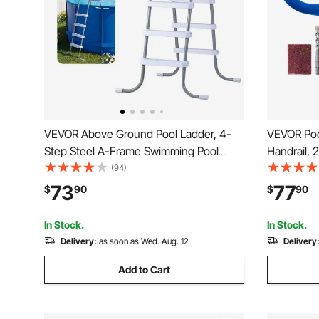
VEVOR Above Ground Pool Ladder, 4-
VEVOR Pool
Step Steel A-Frame Swimming Pool
Handrail, 
Stairs for 48 in High Wall, 300 lbs
Duty 304 
(94)
Capacity Entry/Exit Steps with Secure
Handrail, 
73
77
$
90
$
90
Non-Slip Sturdy Wide Step, Easy Setup,
Rich Acces
Gray & White
Parks， Sp
In Stock.
In Stock.
Delivery:
as soon as Wed. Aug. 12
Delivery
Add to Cart