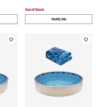
Outdoor, Taupe
Out of Stock
Notify Me