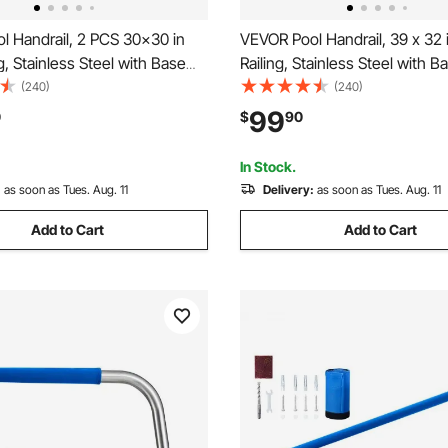
l Handrail, 2 PCS 30x30 in
VEVOR Pool Handrail, 39 x 32 
ng, Stainless Steel with Base
Railing, Stainless Steel with B
Indoor/Outdoor
for Indoor/Outdoor Pools,Swi
(240)
(240)
ming Pool Safety Railing for
Safety Railing for Decks,Rust
99
0
$
90
-Proof Grab Bar w/ Grip
Bar w/ Grip Cover&Accessorie
essories for Spas
In Stock.
:
as soon as Tues. Aug. 11
Delivery:
as soon as Tues. Aug. 11
Add to Cart
Add to Cart