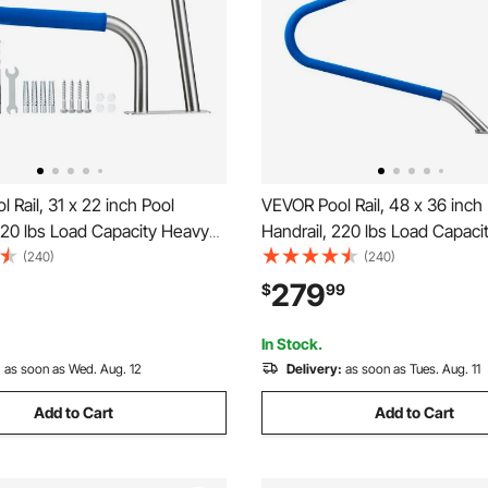
 Rail, 31 x 22 inch Pool
VEVOR Pool Rail, 48 x 36 inch
220 lbs Load Capacity Heavy
Handrail, 220 lbs Load Capaci
Stainless Steel Swimming
Duty 304 Stainless Steel Swi
(240)
(240)
Detachable Nonslip Sleeve,
Handrail, Detachable Nonslip 
279
$
99
sories, for Poolside, Water
Rich Accessories, for Poolsid
a Centers
Parks, Spa Centers
In Stock.
:
as soon as Wed. Aug. 12
Delivery:
as soon as Tues. Aug. 11
Add to Cart
Add to Cart