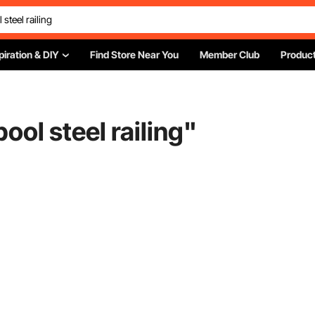
piration & DIY
Find Store Near You
Member Club
Product
ol steel railing
"