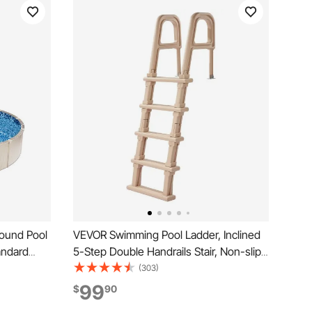
ound Pool
VEVOR Swimming Pool Ladder, Inclined
andard
5-Step Double Handrails Stair, Non-slip
esigned for
Wide Step, 300 lbs Load Capacity, for
(303)
wimming
48-54 in Inground & Above-ground
99
$
90
Pools, Any Deck Surface, Indoor &