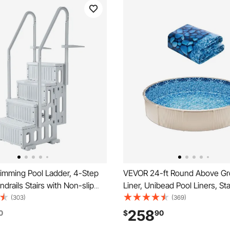
mming Pool Ladder, 4-Step
VEVOR 24-ft Round Above Gr
drails Stairs with Non-slip
Liner, Unibead Pool Liners, St
 Steps, Reliable 400 lbs Max
Gauge, 52inch Wall Height, D
(303)
(369)
ity, for 48-54 In Inground &
Steel Sided Above-Ground S
258
0
$
90
und Pools of Any Decking
Pools