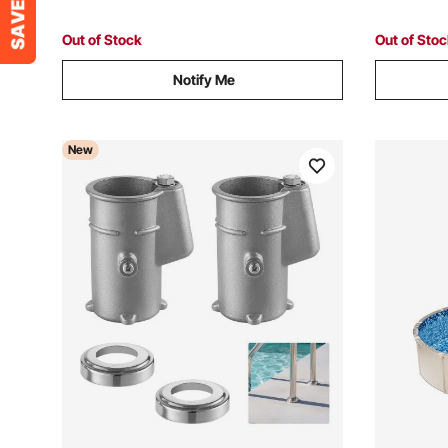
Surface, Taupe
Surface, 
Out of Stock
Out of Sto
Notify Me
New