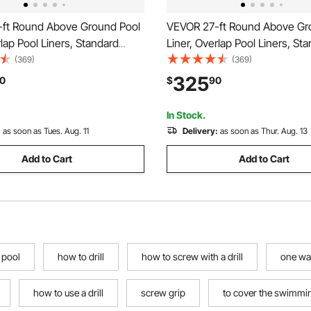
ft Round Above Ground Pool
VEVOR 27-ft Round Above Gr
rlap Pool Liners, Standard
Liner, Overlap Pool Liners, St
l, 48-to-54inch Wall Height,
Gauge Vinyl, 48-to-54inch Wal
(369)
(369)
for Steel Sided Above-Ground
Designed for Steel Sided Ab
325
0
$
90
Pools
Swimming Pools
In Stock.
:
as soon as Tues. Aug. 11
Delivery:
as soon as Thur. Aug. 13
Add to Cart
Add to Cart
 pool
how to drill
how to screw with a drill
one way
how to use a drill
screw grip
to cover the swimmi