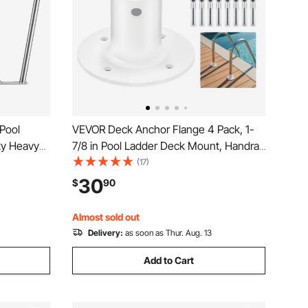
 Pool
VEVOR Deck Anchor Flange 4 Pack, 1-
ty Heavy
7/8 in Pool Ladder Deck Mount, Handrail
mming
Anchor with Stainless Steel Mounting
(17)
Sleeve,
Hardware, Premium Aluminum Alloy
30
$
90
e, Water
Flange for Inground Swimming Pool
Ladder, White
Almost sold out
Delivery:
as soon as Thur. Aug. 13
Add to Cart