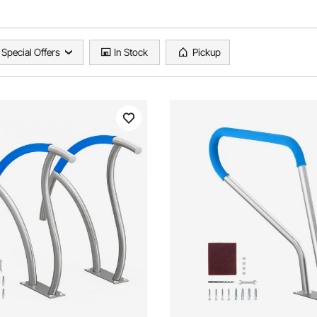
Special Offers
In Stock
Pickup