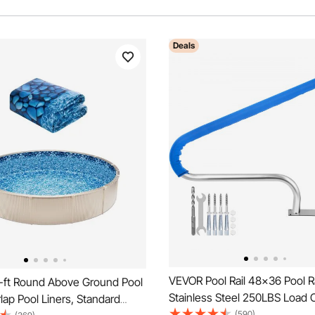
Deals
VEVOR Pool Rail 48x36 Pool R
ft Round Above Ground Pool
Stainless Steel 250LBS Load 
rlap Pool Liners, Standard
Silver Rustproof Pool Handrail
(590)