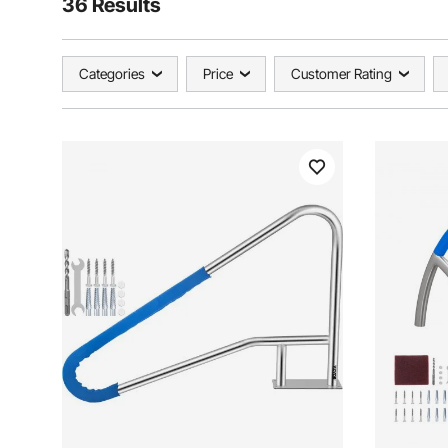
36 Results
Categories
Price
Customer Rating