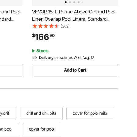
ound Pool
VEVOR 18-ft Round Above Ground Pool
andard
Liner, Overlap Pool Liners, Standard
l Height,
Gauge Vinyl, 48-to-54inch Wall Height,
(369)
ove-Ground
Designed for Steel Sided Above-Ground
166
$
90
Swimming Pools
In Stock.
Delivery:
as soon as Wed. Aug. 12
Add to Cart
 drill
drill and drill bits
cover for pool rails
ng pool
cover for pool