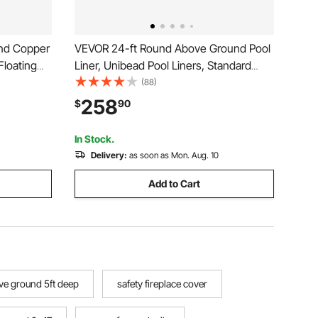
und Copper
VEVOR 24-ft Round Above Ground Pool
Floating
Liner, Unibead Pool Liners, Standard
urifier,
Gauge, 52inch Wall Height, Designed for
(88)
pper
Steel Sided Above-Ground Swimming
258
$
90
r for Pools
Pools
In Stock.
Delivery:
as soon as Mon. Aug. 10
Add to Cart
e ground 5ft deep
safety fireplace cover