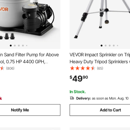
n Sand Filter Pump for Above
VEVOR Impact Sprinkler on Tr
ol, 0.75 HP 4400 GPH,
Heavy Duty Tripod Sprinklers 
Pool Sand Filter Pump with
Head & 3/4" Connector, 360 
(806)
(65)
bled & Leak-Resistant
Large Area Coverage Irrigation
49
$
90
Way Valve, High-Efficiency
Adjustable Heights Sprinkler f
for Pools
Gray
In Stock.
ck
Delivery:
as soon as Mon. Aug. 10
Notify Me
Add to Cart