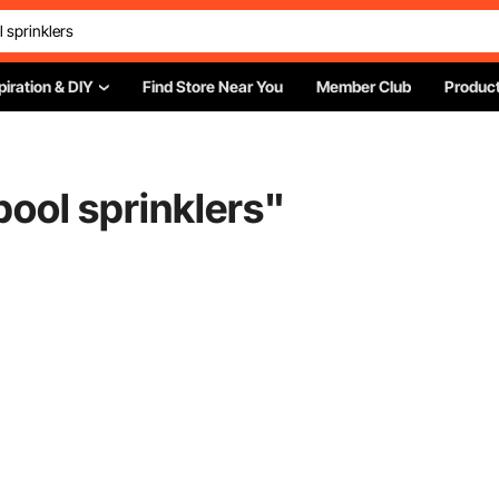
piration & DIY
Find Store Near You
Member Club
Product
ool sprinklers
"