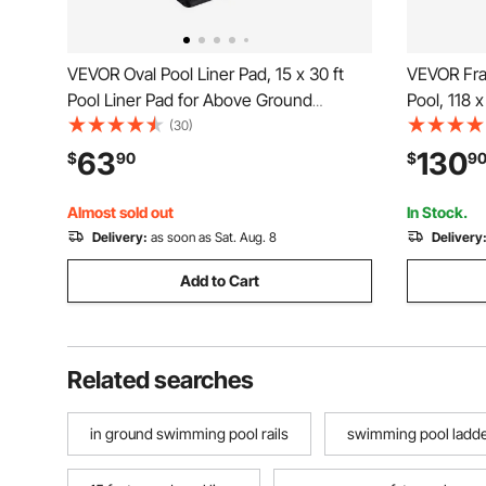
VEVOR Oval Pool Liner Pad, 15 x 30 ft
VEVOR Fr
Pool Liner Pad for Above Ground
Pool, 118 
Swimming Pools, Extra-Thick Pool Mat,
Metal Fra
(30)
Prevents Punctures, Recycled
Backyard 
63
130
$
90
$
9
Geotextile Material Underlayment Pad,
Rust-Resis
Extend Liner Life
Capacity, 
Almost sold out
In Stock.
Delivery:
as soon as Sat. Aug. 8
Delivery
Add to Cart
Related searches
in ground swimming pool rails
swimming pool ladder