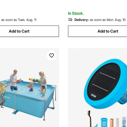
Poles
Party
In Stock.
:
as soon as Tues. Aug. 11
Delivery:
as soon as Mon. Aug. 10
Add to Cart
Add to Cart