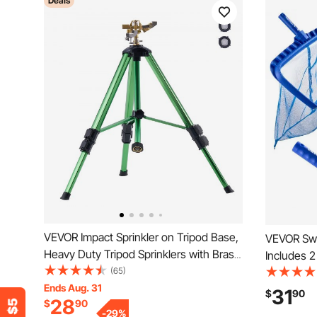
Deals
VEVOR Impact Sprinkler on Tripod Base,
VEVOR Swi
Heavy Duty Tripod Sprinklers with Brass
Includes 
Head & 3/4" Connector, 360 Degree
(65)
Inch / 5.5
Large Area Coverage Irrigation Sprinkler,
Ends Aug. 31
Nets, 4-i
31
$
90
28
$
90
Adjustable Heights Sprinkler for Yard
Pools Clea
-
29
%