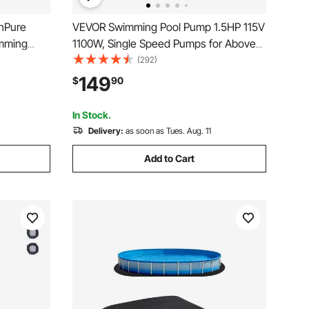
hPure
VEVOR Swimming Pool Pump 1.5HP 115V
imming
1100W, Single Speed Pumps for Above
n, Leak-
Ground, Powerful Pool Pumps with
(292)
ia with
Strainer Filter Basket, 5280 GPH Max.
149
$
90
 of Box Use
Flow, Certification of ETL for Security
In Stock.
Delivery:
as soon as Tues. Aug. 11
Add to Cart