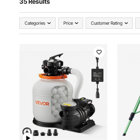
35 Results
Categories
Price
Customer Rating