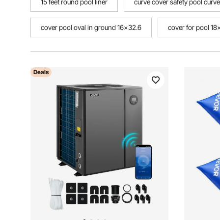
15 feet round pool liner
curve cover safety pool curve
cover pool oval in ground 16x32.6
cover for pool 1
Deals