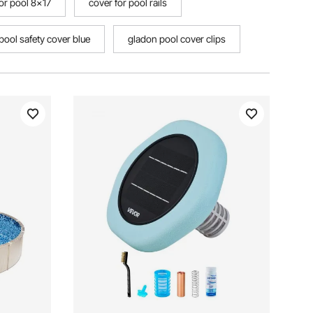
for pool 8x17
cover for pool rails
ool safety cover blue
gladon pool cover clips