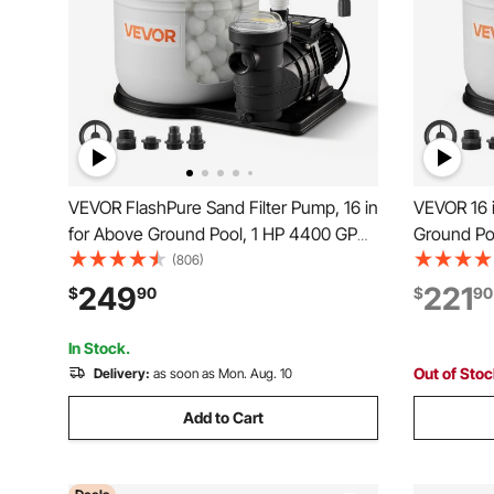
VEVOR FlashPure Sand Filter Pump, 16 in
VEVOR 16 i
for Above Ground Pool, 1 HP 4400 GPH,
Ground Po
Swimming Pool Filter System with Timer,
Swimming 
(806)
6X Faster Filtration with Media Installed,
Pre-Assem
249
221
$
90
$
90
Leak-Resistant, Ready to Use Out of
Design, 6-
Box
Filtration 
In Stock.
Out of Sto
Delivery:
as soon as Mon. Aug. 10
Add to Cart