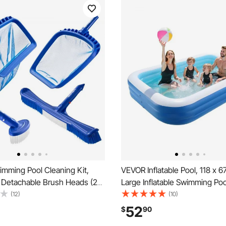
mming Pool Cleaning Kit,
VEVOR Inflatable Pool, 118 x 6
2 Detachable Brush Heads (20
Large Inflatable Swimming Poo
 Inch) and 2 Pool Skimmer
Large Swimming Pools with Re
(12)
(10)
n-1 Inground/Above Ground
Patches, Blow Up Pools for Ki
52
$
90
ning Tools Set for Leaf, Fine
Family, Indoor Outdoor, Summ