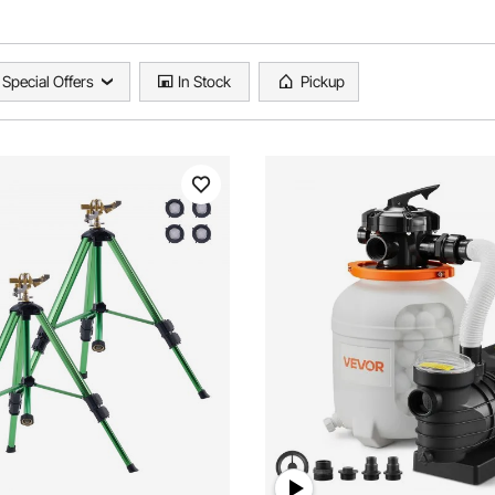
Special Offers
In Stock
Pickup