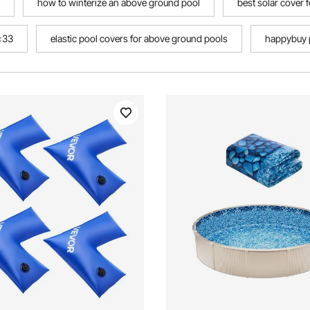
how to winterize an above ground pool
best solar cover 
8x33
elastic pool covers for above ground pools
happybuy p