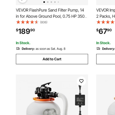
VEVOR FlashPure Sand Filter Pump, 14
VEVOR Impa
in for Above Ground Pool, 0.75 HP 3500
2 Packs, H
GPH, Swimming Pool Filter System with
with Bras
(806)
Timer, 6X Faster Filtration, Media
360 Degree
189
67
$
90
$
90
Installed, Leak-Resistant, Ready to Use
Sprinkler,
Out of Box
for Yard
In Stock.
In Stock.
Delivery:
as soon as Sat. Aug. 8
Delivery
Add to Cart