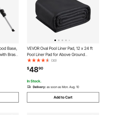
ipod Base,
VEVOR Oval Pool Liner Pad, 12 x 24 ft
with Brass
Pool Liner Pad for Above Ground
Degree
Swimming Pools, Extra-Thick Pool Mat,
(30)
 Sprinkler,
Prevents Punctures, Recycled
48
$
90
or Yard
Geotextile Material Underlayment Pad,
Extend Liner Life
In Stock.
Delivery:
as soon as Mon. Aug. 10
Add to Cart