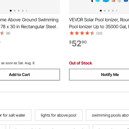
ame Above Ground Swimming
VEVOR Solar Pool Ionizer, Ro
x 78 x 30 in Rectangular Steel
Pool Ionizer Up to 35000 Gal, 
me, Large Rectangle Outdoor
Automatic Water Cleaner and P
(8)
(20)
Family Pool, Easy to Assemble
Chlorine Free Water, with Co
52
0
$
90
tant, 1046 Gallon Water
Anode, Spring, Brush and Filte
Blue
& Spas
Out of Stock
:
as soon as Sat. Aug. 8
Add to Cart
Notify Me
 for salt water
lights for above pool
swimming pools abov