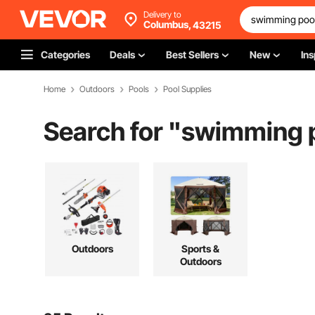
Delivery to
Columbus,
43215
Categories
Deals
Best Sellers
New
Ins
Home
Outdoors
Pools
Pool Supplies
Search for "
swimming p
Outdoors
Sports &
Outdoors