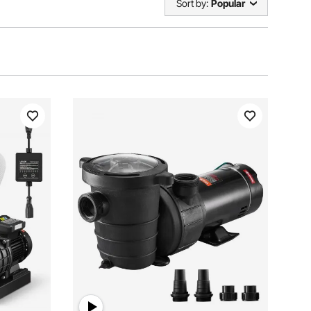
Sort by:
Popular