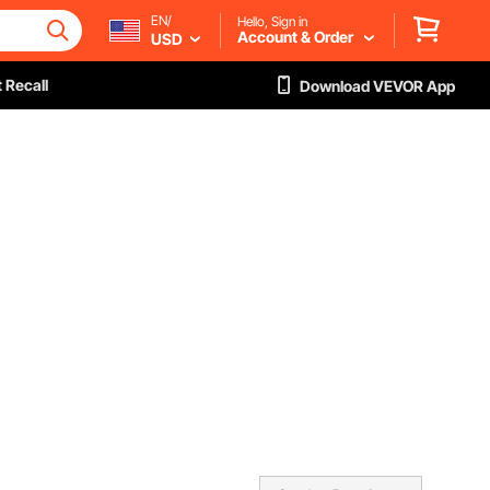
EN/
Hello, Sign in
Account & Order
USD
 Recall
Download VEVOR App