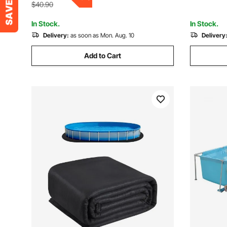
Green
Mesh, No 
$40.90
In Stock.
In Stock.
Delivery:
as soon as Mon. Aug. 10
Delivery
Add to Cart