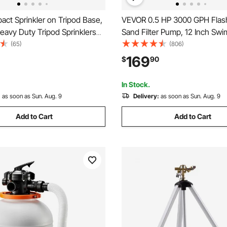
ct Sprinkler on Tripod Base,
VEVOR 0.5 HP 3000 GPH Flas
eavy Duty Tripod Sprinklers
Sand Filter Pump, 12 Inch Sw
s Head & 3/4"NH Connector,
Pool Pump, 6X Faster Filtratio
(65)
(806)
 Large Area Irrigation
Proof Design, Pre-Loaded Med
169
$
90
 Adjustable Heights Sprinkler
Timer, Filtration & Clarity, Out
for Above Ground Pool
In Stock.
:
as soon as Sun. Aug. 9
Delivery:
as soon as Sun. Aug. 9
Add to Cart
Add to Cart