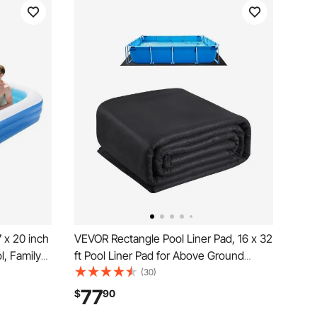
7 x 20 inch
VEVOR Rectangle Pool Liner Pad, 16 x 32
l, Family
ft Pool Liner Pad for Above Ground
pair
Swimming Pools, Extra-Thick Pool Mat,
(30)
ds, Adults,
Prevents Punctures, Recycled
77
$
90
er Water
Geotextile Material Underlayment Pad,