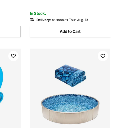
Extend Liner Life
In Stock.
Delivery:
as soon as Thur. Aug. 13
Add to Cart