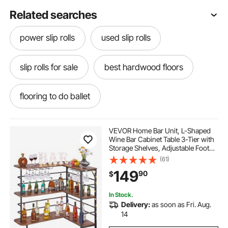
Related searches
power slip rolls
used slip rolls
slip rolls for sale
best hardwood floors
flooring to do ballet
hardwood flooring near me
teak flooring
VEVOR Home Bar Unit, L-Shaped
Wine Bar Cabinet Table 3-Tier with
Storage Shelves, Adjustable Foot
playmat flooring
flooring for gym floors
Pads, LED Light, Walnut Finish &
(61)
Metal Frame Liquor Cabinet for
149
90
$
Home, Kitchen,Living
Room,Pub,Basement
flooring for ballet
hardwood flooring
In Stock.
Delivery:
as soon as Fri. Aug.
marble flooring
14