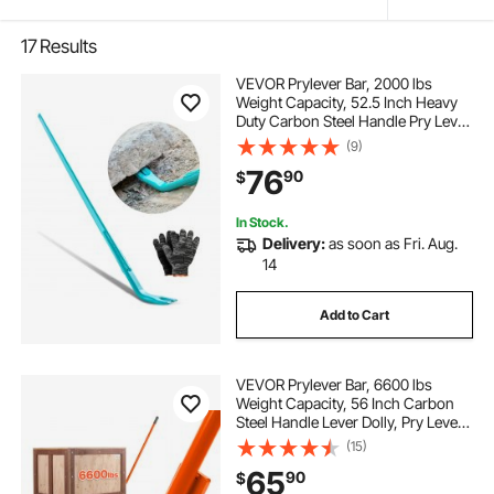
17
Results
VEVOR Prylever Bar, 2000 lbs
Weight Capacity, 52.5 Inch Heavy
Duty Carbon Steel Handle Pry Lever
Bar, 56 Inch Long Crowbar for
(9)
Concrete, Demolition, Crowbaring,
76
90
$
Ideal for Construction & Industrial
Use
In Stock.
Delivery:
as soon as Fri. Aug.
14
Add to Cart
VEVOR Prylever Bar, 6600 lbs
Weight Capacity, 56 Inch Carbon
Steel Handle Lever Dolly, Pry Lever
Bar with Wheels for Large Pallets,
(15)
Heavy Items, Concrete Blocks,
65
90
$
Heavy Duty Equipment Handling