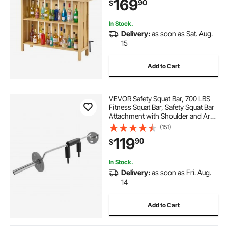
169
90
$
Cabinet for Home, Basement,
Kitchen, Living Room
In Stock.
Delivery:
as soon as Sat. Aug.
15
Add to Cart
VEVOR Safety Squat Bar, 700 LBS
Fitness Squat Bar, Safety Squat Bar
Attachment with Shoulder and Arm
Pads, 28mm Diameter Weight Bar,
(151)
Ideal for Front Squats, Lunges,
119
90
$
Rehab, Physical Therapy
In Stock.
Delivery:
as soon as Fri. Aug.
14
Add to Cart