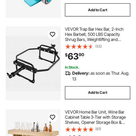
Add to Cart
VEVOR Trap Bar Hex Bar, 2-Inch
Hex Barbell, 500 LBS Capacity
Shrug Bars, Weightlifting and
Strength Training Equipment,
(55)
Home Gym for Squats, Deadlifts,
63
90
$
Shoulder Presses, Black
In Stock.
Delivery:
as soon as Thur. Aug.
13
Add to Cart
VEVOR Home Bar Unit, Wine Bar
Cabinet Table 3-Tier with Storage
Shelves, Opener Storage Box &
Adjustable Foot Pads, Black
(61)
Footrest, Wood & Metal Liquor