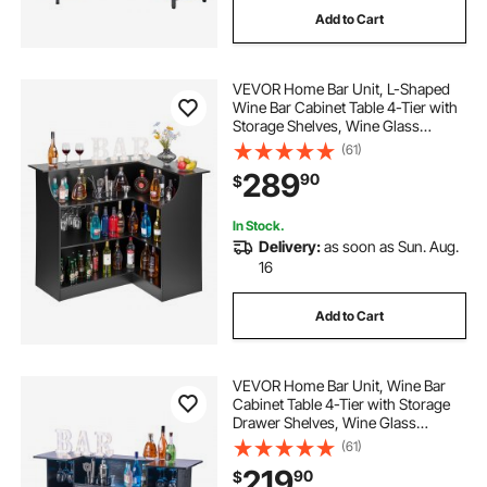
Add to Cart
artificial grey carpet rolls 10ft x 20ft
VEVOR Home Bar Unit, L-Shaped
2 in x 25 ft pvc discharge hose
Wine Bar Cabinet Table 4-Tier with
Storage Shelves, Wine Glass
Holder, 300 lbs Max Capacity,
(61)
insulation rolls 48 in x 50 ft
Wood Liquor Cabinet for Home,
289
90
$
Kitchen, Living Room, Pub,
Basement, Black
In Stock.
Delivery:
as soon as Sun. Aug.
16
Add to Cart
VEVOR Home Bar Unit, Wine Bar
Cabinet Table 4-Tier with Storage
Drawer Shelves, Wine Glass
Holder, Bottle Rack, LED Light,
(61)
Wood & Metal Liquor Cabinet for
219
90
$
Home, Basement, Kitchen, Living