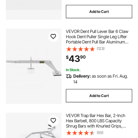
Add to Cart
VEVOR Dent Pull Lever Bar 6 Claw
Hook Dent Puller Single Leg Lifter
Portable Dent Pull Bar Aluminum
Alloy for Car Dent Repairing
(123)
43
90
$
In Stock.
Delivery:
as soon as Fri. Aug.
14
Add to Cart
VEVOR Trap Bar Hex Bar, 2-Inch
Hex Barbell, 800 LBS Capacity
Shrug Bars with Knurled Grips,
Weightlifting and Strength Training
(55)
Equipment, Home Gym for Squats,