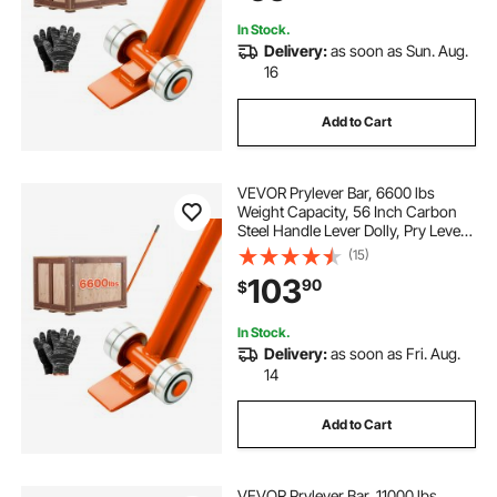
In Stock.
Delivery:
as soon as Sun. Aug.
16
Add to Cart
VEVOR Prylever Bar, 6600 lbs
Weight Capacity, 56 Inch Carbon
Steel Handle Lever Dolly, Pry Lever
Bar with Wheels for Large Pallets,
(15)
Heavy Items, Concrete Blocks,
103
90
$
Heavy Duty Equipment Handling, 2
Pack
In Stock.
Delivery:
as soon as Fri. Aug.
14
Add to Cart
VEVOR Prylever Bar, 11000 lbs