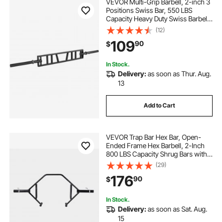
VEVOR Multi-Grip Barbell, 2-inch 3
Positions Swiss Bar, 550 LBS
Capacity Heavy Duty Swiss Barbell
Training Equipment, with 2 Collars
(12)
and Knurled Grips, for Home Gym,
109
90
$
Support Pressing, Lifting Curls
In Stock.
Delivery:
as soon as Thur. Aug.
13
Add to Cart
VEVOR Trap Bar Hex Bar, Open-
Ended Frame Hex Barbell, 2-Inch
800 LBS Capacity Shrug Bars with
Knurled Grips, Weightlifting and
(29)
Strength Training Equipment,
176
90
$
Home Gym for Squats Deadlifts
Shoulder Press
In Stock.
Delivery:
as soon as Sat. Aug.
15