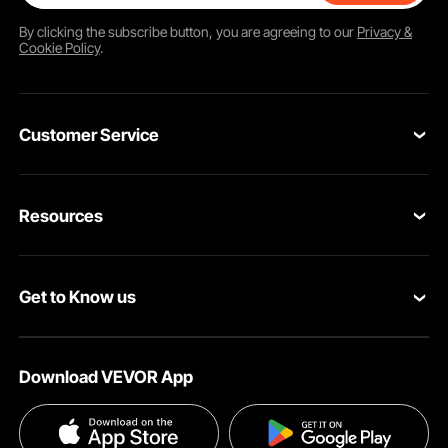
By clicking the
subscribe
button, you are agreeing to our
Privacy &
Cookie Policy
.
Customer Service
Contact Us
Resources
VEVOR Return & Refund Policy
Personal Member Program
Your Orders
Get to Know us
Protection Plans
Your Account
About VEVOR
Pro Member Program
Shipping Rates & Policy
Download VEVOR App
Terms and Conditions
Affiliate Program
Payment Methods
Privacy & Security
Influencer Program
Help & FAQs