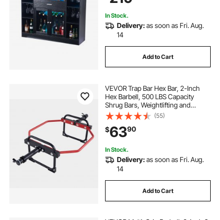
Room, Black
In Stock.
Delivery:
as soon as Fri. Aug.
14
Add to Cart
VEVOR Trap Bar Hex Bar, 2-Inch
Hex Barbell, 500 LBS Capacity
Shrug Bars, Weightlifting and
Strength Training Equipment,
(55)
Home Gym for Squats, Deadlifts,
63
90
$
Shoulder Presses, Red
In Stock.
Delivery:
as soon as Fri. Aug.
14
Add to Cart