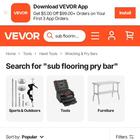
Download VEVOR App
Install
Get
$
5
.00
Off
$
99
.00
+ Orders on Your
First 3 App Orders.
Home
Tools
Hand Tools
Wrecking & Pry Bars
Search for "
sub flooring pry bar
"
Sports & Outdoors
Tools
Furniture
Sort by:
Popular
Filters