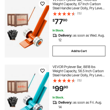
Weight Capacity, 67 Inch Carbon
Steel Handle Lever Dolly, Pry Lever
Bar with Wheels for Large Pallets,
(15)
Heavy Items, Concrete Blocks,
77
90
$
Heavy Duty Equipment Handling
In Stock.
Delivery:
as soon as Wed. Aug.
12
Add to Cart
VEVOR Prylever Bar, 8818 lbs
Weight Capacity, 56.5 Inch Carbon
Steel Handle Lever Dolly, Pry Lever
Bar with Wheels for Large Pallets,
(15)
Heavy Items, Concrete Blocks,
99
90
$
Heavy Duty Equipment Handling
In Stock.
Delivery:
as soon as Fri. Aug.
14