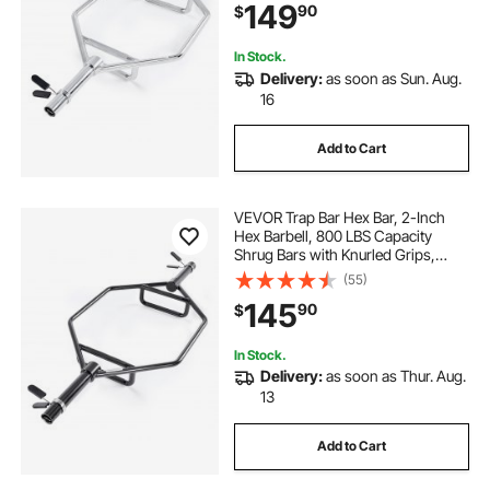
149
90
$
Deadlifts, Shoulder Presses, Silver
In Stock.
Delivery:
as soon as Sun. Aug.
16
Add to Cart
VEVOR Trap Bar Hex Bar, 2-Inch
Hex Barbell, 800 LBS Capacity
Shrug Bars with Knurled Grips,
Weightlifting and Strength Training
(55)
Equipment, Home Gym for Squats,
145
90
$
Deadlifts, Shoulder Presses, Black
In Stock.
Delivery:
as soon as Thur. Aug.
13
Add to Cart