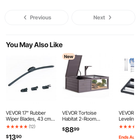
Previous
Next
You May Also Like
New
VEVOR 17" Rubber
VEVOR Tortoise
VEVOR Up
Wiper Blades, 43 cm
Habitat 2-Room
Leveling 
Universal Replacement
Wooden Tortoise
Roller, 17"
(12)
88
$
99
Wind Shield Wiper,
House with Pull-Out
Stainless
13
$
90
Low Noise & Better Fit,
Tray, for Small Animals
Leveler w
Ends Aug.