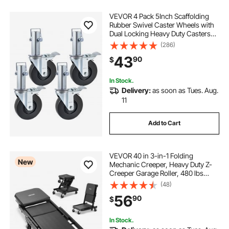
VEVOR 4 Pack 5Inch Scaffolding
Rubber Swivel Caster Wheels with
Dual Locking Heavy Duty Casters
1.26 Inch Square Stem 440LBS
(286)
Capacity per Wheel
43
90
$
In Stock.
Delivery:
as soon as Tues. Aug.
11
Add to Cart
VEVOR 40 in 3-in-1 Folding
New
Mechanic Creeper, Heavy Duty Z-
Creeper Garage Roller, 480 lbs
Under Car Rolling Creeper with 6
(48)
Swivel Casters, Padded Seat for
56
90
$
Auto Repair
In Stock.