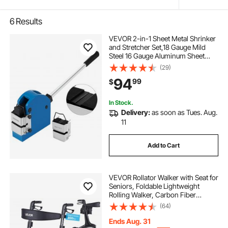
6
Results
VEVOR 2-in-1 Sheet Metal Shrinker
and Stretcher Set,18 Gauge Mild
Steel 16 Gauge Aluminum Sheet
Metal Bender Shrinker Stretcher
(29)
Set,Solid Construction Manual
94
99
$
Expansion Machine
In Stock.
Delivery:
as soon as Tues. Aug.
11
Add to Cart
VEVOR Rollator Walker with Seat for
Seniors, Foldable Lightweight
Rolling Walker, Carbon Fiber
Mobility Walking Aid with 8" Solid
(64)
PVC Wheels and Adjustable Handle
- Supports up to 300LBS
Ends Aug. 31