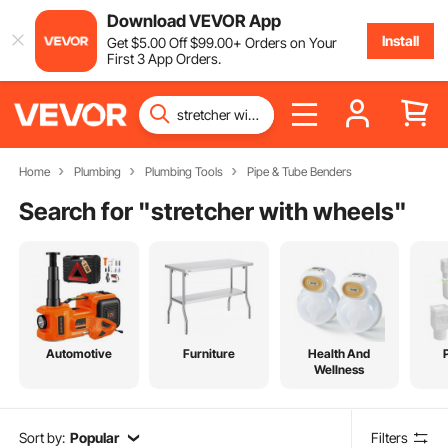
Download VEVOR App
Install
Get
$
5
.00
Off
$
99
.00
+ Orders on Your
First 3 App Orders.
Home
Plumbing
Plumbing Tools
Pipe & Tube Benders
Search for "
stretcher with wheels
"
Automotive
Furniture
Health And
Wellness
Sort by:
Popular
Filters