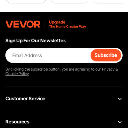
Sign Up For Our Newsletter.
Email Address
Subscribe
By clicking the
subscribe
button, you are agreeing to our
Privacy &
Cookie Policy
.
Customer Service
Contact Us
Resources
VEVOR Return & Refund Policy