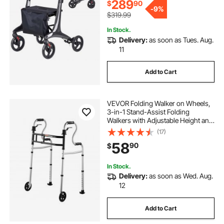
289
$
90
-
9%
$319.99
In Stock.
Delivery:
as soon as Tues. Aug.
11
Add to Cart
VEVOR Folding Walker on Wheels,
3-in-1 Stand-Assist Folding
Walkers with Adjustable Height and
Width, Lightweight Aluminum |
(17)
Front Wheeled Mobility Aid for
58
90
$
Elderly Handicapped Disabled, Up
to 350LBS
In Stock.
Delivery:
as soon as Wed. Aug.
12
Add to Cart