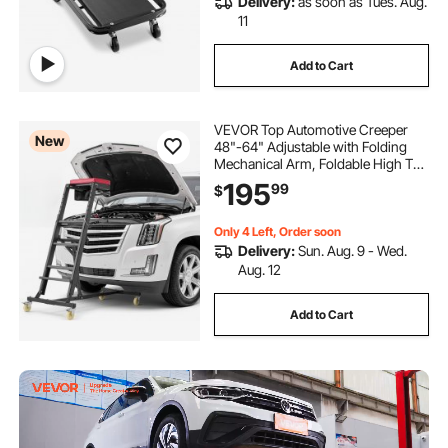
Delivery:
as soon as Tues. Aug.
11
Add to Cart
VEVOR Top Automotive Creeper
New
48"-64" Adjustable with Folding
Mechanical Arm, Foldable High Top
Engine Creeper, 400LBS Heavy-
195
99
$
Duty Support, Stable I-Shaped
Base, 4-Wheel Smooth Rolling for
Auto Repair
Only 4 Left, Order soon
Delivery:
Sun. Aug. 9 - Wed.
Aug. 12
Add to Cart