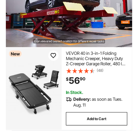
VEVOR 40 in 3-in-1 Folding
New
Mechanic Creeper, Heavy Duty
Z-Creeper Garage Roller, 480 lbs
Under Car Rolling Creeper with 6
(48)
Swivel Casters, Padded Seat for
56
90
$
Auto Repair
In Stock.
Delivery:
as soon as Tues.
Aug. 11
Add to Cart