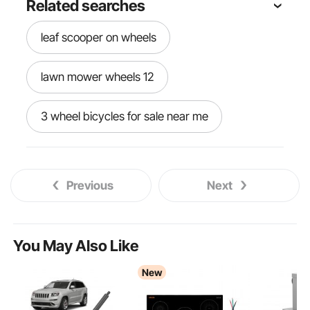
Related searches
leaf scooper on wheels
lawn mower wheels 12
3 wheel bicycles for sale near me
powered english wheel
Previous
Next
wray schelin english wheel
english wheel kit
You May Also Like
New
vintage skateboard wheels vintage
20skateboard 20wheels vintage