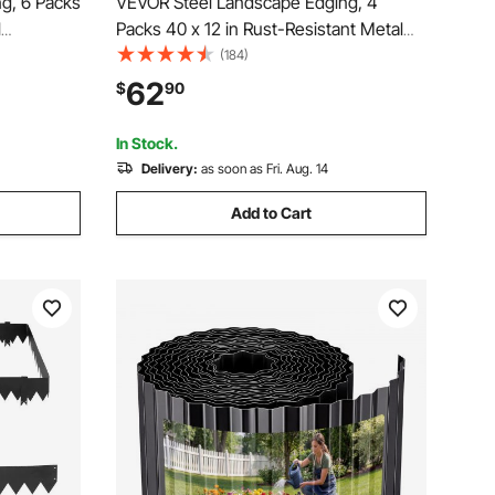
g, 6 Packs
VEVOR Steel Landscape Edging, 4
l
Packs 40 x 12 in Rust-Resistant Metal
 Garden
Landscape Edging, Bendable Garden
(184)
awn
Edging Border, Heavy Duty Lawn
62
$
90
er Bed Yard
Edging, Easy-to-Install, Flower Bed Yard
Pathway Divider Black
In Stock.
Delivery:
as soon as Fri. Aug. 14
Add to Cart