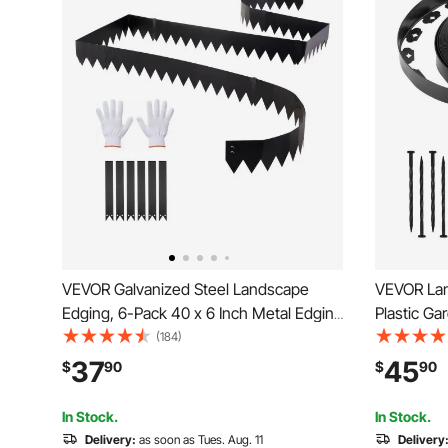
VEVOR Galvanized Steel Landscape
VEVOR Land
Edging, 6-Pack 40 x 6 Inch Metal Edging
Plastic Ga
for Landscaping with 6 Mounting Clips,
Spikes, No
(184)
Bendable Metal Garden Edge Border for
Roll, UV-R
37
45
$
90
$
90
Flower Bed, Yard Pathway, Black
Pathway E
Paver
In Stock.
In Stock.
Delivery:
as soon as Tues. Aug. 11
Delivery