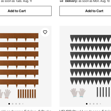
:
as soon as Tues. Aug. 11
Delivery:
as soon as Mon. Aug. 10
Add to Cart
Add to Cart