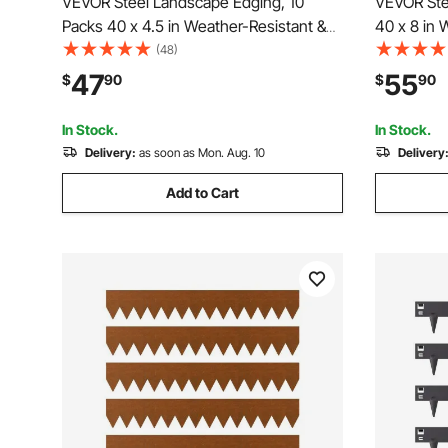
VEVOR Steel Landscape Edging, 10
VEVOR Ste
Packs 40 x 4.5 in Weather-Resistant &
40 x 8 in 
Pre-Rust Metal Landscape Edging,
Metal Lan
(48)
Bendable Garden Edging Border, Heavy
Garden Edg
47
55
$
90
$
90
Duty Lawn Edging, Flower Bed Yard
Lawn Edgi
Pathway Divider
Pathway D
In Stock.
In Stock.
Delivery:
as soon as Mon. Aug. 10
Delivery
Add to Cart