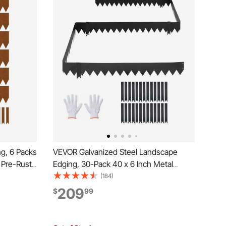
g, 6 Packs
VEVOR Galvanized Steel Landscape
 Pre-Rust
Edging, 30-Pack 40 x 6 Inch Metal
dable
Edging for Landscaping with 32
(184)
dging for
Mounting Clips, Heavy Duty Metal
209
$
99
der
Garden Edge Border for Flower Bed,
Yard Pathway, Black