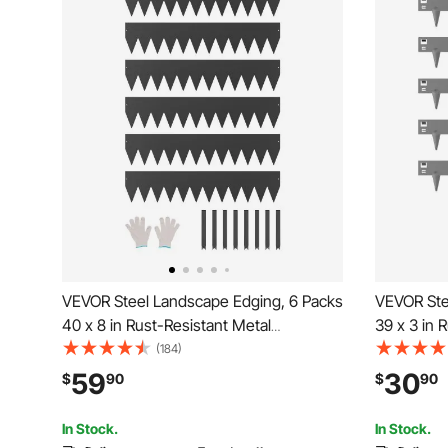
VEVOR Steel Landscape Edging, 6 Packs
VEVOR Ste
40 x 8 in Rust-Resistant Metal
39 x 3 in 
Landscape Edging, Bendable Garden
Landscape
(184)
Edging Border, Heavy Duty Lawn
Edging Bo
59
30
$
90
$
90
Edging, Easy-to-Install, Flower Bed Yard
Edging, Ea
Pathway Divider Black
Pathway D
In Stock.
In Stock.