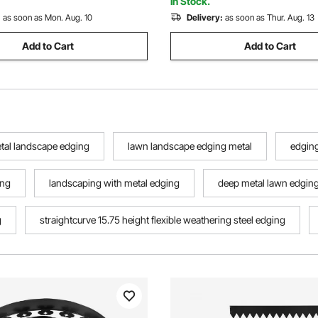
In Stock.
:
as soon as Mon. Aug. 10
Delivery:
as soon as Thur. Aug. 13
Add to Cart
Add to Cart
etal landscape edging
lawn landscape edging metal
edging
ing
landscaping with metal edging
deep metal lawn edgin
g
straightcurve 15.75 height flexible weathering steel edging