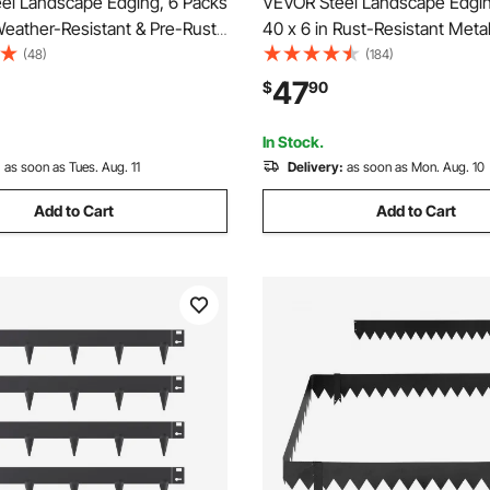
el Landscape Edging, 6 Packs
VEVOR Steel Landscape Edgin
Weather-Resistant & Pre-Rust
40 x 6 in Rust-Resistant Meta
dscape Edging, Bendable
Landscape Edging, Bendable
(48)
(184)
ing Border, Shark Spike,
Edging Border, Heavy Duty L
47
$
90
ng for Flower Bed Yard
Edging, Easy-to-Install, Flow
ivider
Pathway Divider Black
In Stock.
:
as soon as Tues. Aug. 11
Delivery:
as soon as Mon. Aug. 10
Add to Cart
Add to Cart