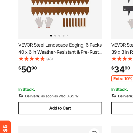
VEVOR Steel Landscape Edging, 6 Packs
VEVOR Ste
40 x 6 in Weather-Resistant & Pre-Rust
39 x 3 in 
Metal Landscape Edging, Bendable
Landscape
(48)
Garden Edging Border, Heavy Duty
Edging Bo
50
34
$
90
$
90
Lawn Edging, Flower Bed Yard Pathway
Edging, Ea
Extra 10% 
Divider
Pathway Di
In Stock.
In Stock.
Delivery:
as soon as Wed. Aug. 12
Delivery
Add to Cart