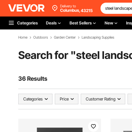
Delivery to
Columbus,
43215
Categories
Deals
Best Sellers
New
Ins
Home
Outdoors
Garden Center
Landscaping Supplies
Search for "
steel land
36 Results
Categories
Price
Customer Rating