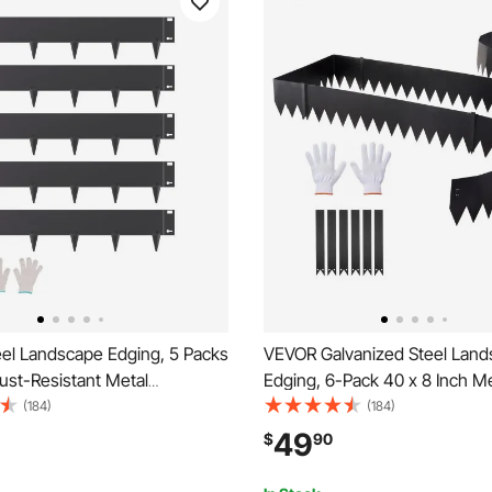
el Landscape Edging, 5 Packs
VEVOR Galvanized Steel Lan
Rust-Resistant Metal
Edging, 6-Pack 40 x 8 Inch M
 Edging, Bendable Garden
for Landscaping with 6 Mounti
(184)
(184)
rder, Heavy Duty Lawn
Bendable Metal Garden Edge 
49
$
90
sy-to-Install, Flower Bed Yard
Flower Bed, Yard Pathway, Bl
vider Black