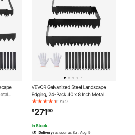
dscape
VEVOR Galvanized Steel Landscape
etal
Edging, 24-Pack 40 x 8 Inch Metal
14
Edging for Landscaping with 26
(184)
etal
Mounting Clips, Heavy Duty Metal
271
$
90
r Bed,
Garden Edge Border for Flower Bed,
Yard Pathway, Black
In Stock.
Delivery:
as soon as Sun. Aug. 9