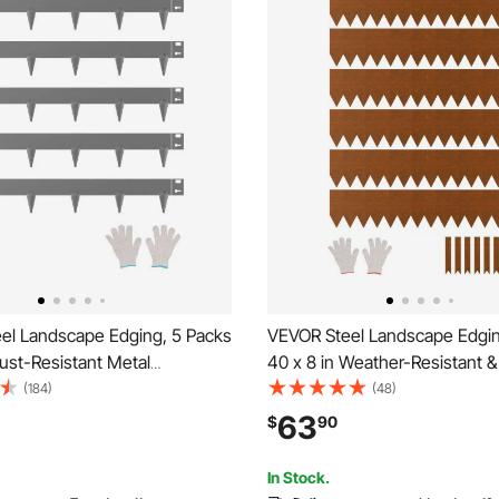
el Landscape Edging, 5 Packs
VEVOR Steel Landscape Edgin
Rust-Resistant Metal
40 x 8 in Weather-Resistant &
 Edging, Bendable Garden
Metal Landscape Edging, Ben
(184)
(48)
rder, Heavy Duty Lawn
Garden Edging Border, Lawn E
63
$
90
sy-to-Install, Flower Bed Yard
Flower Bed Yard Pathway Divi
ivider Dark Gray
In Stock.