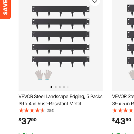
VEVOR Steel Landscape Edging, 5 Packs
VEVOR Ste
39 x 4 in Rust-Resistant Metal
39 x 5 in 
Landscape Edging, Bendable Garden
Landscape
(184)
Edging Border, Heavy Duty Lawn
Edging Bo
37
43
$
90
$
90
Edging, Easy-to-Install, Flower Bed Yard
Edging, Ea
Pathway Divider Black
Pathway Di