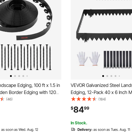
scape Edging, 100 ft x 1.5 in
VEVOR Galvanized Steel Lan
rden Border Edging with 120
Edging, 12-Pack 40 x 6 Inch M
 Dig, Flexible Lawn Edgings
Edging for Landscaping with 
(46)
(184)
esistant Mini Fence Borders
Mounting Clips, Heavy Duty M
84
$
99
dgings for Flower Beds Yard
Garden Edge Border for Flowe
Yard Pathway, Black
In Stock.
:
as soon as Wed. Aug. 12
Delivery:
as soon as Tues. Aug. 11