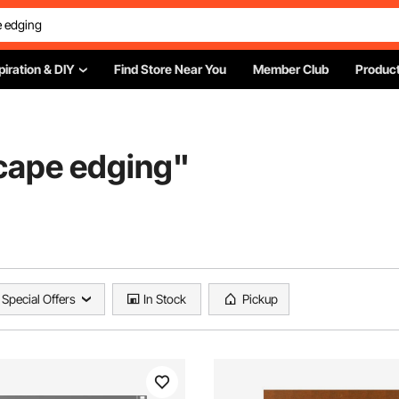
piration & DIY
Find Store Near You
Member Club
Product
scape edging
"
Special Offers
In Stock
Pickup