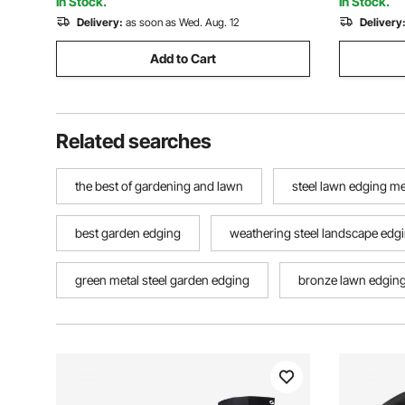
In Stock.
In Stock.
Delivery:
as soon as Wed. Aug. 12
Delivery
Add to Cart
Related searches
the best of gardening and lawn
steel lawn edging m
best garden edging
weathering steel landscape edg
green metal steel garden edging
bronze lawn edgin