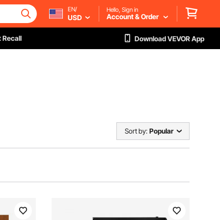
EN/
Hello, Sign in
Account & Order
USD
 Recall
Download VEVOR App
Sort by:
Popular