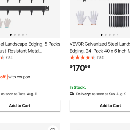
el Landscape Edging, 5 Packs
VEVOR Galvanized Steel Lan
Rust-Resistant Metal
Edging, 24-Pack 40 x 6 Inch 
 Edging, Bendable Garden
Edging for Landscaping with 
(184)
(184)
rder, Heavy Duty Lawn
Mounting Clips, Heavy Duty M
170
$
99
sy-to-Install, Flower Bed Yard
Garden Edge Border for Flowe
off
with coupon
vider Black
Yard Pathway, Black
In Stock.
:
as soon as Tues. Aug. 11
Delivery:
as soon as Sun. Aug. 9
Add to Cart
Add to Cart