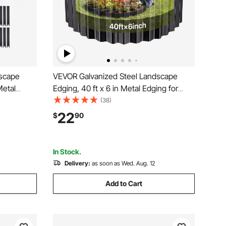
dscape
VEVOR Galvanized Steel Landscape
Metal
Edging, 40 ft x 6 in Metal Edging for
26
Landscaping with Gloves, Easy-to-Install
(38)
etal
Bendable Metal Strips, Heavy Duty
22
$
90
r Bed,
Metal Garden Edge Border for Flower
Bed, Yard Pathway
In Stock.
Delivery:
as soon as Wed. Aug. 12
Add to Cart