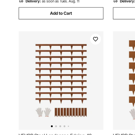
Delivery:
as soon as Tues. Aug. 11
Delivery
Add to Cart