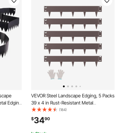
dscape
VEVOR Steel Landscape Edging, 5 Packs
etal Edging
39 x 4 in Rust-Resistant Metal
ng Clips,
Landscape Edging, Bendable Garden
(184)
Border for
Edging Border, Heavy Duty Lawn
34
$
90
ack
Edging, Easy-to-Install, Flower Bed Yard
Pathway Divider Brown