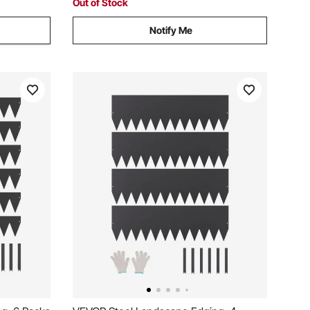
Out of Stock
Notify Me