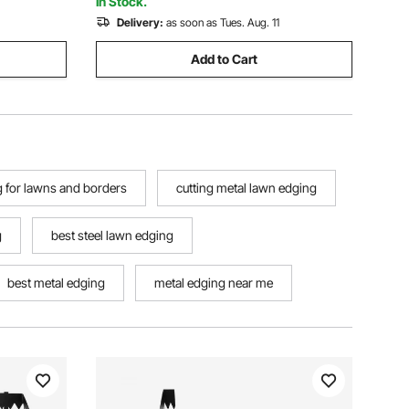
In Stock.
Delivery:
as soon as Tues. Aug. 11
Add to Cart
 for lawns and borders
cutting metal lawn edging
g
best steel lawn edging
best metal edging
metal edging near me