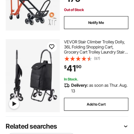
Silver
Out of Stock
Notify Me
VEVOR Stair Climber Trolley Dolly,
36L Folding Shopping Cart,
Grocery Cart Trolley Laundry Stair
Climbing Handcart with 6 Wheels &
(97)
Oxford Cloth Bag, Foldable Cart for
41
90
$
Shopping Grocery Laundry, Black
In Stock.
Delivery:
as soon as Thur. Aug.
13
Add to Cart
Related searches