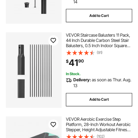
14
Add to Cart
VEVOR Staircase Balusters 11 Pack,
44 Inch Durable Carbon Steel Stair
Balusters, 0.5 Inch Indoor Square
Metal Spindle Railing, Corrosion-
(91)
Proof Hollow Deck Railing with Pre-
41
90
$
Drilled Holes, Matte Black
In Stock.
Delivery:
as soon as Thur. Aug.
13
Add to Cart
VEVOR Aerobic Exercise Step
Platform, 28-Inch Workout Aerobic
Stepper, Height Adjustable Fitness
Training Step Deck Trainer with 4
(102)