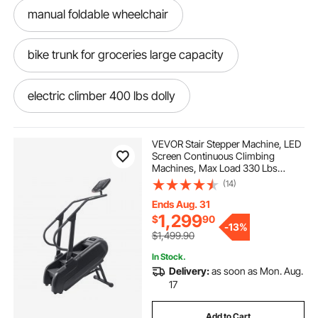
manual foldable wheelchair
bike trunk for groceries large capacity
electric climber 400 lbs dolly
manual wheelchair 350 weight capacity
VEVOR Stair Stepper Machine, LED
Screen Continuous Climbing
Machines, Max Load 330 Lbs
oversized wheelchair 400 lb manual
Stepping Climber for Home, 15
(14)
Speed Levels 28-168 Steps/Minute
Stepmill Exercise for Cardio Lower
Ends Aug. 31
Body
foldable crate car
1,299
$
90
-
13%
$1,499.90
folding baskets with wheels for groceries
In Stock.
Delivery:
as soon as Mon. Aug.
17
dolly for shopping
Add to Cart