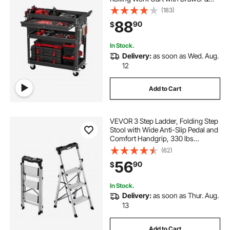
Pegboard, Mechanic Tool Storage
(183)
Organizer with Locking System for
88
90
$
Garage, Warehouse and Repair
Shop, Black
In Stock.
Delivery:
as soon as Wed. Aug.
12
Add to Cart
VEVOR 3 Step Ladder, Folding Step
Stool with Wide Anti-Slip Pedal and
Comfort Handgrip, 330 lbs
Capacity Portable Aluminum
(62)
Stepladder, Multi-Use for Kitchen,
56
90
$
Warehouse, Household and Office,
Silver
In Stock.
Delivery:
as soon as Thur. Aug.
13
Add to Cart