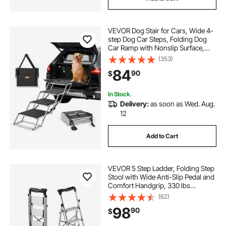
VEVOR Dog Stair for Cars, Wide 4-
step Dog Car Steps, Folding Dog
Car Ramp with Nonslip Surface,
Portable Pet Steps Lightweight
(353)
Aluminum for Car, SUV and Truck,
84
90
$
Supports up to 250 lbs
In Stock.
Delivery:
as soon as Wed. Aug.
12
Add to Cart
VEVOR 5 Step Ladder, Folding Step
Stool with Wide Anti-Slip Pedal and
Comfort Handgrip, 330 lbs
Capacity Portable Aluminum
(62)
Stepladder, Multi-Use for Kitchen,
98
90
$
Warehouse, Household and Office,
Silver