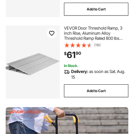
Add to Cart
VEVOR Door Threshold Ramp, 3
inch Rise, Aluminum Alloy
Threshold Ramp Rated 800 lbs
Load Capacity, Handicap Ramps for
(116)
Home Steps for Wheelchair,
61
90
$
Scooters, Power Chairs, Walkers,
Bicycle, Tricycle
In Stock.
Delivery:
as soon as Sat. Aug.
15
Add to Cart