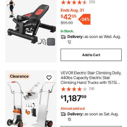
Resistance Bands, Full Body
(25)
Workout Cardio Equipment, Stair
Climber with LCD Monitor, 330LBS
Ends Aug. 31
Load Capacity
42
$
35
-
24%
$55.90
In Stock.
Delivery:
as soon as Wed. Aug.
12
Add to Cart
VEVOR Electric Stair Climbing Dolly,
Clearance
440lbs Capacity Electric Stair
Climbing Hand Trucks with 157.5in
Rope & Folding Handle, Heavy Duty
(14)
Stair Climber for Warehouse
1,187
99
$
Logistics, Moving Furniture(Silver)
Almost sold out
Delivery:
as soon as Sat. Aug.
15