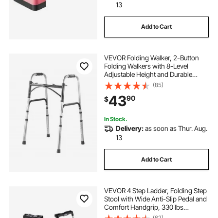
13
Add to Cart
VEVOR Folding Walker, 2-Button
Folding Walkers with 8-Level
Adjustable Height and Durable
Handles, Lightweight Aluminum
(85)
Mobility Walker Aid for Elderly
43
90
$
Handicapped Disabled, Up to 350
Pounds
In Stock.
Delivery:
as soon as Thur. Aug.
13
Add to Cart
VEVOR 4 Step Ladder, Folding Step
Stool with Wide Anti-Slip Pedal and
Comfort Handgrip, 330 lbs
Capacity Portable Aluminum
(62)