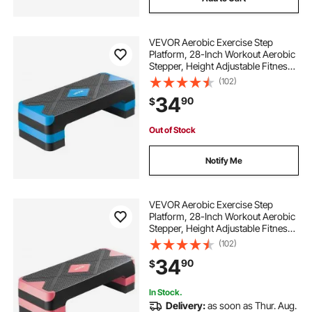
VEVOR Aerobic Exercise Step
Platform, 28-Inch Workout Aerobic
Stepper, Height Adjustable Fitness
Training Step Deck Trainer with 4
(102)
Risers, Non-Slip Surface Bench for
34
90
$
Home Gym Cardio Strength, Blue
Out of Stock
Notify Me
VEVOR Aerobic Exercise Step
Platform, 28-Inch Workout Aerobic
Stepper, Height Adjustable Fitness
Training Step Deck Trainer with 4
(102)
Risers, Non-Slip Surface Bench for
34
90
$
Home Gym Cardio Strength, Red
In Stock.
Delivery:
as soon as Thur. Aug.