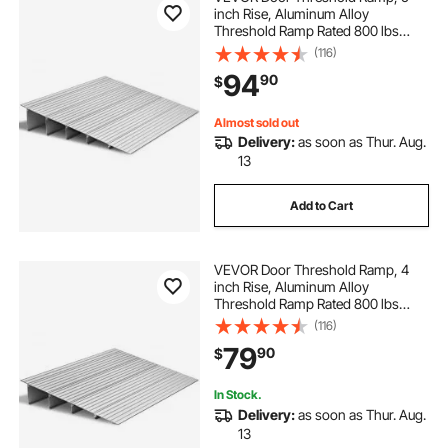
inch Rise, Aluminum Alloy
Threshold Ramp Rated 800 lbs
Load Capacity, Handicap Ramps for
(116)
Home Steps for Wheelchair,
94
90
$
Scooters, Power Chairs, Walkers,
Bicycle, Tricycle
Almost sold out
Delivery:
as soon as Thur. Aug.
13
Add to Cart
VEVOR Door Threshold Ramp, 4
inch Rise, Aluminum Alloy
Threshold Ramp Rated 800 lbs
Load Capacity, Handicap Ramps for
(116)
Home Steps for Wheelchair,
79
90
$
Scooters, Power Chairs, Walkers,
Bicycle, Tricycle
In Stock.
Delivery:
as soon as Thur. Aug.
13