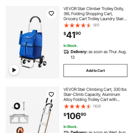
VEVOR Stair Climber Trolley Dolly,
36L Folding Shopping Cart,
Grocery Cart Trolley Laundry Stair
Climbing Handcart with 6 Wheels &
(97)
Oxford Cloth Bag, Foldable Cart for
41
90
$
Shopping Grocery Laundry
Climbing
In Stock.
Delivery:
as soon as Thur. Aug.
13
Add to Cart
VEVOR Stair Climbing Cart, 330 lbs
Stair-Climb Capacity, Aluminum
Alloy Folding Trolley Cart with
Telescoping Handle, 6 Wheels and
(103)
2 Bungee Cords, Stair Climber Dolly
106
90
$
for Home, Groceries, Warehouse
In Stock.
Delivery:
as soon as Wed. Aug.