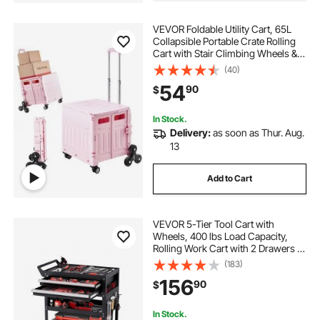
VEVOR Foldable Utility Cart, 65L
Collapsible Portable Crate Rolling
Cart with Stair Climbing Wheels &
360° Swivel Wheels, Hand Cart
(40)
with Telescoping Handle for
54
90
$
Shopping Office Moving Teacher,
Pink
In Stock.
Delivery:
as soon as Thur. Aug.
13
Add to Cart
VEVOR 5-Tier Tool Cart with
Wheels, 400 lbs Load Capacity,
Rolling Work Cart with 2 Drawers &
Pegboard, Mechanic Tool Storage
(183)
Organizer with Locking System for
156
90
$
Garage, Warehouse and Repair
Shop, Black
In Stock.