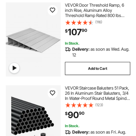
VEVOR Door Threshold Ramp, 6
inch Rise, Aluminum Alloy
Threshold Ramp Rated 800 lbs
Load Capacity, Handicap Ramps for
(116)
Home Steps for Wheelchair,
107
90
$
Scooters, Power Chairs, Walkers,
Bicycle, Tricycle
In Stock.
Delivery:
as soon as Wed. Aug.
12
Add to Cart
VEVOR Staircase Balusters 51 Pack,
26 In Aluminum Stair Balusters, 3/4
In Water-Proof Round Metal Spindle
Railing, Hollow Deck Railing with
(123)
Rail Caps & Screws for Stairs,
90
90
$
Porch, Patio, Fence, Black
In Stock.
Delivery:
as soon as Fri. Aug.