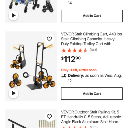
14
Add to Cart
VEVOR Stair Climbing Cart, 440 lbs
Stair-Climbing Capacity, Heavy-
Duty Folding Trolley Cart with
Telescoping Handle, 6 Wheels and
(103)
2 Bungee Cords, Stair Climber Dolly
112
90
$
for Home, Groceries, Warehouse
Only 1 Left, Order soon
Delivery:
as soon as Wed. Aug.
12
Add to Cart
VEVOR Outdoor Stair Railing Kit, 5
FT Handrails 0-5 Steps, Adjustable
Angle Black Aluminum Stair Hand
Rail for The Elderly, Handrails for
(573)