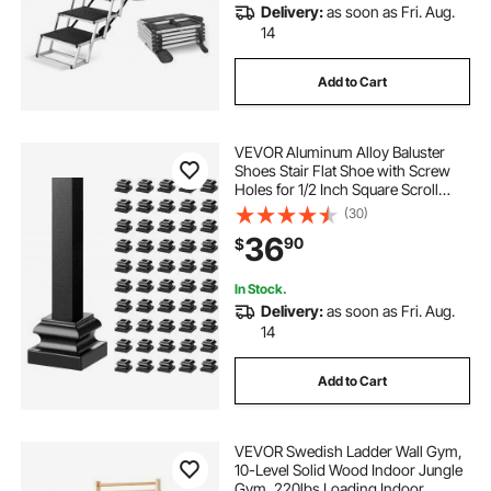
Delivery:
as soon as Fri. Aug.
14
Add to Cart
VEVOR Aluminum Alloy Baluster
Shoes Stair Flat Shoe with Screw
Holes for 1/2 Inch Square Scroll
Basket Twist Knuckle Staircase
(30)
Balusters Metal Spindle Railing,
36
90
$
Satin Black (50 Pcs)
In Stock.
Delivery:
as soon as Fri. Aug.
14
Add to Cart
VEVOR Swedish Ladder Wall Gym,
10-Level Solid Wood Indoor Jungle
Gym, 220lbs Loading Indoor