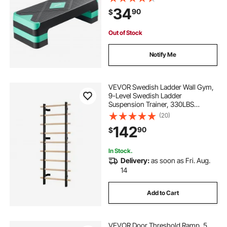
Risers, Non-Slip Surface Bench for
34
90
$
Home Gym Cardio Strength, Green
Out of Stock
Notify Me
VEVOR Swedish Ladder Wall Gym,
9-Level Swedish Ladder
Suspension Trainer, 330LBS
Loading Solid Wood + Carbon Steel
(20)
Gymnastics Stall Bars for Adult,
142
90
$
Compatible with 3.15" x 3.15" Power
Rack Accessories
In Stock.
Delivery:
as soon as Fri. Aug.
14
Add to Cart
VEVOR Door Threshold Ramp, 5