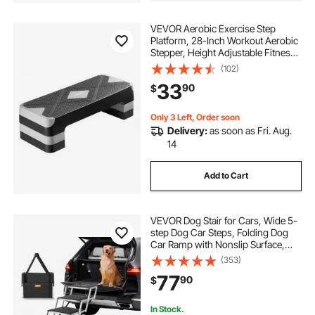
VEVOR Aerobic Exercise Step
Platform, 28-Inch Workout Aerobic
Stepper, Height Adjustable Fitness
Training Step Deck Trainer with 4
(102)
Risers, Non-Slip Surface Bench for
33
90
$
Home Gym Cardio Strength, Gray
Only 3 Left, Order soon
Delivery:
as soon as Fri. Aug.
14
Add to Cart
VEVOR Dog Stair for Cars, Wide 5-
step Dog Car Steps, Folding Dog
Car Ramp with Nonslip Surface,
Portable Pet Steps Lightweight
(353)
Aluminum for Car, SUV and Truck,
77
90
$
Supports up to 150 lbs
In Stock.