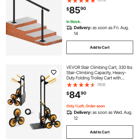
Indoor & Outdoor Steps
85
90
$
In Stock.
Delivery:
as soon as Fri. Aug.
14
Add to Cart
VEVOR Stair Climbing Cart, 330 lbs
Stair-Climbing Capacity, Heavy-
Duty Folding Trolley Cart with
Telescoping Handle, 6 Wheels and
(103)
2 Bungee Cords, Stair Climber Dolly
84
90
$
for Home, Groceries, Warehouse
Only 1 Left, Order soon
Delivery:
as soon as Wed. Aug.
12
Add to Cart