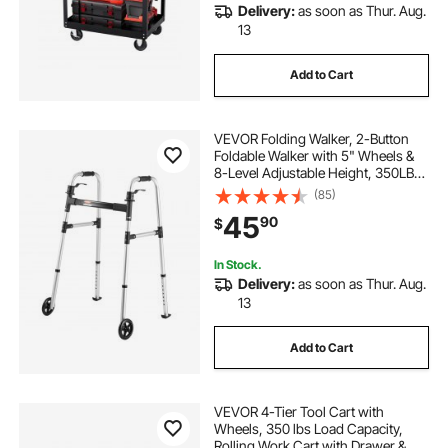
Delivery:
as soon as Thur. Aug.
13
Add to Cart
VEVOR Folding Walker, 2-Button
Foldable Walker with 5" Wheels &
8-Level Adjustable Height, 350LBS
Loading Lightweight Aluminum
(85)
Mobility Walking Aid, Front-
45
90
$
Wheeled Rolling Walkers for
Seniors Adults
In Stock.
Delivery:
as soon as Thur. Aug.
13
Add to Cart
VEVOR 4-Tier Tool Cart with
Wheels, 350 lbs Load Capacity,
Rolling Work Cart with Drawer &