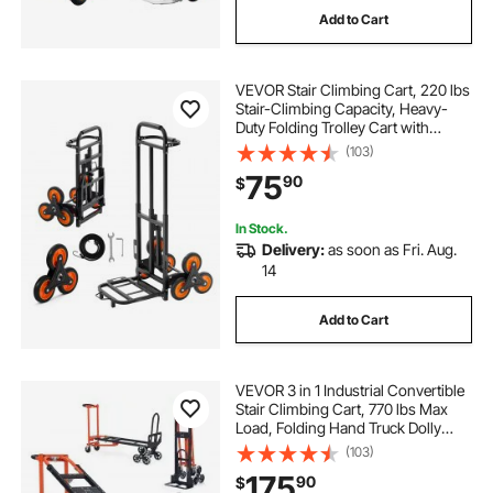
Add to Cart
VEVOR Stair Climbing Cart, 220 lbs
Stair-Climbing Capacity, Heavy-
Duty Folding Trolley Cart with
Telescoping Handle, 6 Wheels and
(103)
2 Bungee Cords, Stair Climber Dolly
75
90
$
for Home, Groceries, Warehouse
In Stock.
Delivery:
as soon as Fri. Aug.
14
Add to Cart
VEVOR 3 in 1 Industrial Convertible
Stair Climbing Cart, 770 lbs Max
Load, Folding Hand Truck Dolly
with Handle & Wheels, Stair
(103)
Climbing Utility Trolley for
175
90
$
Transport & Moving, Orange &