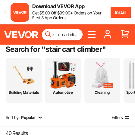
Download VEVOR App
Install
Get
$
5
.00
Off
$
99
.00
+ Orders on Your
First 3 App Orders.
Search for "
stair cart climber
"
Building Materials
Automotive
Cleaning
Spor
Sort by:
Popular
Filters
40
Results