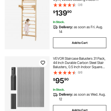
Playground Climbing Ladder for Kid
(31)
Adults, Gymnastic Stall Bars with
139
90
$
Pull-Up Bar - Ideal Gift for Boys
Girls
In Stock.
Delivery:
as soon as Fri. Aug.
14
Add to Cart
VEVOR Staircase Balusters 31 Pack,
44 Inch Durable Carbon Steel Stair
Balusters, 0.5 Inch Indoor Square
Metal Spindle Railing, Corrosion-
(91)
Proof Hollow Deck Railing with Pre-
95
90
$
Drilled Holes, Matte Black
In Stock.
Delivery:
as soon as Wed. Aug.
12
Add to Cart