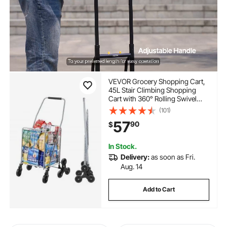
VEVOR Grocery Shopping Cart,
45L Stair Climbing Shopping
Cart with 360° Rolling Swivel
Wheels, Stair Climber Utility Cart
(101)
with Tri-Wheels, Foldable
57
90
$
Collapsible & Lightweight for
Laundry Travel, Silver
In Stock.
Delivery:
as soon as Fri.
Aug. 14
Add to Cart