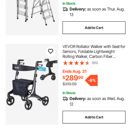
In Stock.
Delivery:
as soon as Thur. Aug.
13
Add to Cart
VEVOR Rollator Walker with Seat for
Seniors, Foldable Lightweight
Rolling Walker, Carbon Fiber
Mobility Walking Aid with 8" Solid
(85)
PVC Wheels and Adjustable Handle
- Supports up to 300LBS
Ends Aug. 31
289
$
90
-
9%
$319.99
In Stock.
Delivery:
as soon as Wed. Aug.
12
Add to Cart