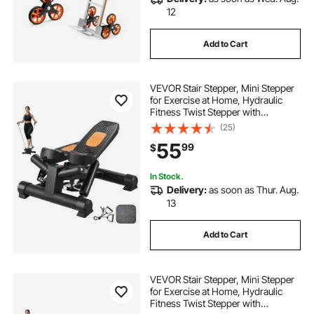
12
Add to Cart
VEVOR Stair Stepper, Mini Stepper
for Exercise at Home, Hydraulic
Fitness Twist Stepper with
Resistance Bands, Full Body
(25)
Workout Cardio Equipment, Stair
55
99
$
Climber with LCD Monitor, 330LBS
Load Capacity
In Stock.
Delivery:
as soon as Thur. Aug.
13
Add to Cart
VEVOR Stair Stepper, Mini Stepper
for Exercise at Home, Hydraulic
Fitness Twist Stepper with