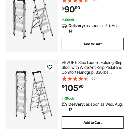
Stepladder, Multi-Use for Kitchen,
90
90
$
Home, Warehouse and Office,
Silver
In Stock.
Delivery:
as soon as Fri. Aug.
14
Add to Cart
VEVOR 6 Step Ladder, Folding Step
Stool with Wide Anti-Slip Pedal and
Comfort Handgrip, 330 lbs
Capacity Portable Aluminum
(62)
Stepladder, Multi-Use for Kitchen,
105
90
$
Warehouse, Household and Office,
Silver
In Stock.
Delivery:
as soon as Wed. Aug.
12
Add to Cart