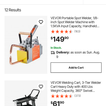
12
Results
VEVOR Portable Spot Welder, 1/8-
inch Spot Welder Machine with
1.5KVA Input Capacity, Handheld
Welding Tip Gun, Metal Sheet Spot
(163)
Welding Machine for Steel Plates
149
90
$
In Stock.
Delivery:
as soon as Sun. Aug.
9
Add to Cart
VEVOR Welding Cart, 3-Tier Welder
Cart Heavy Duty with 400 Lbs
Weight Capacity, 360° Swivel
Wheels, Tank Storage Safety
(373)
Chains, Rolling MIG Welder Cart for
61
90
$
TIG, ARC, MMA, Plasma Cutter