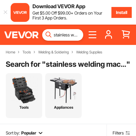
Download VEVOR App
Install
Get
$
5
.00
Off
$
99
.00
+ Orders on Your
First 3 App Orders.
Home
Tools
Welding & Soldering
Welding Supplies
Search for "
stainless welding machine
"
Tools
Appliances
Sort by:
Popular
Filters