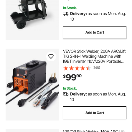
Welding Machine
In Stock.
Delivery:
as soon as Mon. Aug.
10
Add to Cart
VEVOR Stick Welder, 200A ARC/Lift
TIG 2-IN-1 Welding Machine with
IGBT Inverter 110V/220V Portable
MMA Welder Machine with Hot
(148)
Start, Arc force and Anti-Stick
99
90
$
In Stock.
Delivery:
as soon as Mon. Aug.
10
Add to Cart
VEVOR Stick Welder, 140A ARC/Lift