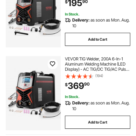
195
90
$
Inverter High-Frequency Start
In Stock.
Delivery:
as soon as Mon. Aug.
10
Add to Cart
VEVOR TIG Welder, 200A 6-In-1
Aluminum Welding Machine (LED
Display) - AC TIG/DC TIG/AC Pulse
TIG/DC Pulse TIG/Spot
(194)
TIG/MMA(Stick), 110&220V Dual
369
90
$
Voltage Electric Welder with
Synergic Control IGBT
In Stock.
Delivery:
as soon as Mon. Aug.
10
Add to Cart