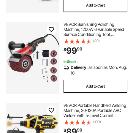
Add to Cart
VEVOR Burnishing Polishing
Machine, 1200W 6 Variable Speed
Surface Conditioning Tool,
Handheld Electric Metal Burnishing
(80)
Machine with 4 Fiber Polishing
99
90
$
Wheels for Stainless Steel, Non-
Ferrous Metals
In Stock.
Delivery:
as soon as Mon. Aug.
10
Add to Cart
VEVOR Portable Handheld Welding
Machine, 20-120A Portable ARC
Welder with 5-Level Current
Adjustment & IGBT Inverter, 110V
(109)
Handheld Stick Welder with Hot
89
90
$
Start Function Fit for 1/16"-1/8"