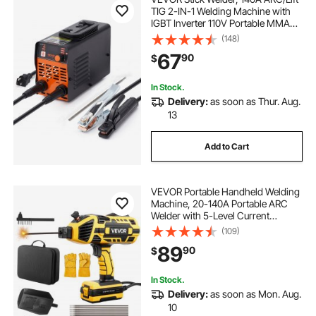
TIG 2-IN-1 Welding Machine with
IGBT Inverter 110V Portable MMA
Welder Machine with Hot Start, Arc
(148)
force and Anti-Stick
67
90
$
In Stock.
Delivery:
as soon as Thur. Aug.
13
Add to Cart
VEVOR Portable Handheld Welding
Machine, 20-140A Portable ARC
Welder with 5-Level Current
Adjustment & IGBT Inverter, 110V
(109)
Handheld Stick Welder with Hot
89
90
$
Start Function Fit for 1/16"-1/8"
Welding Rods
In Stock.
Delivery:
as soon as Mon. Aug.
10