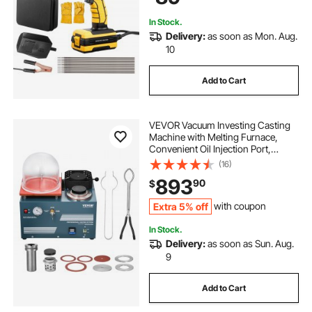
Welding Rods
In Stock.
Delivery:
as soon as Mon. Aug.
10
Add to Cart
VEVOR Vacuum Investing Casting
Machine with Melting Furnace,
Convenient Oil Injection Port,
Precision Pressure Gauge, All-in-
(16)
One Machine for Casting Jewelry
893
90
$
and Melting Scrap, Silver, Gold,
Copper
Extra 5% off
with coupon
In Stock.
Delivery:
as soon as Sun. Aug.
9
Add to Cart