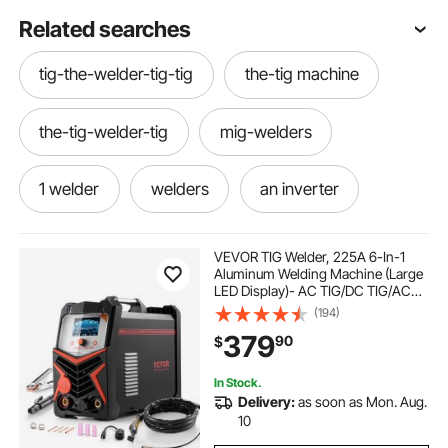
Related searches
tig-the-welder-tig-tig
the-tig machine
the-tig-welder-tig
mig-welders
1 welder
welders
an inverter
dual mig 120
tig machines
VEVOR TIG Welder, 225A 6-In-1
Aluminum Welding Machine (Large
LED Display)- AC TIG/DC TIG/AC
tig welder machine-welder
igbt inverter
Pulse TIG/DC Pulse TIG/Spot
(194)
TIG/MMA(Stick), 110&220V Dual
379
90
$
Voltage Electric Welder with IGBT
Inverter
tig welders
tig tig-welder
In Stock.
Delivery:
as soon as Mon. Aug.
machine-tig
tig-welder
10