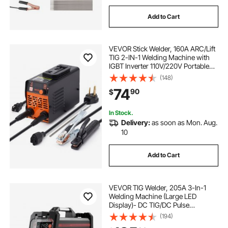
Add to Cart
VEVOR Stick Welder, 160A ARC/Lift
TIG 2-IN-1 Welding Machine with
IGBT Inverter 110V/220V Portable
MMA Welder Machine with Hot
(148)
Start, Arc force and Anti-Stick
74
90
$
In Stock.
Delivery:
as soon as Mon. Aug.
10
Add to Cart
VEVOR TIG Welder, 205A 3-In-1
Welding Machine (Large LED
Display)- DC TIG/DC Pulse
TIG/MMA(Stick), 110&220V Dual
(194)
Voltage Electric Welder with IGBT