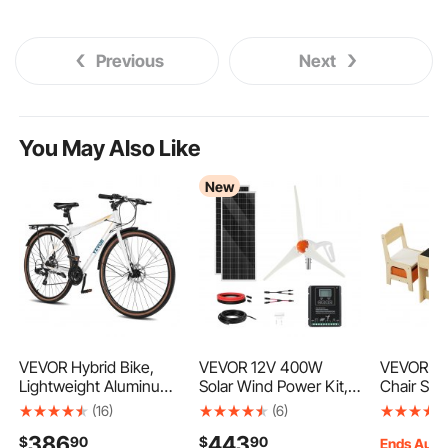
Previous
Next
You May Also Like
New
VEVOR Hybrid Bike,
VEVOR 12V 400W
VEVOR Ki
Lightweight Aluminum
Solar Wind Power Kit,
Chair Se
Frame Bike, 700c
2PCS 100W
Activity T
(16)
(6)
Wheel Men Women
Monocrystalline Solar
Storage 
386
443
$
90
$
90
Hybrid Bicycle, Step-
Panels + 200W Wind
Boxes, Ki
Ends Aug.