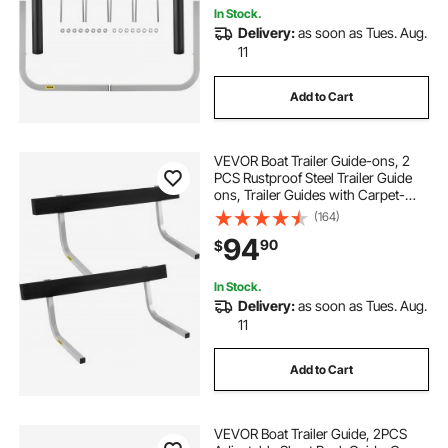
In Stock.
Delivery:
as soon as Tues. Aug.
11
Add to Cart
VEVOR Boat Trailer Guide-ons, 2
PCS Rustproof Steel Trailer Guide
ons, Trailer Guides with Carpet-
Padded Boards, Mounting Parts
(164)
Included, for Ski Boat, Fishing Boat
94
90
$
or Sailboat Trailer
In Stock.
Delivery:
as soon as Tues. Aug.
11
Add to Cart
VEVOR Boat Trailer Guide, 2PCS