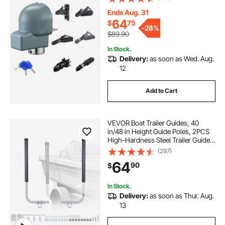
Keys, Corrision-resistant, Anti-
Theft Coupler Ball Locks for RV,
Ends Aug. 31
Trailer, Boat, Black
64
$
75
-
28%
$89.90
In Stock.
Delivery:
as soon as Wed. Aug.
12
Add to Cart
VEVOR Boat Trailer Guides, 40
in/48 in Height Guide Poles, 2PCS
High-Hardness Steel Trailer Guide-
Ons, Adjustable Guide Poles with
(297)
PVC Pipes, for Ski Boats, Compact
64
90
$
Fishing Boats, Small Sailboat
In Stock.
Delivery:
as soon as Thur. Aug.
13