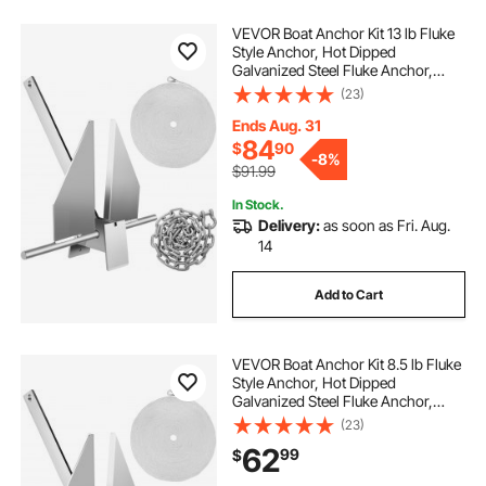
VEVOR Boat Anchor Kit 13 lb Fluke
Style Anchor, Hot Dipped
Galvanized Steel Fluke Anchor,
Marine Anchor with Anchor,
(23)
Shackles, Chain, Rope for Boat
Mooring on The Beach, Boats from
Ends Aug. 31
20'-32'
84
$
90
-
8%
$91.99
In Stock.
Delivery:
as soon as Fri. Aug.
14
Add to Cart
VEVOR Boat Anchor Kit 8.5 lb Fluke
Style Anchor, Hot Dipped
Galvanized Steel Fluke Anchor,
Marine Anchor with Anchor, Rope,
(23)
Shackles, Chain for Boat Mooring
62
99
$
on The Beach, Boats from 15\'-24\'