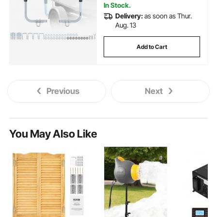
In Stock.
Delivery:
as soon as Thur.
Aug. 13
Add to Cart
Previous
Next
You May Also Like