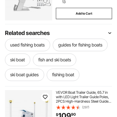
13
Add to Cart
Related searches
used fishing boats
guides for fishing boats
ski boat
fish and ski boats
ski boat guides
fishing boat
trailer for sup
he our trailer
Trailer
VEVOR Boat Trailer Guide, 65.7 in
with LED Light Trailer Guide Poles,
2PCS High-Hardness Steel Guide-
mowers trailers
guiding rods
Ons, Wide Adjustable Trailers
(297)
Guides with PVC Pipes, for Ski
109
90
$
Boat, Fishing Boat, Sailboat Trailers