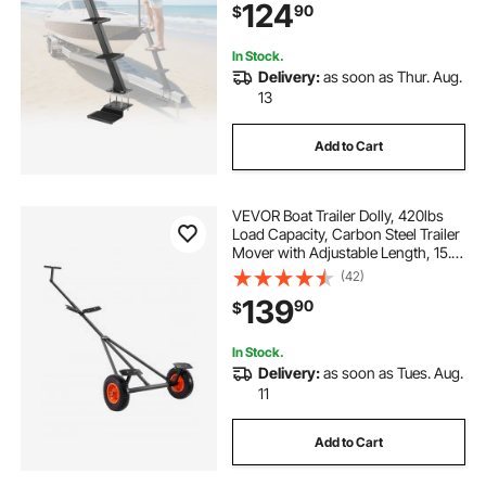
124
90
$
x 5"/4" x 4" Frame, Bottom
Mounting
In Stock.
Delivery:
as soon as Thur. Aug.
13
Add to Cart
VEVOR Boat Trailer Dolly, 420lbs
Load Capacity, Carbon Steel Trailer
Mover with Adjustable Length, 15.7
in Pneumatic Tires and Nonslip
(42)
Support Bracket, for Moving Kayak
139
90
$
Motorboat Fishing Boat
In Stock.
Delivery:
as soon as Tues. Aug.
11
Add to Cart