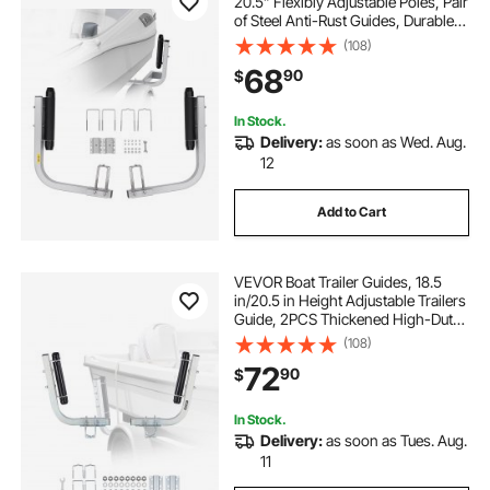
20.5” Flexibly Adjustable Poles, Pair
of Steel Anti-Rust Guides, Durable
Roller Support for Ski, Fishing, or
(108)
Sailboat Trailers 2024
68
90
$
In Stock.
Delivery:
as soon as Wed. Aug.
12
Add to Cart
VEVOR Boat Trailer Guides, 18.5
in/20.5 in Height Adjustable Trailers
Guide, 2PCS Thickened High-Duty
Steel Trailer Guide-Ons with
(108)
Smooth Roller Guidance, for V-Hull
72
90
$
Boats, Small to Mid-Size Boats
In Stock.
Delivery:
as soon as Tues. Aug.
11