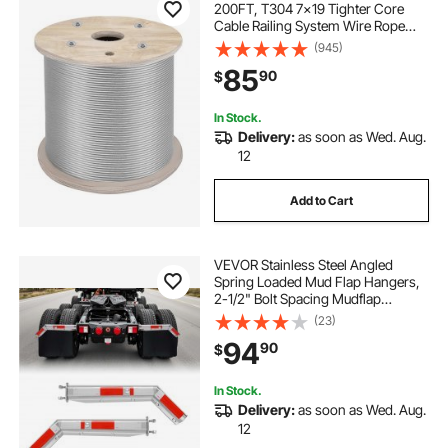
200FT, T304 7x19 Tighter Core
Cable Railing System Wire Rope
Aircraft Deck Railing Kit Fence Wire
(945)
85
90
$
In Stock.
Delivery:
as soon as Wed. Aug.
12
Add to Cart
VEVOR Stainless Steel Angled
Spring Loaded Mud Flap Hangers,
2-1/2" Bolt Spacing Mudflap
Hangers for Semi Trucks, 1 Pair
(23)
Heavy Duty Semi Truck Mud Flap
94
90
$
Hanger Set with Reflective Strips,
Silver
In Stock.
Delivery:
as soon as Wed. Aug.
12