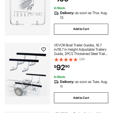
trailers to haul
trailers for less
In Stock.
Delivery:
as soon as Thur. Aug.
go trailer
canopies for trailers
13
Add to Cart
VEVOR Boat Trailer Guides, 16.7
in/18.7 in Height Adjustable Trailers
Guide, 2PCS Thickened Steel Trailer
Guide-Ons with Thick Support
(29)
Pads, Fits L-Beam, Box or C-
92
90
$
Channel Bunk-Style Pontoon
Trailers
In Stock.
Delivery:
as soon as Tues. Aug.
11
Add to Cart