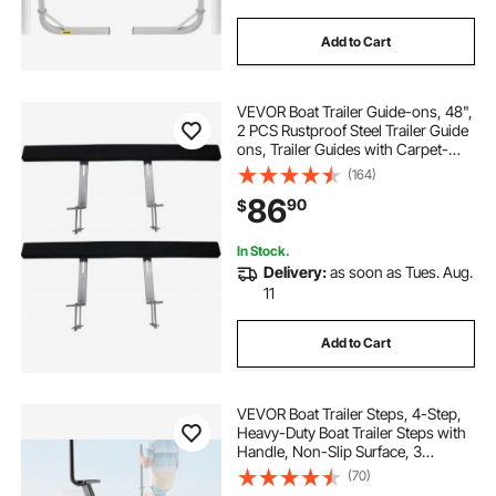
Add to Cart
VEVOR Boat Trailer Guide-ons, 48",
2 PCS Rustproof Steel Trailer Guide
ons, Trailer Guides with Carpet-
Padded Boards, Mounting Parts
(164)
Included, for Ski Boat, Fishing Boat
86
90
$
or Sailboat Trailer
In Stock.
Delivery:
as soon as Tues. Aug.
11
Add to Cart
VEVOR Boat Trailer Steps, 4-Step,
Heavy-Duty Boat Trailer Steps with
Handle, Non-Slip Surface, 3
Mounting Angle Options, Carbon
(70)
Steel Ladder Suitable for 3" x 3"/3"