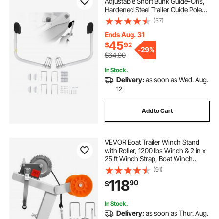
Adjustable Short Bunk Guide-Ons,
Hardened Steel Trailer Guide Poles
with Soft Cushion, Heavy Duty
(57)
Roller Guide Design, for Ski Boat,
Fishing Boat or Sailboat Trailer
Ends Aug. 31
45
$
92
-
29%
$64.90
In Stock.
Delivery:
as soon as Wed. Aug.
12
Add to Cart
VEVOR Boat Trailer Winch Stand
with Roller, 1200 lbs Winch & 2 in x
25 ft Winch Strap, Boat Winch
Mount with U-Bolt for 2-3 Inches W
(91)
x 3-4 Inches H Trailer Tongue, Fit
118
90
$
for Jet Ski, Sailboat, Speedboat
In Stock.
Delivery:
as soon as Thur. Aug.