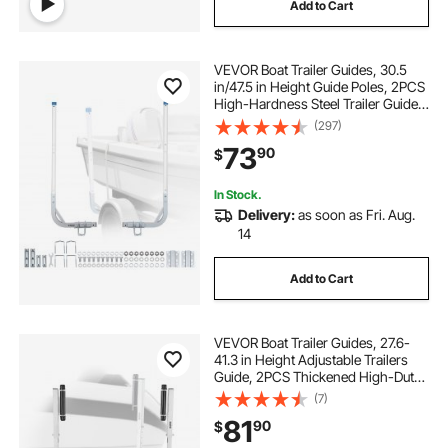
Add to Cart
VEVOR Boat Trailer Guides, 30.5
in/47.5 in Height Guide Poles, 2PCS
High-Hardness Steel Trailer Guide-
Ons, Adjustable Guide Poles with
(297)
PVC Pipes, for Ski Boats, Compact
73
90
$
Fishing Boats, Small Sailboat
In Stock.
Delivery:
as soon as Fri. Aug.
14
Add to Cart
VEVOR Boat Trailer Guides, 27.6-
41.3 in Height Adjustable Trailers
Guide, 2PCS Thickened High-Duty
Trailer Guide-Ons with Smooth
(7)
Roller Guidance, for Over 16 in
81
90
$
Larger Fishing Boats, Runabout
Boats