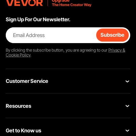
Sign Up For Our Newsletter.
Email Address
Subscribe
By clicking the
subscribe
button, you are agreeing to our
Privacy &
Cookie Policy
.
Customer Service
Contact Us
Resources
VEVOR Return & Refund Policy
Personal Member Program
Your Orders
Get to Know us
Protection Plans
Your Account