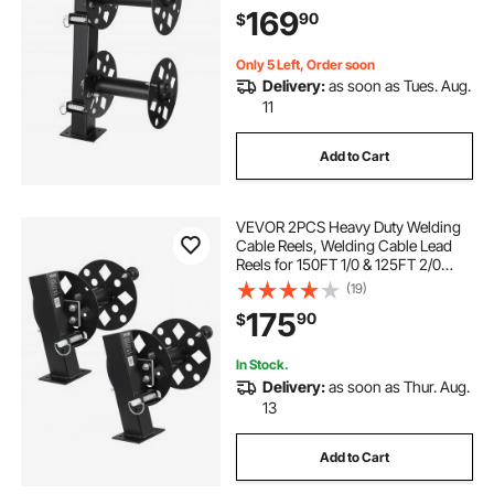
with Locking Pin for Service Trucks,
169
90
$
Fleet Maintenance, Jobsites
Only 5 Left, Order soon
Delivery:
as soon as Tues. Aug.
11
Add to Cart
VEVOR 2PCS Heavy Duty Welding
Cable Reels, Welding Cable Lead
Reels for 150FT 1/0 & 125FT 2/0
Cable, Powder-Coated Steel Reel
(19)
with Locking Pin for Service Trucks,
175
90
$
Fleet Maintenance, Jobsites
In Stock.
Delivery:
as soon as Thur. Aug.
13
Add to Cart