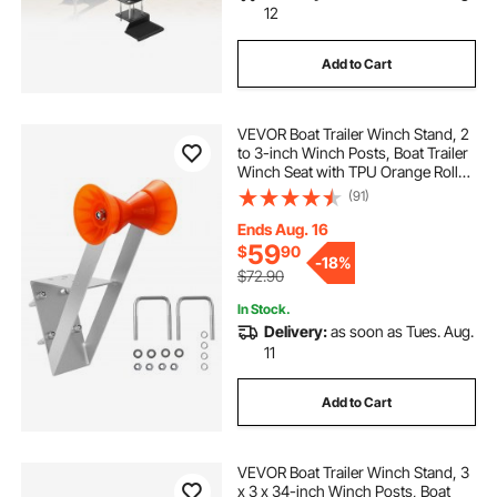
12
Add to Cart
VEVOR Boat Trailer Winch Stand, 2
to 3-inch Winch Posts, Boat Trailer
Winch Seat with TPU Orange Roller
& U-Bolts, Suitable for Jet Ski,
(91)
Sailboat, Fishing Boat, Speedboat
(Galvanized), Silver
Ends Aug. 16
59
$
90
-
18%
$72.90
In Stock.
Delivery:
as soon as Tues. Aug.
11
Add to Cart
VEVOR Boat Trailer Winch Stand, 3
x 3 x 34-inch Winch Posts, Boat