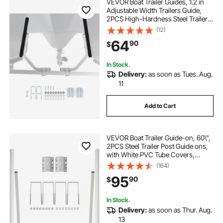
VEVOR Boat Trailer Guides, 1.2 in
Adjustable Width Trailers Guide,
2PCS High-Hardness Steel Trailer
Guide-Ons with Thick Support
(12)
Pads, Fits L-Beam, Box or C-
64
90
$
Channel Bunk-Style Pontoon
Trailers
In Stock.
Delivery:
as soon as Tues. Aug.
11
Add to Cart
VEVOR Boat Trailer Guide-on, 60\",
2PCS Steel Trailer Post Guide ons,
with White PVC Tube Covers,
Complete Mounting Accessories
(164)
Included, for Ski Boat, Fishing Boat
95
90
$
or Sailboat Trailer
In Stock.
Delivery:
as soon as Thur. Aug.
13