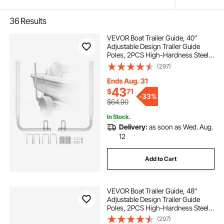
36
Results
VEVOR Boat Trailer Guide, 40″
Adjustable Design Trailer Guide
Poles, 2PCS High-Hardness Steel
Trailer Guide-Ons, Trailer Guides
(297)
with PVC Pipe Posts, for Ski Boat,
Fishing Boat or Sailboat Trailer
Ends Aug. 31
43
$
71
-
33%
$64.90
In Stock.
Delivery:
as soon as Wed. Aug.
12
Add to Cart
VEVOR Boat Trailer Guide, 48″
Adjustable Design Trailer Guide
Poles, 2PCS High-Hardness Steel
Trailer Guide-Ons, Trailer Guides
(297)