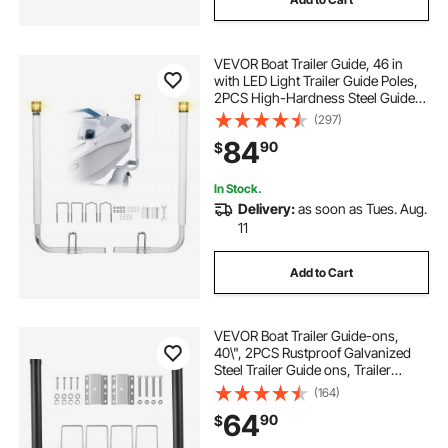
VEVOR Boat Trailer Guide, 46 in
with LED Light Trailer Guide Poles,
2PCS High-Hardness Steel Guide-
Ons, Wide Adjustable Trailers
(297)
Guides with PVC Pipes, for Ski
84
90
$
Boat, Fishing Boat or Sailboat
Trailers
In Stock.
Delivery:
as soon as Tues. Aug.
11
Add to Cart
VEVOR Boat Trailer Guide-ons,
40\", 2PCS Rustproof Galvanized
Steel Trailer Guide ons, Trailer
Guides with Black PVC Pipes,
(164)
Mounting Parts Included, for Ski
64
90
$
Boat, Fishing Boat or Sailboat
Trailer