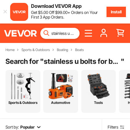
Download VEVOR App
Install
Get
$
5
.00
Off
$
99
.00
+ Orders on Your
First 3 App Orders.
Home
Sports & Outdoors
Boating
Boats
Search for "
stainless u bolts for boat trailer guide
"
Sports & Outdoors
Automotive
Tools
Sort by:
Popular
Filters