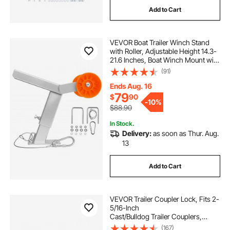
Add to Cart
VEVOR Boat Trailer Winch Stand
with Roller, Adjustable Height 14.3-
21.6 Inches, Boat Winch Mount with
U-Bolts for 2-3 Inches W x 3-4
(91)
Inches H Trailer Tongue, Fit for Jet
Ski, Sailboat, Speedboat
Ends Aug. 16
79
$
90
-
10%
$88.90
In Stock.
Delivery:
as soon as Thur. Aug.
13
Add to Cart
VEVOR Trailer Coupler Lock, Fits 2-
5/16-Inch
Cast/Bulldog Trailer Couplers,
Heavy Duty Trailer Hitch Lock with 3
(167)