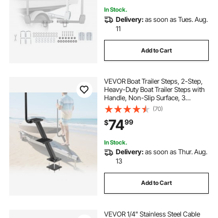
In Stock.
Delivery:
as soon as Tues. Aug.
11
Add to Cart
VEVOR Boat Trailer Steps, 2-Step,
Heavy-Duty Boat Trailer Steps with
Handle, Non-Slip Surface, 3
Mounting Angle Options, Carbon
(70)
Steel Ladder Suitable for 3" x 3"/3"
74
99
$
x 5"/4" x 4" Frame, Bottom
Mounting
In Stock.
Delivery:
as soon as Thur. Aug.
13
Add to Cart
VEVOR 1/4" Stainless Steel Cable