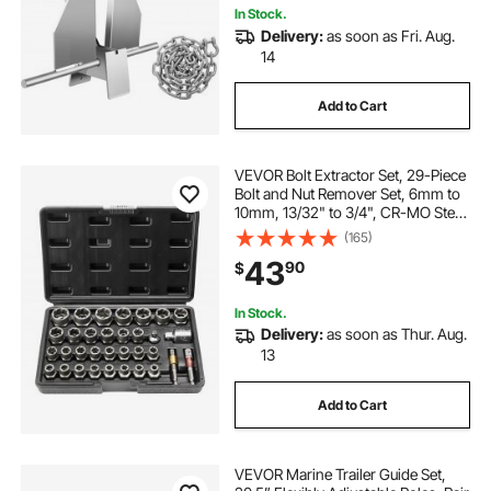
In Stock.
Delivery:
as soon as Fri. Aug.
14
Add to Cart
VEVOR Bolt Extractor Set, 29-Piece
Bolt and Nut Remover Set, 6mm to
10mm, 13/32" to 3/4", CR-MO Steel
Extraction Socket Set with Storage
(165)
Case, for Removing Damaged
43
90
$
Rusted Bolts, Nuts and Screws
In Stock.
Delivery:
as soon as Thur. Aug.
13
Add to Cart
VEVOR Marine Trailer Guide Set,