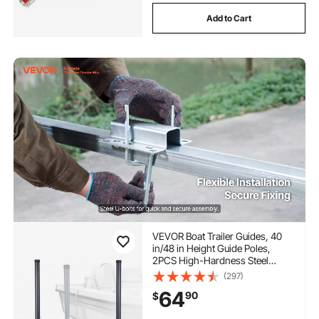
Add to Cart
VEVOR Boat Trailer Guides, 40
in/48 in Height Guide Poles,
2PCS High-Hardness Steel
Trailer Guide-Ons, Adjustable
(297)
Guide Poles with PVC Pipes, for
64
90
$
Ski Boats, Compact Fishing
Boats, Small Sailboat