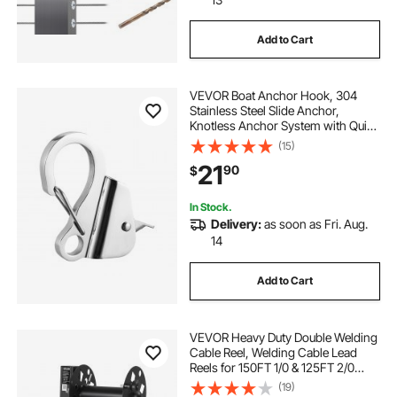
Add to Cart
VEVOR Boat Anchor Hook, 304
Stainless Steel Slide Anchor,
Knotless Anchor System with Quick
Release, Boat Anchor Hook Clips
(15)
for 3/8" - 5/8" Boat Anchor Rope,
21
90
$
Easy to Use, Holds 3700 LBS
In Stock.
Delivery:
as soon as Fri. Aug.
14
Add to Cart
VEVOR Heavy Duty Double Welding
Cable Reel, Welding Cable Lead
Reels for 150FT 1/0 & 125FT 2/0
Cable, Powder-Coated Steel Reel
(19)