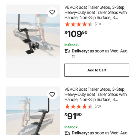
VEVOR Boat Trailer Steps, 3-Step,
Heavy-Duty Boat Trailer Steps with
Handle, Non-Slip Surface, 3
Mounting Angle Options, Carbon
(70)
Steel Ladder Suitable for 3" x 3"/3"
109
90
$
x 5"/4" x 4" Frame, Side Mounting
In Stock.
Delivery:
as soon as Wed. Aug.
12
Add to Cart
VEVOR Boat Trailer Steps, 3-Step,
Heavy-Duty Boat Trailer Steps with
Handle, Non-Slip Surface, 3
Mounting Angle Options, Carbon
(70)
Steel Ladder Suitable for 3" x 3"/3"
91
90
$
x 5"/4" x 4" Frame, Bottom
Mounting
In Stock.
Delivery:
as soon as Wed. Aug.