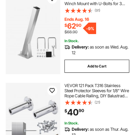
Winch Mount with U-Bolts for 3
Inches W x 3-4 Inches H Trailer
(91)
Tongue, Galvanized, Fit for Jet Ski,
Sailboat, Fishing Boat, Speedboat
Ends Aug. 16
62
$
90
-
9%
$68.90
In Stock.
Delivery:
as soon as Wed. Aug.
12
Add to Cart
VEVOR 121 Pack T316 Stainless
Steel Protector Sleeves for 1/8" Wire
Rope Cable Railing, DIY Balustrade
T316 Marine Grade, Come with A
(21)
Free Drill Bit, Silver
40
90
$
In Stock.
Delivery:
as soon as Thur. Aug.
13