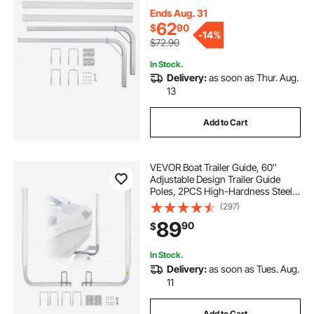
with PVC Pipes, for Ski Boat,
Fishing Boat or Sailboat Trailer
Ends Aug. 31
62
$
90
-
14%
$72.90
In Stock.
Delivery:
as soon as Thur. Aug.
13
Add to Cart
VEVOR Boat Trailer Guide, 60″
Adjustable Design Trailer Guide
Poles, 2PCS High-Hardness Steel
Trailer Guide-Ons, Trailer Guides
(297)
with PVC Pipes, for Ski Boat,
89
90
$
Fishing Boat or Sailboat Trailer
In Stock.
Delivery:
as soon as Tues. Aug.
11
Add to Cart