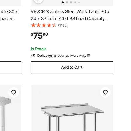
able 30 x
VEVOR Stainless Steel Work Table 30 x
pacity
24 x 33 Inch, 700 LBS Load Capacity
Height
with 4 Wheels, 3 Adjustable Height
(1,185)
p
Levels, Heavy Duty Food Prep
75
$
90
chen
Worktable for Commercial Kitchen
Restaurant, Silver
In Stock.
Delivery:
as soon as Mon. Aug. 10
Add to Cart