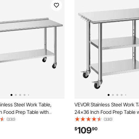
nless Steel Work Table,
VEVOR Stainless Steel Work T
h Food Prep Table with
24x36 Inch Food Prep Table w
d Backsplash, Commercial
Shelves and Wheels, Commer
(330)
(330)
rkstation with Adjustable
Kitchen Workstation, Metal H
109
$
90
, Metal Utility Worktable, for
Utility Worktable, for Restau