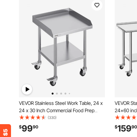
VEVOR Stainless Steel Work Table, 24 x
VEVOR Stai
24 x 30 Inch Commercial Food Prep
24x60 inc
Worktable with 4 Wheels, Casters, 3-
Wheels an
(330)
Sided Backsplash Heavy Duty Prep
Kitchen Wo
99
159
$
90
$
90
Worktable, Metal Work Table for
Undershelf