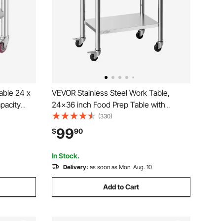
able 24 x
VEVOR Stainless Steel Work Table,
pacity
24x36 inch Food Prep Table with
Height
Wheels and Backsplash, Commercial
(330)
p
Kitchen Workstation with Adjustable
99
$
90
chen
Undershelf, Metal Utility Worktable, for
Restaurant Home Outdoor
In Stock.
Delivery:
as soon as Mon. Aug. 10
Add to Cart