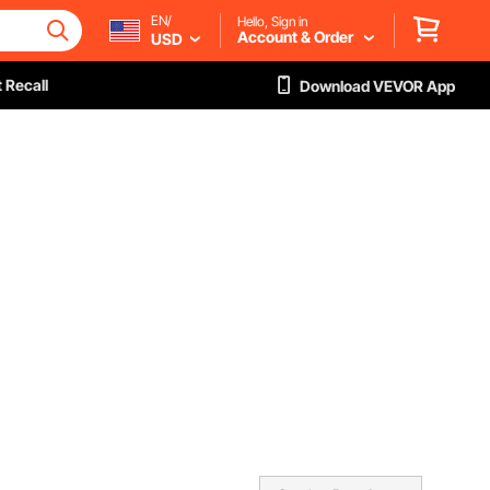
EN/
Hello, Sign in
Account & Order
USD
 Recall
Download VEVOR App