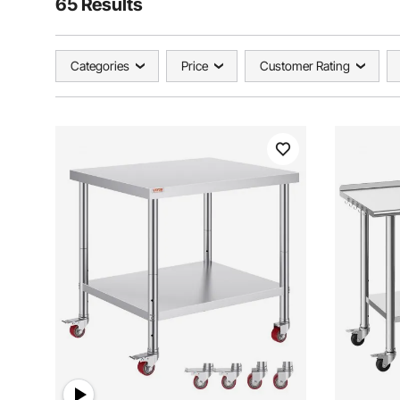
65 Results
Categories
Price
Customer Rating