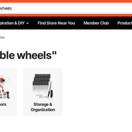
piration & DIY
Find Store Near You
Member Club
Product
bles
able wheels
"
ors
Storage &
Organization