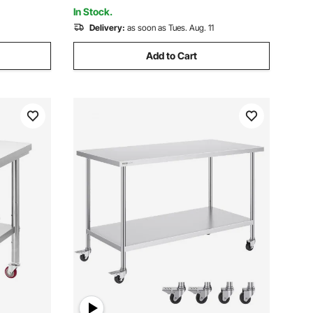
In Stock.
Delivery:
as soon as Tues. Aug. 11
Add to Cart