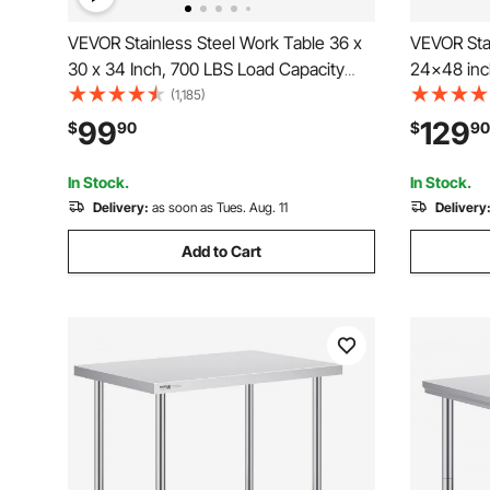
VEVOR Stainless Steel Work Table 36 x
VEVOR Stai
30 x 34 Inch, 700 LBS Load Capacity
24x48 inc
with 4 Wheels, 3 Adjustable Height
Wheels, C
(1,185)
Levels, Heavy Duty Food Prep
Workstatio
99
129
$
90
$
90
Worktable for Commercial Kitchen
Metal Heav
Restaurant, Silver
Restauran
In Stock.
In Stock.
Delivery:
as soon as Tues. Aug. 11
Delivery
Add to Cart