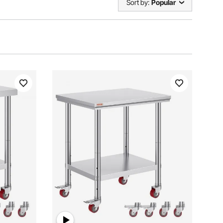
Sort by:
Popular