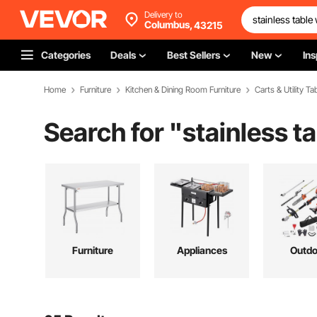
Delivery to
Columbus,
43215
Categories
Deals
Best Sellers
New
Ins
Home
Furniture
Kitchen & Dining Room Furniture
Carts & Utility Ta
Search for "
stainless t
Furniture
Appliances
Outdo