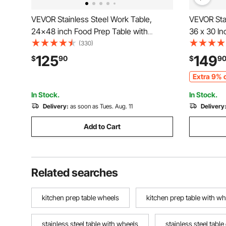
VEVOR Stainless Steel Work Table,
VEVOR Stai
24x48 inch Food Prep Table with
36 x 30 I
Wheels, Commercial Kitchen
Worktable 
(330)
Workstation with Adjustable Undershelf,
Sided Bac
125
149
$
90
$
9
Metal Utility Worktable, for Restaurant
Worktable,
Extra 9% o
Home Outdoor
Restauran
In Stock.
In Stock.
Delivery:
as soon as Tues. Aug. 11
Delivery
Add to Cart
Related searches
kitchen prep table wheels
kitchen prep table with wh
stainless steel table with wheels
stainless steel tabl