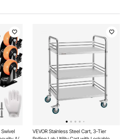
 Swivel
VEVOR Stainless Steel Cart, 3-Tier
ecurity A/B
Rolling Lab Utility Cart with Lockable