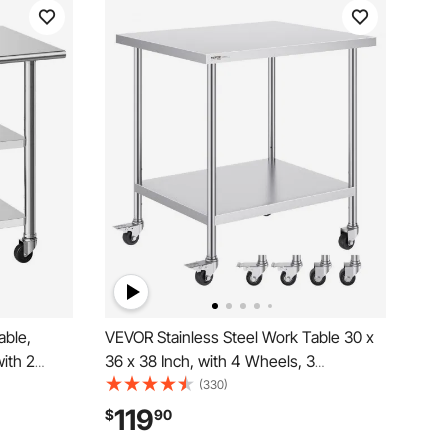
able,
VEVOR Stainless Steel Work Table 30 x
ith 2
36 x 38 Inch, with 4 Wheels, 3
cial
Adjustable Height Levels, Heavy Duty
(330)
eavy Duty
Food Prep Worktable for Commercial
119
$
90
rant Home
Kitchen Restaurant, Silver