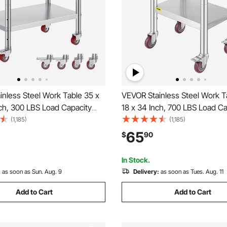
nless Steel Work Table 35 x
VEVOR Stainless Steel Work T
ch, 300 LBS Load Capacity
18 x 34 Inch, 700 LBS Load Ca
els, 3 Adjustable Height
with 4 Wheels, 3 Adjustable 
(1,185)
(1,185)
eavy Duty Food Prep
Levels, Heavy Duty Food Pre
65
$
90
 for Commercial Kitchen
Worktable for Commercial Kit
, Silver
Restaurant, Silver
In Stock.
:
as soon as Sun. Aug. 9
Delivery:
as soon as Tues. Aug. 11
Add to Cart
Add to Cart