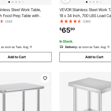
nless Steel Work Table,
VEVOR Stainless Steel Work T
h Food Prep Table with
18 x 34 Inch, 700 LBS Load Ca
ommercial Kitchen
with 4 Wheels, 3 Adjustable 
(330)
(1,185)
n with Adjustable Undershelf,
Levels, Heavy Duty Food Pre
65
$
90
y Duty Utility Worktable, for
Worktable for Commercial Kit
t Home Outdoor
Restaurant, Silver
In Stock.
:
as soon as Tues. Aug. 11
Delivery:
as soon as Tues. Aug. 11
Add to Cart
Add to Cart