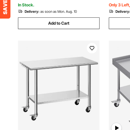
Restaurant Home Hotel
Restauran
In Stock.
Only 3 Left
Delivery:
as soon as Mon. Aug. 10
Delivery
Add to Cart