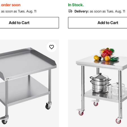
t Home Outdoor
Hotel Garage Outdoor
, order soon
In Stock.
:
as soon as Tues. Aug. 11
Delivery:
as soon as Tues. Aug. 11
Add to Cart
Add to Cart