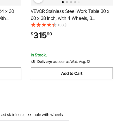
24 x 30
VEVOR Stainless Steel Work Table 30 x
ith
60 x 38 Inch, with 4 Wheels, 3
ith
Adjustable Height Levels, Heavy Duty
(330)
tions for
Food Prep Worktable for Commercial
315
$
90
nt, Hotel
Kitchen Restaurant, Silver
In Stock.
Delivery:
as soon as Wed. Aug. 12
Add to Cart
sed stainless steel table with wheels