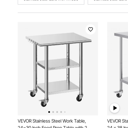
VEVOR Stainless Steel Work Table,
VEVOR Stai
24x30 Inch Food Prep Table with 2
24 x 38 In