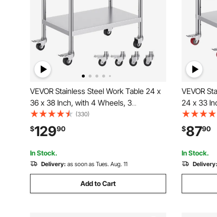
VEVOR Stainless Steel Work Table 24 x
VEVOR Stai
36 x 38 Inch, with 4 Wheels, 3
24 x 33 In
Adjustable Height Levels, Heavy Duty
with 4 Whe
(330)
Food Prep Worktable for Commercial
Levels, H
129
87
$
90
$
90
Kitchen Restaurant, Silver
Worktable
Restaurant
In Stock.
In Stock.
Delivery:
as soon as Tues. Aug. 11
Delivery
Add to Cart