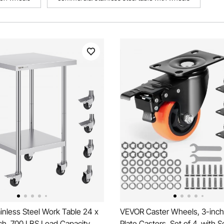
nless Steel Work Table 24 x
VEVOR Caster Wheels, 3-inch
ch, 700 LBS Load Capacity
Plate Casters, Set of 4, with S