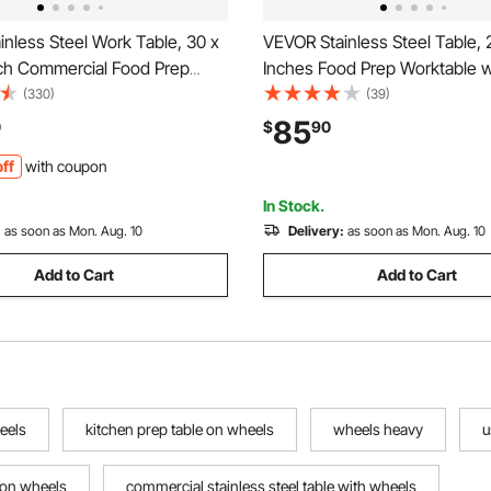
nless Steel Work Table, 30 x
VEVOR Stainless Steel Table, 
nch Commercial Food Prep
Inches Food Prep Worktable w
with 4 Wheels, Casters, 3-
Wheels, Kitchen Prep Table w
(330)
(39)
ksplash Heavy Duty Prep
Adjustable Undershelf Worksta
85
0
$
90
 Metal Work Table for
Commercial Kitchen, Restaura
ff
with coupon
t Home Hotel
and Garage, Outdoor
In Stock.
:
as soon as Mon. Aug. 10
Delivery:
as soon as Mon. Aug. 10
Add to Cart
Add to Cart
eels
kitchen prep table on wheels
wheels heavy
u
e on wheels
commercial stainless steel table with wheels