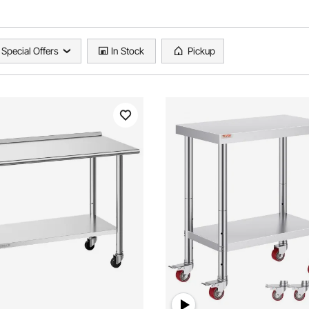
Special Offers
In Stock
Pickup