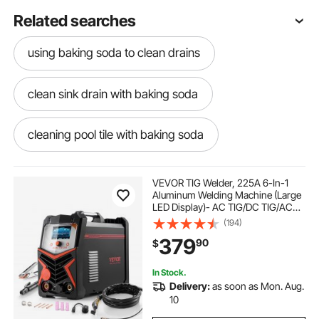
Related searches
using baking soda to clean drains
clean sink drain with baking soda
cleaning pool tile with baking soda
clean kitchen sink drain with baking soda
VEVOR TIG Welder, 225A 6-In-1
Aluminum Welding Machine (Large
LED Display)- AC TIG/DC TIG/AC
bicarbonate of soda for cleaning drains
Pulse TIG/DC Pulse TIG/Spot
(194)
TIG/MMA(Stick), 110&220V Dual
379
90
$
Voltage Electric Welder with IGBT
Inverter
cleaning shower drain with baking soda
In Stock.
Delivery:
as soon as Mon. Aug.
clean oven with baking soda and vinegar
10