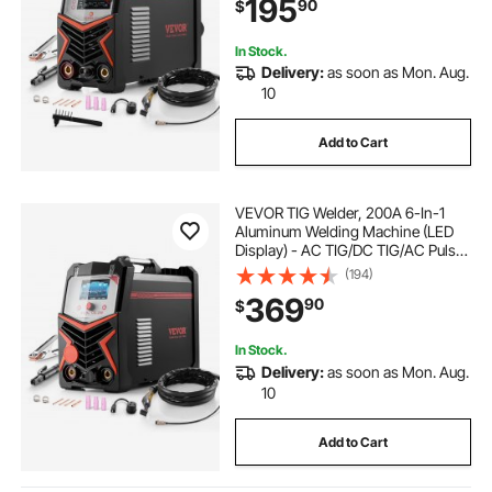
195
90
$
Inverter High-Frequency Start
In Stock.
Delivery:
as soon as Mon. Aug.
10
Add to Cart
VEVOR TIG Welder, 200A 6-In-1
Aluminum Welding Machine (LED
Display) - AC TIG/DC TIG/AC Pulse
TIG/DC Pulse TIG/Spot
(194)
TIG/MMA(Stick), 110&220V Dual
369
90
$
Voltage Electric Welder with
Synergic Control IGBT
In Stock.
Delivery:
as soon as Mon. Aug.
10
Add to Cart