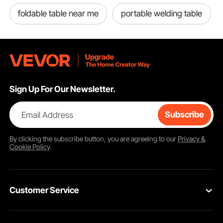
foldable table near me
portable welding table
Sign Up For Our Newsletter.
Email Address
Subscribe
By clicking the
subscribe
button, you are agreeing to our
Privacy &
Cookie Policy
.
Customer Service
Contact Us