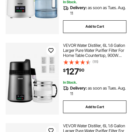
In Stock.
Delivery:
as soon as Tues. Aug.
11
Add to Cart
VEVOR Water Distiller, 6L 1.6 Gallon
Larger Pure Water Purifier Filter For
Home Table Countertop, 900W
Glass Pot Distilled Maker, Stainless
(111)
Steel Interior Drinking Machine to
127
90
$
Make Clean Waters
In Stock.
Delivery:
as soon as Tues. Aug.
11
Add to Cart
VEVOR Water Distiller, 6L 1.6 Gallon
Larger Pure Water Purifier Filter For