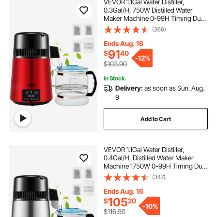
VEVOR 1.1Gal Water Distiller,
0.3Gal/H, 750W Distilled Water
Maker Machine 0-99H Timing Dual
Temp Display, 304 Stainless Steel
(366)
Countertop Distiller Glass Carafe
Cleaning Powder 3 Carbon Packs,
Ends Aug. 16
Red
91
$
40
-
12%
$103.90
In Stock.
Delivery:
as soon as Sun. Aug.
9
Add to Cart
VEVOR 1.1Gal Water Distiller,
0.4Gal/H, Distilled Water Maker
Machine 1750W 0-99H Timing Dual
Temp Display, 304 Stainless Steel
(347)
Countertop Distiller Glass Carafe
Cleaning Powder 3 Carbon Packs,
Ends Aug. 16
Silver
105
$
20
-
10%
$116.90