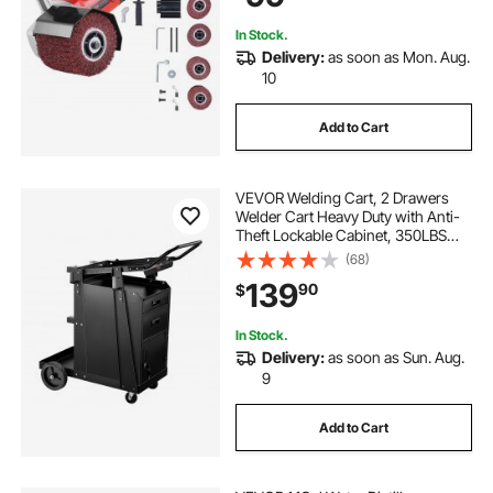
Ferrous Metals
In Stock.
Delivery:
as soon as Mon. Aug.
10
Add to Cart
VEVOR Welding Cart, 2 Drawers
Welder Cart Heavy Duty with Anti-
Theft Lockable Cabinet, 350LBS
Static Weight Capacity, 360° Swivel
(68)
Wheels, Tank Storage Safety
139
90
$
Chains for MIG TIG Welder, Plasma
Cutter
In Stock.
Delivery:
as soon as Sun. Aug.
9
Add to Cart