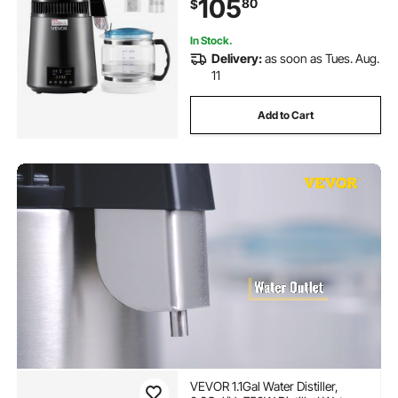
105
80
$
Make Clean Waters, Grey
In Stock.
Delivery:
as soon as Tues. Aug.
11
Add to Cart
VEVOR 1.1Gal Water Distiller,