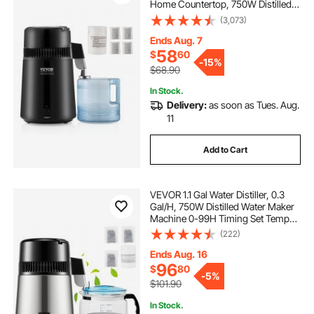
Home Countertop, 750W Distilled
Water Maker, Stainless Steel Interior
(3,073)
Distiller Water Making Machine to
Make Clean Water, Black
Ends Aug. 7
58
$
60
-
15%
$68.90
In Stock.
Delivery:
as soon as Tues. Aug.
11
Add to Cart
VEVOR 1.1 Gal Water Distiller, 0.3
Gal/H, 750W Distilled Water Maker
Machine 0-99H Timing Set Temp
Display, 304 Stainless Steel
(222)
Countertop Distiller Glass Carafe
Cleaning Powder 3 Carbon Packs,
Ends Aug. 16
Silver
96
$
80
-
5%
$101.90
In Stock.