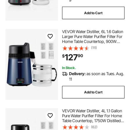
Add to Cart
VEVOR Water Distiller, 6L 1.6 Gallon
Larger Pure Water Purifier Filter For
Home Table Countertop, 900W
Glass Pot Distilled Maker, Stainless
(111)
Steel Body Drinking Machine to
127
90
$
Make Clean Waters, Blue-Black
In Stock.
Delivery:
as soon as Tues. Aug.
11
Add to Cart
VEVOR Water Distiller, 4L 1.1 Gallon
Pure Water Purifier Filter For Home
Table Countertop, 1750W Distilled
Maker with Glass Pot, Stainless
(62)