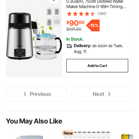
0.3Gal/H, 750W Distilled Water
Maker Machine 0-99H Timing
Dual Temp Display, 304 Stainless
(366)
Steel Countertop Distiller Glass
90
$
00
Carafe Cleaning Powder 3
-
15%
Carbon Packs, Silver
$105.90
In Stock.
Delivery:
as soon as Tues.
Aug. 11
Add to Cart
Previous
Next
You May Also Like
New