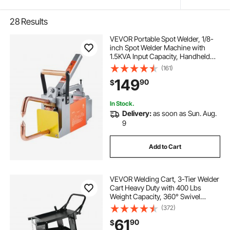
28
Results
VEVOR Portable Spot Welder, 1/8-
inch Spot Welder Machine with
1.5KVA Input Capacity, Handheld
Welding Tip Gun, Metal Sheet Spot
(161)
Welding Machine for Steel Plates
149
90
$
In Stock.
Delivery:
as soon as Sun. Aug.
9
Add to Cart
VEVOR Welding Cart, 3-Tier Welder
Cart Heavy Duty with 400 Lbs
Weight Capacity, 360° Swivel
Wheels, Tank Storage Safety
(372)
Chains, Rolling MIG Welder Cart for
61
90
$
TIG, ARC, MMA, Plasma Cutter