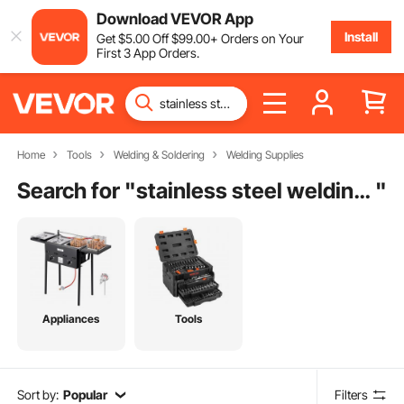
Download VEVOR App
Install
Get
$
5
.00
Off
$
99
.00
+ Orders on Your
First 3 App Orders.
Home
Tools
Welding & Soldering
Welding Supplies
Search for "
stainless steel welding machine
"
Appliances
Tools
Sort by:
Popular
Filters