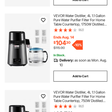
VEVOR Water Distiller, 4L 1.1 Gallon
Pure Water Purifier Filter For Home
Table Countertop, 1750W Distilled
Maker with Glass Pot, Stainless
(62)
Steel Interior Drinking Machine to
Make Clean Waters, Grey
Ends Aug. 14
104
$
30
-
10%
$115.90
In Stock.
Delivery:
as soon as Mon. Aug.
10
Add to Cart
VEVOR Water Distiller, 4L 1.1 Gallon
Pure Water Purifier Filter For Home
Table Countertop, 750W Distilled
Maker with Glass Pot, Stainless
(62)
Steel Interior Drinking Machine to