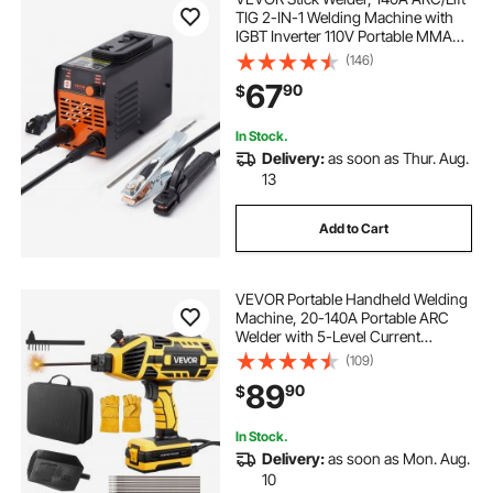
TIG 2-IN-1 Welding Machine with
IGBT Inverter 110V Portable MMA
Welder Machine with Hot Start, Arc
(146)
force and Anti-Stick
67
90
$
In Stock.
Delivery:
as soon as Thur. Aug.
13
Add to Cart
VEVOR Portable Handheld Welding
Machine, 20-140A Portable ARC
Welder with 5-Level Current
Adjustment & IGBT Inverter, 110V
(109)
Handheld Stick Welder with Hot
89
90
$
Start Function Fit for 1/16"-1/8"
Welding Rods
In Stock.
Delivery:
as soon as Mon. Aug.
10