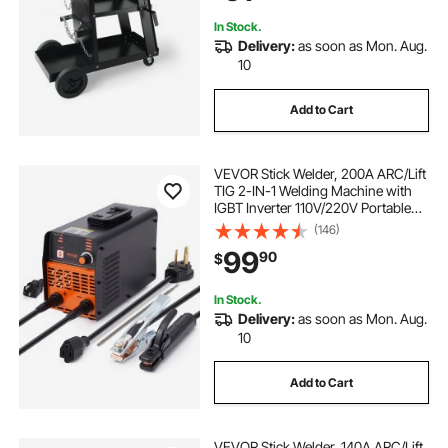
Welding Machine
In Stock.
Delivery:
as soon as Mon. Aug.
10
Add to Cart
VEVOR Stick Welder, 200A ARC/Lift
TIG 2-IN-1 Welding Machine with
IGBT Inverter 110V/220V Portable
MMA Welder Machine with Hot
(146)
Start, Arc force and Anti-Stick
99
90
$
In Stock.
Delivery:
as soon as Mon. Aug.
10
Add to Cart
VEVOR Stick Welder, 140A ARC/Lift