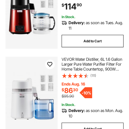
Steel Interior Drinking Machine to
114
90
$
Make Clean Waters, Red
In Stock.
Delivery:
as soon as Tues. Aug.
11
Add to Cart
VEVOR Water Distiller, 6L 1.6 Gallon
Larger Pure Water Purifier Filter For
Home Table Countertop, 900W
Plastic Distilled Maker, Stainless
(111)
Steel Interior Drinking Machine to
Make Clean Waters, White
Ends Aug. 16
86
$
30
-
10%
$95.90
In Stock.
Delivery:
as soon as Mon. Aug.
10
Add to Cart