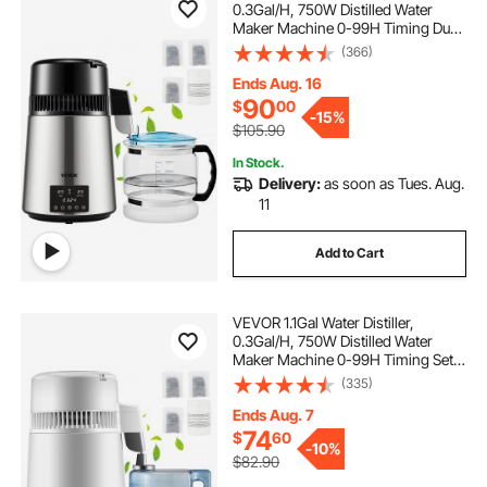
0.3Gal/H, 750W Distilled Water
Maker Machine 0-99H Timing Dual
Temp Display, 304 Stainless Steel
(366)
Countertop Distiller Glass Carafe
Cleaning Powder 3 Carbon Packs,
Ends Aug. 16
Silver
90
$
00
-
15%
$105.90
In Stock.
Delivery:
as soon as Tues. Aug.
11
Add to Cart
VEVOR 1.1Gal Water Distiller,
0.3Gal/H, 750W Distilled Water
Maker Machine 0-99H Timing Set
Temp Display, 304 Stainless Steel
(335)
Countertop Distiller Plastic Carafe
Cleaning Powder 3 Carbon Packs,
Ends Aug. 7
White
74
$
60
-
10%
$82.90