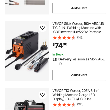
Add to Cart
VEVOR Stick Welder, 160A ARC/Lift
TIG 2-IN-1 Welding Machine with
IGBT Inverter 110V/220V Portable
MMA Welder Machine with Hot
(146)
Start, Arc force and Anti-Stick
74
90
$
In Stock.
Delivery:
as soon as Mon. Aug.
10
Add to Cart
VEVOR TIG Welder, 205A 3-In-1
Welding Machine (Large LED
Display)- DC TIG/DC Pulse
TIG/MMA(Stick), 110&220V Dual
(194)
Voltage Electric Welder with IGBT