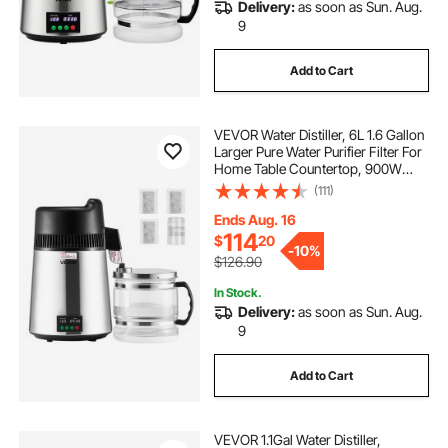
Delivery:
as soon as Sun. Aug.
9
Add to Cart
VEVOR Water Distiller, 6L 1.6 Gallon
Larger Pure Water Purifier Filter For
Home Table Countertop, 900W
Glass Pot Distilled Maker, Stainless
(111)
Steel Interior Drinking Machine to
Make Clean Waters, Silver
Ends Aug. 16
114
$
20
-
10%
$126.90
In Stock.
Delivery:
as soon as Sun. Aug.
9
Add to Cart
VEVOR 1.1Gal Water Distiller,