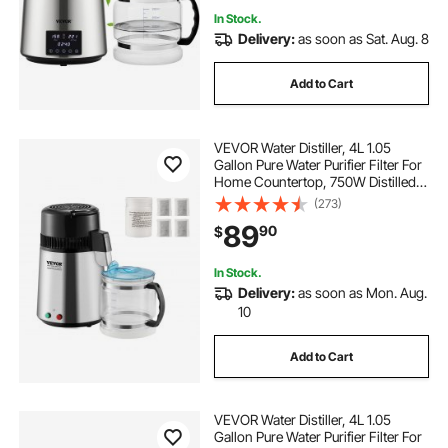
In Stock.
Delivery:
as soon as Sat. Aug. 8
Add to Cart
VEVOR Water Distiller, 4L 1.05
Gallon Pure Water Purifier Filter For
Home Countertop, 750W Distilled
Water Maker, Stainless Steel Interior
(273)
Distiller Water Making Machine to
89
90
$
Make Clean Water, Silvery
In Stock.
Delivery:
as soon as Mon. Aug.
10
Add to Cart
VEVOR Water Distiller, 4L 1.05
Gallon Pure Water Purifier Filter For