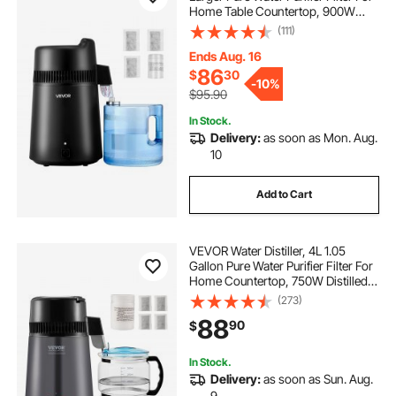
Home Table Countertop, 900W
Plastic Distilled Maker, Stainless
(111)
Steel Interior Drinking Machine to
Make Clean Waters, Black
Ends Aug. 16
86
$
30
-
10%
$95.90
In Stock.
Delivery:
as soon as Mon. Aug.
10
Add to Cart
VEVOR Water Distiller, 4L 1.05
Gallon Pure Water Purifier Filter For
Home Countertop, 750W Distilled
Water Maker, Stainless Steel Interior
(273)
Distiller Water Making Machine to
88
90
$
Make Clean Water, Gray
In Stock.
Delivery:
as soon as Sun. Aug.
9