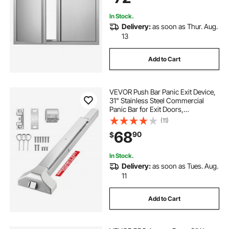
In Stock.
Delivery:
as soon as Thur. Aug.
13
Add to Cart
VEVOR Push Bar Panic Exit Device,
31" Stainless Steel Commercial
Panic Bar for Exit Doors,
Emergency Exit Door Hardware
(11)
with Dual Locking Bolt and Sticker,
68
90
$
for 31"-46" Wood or Metal Door,
Silver
In Stock.
Delivery:
as soon as Tues. Aug.
11
Add to Cart