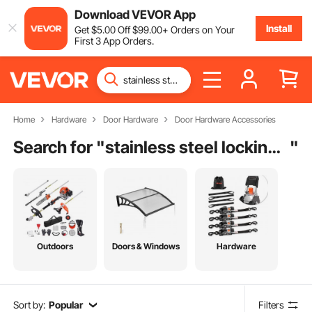
Download VEVOR App
Install
Get
$
5
.00
Off
$
99
.00
+ Orders on Your
First 3 App Orders.
Home
Hardware
Door Hardware
Door Hardware Accessories
Search for "
stainless steel locking access door
"
Outdoors
Doors & Windows
Hardware
Sort by:
Popular
Filters