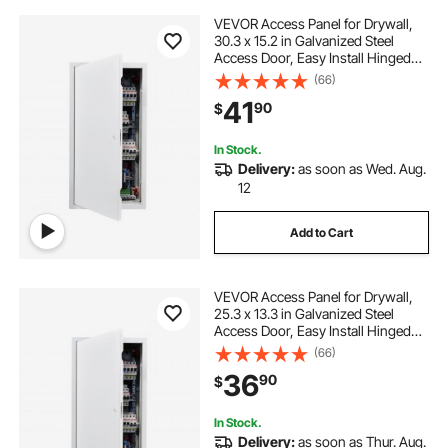
VEVOR Access Panel for Drywall,
30.3 x 15.2 in Galvanized Steel
Access Door, Easy Install Hinged
Service Panel with Screwdriver
(66)
Latch, for Ceiling Plumbing
41
90
$
Electrical, 14.4 x 29.4 in Cutout Size
White
In Stock.
Delivery:
as soon as Wed. Aug.
12
Add to Cart
VEVOR Access Panel for Drywall,
25.3 x 13.3 in Galvanized Steel
Access Door, Easy Install Hinged
Service Panel with Screwdriver
(66)
Latch, for Ceiling Plumbing
36
90
$
Electrical, 12.4 x 24.4 in Cutout Size
White
In Stock.
Delivery:
as soon as Thur. Aug.