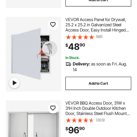
VEVOR Access Panel for Drywall,
25.2 x 25.2 in Galvanized Steel
Access Door, Easy Install Hinged
Service Panel with Key, for Ceiling
(66)
Plumbing Electrical, 24.4 x 24.4 in
48
90
$
Cutout Size, White
In Stock.
Delivery:
as soon as Fri. Aug.
14
Add to Cart
VEVOR BBQ Access Door, 31W x
31H Inch Double Outdoor Kitchen
Door, Stainless Steel Flush Mount
Door, Wall Vertical Door with
(303)
Handles, for BBQ Island, Grilling
96
90
$
Station, Outside Cabinet