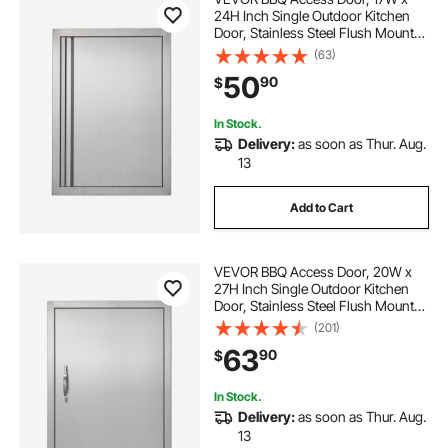
24H Inch Single Outdoor Kitchen
Door, Stainless Steel Flush Mount
Door, Wall Vertical Door with
(63)
Recessed Handle, for BBQ Island,
50
90
$
Grilling Station, Outside Cabinet
In Stock.
Delivery:
as soon as Thur. Aug.
13
Add to Cart
VEVOR BBQ Access Door, 20W x
27H Inch Single Outdoor Kitchen
Door, Stainless Steel Flush Mount
Door, Wall Vertical Door with
(201)
Handle, for BBQ Island, Grilling
63
90
$
Station, Outside Cabinet
In Stock.
Delivery:
as soon as Thur. Aug.
13