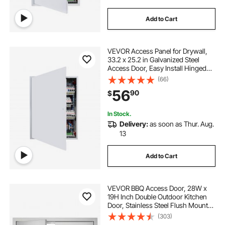
Add to Cart
VEVOR Access Panel for Drywall,
33.2 x 25.2 in Galvanized Steel
Access Door, Easy Install Hinged
Service Panel with Screwdriver
(66)
Latch, for Ceiling Plumbing
56
90
$
Electrical, 24.4 x 32.4 in Cutout Size
White
In Stock.
Delivery:
as soon as Thur. Aug.
13
Add to Cart
VEVOR BBQ Access Door, 28W x
19H Inch Double Outdoor Kitchen
Door, Stainless Steel Flush Mount
Door, Wall Vertical Door with
(303)
Handles, for BBQ Island, Grilling