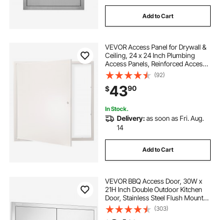
Add to Cart
VEVOR Access Panel for Drywall &
Ceiling, 24 x 24 Inch Plumbing
Access Panels, Reinforced Access
Door, Heavy-Duty Steel Wall Hole
(92)
Cover, Easy Install Removable
43
90
$
Hinged Panel for Wiring & Cables,
Silver
In Stock.
Delivery:
as soon as Fri. Aug.
14
Add to Cart
VEVOR BBQ Access Door, 30W x
21H Inch Double Outdoor Kitchen
Door, Stainless Steel Flush Mount
Door, Wall Vertical Door with
(303)
Handles and Vents, for BBQ Island,