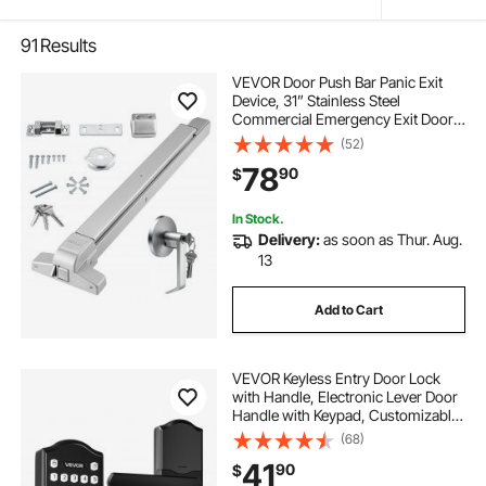
91
Results
VEVOR Door Push Bar Panic Exit
Device, 31” Stainless Steel
Commercial Emergency Exit Door
Push Bar with Exterior Lever and 3
(52)
Keys, Emergency Exit Door
78
90
$
Hardware for 30"-36" Metal Wood
Door
In Stock.
Delivery:
as soon as Thur. Aug.
13
Add to Cart
VEVOR Keyless Entry Door Lock
with Handle, Electronic Lever Door
Handle with Keypad, Customizable
User Codes, Keyed Entry, Auto
(68)
Lock, Anti-Peeking Password,
41
90
$
Backlit Keypad, for Home, Matte