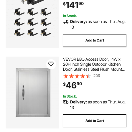
141
90
$
Bedroom and Bathroom Doors
In Stock.
Delivery:
as soon as Thur. Aug.
13
Add to Cart
VEVOR BBQ Access Door, 14W x
20H Inch Single Outdoor Kitchen
Door, Stainless Steel Flush Mount
Door, Wall Vertical Door with
(201)
Handle, for BBQ Island, Grilling
46
90
$
Station, Outside Cabinet
In Stock.
Delivery:
as soon as Thur. Aug.
13
Add to Cart