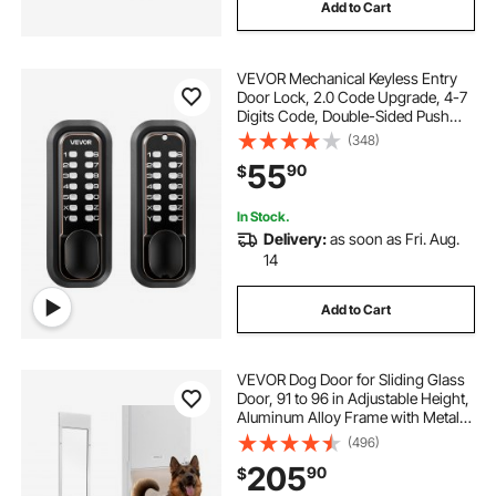
Add to Cart
VEVOR Mechanical Keyless Entry
Door Lock, 2.0 Code Upgrade, 4-7
Digits Code, Double-Sided Push
Button Combination Mechanical
(348)
Keypad Door Knob, Auto Locking,
55
90
$
for Indoor or Outdoor, Oil-Rubbed
Bronze
In Stock.
Delivery:
as soon as Fri. Aug.
14
Add to Cart
VEVOR Dog Door for Sliding Glass
Door, 91 to 96 in Adjustable Height,
Aluminum Alloy Frame with Metal
Rotating Hinges, Lock Design, 13
(496)
5/8 x 23 5/8 in Flap, Sliding Glass
205
90
$
Pet Door for Renters