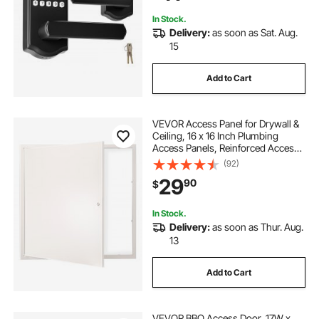
Black
In Stock.
Delivery:
as soon as Sat. Aug.
15
Add to Cart
VEVOR Access Panel for Drywall &
Ceiling, 16 x 16 Inch Plumbing
Access Panels, Reinforced Access
Door, Heavy-Duty Steel Wall Hole
(92)
Cover, Easy Install Removable
29
90
$
Hinged Panel for Wiring & Cables,
Silver
In Stock.
Delivery:
as soon as Thur. Aug.
13
Add to Cart
VEVOR BBQ Access Door, 17W x