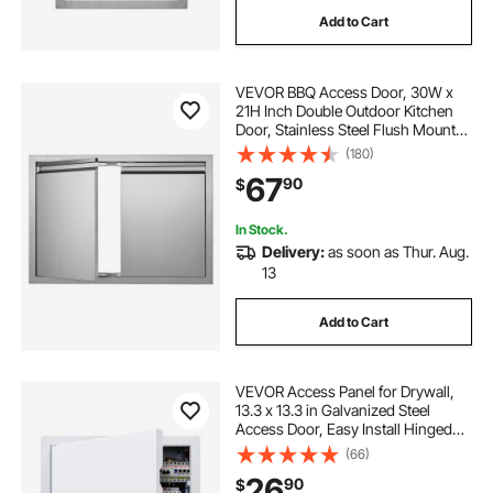
Add to Cart
VEVOR BBQ Access Door, 30W x
21H Inch Double Outdoor Kitchen
Door, Stainless Steel Flush Mount
Door, Wall Vertical Door with
(180)
Recessed Handles , for BBQ Island,
67
90
$
Grilling Station, Outside Cabinet
In Stock.
Delivery:
as soon as Thur. Aug.
13
Add to Cart
VEVOR Access Panel for Drywall,
13.3 x 13.3 in Galvanized Steel
Access Door, Easy Install Hinged
Service Panel with Screwdriver
(66)
Latch, for Ceiling Plumbing
26
90
$
Electrical, 12.4 x 12.4 in Cutout Size