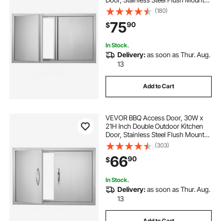
Door, Wall Vertical Door with
(180)
Recessed Handles , for BBQ Island,
75
90
$
Grilling Station, Outside Cabinet
In Stock.
Delivery:
as soon as Thur. Aug.
13
Add to Cart
VEVOR BBQ Access Door, 30W x
21H Inch Double Outdoor Kitchen
Door, Stainless Steel Flush Mount
Door, Wall Vertical Door with
(303)
Handles, for BBQ Island, Grilling
66
90
$
Station, Outside Cabinet
In Stock.
Delivery:
as soon as Thur. Aug.
13
Add to Cart