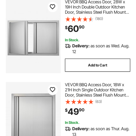
VEVOR BBQ Access Door, 28W x
19H Inch Double Outdoor Kitchen
Door, Stainless Steel Flush Mount
Door, Wall Vertical Door with
(180)
Recessed Handles , for BBQ Island,
60
90
$
Grilling Station, Outside Cabinet
In Stock.
Delivery:
as soon as Wed. Aug.
12
Add to Cart
VEVOR BBQ Access Door, 18W x
21H Inch Single Outdoor Kitchen
Door, Stainless Steel Flush Mount
Door, Wall Vertical Door with
(63)
Recessed Handle, for BBQ Island,
49
90
$
Grilling Station, Outside Cabinet
In Stock.
Delivery:
as soon as Thur. Aug.
13