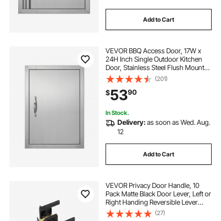
Add to Cart
VEVOR BBQ Access Door, 17W x
24H Inch Single Outdoor Kitchen
Door, Stainless Steel Flush Mount
Door, Wall Vertical Door with
(201)
Handle, for BBQ Island, Grilling
53
90
$
Station, Outside Cabinet
In Stock.
Delivery:
as soon as Wed. Aug.
12
Add to Cart
VEVOR Privacy Door Handle, 10
Pack Matte Black Door Lever, Left or
Right Handing Reversible Lever
with Keyless Lock, 45° Rotation to
(27)
Open, Universal Square Interior for