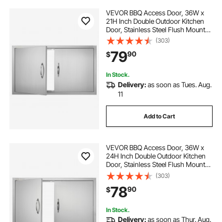
VEVOR BBQ Access Door, 36W x
21H Inch Double Outdoor Kitchen
Door, Stainless Steel Flush Mount
Door, Wall Vertical Door with
(303)
Handles, for BBQ Island, Grilling
79
90
$
Station, Outside Cabinet
In Stock.
Delivery:
as soon as Tues. Aug.
11
Add to Cart
VEVOR BBQ Access Door, 36W x
24H Inch Double Outdoor Kitchen
Door, Stainless Steel Flush Mount
Door, Wall Vertical Door with
(303)
Handles, for BBQ Island, Grilling
78
90
$
Station, Outside Cabinet
In Stock.
Delivery:
as soon as Thur. Aug.