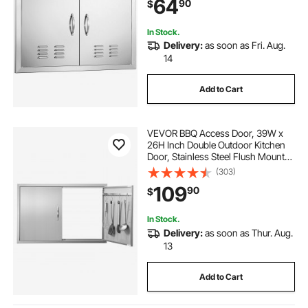
64
90
$
Grilling Station, Outside Cabinet
In Stock.
Delivery:
as soon as Fri. Aug.
14
Add to Cart
VEVOR BBQ Access Door, 39W x
26H Inch Double Outdoor Kitchen
Door, Stainless Steel Flush Mount
Door, Wall Vertical Door with
(303)
Handles and Hooks, for BBQ Island,
109
90
$
Grilling Station, Outside Cabinet
In Stock.
Delivery:
as soon as Thur. Aug.
13
Add to Cart