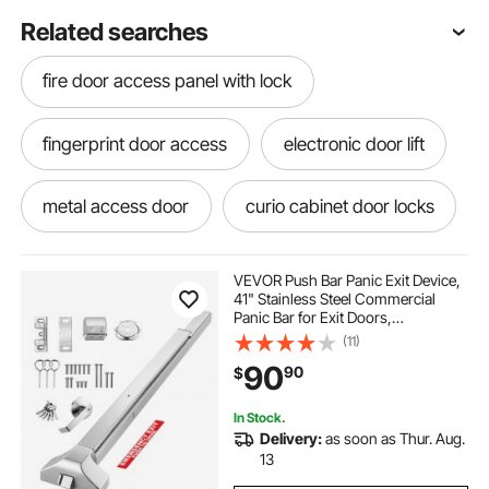
Related searches
fire door access panel with lock
fingerprint door access
electronic door lift
metal access door
curio cabinet door locks
electronic front door locksets with deadbolt
VEVOR Push Bar Panic Exit Device,
41" Stainless Steel Commercial
Panic Bar for Exit Doors,
electronic door actuator
Emergency Exit Door Hardware
(11)
with Exterior Lever Handle and 6
90
90
$
Keys, for 41"-61" Wood or Metal
Door, Silver
metal access panel door
In Stock.
Delivery:
as soon as Thur. Aug.
electronic door keypad
13