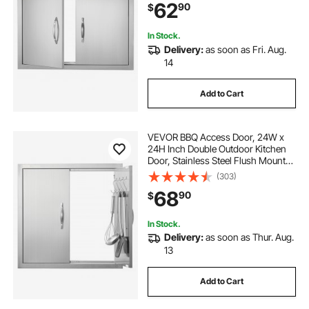
62
90
$
Station, Outside Cabinet
In Stock.
Delivery:
as soon as Fri. Aug.
14
Add to Cart
VEVOR BBQ Access Door, 24W x
24H Inch Double Outdoor Kitchen
Door, Stainless Steel Flush Mount
Door, Double Wall Vertical Door with
(303)
Handles and Hooks, for BBQ Island,
68
90
$
Grilling Station, Outside Cabinet
In Stock.
Delivery:
as soon as Thur. Aug.
13
Add to Cart