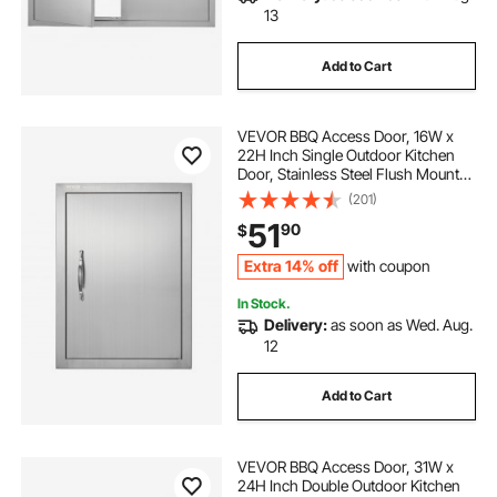
13
Add to Cart
VEVOR BBQ Access Door, 16W x
22H Inch Single Outdoor Kitchen
Door, Stainless Steel Flush Mount
Door, Wall Vertical Door with
(201)
Handle, for BBQ Island, Grilling
51
90
$
Station, Outside Cabinet
Extra 14% off
with coupon
In Stock.
Delivery:
as soon as Wed. Aug.
12
Add to Cart
VEVOR BBQ Access Door, 31W x
24H Inch Double Outdoor Kitchen