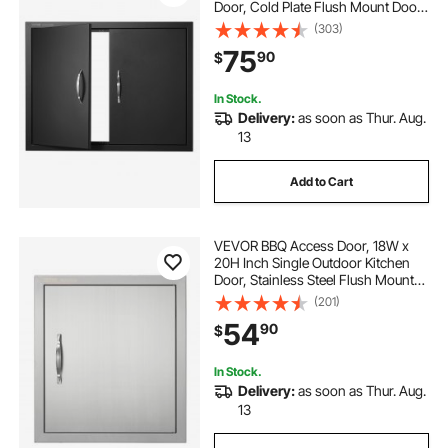
Door, Cold Plate Flush Mount Door,
Wall Vertical Door with Handles, for
(303)
BBQ Island, Grilling Station, Outside
75
90
$
Cabinet(Stainless Steel + Oil-
Sprayed Product)
In Stock.
Delivery:
as soon as Thur. Aug.
13
Add to Cart
VEVOR BBQ Access Door, 18W x
20H Inch Single Outdoor Kitchen
Door, Stainless Steel Flush Mount
Door, Wall Vertical Door with
(201)
Handle and Hook, for BBQ Island,
54
90
$
Grilling Station, Outside Cabinet
In Stock.
Delivery:
as soon as Thur. Aug.
13