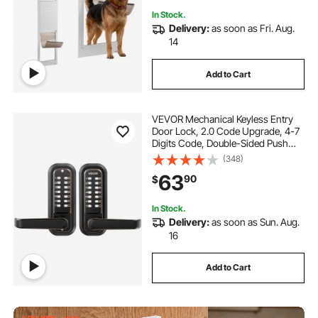
In Stock.
Delivery:
as soon as Fri. Aug.
14
Add to Cart
VEVOR Mechanical Keyless Entry
Door Lock, 2.0 Code Upgrade, 4-7
Digits Code, Double-Sided Push
Button Combination Keypad Door
(348)
Lock with Handle, Auto Locking, for
63
90
$
Indoor or Outdoor, Oil-Rubbed
Bronze
In Stock.
Delivery:
as soon as Sun. Aug.
16
Add to Cart