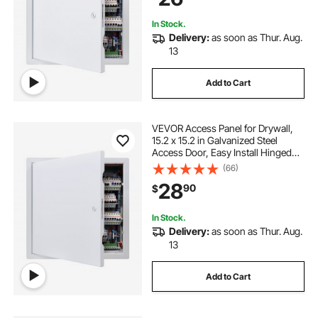
White
In Stock.
Delivery:
as soon as Thur. Aug.
13
Add to Cart
VEVOR Access Panel for Drywall,
15.2 x 15.2 in Galvanized Steel
Access Door, Easy Install Hinged
Service Panel with Screwdriver
(66)
Latch, for Ceiling Plumbing
28
90
$
Electrical, 14.4 x 14.4 in Cutout Size
White
In Stock.
Delivery:
as soon as Thur. Aug.
13
Add to Cart