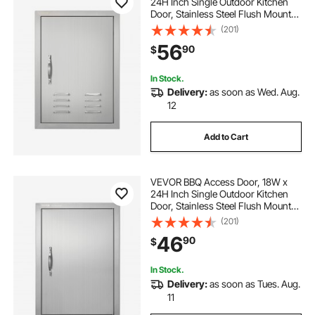
24H Inch Single Outdoor Kitchen
Door, Stainless Steel Flush Mount
Door, Wall Vertical Door with
(201)
Handle, Vents and Hook, for BBQ
56
90
$
Island, Grilling Station, Outside
Cabinet
In Stock.
Delivery:
as soon as Wed. Aug.
12
Add to Cart
VEVOR BBQ Access Door, 18W x
24H Inch Single Outdoor Kitchen
Door, Stainless Steel Flush Mount
Door, Wall Vertical Door with
(201)
Handle, for BBQ Island, Grilling
46
90
$
Station, Outside Cabinet
In Stock.
Delivery:
as soon as Tues. Aug.
11