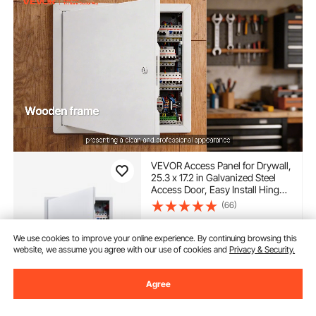
VEVOR Access Panel for Drywall,
25.3 x 17.2 in Galvanized Steel
Access Door, Easy Install Hinged
Service Panel with Screwdriver
(66)
Latch, for Ceiling Plumbing
35
90
$
Electrical, 16.4 x 24.4 in Cutout
Size White
We use cookies to improve your online experience. By continuing browsing this
website, we assume you agree with our use of cookies and
Privacy & Security.
In Stock.
Delivery:
as soon as Fri.
Aug. 14
Agree
Add to Cart