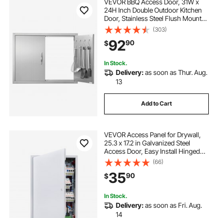
VEVOR BBQ Access Door, 31W x
24H Inch Double Outdoor Kitchen
Door, Stainless Steel Flush Mount
Door, Double Wall Vertical Door with
(303)
Handles and Hooks, for BBQ Island,
92
90
$
Grilling Station, Outside Cabinet
In Stock.
Delivery:
as soon as Thur. Aug.
13
Add to Cart
VEVOR Access Panel for Drywall,
25.3 x 17.2 in Galvanized Steel
Access Door, Easy Install Hinged
Service Panel with Screwdriver
(66)
Latch, for Ceiling Plumbing
35
90
$
Electrical, 16.4 x 24.4 in Cutout Size
White
In Stock.
Delivery:
as soon as Fri. Aug.
14