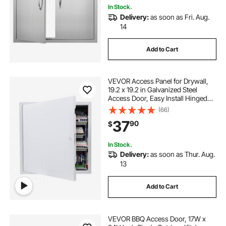
In Stock.
Delivery:
as soon as Fri. Aug.
14
Add to Cart
VEVOR Access Panel for Drywall,
19.2 x 19.2 in Galvanized Steel
Access Door, Easy Install Hinged
Service Panel with Screwdriver
(66)
Latch, for Ceiling Plumbing
37
90
$
Electrical, 18.4 x 18.4 in Cutout Size
White
In Stock.
Delivery:
as soon as Thur. Aug.
13
Add to Cart
VEVOR BBQ Access Door, 17W x