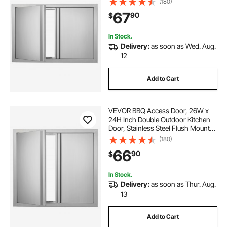
(180)
Recessed Handles , for BBQ Island,
67
90
$
Grilling Station, Outside Cabinet
In Stock.
Delivery:
as soon as Wed. Aug.
12
Add to Cart
VEVOR BBQ Access Door, 26W x
24H Inch Double Outdoor Kitchen
Door, Stainless Steel Flush Mount
Door, Wall Vertical Door with
(180)
Recessed Handles , for BBQ Island,
66
90
$
Grilling Station, Outside Cabinet
In Stock.
Delivery:
as soon as Thur. Aug.
13
Add to Cart