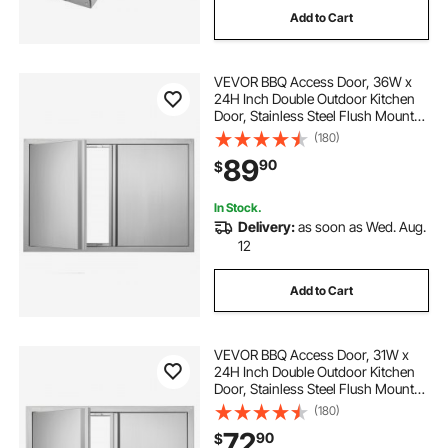
Add to Cart
antique cabinet door locks
VEVOR BBQ Access Door, 36W x
best cabinet door locks
24H Inch Double Outdoor Kitchen
Door, Stainless Steel Flush Mount
Door, Wall Vertical Door with
(180)
hidden cabinet door locks
Recessed Handles , for BBQ Island,
89
90
$
Grilling Station, Outside Cabinet
cabinet door locks
In Stock.
Delivery:
as soon as Wed. Aug.
12
multifunctional cabinet door locks
Add to Cart
cabinet door locks keyed alike
VEVOR BBQ Access Door, 31W x
24H Inch Double Outdoor Kitchen
Door, Stainless Steel Flush Mount
Door, Wall Vertical Door with
(180)
Recessed Handles , for BBQ Island,
72
90
$
Grilling Station, Outside Cabinet