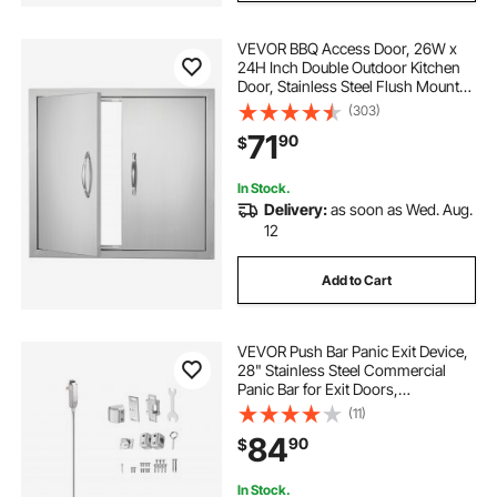
VEVOR BBQ Access Door, 26W x
24H Inch Double Outdoor Kitchen
Door, Stainless Steel Flush Mount
Door, Wall Vertical Door with
(303)
Handles, for BBQ Island, Grilling
71
90
$
Station, Outside Cabinet
In Stock.
Delivery:
as soon as Wed. Aug.
12
Add to Cart
VEVOR Push Bar Panic Exit Device,
28" Stainless Steel Commercial
Panic Bar for Exit Doors,
Emergency Exit Door Hardware
(11)
with Vertical Top Rod and Sticker,
84
90
$
for 28"-41" Wood or Metal Door,
Silver
In Stock.