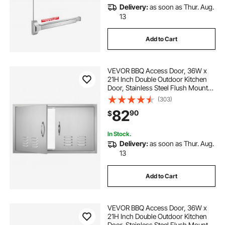
Delivery:
as soon as Thur. Aug.
13
Add to Cart
VEVOR BBQ Access Door, 36W x
21H Inch Double Outdoor Kitchen
Door, Stainless Steel Flush Mount
Door, Wall Vertical Door with
(303)
Handles and Vents, for BBQ Island,
82
90
$
Grilling Station, Outside Cabinet
In Stock.
Delivery:
as soon as Thur. Aug.
13
Add to Cart
VEVOR BBQ Access Door, 36W x
21H Inch Double Outdoor Kitchen
Door, Stainless Steel Flush Mount