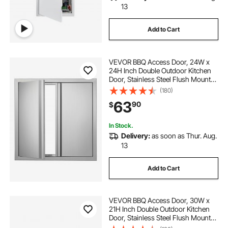
13
Add to Cart
VEVOR BBQ Access Door, 24W x
24H Inch Double Outdoor Kitchen
Door, Stainless Steel Flush Mount
Door, Wall Vertical Door with
(180)
Recessed Handles , for BBQ Island,
63
90
$
Grilling Station, Outside Cabinet
In Stock.
Delivery:
as soon as Thur. Aug.
13
Add to Cart
VEVOR BBQ Access Door, 30W x
21H Inch Double Outdoor Kitchen
Door, Stainless Steel Flush Mount
Door, Wall Vertical Door with