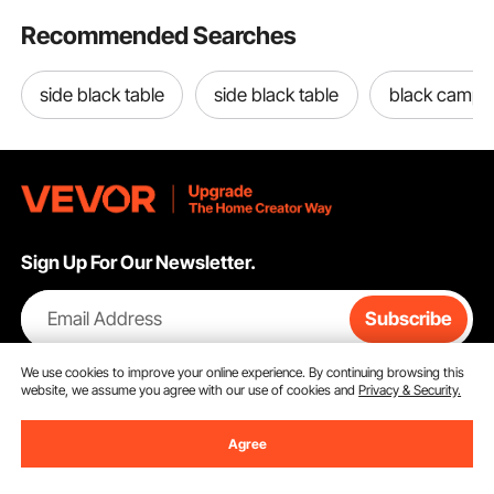
Recommended Searches
side black table
side black table
black campin
Sign Up For Our Newsletter.
Email Address
Subscribe
By clicking the
subscribe
button, you are agreeing to our
Privacy &
We use cookies to improve your online experience. By continuing browsing this
Cookie Policy
.
website, we assume you agree with our use of cookies and
Privacy & Security.
Agree
Customer Service