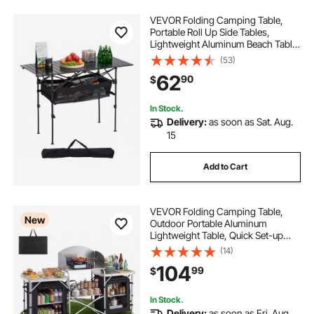
VEVOR Folding Camping Table,
Portable Roll Up Side Tables,
Lightweight Aluminum Beach Table
with Adjustable Height, Large
(53)
Storage Bag and Carry Bag, For
62
90
$
Outdoor BBQ Tailgating Picnic,
Travel, Black
In Stock.
Delivery:
as soon as Sat. Aug.
15
Add to Cart
VEVOR Folding Camping Table,
New
Outdoor Portable Aluminum
Lightweight Table, Quick Set-up
Kitchen Cook Station, with Storage
(14)
Organizer, Detachable Windscreen,
104
99
$
Carrying Bag, Ideal for Picnic BBQ
Traveling
In Stock.
Delivery:
as soon as Fri. Aug.