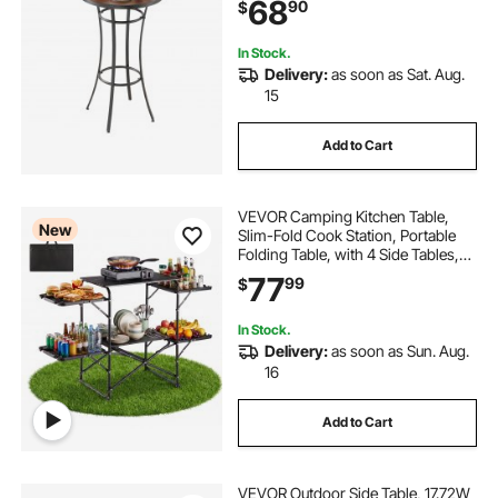
68
90
$
for Small Places, Kitchen
In Stock.
Delivery:
as soon as Sat. Aug.
15
Add to Cart
VEVOR Camping Kitchen Table,
New
Slim-Fold Cook Station, Portable
Folding Table, with 4 Side Tables,
Heat Resistant Tabletop, and
77
99
$
Carrying Bag, Ideal for Outdoor
Picnics, BBQs, Camping, RV
Traveling
In Stock.
Delivery:
as soon as Sun. Aug.
16
Add to Cart
VEVOR Outdoor Side Table, 17.72W