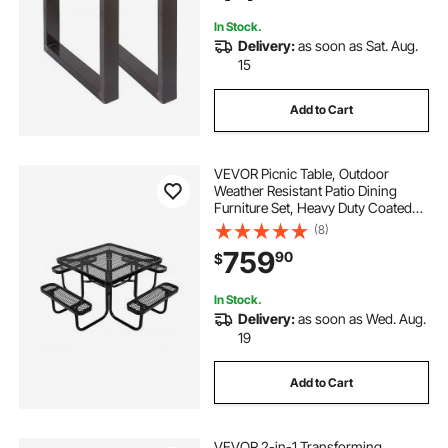
In Stock.
Delivery:
as soon as Sat. Aug.
15
Add to Cart
VEVOR Picnic Table, Outdoor
Weather Resistant Patio Dining
Furniture Set, Heavy Duty Coated
Steel Tables with Umbrella Hole,
(8)
45.7 in Square Table and Bench Set,
759
90
$
for Garden, Backyard, Porch, Black
In Stock.
Delivery:
as soon as Wed. Aug.
19
Add to Cart
VEVOR 2-in-1 Transforming