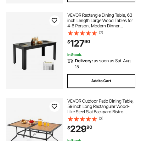
VEVOR Rectangle Dining Table, 63
inch Length Large Wood Tables for
4-6 Person, Modern Dinner
Furniture, Conference Desk
(7)
Supporting for 330LBS, for Home
127
90
$
Kitchen Living Room, Black(Only
Table)
In Stock.
Delivery:
as soon as Sat. Aug.
15
Add to Cart
VEVOR Outdoor Patio Dining Table,
59 inch Long Rectangular Wood-
Like Steel Slat Backyard Bistro
Tables for 4-6, with 1.5 in Umbrella
(3)
Hole, All-Weather Large Furniture
229
90
$
for Lawn Garden Porch, Brown
In Stock.