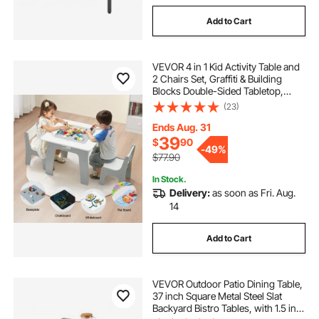
Add to Cart
VEVOR 4 in 1 Kid Activity Table and
2 Chairs Set, Graffiti & Building
Blocks Double-Sided Tabletop,
Toddler Play Table with Storage for
(23)
Kids 3+ Years, Large Storage
Space, Gift for Boys & Girls, White
Ends Aug. 31
39
$
90
-
49%
$77.90
In Stock.
Delivery:
as soon as Fri. Aug.
14
Add to Cart
VEVOR Outdoor Patio Dining Table,
37 inch Square Metal Steel Slat
Backyard Bistro Tables, with 1.5 in