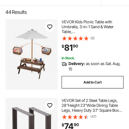
44
Results
VEVOR Kids Picnic Table with
Umbrella, 3-in-1 Sand & Water
Table,
Outdoor Wooden Table and Bench
(9)
Set with 2 Trays, 4-
81
90
$
People Patio Dining Furniture for Ga
rden, Backyard and Porch (Walnut)
In Stock.
Delivery:
as soon as Sat. Aug.
15
Add to Cart
VEVOR Set of 2 Steel Table Legs,
28''Height 23''Wide Dining Table
Legs, Heavy Duty 3.1" Square Box
Section Square Table Legs,
(47)
28x23x3.1 Inch Black Industrial
74
90
$
Country Style Metal Dining L