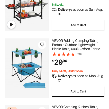
In Stock.
Delivery:
as soon as Sun. Aug.
16
Add to Cart
VEVOR Folding Camping Table,
Portable Outdoor Lightweight
Picnic Table, 600D Oxford Fabric
Waterproof Canvas Travel Beach
(26)
Tables, with 4 Cup Holders, Carry
29
90
$
Bag, for Tailgating Camping Picnic,
Blue
Only 5 Left, Order soon
Delivery:
as soon as Mon. Aug.
17
Add to Cart
VEVOR Camping Kitchen Table,