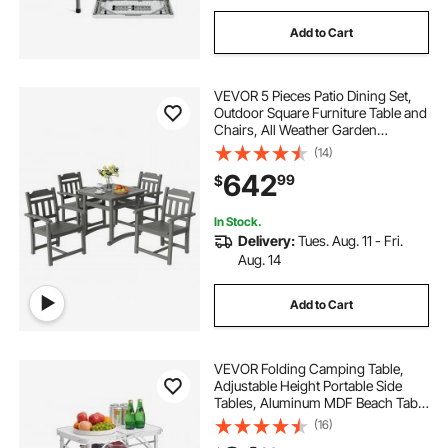
Add to Cart
VEVOR 5 Pieces Patio Dining Set,
Outdoor Square Furniture Table and
Chairs, All Weather Garden
Furniture Table Sets, HIPS Small
(14)
Patio Conversation Set, For Lawn,
642
99
$
Deck, Backyard, Poolside, Light
Gray
In Stock.
Delivery:
Tues. Aug. 11 - Fri.
Aug. 14
Add to Cart
VEVOR Folding Camping Table,
Adjustable Height Portable Side
Tables, Aluminum MDF Beach Table
with Mesh Layer, Carrying Handle,
(16)
Lightweight Compact for Outdoor