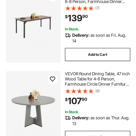
6-8 Person, Farmhouse Dinner
Furniture, Rustic Conference Desk
(7)
with Iron Legs, for Home Kitchen
139
90
$
Living Room, Brown(Only Table)
In Stock.
Delivery:
as soon as Fri. Aug.
14
Add to Cart
VEVOR Round Dining Table, 47 inch
Wood Table for 4-6 Person,
Farmhouse Circle Dinner Furniture,
Rustic Leisure Tables with Thick
(8)
Wooden Legs, for Home Kitchen
107
90
$
Living Room, Grey (Only Table)
In Stock.
Delivery:
as soon as Thur. Aug.
13