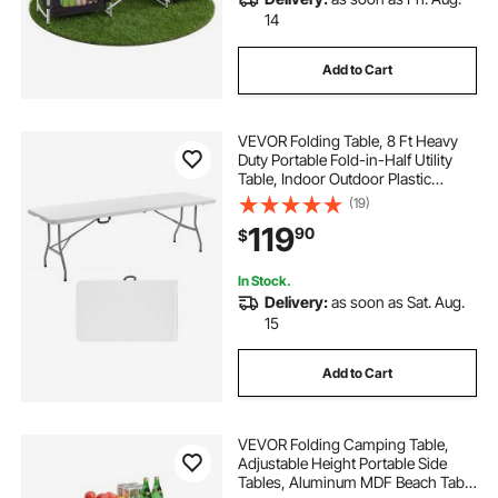
14
Add to Cart
VEVOR Folding Table, 8 Ft Heavy
Duty Portable Fold-in-Half Utility
Table, Indoor Outdoor Plastic
Rectangle Table with Built in Handle,
(19)
for Party, Dining, Wedding, Events,
119
90
$
Picnic, Camping, White
In Stock.
Delivery:
as soon as Sat. Aug.
15
Add to Cart
VEVOR Folding Camping Table,
Adjustable Height Portable Side
Tables, Aluminum MDF Beach Table