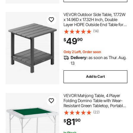
VEVOR Outdoor Side Table, 17.72W
x 14.96D x 17.32H Inch, Double
Layer HDPE Outside End Table for
Easy Maintenance, Withstand
(14)
Harsh Weather, Fit for Patio, Pool,
49
90
$
Beach, Porch, Indoor, Backyard,
Grey
Only 2 Left, Order soon
Delivery:
as soon as Thur. Aug.
13
Add to Cart
VEVOR Mahjong Table, 4 Player
Folding Domino Table with Wear-
Resistant Green Tabletop, Portable
Square Card Table with 4 Cup
(22)
Holders & 4 Chip Trays for Mahjong
81
90
$
Poker Puzzles, 35.4 x 35.4-inch
In Stock.