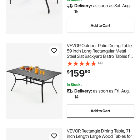
Delivery:
as soon as Sat. Aug.
15
Add to Cart
VEVOR Outdoor Patio Dining Table,
59 inch Long Rectangular Metal
Steel Slat Backyard Bistro Tables for
4-6, with 1.5 in Umbrella Hole, All-
(4)
Weather Large Furniture for Lawn
159
90
$
Garden Porch, Black
In Stock.
Delivery:
as soon as Fri. Aug.
14
Add to Cart
VEVOR Rectangle Dining Table, 71
inch Length Large Wood Tables for