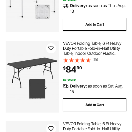
Delivery:
as soon as Thur. Aug.
13
Add to Cart
VEVOR Folding Table, 6 Ft Heavy
Duty Portable Fold-in-Half Utility
Table, Indoor Outdoor Plastic
Rectangle Table with Built in Handle,
(19)
for Party, Dining, Wedding, Events,
84
90
$
Picnic, Camping, Black
In Stock.
Delivery:
as soon as Sat. Aug.
15
Add to Cart
VEVOR Folding Table, 6 Ft Heavy
Duty Portable Fold-in-Half Utility