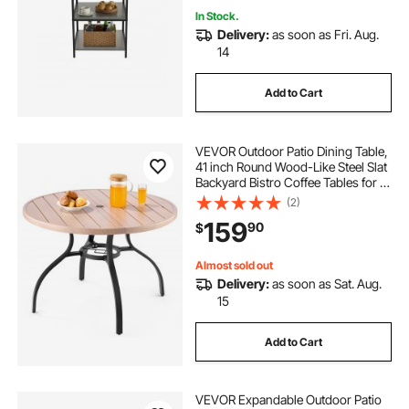
In Stock.
Delivery:
as soon as Fri. Aug.
14
Add to Cart
VEVOR Outdoor Patio Dining Table,
41 inch Round Wood-Like Steel Slat
Backyard Bistro Coffee Tables for 4,
with 1.5 in Umbrella Hole, Outside
(2)
All-Weather Large Furniture for
159
90
$
Lawn Garden Porch, Gray
Almost sold out
Delivery:
as soon as Sat. Aug.
15
Add to Cart
VEVOR Expandable Outdoor Patio