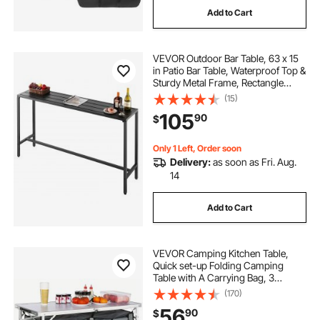
Add to Cart
VEVOR Outdoor Bar Table, 63 x 15
in Patio Bar Table, Waterproof Top &
Sturdy Metal Frame, Rectangle
Counter Height Dining Tables,
(15)
Outdoor Furniture for Balcony,
105
90
$
Yard, Hot Tub, Poolside, Indoor
Only 1 Left, Order soon
Delivery:
as soon as Fri. Aug.
14
Add to Cart
VEVOR Camping Kitchen Table,
Quick set-up Folding Camping
Table with A Carrying Bag, 3
Adjustable Heights, MDF Camping
(170)
Table, Ideal for Outdoor Picnics,
56
90
$
BBQs, Camping, RV Traveling