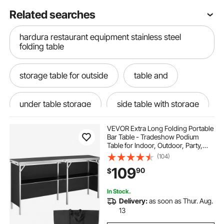
Related searches
hardura restaurant equipment stainless steel
folding table
storage table for outside
table and
under table storage
side table with storage
VEVOR Extra Long Folding Portable
Table
table for
would table
Bar Table - Tradeshow Podium
Table for Indoor, Outdoor, Party,
Picnic, Exhibition, Includes
(104)
table let
table self
Carrying Case, Storage Shelf and
109
90
$
Black Skirt, 77.95" x 15.16" x 34.65"
storage tables tables
with table
In Stock.
Delivery:
as soon as Thur. Aug.
13
. table
table need
table outside