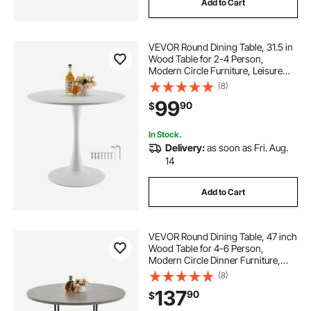
Add to Cart
VEVOR Round Dining Table, 31.5 in
Wood Table for 2-4 Person,
Modern Circle Furniture, Leisure
Coffee Office Tables with Pedestal
(8)
Base in Tulip Design, for Home
99
90
$
Kitchen Living Room, White(Only
Table)
In Stock.
Delivery:
as soon as Fri. Aug.
14
Add to Cart
VEVOR Round Dining Table, 47 inch
Wood Table for 4-6 Person,
Modern Circle Dinner Furniture,
Leisure Tables with Storage Shelf
(8)
and Metal Legs, for Home Kitchen
137
90
$
Living Room, Grey (Only Table)