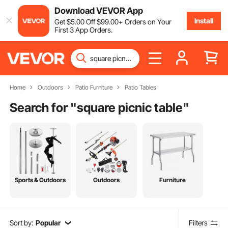
Download VEVOR App
Install
Get
$
5
.00
Off
$
99
.00
+ Orders on Your
First 3 App Orders.
Home
Outdoors
Patio Furniture
Patio Tables
Search for "
square picnic table
"
Sports & Outdoors
Outdoors
Furniture
Sort by:
Popular
Filters