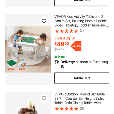
Add to Cart
VEVOR Kids Activity Table and 2
Chairs Set, Building Blocks Double-
Sided Tabletop, Toddler Table and
Chair Set with Storage for Kids 3+
(23)
Years, Large Storage Space,
Present for Boys & Girls, White
Ends Aug. 31
49
$
90
-
46%
$92.90
In Stock.
Delivery:
as soon as Tues. Aug.
18
Add to Cart
VEVOR Outdoor Round Bar Table,
23.7 in Counter Bar Height Bistro
Table, Patio Dining Tables with
Easy-to-Clean Top & Sturdy Metal
(11)
Frame, Indoor High Top Pub Tables