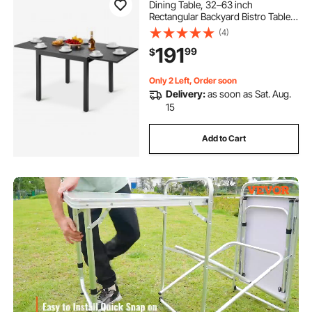
Dining Table, 32–63 inch
Rectangular Backyard Bistro Tables
for 4-6, Aluminum Frame Metal
(4)
Steel Slat , All-Weather Large
191
99
$
Furniture for Lawn Garden Porch,
Dark Gray
Only 2 Left, Order soon
Delivery:
as soon as Sat. Aug.
15
Add to Cart