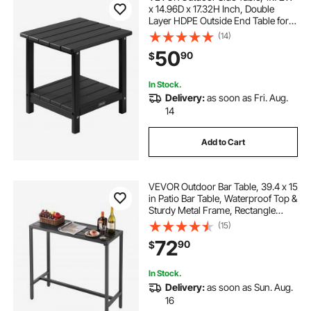
x 14.96D x 17.32H Inch, Double
Layer HDPE Outside End Table for
Easy Maintenance, Withstand
(14)
Harsh Weather, Fit for Patio, Pool,
50
90
$
Beach, Porch, Indoor, Backyard,
Black
In Stock.
Delivery:
as soon as Fri. Aug.
14
Add to Cart
VEVOR Outdoor Bar Table, 39.4 x 15
in Patio Bar Table, Waterproof Top &
Sturdy Metal Frame, Rectangle
Counter Height Dining Tables,
(15)
Outdoor Furniture for Balcony,
72
90
$
Yard, Hot Tub, Poolside, Indoor
In Stock.
Delivery:
as soon as Sun. Aug.
16