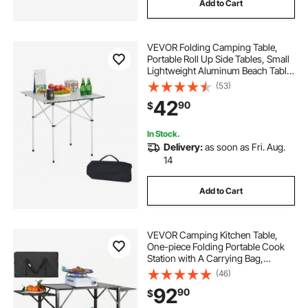
Add to Cart
VEVOR Folding Camping Table,
Portable Roll Up Side Tables, Small
Lightweight Aluminum Beach Table,
Compact with Carry Bag, for
(53)
Outdoor Cooking, Tailgating,
42
90
$
Grilling, Picnic, Travel, Silver
In Stock.
Delivery:
as soon as Fri. Aug.
14
Add to Cart
VEVOR Camping Kitchen Table,
One-piece Folding Portable Cook
Station with A Carrying Bag,
Aluminum Camping Table 4 Iron
(46)
Side Tables & 2 Shelves, Ideal for
92
90
$
Outdoor Picnics, BBQs, Camping,
RV Traveling