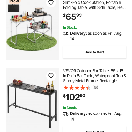
New
Slim-Fold Cook Station, Portable
Folding Table, with Side Table, Heat
Resistant Tabletop, and Carrying
65
99
$
Bag, Ideal for Outdoor Picnics,
BBQs, Camping, RV Traveling
In Stock.
Delivery:
as soon as Fri. Aug.
14
Add to Cart
VEVOR Outdoor Bar Table, 55 x 15
in Patio Bar Table, Waterproof Top &
Sturdy Metal Frame, Rectangle
Counter Height Dining Tables,
(15)
Outdoor Furniture for Balcony,
102
90
$
Yard, Hot Tub, Poolside, Indoor
In Stock.
Delivery:
as soon as Fri. Aug.
14