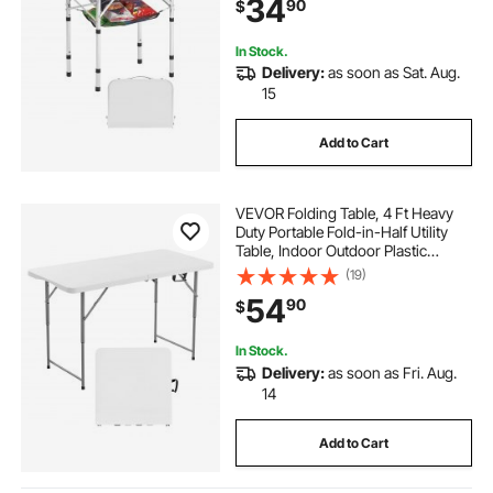
34
90
$
Picnic BBQ Cooking, 24x16in,
Silver
In Stock.
Delivery:
as soon as Sat. Aug.
15
Add to Cart
VEVOR Folding Table, 4 Ft Heavy
Duty Portable Fold-in-Half Utility
Table, Indoor Outdoor Plastic
Rectangle Table with Adjustable
(19)
Height and Built in Handle, for Party,
54
90
$
Dining, Picnic, Camping, White
In Stock.
Delivery:
as soon as Fri. Aug.
14
Add to Cart