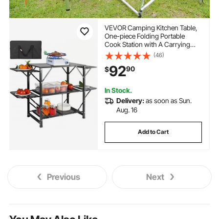
VEVOR Camping Kitchen Table,
One-piece Folding Portable
Cook Station with A Carrying
Bag, Aluminum Camping Table 4
(46)
Iron Side Tables & 2 Shelves,
92
90
$
Ideal for Outdoor Picnics, BBQs,
Camping, RV Traveling
In Stock.
Delivery:
as soon as Sun.
Aug. 16
Add to Cart
Previous
Next