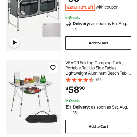
Extra 10% off
with coupon
In Stock.
Delivery:
as soon as Fri. Aug.
14
Add to Cart
VEVOR Folding Camping Table,
Portable Roll Up Side Tables,
Lightweight Aluminum Beach Table
with Adjustable Height, Top Mesh
(53)
Layer and Carry Bag, For Outdoor
58
90
$
BBQ Tailgating Picnic, Travel, Silver
In Stock.
Delivery:
as soon as Sat. Aug.
15
Add to Cart