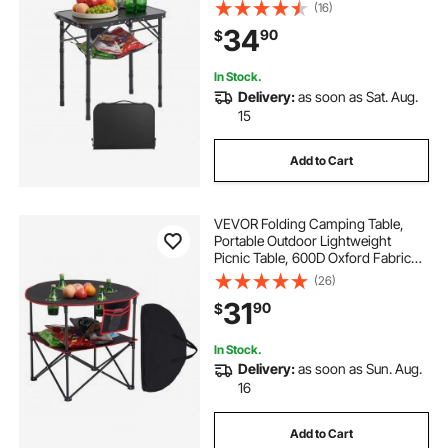
with Mesh Layer, Carrying Handle,
(16)
Lightweight Compact for Outdoor
34
90
$
Picnic BBQ Cooking, 24x16in, Black
In Stock.
Delivery:
as soon as Sat. Aug.
15
Add to Cart
VEVOR Folding Camping Table,
Portable Outdoor Lightweight
Picnic Table, 600D Oxford Fabric
Waterproof Canvas Travel Beach
(26)
Tables, with 4 Cup Holders, Carry
31
90
$
Bag, for Tailgating Camping Picnic,
Black
In Stock.
Delivery:
as soon as Sun. Aug.
16
Add to Cart