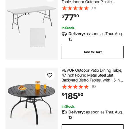
Table, Indoor Outdoor Plastic
Rectangle Table with Built in Handle,
(19)
for Party, Dining, Wedding, Events,
77
90
$
Picnic, Camping, White
In Stock.
Delivery:
as soon as Thur. Aug.
13
Add to Cart
VEVOR Outdoor Patio Dining Table,
47 inch Round Metal Steel Slat
Backyard Bistro Tables, with 1.5 in
Umbrella Hole, Outside All-Weather
(18)
Large Furniture for Lawn Garden
185
90
$
Porch, Black
In Stock.
Delivery:
as soon as Thur. Aug.
13