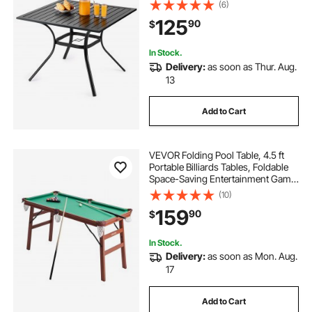
Umbrella Hole, Outside All-Weather
(6)
Large Furniture for Lawn Garden
125
90
$
Porch, Black
In Stock.
Delivery:
as soon as Thur. Aug.
13
Add to Cart
VEVOR Folding Pool Table, 4.5 ft
Portable Billiards Tables, Foldable
Space-Saving Entertainment Game
Set Includes Ball, Cue, Rack, Chalk,
(10)
Brush, Brown with Bule Cloth, for
159
90
$
Family Use, Recreation Room
In Stock.
Delivery:
as soon as Mon. Aug.
17
Add to Cart