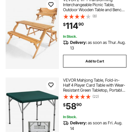
Interchangeable Picnic Table,
Outdoor Wooden Table and Bench
Set, Portable Foldable Bench with
(8)
Umbrella Hole, Patio Dining
114
90
$
Furniture for Garden, Backyard,
Porch (Brown)
In Stock.
Delivery:
as soon as Thur. Aug.
13
Add to Cart
VEVOR Mahjong Table, Fold-in-
Half 4 Player Card Table with Wear-
Resistant Green Tabletop, Portable
Bi-Folding Square Domino Table
(22)
with Carrying Handle for Outdoor
58
90
$
Camping Picnic Party, 34 x 34-inch
In Stock.
Delivery:
as soon as Fri. Aug.
14