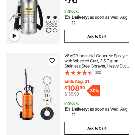
76
Sanitizing
In Stock.
Delivery:
as soon as Wed. Aug.
12
Add to Cart
VEVOR Industrial Concrete Sprayer
with Wheeled Cart, 3.5 Gallon
Stainless Steel Sprayer, Heavy Duty
Tri-Poxy Pump Sprayers,
(80)
20.5"Wand, 48" & 120"Hoses, 2
Brass Nozzles for Construction,
Ends Aug. 31
Lawn & Garden
108
$
90
-
30%
$155.90
In Stock.
Delivery:
as soon as Wed. Aug.
12
Add to Cart