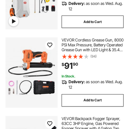
Delivery:
as soon as Wed. Aug.
12
Add to Cart
VEVOR Cordless Grease Gun, 8000
PSI Max Pressure, Battery Operated
Grease Gun with LED Light & 35.4-
inch Long Hose, Compatible with
(94)
18V Makita Batteries, For Greasing
91
90
$
Vehicles or Machines(Tool Only)
In Stock.
Delivery:
as soon as Wed. Aug.
12
Add to Cart
VEVOR Backpack Fogger Sprayer,
63CC 3HP Engine, Gas Powered
Fogger Sprayer with 4 Gallon Tank,