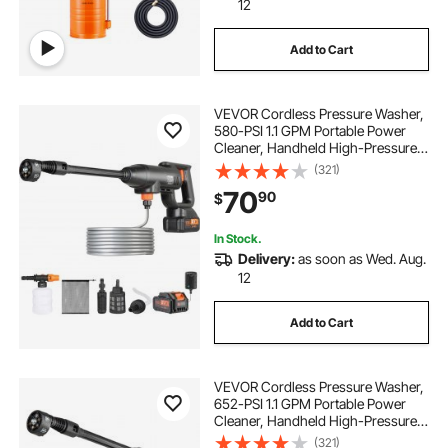
12
Add to Cart
VEVOR Cordless Pressure Washer,
580-PSI 1.1 GPM Portable Power
Cleaner, Handheld High-Pressure
Car Washer Gun with 4.0Ah Battery,
(321)
Charger, 6-in-1 Nozzle, for
70
90
$
Home/Floor Cleaning & Watering
In Stock.
Delivery:
as soon as Wed. Aug.
12
Add to Cart
VEVOR Cordless Pressure Washer,
652-PSI 1.1 GPM Portable Power
Cleaner, Handheld High-Pressure
Car Washer Gun with 4.0Ah Battery,
(321)