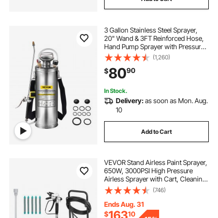
3 Gallon Stainless Steel Sprayer,
20" Wand & 3FT Reinforced Hose,
Hand Pump Sprayer with Pressure
Gauge, Safety Valve & Adjustable
(1,260)
Nozzle, Garden Weed Sprayer for
80
90
$
Lawn, Gardening & Sanitizing
In Stock.
Delivery:
as soon as Mon. Aug.
10
Add to Cart
VEVOR Stand Airless Paint Sprayer,
650W, 3000PSI High Pressure
Airless Sprayer with Cart, Cleaning
Brush, Hose, Extension Rod,
(746)
Nozzles, Electric Spray Paint
Machine for House Exterior and
Ends Aug. 31
Interior
163
$
10