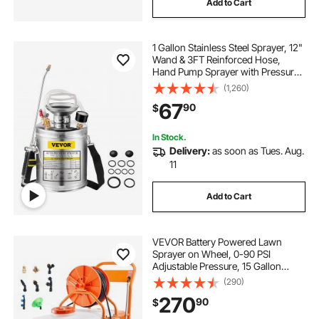
Add to Cart
commercial air paint sprayer
1 Gallon Stainless Steel Sprayer, 12"
Wand & 3FT Reinforced Hose,
best commercial paint sprayer
Hand Pump Sprayer with Pressure
Gauge, Safety Valve & Adjustable
(1,260)
Nozzle, Garden Weed Sprayer for
67
90
$
Lawn, Gardening, Sanitizing
home air paint sprayer
In Stock.
Delivery:
as soon as Tues. Aug.
home paint sprayer electric
11
garden pump sprayer replacement kit
Add to Cart
commercial paint sprayer for sale
VEVOR Battery Powered Lawn
Sprayer on Wheel, 0-90 PSI
Adjustable Pressure, 15 Gallon
paint sprayer nozzle
Tank, Cart Sprayer with 8 Nozzles
(290)
and 2 Wands, 12V 12Ah Battery,
270
90
$
Wide Mouth Lid for Weeding,
Spraying