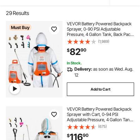
29
Results
VEVOR Battery Powered Backpack
Must Buy
Sprayer, 0-90 PSI Adjustable
Pressure, 4 Gallon Tank, Back Pack
Sprayer with 8 Nozzles and 2
(1,989)
Wands, 12V 8Ah Battery, Wide
82
90
$
Mouth Lid for Weeding, Spraying,
Cleaning
In Stock.
Delivery:
as soon as Wed. Aug.
12
Add to Cart
VEVOR Battery Powered Backpack
Sprayer with Cart, 0-94 PSI
Adjustable Pressure, 4 Gallon Tank
on Wheels, with 8 Nozzles and 2
(675)
Wands, 12V 7.2Ah Battery, Wide
116
90
$
Mouth Lid for Weeding, Spraying,