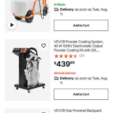
In Stock.
Delivery:
as soon as Tues. Aug.
11
Add to Cart
VEVOR Powder Coating System,
40 W 100KV Electrostatic Output
Powder Coating Kit with 50L
Powder Hopper, 450g Per Minute
(37)
Powder Coating Machine with
439
90
$
Spray Gun and Trolley Base, for
Indoor and Outdoor
Almost sold out
Delivery:
as soon as Tues. Aug.
11
Add to Cart
VEVOR Gas Powered Backpack