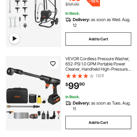
-
15%
$191.90
In Stock.
Delivery:
as soon as Wed. Aug.
12
Add to Cart
VEVOR Cordless Pressure Washer,
652-PSI 1.0 GPM Portable Power
Cleaner, Handheld High-Pressure
Car Washer Gun with 4.0Ah Battery,
(321)
Charger, 6-in-1 Nozzle, for
99
90
$
Home/Floor Cleaning & Watering
In Stock.
Delivery:
as soon as Tues. Aug.
11
Add to Cart