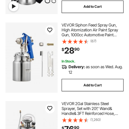
Add to Cart
VEVOR Siphon Feed Spray Gun,
High Atomization Air Paint Spray
Gun, 1000cc Automotive Paint
Sprayer with 1.8 mm Nozzle,
(67)
Adjustable Flow Rate & Air Volume
28
90
$
for Car, Furniture, Wall, House
Painting
In Stock.
Delivery:
as soon as Wed. Aug.
12
Add to Cart
VEVOR 2Gal Stainless Steel
Sprayer, Set with 20\" Wand&
Handle& 3FT Reinforced Hose,
Hand Pump Sprayer with Pressure
(1,260)
Gauge&Safety Valve, Adjustable
90
$
Nozzle Suitable for Gardening and