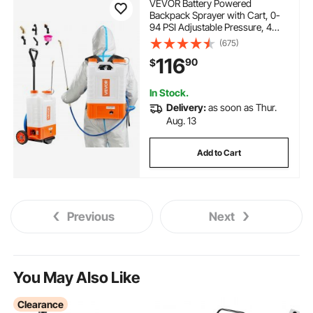
VEVOR Battery Powered
Backpack Sprayer with Cart, 0-
94 PSI Adjustable Pressure, 4
Gallon Tank on Wheels, with 8
(675)
Nozzles and 2 Wands, 12V 7.2Ah
116
90
$
Battery, Wide Mouth Lid for
Weeding, Spraying, Cleaning
In Stock.
Delivery:
as soon as Thur.
Aug. 13
Add to Cart
Previous
Next
You May Also Like
Clearance