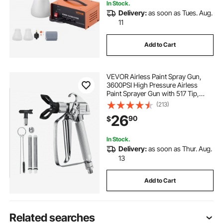
In Stock.
Delivery:
as soon as Tues. Aug.
11
Add to Cart
VEVOR Airless Paint Spray Gun,
3600PSI High Pressure Airless
Paint Sprayer Gun with 517 Tip,
Swivel Joint Airless Spray Gun Kit
(213)
with Filters, Cleaning Needle and
26
90
$
Brush, for Airless Spraying Machine
In Stock.
Delivery:
as soon as Thur. Aug.
13
Add to Cart
Related searches