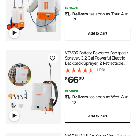
Cleaning
In Stock.
Delivery:
as soon as Thur. Aug.
13
Add to Cart
VEVOR Battery Powered Backpack
Sprayer, 3.2 Gal Powerful Electric
Backpack Sprayer, 2 Retractable
Wands & 5 Nozzles, Adjustable 0-
(1,100)
90 PSI, 2 Hour Runtime, Portable
66
90
$
Weed Sprayers for Yard Garden
Lawn
In Stock.
Delivery:
as soon as Wed. Aug.
12
Add to Cart
VEVOR LVLP Air Spray Gun, Gravity