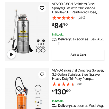
VEVOR 3.5Gal Stainless Steel
Sprayer,l Set with 20\" Wand&
Handle& 3FT Reinforced Hose,
Hand Pump Sprayer with Pressure
(1,260)
Gauge&Safety Valve, Adjustable
84
90
$
Nozzle Suitable for Gardening&
Sanitizing
In Stock.
Delivery:
as soon as Tues. Aug.
11
Add to Cart
VEVOR Industrial Concrete Sprayer,
3.5 Gallon Stainless Steel Sprayer,
Heavy Duty Tri-Poxy Pump
Sprayers, 20.5"Wand with
(80)
Ergonomic Gun Handle, 48"&
130
90
$
120"Hose, 2 Brass Nozzles for
Construction, Garden
In Stock.
Delivery:
as soon as Wed. Aug.