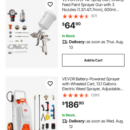
Feed Paint Sprayer Gun with 3
Nozzles (1.3/1.4/1.7mm), 600ml
Capacity Automotive Paint Sprayer
(67)
with Air Regulator for Furniture, Car
64
90
$
Painting, Home Improvement
In Stock.
Delivery:
as soon as Thur. Aug.
13
Add to Cart
VEVOR Battery-Powered Sprayer
with Wheeled Cart, 13.1 Gallons
Electric Weed Sprayer, Adjustable
0-80 PSI, Yard Lawn Sprayers with
(290)
Wheels, 5 Nozzles & 98ft Hose, 3-
186
90
$
6H Spray Time, for Weeding,
Cleaning
In Stock.
Delivery:
as soon as Wed. Aug.
12