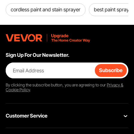
cordless paint and stain sprayer
best paint sprayer 
Sign Up For Our Newsletter.
Email Address
Subscribe
By clicking the
subscribe
button, you are agreeing to our
Privacy &
Cookie Policy
.
Customer Service
Contact Us