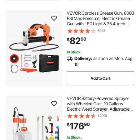
VEVOR Cordless Grease Gun, 8000
PSI Max Pressure, Electric Grease
Gun with LED Light & 35.4-inch
Long Hose, Compatible with 18V
(94)
Makita Batteries, Suitable for
82
90
$
Greasing Vehicles or
Machines(Tool Only)
In Stock.
Delivery:
as soon as Mon. Aug.
10
Add to Cart
VEVOR Battery-Powered Sprayer
with Wheeled Cart, 10 Gallons
Electric Weed Sprayer, Adjustable
0-80 PSI, Yard Lawn Sprayers with
(290)
Wheels, 5 Nozzles & 98ft Hose, 3-
176
90
$
6H Spray Time, for Weeding,
Cleaning
In Stock.