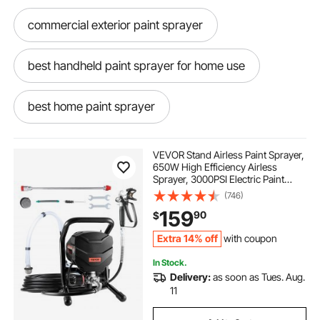
commercial exterior paint sprayer
best handheld paint sprayer for home use
best home paint sprayer
home paint sprayer
VEVOR Stand Airless Paint Sprayer,
650W High Efficiency Airless
Sprayer, 3000PSI Electric Paint
best paint sprayer for home use
Sprayer Machine Extension Rod
(746)
and Cleaning Kits for Interior and
159
90
$
Exterior
Furniture/Fence/Home/House
7 nozzle boom sprayer kit
Extra 14% off
with coupon
In Stock.
spray gun for coating
Delivery:
as soon as Tues. Aug.
11
best powder coating gun