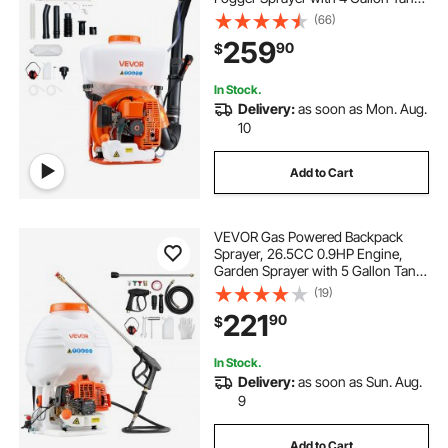
Powder and Liquid Mister Duster
(66)
System for Effective Fleas Ticks
259
90
$
Critters Control, Gardening &
Farming
In Stock.
Delivery:
as soon as Mon. Aug.
10
Add to Cart
VEVOR Gas Powered Backpack
Sprayer, 26.5CC 0.9HP Engine,
Garden Sprayer with 5 Gallon Tank,
Large Area Coverage, Lawn
(19)
Spraying Machine with 24 in Wand
221
90
$
& Nozzles for Efficient Gardening &
Farming
In Stock.
Delivery:
as soon as Sun. Aug.
9
Add to Cart