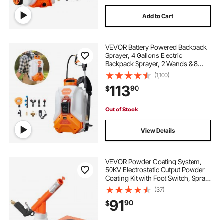
Add to Cart
VEVOR Battery Powered Backpack
Sprayer, 4 Gallons Electric
Backpack Sprayer, 2 Wands & 8
Nozzles, Adjustable 0-90 PSI, 4H
(1,100)
Runtime, Portable Yard Garden
113
90
$
Lawn Sprayers for Weeding
Spraying Cleaning
Out of Stock
View Details
VEVOR Powder Coating System,
50KV Electrostatic Output Powder
Coating Kit with Foot Switch, Spray
Gun, Nozzles and Powder Cups,
(37)
Powder Coating Equipment for
91
90
$
Home DIY and Commercial
Production