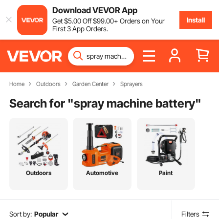
Download VEVOR App
Install
Get
$
5
.00
Off
$
99
.00
+ Orders on Your
First 3 App Orders.
Home
Outdoors
Garden Center
Sprayers
Search for "
spray machine battery
"
Outdoors
Automotive
Paint
Sort by:
Popular
Filters