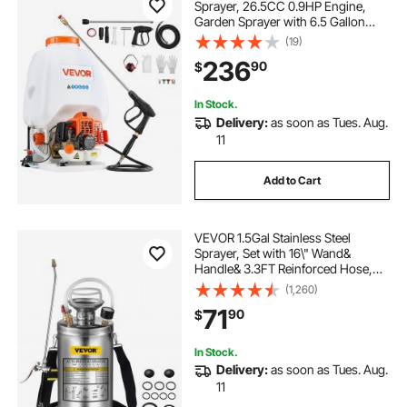
Sprayer, 26.5CC 0.9HP Engine,
Garden Sprayer with 6.5 Gallon
Tank, Large Area Coverage, Lawn
(19)
Spraying Machine with 24 in Wand
236
90
$
& Nozzles for Efficient Gardening &
Farming
In Stock.
Delivery:
as soon as Tues. Aug.
11
Add to Cart
VEVOR 1.5Gal Stainless Steel
Sprayer, Set with 16\" Wand&
Handle& 3.3FT Reinforced Hose,
Hand Pump Sprayer with Pressure
(1,260)
Gauge&Safety Valve, Adjustable
71
90
$
Nozzle Suitable for Gardening&
Sanitizing
In Stock.
Delivery:
as soon as Tues. Aug.
11