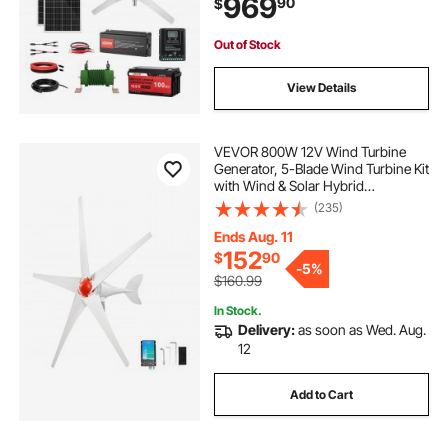
969
90
$
Hybrid Controller for Home RV Boat
Farm Off-Grid
Out of Stock
View Details
VEVOR 800W 12V Wind Turbine
Generator, 5-Blade Wind Turbine Kit
with Wind & Solar Hybrid
Controller, Efficient 3-Phase AC
(235)
Permanent Wind Power Generator
for RV Boat Home Farm (Tower
Ends Aug. 11
Pole Not Included)
152
$
90
-
5%
$160.99
In Stock.
Delivery:
as soon as Wed. Aug.
12
Add to Cart