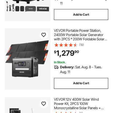
11
Add to Cart
VEVOR Portable Power Station,
2400W Portable Solar Generator
with 2PCS * 200W Foldable Solar
Panels, 2160Wh Expandable
(19)
LiFePO4 Battery Backup with 10
1,279
90
$
Output Ports for Home Backup
Outdoor Camping RV
In Stock.
Delivery:
Sat. Aug. 8 - Tues.
Aug. 11
Add to Cart
VEVOR 12V 400W Solar Wind
Power Kit, 2PCS 100W
Monocrystalline Solar Panels +
200W Wind Turbine + MPPT