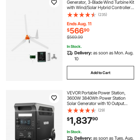
Generator, 3-Blade Wind Turbine Kit
with Wind/Solar Hybrid Controller,
Efficient 3-Phase AC Permanent
(235)
Wind Power Generator for RV Boat
Home Farm (Tower Pole Not
Ends Aug. 11
Included)
566
$
90
$569.99
In Stock.
Delivery:
as soon as Mon. Aug.
10
Add to Cart
VEVOR Portable Power Station,
3600W 3840Wh Power Station
Solar Generator with 10 Output
Ports & Adjustable Input Power,
(29)
Expandable LiFePO4 Battery
1,837
90
$
Backup for Home Camping RV
(Solar Panel NOT Included)
In Stock.
Delivery:
as soon as Tues. Aug.