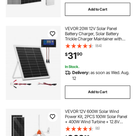
Add to Cart
VEVOR 20W 12V Solar Panel
Battery Charger, Solar Battery
Trickle Charger Maintainer with
Intelligent MPPT Controller &
(64)
Adjustable Mount Bracket, IP67
31
90
$
Waterproof for Car Boat RV
Motorcycle Trailer
In Stock.
Delivery:
as soon as Wed. Aug.
12
Add to Cart
VEVOR 12V 600W Solar Wind
Power Kit, 2PCS 100W Solar Panel
+ 400W Wind Turbine + 12.8V
100Ah LiFePO4 Battery + 1000W
(6)
Power Inverter + MPPT Wind/Solar