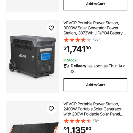
Add to Cart
VEVOR Portable Power Station,
3000W Solar Generator Power
Station, 3072Wh LiFePO4 Battery
Backup with 15 Output Ports for for
(56)
Home Emergency, Outdoor
1,741
90
$
Camping, RV Travel (Solar Panel
NOT Included)
In Stock.
Delivery:
as soon as Thur. Aug.
13
Add to Cart
VEVOR Portable Power Station,
2400W Portable Solar Generator
with 200W Foldable Solar Panel,
2160Wh Expandable LiFePO4
(19)
Battery Backup with 10 Output Ports
1,135
90
$
& Adjustable Input Power for Home