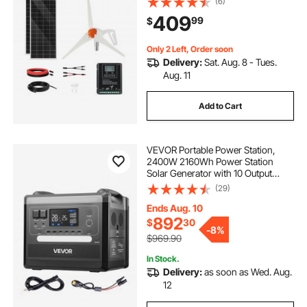
(6)
Wind/Solar Hybrid System
409
99
$
Controller for Home RV Boat
Camping Off-Grid Applications
Only 2 Left, Order soon
Delivery:
Sat. Aug. 8 - Tues.
Aug. 11
Add to Cart
VEVOR Portable Power Station,
2400W 2160Wh Power Station
Solar Generator with 10 Output
Ports & Adjustable Input Power,
(29)
Expandable LiFePO4 Battery
Backup for Home Camping RV
Ends Aug. 10
(Solar Panel NOT Included)
892
$
30
-
8%
$969.90
In Stock.
Delivery:
as soon as Wed. Aug.
12