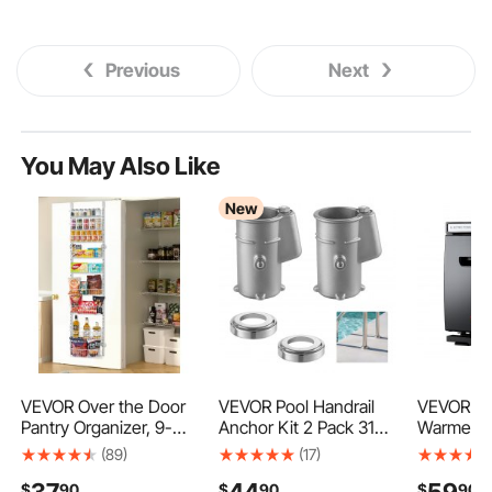
Previous
Next
You May Also Like
New
VEVOR Over the Door
VEVOR Pool Handrail
VEVOR Ho
Pantry Organizer, 9-
Anchor Kit 2 Pack 316
Warmer, 1.
Tier Pantry
Stainless Steel for In-
Towel Wa
(89)
(17)
Organization and
ground, Pool Ladder
with Clip 
37
44
59
$
90
$
90
$
90
Storage, Heavy-Duty
Anchors and
Steel Rac