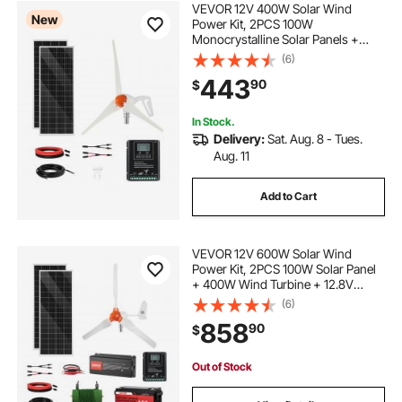
VEVOR 12V 400W Solar Wind
New
Power Kit, 2PCS 100W
Monocrystalline Solar Panels +
200W Wind Turbine + MPPT
(6)
Wind/Solar Hybrid System
443
90
$
Controller for Home RV Boat
Camping Off-Grid Applications
In Stock.
Delivery:
Sat. Aug. 8 - Tues.
Aug. 11
Add to Cart
VEVOR 12V 600W Solar Wind
Power Kit, 2PCS 100W Solar Panel
+ 400W Wind Turbine + 12.8V
100Ah LiFePO4 Battery + 1000W
(6)
Power Inverter + MPPT Hybrid
858
90
$
Controller for Home RV Boat Off-
Grid Applications
Out of Stock