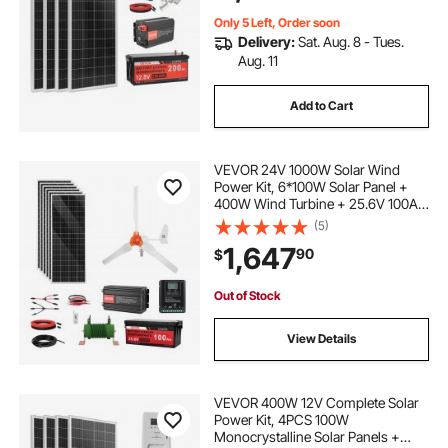
Only 5 Left, Order soon
Delivery:
Sat. Aug. 8 - Tues.
Aug. 11
Add to Cart
VEVOR 24V 1000W Solar Wind
Power Kit, 6*100W Solar Panel +
400W Wind Turbine + 25.6V 100Ah
LiFePO4 Battery + 3000W Power
(5)
Inverter + MPPT Wind/Solar Hybrid
1,647
90
$
Controller for Home Boat Cabin
Farm Off-Grid
Out of Stock
View Details
VEVOR 400W 12V Complete Solar
Power Kit, 4PCS 100W
Monocrystalline Solar Panels +