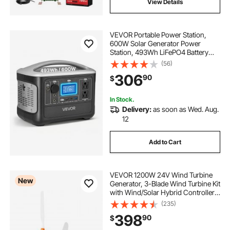
View Details
VEVOR Portable Power Station,
600W Solar Generator Power
Station, 493Wh LiFePO4 Battery
Backup with 8 Output Ports for
(56)
Home Emergency, Outdoor
306
90
$
Camping, RV Travel (Solar Panel
NOT Included)
In Stock.
Delivery:
as soon as Wed. Aug.
12
Add to Cart
VEVOR 1200W 24V Wind Turbine
New
Generator, 3-Blade Wind Turbine Kit
with Wind/Solar Hybrid Controller,
Efficient 3-Phase AC Permanent
(235)
Wind Power Generator for RV Boat
398
90
$
Home Farm (Tower Pole Not
Included)