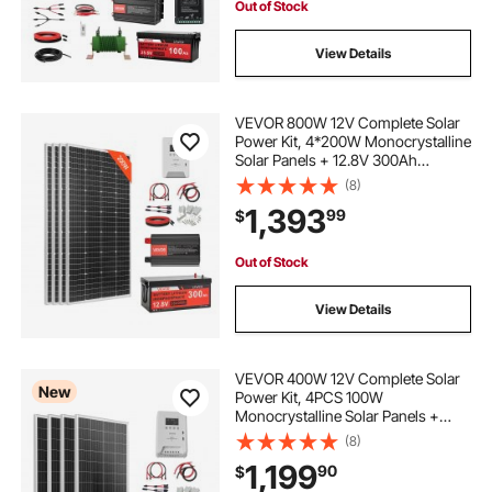
Out of Stock
View Details
VEVOR 800W 12V Complete Solar
Power Kit, 4*200W Monocrystalline
Solar Panels + 12.8V 300Ah
LiFePO₄ Battery + 60A MPPT
(8)
Charge Controller + 2000W Power
1,393
99
$
Inverter for Home, Small Farm,
Cabin, Off-Grid
Out of Stock
View Details
VEVOR 400W 12V Complete Solar
New
Power Kit, 4PCS 100W
Monocrystalline Solar Panels +
12.8V 200Ah LiFePO₄ Battery + 40A
(8)
MPPT Charge Controller + 2000W
1,199
90
$
Power Inverter for RV Home
Camping Boats Off-Grid