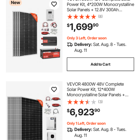
New
Power Kit, 4*200W Monocrystalline
Solar Panels + 12.8V 300Ah
adjustable supports
LiFePO₄ Battery + 60A MPPT
(8)
Charge Controller + 2000W Power
1,699
90
$
Inverter for Home, Small Farm,
24 adjustable wrench adjustable wrenches
Cabin, Off-Grid
Only 3 Left, Order soon
Delivery:
Sat. Aug. 8 - Tues.
Aug. 11
Add to Cart
VEVOR 4800W 48V Complete
Solar Power Kit, 12*400W
Monocrystalline Solar Panels +
51.2V 300Ah LiFePO₄ Battery + 48V
(3)
10KW Hybrid Inverter, Super High
6,923
90
$
Output Off-Grid Solar Kit for Large
House Shed Farm
Only 1 Left, Order soon
Delivery:
Sat. Aug. 8 - Tues.
Aug. 11