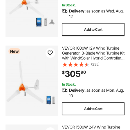
In Stock.
Delivery:
as soon as Wed. Aug.
12
Add to Cart
VEVOR 1000W 12V Wind Turbine
New
Generator, 3-Blade Wind Turbine Kit
with Wind/Solar Hybrid Controller,
Efficient 3-Phase AC Permanent
(235)
Wind Power Generator for RV Boat
305
90
$
Home Farm (Tower Pole Not
Include)
In Stock.
Delivery:
as soon as Mon. Aug.
10
Add to Cart
VEVOR 1500W 24V Wind Turbine