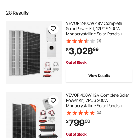
28
Results
VEVOR 2400W 48V Complete
Solar Power Kit, 12PCS 200W
Monocrystalline Solar Panels +
51.2V 100Ah LiFePO₄ Battery + 48V
(3)
5000W Hybrid Inverter, High
3,028
99
$
Output Off-Grid Solar Kit for Large
House Shed Farm
Out of Stock
View Details
VEVOR 400W 12V Complete Solar
Power Kit, 2PCS 200W
Monocrystalline Solar Panels +
12.8V 100Ah LiFePO₄ Battery + 40A
(8)
MPPT Charge Controller + 1000W
799
90
$
Power Inverter for RV Home
Camping Boats Off-Grid
Out of Stock