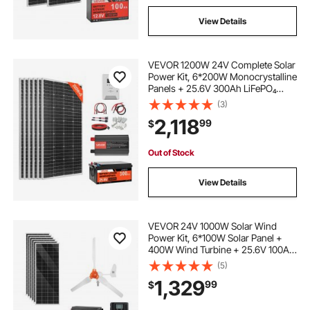
View Details
VEVOR 1200W 24V Complete Solar
Power Kit, 6*200W Monocrystalline
Panels + 25.6V 300Ah LiFePO₄
Battery + 60A MPPT Charge
(3)
Controller + 3KW Power Inverter,
2,118
99
$
High Output Solar Kit for Large
House Shed Farm
Out of Stock
View Details
VEVOR 24V 1000W Solar Wind
Power Kit, 6*100W Solar Panel +
400W Wind Turbine + 25.6V 100Ah
LiFePO4 Battery + 3000W Power
(5)
Inverter + MPPT Wind/Solar Hybrid
1,329
99
$
Controller for Home Boat Cabin
Farm Off-Grid