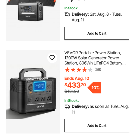
Camping RV
In Stock.
Delivery:
Sat. Aug. 8 - Tues.
Aug. 11
Add to Cart
VEVOR Portable Power Station,
1200W Solar Generator Power
Station, 806Wh LiFePO4 Battery
Backup with 10 Output Ports for
(56)
Home Emergency, Outdoor
Camping, RV Travel (Solar Panel
Ends Aug. 10
NOT Included)
433
$
70
-
10%
$481.90
In Stock.
Delivery:
as soon as Tues. Aug.
11
Add to Cart