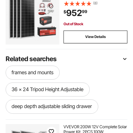
12.8V 200Ah LiFePO₄ Battery + 40A
(8)
MPPT Charge Controller + 2000W
952
99
$
Power Inverter for RV Home
Camping Boats Off-Grid
Out of Stock
View Details
Related searches
frames and mounts
36 x 24 Tripod Height Adjustable
deep depth adjustable sliding drawer
adjustable car headrest replacement
VVEVOR 200W 12V Complete Solar
Power Kit, 2PCS 100W