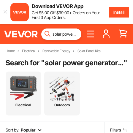
Download VEVOR App
Install
Get
$
5
.00
Off
$
99
.00
+ Orders on Your
First 3 App Orders.
Home
Electrical
Renewable Energy
Solar Panel Kits
Search for "
solar power generator kit
"
Electrical
Outdoors
Sort by:
Popular
Filters