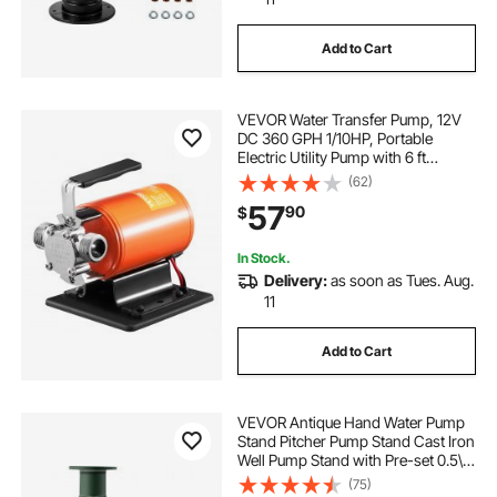
Add to Cart
VEVOR Water Transfer Pump, 12V
DC 360 GPH 1/10HP, Portable
Electric Utility Pump with 6 ft
Suction Hose Kit, Impeller, Suction
(62)
Strainer, for Garden, Rain Barrel,
57
90
$
Pool, Pond, Hot Tub, Aquarium
Draining
In Stock.
Delivery:
as soon as Tues. Aug.
11
Add to Cart
VEVOR Antique Hand Water Pump
Stand Pitcher Pump Stand Cast Iron
Well Pump Stand with Pre-set 0.5\"
Holes for Easy Installation Old
(75)