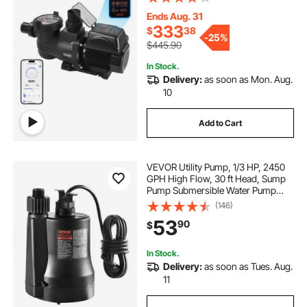
Priming, Programmable Timer, for
Inground and Above Ground
Ends Aug. 31
Swimming Pool
333
$
38
-
25%
$445.90
In Stock.
Delivery:
as soon as Mon. Aug.
10
Add to Cart
VEVOR Utility Pump, 1/3 HP, 2450
GPH High Flow, 30 ft Head, Sump
Pump Submersible Water Pump
Portable Utility Pump with 10 ft Long
(146)
Power Cord for Draining Water
53
90
$
from Swimming Pool Garden Pond
Basement
In Stock.
Delivery:
as soon as Tues. Aug.
11