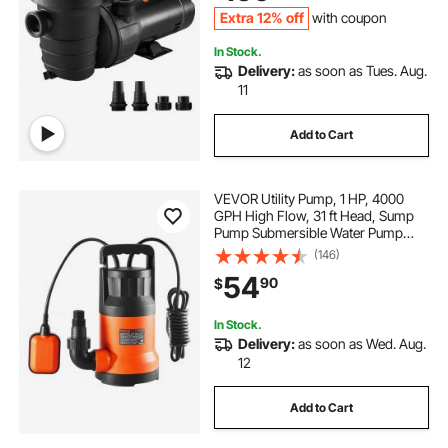
Extra 12% off
with coupon
In Stock.
Delivery:
as soon as Tues. Aug.
11
Add to Cart
VEVOR Utility Pump, 1 HP, 4000
GPH High Flow, 31 ft Head, Sump
Pump Submersible Water Pump
Portable Utility Pump with 10 ft Long
(146)
Power Cord for Draining Water
54
90
$
from Swimming Pool Garden Pond
Basement
In Stock.
Delivery:
as soon as Wed. Aug.
12
Add to Cart