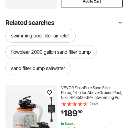
Add to Cart
Related searches
swimming pool filter air relief
flowclear 2000 gallon sand filter pump
sand filter pump saltwater
150 lb water pressure booster pumps
VEVOR FlashPure Sand Filter
Pump, 14 in for Above Ground Pool,
0.75 HP 3500 GPH, Swimming Pool
24 ft pool sand filter and pump combo
Filter System with Timer, 6X Faster
(992)
Filtration, Media Installed, Leak-
189
90
$
Resistant, Ready to Use Out of Box
2000 gph pool filter pump
In Stock.