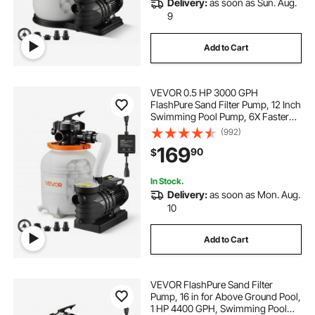
Delivery:
as soon as Sun. Aug.
aluminum water pumps
9
Add to Cart
solar in ground pool filter pump
VEVOR 0.5 HP 3000 GPH
sand filter pump 15000 gallon
FlashPure Sand Filter Pump, 12 Inch
Swimming Pool Pump, 6X Faster
Filtration, Leak-Proof Design, Pre-
(992)
dual voltage 1hp 230 115 pool pump
Loaded Media with Timer, Filtration
169
90
$
& Clarity, Out of Box Use for Above
Ground Pool
diesel pumps for tanks
In Stock.
Delivery:
as soon as Mon. Aug.
10
aquarium submersible water pumps submersible
20water 20pump pumps water
Add to Cart
sand filter pump male connectors
VEVOR FlashPure Sand Filter
Pump, 16 in for Above Ground Pool,
bomgie pool pump
1 HP 4400 GPH, Swimming Pool