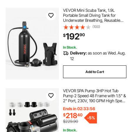
VEVOR Mini Scuba Tank, 1.9L
Portable Small Diving Tank for
Underwater Breathing, Reusable
Lung Diving Cylinder up to 35
(100)
Minutes Dive Time, Emergency
192
90
$
Rescue Pony Bottle with Backpack
for Snorkeling
In Stock.
Delivery:
as soon as Wed. Aug.
12
Add to Cart
VEVOR SPA Pump 3HP Hot Tub
Pump 2 Speed 48 Frame with 1.5" &
2" Port, 230V, 190 GPM High Speed
& 90 GPM Low Speed, 90°
Ends in 02:33:55
Rotational Interface, SPA Bath Water
218
$
40
Circulation, Compatible with OEM
-
5%
Models
$229.90
In Stock.