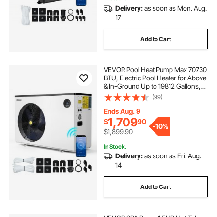
Delivery:
as soon as Mon. Aug.
17
Add to Cart
VEVOR Pool Heat Pump Max 70730
BTU, Electric Pool Heater for Above
& In-Ground Up to 19812 Gallons,
All-DC Inverter Technology, WiFi &
(99)
App Remote Control, Multiple
Protection for Swimming Party
Ends Aug. 9
1,709
$
90
-
10%
$1,899.90
In Stock.
Delivery:
as soon as Fri. Aug.
14
Add to Cart