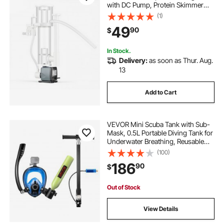
with DC Pump, Protein Skimmer
with DC Pinwheel Pump, Adjustable
(1)
Control, for 20-30 Gallon Small
49
90
$
Saltwater Aquariums & Reef Tank
Fish Tank
In Stock.
Delivery:
as soon as Thur. Aug.
13
Add to Cart
VEVOR Mini Scuba Tank with Sub-
Mask, 0.5L Portable Diving Tank for
Underwater Breathing, Reusable
Lung Diving Cylinder up to 10
(100)
Minutes Dive Time, Emergency
186
90
$
Rescue Pony Bottle with Pump for
Snorkeling
Out of Stock
View Details