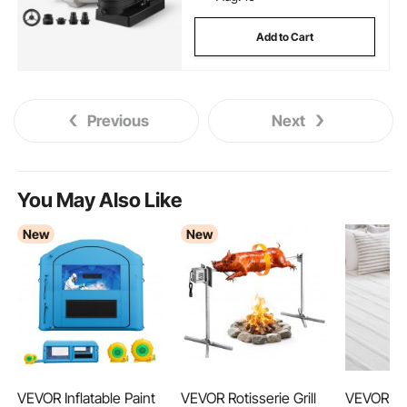
Add to Cart
Previous
Next
You May Also Like
New
New
VEVOR Inflatable Paint
VEVOR Rotisserie Grill
VEVOR H