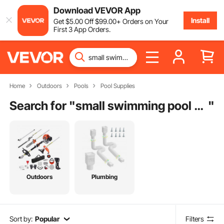
Download VEVOR App
Install
Get
$
5
.00
Off
$
99
.00
+ Orders on Your
First 3 App Orders.
Home
Outdoors
Pools
Pool Supplies
Search for "
small swimming pool pump
"
Outdoors
Plumbing
Sort by:
Popular
Filters