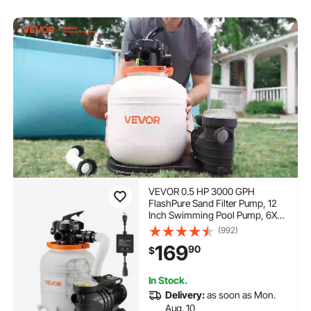
VEVOR 0.5 HP 3000 GPH
FlashPure Sand Filter Pump, 12
Inch Swimming Pool Pump, 6X
Faster Filtration, Leak-Proof
(992)
Design, Pre-Loaded Media with
169
90
$
Timer, Filtration & Clarity, Out of
Box Use for Above Ground Pool
In Stock.
Delivery:
as soon as Mon.
Aug. 10