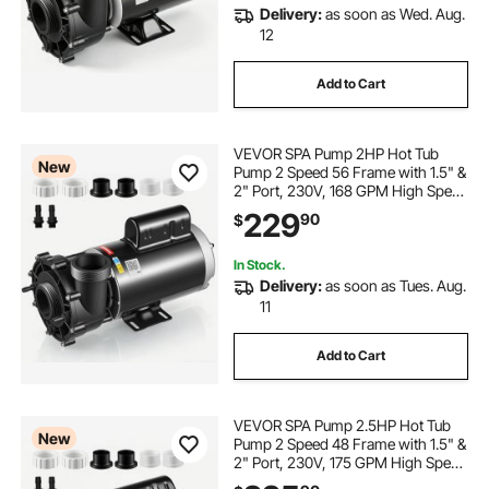
Delivery:
as soon as Wed. Aug.
12
Add to Cart
VEVOR SPA Pump 2HP Hot Tub
New
Pump 2 Speed 56 Frame with 1.5" &
2" Port, 230V, 168 GPM High Speed
& 68 GPM Low Speed, 90°
229
90
$
Rotational Interface, SPA Bath Water
Circulation, Compatible with OEM
Models
In Stock.
Delivery:
as soon as Tues. Aug.
11
Add to Cart
VEVOR SPA Pump 2.5HP Hot Tub
New
Pump 2 Speed 48 Frame with 1.5" &
2" Port, 230V, 175 GPM High Speed
& 66 GPM Low Speed, 90°