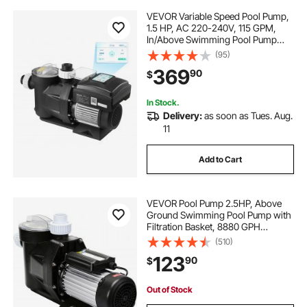
VEVOR Variable Speed Pool Pump,
1.5 HP, AC 220-240V, 115 GPM,
In/Above Swimming Pool Pump
with Filter Basket, Powerful Self
(95)
Priming, Programmable Timer, for
369
90
$
Inground and Above Ground
Swimming Pool
In Stock.
Delivery:
as soon as Tues. Aug.
11
Add to Cart
VEVOR Pool Pump 2.5HP, Above
Ground Swimming Pool Pump with
Filtration Basket, 8880 GPH
Efficient Single Speed Water
(510)
Circulation Pump for Pools, Spa,
123
90
$
Meets Standard Requirements
Out of Stock