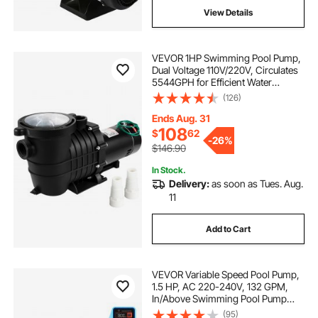
View Details
VEVOR 1HP Swimming Pool Pump,
Dual Voltage 110V/220V, Circulates
5544GPH for Efficient Water
Movement Above Pools, Includes
(126)
Strainer Basket & Two 1-1/2'' NPT
Connectors
Ends Aug. 31
108
$
62
-
26%
$146.90
In Stock.
Delivery:
as soon as Tues. Aug.
11
Add to Cart
VEVOR Variable Speed Pool Pump,
1.5 HP, AC 220-240V, 132 GPM,
In/Above Swimming Pool Pump
with Filter Basket, Powerful Self
(95)