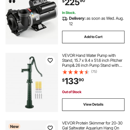
225
90
$
Rotational Interface, SPA Bath Water
Circulation, Compatible with OEM
Models
In Stock.
Delivery:
as soon as Wed. Aug.
12
Add to Cart
VEVOR Hand Water Pump with
Stand, 15.7 x 9.4 x 51.6 inch Pitcher
Pump& 26 inch Pump Stand with
Pre-set 1/2\" Holes for Easy
(75)
Installation, Rustic Cast Iron Well
133
90
$
Pump for Yard, Garden, Farm
Irrigation,
Out of Stock
View Details
VEVOR Protein Skimmer for 20-30
New
Gal Saltwater Aquarium Hang On