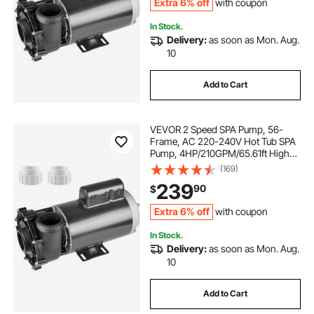
Extra 6% off
with coupon
In Stock.
Delivery:
as soon as Mon. Aug.
10
Add to Cart
VEVOR 2 Speed SPA Pump, 56-
Frame, AC 220-240V Hot Tub SPA
Pump, 4HP/210GPM/65.61ft High
Speed or 0.7HP/103GPM/16.07ft
(169)
Low Speed, 2" Port 90° Rotational
239
90
$
Interface for Hot Tub, Tested to UL
Standards
Extra 6% off
with coupon
In Stock.
Delivery:
as soon as Mon. Aug.
10
Add to Cart