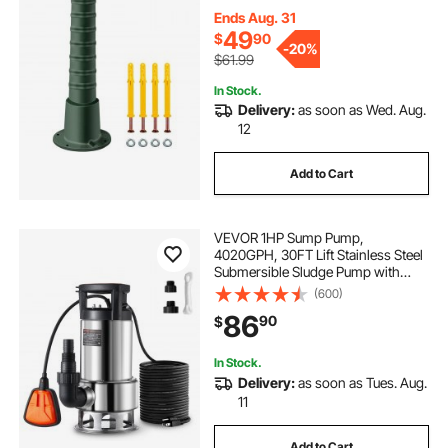
Fashion Pitcher Hand Pump Stand
for Home Yard Pond Garden
Ends Aug. 31
Outdoors G
49
$
90
-
20%
$61.99
In Stock.
Delivery:
as soon as Wed. Aug.
12
Add to Cart
VEVOR 1HP Sump Pump,
4020GPH, 30FT Lift Stainless Steel
Submersible Sludge Pump with
26FT Power Cord Automatic
(600)
ON/OFF Float Switch, Drain
86
90
$
Clean/Dirty Water for Basement
Flood Pool Pond Garden Hot Tub
In Stock.
Delivery:
as soon as Tues. Aug.
11
Add to Cart