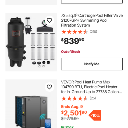
725 sq.ft² Cartridge Pool Filter Valve
21207GPH Swimming Pool
Filtration System
(218)
839
90
$
Out of Stock
Notify Me
VEVOR Pool Heat Pump Max
104790 BTU, Electric Pool Heater
for In-Ground Up to 27738 Gallons,
All-DC Inverter Technology, WiFi &
(25)
App Remote Control, Multiple
Protection for Swimming Parties
Ends Aug. 9
2,501
$
90
-
10%
$2,779.90
In Stock.