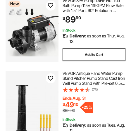
VEVOR SPA Pump 1.5HP Hot Tub
New
Bath Pump 115V 119GPM Flow Rate
with 1.5" Port, 90° Rotational
Interface, 54 ft Max Lifting Height,
89
90
$
Copper Motor, SPA Bath Water
Circulation, Compatible with OEM
Models
In Stock.
Delivery:
as soon as Thur. Aug.
13
Add to Cart
VEVOR Antique Hand Water Pump
Stand Pitcher Pump Stand Cast Iron
Well Pump Stand with Pre-set 0.5\"
Holes for Easy Installation Old
(75)
Fashion Pitcher Hand Pump Stand
for Home Yard Pond Garden
Ends Aug. 31
Outdoors B
49
$
10
-
25%
$65.90
In Stock.
Delivery:
as soon as Tues. Aug.
11