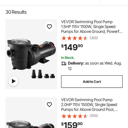
30
Results
VEVOR Swimming Pool Pump
1.5HP 115V 1100W, Single Speed
Pumps for Above Ground, Powerful
Pool Pumps with Strainer Filter
(355)
Basket, 5280 GPH Max. Flow,
149
90
$
Certification of ETL for Security
In Stock.
Delivery:
as soon as Wed. Aug.
12
Add to Cart
VEVOR Swimming Pool Pump
2.0HP 115V 1500W, Single Speed
Pumps for Above Ground Pool,
Powerful Pool Pumps with Strainer
(355)
Basket, 5400 GPH Max. Flow, ETL
159
90
$
Certification