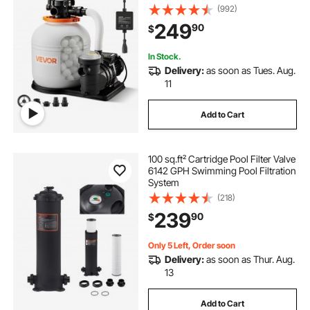
Filter System with Timer, 6X Faster
(992)
Filtration with Media Installed, Leak-
249
90
$
Resistant, Ready to Use Out of Box
pump hydraulics pneumatics pumps plumbing
In Stock.
Delivery:
as soon as Tues. Aug.
11
Add to Cart
100 sq.ft² Cartridge Pool Filter Valve
6142 GPH Swimming Pool Filtration
System
(218)
239
90
$
Only 5 Left, Order soon
Delivery:
as soon as Thur. Aug.
13
Add to Cart