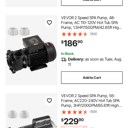
VEVOR 2 Speed SPA Pump, 48-
Frame, AC 110-120V Hot Tub SPA
Pump, 1.5HP/150GPM/42.65ft High
Speed or 0.46HP/70GPM/9.18ft Low
(169)
Speed, 2" Port 90° Rotational
186
90
$
Interface for Hot Tub, Tested to UL
Standards
In Stock.
Delivery:
as soon as Tues. Aug.
11
Add to Cart
VEVOR 2 Speed SPA Pump, 56-
Frame, AC220-240V Hot Tub SPA
Pump, 3HP/200GPM/65.61ft High
Speed or 0.4HP/100GPM/16.07ft
(169)
Low Speed, 2" Port 90° Rotational
229
90
$
Interface for Hot Tub, Tested to UL
Standards