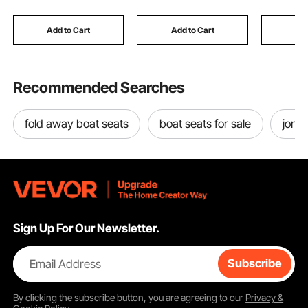
Ramp, Wood Color
Bungees,Grey (Top
4 Straps,
and Frame Not
96"Lx(85
Add to Cart
Add to Cart
Add
Included)
H, Pacific
Recommended Searches
fold away boat seats
boat seats for sale
jon b
Sign Up For Our Newsletter.
Email Address
Subscribe
By clicking the
subscribe
button, you are agreeing to our
Privacy &