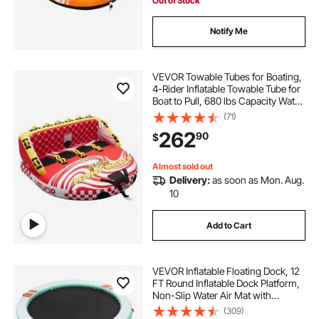
Out of Stock
Notify Me
VEVOR Towable Tubes for Boating,
4-Rider Inflatable Towable Tube for
Boat to Pull, 680 lbs Capacity Water
Sports Boating Tubes - with Full
(71)
Nylon Cover, Dual Tow Points,
262
90
$
Safety Valve & Padded Handles
Almost sold out
Delivery:
as soon as Mon. Aug.
10
Add to Cart
VEVOR Inflatable Floating Dock, 12
FT Round Inflatable Dock Platform,
Non-Slip Water Air Mat with
Portable Carrying Bag and
(309)