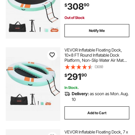
Detachable Ladder, Floating Water
308
90
$
Platform Island Raft for Pool Beach
Ocean
Out of Stock
Notify Me
VEVOR Inflatable Floating Dock,
10x8 FT Round Inflatable Dock
Platform, Non-Slip Water Air Mat
with Portable Carrying Bag &
(309)
Detachable Ladder, Floating Water
291
90
$
Platform Island Raft for Pool Beach
Ocean
In Stock.
Delivery:
as soon as Mon. Aug.
10
Add to Cart
VEVOR Inflatable Floating Dock, 7 x