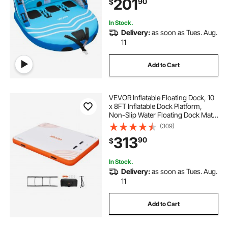
201
90
$
Safety Valve & Padded Handles
In Stock.
Delivery:
as soon as Tues. Aug.
11
Add to Cart
VEVOR Inflatable Floating Dock, 10
x 8FT Inflatable Dock Platform,
Non-Slip Water Floating Dock Mat
with Detachable Ladder & Portable
(309)
Carrying Bag, Floating Platform
313
90
$
Island Raft for Ocean Pool Beach
In Stock.
Delivery:
as soon as Tues. Aug.
11
Add to Cart