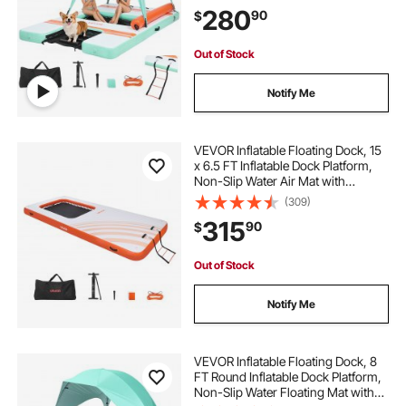
Detachable Ladder, Floating Water
280
90
$
Platform Island Raft for Pool Beach
Ocean
Out of Stock
Notify Me
VEVOR Inflatable Floating Dock, 15
x 6.5 FT Inflatable Dock Platform,
Non-Slip Water Air Mat with
Portable Carrying Bag and
(309)
Detachable Ladder, Floating Water
315
90
$
Platform Island Raft for Pool Beach
Ocean
Out of Stock
Notify Me
VEVOR Inflatable Floating Dock, 8
FT Round Inflatable Dock Platform,
Non-Slip Water Floating Mat with