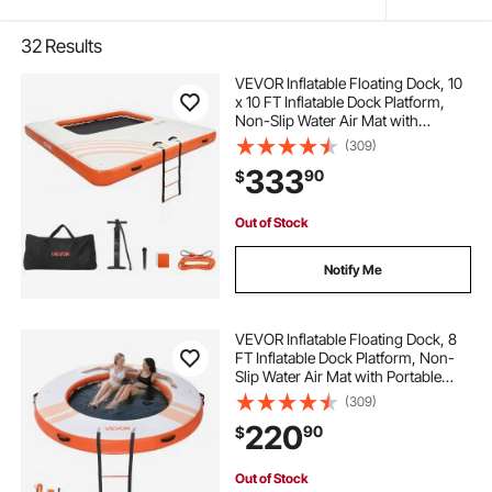
32
Results
VEVOR Inflatable Floating Dock, 10
x 10 FT Inflatable Dock Platform,
Non-Slip Water Air Mat with
Portable Carrying Bag and
(309)
Detachable Ladder, Floating Water
333
90
$
Platform Island Raft for Pool Beach
Ocean
Out of Stock
Notify Me
VEVOR Inflatable Floating Dock, 8
FT Inflatable Dock Platform, Non-
Slip Water Air Mat with Portable
Carrying Bag and Detachable
(309)
Ladder, Floating Water Platform
220
90
$
Island Raft for Pool Beach Ocean,
Orange
Out of Stock