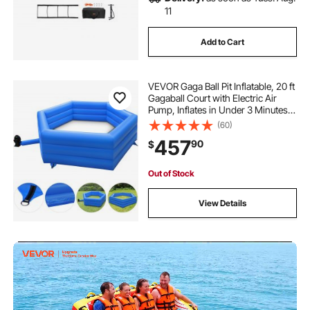
11
Add to Cart
VEVOR Gaga Ball Pit Inflatable, 20 ft
Gagaball Court with Electric Air
Pump, Inflates in Under 3 Minutes
for Outdoor Indoor School Family
(60)
Activity
457
90
$
Out of Stock
View Details