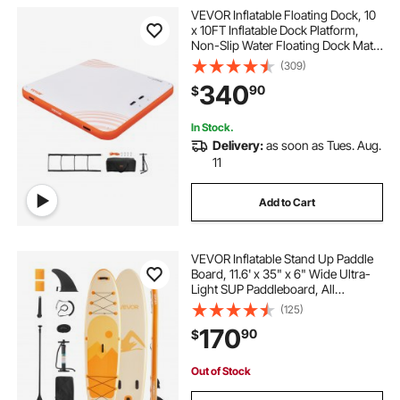
VEVOR Inflatable Floating Dock, 10
x 10FT Inflatable Dock Platform,
Non-Slip Water Floating Dock Mat
with Portable Carrying Bag &
(309)
Detachable Ladder, Floating
340
90
$
Platform Island Raft for Pool Beach
Ocean
In Stock.
Delivery:
as soon as Tues. Aug.
11
Add to Cart
VEVOR Inflatable Stand Up Paddle
Board, 11.6' x 35" x 6" Wide Ultra-
Light SUP Paddleboard, All
Accessories Included, Pump,
(125)
Paddle, Fin, Backpack, Ankle
170
90
$
Leash, Strap, Non-slip Deck for
Youth & Adults
Out of Stock