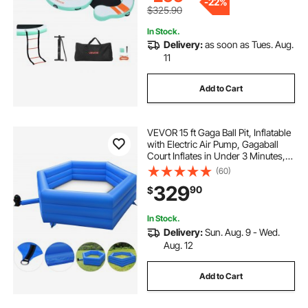
-
22%
$325.90
In Stock.
Delivery:
as soon as Tues. Aug.
11
Add to Cart
VEVOR 15 ft Gaga Ball Pit, Inflatable
with Electric Air Pump, Gagaball
Court Inflates in Under 3 Minutes,
for Outdoor and Indoor School
(60)
Family Activity
329
90
$
In Stock.
Delivery:
Sun. Aug. 9 - Wed.
Aug. 12
Add to Cart