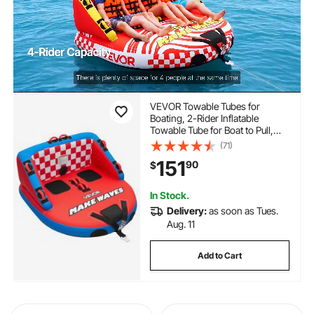
VEVOR Towable Tubes for
Boating, 2-Rider Inflatable
Towable Tube for Boat to Pull,
340 lbs Capacity Water Sports
(71)
Boating Tubes - with Full Nylon
151
90
$
Cover, Dual Tow Points, Safety
Valve & Padded Handles
In Stock.
Delivery:
as soon as Tues.
Aug. 11
Add to Cart