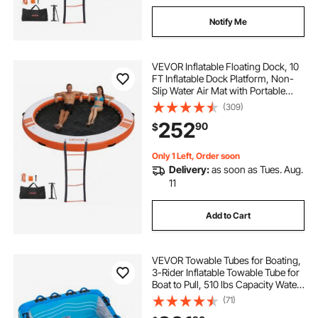
Notify Me
VEVOR Inflatable Floating Dock, 10
FT Inflatable Dock Platform, Non-
Slip Water Air Mat with Portable
Carrying Bag & Detachable Ladder,
(309)
Floating Water Platform Island Raft
252
90
$
for Pool Beach Ocean, Orange
Only 1 Left, Order soon
Delivery:
as soon as Tues. Aug.
11
Add to Cart
VEVOR Towable Tubes for Boating,
3-Rider Inflatable Towable Tube for
Boat to Pull, 510 lbs Capacity Water
Sports Boating Tubes - with Full
(71)
Nylon Cover, Dual Tow Points,