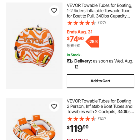
VEVOR Towable Tubes for Boating,
1-2 Riders Inflatable Towable Tube
for Boat to Pull, 340lbs Capacity
Boat Tubes and Towables for Water
(127)
Sports - with Fins, Double-Stitched
Nylon Cover & Padded Handles
Ends Aug. 31
74
$
90
-
25%
$99.90
In Stock.
Delivery:
as soon as Wed. Aug.
12
Add to Cart
VEVOR Towable Tubes for Boating
2 Person, Inflatable Boat Tubes and
Towables with 2 Cockpits, 340lbs
Water Sport Tubes for Boat to Pull -
(127)
with 840D Full Nylon Cover,
119
90
$
Padded Grab Handles & Safety
Valve