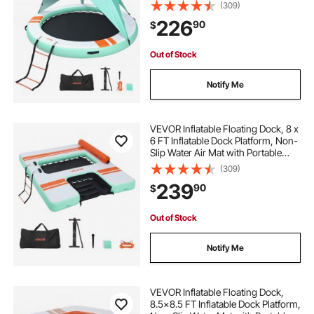
Portable Carrying Bag & Detachable
(309)
Ladder, Platform Island Raft for Pool
226
90
$
Beach Ocean
Out of Stock
Notify Me
VEVOR Inflatable Floating Dock, 8 x
6 FT Inflatable Dock Platform, Non-
Slip Water Air Mat with Portable
Carrying Bag and Detachable
(309)
Ladder, Floating Water Platform
239
90
$
Island Raft for Pool Beach Ocean
Out of Stock
Notify Me
VEVOR Inflatable Floating Dock,
8.5x8.5 FT Inflatable Dock Platform,