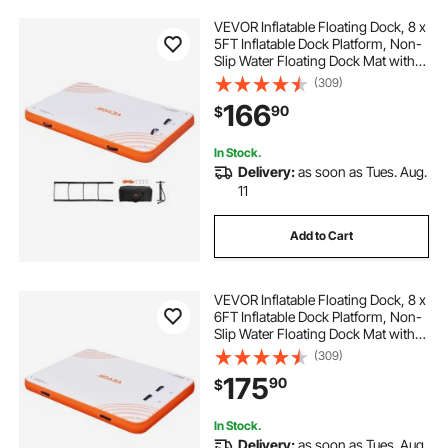
VEVOR Inflatable Floating Dock, 8 x
5FT Inflatable Dock Platform, Non-
Slip Water Floating Dock Mat with
Portable Carrying Bag & Detachable
(309)
Ladder, Floating Platform Island
166
90
$
Raft for Pool Beach Ocean
In Stock.
Delivery:
as soon as Tues. Aug.
11
Add to Cart
VEVOR Inflatable Floating Dock, 8 x
6FT Inflatable Dock Platform, Non-
Slip Water Floating Dock Mat with
Detachable Ladder & Portable
(309)
Carrying Bag, Floating Platform
175
90
$
Island Raft for Ocean Pool Beach
In Stock.
Delivery:
as soon as Tues. Aug.