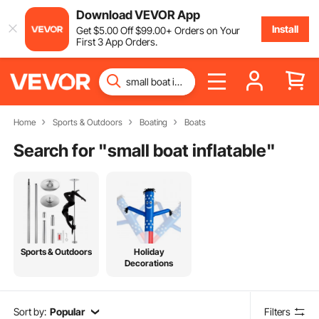
Download VEVOR App
Install
Get
$
5
.00
Off
$
99
.00
+ Orders on Your
First 3 App Orders.
Home
Sports & Outdoors
Boating
Boats
Search for "
small boat inflatable
"
Sports & Outdoors
Holiday
Decorations
Sort by:
Popular
Filters