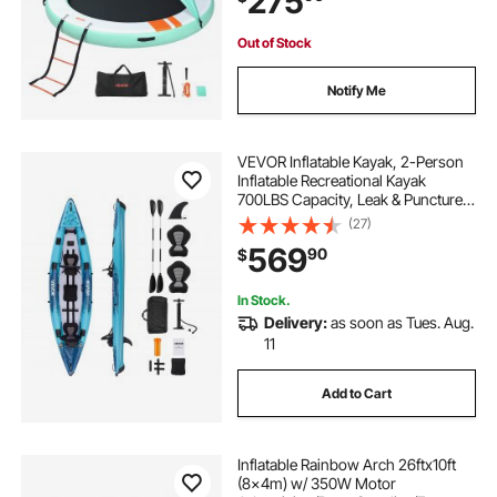
275
Out of Stock
Notify Me
VEVOR Inflatable Kayak, 2-Person
Inflatable Recreational Kayak
700LBS Capacity, Leak & Puncture-
Resistant with Padded Seat, PVC
(27)
Drop-Stitch Floor, 2 Paddles, Hand
569
90
$
Pump & Carry Bag for Fishing
Camping
In Stock.
Delivery:
as soon as Tues. Aug.
11
Add to Cart
Inflatable Rainbow Arch 26ftx10ft
(8x4m) w/ 350W Motor