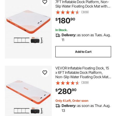
7FT Inflatable Dock Platform, Non-
Slip Water Floating Dock Mat with
Portable Carrying Bag & Detachable
(309)
Ladder, Floating Platform Island
180
90
$
Raft for Pool Beach Ocean
In Stock.
Delivery:
as soon as Tues. Aug.
11
Add to Cart
VEVOR Inflatable Floating Dock, 15
x 6FT Inflatable Dock Platform,
Non-Slip Water Floating Dock Mat
with Detachable Ladder & Portable
(309)
Carrying Bag, Floating Platform
280
90
$
Island Raft for Ocean Pool Beach
Only 4 Left, Order soon
Delivery:
as soon as Thur. Aug.
13