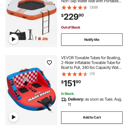
Non-Slip Water Mat with Portable
Carrying Bag & Detachable Ladder,
(309)
Floating Water Platform Island Raft
229
90
$
for Pool Beach Ocean, Orange
Out of Stock
Notify Me
VEVOR Towable Tubes for Boating,
2-Rider Inflatable Towable Tube for
Boat to Pull, 340 lbs Capacity Water
Sports Boating Tubes - with Full
(71)
Nylon Cover, Dual Tow Points,
151
90
$
Safety Valve & Padded Handles
In Stock.
Delivery:
as soon as Tues. Aug.
11
Add to Cart