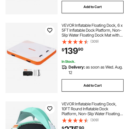
Add to Cart
VEVOR Inflatable Floating Dock, 6 x
5FT Inflatable Dock Platform, Non-
Slip Water Floating Dock Mat with
Portable Carrying Bag & Detachable
(309)
Ladder, Floating Platform Island
139
90
$
Raft for Pool Beach Ocean
In Stock.
Delivery:
as soon as Wed. Aug.
12
Add to Cart
VEVOR Inflatable Floating Dock,
10FT Round Inflatable Dock
Platform, Non-Slip Water Floating
Mat with Portable Carrying Bag &
(309)
Detachable Ladder, Platform Island
90
$
Raft for Pool Beach Ocean