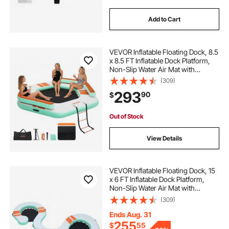
Add to Cart
VEVOR Inflatable Floating Dock, 8.5
x 8.5 FT Inflatable Dock Platform,
Non-Slip Water Air Mat with
Portable Carrying Bag and
(309)
Detachable Ladder, Floating Water
293
90
$
Platform Island Raft for Pool Beach
Ocean
Out of Stock
View Details
VEVOR Inflatable Floating Dock, 15
x 6 FT Inflatable Dock Platform,
Non-Slip Water Air Mat with
Portable Carrying Bag and
(309)
Detachable Ladder, Floating Water
Platform Island Raft for Pool Beach
Ends Aug. 31
Ocean
255
$
55