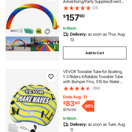
Advertising/Party Supplies/Event
Decorations/Inflatable Products
(21)
157
90
$
In Stock.
Delivery:
as soon as Thur. Aug.
13
Add to Cart
VEVOR Towable Tube for Boating,
1-3 Riders Inflatable Towable Tube
with Bumper Fins, 510 lbs Water
Sport Towable Tubes for Boats to
(190)
Pull, Full Nylon Cover, EVA Grab
Handles and Speed Safety Valve
Ends Aug. 31
83
$
90
-
30%
$119.90
In Stock.
Delivery:
as soon as Tues. Aug.
11