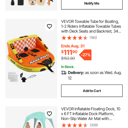
Notify Me
VEVOR Towable Tube for Boating,
1-2 Riders Inflatable Towable Tubes
with Deck Seats and Backrest, 340
lbs Water Sport Tube for Boat to
(190)
Pull, Full Nylon Cover, EVA Grab
Handles and Speed Safety Valve
Ends Aug. 31
111
$
90
-
27%
$152.90
In Stock.
Delivery:
as soon as Wed. Aug.
12
Add to Cart
VEVOR Inflatable Floating Dock, 10
x 6 FT Inflatable Dock Platform,
Non-Slip Water Air Mat with
Portable Carrying Bag and
(309)