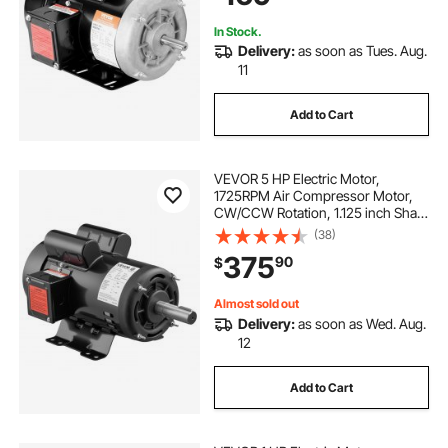
In Stock.
Delivery:
as soon as Tues. Aug.
11
Add to Cart
VEVOR 5 HP Electric Motor,
1725RPM Air Compressor Motor,
CW/CCW Rotation, 1.125 inch Shaft
Diameter, 2.75inch Shaft Length,
(38)
20.7N.m Torque, Single-Phase,
375
90
$
ODP Cooling, 230V, 184T Frame
Almost sold out
Delivery:
as soon as Wed. Aug.
12
Add to Cart