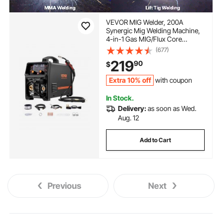
VEVOR MIG Welder, 200A
Synergic Mig Welding Machine,
4-in-1 Gas MIG/Flux Core
MIG/Stick/Lift TIG Multi-Process
(677)
Welder Machine, 110V/220V Dual
219
90
$
Voltage Mig Welder with IGBT
Inverter & LCD Screen Display
Extra 10% off
with coupon
In Stock.
Delivery:
as soon as Wed.
Aug. 12
Add to Cart
Previous
Next