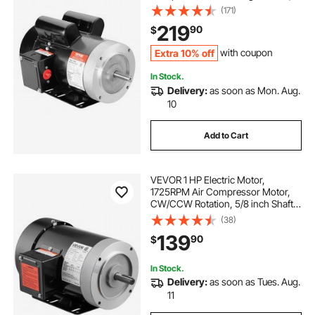
5/8" Keyed Shaft, CW/CCW
(171)
Rotation for Agricultural Machinery
219
90
$
and General Equipment
Extra 10% off
with coupon
In Stock.
Delivery:
as soon as Mon. Aug.
10
Add to Cart
VEVOR 1 HP Electric Motor,
1725RPM Air Compressor Motor,
CW/CCW Rotation, 5/8 inch Shaft
Diameter, 1.88inch Shaft Length,
(38)
4.1N.m Torque, Three-Phase, TEFC
139
90
$
Cooling, 230V/460V, 56C Frame
In Stock.
Delivery:
as soon as Tues. Aug.
11