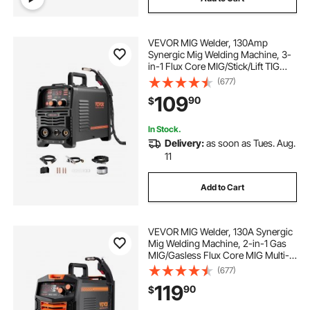
VEVOR MIG Welder, 130Amp
Synergic Mig Welding Machine, 3-
in-1 Flux Core MIG/Stick/Lift TIG
Multi-Process Welder Machine,
(677)
110V Portable Mig Welder with IGBT
109
90
$
Inverter Technology & Digital
Display Screen
In Stock.
Delivery:
as soon as Tues. Aug.
11
Add to Cart
VEVOR MIG Welder, 130A Synergic
Mig Welding Machine, 2-in-1 Gas
MIG/Gasless Flux Core MIG Multi-
Process Welder Machine, 110V
(677)
Portable Mig Welder with IGBT
119
90
$
Inverter Technology & Digital
Display Screen