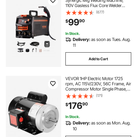
Synergic Mig Welding Machine,
110V Gasless Flux Core Welder
Machine, Portable Mig Welder with
(677)
IGBT Inverter Technology and
99
90
$
Digital Display Screen
In Stock.
Delivery:
as soon as Tues. Aug.
11
Add to Cart
VEVOR 1HP Electric Motor 1725
rpm, AC 115V/230V, 56C Frame, Air
Compressor Motor Single Phase,
5/8" Keyed Shaft, CW/CCW
(171)
Rotation for Agricultural Machinery
176
90
$
and General Equipment
In Stock.
Delivery:
as soon as Mon. Aug.
10