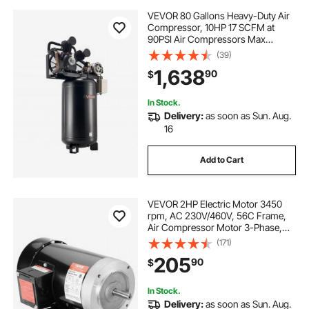
VEVOR 80 Gallons Heavy-Duty Air
Compressor, 10HP 17 SCFM at
90PSI Air Compressors Max
175PSI, Oil-Lubricated Compressor
(39)
Tank for Industrial Manufacturing,
1,638
90
$
Large Workshops (230V 3-Phase,
No Plug)
In Stock.
Delivery:
as soon as Sun. Aug.
16
Add to Cart
VEVOR 2HP Electric Motor 3450
rpm, AC 230V/460V, 56C Frame,
Air Compressor Motor 3-Phase,
5/8" Keyed Shaft, CW/CCW
(171)
Rotation for Agricultural Machinery
205
90
$
and General Equipment
In Stock.
Delivery:
as soon as Sun. Aug.