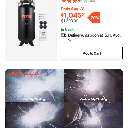
(18)
Manufacturing, Construction Sites
(3-Phase Power, 220V 60 Hz)
Ends Aug. 31
1,045
$
21
-
20%
$1,309.99
In Stock.
Delivery:
as soon as Sun. Aug.
16
Add to Cart