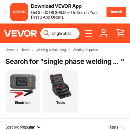
Download VEVOR App
Install
Get
$
5
.00
Off
$
99
.00
+ Orders on Your
First 3 App Orders.
Home
Tools
Welding & Soldering
Welding Supplies
Search for "
single phase welding machine
"
Electrical
Tools
Sort by:
Popular
Filters