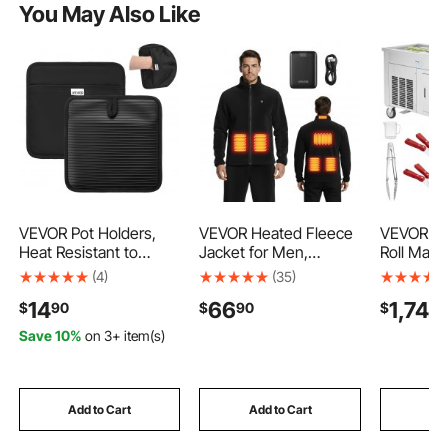
You May Also Like
VEVOR Pot Holders,
VEVOR Heated Fleece
VEVOR Fr
Heat Resistant to
Jacket for Men,
Roll Mach
500°F with Ribbed Soft
Heated Sweatshirt
17.7" x 17
(4)
(35)
Anti-Slip Silicone
with 7.4V 16000mAh
Stir-Frie
14
66
1,749
$
90
$
90
$
Strips, 100% Cotton
Rechargeable Power
Pans, Stai
9.06 x 8.98 inch Hot
Bank Pack, 6 Heating
Commercia
Save 10%
on 3+ item(s)
Pads with 2 No-Marks
Zones, 3 Temp Levels,
Cream Ma
Hooks, Washable Pot
3h/6h/10h Warmth, for
Compress
Trivets for Kitchen &
Winter Outdoor
Scrapers, 
Barbeque, 2 Pack
Camping, Black, XXL
Cream, F
Add to Cart
Add to Cart
Add
Size