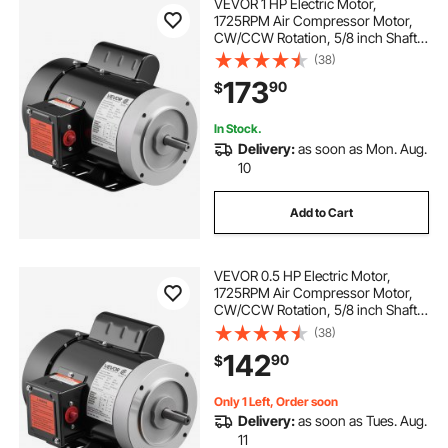
VEVOR 1 HP Electric Motor,
1725RPM Air Compressor Motor,
CW/CCW Rotation, 5/8 inch Shaft
Diameter, 1.88inch Shaft Length,
(38)
4.1N.m Torque, Single-Phase, TEFC
173
90
$
Cooling, 115V/230V, 56 Frame
In Stock.
Delivery:
as soon as Mon. Aug.
10
Add to Cart
VEVOR 0.5 HP Electric Motor,
1725RPM Air Compressor Motor,
CW/CCW Rotation, 5/8 inch Shaft
Diameter, 1.88inch Shaft Length,
(38)
2.07N.m Torque, Single-Phase,
142
90
$
TEFC Cooling, 115V/230V, 56
Frame
Only 1 Left, Order soon
Delivery:
as soon as Tues. Aug.
11