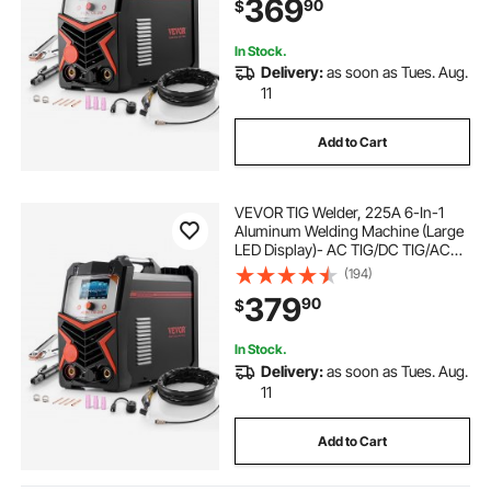
369
90
$
Voltage Electric Welder with
Synergic Control IGBT
In Stock.
Delivery:
as soon as Tues. Aug.
11
Add to Cart
VEVOR TIG Welder, 225A 6-In-1
Aluminum Welding Machine (Large
LED Display)- AC TIG/DC TIG/AC
Pulse TIG/DC Pulse TIG/Spot
(194)
TIG/MMA(Stick), 110&220V Dual
379
90
$
Voltage Electric Welder with IGBT
Inverter
In Stock.
Delivery:
as soon as Tues. Aug.
11
Add to Cart