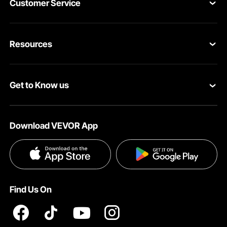
Customer Service
Contact Us
Resources
VEVOR Return & Refund Policy
Personal Member Program
Your Orders
Get to Know us
Protection Plans
Your Account
About VEVOR
Pro Member Program
Shipping Rates & Policy
Download VEVOR App
Terms and Conditions
Affiliate Program
Payment Methods
Privacy & Security
Influencer Program
Help & FAQs
Pro Member Program T&Cs
DIY Projects & Ideas
VEVOR Product Recall Statements
Find Us On
Registration Price
Pickup Service
Become a VEVOR Dealer