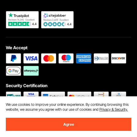
We Accept
Security Certification
We use cookies to improve your online experience. By continuing browsing this
website, we assume you agree with our use of cookies and
Privacy & Security.
©2009 - 2026 VEVOR All Rights Reserved
Cookie Preferences
Agree