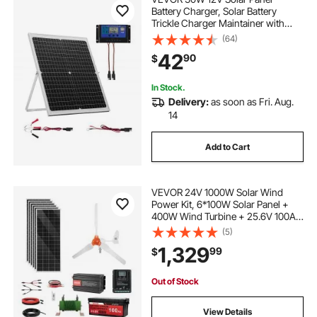
Battery Charger, Solar Battery
Trickle Charger Maintainer with
Intelligent MPPT Controller &
(64)
Adjustable Mount Bracket, IP67
42
90
$
Waterproof for Car Boat RV
Motorcycle Trailer
In Stock.
Delivery:
as soon as Fri. Aug.
14
Add to Cart
VEVOR 24V 1000W Solar Wind
Power Kit, 6*100W Solar Panel +
400W Wind Turbine + 25.6V 100Ah
LiFePO4 Battery + 3000W Power
(5)
Inverter + MPPT Wind/Solar Hybrid
1,329
99
$
Controller for Home Boat Cabin
Farm Off-Grid
Out of Stock
View Details