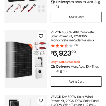
Delivery:
as soon as Wed. Aug.
12
Add to Cart
VEVOR 4800W 48V Complete
Solar Power Kit, 12*400W
Monocrystalline Solar Panels +
51.2V 300Ah LiFePO₄ Battery + 48V
(3)
10KW Hybrid Inverter, Super High
6,923
90
$
Output Off-Grid Solar Kit for Large
House Shed Farm
Only 1 Left, Order soon
Delivery:
Mon. Aug. 10 - Thur.
Aug. 13
Add to Cart
VEVOR 12V 600W Solar Wind
Power Kit, 2PCS 100W Solar Panel
+ 400W Wind Turbine + 12.8V