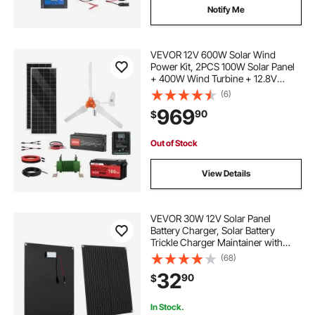
Notify Me
VEVOR 12V 600W Solar Wind
Power Kit, 2PCS 100W Solar Panel
+ 400W Wind Turbine + 12.8V
100Ah LiFePO4 Battery + 1000W
(6)
Power Inverter + MPPT Wind/Solar
969
90
$
Hybrid Controller for Home RV Boat
Farm Off-Grid
Out of Stock
View Details
VEVOR 30W 12V Solar Panel
Battery Charger, Solar Battery
Trickle Charger Maintainer with
Built-in Smart Controller & 3
(68)
Connection Cables, IP67
32
90
$
Waterproof Portable for RV Car
Motorcycle Boat Van Camper
In Stock.