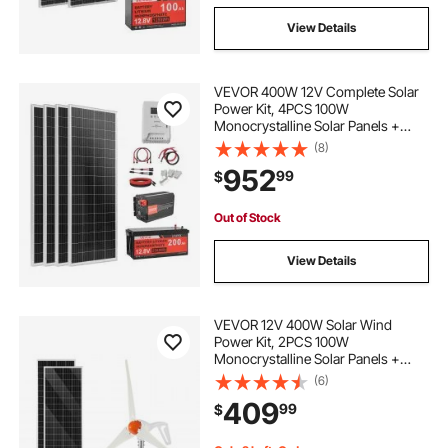
View Details
VEVOR 400W 12V Complete Solar
Power Kit, 4PCS 100W
Monocrystalline Solar Panels +
12.8V 200Ah LiFePO₄ Battery + 40A
(8)
MPPT Charge Controller + 2000W
952
99
$
Power Inverter for RV Home
Camping Boats Off-Grid
Out of Stock
View Details
VEVOR 12V 400W Solar Wind
Power Kit, 2PCS 100W
Monocrystalline Solar Panels +
200W Wind Turbine + MPPT
(6)
Wind/Solar Hybrid System
409
99
$
Controller for Home RV Boat
Camping Off-Grid Applications