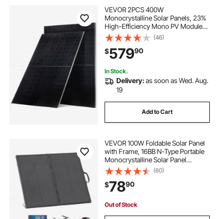
VEVOR 2PCS 400W
Monocrystalline Solar Panels, 23%
High-Efficiency Mono PV Module
with Stable MC4 Output &
(46)
Aluminum Frame, IP65 Waterproof
579
90
$
Solar Panel for Car Boat RV Flat
Rooftop Off-Grid Applications
In Stock.
Delivery:
as soon as Wed. Aug.
19
Add to Cart
VEVOR 100W Foldable Solar Panel
with Frame, 16BB N-Type Portable
Monocrystalline Solar Panel
Charger 24% Efficiency, IP67
(60)
Waterproof with 30A PWM
78
90
$
Controller & MC4 Output for
Camping, Hiking, RV Trips
Out of Stock