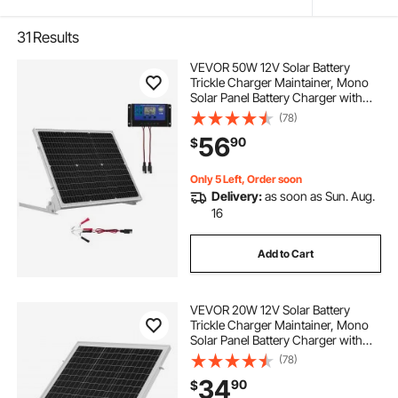
31
Results
VEVOR 50W 12V Solar Battery
Trickle Charger Maintainer, Mono
Solar Panel Battery Charger with
Upgraded MPPT Controller &
(78)
Adjustable Mount Bracket, IP65
56
90
$
Waterproof for Car Boat RV Trailer
House Roof
Only 5 Left, Order soon
Delivery:
as soon as Sun. Aug.
16
Add to Cart
VEVOR 20W 12V Solar Battery
Trickle Charger Maintainer, Mono
Solar Panel Battery Charger with
Built-in MPPT Controller &
(78)
Adjustable Mount Bracket, IP65
34
90
$
Waterproof for Car Boat RV Trailer