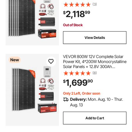
Battery + 60A MPPT Charge
(3)
Controller + 3KW Power Inverter,
2,118
99
$
High Output Solar Kit for Large
House Shed Farm
Out of Stock
View Details
VEVOR 800W 12V Complete Solar
New
Power Kit, 4*200W Monocrystalline
Solar Panels + 12.8V 300Ah
LiFePO₄ Battery + 60A MPPT
(8)
Charge Controller + 2000W Power
1,699
90
$
Inverter for Home, Small Farm,
Cabin, Off-Grid
Only 2 Left, Order soon
Delivery:
Mon. Aug. 10 - Thur.
Aug. 13
Add to Cart