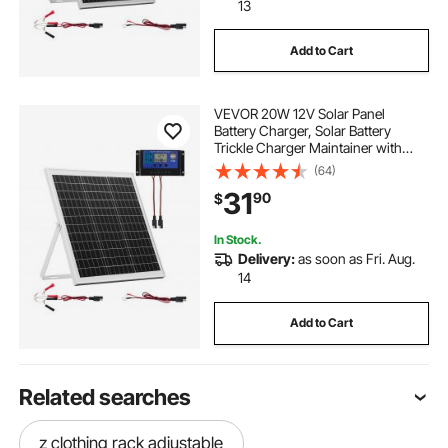
13
Add to Cart
VEVOR 20W 12V Solar Panel
Battery Charger, Solar Battery
Trickle Charger Maintainer with
Intelligent MPPT Controller &
(64)
Adjustable Mount Bracket, IP67
31
90
$
Waterproof for Car Boat RV
Motorcycle Trailer
In Stock.
Delivery:
as soon as Fri. Aug.
14
Add to Cart
Related searches
z clothing rack adjustable