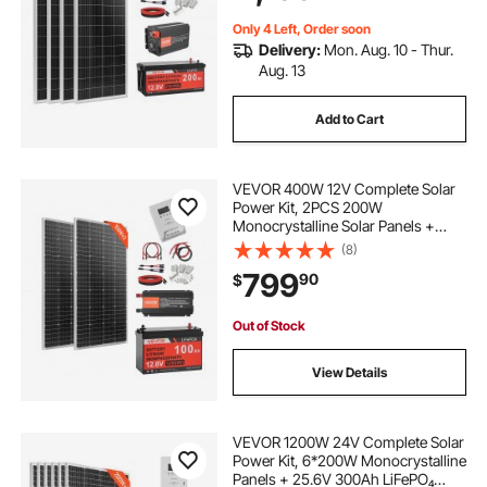
Camping Boats Off-Grid
Only 4 Left, Order soon
Delivery:
Mon. Aug. 10 - Thur.
Aug. 13
Add to Cart
VEVOR 400W 12V Complete Solar
Power Kit, 2PCS 200W
Monocrystalline Solar Panels +
12.8V 100Ah LiFePO₄ Battery + 40A
(8)
MPPT Charge Controller + 1000W
799
90
$
Power Inverter for RV Home
Camping Boats Off-Grid
Out of Stock
View Details
VEVOR 1200W 24V Complete Solar
Power Kit, 6*200W Monocrystalline
Panels + 25.6V 300Ah LiFePO₄