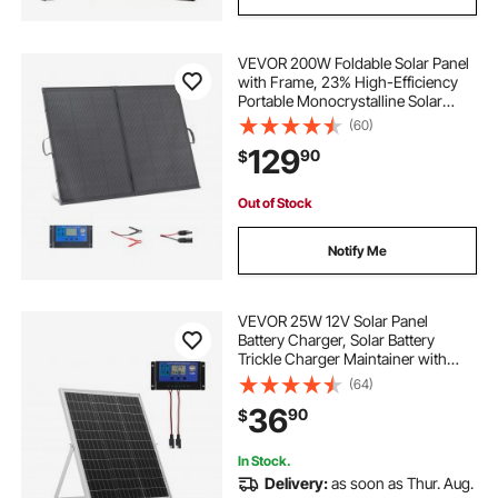
VEVOR 200W Foldable Solar Panel
with Frame, 23% High-Efficiency
Portable Monocrystalline Solar
Panel Charger with 30A PWM
(60)
Controller & MC4 Output, IP67
129
90
$
Waterproof for Camping, Hiking,
RV Trips
Out of Stock
Notify Me
VEVOR 25W 12V Solar Panel
Battery Charger, Solar Battery
Trickle Charger Maintainer with
Intelligent MPPT Controller &
(64)
Adjustable Mount Bracket, IP67
36
90
$
Waterproof for Car Boat RV
Motorcycle Trailer
In Stock.
Delivery:
as soon as Thur. Aug.