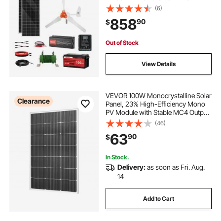
100Ah LiFePO4 Battery + 1000W
(6)
Power Inverter + MPPT Hybrid
858
90
$
Controller for Home RV Boat Off-
Grid Applications
Out of Stock
View Details
VEVOR 100W Monocrystalline Solar
Clearance
Panel, 23% High-Efficiency Mono
PV Module with Stable MC4 Output
& Aluminum Frame, IP65
(46)
Waterproof Solar Panel for Car Boat
63
90
$
RV Flat Rooftop Off-Grid
Applications
In Stock.
Delivery:
as soon as Fri. Aug.
14
Add to Cart