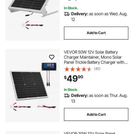
House Roof
In Stock.
Delivery:
as soon as Wed. Aug.
12
Add to Cart
VEVOR 50W 12V Solar Battery
Charger Maintainer, Mono Solar
Panel Trickle Battery Charger with
Upgraded MPPT Controller, IP65
(45)
Waterproof for Car Boat RV Trailer
49
90
$
Flat Rooftop (Bracket Not Included)
In Stock.
Delivery:
as soon as Thur. Aug.
13
Add to Cart
VEVOR 30W 12V Solar Panel