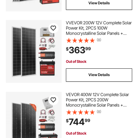
View Details
VVEVOR 200W 12V Complete Solar
Power Kit, 2PCS 100W
Monocrystalline Solar Panels +
12.8V 50Ah LiFePO₄ Battery + 40A
(8)
Charge Controller + 800W Power
363
99
$
Inverter, Ideal for RV Home
Camping Boat Off-Grid
Out of Stock
View Details
VEVOR 400W 12V Complete Solar
Power Kit, 2PCS 200W
Monocrystalline Solar Panels +
12.8V 100Ah LiFePO₄ Battery + 40A
(8)
MPPT Charge Controller + 1000W
744
99
$
Power Inverter for RV Home
Camping Boats Off-Grid
Out of Stock