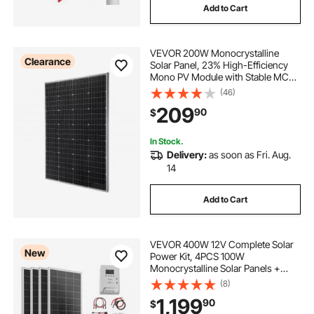
Add to Cart
VEVOR 200W Monocrystalline
Clearance
Solar Panel, 23% High-Efficiency
Mono PV Module with Stable MC4
Output & Aluminum Frame, IP65
(46)
Waterproof Solar Panel for Car Boat
209
90
$
RV Flat Rooftop Off-Grid
Applications
In Stock.
Delivery:
as soon as Fri. Aug.
14
Add to Cart
VEVOR 400W 12V Complete Solar
New
Power Kit, 4PCS 100W
Monocrystalline Solar Panels +
12.8V 200Ah LiFePO₄ Battery + 40A
(8)
MPPT Charge Controller + 2000W
1,199
90
$
Power Inverter for RV Home