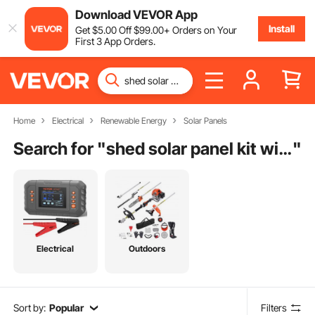
Download VEVOR App
Install
Get
$
5
.00
Off
$
99
.00
+ Orders on Your
First 3 App Orders.
Home
Electrical
Renewable Energy
Solar Panels
Search for "
shed solar panel kit with battery
"
Electrical
Outdoors
Sort by:
Popular
Filters