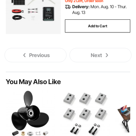
Only 2 Left, Order soon
Delivery:
Mon. Aug. 10 - Thur.
Aug. 13
Add to Cart
Previous
Next
You May Also Like