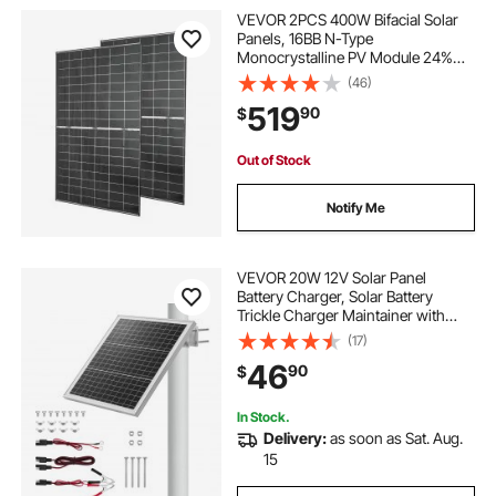
VEVOR 2PCS 400W Bifacial Solar
Panels, 16BB N-Type
Monocrystalline PV Module 24%
Efficiency, IP65 Waterproof Solar
(46)
Panel with MC4 Output & Aluminum
519
90
$
Frame for Car Boat RV Flat Rooftop
Off-Grid
Out of Stock
Notify Me
VEVOR 20W 12V Solar Panel
Battery Charger, Solar Battery
Trickle Charger Maintainer with
Built-in Controller & 0-60°
(17)
Adjustable Pole Mount Bracket, IP67
46
90
$
for Gate Fence Farm Lawn (Fit 1.5" -
3" Poles)
In Stock.
Delivery:
as soon as Sat. Aug.
15