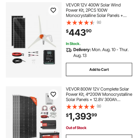
VEVOR 12V 400W Solar Wind
Power Kit, 2PCS 100W
Monocrystalline Solar Panels +
200W Wind Turbine + MPPT
(6)
Wind/Solar Hybrid System
443
90
$
Controller for Home RV Boat
Camping Off-Grid Applications
In Stock.
Delivery:
Mon. Aug. 10 - Thur.
Aug. 13
Add to Cart
VEVOR 800W 12V Complete Solar
Power Kit, 4*200W Monocrystalline
Solar Panels + 12.8V 300Ah
LiFePO₄ Battery + 60A MPPT
(8)
Charge Controller + 2000W Power
1,393
99
$
Inverter for Home, Small Farm,
Cabin, Off-Grid
Out of Stock