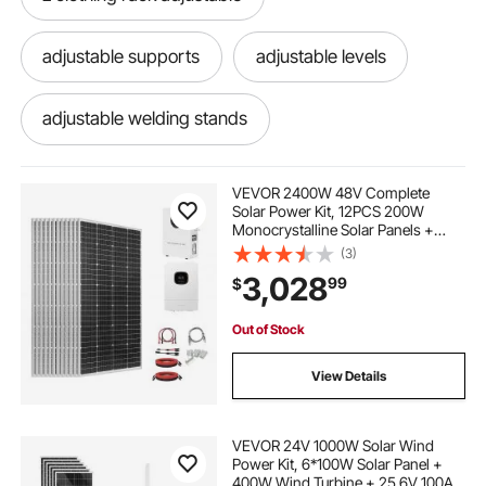
adjustable supports
adjustable levels
adjustable welding stands
adjustable steel cable
VEVOR 2400W 48V Complete
Solar Power Kit, 12PCS 200W
Monocrystalline Solar Panels +
adjustable lectern stand
51.2V 100Ah LiFePO₄ Battery + 48V
(3)
5000W Hybrid Inverter, High
3,028
99
$
Output Off-Grid Solar Kit for Large
House Shed Farm
adjustable hole saws
adjustable gym bar
Out of Stock
adjustable book stand
View Details
adjustable car headrest replacement
VEVOR 24V 1000W Solar Wind
Power Kit, 6*100W Solar Panel +
400W Wind Turbine + 25.6V 100Ah