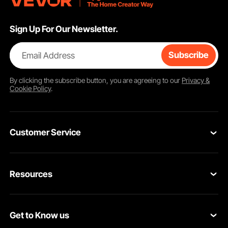
Sign Up For Our Newsletter.
Email Address
Subscribe
By clicking the
subscribe
button, you are agreeing to our
Privacy &
Cookie Policy
.
Customer Service
Contact Us
Resources
VEVOR Return & Refund Policy
Personal Member Program
Your Orders
Get to Know us
Protection Plans
Your Account