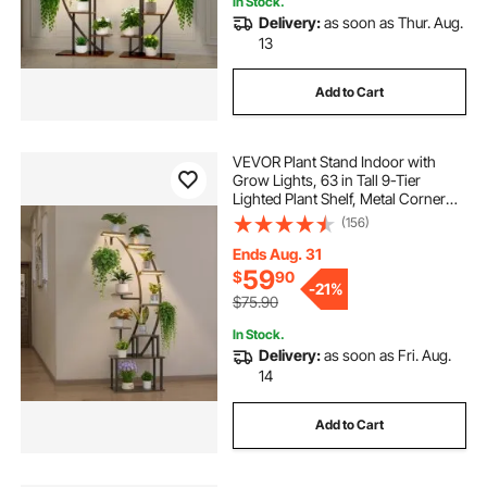
electric sidewalk lights
In Stock.
Delivery:
as soon as Thur. Aug.
13
sticky led lights strip
deck flush lights
Add to Cart
outdoor rgb lights
VEVOR Plant Stand Indoor with
Grow Lights, 63 in Tall 9-Tier
outdoor portable lights with stand
Lighted Plant Shelf, Metal Corner
Plants Holder, 3 Timer & 10
(156)
Brightness, Curve-Shaped Flower
wall pack lights outdoor
Display Rack for Living Room
Ends Aug. 31
Balcony Decor
59
$
90
-
21%
$75.90
low voltage ground lights
In Stock.
Delivery:
as soon as Fri. Aug.
kweetle work lights on stand
14
Add to Cart
outdoor pathway lights modern