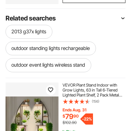
Related searches
2013 g37x lights
outdoor standing lights rechargeable
outdoor event lights wireless stand
tmlapy grow lights for indoor plants
VEVOR Plant Stand Indoor with
Grow Lights, 63 in Tall 6-Tiered
Lighted Plant Shelf, 2 Pack Metal
work lights on stand 2 pack
Corner Plants Holder, 3 Timer & 10
(156)
Brightness, Half-Moon Shaped
Flower Display Rack for Living
Ends Aug. 31
Room
12v underwater led lights
79
$
90
-
22%
$102.90