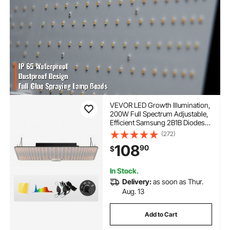
VEVOR LED Growth Illumination,
200W Full Spectrum Adjustable,
Efficient Samsung 2B1B Diodes
Light for Indoor Seedling,
(272)
Vegetation and Flowering in
108
90
$
Greenhouses, Daisy Chain
Compatible for 1.2x2.4/3x3 f
In Stock.
Delivery:
as soon as Thur.
Aug. 13
Add to Cart