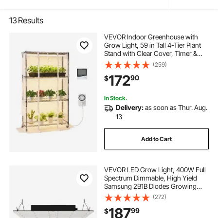
13
Results
VEVOR Indoor Greenhouse with
Grow Light, 59 in Tall 4-Tier Plant
Stand with Clear Cover, Timer &
Hygrometer, 180W Full Spectrum
(259)
Grow Lights, Metal Lighted Plants
172
90
$
Shelf Holder for Indoor Plants
In Stock.
Delivery:
as soon as Thur. Aug.
13
Add to Cart
VEVOR LED Grow Light, 400W Full
Spectrum Dimmable, High Yield
Samsung 2B1B Diodes Growing
Lamp for Indoor Plants Seedling
(272)
Veg and Bloom Greenhouse
187
99
$
Growing, Daisy Chain Driver for