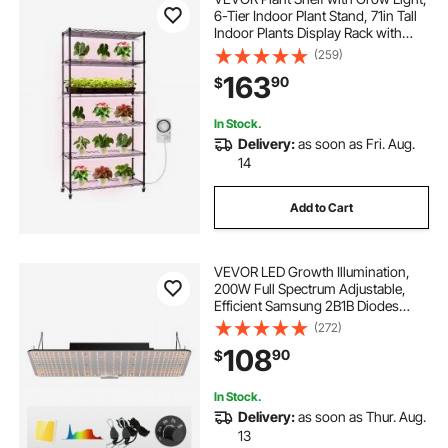
6-Tier Indoor Plant Stand, 71in Tall
Indoor Plants Display Rack with
Wheels & Timer, 150W 3800K Full
(259)
Spectrum Grow Lights, Metal
163
90
$
Flower Pot Holder for Seed Starting
In Stock.
Delivery:
as soon as Fri. Aug.
14
Add to Cart
VEVOR LED Growth Illumination,
200W Full Spectrum Adjustable,
Efficient Samsung 2B1B Diodes
Light for Indoor Seedling,
(272)
Vegetation and Flowering in
108
90
$
Greenhouses, Daisy Chain
Compatible for 1.2x2.4/3x3 f
In Stock.
Delivery:
as soon as Thur. Aug.
13