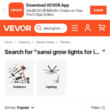
Download VEVOR App
Install
Get
$
5
.00
Off
$
99
.00
+ Orders on Your
First 3 App Orders.
Home
Outdoors
Garden Center
Planters
Search for "
sansi grow lights for indoor plants
"
Outdoors
Lighting
Sort by:
Popular
Filters