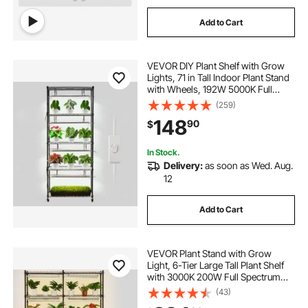
Add to Cart
VEVOR DIY Plant Shelf with Grow
Lights, 71 in Tall Indoor Plant Stand
with Wheels, 192W 5000K Full
Spectrum Grow Lights, Heavy Duty
(259)
Metal Plants Display Rack, Flower
148
90
$
Pot Holder for Seed Starting
In Stock.
Delivery:
as soon as Wed. Aug.
12
Add to Cart
VEVOR Plant Stand with Grow
Light, 6-Tier Large Tall Plant Shelf
with 3000K 200W Full Spectrum
Grow Light, Indoor Grow Light
(43)
Shelf with Timer and Wheel for