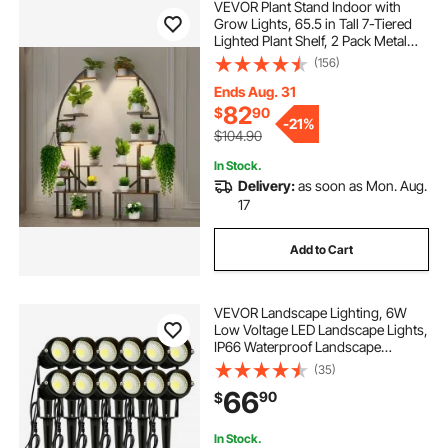
VEVOR Plant Stand Indoor with
Grow Lights, 65.5 in Tall 7-Tiered
Lighted Plant Shelf, 2 Pack Metal
Corner Plants Holder, 3 Timer & 10
(156)
Brightness, Half-Moon Shaped
Flower Display Rack for Living
Ends Aug. 31
Room
82
$
90
-
21%
$104.90
In Stock.
Delivery:
as soon as Mon. Aug.
17
Add to Cart
VEVOR Landscape Lighting, 6W
Low Voltage LED Landscape Lights,
IP66 Waterproof Landscape
Spotlights Yard Lawn Garden
(35)
Pathway Outdoor Lights 12V 24V
66
90
$
450LM Warm White 3000K (12 Pack
with Connectors)
In Stock.