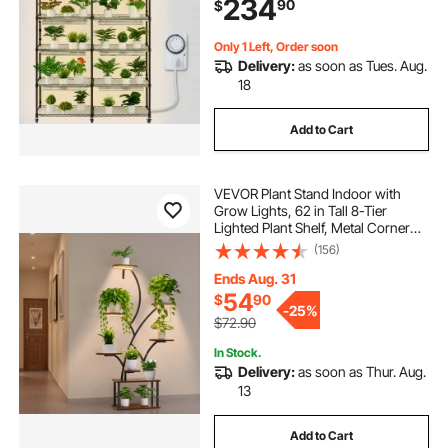
234
90
$
Seed Starting 47.2" L x 13.8" W x
70.8" H
Only 1 Left, Order soon
Delivery:
as soon as Tues. Aug.
18
Add to Cart
VEVOR Plant Stand Indoor with
Grow Lights, 62 in Tall 8-Tier
Lighted Plant Shelf, Metal Corner
Plants Holder, 3 Timer & 10
(156)
Brightness, Tree-Shaped Flower
Display Rack for Living Room
Ends Aug. 31
Balcony Decor
54
$
90
-
25%
$72.90
In Stock.
Delivery:
as soon as Thur. Aug.
13
Add to Cart