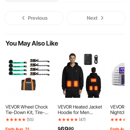
Previous
Next
You May Also Like
VEVOR Wheel Chock
VEVOR Heated Jacket
VEVOR Inf
Tie-Down Kit, Tire-
Hoodie for Men
Nightclub,
Style Tow Dolly Strap,
Women, Heated
13.1 ft Inf
(55)
(47)
Car Tie Down Kit with
Sweatshirt Unisex Full-
Tent wit
69
$
90
Heavy-Duty Hook,
Zip with 7.4V
Blower &
Ends Aug. 31
Ends Aug.