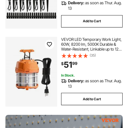
Delivery:
as soon as Thur. Aug.
13
Add to Cart
VEVOR LED Temporary Work Light,
60W, 8200 lm, 5000K Durable &
Water-Resistant, Linkable up to 12
Units, Ceiling or Stand Job Site
(35)
Illumination for Construction Sites,
51
99
$
Workshops, Indoor & Outdoor Use
In Stock.
Delivery:
as soon as Thur. Aug.
13
Add to Cart