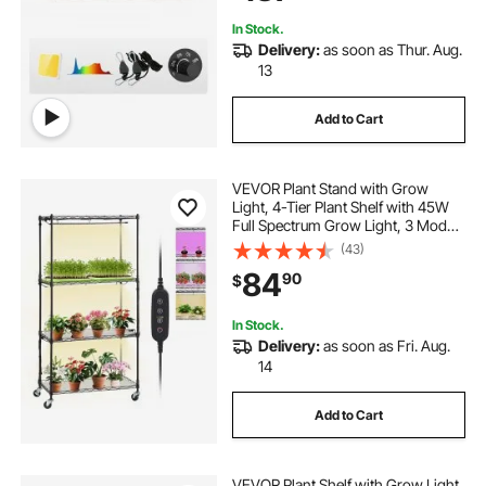
4x4/5x5 ft Grow Tent
In Stock.
Delivery:
as soon as Thur. Aug.
13
Add to Cart
VEVOR Plant Stand with Grow
Light, 4-Tier Plant Shelf with 45W
Full Spectrum Grow Light, 3 Mode
Plant Light with Timer and Wheel
(43)
for Seed Starting, Metal Grow Light
84
90
$
Shelf for Indoor Plants
In Stock.
Delivery:
as soon as Fri. Aug.
14
Add to Cart
VEVOR Plant Shelf with Grow Light,