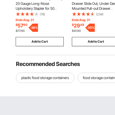
20 Gauge Long-Nose
Drawer Slide Out, Under De
Upholstery Stapler for 50
Mounted Pull-out Drawer
Series Fine Wire Staples 1/2-
Attachment, Hidden Deskto
(78)
(234)
inch Crown 1/4"-5/8" Length,
Storage Organizer, Under
Ends Aug. 31
Ends Aug. 31
Max 110PCS Loading Air Staple
Table Pencil Drawer for offi
57
29
$
90
$
49
Gun for Upholstering,
-
26
%
Home Sit Stand Workstation
-
30
%
$77.90
$41.90
Woodworking, DIY
17x9x4 in
Add to Cart
Add to Cart
Recommended Searches
plastic food storage containers
food storage contain