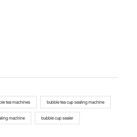
ble tea machines
bubble tea cup sealing machine
aling machine
bubble cup sealer