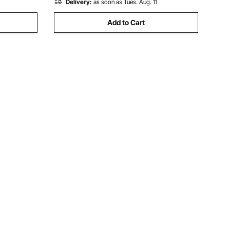
Delivery:
as soon as Tues. Aug. 11
Add to Cart