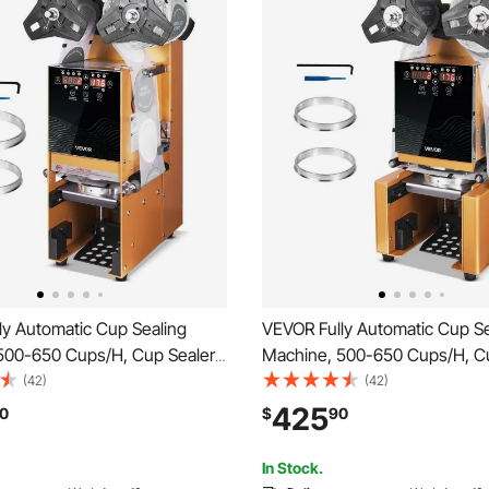
ly Automatic Cup Sealing
VEVOR Fully Automatic Cup Se
500-650 Cups/H, Cup Sealer
Machine, 500-650 Cups/H, C
or 180 mm Tall & 90/95 mm
Machine for 190 mm Tall & 9
(42)
(42)
ric Boba Tea Sealer with
Cup, Electric Tea Sealer with D
425
0
$
90
ntrol LCD Panel for Bubble Milk
Control LCD Panel for Bubble 
e, Gold
Coffee, Gold
In Stock.