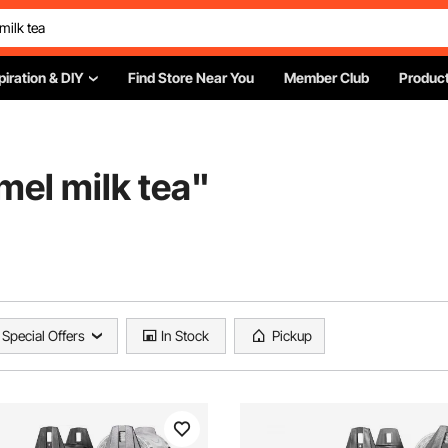
piration & DIY
Find Store Near You
Member Club
Product
mel milk tea
"
Special Offers
In Stock
Pickup