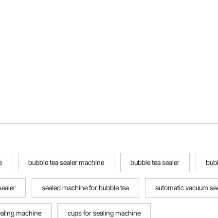
e
bubble tea sealer machine
bubble tea sealer
bub
sealer
sealed machine for bubble tea
automatic vacuum se
ealing machine
cups for sealing machine