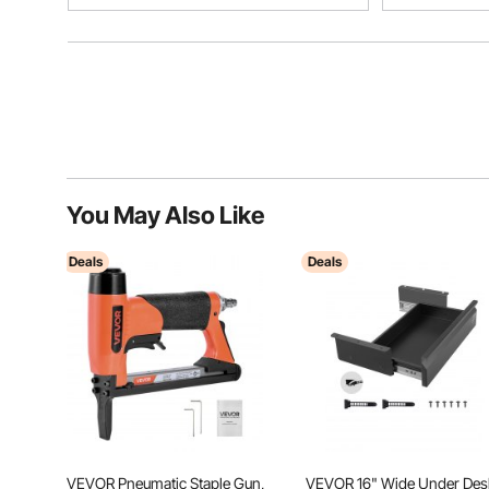
You May Also Like
Deals
Deals
VEVOR Pneumatic Staple Gun,
VEVOR 16" Wide Under Des