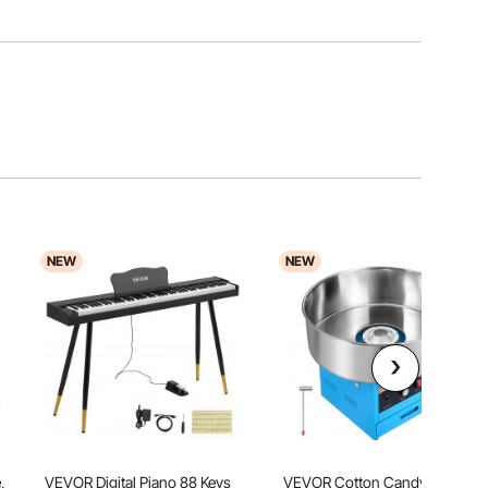
NEW
NEW
,
VEVOR Digital Piano 88 Keys
VEVOR Cotton Candy Machine