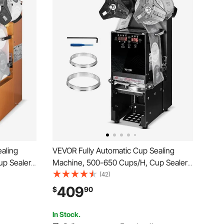
aling
VEVOR Fully Automatic Cup Sealing
up Sealer
Machine, 500-650 Cups/H, Cup Sealer
0/95 mm
Machine for 180 mm Tall & 90/95 mm
(42)
igital
Cup, Electric Tea Sealer with Digital
409
$
90
Milk Tea
Control LCD Panel for Bubble Milk Tea
Coffee, Black
In Stock.