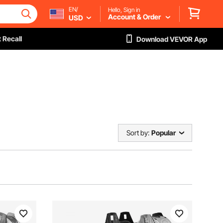
EN/
Hello, Sign in
Account & Order
USD
 Recall
Download VEVOR App
Sort by:
Popular