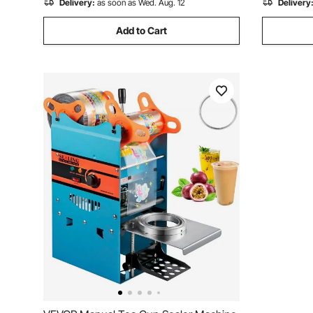
Delivery:
as soon as Wed. Aug. 12
Delivery
Add to Cart