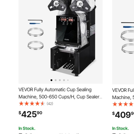
VEVOR Fully Automatic Cup Sealing
VEVOR Ful
Machine, 500-650 Cups/H, Cup Sealer
Machine, 
Machine for 190 mm Tall & 90/95 mm
(42)
Machine f
Cup, Electric Tea Sealer with Digital
Cup, Elect
425
409
$
90
$
9
Control LCD Panel for Bubble Milk Tea
Digital Co
Coffee, Black
Tea Coffe
In Stock.
In Stock.