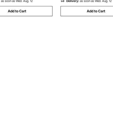
:
as soon as Wed. Aug. 12
Delivery:
as soon as Wed. Aug. 12
Add to Cart
Add to Cart