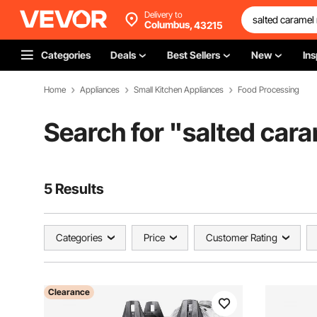
Delivery to
Columbus,
43215
Categories
Deals
Best Sellers
New
Ins
Home
Appliances
Small Kitchen Appliances
Food Processing
Search for "
salted cara
5 Results
Categories
Price
Customer Rating
Clearance