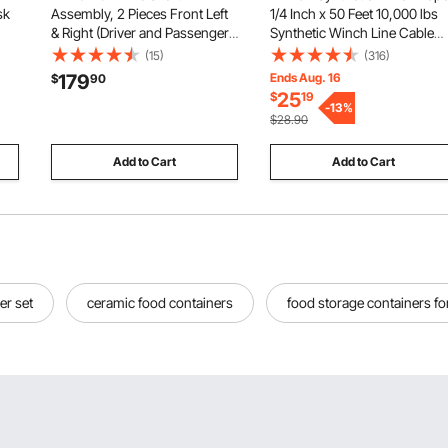
sk
Assembly, 2 Pieces Front Left
1/4 Inch x 50 Feet 10,000 lbs
& Right (Driver and Passenger
Synthetic Winch Line Cable
p
Side), Automotive Replacement
Rope with Protective Sleeve +
(15)
(316)
CV Joint Axles Pair Compatible
Stopper + Forged Winch Hoo
179
Ends Aug. 16
$
90
ce
with 2004-2010 Toyota
+ Pull Strap, Fit for ATV, UTV,
25
$
19
,
Sienna, Alloy Steel & Carbon
Small Vehicle, Pickup
-
13
%
$28.90
Steel
Add to Cart
Add to Cart
er set
ceramic food containers
food storage containers fo