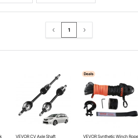
1
Deals
k
VEVOR CV Axle Shaft
VEVOR Synthetic Winch Rope