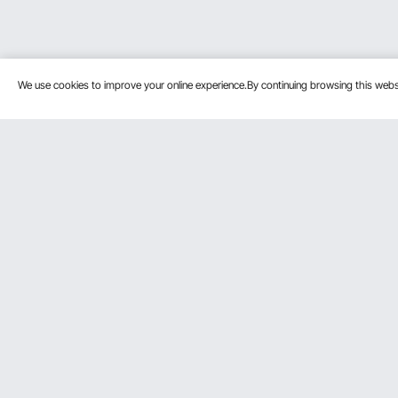
We use cookies to improve your online experience.By continuing browsing this we
Customer Service
Resources
Contact Us
Protection P
VEVOR Return & Refund Policy
Personal Me
Your Orders
Pro Member
Your Account
Affiliate Pro
Shipping Rates & Policy
Influencer P
Payment Methods
DIY Projects 
Help & FAQs
Pickup Servi