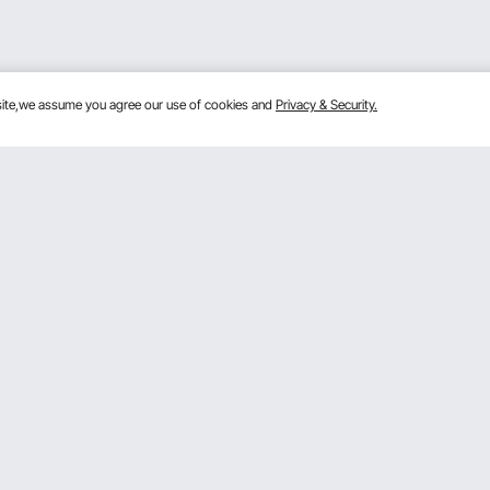
bsite,we assume you agree our use of cookies and
Privacy & Security.
Get to Know Us
lans
About VEVOR
mber Program
Terms and Conditions
 Program
Privacy & Security
gram
Pro Member Program T&Cs
rogram
Registration Price
& Ideas
ce