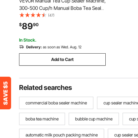
VEVOR Manual Tea Cup Sealer Machine,
300-500 Cup/h Manual Boba Tea Sealer
Machine, Blue Boba Tea Sealing
(47)
Machine, 90/95mm Cup Diameter Cup
89
$
90
Sealing Machine with Heating
Technology for Bubble Milk Tea
In Stock.
Delivery:
as soon as Wed. Aug. 12
Add to Cart
Related searches
commercial boba sealer machine
cup sealer machin
boba tea machine
bubble cup machine
cup 
automatic milk pouch packing machine
cup sealer s