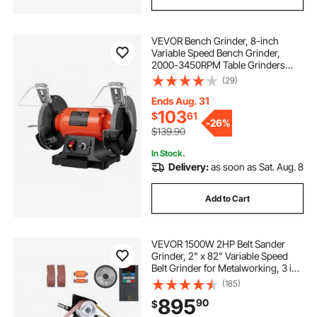
VEVOR Bench Grinder, 8-inch
Variable Speed Bench Grinder,
2000-3450RPM Table Grinders
with 550W 5.0A Induction Motor,
(29)
36/60-Grit Grinding Wheel &
Adjustable Eye Shield for
Ends Aug. 31
Sharpening Grinding
103
$
61
-
26%
$139.90
In Stock.
Delivery:
as soon as Sat. Aug. 8
Add to Cart
VEVOR 1500W 2HP Belt Sander
Grinder, 2" x 82" Variable Speed
Belt Grinder for Metalworking, 3 in 1
Belt Sander Polisher with 3
(185)
Grinding Moulds & Flat Platen Tool
895
90
$
Rest for Knife Making