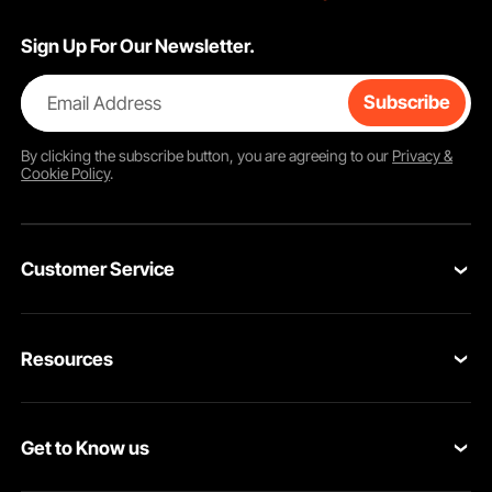
Sign Up For Our Newsletter.
Email Address
Subscribe
By clicking the
subscribe
button, you are agreeing to our
Privacy &
Cookie Policy
.
Customer Service
Contact Us
Resources
VEVOR Return & Refund Policy
Personal Member Program
Your Orders
Get to Know us
Protection Plans
Your Account