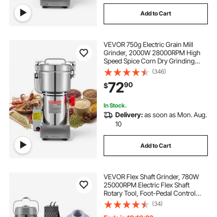
Add to Cart
VEVOR 750g Electric Grain Mill
Grinder, 2000W 28000RPM High
Speed Spice Corn Dry Grinding
Machine, Stainless Steel Pulverizer
(346)
Powder Machine for Dried Grains
72
90
$
Coffee Beans Spices Nuts (270°
Swing Type)
In Stock.
Delivery:
as soon as Mon. Aug.
10
Add to Cart
VEVOR Flex Shaft Grinder, 780W
25000RPM Electric Flex Shaft
Rotary Tool, Foot-Pedal Control
Hanging Carver Grinder with
(34)
112PCS Accessory Kit for Sanding