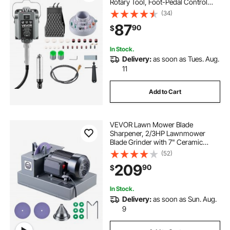
Rotary Tool, Foot-Pedal Control
Hanging Carver Grinder with
(34)
112PCS Accessory Kit for Sanding
87
90
$
Buffing Polishing Cutting
In Stock.
Delivery:
as soon as Tues. Aug.
11
Add to Cart
VEVOR Lawn Mower Blade
Sharpener, 2/3HP Lawnmower
Blade Grinder with 7" Ceramic
Grinding Wheel and Balancer, 30°
(52)
or 40° Blade Sharpening Machine
209
90
$
for High Lift, Low Lift, Gator & Flat
Blades
In Stock.
Delivery:
as soon as Sun. Aug.
9