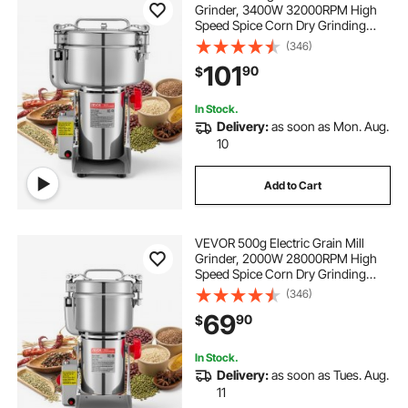
Grinder, 3400W 32000RPM High
Speed Spice Corn Dry Grinding
Machine, Stainless Steel Pulverizer
(346)
Powder Machine for Dried Grains
101
90
$
Coffee Beans Spices Nuts (270°
Swing Type)
In Stock.
Delivery:
as soon as Mon. Aug.
10
Add to Cart
VEVOR 500g Electric Grain Mill
Grinder, 2000W 28000RPM High
Speed Spice Corn Dry Grinding
Machine, Stainless Steel Pulverizer
(346)
Powder Machine for Dried Grains
69
90
$
Coffee Beans Spices Nuts (270°
Swing Type)
In Stock.
Delivery:
as soon as Tues. Aug.
11