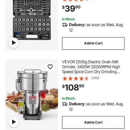
Carrying Case and Complete
39
90
$
Accessories, for Threading and
Rethreading
In Stock.
Delivery:
as soon as Wed. Aug.
12
Add to Cart
VEVOR 2500g Electric Grain Mill
Grinder, 3400W 32000RPM High
Speed Spice Corn Dry Grinding
Machine, Stainless Steel Pulverizer
(346)
Powder Machine for Dried Grains
108
90
$
Coffee Beans Spices Nuts (270°
Swing Type)
In Stock.
Delivery:
as soon as Wed. Aug.
12
Add to Cart