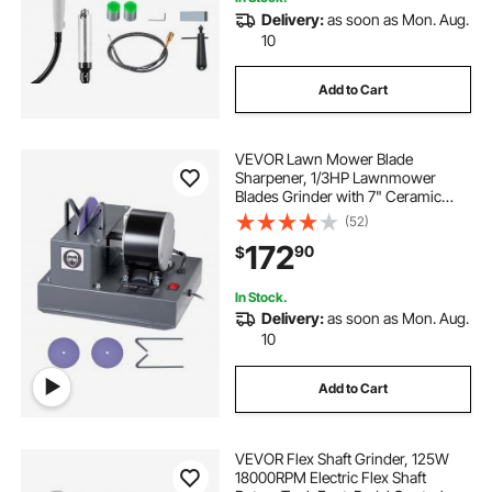
Delivery:
as soon as Mon. Aug.
10
Add to Cart
VEVOR Lawn Mower Blade
Sharpener, 1/3HP Lawnmower
Blades Grinder with 7" Ceramic
Grinding Wheel, 30° or 40° Blade
(52)
Sharpening Machine for High Lift,
172
90
$
Low Lift, Gator & Flat Blades
In Stock.
Delivery:
as soon as Mon. Aug.
10
Add to Cart
VEVOR Flex Shaft Grinder, 125W
18000RPM Electric Flex Shaft