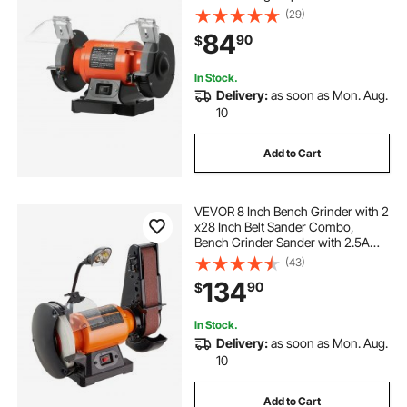
Grinders with 450W 3.8A Induction
(29)
Motor, 36/60-Grit Grinding Wheel &
84
90
$
Adjustable Eye Shield for Fast
Sharpening Grinding
In Stock.
Delivery:
as soon as Mon. Aug.
10
Add to Cart
VEVOR 8 Inch Bench Grinder with 2
x28 Inch Belt Sander Combo,
Bench Grinder Sander with 2.5A
Induction Motor for Metalworking
(43)
Sharpening Grinding
134
90
$
In Stock.
Delivery:
as soon as Mon. Aug.
10
Add to Cart