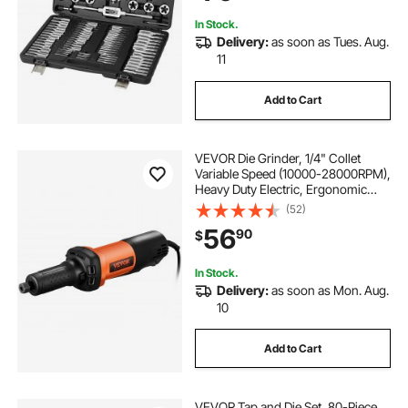
Case
In Stock.
Delivery:
as soon as Tues. Aug.
11
Add to Cart
VEVOR Die Grinder, 1/4" Collet
Variable Speed (10000-28000RPM),
Heavy Duty Electric, Ergonomic
Grip for Rust Removal, Grinding,
(52)
Cutting, Polishing, Welding Repair,
56
90
$
Deburring, with 1/4" & 1/8" Collets
In Stock.
Delivery:
as soon as Mon. Aug.
10
Add to Cart
VEVOR Tap and Die Set, 80-Piece