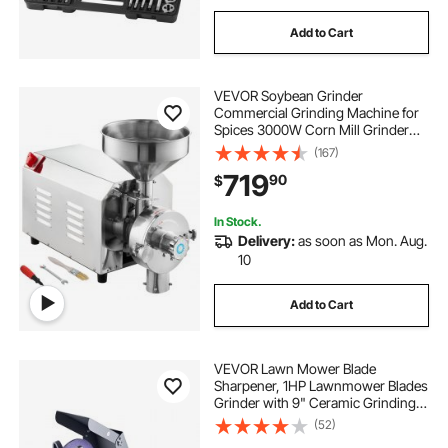
Add to Cart
VEVOR Soybean Grinder
Commercial Grinding Machine for
Spices 3000W Corn Mill Grinder
100 KG/H Stainless Steel Corn
(167)
Grinder Industrial Flour Milling
719
90
$
Machine for Pepper Soybean
Peanut Corn Grains
In Stock.
Delivery:
as soon as Mon. Aug.
10
Add to Cart
VEVOR Lawn Mower Blade
Sharpener, 1HP Lawnmower Blades
Grinder with 9" Ceramic Grinding
Wheel, Grit Collector & Balancer,
(52)
30°/40° Blade Sharpening Machine