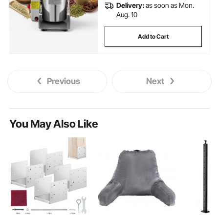
Delivery:
as soon as Mon.
Aug. 10
Add to Cart
Previous
Next
You May Also Like