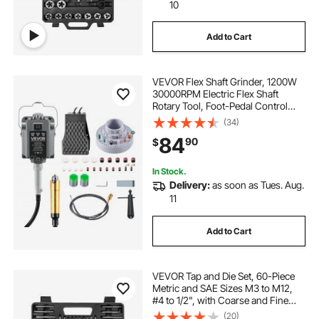
thread tapping set
cases
10
Add to Cart
threading with a die
VEVOR Flex Shaft Grinder, 1200W
toolant 6 piece ratchet pipes threader kit
30000RPM Electric Flex Shaft
Rotary Tool, Foot-Pedal Control
Hanging Carver Grinder with
(34)
112PCS Accessory Kit for Sanding
84
90
$
Buffing Polishing Cutting
In Stock.
Delivery:
as soon as Tues. Aug.
11
Add to Cart
VEVOR Tap and Die Set, 60-Piece
Metric and SAE Sizes M3 to M12,
#4 to 1/2", with Coarse and Fine
Thread Taps and Dies, Wrench,
(20)