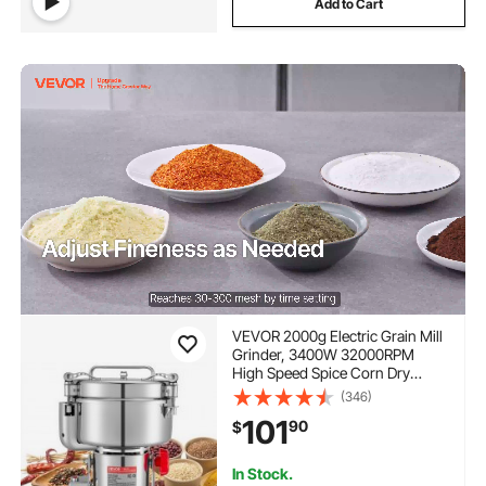
Add to Cart
VEVOR 2000g Electric Grain Mill
Grinder, 3400W 32000RPM
High Speed Spice Corn Dry
Grinding Machine, Stainless
(346)
Steel Pulverizer Powder Machine
101
90
$
for Dried Grains Coffee Beans
Spices Nuts (270° Swing Type)
In Stock.