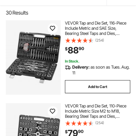
30
Results
VEVOR Tap and Die Set, 116-Piece
Include Metric and SAE Size,
Bearing Steel Taps and Dies,
Essential Threading Tool for Cutting
(254)
External Internal Threads, with
88
90
$
Complete Accessories and Storage
Case
In Stock.
Delivery:
as soon as Tues. Aug.
11
Add to Cart
VEVOR Tap and Die Set, 110-Piece
Include Metric Size M2 to M18,
Bearing Steel Taps and Dies,
Essential Threading Tool for Cutting
(254)
External Internal Threads, with
79
90
$
Complete Accessories and Storage