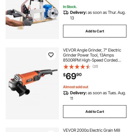
In Stock.
Delivery:
as soon as Thur. Aug.
13
Add to Cart
VEVOR Angle Grinder, 7" Electric
Grinder Power Tool, 13Amps
8500RPM High-Speed Corded
Angle Grinders with 270°
(31)
Adjustable Dust Guard for Metal
69
90
$
Grinding, Cutting, Rust Removal
(Disc Not Included)
Almost sold out
Delivery:
as soon as Tues. Aug.
11
Add to Cart
VEVOR 2000g Electric Grain Mill