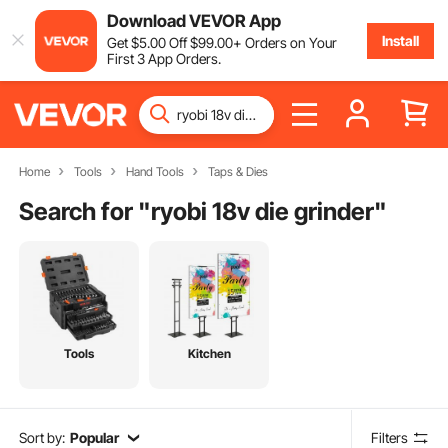
Download VEVOR App
Install
Get
$
5
.00
Off
$
99
.00
+ Orders on Your
First 3 App Orders.
Home
Tools
Hand Tools
Taps & Dies
Search for "
ryobi 18v die grinder
"
Tools
Kitchen
Sort by:
Popular
Filters