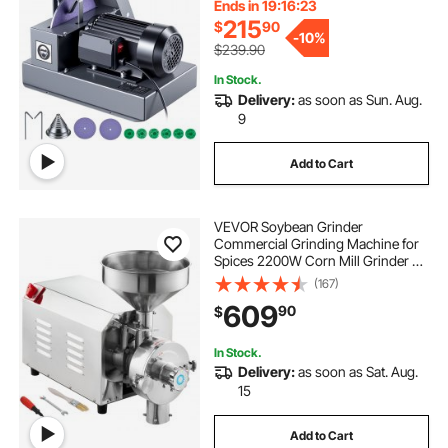
for High Lift, Low Lift, Gator & Flat
Ends in 19:16:22
Blades
215
$
90
-
10%
$239.90
In Stock.
Delivery:
as soon as Sun. Aug.
9
Add to Cart
VEVOR Soybean Grinder
Commercial Grinding Machine for
Spices 2200W Corn Mill Grinder 50
KG/H Stainless Steel Corn Grinder
(167)
Industrial Flour Milling Machine for
609
90
$
Pepper Soybean Peanut Corn
Grains
In Stock.
Delivery:
as soon as Sat. Aug.
15
Add to Cart