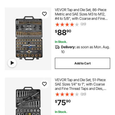
VEVOR Tap and Die Set, 86-Piece
Metric and SAE Sizes M3 to M12,
#4 to 5/8", with Coarse and Fine
Thread Taps and Dies, Wrench,
(20)
Carrying Case and Complete
88
90
$
Accessories, for Threading and
Rethreading
In Stock.
Delivery:
as soon as Mon. Aug.
10
Add to Cart
VEVOR Tap and Die Set, 51-Piece
SAE Sizes 1/4" to 1", with Coarse
and Fine Thread Taps and Dies,
Wrench, Carrying Case and
(20)
Complete Accessories, Bearing
75
90
$
Steel, for Threading and
Rethreading Threads
In Stock.