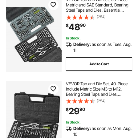
Metric and SAE Standard, Bearing
Steel Taps and Dies, Essential
Threading Tool for Cutting External
(254)
Internal Threads, with Complete
48
90
$
Accessories and Storage Case
In Stock.
Delivery:
as soon as Tues. Aug.
11
Add to Cart
VEVOR Tap and Die Set, 40-Piece
Include Metric Size M3 to M12,
Bearing Steel Taps and Dies,
Essential Threading Tool for Cutting
(254)
External Internal Threads, with
29
90
$
Complete Accessories and Storage
Case
In Stock.
Delivery:
as soon as Mon. Aug.
10