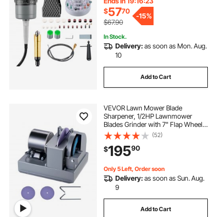
Buffing Polishing Cutting
Ends in 19:16:22
57
$
70
-
15%
$67.90
In Stock.
Delivery:
as soon as Mon. Aug.
10
Add to Cart
VEVOR Lawn Mower Blade
Sharpener, 1/2HP Lawnmower
Blades Grinder with 7" Flap Wheel &
9" Ceramic Grinding Wheel, 30° or
(52)
40° Blade Sharpening Machine for
195
90
$
High Lift, Low Lift, Gator & Flat
Blades
Only 5 Left, Order soon
Delivery:
as soon as Sun. Aug.
9
Add to Cart