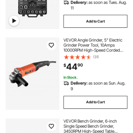
Delivery:
as soon as Tues. Aug.
11
Add to Cart
VEVOR Angle Grinder, 5" Electric
Grinder Power Tool, 10Amps
10000RPM High-Speed Corded
Angle Grinders with 230°
(31)
Adjustable Dust Guard for Metal
44
90
$
Grinding, Cutting, Rust Removal
(Disc Not Included)
In Stock.
Delivery:
as soon as Sun. Aug.
9
Add to Cart
VEVOR Bench Grinder, 6-inch
Single Speed Bench Grinder,
3450RPM High-Speed Table