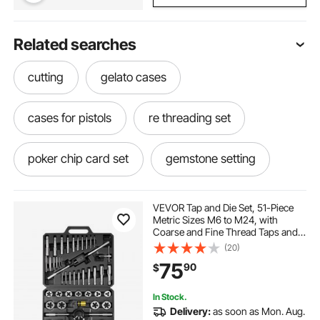
Related searches
cutting
gelato cases
cases for pistols
re threading set
poker chip card set
gemstone setting
die threading and tapping
cards cases
VEVOR Tap and Die Set, 51-Piece
Metric Sizes M6 to M24, with
Coarse and Fine Thread Taps and
setting for gemstone
cases for cards
Dies, Wrench, Carrying Case and
(20)
Complete Accessories, Bearing
75
90
$
Steel, for Threading and
Rethreading Threads
handgun cases for pistols
In Stock.
Delivery:
as soon as Mon. Aug.