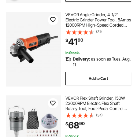
VEVOR Angle Grinder, 4-1/2"
Electric Grinder Power Tool, 8Amps
12000RPM High-Speed Corded
Angle Grinders with 230°
(31)
Adjustable Dust Guard for Metal
41
90
$
Grinding, Cutting, Rust Removal
(Disc Not Included)
In Stock.
Delivery:
as soon as Tues. Aug.
11
Add to Cart
VEVOR Flex Shaft Grinder, 150W
23000RPM Electric Flex Shaft
Rotary Tool, Foot-Pedal Control
Hanging Carver Grinder with
(34)
112PCS Accessory Kit for Sanding
68
90
$
Buffing Polishing Cutting
In Stock.