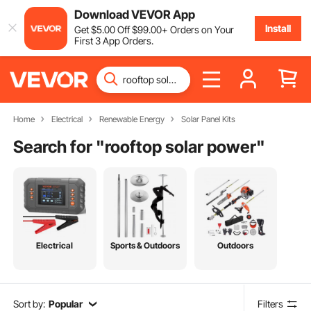
Download VEVOR App
Install
Get
$
5
.00
Off
$
99
.00
+ Orders on Your
First 3 App Orders.
Home
Electrical
Renewable Energy
Solar Panel Kits
Search for "
rooftop solar power
"
Electrical
Sports & Outdoors
Outdoors
Sort by:
Popular
Filters