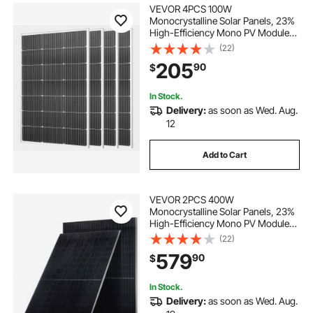
VEVOR 4PCS 100W
Monocrystalline Solar Panels, 23%
High-Efficiency Mono PV Module
with Stable MC4 Output &
(22)
Aluminum Frame, IP65 Waterproof
205
90
$
Solar Panel for Car Boat RV Flat
Rooftop Off-Grid Applications
In Stock.
Delivery:
as soon as Wed. Aug.
12
Add to Cart
VEVOR 2PCS 400W
Monocrystalline Solar Panels, 23%
High-Efficiency Mono PV Module
with Stable MC4 Output &
(22)
Aluminum Frame, IP65 Waterproof
579
90
$
Solar Panel for Car Boat RV Flat
Rooftop Off-Grid Applications
In Stock.
Delivery:
as soon as Wed. Aug.