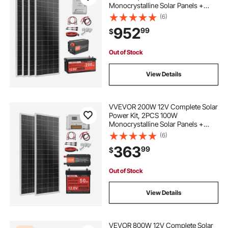
Monocrystalline Solar Panels +
12.8V 200Ah LiFePO₄ Battery + 40A
(6)
MPPT Charge Controller + 2000W
952
99
$
Power Inverter for RV Home
Camping Boats Off-Grid
Out of Stock
View Details
VVEVOR 200W 12V Complete Solar
Power Kit, 2PCS 100W
Monocrystalline Solar Panels +
12.8V 50Ah LiFePO₄ Battery + 40A
(6)
Charge Controller + 800W Power
363
99
$
Inverter, Ideal for RV Home
Camping Boat Off-Grid
Out of Stock
View Details
VEVOR 800W 12V Complete Solar