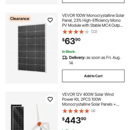
VEVOR 100W Monocrystalline Solar
Clearance
Panel, 23% High-Efficiency Mono
PV Module with Stable MC4 Output
& Aluminum Frame, IP65
(22)
Waterproof Solar Panel for Car Boat
63
90
$
RV Flat Rooftop Off-Grid
Applications
In Stock.
Delivery:
as soon as Fri. Aug.
14
Add to Cart
VEVOR 12V 400W Solar Wind
Power Kit, 2PCS 100W
Monocrystalline Solar Panels +
200W Wind Turbine + MPPT
(4)
Wind/Solar Hybrid System
443
90
$
Controller for Home RV Boat
Camping Off-Grid Applications