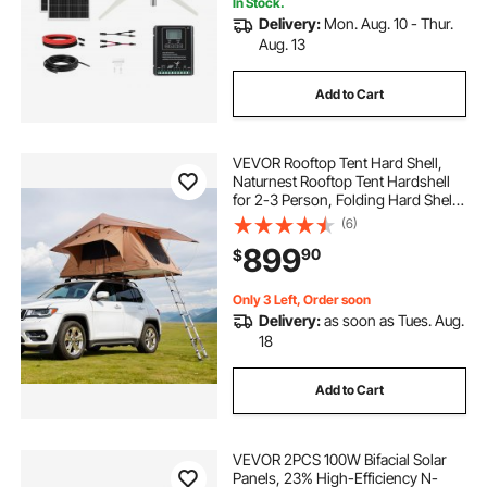
In Stock.
Delivery:
Mon. Aug. 10 - Thur.
Aug. 13
Add to Cart
VEVOR Rooftop Tent Hard Shell,
Naturnest Rooftop Tent Hardshell
for 2-3 Person, Folding Hard Shell
Roof Top Tent with Telescopic
(6)
Ladder Mattress PVC Cover Bag,
899
90
$
Waterproof for Jeep SUV Van
Pickup Truck
Only 3 Left, Order soon
Delivery:
as soon as Tues. Aug.
18
Add to Cart
VEVOR 2PCS 100W Bifacial Solar
Panels, 23% High-Efficiency N-