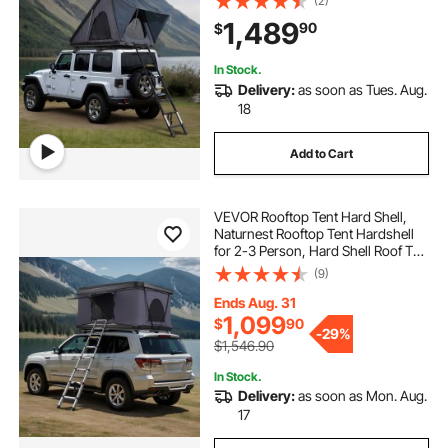
(2)
Mattress, Waterproof Windproof
1,489
90
$
for Jeep SUV Van Pickup Truck
In Stock.
Delivery:
as soon as Tues. Aug.
18
Add to Cart
VEVOR Rooftop Tent Hard Shell,
Naturnest Rooftop Tent Hardshell
for 2-3 Person, Hard Shell Roof Top
Tent with Telescopic Ladder Thick
(9)
Mattress, Waterproof Windproof
for Jeep SUV Van Pickup Truck
Ends Aug. 31
1,099
$
90
-
29%
$1,546.90
In Stock.
Delivery:
as soon as Mon. Aug.
17