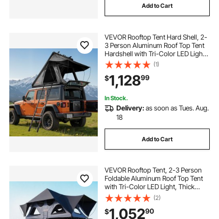
Add to Cart
VEVOR Rooftop Tent Hard Shell, 2-
3 Person Aluminum Roof Top Tent
Hardshell with Tri-Color LED Light
& Thick Mattress, Waterproof
(1)
Windproof Overland Camping Car
1,128
99
$
Roof Rack Suitable for Jeep SUV
Pickup
In Stock.
Delivery:
as soon as Tues. Aug.
18
Add to Cart
VEVOR Rooftop Tent, 2-3 Person
Foldable Aluminum Roof Top Tent
with Tri-Color LED Light, Thick
Mattress & 10 Windows,
(2)
Waterproof Windproof Overland
1,052
90
$
Camping Car Roof Rack Suitable for