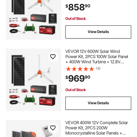
Power Inverter + MPPT Hybrid
858
90
$
Controller for Home RV Boat Off-
Grid Applications
Out of Stock
View Details
VEVOR 12V 600W Solar Wind
Power Kit, 2PCS 100W Solar Panel
+ 400W Wind Turbine + 12.8V
100Ah LiFePO4 Battery + 1000W
(4)
Power Inverter + MPPT Wind/Solar
969
90
$
Hybrid Controller for Home RV Boat
Farm Off-Grid
Out of Stock
View Details
VEVOR 400W 12V Complete Solar
Power Kit, 2PCS 200W
Monocrystalline Solar Panels +