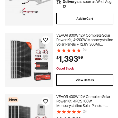
Delivery:
as soon as Wed. Aug.
12
Add to Cart
VEVOR 800W 12V Complete Solar
Power Kit, 4*200W Monocrystalline
Solar Panels + 12.8V 300Ah
LiFePO₄ Battery + 60A MPPT
(6)
Charge Controller + 2000W Power
1,393
99
$
Inverter for Home, Small Farm,
Cabin, Off-Grid
Out of Stock
View Details
VEVOR 400W 12V Complete Solar
New
Power Kit, 4PCS 100W
Monocrystalline Solar Panels +
12.8V 200Ah LiFePO₄ Battery + 40A
(6)
MPPT Charge Controller + 2000W