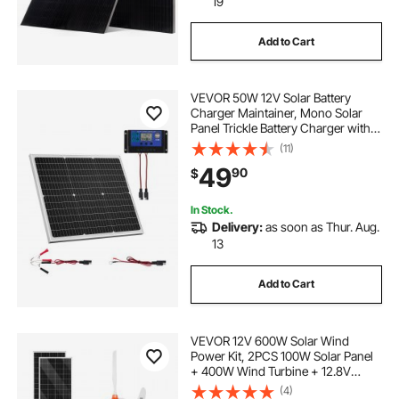
19
Add to Cart
VEVOR 50W 12V Solar Battery
Charger Maintainer, Mono Solar
Panel Trickle Battery Charger with
Upgraded MPPT Controller, IP65
(11)
Waterproof for Car Boat RV Trailer
49
90
$
Flat Rooftop (Bracket Not Included)
In Stock.
Delivery:
as soon as Thur. Aug.
13
Add to Cart
VEVOR 12V 600W Solar Wind
Power Kit, 2PCS 100W Solar Panel
+ 400W Wind Turbine + 12.8V
100Ah LiFePO4 Battery + 1000W
(4)