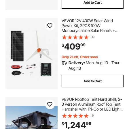
Add to Cart
VEVOR 12V 400W Solar Wind
Power Kit, 2PCS 100W
Monocrystalline Solar Panels +
200W Wind Turbine + MPPT
(4)
Wind/Solar Hybrid System
409
99
$
Controller for Home RV Boat
Camping Off-Grid Applications
Only 2 Left, Order soon
Delivery:
Mon. Aug. 10 - Thur.
Aug. 13
Add to Cart
VEVOR Rooftop Tent Hard Shell, 2-
3 Person Aluminum Roof Top Tent
Hardshell with Tri-Color LED Light,
Thick Mattress & 2 Windows,
(1)
Waterproof Windproof Overland
1,244
99
$
Camping Car Roof Rack for Jeep
SUV Pickup