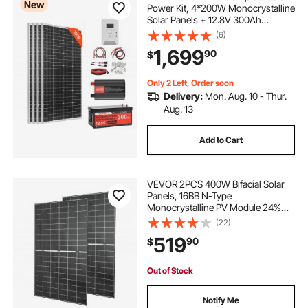
New
Power Kit, 4*200W Monocrystalline
Solar Panels + 12.8V 300Ah
LiFePO₄ Battery + 60A MPPT
(6)
Charge Controller + 2000W Power
1,699
90
$
Inverter for Home, Small Farm,
Cabin, Off-Grid
Only 2 Left, Order soon
Delivery:
Mon. Aug. 10 - Thur.
Aug. 13
Add to Cart
VEVOR 2PCS 400W Bifacial Solar
Panels, 16BB N-Type
Monocrystalline PV Module 24%
Efficiency, IP65 Waterproof Solar
(22)
Panel with MC4 Output & Aluminum
519
90
$
Frame for Car Boat RV Flat Rooftop
Off-Grid
Out of Stock
Notify Me