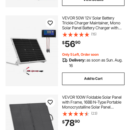
VEVOR 50W 12V Solar Battery
Trickle Charger Maintainer, Mono
Solar Panel Battery Charger with
Upgraded MPPT Controller &
(15)
Adjustable Mount Bracket, IP65
56
90
$
Waterproof for Car Boat RV Trailer
House Roof
Only 5 Left, Order soon
Delivery:
as soon as Sun. Aug.
16
Add to Cart
VEVOR 100W Foldable Solar Panel
with Frame, 16BB N-Type Portable
Monocrystalline Solar Panel
Charger 24% Efficiency, IP67
(23)
Waterproof with 30A PWM
78
90
$
Controller & MC4 Output for
Camping, Hiking, RV Trips