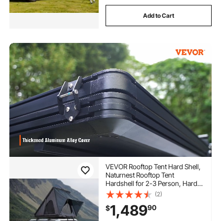
Add to Cart
VEVOR Rooftop Tent Hard Shell,
Naturnest Rooftop Tent
Hardshell for 2-3 Person, Hard
Shell Roof Top Tent with
(2)
Telescopic Ladder Thick
1,489
90
$
Mattress, Waterproof Windproof
for Jeep SUV Van Pickup Truck