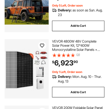
Only 5 Left, Order soon
Delivery:
as soon as Sun. Aug.
23
Add to Cart
VEVOR 4800W 48V Complete
Solar Power Kit, 12*400W
Monocrystalline Solar Panels +
51.2V 300Ah LiFePO₄ Battery + 48V
(2)
10KW Hybrid Inverter, Super High
6,923
90
$
Output Off-Grid Solar Kit for Large
House Shed Farm
Only 1 Left, Order soon
Delivery:
Mon. Aug. 10 - Thur.
Aug. 13
Add to Cart
VEVOR 200W Foldable Solar Panel