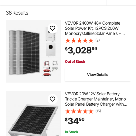
38
Results
VEVOR 2400W 48V Complete
Solar Power Kit, 12PCS 200W
Monocrystalline Solar Panels +
51.2V 100Ah LiFePO₄ Battery + 48V
(2)
5000W Hybrid Inverter, High
3,028
99
$
Output Off-Grid Solar Kit for Large
House Shed Farm
Out of Stock
View Details
VEVOR 20W 12V Solar Battery
Trickle Charger Maintainer, Mono
Solar Panel Battery Charger with
Built-in MPPT Controller &
(15)
Adjustable Mount Bracket, IP65
34
90
$
Waterproof for Car Boat RV Trailer
House Roof
In Stock.