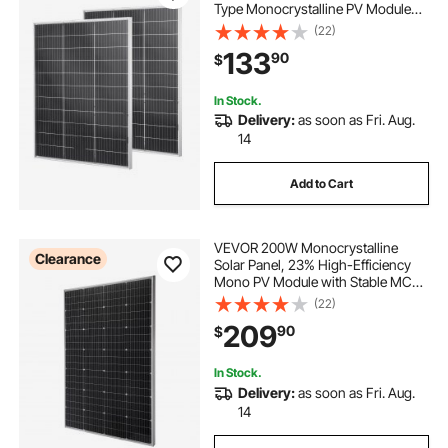
Type Monocrystalline PV Module
with MC4 Output & Aluminum
(22)
Frame, IP67 Waterproof Solar Panel
133
90
$
for Car Boat RV Flat Rooftop Off-
Grid
In Stock.
Delivery:
as soon as Fri. Aug.
14
Add to Cart
VEVOR 200W Monocrystalline
Clearance
Solar Panel, 23% High-Efficiency
Mono PV Module with Stable MC4
Output & Aluminum Frame, IP65
(22)
Waterproof Solar Panel for Car Boat
209
90
$
RV Flat Rooftop Off-Grid
Applications
In Stock.
Delivery:
as soon as Fri. Aug.
14