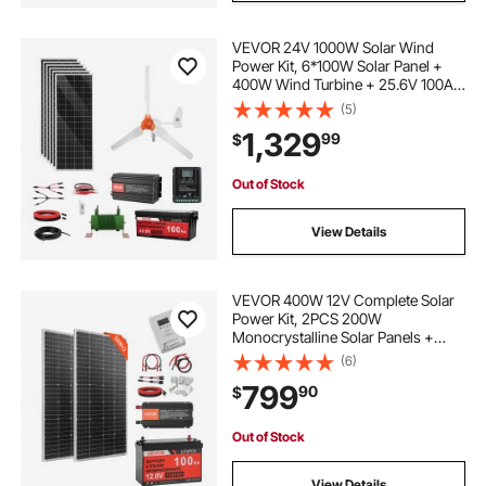
VEVOR 24V 1000W Solar Wind
Power Kit, 6*100W Solar Panel +
400W Wind Turbine + 25.6V 100Ah
LiFePO4 Battery + 3000W Power
(5)
Inverter + MPPT Wind/Solar Hybrid
1,329
99
$
Controller for Home Boat Cabin
Farm Off-Grid
Out of Stock
View Details
VEVOR 400W 12V Complete Solar
Power Kit, 2PCS 200W
Monocrystalline Solar Panels +
12.8V 100Ah LiFePO₄ Battery + 40A
(6)
MPPT Charge Controller + 1000W
799
90
$
Power Inverter for RV Home
Camping Boats Off-Grid
Out of Stock
View Details