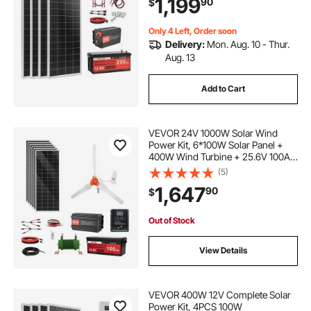
1,199
90
$
Power Inverter for RV Home
Camping Boats Off-Grid
Only 4 Left, Order soon
Delivery:
Mon. Aug. 10 - Thur.
Aug. 13
Add to Cart
VEVOR 24V 1000W Solar Wind
Power Kit, 6*100W Solar Panel +
400W Wind Turbine + 25.6V 100Ah
LiFePO4 Battery + 3000W Power
(5)
Inverter + MPPT Wind/Solar Hybrid
1,647
90
$
Controller for Home Boat Cabin
Farm Off-Grid
Out of Stock
View Details
VEVOR 400W 12V Complete Solar
Power Kit, 4PCS 100W