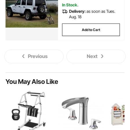
In Stock.
Delivery:
as soon as Tues.
Aug. 18
Add to Cart
Previous
Next
You May Also Like