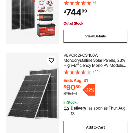
12.8V 100Ah LiFePO₄ Battery + 40A
(6)
MPPT Charge Controller + 1000W
744
99
$
Power Inverter for RV Home
Camping Boats Off-Grid
Out of Stock
View Details
VEVOR 2PCS 100W
Monocrystalline Solar Panels, 23%
High-Efficiency Mono PV Module
with Stable MC4 Output &
(22)
Aluminum Frame, IP65 Waterproof
Solar Panel for Car Boat RV Flat
Ends Aug. 31
Rooftop Off-Grid Applications
90
$
89
-
22%
$115.90
In Stock.
Delivery:
as soon as Thur. Aug.
13
Add to Cart