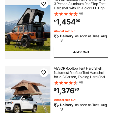
3 Person Aluminum Roof Top Tent
Hardshell with Tri-Color LED Light,
Thick Mattress & Window,
(9)
Waterproof Windproof Overland
1,454
90
$
Camping Car Roof Rack for Jeep
SUV Pickup
Almost sold out
Delivery:
as soon as Tues. Aug.
18
Add to Cart
VEVOR Rooftop Tent Hard Shell,
Naturnest Rooftop Tent Hardshell
for 2-3 Person, Folding Hard Shell
Roof Top Tent with Telescopic
(6)
Ladder Mattress PVC Cover Bag,
1,376
90
$
Waterproof for Jeep SUV Van
Pickup Truck
Almost sold out
Delivery:
as soon as Tues. Aug.
18