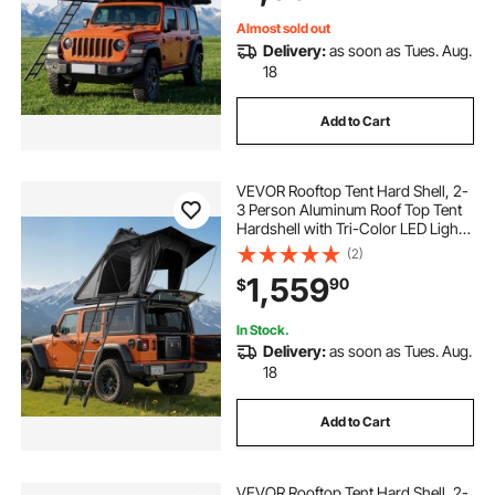
Jeep SUV Pickup
Almost sold out
Delivery:
as soon as Tues. Aug.
18
Add to Cart
VEVOR Rooftop Tent Hard Shell, 2-
3 Person Aluminum Roof Top Tent
Hardshell with Tri-Color LED Light,
Thick Mattress & 1 Window,
(2)
Waterproof Windproof Overland
1,559
90
$
Camping Car Roof Rack for Jeep
SUV Pickup
In Stock.
Delivery:
as soon as Tues. Aug.
18
Add to Cart
VEVOR Rooftop Tent Hard Shell, 2-