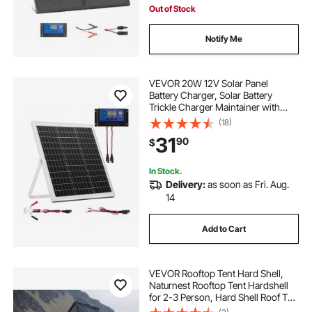
Out of Stock
Notify Me
VEVOR 20W 12V Solar Panel
Battery Charger, Solar Battery
Trickle Charger Maintainer with
Intelligent MPPT Controller &
(18)
Adjustable Mount Bracket, IP67
31
90
$
Waterproof for Car Boat RV
Motorcycle Trailer
In Stock.
Delivery:
as soon as Fri. Aug.
14
Add to Cart
VEVOR Rooftop Tent Hard Shell,
Naturnest Rooftop Tent Hardshell
for 2-3 Person, Hard Shell Roof Top
Tent with Telescopic Ladder Thick