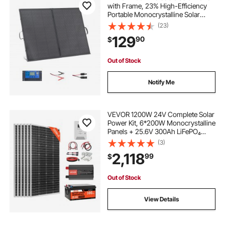
with Frame, 23% High-Efficiency
Portable Monocrystalline Solar
Panel Charger with 30A PWM
(23)
Controller & MC4 Output, IP67
129
90
$
Waterproof for Camping, Hiking,
RV Trips
Out of Stock
Notify Me
VEVOR 1200W 24V Complete Solar
Power Kit, 6*200W Monocrystalline
Panels + 25.6V 300Ah LiFePO₄
Battery + 60A MPPT Charge
(3)
Controller + 3KW Power Inverter,
2,118
99
$
High Output Solar Kit for Large
House Shed Farm
Out of Stock
View Details