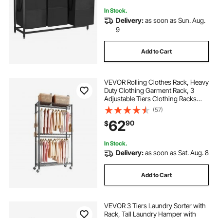
In Stock.
Delivery:
as soon as Sun. Aug.
9
Add to Cart
VEVOR Rolling Clothes Rack, Heavy
Duty Clothing Garment Rack, 3
Adjustable Tiers Clothing Racks
with Carbon Steel, 450 lbs Load
(57)
Capacity Closet Wardrobe for
62
90
$
Bedroom, Clothing Store, Hallway
In Stock.
Delivery:
as soon as Sat. Aug. 8
Add to Cart
VEVOR 3 Tiers Laundry Sorter with
Rack, Tall Laundry Hamper with