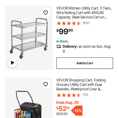
VEVOR Kitchen Utility Cart, 3 Tiers,
Wire Rolling Cart with 450LBS
Capacity, Steel Service Cart on
Wheels, Metal Storage Trolley with
(612)
80mm Basket Curved Handle PP
99
90
$
Liner 6 Hooks, for Indoor and
Outdoor
In Stock.
Delivery:
as soon as Sun. Aug.
9
Add to Cart
VEVOR Shopping Cart, Folding
Grocery Utility Cart with Dual
Baskets, Waterproof Liner &
Wheels, 100 LBS Large Load
(70)
Capacity, Heavy Duty Laundry
Basket for Laundry, Shopping,
Ends Aug. 20
Camping, Grocery, Luggage
52
$
11
-
13%
$59.90