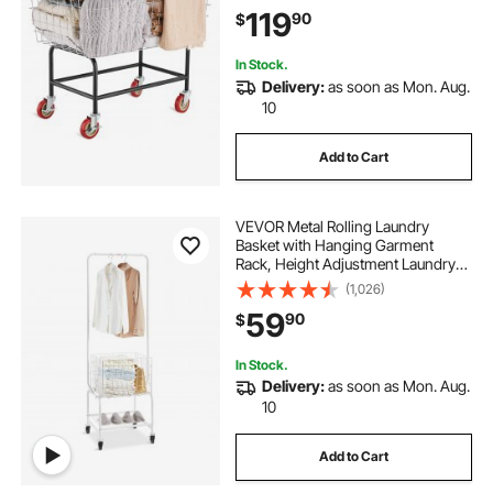
Cart, Steel Frame with Chrome
119
90
$
Finish, 5\'\' Casters, Wire Basket
Cart for Lau
In Stock.
Delivery:
as soon as Mon. Aug.
10
Add to Cart
VEVOR Metal Rolling Laundry
Basket with Hanging Garment
Rack, Height Adjustment Laundry
Hamper Cart with Basket Load and
(1,026)
Shelf Load, Storage Organizer with
59
90
$
Heavy Duty Lockable Wheels
In Stock.
Delivery:
as soon as Mon. Aug.
10
Add to Cart