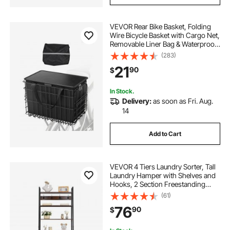
VEVOR Rear Bike Basket, Folding
Wire Bicycle Basket with Cargo Net,
Removable Liner Bag & Waterproof
Cover, Quick Release Design Bike
(283)
Basket for Adult Women/Men
21
90
$
Carrying Dogs Pets Fruit & Grocery
In Stock.
Delivery:
as soon as Fri. Aug.
14
Add to Cart
VEVOR 4 Tiers Laundry Sorter, Tall
Laundry Hamper with Shelves and
Hooks, 2 Section Freestanding
Basket Organizer Storage with
(61)
600D Oxford Cloth Bags and
76
90
$
Ladder Shelves for Dirty Clothes,
Bathroom