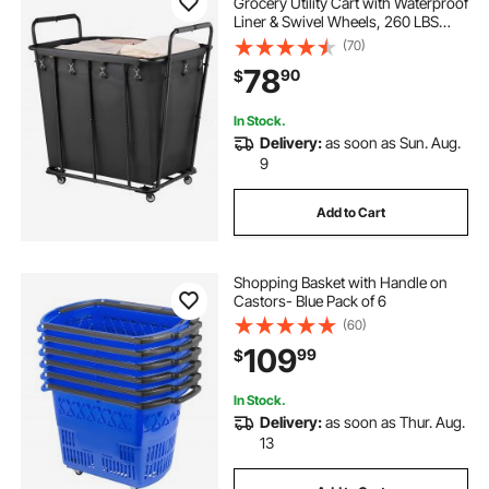
Grocery Utility Cart with Waterproof
Liner & Swivel Wheels, 260 LBS
Large Load Capacity, Heavy Duty
(70)
Shopping Basket for Laundry,
78
90
$
Shopping, Camping, Grocery,
Luggage, Black
In Stock.
Delivery:
as soon as Sun. Aug.
9
Add to Cart
Shopping Basket with Handle on
Castors- Blue Pack of 6
(60)
109
99
$
In Stock.
Delivery:
as soon as Thur. Aug.
13