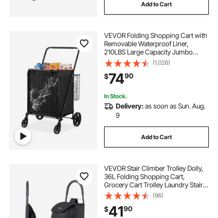
Add to Cart
VEVOR Folding Shopping Cart with
Removable Waterproof Liner,
210LBS Large Capacity Jumbo
Grocery Cart with Dual Basket,
(1,026)
360° Swivel Wheels, Dense Metal
74
90
$
Mesh Base, Heavy Duty Utility Cart
for Shopping
In Stock.
Delivery:
as soon as Sun. Aug.
9
Add to Cart
VEVOR Stair Climber Trolley Dolly,
36L Folding Shopping Cart,
Grocery Cart Trolley Laundry Stair
Climbing Handcart with 6 Wheels &
(96)
Oxford Cloth Bag, Foldable Cart for
41
90
$
Shopping Grocery Laundry, Black