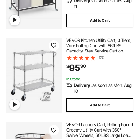
Delivery:
as soon as Tues. Aug.
slim metal laundry hamper with wheels
11
Add to Cart
baskets baskets
basket with wheels
VEVOR Kitchen Utility Cart, 3 Tiers,
cart with a basket
Basket
Wire Rolling Cart with 661LBS
Capacity, Steel Service Cart on
Wheels, Metal Storage Trolley with
(120)
cart with basket
basket for truck
80mm Basket Curved Handle PP
95
90
$
Liner 6 Hooks, for Indoor and
Outdoor
alimorden laundry sorter cart
basket carts
In Stock.
Delivery:
as soon as Mon. Aug.
10
Add to Cart
VEVOR Laundry Cart, Rolling Round
Grocery Utility Cart with 360°
Swivel Wheels, 60 LBS Large Load