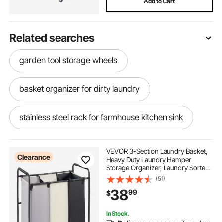
Add to Cart
Related searches
garden tool storage wheels
basket organizer for dirty laundry
stainless steel rack for farmhouse kitchen sink
laundry hamper with wheels and removable bags
VEVOR 3-Section Laundry Basket,
Clearance
Heavy Duty Laundry Hamper
Storage Organizer, Laundry Sorter
2 section laundry sorter cart
Cart with Heavy Duty Lockable
(51)
Wheels for Dirty Clothes in Laundry
38
99
$
Room Bedroom
mooace laundry basket with wheels
In Stock.