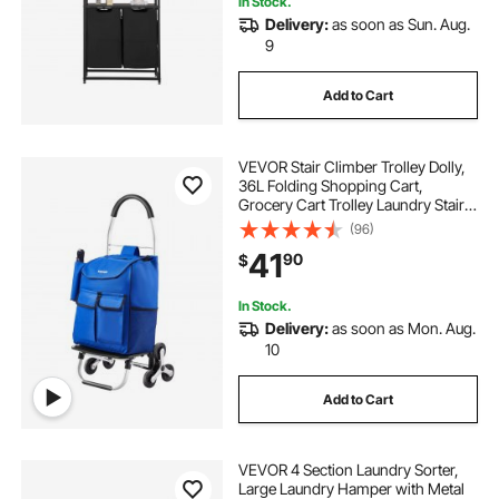
In Stock.
Delivery:
as soon as Sun. Aug.
9
Add to Cart
VEVOR Stair Climber Trolley Dolly,
36L Folding Shopping Cart,
Grocery Cart Trolley Laundry Stair
Climbing Handcart with 6 Wheels &
(96)
Oxford Cloth Bag, Foldable Cart for
41
90
$
Shopping Grocery Laundry
Climbing
In Stock.
Delivery:
as soon as Mon. Aug.
10
Add to Cart
VEVOR 4 Section Laundry Sorter,
Large Laundry Hamper with Metal