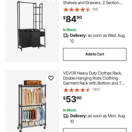
Shelves and Drawers, 2 Section
Freestanding Hanging Rack
(61)
Storage with 600D Oxford Cloth
84
90
$
Bags and Ladder Shelves for Dirty
Clothes
In Stock.
Delivery:
as soon as Wed. Aug.
12
Add to Cart
VEVOR Heavy Duty Clothes Rack,
Double Hanging Rods Clothing
Garment Rack with Bottom and Top
Storage Tier, Rolling Clothing Rack
(167)
for Hanging Clothes, 1'' Diameter
53
90
$
Thicken Steel Tube Hold Up to
300Lbs
In Stock.
Delivery:
as soon as Mon. Aug.
10