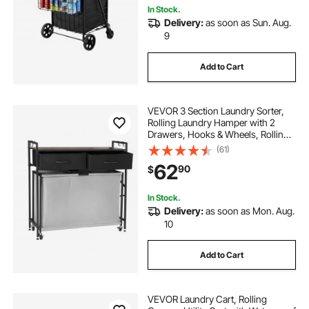
In Stock.
Delivery:
as soon as Sun. Aug.
9
Add to Cart
VEVOR 3 Section Laundry Sorter,
Rolling Laundry Hamper with 2
Drawers, Hooks & Wheels, Rolling
Basket Organizer Storage with Pull-
(61)
Out Rolling Bags and Wooden
62
90
$
Tabletop for Dirty Clothes,
Bathroom
In Stock.
Delivery:
as soon as Mon. Aug.
10
Add to Cart
VEVOR Laundry Cart, Rolling