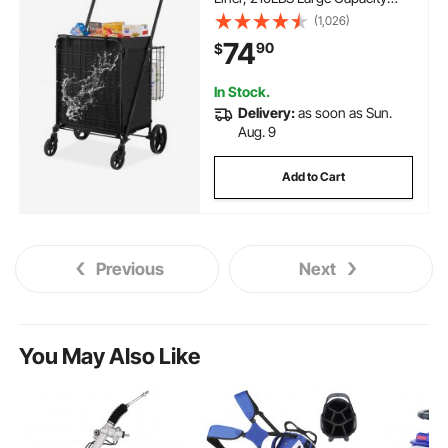
Jumbo Grocery Cart with Dual
(1,026)
Basket, 360° Swivel Wheels,
74
90
$
Dense Metal Mesh Base, Heavy
Duty Utility Cart for Shopping
In Stock.
Delivery:
as soon as Sun.
Aug. 9
Add to Cart
Previous
Next
You May Also Like