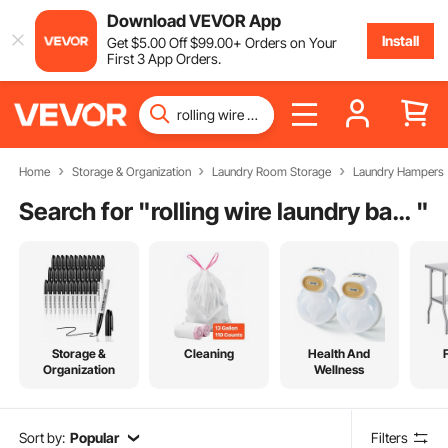
Download VEVOR App
Install
Get
$
5
.00
Off
$
99
.00
+ Orders on Your
First 3 App Orders.
Home
Storage & Organization
Laundry Room Storage
Laundry Hampers
Search for "
rolling wire laundry basket with liner
"
Storage &
Cleaning
Health And
Organization
Wellness
Sort by:
Popular
Filters