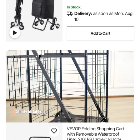
In Stock.
Delivery:
as soon as Mon. Aug.
10
Add to Cart
VEVOR Folding Shopping Cart
with Removable Waterproof
Liner, 210LBS Large Capacity