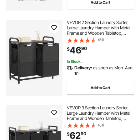
Add to Cart
VEVOR 2 Section Laundry Sorter,
Large Laundry Hamper with Metal
Frame and Wooden Tabletop,
Freestanding Storage Organizer
(61)
Baskets with Pull-Out 600D Oxford
46
90
$
Cloth Bags for Dirty Clothes,
Bathroom
In Stock.
Delivery:
as soon as Mon. Aug.
10
Add to Cart
VEVOR 3 Section Laundry Sorter,
Large Laundry Hamper with Metal
Frame and Wooden Tabletop,
Freestanding Storage Organizer
(61)
Baskets with Pull-Out 600D Oxford
62
90
$
Cloth Bags for Dirty Clothes,
Bathroom