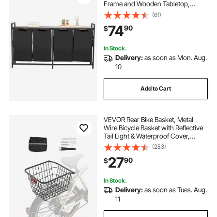
Frame and Wooden Tabletop,
Freestanding Storage Organizer
(61)
Baskets with Pull-Out 600D Oxford
74
90
$
Cloth Bags for Dirty Clothes,
Bathroom
In Stock.
Delivery:
as soon as Mon. Aug.
10
Add to Cart
VEVOR Rear Bike Basket, Metal
Wire Bicycle Basket with Reflective
Tail Light & Waterproof Cover,
Durable Bike Back Basket, Fits to
(283)
Most Rear Bike Racks
27
90
$
In Stock.
Delivery:
as soon as Tues. Aug.
11