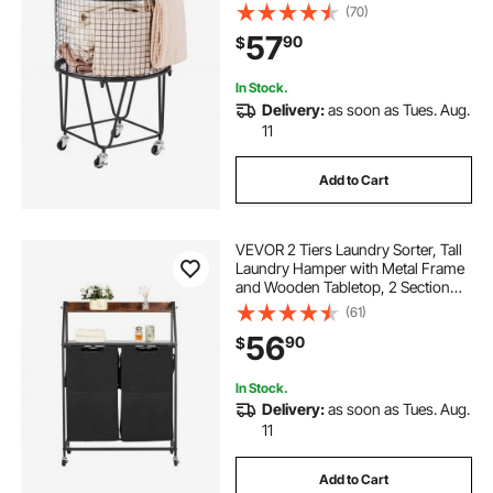
Capacity, Heavy Duty Carbon Steel
(70)
Shopping Basket for Laundry,
57
90
$
Shopping, Camping, Grocery,
Luggage
In Stock.
Delivery:
as soon as Tues. Aug.
11
Add to Cart
VEVOR 2 Tiers Laundry Sorter, Tall
Laundry Hamper with Metal Frame
and Wooden Tabletop, 2 Section
Rolling Basket Organizer Storage
(61)
with Ladder Shelves and 600D
56
90
$
Oxford Cloth Bags for Dirty Clothes
In Stock.
Delivery:
as soon as Tues. Aug.
11
Add to Cart