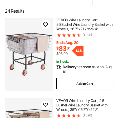
24
Results
VEVOR Wire Laundry Cart,
2.8Bushel Wire Laundry Basket with
Wheels, 26.7''x21.7''x26.4''
Commercial Wire Laundry Basket
(1,026)
Cart, Steel Frame with Chrome
Finish, 4" Casters, Wire Basket Cart
Ends Aug. 20
for Laundry
83
$
61
-
14%
$96.90
In Stock.
Delivery:
as soon as Mon. Aug.
10
Add to Cart
VEVOR Wire Laundry Cart, 4.5
Bushel Wire Laundry Basket with
Wheels, 35\'\'x15.7\'\'x22\'\'
Commercial Wire Laundry Basket
(1,026)