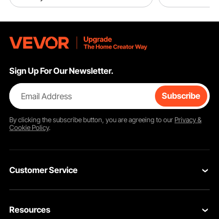
Sign Up For Our Newsletter.
Email Address
Subscribe
By clicking the
subscribe
button, you are agreeing to our
Privacy &
Cookie Policy
.
Customer Service
Contact Us
Resources
VEVOR Return & Refund Policy