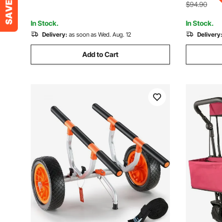
Handle
Outdoors, Green
$94.90
In Stock.
In Stock.
Delivery:
as soon as Wed. Aug. 12
Delivery
Add to Cart