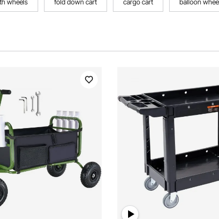
ith wheels
fold down cart
cargo cart
balloon wheel