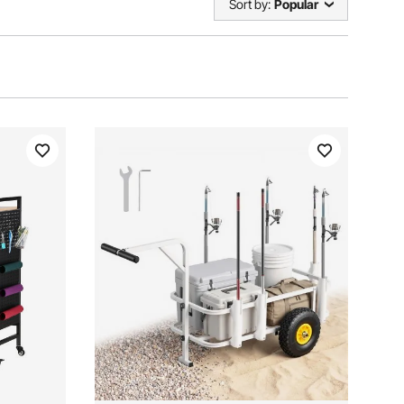
Sort by:
Popular