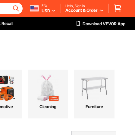
EN/
Hello, Sign in
Account & Order
USD
 Recall
Download VEVOR App
motive
Cleaning
Furniture