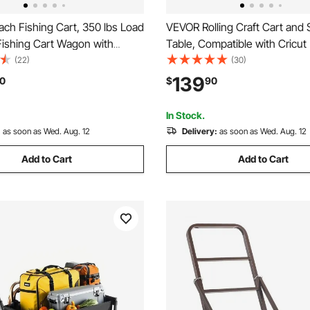
ch Fishing Cart, 350 lbs Load
VEVOR Rolling Craft Cart and 
Fishing Cart Wagon with
Table, Compatible with Cricut
y Aluminum Alloy Frame, 13-
Crafting Table Organization W
(22)
(30)
errain PU Balloon Tires, 6 Rod
Craft Rolling Storage Organize
139
0
$
90
or Outdoor Activities Camping
Vinyl Roll Holders and 3 Drawe
In Stock.
:
as soon as Wed. Aug. 12
Delivery:
as soon as Wed. Aug. 12
Add to Cart
Add to Cart