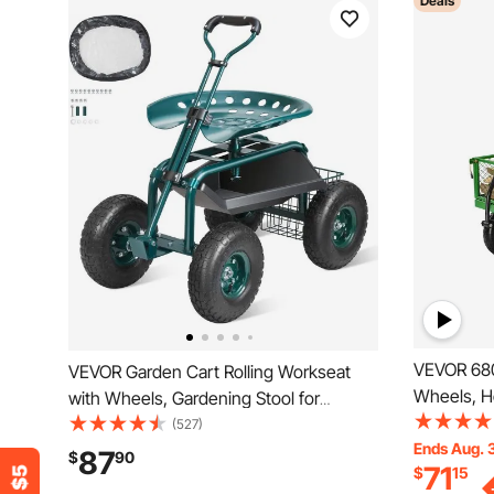
Deals
VEVOR 680
VEVOR Garden Cart Rolling Workseat
Wheels, H
with Wheels, Gardening Stool for
Cart Pullab
Planting, 360 Degree Swivel Seat,
(527)
Wagon Car
Ends Aug. 
Wagon Scooter with Steering Handle &
87
$
90
71
$
15
Removable
Utility Tool Tray, Use for Patio, Yard, and