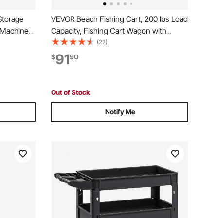
Storage
VEVOR Beach Fishing Cart, 200 lbs Load
 Machines,
Capacity, Fishing Cart Wagon with
orkstation,
Heavy-Duty Carbon Steel Frame, 11 in
(22)
r with 20
All-Terrain Tires, 7 Rod Holders, Easy to
91
$
90
rs, Black
Clean, for Outdoor Activities Camping
Picnic
Out of Stock
Notify Me