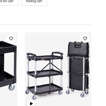
s for cart
folding cart