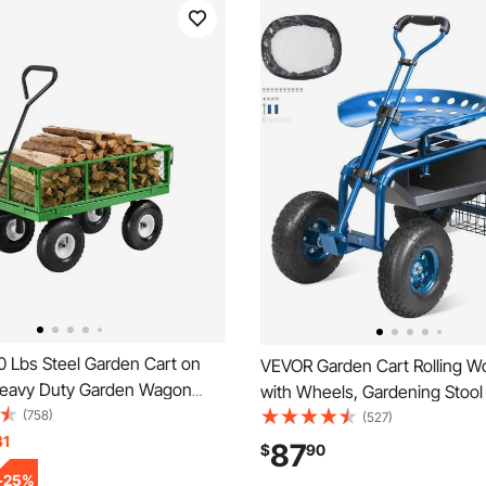
 Lbs Steel Garden Cart on
VEVOR Garden Cart Rolling W
eavy Duty Garden Wagon
with Wheels, Gardening Stool 
le, Metal Outdoor Utility Yard
(758)
Planting, 360 Degree Swivel S
(527)
ts with 10" Tires, Mesh
31
Wagon Scooter with Steering
87
$
90
 Sides and 180°Rotating
Utility Tool Tray, Use for Patio
-
25
%