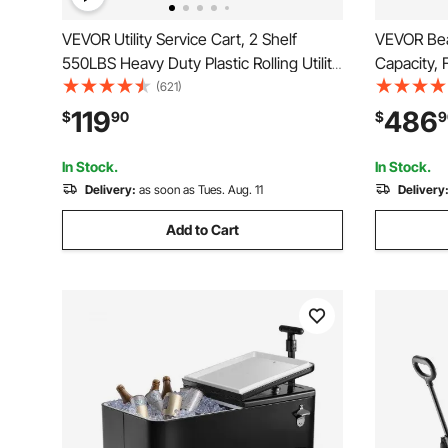
VEVOR Utility Service Cart, 2 Shelf
VEVOR Bea
550LBS Heavy Duty Plastic Rolling Utility
Capacity, 
Cart with 360° Swivel Wheels (2 with
Heavy-Dut
(621)
Brakes), Large Lipped Shelf, Ergonomic
Inch All-T
119
486
$
90
$
9
Storage Handle for
Holders, f
Warehouse/Garage/Cleaning
Picnic
In Stock.
In Stock.
Delivery:
as soon as Tues. Aug. 11
Delivery
Add to Cart