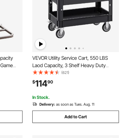
pacity
VEVOR Utility Service Cart, 550 LBS
t Game
Laod Capacity, 3 Shelf Heavy Duty
s &
Plastic Rolling Utility Cart with 360°
(621)
ty Game
Swivel Wheels (2 with Brakes),
114
$
90
Dolly for
Ergonomic Storage Handle for
Warehouse/Garage/Cleaning
In Stock.
Delivery:
as soon as Tues. Aug. 11
Add to Cart