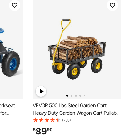
orkseat
VEVOR 500 Lbs Steel Garden Cart,
for
Heavy Duty Garden Wagon Cart Pullable
eat,
on Wheels, Metal Yard Utility Wagon
(758)
 Handle &
Carts with 10" All Terrain Tires, Mesh
89
$
90
, Yard, and
Removable Sides and 180°Rotating