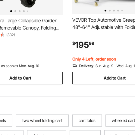
VEVOR Top Automotive Creep
ra Large Collapsible Garden
48"-64" Adjustable with Fold
 Removable Canopy, Folding
Mechanical Arm, Foldable Hig
ity Carts with Wheels and
(832)
Engine Creeper, 400LBS Hea
ge, Wagon Cart for Garden,
195
$
99
Support, Stable I-Shaped Bas
Grocery Cart, Shopping Cart,
Wheel Smooth Rolling for Aut
Only 4 Left, order soon
:
as soon as Mon. Aug. 10
Delivery:
Sun. Aug. 9 - Wed. Aug. 
Add to Cart
Add to Cart
eels
two wheel folding cart
cart folds
wheeled cart