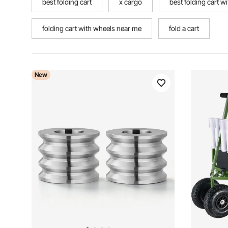
best folding cart
x cargo
best folding cart w
folding cart with wheels near me
fold a cart
New