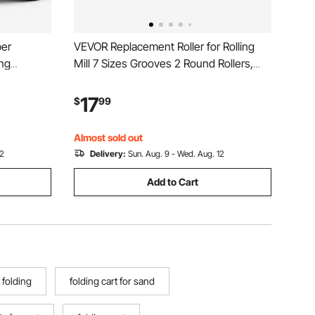
er
VEVOR Replacement Roller for Rolling
ing
Mill 7 Sizes Grooves 2 Round Rollers,
h Top
Jewelry DIY Tool Accessory Parts,
vy-Duty
Premium Alloy Steel, Easy Installation,
17
$
99
e, 4-
for Pressing Ductile Metals, Gold, Silver,
o Repair
Brass
Almost sold out
12
Delivery:
Sun. Aug. 9 - Wed. Aug. 12
Add to Cart
 folding
folding cart for sand