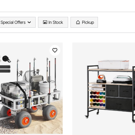
Special Offers
In Stock
Pickup