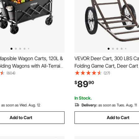
lapsible Wagon Carts, 120L &
VEVOR Deer Cart, 300 LBS Ca
ding Wagons with All-Terrain
Folding Game Cart, Deer Car
avy Duty Outdoor Utility Cart
Hauler with Big Rubber Wheel
(604)
(27)
table Handle, Portable
Ergonomic Handle, Heavy-Du
89
$
90
art for Beach Grocery Garden
Cart Accessories, Utility Gear 
Hunting Fishing Hiking
In Stock.
:
as soon as Wed. Aug. 12
Delivery:
as soon as Tues. Aug. 11
Add to Cart
Add to Cart