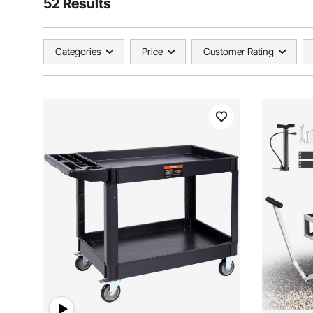
52 Results
Categories
Price
Customer Rating