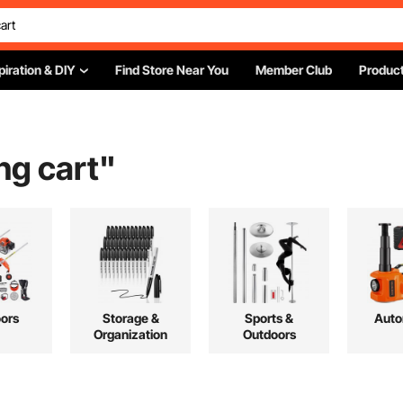
piration & DIY
Find Store Near You
Member Club
Product
ing cart
"
ors
Storage &
Sports &
Auto
Organization
Outdoors