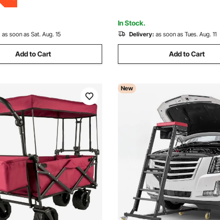
Outdoors, Blue
In Stock.
:
as soon as Sat. Aug. 15
Delivery:
as soon as Tues. Aug. 11
Add to Cart
Add to Cart
New