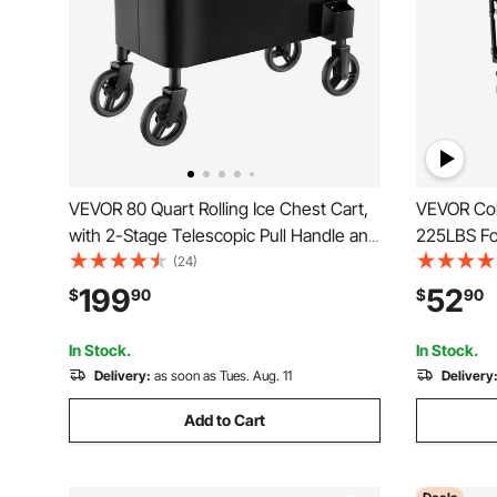
VEVOR 80 Quart Rolling Ice Chest Cart,
VEVOR Col
with 2-Stage Telescopic Pull Handle and
225LBS Fol
2 Swivel Casters, Portable Table Beach
Wheels, He
(24)
Patio Party Bar Cold Drink Beverage,
with Adjus
199
52
$
90
$
90
Outdoor Park Cart on Wheels, Black
Camping C
Black
In Stock.
In Stock.
Delivery:
as soon as Tues. Aug. 11
Delivery
Add to Cart