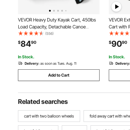
VEVOR Heavy Duty Kayak Cart, 450lbs
VEVOR Ext
Load Capacity, Detachable Canoe
Cart with
Trolley Cart with 12'' Solid Tires,
Wagon Util
(556)
Adjustable Width & Nonslip Support
Rear Stora
84
90
$
90
$
90
Foot, for Kayaks Canoes Paddleboards
Camping, 
Float Mats Jon Boats
Red
In Stock.
In Stock.
Delivery:
as soon as Tues. Aug. 11
Delivery
Add to Cart
Related searches
cart with two balloon wheels
fold away cart with wh