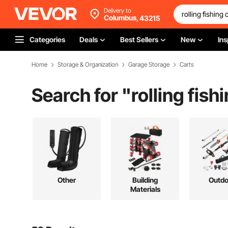
Delivery to
Columbus,
43215
Categories
Deals
Best Sellers
New
Ins
Home
Storage & Organization
Garage Storage
Carts
Search for "
rolling fish
Other
Building
Outdo
Materials