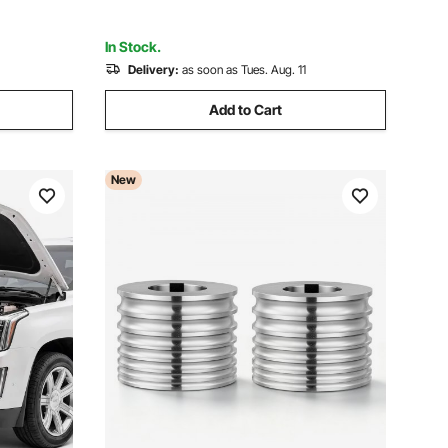
Handle
In Stock.
Delivery:
as soon as Tues. Aug. 11
Add to Cart
New