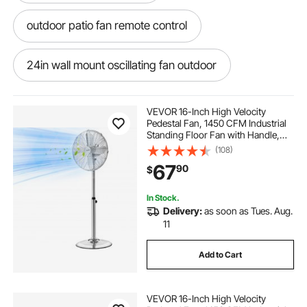
outdoor patio fan remote control
24in wall mount oscillating fan outdoor
ceiling fan company
24 outdoor fan
VEVOR 16-Inch High Velocity
Pedestal Fan, 1450 CFM Industrial
Standing Floor Fan with Handle,
patio fan 220v
best fan shop near me
75° Oscillating, 3-Speed Adjustable
(108)
Height, Metal Made for
67
90
$
Commercial, Garage, Workshop,
Home, Silver
exterior fan blades
In Stock.
Delivery:
as soon as Tues. Aug.
outdoor fan with remote
11
Add to Cart
mountable plug in fan 16 inch
VEVOR 16-Inch High Velocity
outdoor side mounted fan
fan fan