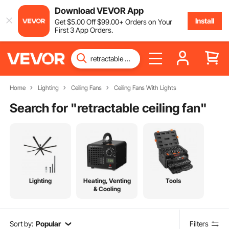
Download VEVOR App
Install
Get
$
5
.00
Off
$
99
.00
+ Orders on Your
First 3 App Orders.
Home
Lighting
Ceiling Fans
Ceiling Fans With Lights
Search for "
retractable ceiling fan
"
Lighting
Heating, Venting
Tools
& Cooling
Sort by:
Popular
Filters