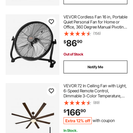
VEVOR Cordless Fan 16 in, Portable
Quiet Personal Fan for Home or
Office, 360 Degree Manual Pivoting
Head, Stepless Speed Regulation
(156)
High Velocity Cordless Fan, Heavy
86
90
$
Duty Metal Industrial Floor Fans
Out of Stock
Notify Me
VEVOR 72 In Ceiling Fan with Light,
6-Speed Remote Control,
Dimmable 3-Color Temperature,
Reversible DC Motor, Modern Low
(89)
Profile Flush Mount Fan for
166
90
$
Bedroom, Living Room,
Indoor/Outdoor Use, Coffee
Extra 12% off
with coupon
In Stock.