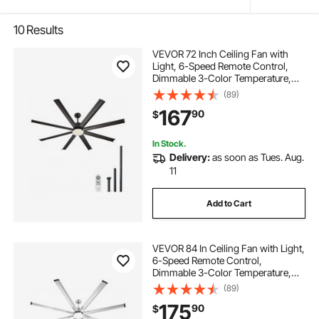
10
Results
VEVOR 72 Inch Ceiling Fan with
Light, 6-Speed Remote Control,
Dimmable 3-Color Temperature,
Reversible DC Motor, Modern Low
(89)
Profile Flush Mount Fan for
167
90
$
Bedroom, Living Room,
Indoor/Outdoor Use, Black
In Stock.
Delivery:
as soon as Tues. Aug.
11
Add to Cart
VEVOR 84 In Ceiling Fan with Light,
6-Speed Remote Control,
Dimmable 3-Color Temperature,
Reversible DC Motor, Low Profile
(89)
Flush Mount Fan for Bedroom,
175
90
$
Living Room, Indoor/Outdoor Use,