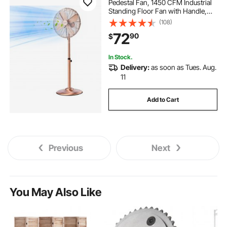
Pedestal Fan, 1450 CFM Industrial
Standing Floor Fan with Handle,
75° Oscillating, 3-Speed Adjustable
(108)
30 outdoor fan
48 outdoor fan
Height, Metal Made for
72
90
$
Commercial, Garage, Workshop,
Home, Copper
ceiling fan blade price
In Stock.
Delivery:
as soon as Tues. Aug.
11
Add to Cart
Previous
Next
You May Also Like