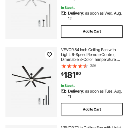
Brushed Nickel
In Stock.
Delivery:
as soon as Wed. Aug.
12
Add to Cart
VEVOR 84 Inch Ceiling Fan with
Light, 6-Speed Remote Control,
Dimmable 3-Color Temperature,
Reversible DC Motor, Modern Low
(89)
Profile Flush Mount Fan for
181
90
$
Bedroom, Living Room,
Indoor/Outdoor Use, Black
In Stock.
Delivery:
as soon as Tues. Aug.
11
Add to Cart
VEVOR 72 In Ceiling Fan with Light,