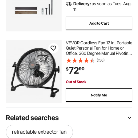
Delivery:
as soon as Tues. Aug.
11
Add to Cart
VEVOR Cordless Fan 12 in, Portable
Quiet Personal Fan for Home or
Office, 360 Degree Manual Pivoting
Head, Stepless Speed Regulation
(156)
High Velocity Cordless Fan, Heavy
72
90
$
Duty Metal Industrial Floor Fans
Out of Stock
Notify Me
Related searches
retractable extractor fan