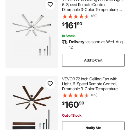
6-Speed Remote Control,
Dimmable 3-Color Temperature,
Reversible DC Motor, Low Profile
(89)
Flush Mount Fan for Bedroom,
161
90
$
Living Room, Indoor/Outdoor Use,
Brushed Nickel
In Stock.
Delivery:
as soon as Wed. Aug.
12
Add to Cart
VEVOR 72 Inch Ceiling Fan with
Light, 6-Speed Remote Control,
Dimmable 3-Color Temperature,
Reversible DC Motor, Modern Low
(89)
Profile Flush Mount Fan for
160
90
$
Bedroom, Living Room,
Indoor/Outdoor Use, Black
Out of Stock
Notify Me