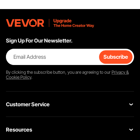
Sign Up For Our Newsletter.
Email Address
Subscribe
By clicking the
subscribe
button, you are agreeing to our
Privacy &
Cookie Policy
.
Customer Service
Contact Us
Resources
VEVOR Return & Refund Policy