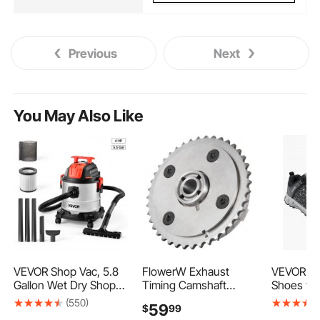
Previous
Next
You May Also Like
VEVOR Shop Vac, 5.8
FlowerW Exhaust
VEVOR St
Gallon Wet Dry Shop
Timing Camshaft
Shoes fo
Vacuum, 4 Peak HP
Timing Chain Sprocket
Size 8, M
(550)
59
$
99
with One-Button Self-
11 36 7 536 085 for
Sport Saf