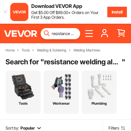
Download VEVOR App
Install
Get
$
5
.00
Off
$
99
.00
+ Orders on Your
First 3 App Orders.
Home
Tools
Welding & Soldering
Welding Machines
Search for "
resistance welding aluminum
"
Tools
Workwear
Plumbing
Sort by:
Popular
Filters