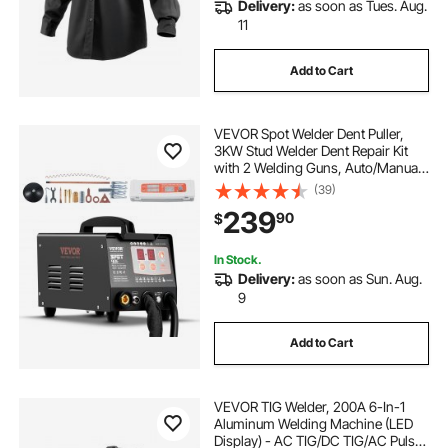
Delivery:
as soon as Tues. Aug.
11
Add to Cart
VEVOR Spot Welder Dent Puller,
3KW Stud Welder Dent Repair Kit
with 2 Welding Guns, Auto/Manual
Welding & 7 Modes, 110V Auto Body
(39)
Spot Welding Dent Repair Machine
239
90
$
for Car, Truck Dent Repair
In Stock.
Delivery:
as soon as Sun. Aug.
9
Add to Cart
VEVOR TIG Welder, 200A 6-In-1
Aluminum Welding Machine (LED
Display) - AC TIG/DC TIG/AC Pulse