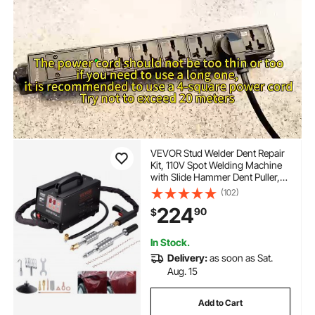
VEVOR Stud Welder Dent Repair
Kit, 110V Spot Welding Machine
with Slide Hammer Dent Puller,
Professional Dent Removal Kit for
(102)
Auto Body Dent Repair
224
90
$
In Stock.
Delivery:
as soon as Sat.
Aug. 15
Add to Cart