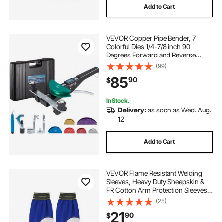
Add to Cart
VEVOR Copper Pipe Bender, 7
Colorful Dies 1/4-7/8 inch 90
Degrees Forward and Reverse
Bending, 6-22 mm for Copper &
(99)
Aluminum Tubes with Reverse Bend
85
90
$
Attachment
In Stock.
Delivery:
as soon as Wed. Aug.
12
Add to Cart
VEVOR Flame Resistant Welding
Sleeves, Heavy Duty Sheepskin &
FR Cotton Arm Protection Sleeves
for Men Women, Heat Resistant
(25)
with Elastic Cuffs for Welding,
21
90
$
Woodworking, Blacksmithing