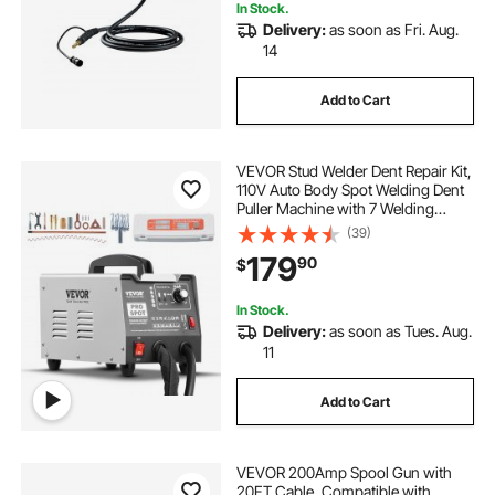
In Stock.
Delivery:
as soon as Fri. Aug.
14
Add to Cart
VEVOR Stud Welder Dent Repair Kit,
110V Auto Body Spot Welding Dent
Puller Machine with 7 Welding
Modes & Adjustable Power, 1.8KW
(39)
Spot Welder Dent Removal Tool for
179
90
$
Car, Truck Dent Repair
In Stock.
Delivery:
as soon as Tues. Aug.
11
Add to Cart
VEVOR 200Amp Spool Gun with
20FT Cable, Compatible with