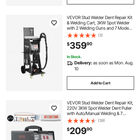
VEVOR Stud Welder Dent Repair Kit
& Welding Cart, 3KW Spot Welder
with 2 Welding Guns and 7 Modes,
110V Auto Body Spot Welding Dent
(3)
Repair Machine for Steel Panel
359
90
$
Repair
In Stock.
Delivery:
as soon as Mon. Aug.
10
Add to Cart
VEVOR Stud Welder Dent Repair Kit,
220V 3KW Spot Welder Dent Puller
with Auto/Manual Welding & 7
Versatile Modes, Auto Body Spot
(39)
Welding Dent Puller Machine for
209
90
$
Car, Truck Dent Repair