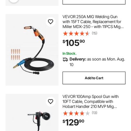
VEVOR 250A MIG Welding Gun
with 15FT Cable, Replacement for
Miller MDX-250 - with 11PCS Mig
Welding Contact Tips
(15)
105
90
$
In Stock.
Delivery:
as soon as Mon. Aug.
10
Add to Cart
VEVOR 100Amp Spool Gun with
10FT Cable, Compatible with
Hobart Handler 210 MVP Mig
Welders, Suitable for 0.023", 0.030"
(13)
and 0.035" Flux
129
90
$
Core/Solid/Aluminum Welding
Wires