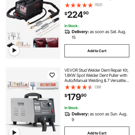
Professional Dent Removal Kit for
(102)
Auto Body Dent Repair
224
90
$
In Stock.
Delivery:
as soon as Sat. Aug.
15
Add to Cart
VEVOR Stud Welder Dent Repair Kit,
1.8KW Spot Welder Dent Puller with
Auto/Manual Welding & 7 Versatile
Modes, 110V Auto Body Spot
(39)
Welding Dent Puller Machine for
179
90
$
Car, Truck Dent Repair
In Stock.
Delivery:
as soon as Sun. Aug.
9
Add to Cart