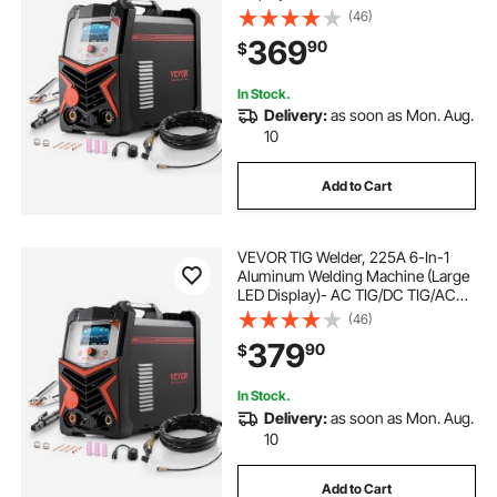
TIG/DC Pulse TIG/Spot
(46)
TIG/MMA(Stick), 110&220V Dual
369
90
$
Voltage Electric Welder with
Synergic Control IGBT
In Stock.
Delivery:
as soon as Mon. Aug.
10
Add to Cart
VEVOR TIG Welder, 225A 6-In-1
Aluminum Welding Machine (Large
LED Display)- AC TIG/DC TIG/AC
Pulse TIG/DC Pulse TIG/Spot
(46)
TIG/MMA(Stick), 110&220V Dual
379
90
$
Voltage Electric Welder with IGBT
Inverter
In Stock.
Delivery:
as soon as Mon. Aug.
10
Add to Cart