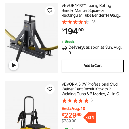
VEVOR 1-1/2\" Tubing Rolling
Bender Manual Square &
Rectangular Tube Bender 14 Gauge
Roller Tubing Roller Flat Bar Bender
(35)
For Mild Steel Cooper & Aluminum
194
90
$
In Stock.
Delivery:
as soon as Sun. Aug.
9
Add to Cart
VEVOR 4.5KW Professional Stud
Welder Dent Repair Kit with 2
Welding Guns & 6 Modes, All in One
Dent Repair Workstation with
(2)
Extended Handle, Padded Seat and
Accessory Tray
Ends Aug. 10
229
$
49
-
21%
$289.90