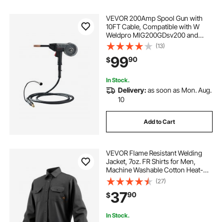
VEVOR 200Amp Spool Gun with
10FT Cable, Compatible with W
Weldpro MlG200GDsv200 and
MIG155GD Welders, Suitable for
(13)
0.030" and 0.035" Flux
99
90
$
Core/Solid/Aluminum Welding
Wires
In Stock.
Delivery:
as soon as Mon. Aug.
10
Add to Cart
VEVOR Flame Resistant Welding
Jacket, 7oz. FR Shirts for Men,
Machine Washable Cotton Heat-
Resistant Welding Shirt, Meets
(27)
ATPV 9.2 Cal/cm² Arc Rating - XXL
37
90
$
Size
In Stock.