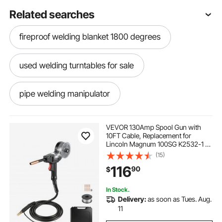
Related searches
fireproof welding blanket 1800 degrees
used welding turntables for sale
pipe welding manipulator
box of welding wedges
VEVOR 130Amp Spool Gun with
10FT Cable, Replacement for
Lincoln Magnum 100SG K2532-1 -
types of welding positioners
with 11PCS Mig Welding Contact
(15)
Tips, ER4043 0.035" Aluminum Mig
116
90
$
Welding Wire & Toolbox
welding manipulator for sale
In Stock.
Delivery:
as soon as Tues. Aug.
welding manipulator
11