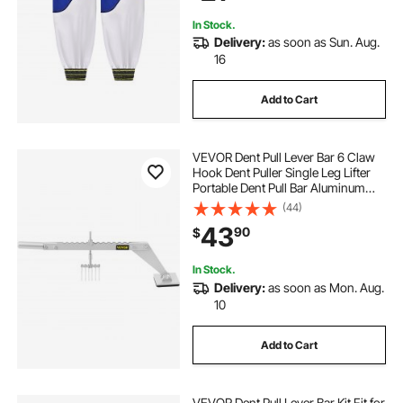
In Stock.
Delivery:
as soon as Sun. Aug.
16
Add to Cart
VEVOR Dent Pull Lever Bar 6 Claw
Hook Dent Puller Single Leg Lifter
Portable Dent Pull Bar Aluminum
Alloy for Car Dent Repairing
(44)
43
90
$
In Stock.
Delivery:
as soon as Mon. Aug.
10
Add to Cart
VEVOR Dent Pull Lever Bar Kit Fit for