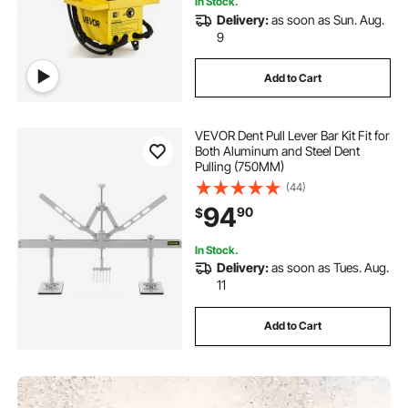
In Stock.
Delivery:
as soon as Sun. Aug.
9
Add to Cart
VEVOR Dent Pull Lever Bar Kit Fit for
Both Aluminum and Steel Dent
Pulling (750MM)
(44)
94
90
$
In Stock.
Delivery:
as soon as Tues. Aug.
11
Add to Cart