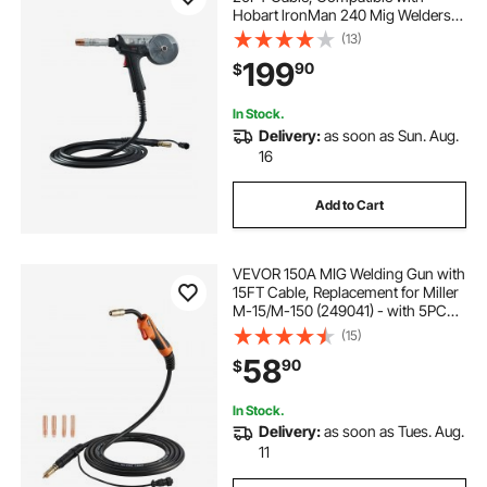
Hobart lronMan 240 Mig Welders,
Suitable for 0.030" and 0.035" Flux
(13)
Core/Solid/Aluminum Welding
199
90
$
Wires
In Stock.
Delivery:
as soon as Sun. Aug.
16
Add to Cart
VEVOR 150A MIG Welding Gun with
15FT Cable, Replacement for Miller
M-15/M-150 (249041) - with 5PCS
Mig Welding Contact Tips
(15)
58
90
$
In Stock.
Delivery:
as soon as Tues. Aug.
11