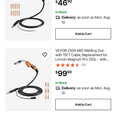
46
90
$
In Stock.
Delivery:
as soon as Mon. Aug.
10
Add to Cart
VEVOR 250A MIG Welding Gun
with 15FT Cable, Replacement for
Lincoln Magnum Pro 250L - with
7PCS Mig Welding Contact Tips
(15)
99
90
$
In Stock.
Delivery:
as soon as Mon. Aug.
10
Add to Cart