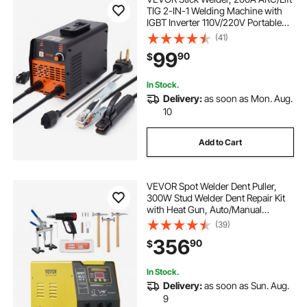
TIG 2-IN-1 Welding Machine with
IGBT Inverter 110V/220V Portable
MMA Welder Machine with Hot
(41)
Start, Arc force and Anti-Stick
99
90
$
In Stock.
Delivery:
as soon as Mon. Aug.
10
Add to Cart
VEVOR Spot Welder Dent Puller,
300W Stud Welder Dent Repair Kit
with Heat Gun, Auto/Manual
Welding Mode, 110V Auto Body
(39)
Spot Welding Dent Repair Machine
356
90
$
for Aluminum Car Body Panels
Repair
In Stock.
Delivery:
as soon as Sun. Aug.
9