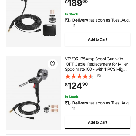
189
90
$
& Toolbox
In Stock.
Delivery:
as soon as Tues. Aug.
11
Add to Cart
VEVOR 135Amp Spool Gun with
10FT Cable, Replacement for Miller
Spoolmate 100 - with 11PCS Mig
Welding Contact Tips & ER4043
(15)
0.035" Aluminum Mig Welding Wire
124
90
$
In Stock.
Delivery:
as soon as Tues. Aug.
11
Add to Cart