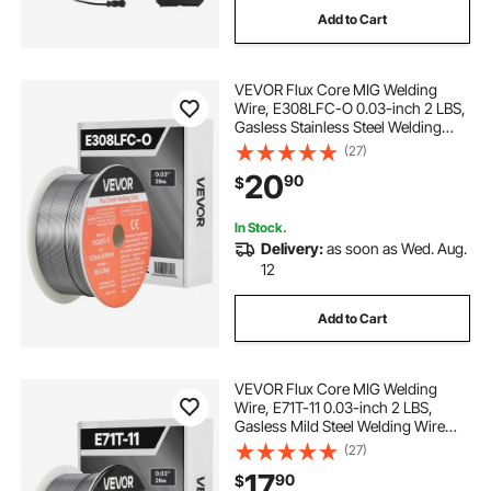
Add to Cart
alm welding positioners
welding rotator
VEVOR Flux Core MIG Welding
carbon welding helmet
Wire, E308LFC-O 0.03-inch 2 LBS,
Gasless Stainless Steel Welding
Wire with Low Spatter for All
(27)
fiber welding helmet
welding positioners
Position Arc Welding, Self-Shielded
20
90
$
for Outdoor Use
welding screens near me
In Stock.
Delivery:
as soon as Wed. Aug.
12
welding screens for sale
Add to Cart
eqc journeyman welding lens
VEVOR Flux Core MIG Welding
Wire, E71T-11 0.03-inch 2 LBS,
Gasless Mild Steel Welding Wire
with Low Spatter for All Position Arc
(27)
Welding, Self-Shielded for Outdoor
17
90
$
Use