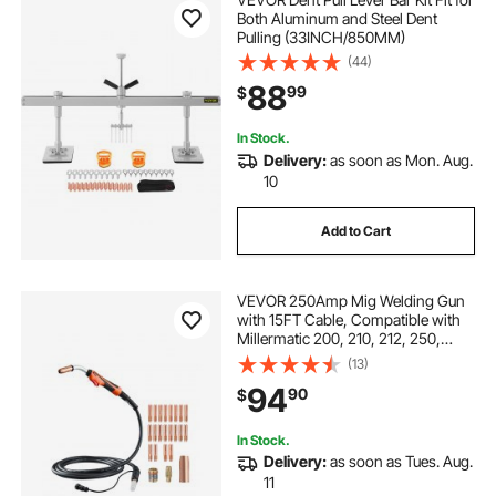
Both Aluminum and Steel Dent
Pulling (33INCH/850MM)
(44)
88
99
$
In Stock.
Delivery:
as soon as Mon. Aug.
10
Add to Cart
VEVOR 250Amp Mig Welding Gun
with 15FT Cable, Compatible with
Millermatic 200, 210, 212, 250,
250X, 251, 252 Welders, Suitable
(13)
for 0.030", 0.035" and 0.045"
94
90
$
Welding Wires
In Stock.
Delivery:
as soon as Tues. Aug.
11