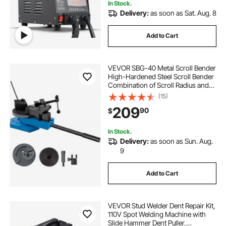
In Stock.
Delivery:
as soon as Sat. Aug. 8
Add to Cart
VEVOR SBG-40 Metal Scroll Bender
High-Hardened Steel Scroll Bender
Combination of Scroll Radius and
Angle Bending Universal Metal Rod
(15)
Bender For Steel Brass Cooper
209
90
$
Aluminum
In Stock.
Delivery:
as soon as Sun. Aug.
9
Add to Cart
VEVOR Stud Welder Dent Repair Kit,
110V Spot Welding Machine with
Slide Hammer Dent Puller,