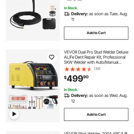
In Stock.
Delivery:
as soon as Tues. Aug.
11
Add to Cart
VEVOR Dual Pro Stud Welder Deluxe
AL/Fe Dent Repair Kit, Professional
5KW Welder with Auto/Manual
Welding and 10 Modes, 110V Spot
(39)
Welding Dent Repair Machine for
499
90
$
Steel & Aluminum Auto Panels
Repair
In Stock.
Delivery:
as soon as Wed. Aug.
12
Add to Cart
VEVOR Stick Welder, 200A ARC/Lift