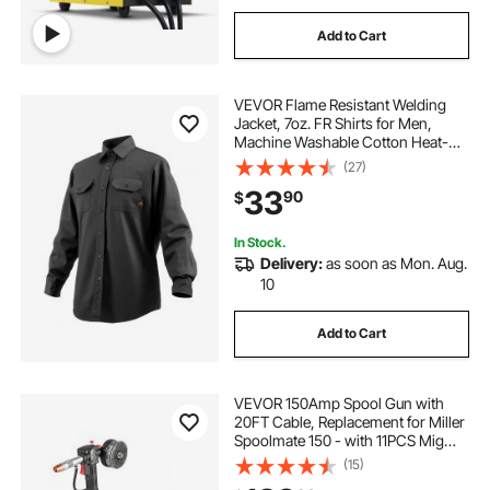
Add to Cart
VEVOR Flame Resistant Welding
Jacket, 7oz. FR Shirts for Men,
Machine Washable Cotton Heat-
Resistant Welding Shirt, Meets
(27)
ATPV 9.2 Cal/cm² Arc Rating - L
33
90
$
Size
In Stock.
Delivery:
as soon as Mon. Aug.
10
Add to Cart
VEVOR 150Amp Spool Gun with
20FT Cable, Replacement for Miller
Spoolmate 150 - with 11PCS Mig
Welding Contact Tips, ER4043
(15)
0.035" Aluminum Mig Welding Wire