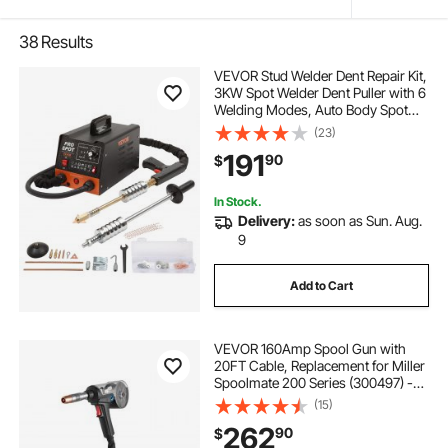
38
Results
VEVOR Stud Welder Dent Repair Kit,
3KW Spot Welder Dent Puller with 6
Welding Modes, Auto Body Spot
Welding Dent Puller Machine & 16
(23)
Types of Welding Accessories for
191
90
$
Car, Truck, Motorcycle Dent Repair
In Stock.
Delivery:
as soon as Sun. Aug.
9
Add to Cart
VEVOR 160Amp Spool Gun with
20FT Cable, Replacement for Miller
Spoolmate 200 Series (300497) -
with 11PCS Mig Welding Contact
(15)
Tips, ER4043 0.035" Aluminum Mig
262
90
$
Welding Wire & Toolbox