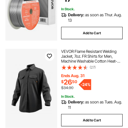
In Stock.
Delivery:
as soon as Thur. Aug.
13
Add to Cart
VEVOR Flame Resistant Welding
Jacket, 7oz. FR Shirts for Men,
Machine Washable Cotton Heat-
Resistant Welding Shirt, Meets
(27)
ATPV 9.2 Cal/cm² Arc Rating - XL
Size
Ends Aug. 31
26
$
50
-
24%
$34.90
In Stock.
Delivery:
as soon as Tues. Aug.
11
Add to Cart