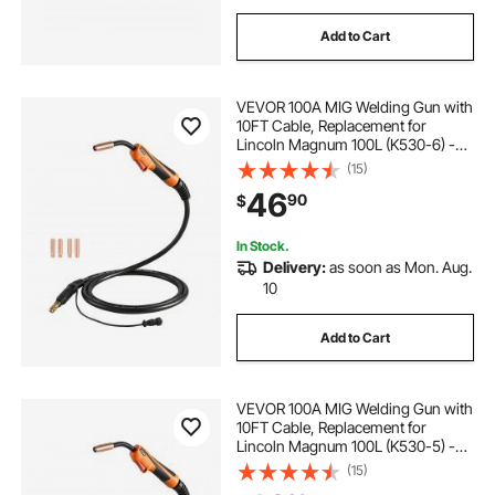
Add to Cart
VEVOR 100A MIG Welding Gun with
10FT Cable, Replacement for
Lincoln Magnum 100L (K530-6) -
with 5PCS Mig Welding Contact
(15)
Tips
46
90
$
In Stock.
Delivery:
as soon as Mon. Aug.
10
Add to Cart
VEVOR 100A MIG Welding Gun with
10FT Cable, Replacement for
Lincoln Magnum 100L (K530-5) -
with 11PCS Mig Welding Contact
(15)
Tips