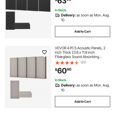
63
Black
In Stock.
Delivery:
as soon as Mon. Aug.
10
Add to Cart
VEVOR 4 PCS Acoustic Panels, 2
inch Thick 23.6 x 11.8 inch
Fiberglass Sound Absorbing
Panels, Self-adhesive Soundproof
(25)
Wall Boards, for Studios, Office,
60
90
$
Home Theater,Meeting Room,
Camel
In Stock.
Delivery:
as soon as Mon. Aug.
10
Add to Cart