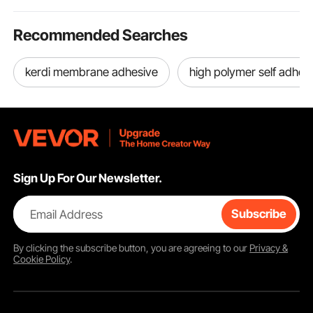
Recommended Searches
kerdi membrane adhesive
high polymer self adhe
Sign Up For Our Newsletter.
Email Address
Subscribe
By clicking the
subscribe
button, you are agreeing to our
Privacy &
Cookie Policy
.