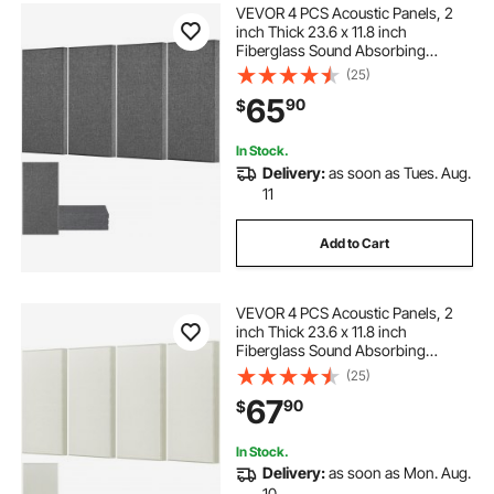
VEVOR 4 PCS Acoustic Panels, 2
inch Thick 23.6 x 11.8 inch
Fiberglass Sound Absorbing
Panels, Self-adhesive Soundproof
(25)
Wall Boards, for Studios, Office,
65
90
$
Home Theater,Meeting Room, Gray
In Stock.
Delivery:
as soon as Tues. Aug.
11
Add to Cart
VEVOR 4 PCS Acoustic Panels, 2
inch Thick 23.6 x 11.8 inch
Fiberglass Sound Absorbing
Panels, Self-adhesive Soundproof
(25)
Wall Boards, for Studios, Office,
67
90
$
Home Theater,Meeting Room,
Beige
In Stock.
Delivery:
as soon as Mon. Aug.
10