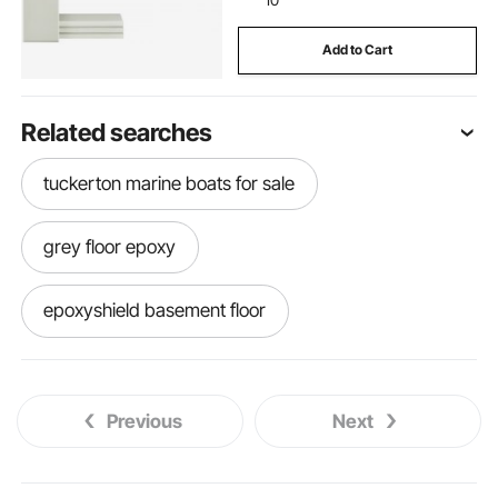
Add to Cart
Related searches
tuckerton marine boats for sale
grey floor epoxy
epoxyshield basement floor
bimini top for pontoon boat
boat bimini
Previous
Next
bimini top for jon boat