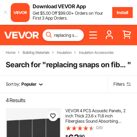
Download VEVOR App
Install
Get
$
5
.00
Off
$
99
.00
+ Orders on Your
First 3 App Orders.
Home
Building Materials
Insulation
Insulation Accessories
Search for "
replacing snaps on fiberglass boat
"
Sort by:
Popular
Filters
4
Results
VEVOR 4 PCS Acoustic Panels, 2
inch Thick 23.6 x 11.8 inch
Fiberglass Sound Absorbing
Panels, Self-adhesive Soundproof
(25)
Wall Boards, for Studios, Office,
90
$
Home Theater,Meeting Room,