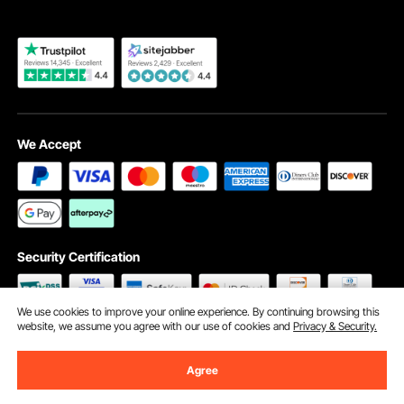
We Accept
Security Certification
We use cookies to improve your online experience. By continuing browsing this
website, we assume you agree with our use of cookies and
Privacy & Security.
©2009 - 2026 VEVOR All Rights Reserved
Cookie Preferences
Agree