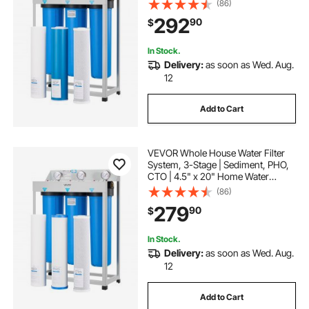
(86)
Lead, Mercury, Chlorine, Bad Taste,
292
90
$
Odor, Rust
In Stock.
Delivery:
as soon as Wed. Aug.
12
Add to Cart
VEVOR Whole House Water Filter
System, 3-Stage | Sediment, PHO,
CTO | 4.5" x 20" Home Water
Purifier Filter Reduce Chlorine, Bad
(86)
Taste, Odor, Rust, Prevent Scale
279
90
$
and Corrosion
In Stock.
Delivery:
as soon as Wed. Aug.
12
Add to Cart