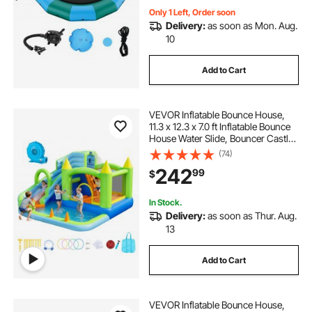
Only 1 Left, Order soon
Delivery:
as soon as Mon. Aug.
10
Add to Cart
VEVOR Inflatable Bounce House,
11.3 x 12.3 x 7.0 ft Inflatable Bounce
House Water Slide, Bouncer Castle
with Castle Bounces, Basketball
(74)
Hoop, Splash Pool & Water Ring
242
99
$
Toss, for 3 to 4 Kids Ages 3 to 8
In Stock.
Delivery:
as soon as Thur. Aug.
13
Add to Cart
VEVOR Inflatable Bounce House,