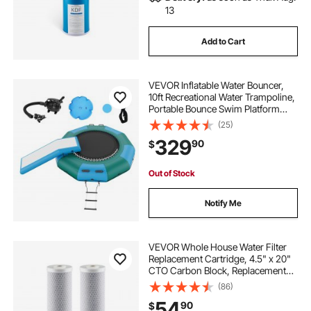
13
Add to Cart
VEVOR Inflatable Water Bouncer,
10ft Recreational Water Trampoline,
Portable Bounce Swim Platform
with Slide, 3-Step Ladder & Electric
(25)
Air Pump, Kid Adult Floating
329
90
$
Rebounder for Pool Lake Water
Sports
Out of Stock
Notify Me
VEVOR Whole House Water Filter
Replacement Cartridge, 4.5" x 20"
CTO Carbon Block, Replacement
Filter for 3-Stage Whole Home
(86)
Water Filtration System, Reduce
54
90
$
Chlorine, Bad Taste, Odor, 2 Pack