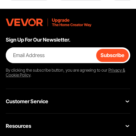
Sign Up For Our Newsletter.
Email Address
Subscribe
By clicking the
subscribe
button, you are agreeing to our
Privacy &
Cookie Policy
.
Customer Service
Contact Us
Resources
VEVOR Return & Refund Policy