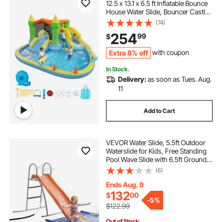
12.5 x 13.1 x 6.5 ft Inflatable Bounce
House Water Slide, Bouncer Castle
with Castle Bounces, Basketball
(74)
Hoop, Splash Pool & Water Ring
254
99
$
Toss, for 3 to 4 Kids Ages 3 to 8
Extra 8% off
with coupon
In Stock.
Delivery:
as soon as Tues. Aug.
11
Add to Cart
VEVOR Water Slide, 5.5ft Outdoor
Waterslide for Kids, Free Standing
Pool Wave Slide with 6.5ft Ground
Tarp, Built in Adjustable Sprinkler,
(6)
Metal Plastic Playground
Equipment, Platform for Backyard
Ends Aug. 9
Fun
132
$
00
-
5%
$122.99
Out of Stock