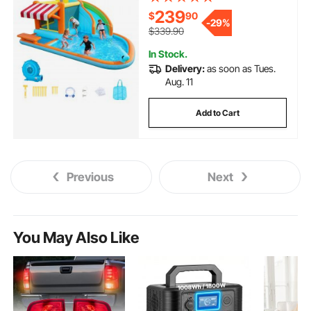
Bounces, Tall Slide, Splash Pool
239
$
90
& Pretend Market Booth, for 3 to
-
29%
4 Kids Ages 3 to 8
$339.90
In Stock.
Delivery:
as soon as Tues.
Aug. 11
Add to Cart
Previous
Next
You May Also Like