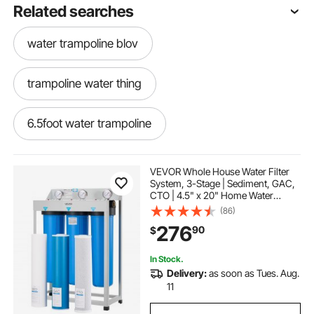
Related searches
water trampoline blov
trampoline water thing
6.5foot water trampoline
trampolines for adults with water
VEVOR Whole House Water Filter
System, 3-Stage | Sediment, GAC,
CTO | 4.5" x 20" Home Water
inflatable water trampoline 17 ft
Purifier Filter Reduce Chlorine,
(86)
Chemicals, VOCs, Bad Taste, Odor,
276
90
$
Rust
water trampoline slide combo
In Stock.
Delivery:
as soon as Tues. Aug.
water trampoline for sale near me
11