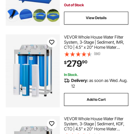
Out of Stock
View Details
VEVOR Whole House Water Filter
System, 3-Stage | Sediment, IMR,
CTO | 4.5" x 20" Home Water
Purifier Filter Reduce Iron,
(86)
Manganese, Chlorine, Bad Taste,
279
90
$
Odor, Rust
In Stock.
Delivery:
as soon as Wed. Aug.
12
Add to Cart
VEVOR Whole House Water Filter
System, 3-Stage | Sediment, KDF,
CTO | 4.5" x 20" Home Water
Purifier Filter Reduce Heavy Metal,