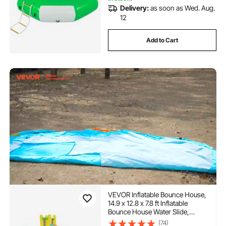
Delivery:
as soon as Wed. Aug.
12
Add to Cart
VEVOR Inflatable Bounce House,
14.9 x 12.8 x 7.8 ft Inflatable
Bounce House Water Slide,
Bouncer Castle with Castle
(74)