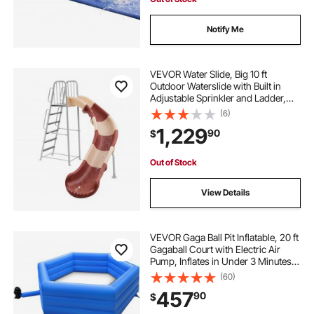
Notify Me
VEVOR Water Slide, Big 10 ft
Outdoor Waterslide with Built in
Adjustable Sprinkler and Ladder,
Free Standing Pool Slide, Metal &
(6)
Plastic Playground Equipment,
1,229
90
$
Platform for Backyard Fun Activities
Out of Stock
View Details
VEVOR Gaga Ball Pit Inflatable, 20 ft
Gagaball Court with Electric Air
Pump, Inflates in Under 3 Minutes
for Outdoor Indoor School Family
(60)
Activity
457
90
$