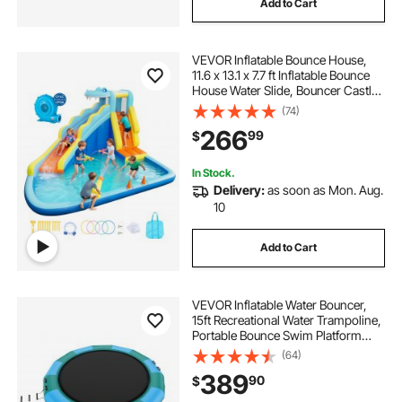
Add to Cart
VEVOR Inflatable Bounce House,
11.6 x 13.1 x 7.7 ft Inflatable Bounce
House Water Slide, Bouncer Castle
with Bounces Zone, Climbing Wall,
(74)
Splash Pool & Water Ring Toss, for
266
99
$
3 to 4 Kids Ages 3 to 8
In Stock.
Delivery:
as soon as Mon. Aug.
10
Add to Cart
VEVOR Inflatable Water Bouncer,
15ft Recreational Water Trampoline,
Portable Bounce Swim Platform
with 3-Step Ladder & Electric Air
(64)
Pump, Kids Adults Floating
389
90
$
Rebounder for Pool, Lake, Water
Sports