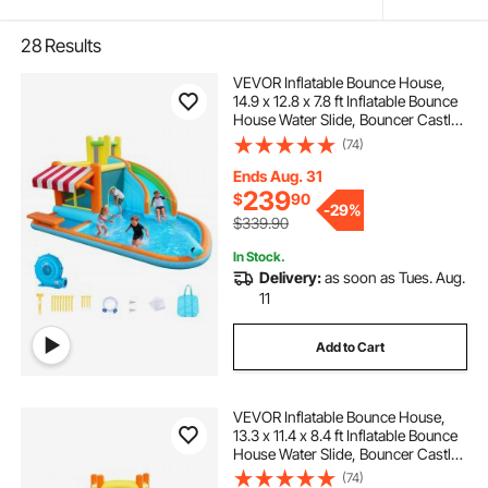
28
Results
VEVOR Inflatable Bounce House,
14.9 x 12.8 x 7.8 ft Inflatable Bounce
House Water Slide, Bouncer Castle
with Castle Bounces, Tall Slide,
(74)
Splash Pool & Pretend Market
Booth, for 3 to 4 Kids Ages 3 to 8
Ends Aug. 31
239
$
90
-
29%
$339.90
In Stock.
Delivery:
as soon as Tues. Aug.
11
Add to Cart
VEVOR Inflatable Bounce House,
13.3 x 11.4 x 8.4 ft Inflatable Bounce
House Water Slide, Bouncer Castle
with Climbing Wall, Double Tall
(74)