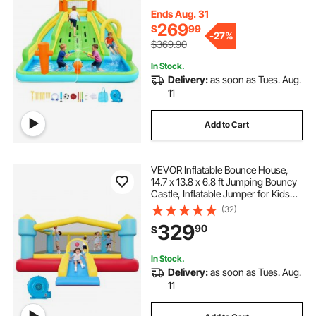
Slides, Splash Pool & Mini Soccer,
for 3 to 4 Kids Ages 3 to 8
Ends Aug. 31
269
$
99
-
27%
$369.90
In Stock.
Delivery:
as soon as Tues. Aug.
11
Add to Cart
VEVOR Inflatable Bounce House,
14.7 x 13.8 x 6.8 ft Jumping Bouncy
Castle, Inflatable Jumper for Kids
with Slide, Basketball Hoop, Target
(32)
Game & Jumping Area, Jumpings
329
90
$
House Holds 3-4 Kids (Ages 3-8)
In Stock.
Delivery:
as soon as Tues. Aug.
11