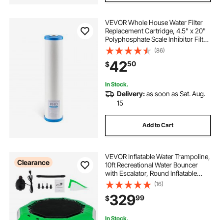
VEVOR Whole House Water Filter
Replacement Cartridge, 4.5" x 20"
Polyphosphate Scale Inhibitor Filter
for Whole Home Water Filtration
(86)
System, Reduce Chlorine, Taste,
42
50
$
Odor, Prevent Corrosion
In Stock.
Delivery:
as soon as Sat. Aug.
15
Add to Cart
VEVOR Inflatable Water Trampoline,
Clearance
10ft Recreational Water Bouncer
with Escalator, Round Inflatable
Water Trampoline in Green and
(16)
White, Floating Trampoline for
329
99
$
Lakes, Pools, Calm Sea
In Stock.