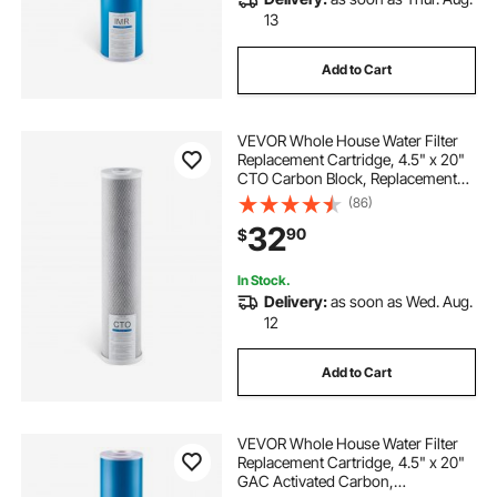
13
Add to Cart
VEVOR Whole House Water Filter
Replacement Cartridge, 4.5" x 20"
CTO Carbon Block, Replacement
Filter for 3-Stage Whole Home
(86)
Water Filtration System, Reduce
32
90
$
Chlorine, Bad Taste, Odor
In Stock.
Delivery:
as soon as Wed. Aug.
12
Add to Cart
VEVOR Whole House Water Filter
Replacement Cartridge, 4.5" x 20"
GAC Activated Carbon,