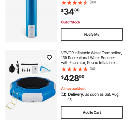
Replacement Filter for Whole Home
(86)
Water Filtration System, Reduce
34
80
$
Chlorine, Chemicals, VOCs, Taste,
Odor
Out of Stock
Notify Me
VEVOR Inflatable Water Trampoline,
13ft Recreational Water Bouncer
with Escalator, Round Inflatable
Water Trampoline in Blue and
(16)
White, Floating Trampoline for
428
90
$
Lakes, Pools, Calm Sea
Almost sold out
Delivery:
as soon as Sat. Aug.
15
Add to Cart