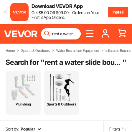
Download VEVOR App
Install
Get
$
5
.00
Off
$
99
.00
+ Orders on Your
First 3 App Orders.
Home
Sports & Outdoors
Water Recreation Equipment
Inflatable Bounce
Search for "
rent a water slide bounce house
"
Plumbing
Sports & Outdoors
Sort by:
Popular
Filters