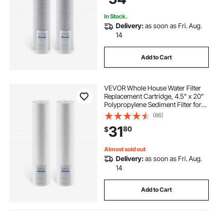
In Stock.
Delivery:
as soon as Fri. Aug.
14
Add to Cart
VEVOR Whole House Water Filter
Replacement Cartridge, 4.5" x 20"
Polypropylene Sediment Filter for
3-Stage Whole Home Water
(86)
Filtration System, Reduce Sand,
31
80
$
Rust, Chlorine, Bad Taste, Odor
Almost sold out
Delivery:
as soon as Fri. Aug.
14
Add to Cart