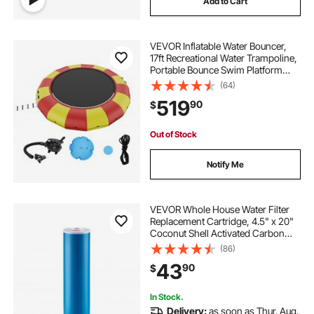
Add to Cart
VEVOR Inflatable Water Bouncer,
17ft Recreational Water Trampoline,
Portable Bounce Swim Platform
with 5-Step Ladder & Electric Air
(64)
Pump, Kids Adults Floating
519
90
$
Rebounder for Pool, Lake, Water
Sports
Out of Stock
Notify Me
VEVOR Whole House Water Filter
Replacement Cartridge, 4.5" x 20"
Coconut Shell Activated Carbon
KDF Filter for Whole Home Water
(86)
Filtration System, Reduce Heavy
43
90
$
Metal, Chlorine, Taste, Odor
In Stock.
Delivery:
as soon as Thur. Aug.