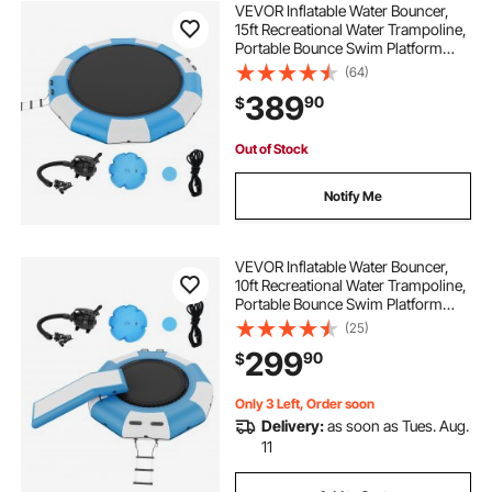
VEVOR Inflatable Water Bouncer,
15ft Recreational Water Trampoline,
Portable Bounce Swim Platform
with 3-Step Ladder & Electric Air
(64)
Pump, Kids Adults Floating
389
90
$
Rebounder for Pool, Lake, Water
Sports
Out of Stock
Notify Me
VEVOR Inflatable Water Bouncer,
10ft Recreational Water Trampoline,
Portable Bounce Swim Platform
with Slide, 3-Step Ladder & Electric
(25)
Air Pump, Kid Adult Floating
299
90
$
Rebounder for Pool Lake Water
Sports
Only 3 Left, Order soon
Delivery:
as soon as Tues. Aug.
11