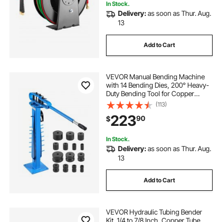
In Stock.
Delivery:
as soon as Thur. Aug.
13
Add to Cart
VEVOR Manual Bending Machine
with 14 Bending Dies, 200° Heavy-
Duty Bending Tool for Copper
Aluminum Iron Pipes, Ideal for
(113)
HVAC Air Conditioning Refrigerator
223
90
$
Auto Repair
In Stock.
Delivery:
as soon as Thur. Aug.
13
Add to Cart
VEVOR Hydraulic Tubing Bender
Kit, 1/4 to 7/8 Inch, Copper Tube