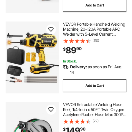
Add to Cart
VEVOR Portable Handheld Welding
Machine, 20-120A Portable ARC
Welder with 5-Level Current
Adjustment & IGBT Inverter, 110V
(110)
Handheld Stick Welder with Hot
89
90
$
Start Function Fit for 1/16"-1/8"
Welding Rods
In Stock.
Delivery:
as soon as Fri. Aug.
14
Add to Cart
VEVOR Retractable Welding Hose
Reel, 1/4-Inch x 50FT Twin Oxygen
Acetylene Rubber Hose Max 300PSI
- T Grade, Ceiling/Wall Mount
(72)
Heavy Duty Steel Hose Reel Auto-
149
90
$
Rewind, Ideal for Workshops