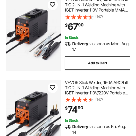
TIG 2-IN-1 Welding Machine with
IGBT Inverter 110V Portable MMA
Welder Machine with Hot Start, Arc
(147)
force and Anti-Stick
67
90
$
In Stock.
Delivery:
as soon as Mon. Aug.
17
Add to Cart
VEVOR Stick Welder, 160A ARC/Lift
TIG 2-IN-1 Welding Machine with
IGBT Inverter 110V/220V Portable
MMA Welder Machine with Hot
(147)
Start, Arc force and Anti-Stick
74
90
$
In Stock.
Delivery:
as soon as Fri. Aug.
14