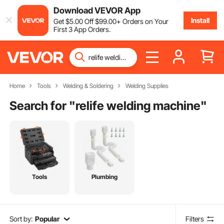
Download VEVOR App
Install
Get
$
5
.00
Off
$
99
.00
+ Orders on Your
First 3 App Orders.
Home
Tools
Welding & Soldering
Welding Supplies
Search for "
relife welding machine
"
Tools
Plumbing
Sort by:
Popular
Filters