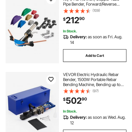
Pipe Bender, Forward/Reverse
HVAC Bending Tool, with 7 Color
(109)
Aluminium Alloy Dies, for HVAC Air
212
90
$
Conditioning Refrigeration Auto
Repair
In Stock.
Delivery:
as soon as Fri. Aug.
14
Add to Cart
VEVOR Electric Hydraulic Rebar
Bender, 1500W Portable Rebar
Bending Machine, Bending up to
3/4 Inch #6 (6-20mm) within 4
(97)
Seconds, High Power Steel Rebar
502
90
$
Bender w/ Tool Case Oil Can,Black
Blue RN-22
In Stock.
Delivery:
as soon as Wed. Aug.
12