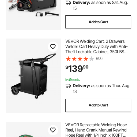
Delivery:
as soon as Sat. Aug.
15
Add to Cart
VEVOR Welding Cart, 2 Drawers
Welder Cart Heavy Duty with Anti-
Theft Lockable Cabinet, 350LBS
Static Weight Capacity, 360° Swivel
(68)
Wheels, Tank Storage Safety
139
90
$
Chains for MIG TIG Welder, Plasma
Cutter
In Stock.
Delivery:
as soon as Thur. Aug.
13
Add to Cart
VEVOR Retractable Welding Hose
Reel, Hand Crank Manual Rewind
Hose Reel with 1/4 Inch x 100FT