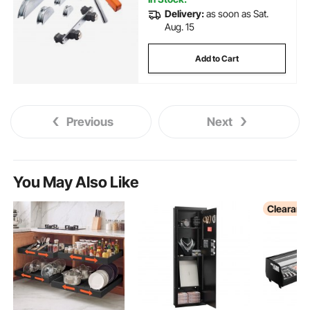
Delivery:
as soon as Sat.
Aug. 15
Add to Cart
Previous
Next
You May Also Like
Clearanc