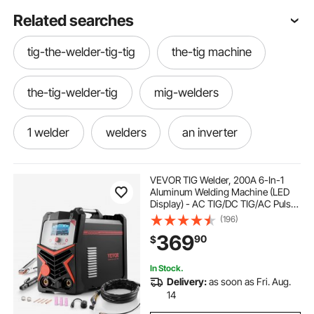
Related searches
tig-the-welder-tig-tig
the-tig machine
the-tig-welder-tig
mig-welders
1 welder
welders
an inverter
dual mig 120
tig machines
VEVOR TIG Welder, 200A 6-In-1
Aluminum Welding Machine (LED
Display) - AC TIG/DC TIG/AC Pulse
tig welder machine-welder
igbt inverter
TIG/DC Pulse TIG/Spot
(196)
TIG/MMA(Stick), 110&220V Dual
369
90
$
Voltage Electric Welder with
Synergic Control IGBT
tig welders
tig tig-welder
In Stock.
Delivery:
as soon as Fri. Aug.
machine-tig
tig-welder
14