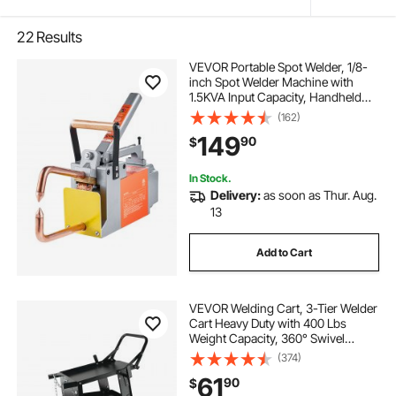
22
Results
VEVOR Portable Spot Welder, 1/8-
inch Spot Welder Machine with
1.5KVA Input Capacity, Handheld
Welding Tip Gun, Metal Sheet Spot
(162)
Welding Machine for Steel Plates
149
90
$
In Stock.
Delivery:
as soon as Thur. Aug.
13
Add to Cart
VEVOR Welding Cart, 3-Tier Welder
Cart Heavy Duty with 400 Lbs
Weight Capacity, 360° Swivel
Wheels, Tank Storage Safety
(374)
Chains, Rolling MIG Welder Cart for
61
90
$
TIG, ARC, MMA, Plasma Cutter