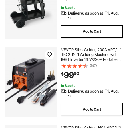
Welding Machine
In Stock.
Delivery:
as soon as Fri. Aug.
14
Add to Cart
VEVOR Stick Welder, 200A ARC/Lift
TIG 2-IN-1 Welding Machine with
IGBT Inverter 110V/220V Portable
MMA Welder Machine with Hot
(147)
Start, Arc force and Anti-Stick
99
90
$
In Stock.
Delivery:
as soon as Fri. Aug.
14
Add to Cart
VEVOR Stick Welder, 140A ARC/Lift