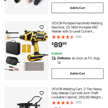
Add to Cart
VEVOR Portable Handheld Welding
Machine, 20-140A Portable ARC
Welder with 5-Level Current
Adjustment & IGBT Inverter, 110V
(110)
Handheld Stick Welder with Hot
89
90
$
Start Function Fit for 1/16"-1/8"
Welding Rods
In Stock.
Delivery:
as soon as Fri. Aug.
14
Add to Cart
VEVOR Welding Cart, 2-Tier Heavy
Duty Welder Cart with Anti-Theft
Lockable Cabinet, 265LBS Weight
Capacity, 360° Swivel Wheels, Tank
(175)
Storage Safety Chains, Welding