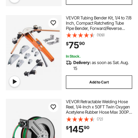
VEVOR Tubing Bender Kit, 1/4 to 7/8
Inch, Compact Ratcheting Tube
Pipe Bender, Forward/Reverse
Hand Bending Tool, with 7
(109)
Aluminium Alloy Dies, for Copper
75
90
$
HVAC Air Conditioning
Refrigeration Repair
In Stock.
Delivery:
as soon as Sat. Aug.
15
Add to Cart
VEVOR Retractable Welding Hose
Reel, 1/4-Inch x 50FT Twin Oxygen
Acetylene Rubber Hose Max 300PSI
- R Grade, Ceiling/Wall Mount
(72)
Heavy Duty Steel Hose Reel Auto-
145
90
$
Rewind, Ideal for Workshops
Garages