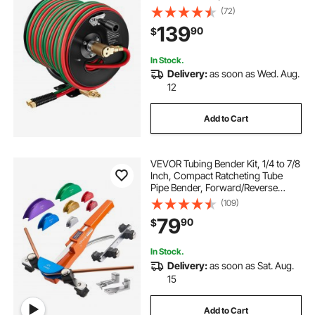
Twin Oxygen Acetylene Rubber
(72)
Hose Max 300PSI - T Grade,
139
90
$
Ceiling/Wall Mount Steel Reel for
Workshop Garages
In Stock.
Delivery:
as soon as Wed. Aug.
12
Add to Cart
VEVOR Tubing Bender Kit, 1/4 to 7/8
Inch, Compact Ratcheting Tube
Pipe Bender, Forward/Reverse
Hand Bending Tool, with 7 Color
(109)
Aluminium Alloy Dies, for Copper
79
90
$
HVAC Air Conditioning
Refrigeration
In Stock.
Delivery:
as soon as Sat. Aug.
15
Add to Cart