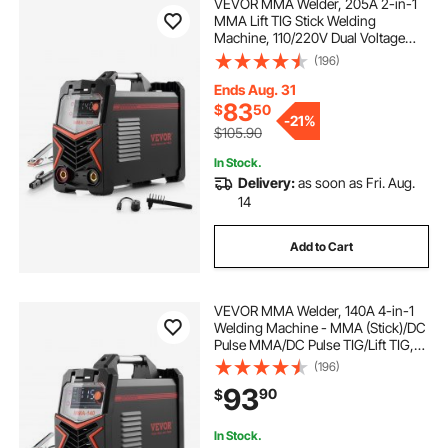
VEVOR MMA Welder, 205A 2-in-1
MMA Lift TIG Stick Welding
Machine, 110/220V Dual Voltage
IGBT Inverter Welder Machine with
(196)
Digital Display, Hot Start Arc Force
Anti-Stick (Lift Torch Not Included)
Ends Aug. 31
83
$
50
-
21%
$105.90
In Stock.
Delivery:
as soon as Fri. Aug.
14
Add to Cart
VEVOR MMA Welder, 140A 4-in-1
Welding Machine - MMA (Stick)/DC
Pulse MMA/DC Pulse TIG/Lift TIG,
110 & 220V Dual Voltage Electric
(196)
Welder with LED Display, Synergic
93
90
$
Control, IGBT Inverter Hot Start
In Stock.