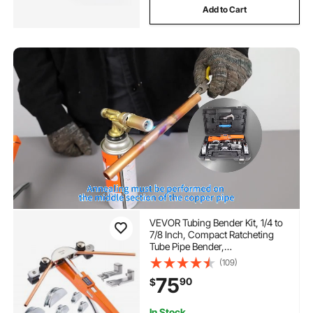
Add to Cart
VEVOR Tubing Bender Kit, 1/4 to
7/8 Inch, Compact Ratcheting
Tube Pipe Bender,
Forward/Reverse Hand Bending
(109)
Tool, with 7 Aluminium Alloy
75
90
$
Dies, for Copper HVAC Air
Conditioning Refrigeration
Repair
In Stock.