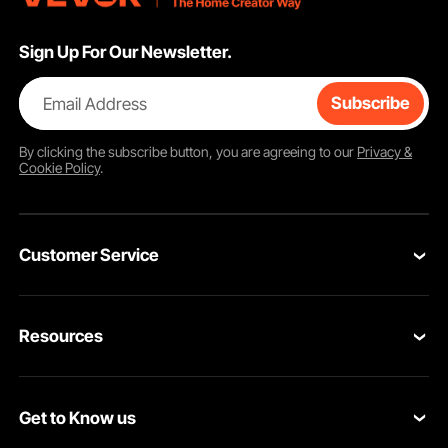
Sign Up For Our Newsletter.
Email Address
Subscribe
By clicking the
subscribe
button, you are agreeing to our
Privacy &
Cookie Policy
.
Customer Service
Contact Us
Resources
VEVOR Return & Refund Policy
Personal Member Program
Your Orders
Get to Know us
Protection Plans
Your Account