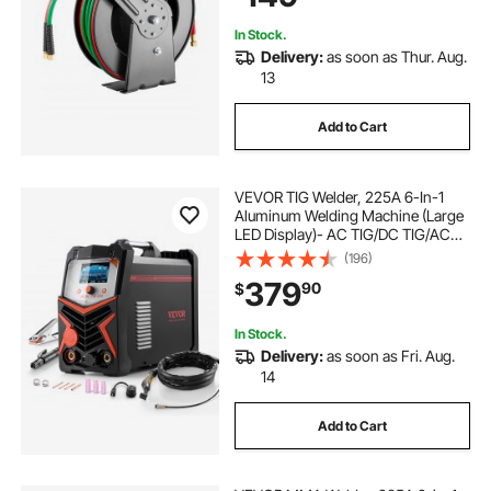
Garages
In Stock.
Delivery:
as soon as Thur. Aug.
13
Add to Cart
VEVOR TIG Welder, 225A 6-In-1
Aluminum Welding Machine (Large
LED Display)- AC TIG/DC TIG/AC
Pulse TIG/DC Pulse TIG/Spot
(196)
TIG/MMA(Stick), 110&220V Dual
379
90
$
Voltage Electric Welder with IGBT
Inverter
In Stock.
Delivery:
as soon as Fri. Aug.
14
Add to Cart