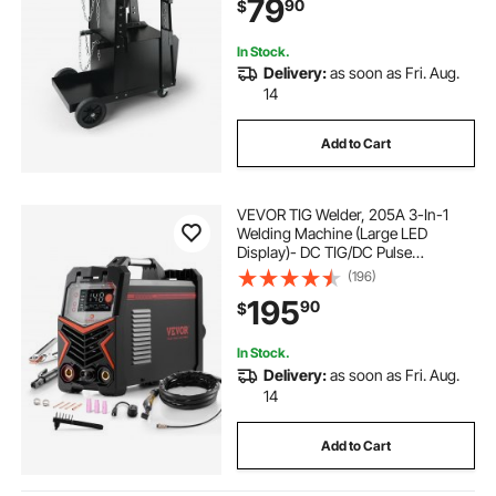
79
90
$
Cabinet for TIG, ARC, Plasma
Cutter
In Stock.
Delivery:
as soon as Fri. Aug.
14
Add to Cart
VEVOR TIG Welder, 205A 3-In-1
Welding Machine (Large LED
Display)- DC TIG/DC Pulse
TIG/MMA(Stick), 110&220V Dual
(196)
Voltage Electric Welder with IGBT
195
90
$
Inverter High-Frequency Start
In Stock.
Delivery:
as soon as Fri. Aug.
14
Add to Cart