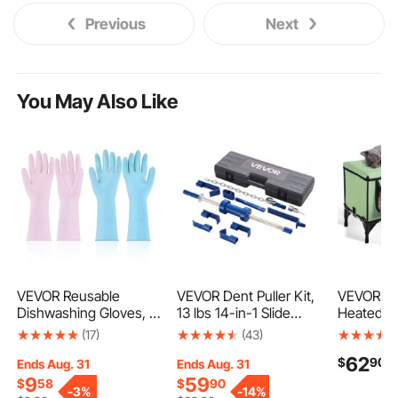
Previous
Next
You May Also Like
VEVOR Reusable
VEVOR Dent Puller Kit,
VEVOR El
Dishwashing Gloves, 2
13 lbs 14-in-1 Slide
Heated C
Pairs Colorful Reusable
Hammer Dent Removal
Cuboid Ki
(17)
(43)
Household Kitchen
Kit, Heavy-Duty Auto
with Adju
62
$
90
Cleaning Gloves for
Body Truck Repair
Temperat
Ends Aug. 31
Ends Aug. 31
Washing Dishes and
Automotive Damage
Timer, 90
9
59
$
58
$
90
-
3%
-
14%
Cleaning Tasks,
Remover Tool Repair
Cloth Fol