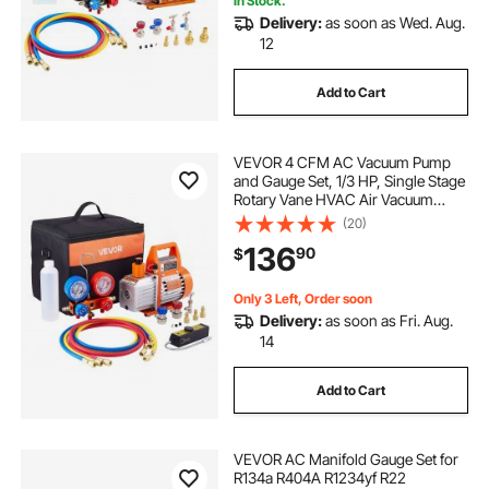
In Stock.
Delivery:
as soon as Wed. Aug.
12
Add to Cart
VEVOR 4 CFM AC Vacuum Pump
and Gauge Set, 1/3 HP, Single Stage
Rotary Vane HVAC Air Vacuum
Pump, A/C Refrigerant Manifold
(20)
Gauge Kit, with Leak Detector, Carry
136
90
$
Bag, for R134a R22 R410a
Refrigerants
Only 3 Left, Order soon
Delivery:
as soon as Fri. Aug.
14
Add to Cart
VEVOR AC Manifold Gauge Set for
R134a R404A R1234yf R22