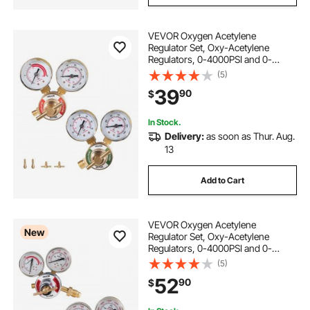
VEVOR Oxygen Acetylene
Regulator Set, Oxy-Acetylene
Regulators, 0-4000PSI and 0-
400PSI Welding Gas Gauges with
(5)
CGA-540/CGA-200 Inlet
39
90
$
Connection & 9/16"-18 Outlet
Connection, T-Handle Adjustment
In Stock.
Delivery:
as soon as Thur. Aug.
13
Add to Cart
VEVOR Oxygen Acetylene
New
Regulator Set, Oxy-Acetylene
Regulators, 0-4000PSI and 0-
400PSI Welding Gas Gauges with
(5)
CGA-540/CGA-510 Inlet
52
90
$
Connection & 9/16"-18 Outlet
Connection, T-Handle Adjustment