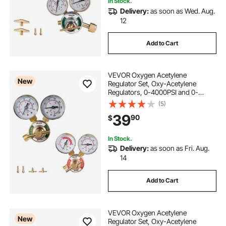
In Stock.
Delivery:
as soon as Wed. Aug.
12
Add to Cart
VEVOR Oxygen Acetylene
New
Regulator Set, Oxy-Acetylene
Regulators, 0-4000PSI and 0-
400PSI Welding Gas Gauges with
(5)
CGA-540/CGA-200 Inlet
39
90
$
Connection & 3/8"-24 Outlet
Connection, T-Handle Adjustment
In Stock.
Delivery:
as soon as Fri. Aug.
14
Add to Cart
VEVOR Oxygen Acetylene
New
Regulator Set, Oxy-Acetylene