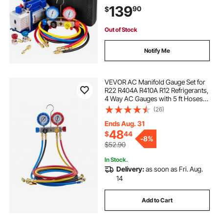
R134A R22, Includes 4-Way Gauge
139
90
$
& Hose
Out of Stock
Notify Me
VEVOR AC Manifold Gauge Set for
R22 R404A R410A R12 Refrigerants,
4 Way AC Gauges with 5 ft Hoses
for Automotive & Household Air
(26)
Conditioning Maintenance,
Evacuation Vacuuming Charging
Ends Aug. 31
and Recovery
48
$
44
-
8%
$52.90
In Stock.
Delivery:
as soon as Fri. Aug.
14
Add to Cart