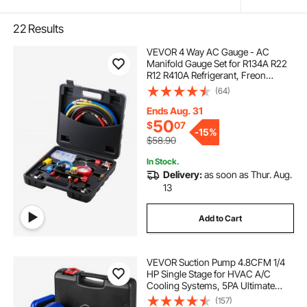
22
Results
VEVOR 4 Way AC Gauge - AC
Manifold Gauge Set for R134A R22
R12 R410A Refrigerant, Freon
Gauges with 5ft Hoses, Couplers,
(64)
Can Tap Works on Car Auto Freon
Charging and Evacuation
Ends Aug. 31
50
$
07
-
15%
$58.90
In Stock.
Delivery:
as soon as Thur. Aug.
13
Add to Cart
VEVOR Suction Pump 4.8CFM 1/4
HP Single Stage for HVAC A/C
Cooling Systems, 5PA Ultimate
Vacuum, Manifold Gauge Kit R410A
(157)