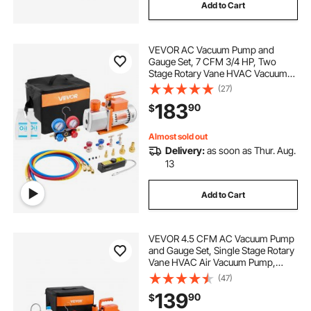
Add to Cart
VEVOR AC Vacuum Pump and
Gauge Set, 7 CFM 3/4 HP, Two
Stage Rotary Vane HVAC Vacuum
Pump, A/C Manifold Gauge Kit, for
(27)
R134a R22 R410a, with Leak
183
90
$
Detector Carry Bag Hose, for Auto
HVAC Air Conditioning
Almost sold out
Delivery:
as soon as Thur. Aug.
13
Add to Cart
VEVOR 4.5 CFM AC Vacuum Pump
and Gauge Set, Single Stage Rotary
Vane HVAC Air Vacuum Pump,
A/C Refrigerant Manifold Gauge Kit,
(47)
with Leak Detector Hoses, for
139
90
$
R134a, R12, R22, R502a, R410A,
R404, R407C