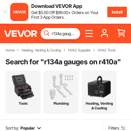
Download VEVOR App
Install
Get
$
5
.00
Off
$
99
.00
+ Orders on Your
First 3 App Orders.
Home
Heating, Venting & Cooling
HVAC Supplies
HVAC Tools
Search for "
r134a gauges on r410a
"
Tools
Plumbing
Heating, Venting
& Cooling
Sort by:
Popular
Filters