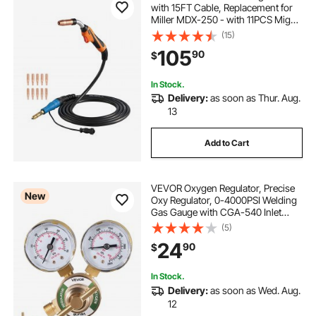
with 15FT Cable, Replacement for
Miller MDX-250 - with 11PCS Mig
Welding Contact Tips
(15)
105
90
$
In Stock.
Delivery:
as soon as Thur. Aug.
13
Add to Cart
VEVOR Oxygen Regulator, Precise
New
Oxy Regulator, 0-4000PSI Welding
Gas Gauge with CGA-540 Inlet
Connection & 9/16"-18 RH Outlet
(5)
Connection, T-Handle Adjustment
24
90
$
In Stock.
Delivery:
as soon as Wed. Aug.
12