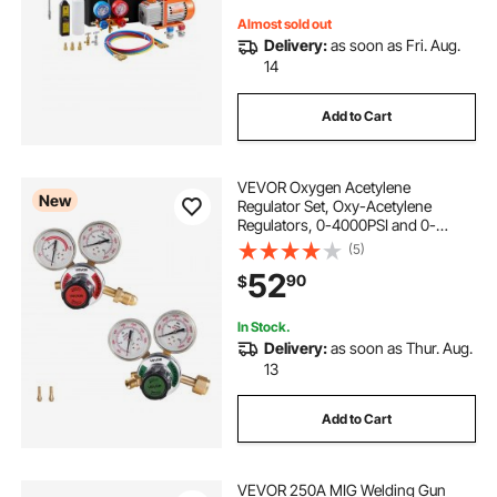
Almost sold out
Delivery:
as soon as Fri. Aug.
14
Add to Cart
VEVOR Oxygen Acetylene
New
Regulator Set, Oxy-Acetylene
Regulators, 0-4000PSI and 0-
400PSI Welding Gas Gauges with
(5)
CGA-540/CGA-510 Inlet
52
90
$
Connection & 9/16"-18 Outlet
Connection, PC Knob Adjustment
In Stock.
Delivery:
as soon as Thur. Aug.
13
Add to Cart
VEVOR 250A MIG Welding Gun