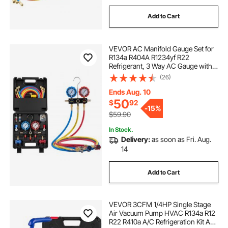
Add to Cart
VEVOR AC Manifold Gauge Set for
R134a R404A R1234yf R22
Refrigerant, 3 Way AC Gauge with 5
ft Hoses, Adapters, Quick Couplers,
(26)
Can Taps for Automotive Air
Conditioning Maintenance,
Ends Aug. 10
Charging Evacuation
50
$
92
-
15%
$59.90
In Stock.
Delivery:
as soon as Fri. Aug.
14
Add to Cart
VEVOR 3CFM 1/4HP Single Stage
Air Vacuum Pump HVAC R134a R12
R22 R410a A/C Refrigeration Kit AC