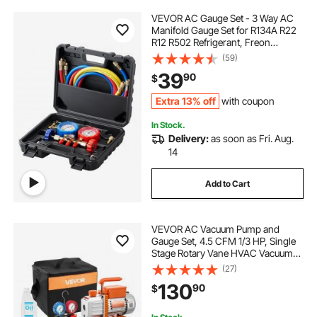
VEVOR AC Gauge Set - 3 Way AC
Manifold Gauge Set for R134A R22
R12 R502 Refrigerant, Freon
Gauges with 5ft Hoses, Couplers,
(59)
Can Tap Works on Car Auto Freon
39
90
$
Charging and Evacuation
Extra 13% off
with coupon
In Stock.
Delivery:
as soon as Fri. Aug.
14
Add to Cart
VEVOR AC Vacuum Pump and
Gauge Set, 4.5 CFM 1/3 HP, Single
Stage Rotary Vane HVAC Vacuum
Pump, A/C Manifold Gauge Kit, for
(27)
R134a R22 R410a R1234YF R32,
130
90
$
with Carry Bag, for Auto HVAC Air
Conditioning