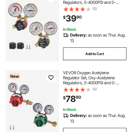
Regulators, 0-4000PSI and 0-
400PSI Welding Gas Gauges with
(5)
CGA-540/CGA-200 Inlet
39
90
$
Connection & 9/16"-18 Outlet
Connection, PC Knob Adjustment
In Stock.
Delivery:
as soon as Thur. Aug.
13
Add to Cart
VEVOR Oxygen Acetylene
New
Regulator Set, Oxy-Acetylene
Regulators, 0-4000PSI and 0-
500PSI Welding Gas Gauges with
(5)
CGA-540/CGA-510 Inlet
78
90
$
Connection & 9/16"-18 Outlet
Connection, PC Knob Adjustment
In Stock.
Delivery:
as soon as Thur. Aug.
13