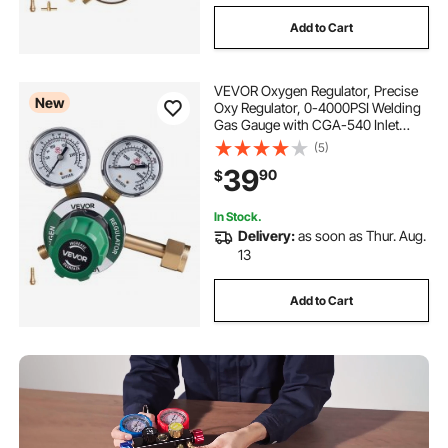
Add to Cart
VEVOR Oxygen Regulator, Precise
New
Oxy Regulator, 0-4000PSI Welding
Gas Gauge with CGA-540 Inlet
Connection & 9/16"-18 RH Outlet
(5)
Connection, PC Knob Adjustment
39
90
$
In Stock.
Delivery:
as soon as Thur. Aug.
13
Add to Cart