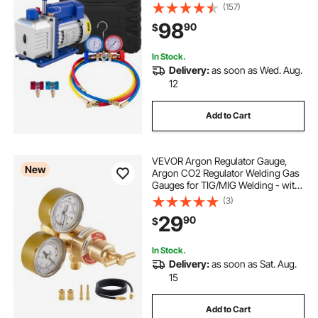
Manifold Gauge R134 Can Tap
(157)
Included Carrying Tote
98
90
$
In Stock.
Delivery:
as soon as Wed. Aug.
12
Add to Cart
VEVOR Argon Regulator Gauge,
New
Argon CO2 Regulator Welding Gas
Gauges for TIG/MIG Welding - with
8.2FT Rubber Hoses, 0-60 SCFH,
(3)
0-4000 PSI Inlet Pressure, CGA580
29
90
$
Inlet Connection
In Stock.
Delivery:
as soon as Sat. Aug.
15
Add to Cart