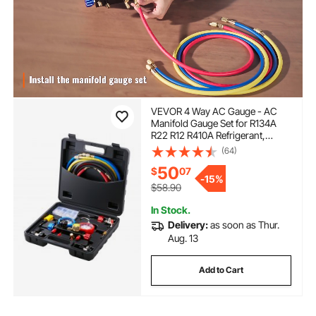
VEVOR 4 Way AC Gauge - AC
Manifold Gauge Set for R134A
R22 R12 R410A Refrigerant,
Freon Gauges with 5ft Hoses,
(64)
Couplers, Can Tap Works on Car
50
$
07
Auto Freon Charging and
-
15%
Evacuation
$58.90
In Stock.
Delivery:
as soon as Thur.
Aug. 13
Add to Cart