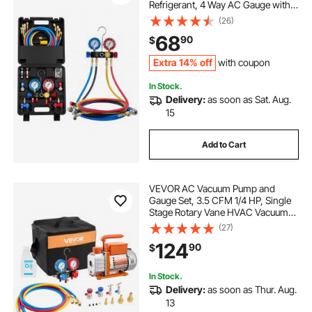
Refrigerant, 4 Way AC Gauge with 5
ft Hoses, Adapters, Quick Couplers,
(26)
Can Taps for Automotive Air
68
90
$
Conditioning Maintenance,
Charging Evacuation
Extra 14% off
with coupon
In Stock.
Delivery:
as soon as Sat. Aug.
15
Add to Cart
VEVOR AC Vacuum Pump and
Gauge Set, 3.5 CFM 1/4 HP, Single
Stage Rotary Vane HVAC Vacuum
Pump, A/C Manifold Gauge Kit, for
(27)
R134a R22 R410a R1234YF R32,
124
90
$
with Carry Bag, for Auto HVAC Air
Conditioning
In Stock.
Delivery:
as soon as Thur. Aug.
13