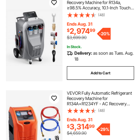
Recovery Machine for R134a,
≥98.5% Accuracy, 10.1-Inch Touch
Screen, AC Recovery, Vacuum,
(48)
Recharging and Flushing for
Standard & High Voltage
Ends Aug. 31
Automotive A/C Systems
2,974
$
99
-
20%
$3,699.90
In Stock.
Delivery:
as soon as Tues. Aug.
18
Add to Cart
VEVOR Fully Automatic Refrigerant
Recovery Machine for
R134A+R1234YF - AC Recovery
Machine Kit Built in Electronic
(48)
Scale/Compressor/Recovery Tank,
Recovery Machine HVAC Dual
Ends Aug. 31
Cylinder
3,314
$
99
-
29%
$4,659.90