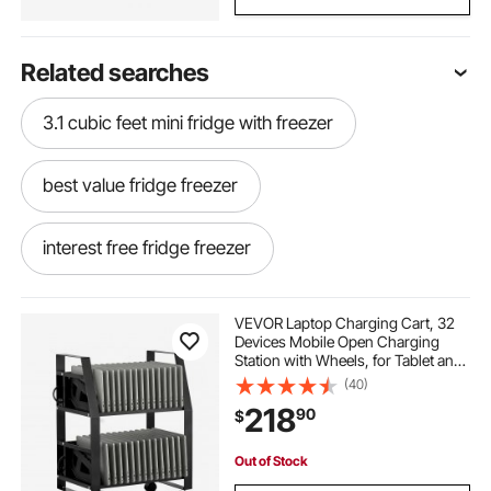
Related searches
3.1 cubic feet mini fridge with freezer
best value fridge freezer
interest free fridge freezer
large side by side fridge freezer
VEVOR Laptop Charging Cart, 32
Devices Mobile Open Charging
Station with Wheels, for Tablet and
built in fridge freezer 70 30
Laptop Up to 15.6 in Screen Size,
(40)
Easy Access Slots, Surge Control,
218
90
$
for Office, Classroom, Library
single door freezer price
Out of Stock