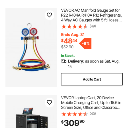
VEVOR AC Manifold Gauge Set for
R22 R404A R410A R12 Refrigerants,
4 Way AC Gauges with 5 ft Hoses
for Automotive & Household Air
(49)
Conditioning Maintenance,
Evacuation Vacuuming Charging
Ends Aug. 31
and Recovery
48
$
44
-
8%
$52.90
In Stock.
Delivery:
as soon as Sat. Aug.
15
Add to Cart
VEVOR Laptop Cart, 20 Device
Mobile Charging Cart, Up to 15.6 in
Screen Size, Office and Classroom
Mobile Charging Cart, for
(40)
Chromebook, Tablet and Laptop
309
90
$