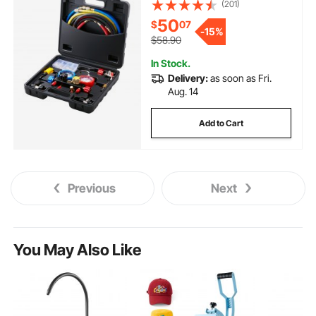
Freon Gauges with 5ft Hoses,
(201)
Couplers, Can Tap Works on Car
50
$
07
Auto Freon Charging and
-
15%
Evacuation
$58.90
In Stock.
Delivery:
as soon as Fri.
Aug. 14
Add to Cart
Previous
Next
You May Also Like