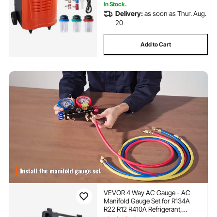
In Stock.
Delivery:
as soon as Thur. Aug.
20
Add to Cart
VEVOR 4 Way AC Gauge - AC
Manifold Gauge Set for R134A
R22 R12 R410A Refrigerant,