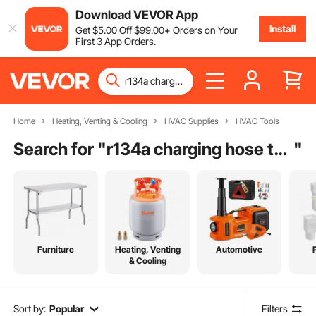
Download VEVOR App
Install
Get
$
5
.00
Off
$
99
.00
+ Orders on Your
First 3 App Orders.
Home
Heating, Venting & Cooling
HVAC Supplies
HVAC Tools
Search for "
r134a charging hose to refrigerator
"
Furniture
Heating, Venting
Automotive
& Cooling
Sort by:
Popular
Filters