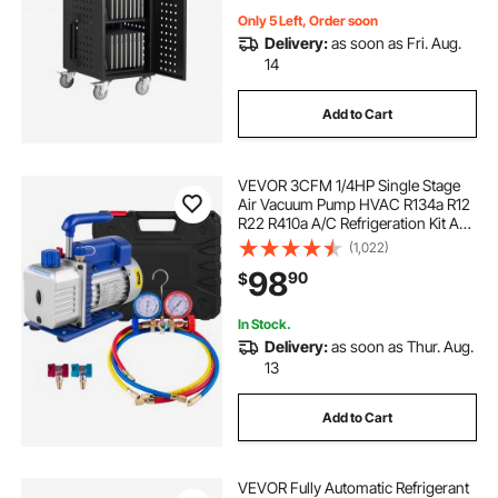
Only 5 Left, Order soon
Delivery:
as soon as Fri. Aug.
14
Add to Cart
VEVOR 3CFM 1/4HP Single Stage
Air Vacuum Pump HVAC R134a R12
R22 R410a A/C Refrigeration Kit AC
Manifold Gauge R134 Can Tap
(1,022)
Included Carrying Tote
98
90
$
In Stock.
Delivery:
as soon as Thur. Aug.
13
Add to Cart
VEVOR Fully Automatic Refrigerant