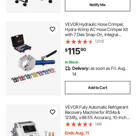
fridge freezer with large freezer
Notify Me
slim depth fridge freezer
VEVOR Hydraulic Hose Crimper,
Hydra-Krimp AC Hose Crimper Kit
with 7 Dies Snap-On, Integral
energy efficient american fridge freezer
Manual Hydraulic A/C Hoses
(203)
Crimping Tool for Automotive & Air
115
90
$
Conditioning Repair - with Carrying
best fridge freezer under 300
Case
In Stock.
Delivery:
as soon as Fri. Aug.
best price fridge freezer
14
Add to Cart
3 door fridge freezer
discount fridge freezers
VEVOR Fully Automatic Refrigerant
Recovery Machine for R134a &
1234fy, ≥98.5% Accuracy, 10-Inch
Touch Screen, AC Recovery,
vintage fridge freezer
(48)
Vacuum, and Recharging for
Standard and High Voltage
Ends Aug. 11