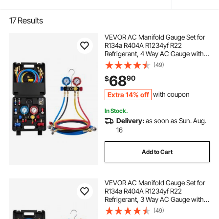
17
Results
VEVOR AC Manifold Gauge Set for
R134a R404A R1234yf R22
Refrigerant, 4 Way AC Gauge with 5
ft Hoses, Adapters, Quick Couplers,
(49)
Can Taps for Automotive Air
68
90
$
Conditioning Maintenance,
Charging Evacuation
Extra 14% off
with coupon
In Stock.
Delivery:
as soon as Sun. Aug.
16
Add to Cart
VEVOR AC Manifold Gauge Set for
R134a R404A R1234yf R22
Refrigerant, 3 Way AC Gauge with 5
ft Hoses, Adapters, Quick Couplers,
(49)
Can Taps for Automotive Air