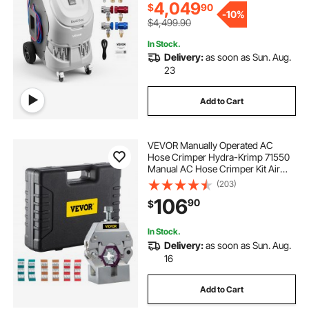
Automotive A/C Systems
4,049
$
90
best 70 30 integrated fridge freezer
-
10%
$4,499.90
In Stock.
Delivery:
as soon as Sun. Aug.
23
Add to Cart
VEVOR Manually Operated AC
Hose Crimper Hydra-Krimp 71550
Manual AC Hose Crimper Kit Air
Conditioning Repair Handheld AC
(203)
Hose Crimping Tool with 4 Dies
106
90
$
In Stock.
Delivery:
as soon as Sun. Aug.
16
Add to Cart