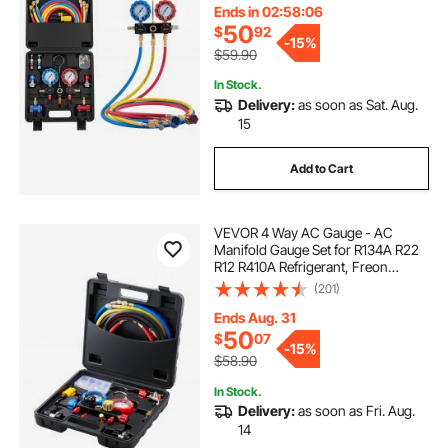
Conditioning Maintenance,
Ends in 02:58:05
Charging Evacuation
50
$
92
-
15%
$59.90
In Stock.
Delivery:
as soon as Sat. Aug.
15
Add to Cart
VEVOR 4 Way AC Gauge - AC
Manifold Gauge Set for R134A R22
R12 R410A Refrigerant, Freon
Gauges with 5ft Hoses, Couplers,
(201)
Can Tap Works on Car Auto Freon
Charging and Evacuation
Ends Aug. 31
50
$
07
-
15%
$58.90
In Stock.
Delivery:
as soon as Fri. Aug.
14