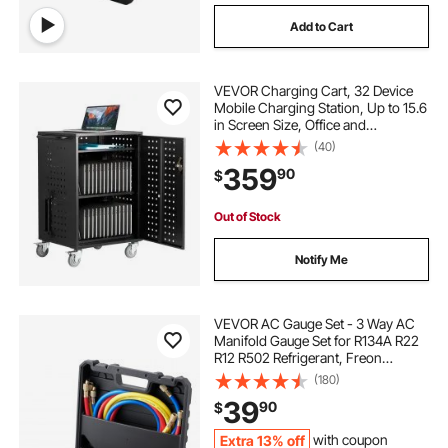
Add to Cart
VEVOR Charging Cart, 32 Device
Mobile Charging Station, Up to 15.6
in Screen Size, Office and
Classroom Mobile Charging Cart,
(40)
for Chromebook, Tablet and Laptop
359
90
$
Out of Stock
Notify Me
VEVOR AC Gauge Set - 3 Way AC
Manifold Gauge Set for R134A R22
R12 R502 Refrigerant, Freon
Gauges with 5ft Hoses, Couplers,
(180)
Can Tap Works on Car Auto Freon
39
90
$
Charging and Evacuation
Extra 13% off
with coupon