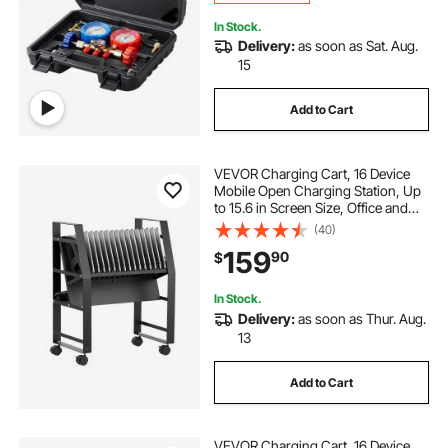
In Stock.
Delivery:
as soon as Sat. Aug.
15
Add to Cart
VEVOR Charging Cart, 16 Device
Mobile Open Charging Station, Up
to 15.6 in Screen Size, Office and
Classroom Mobile Charging Cart,
(40)
for Chromebook, Tablet and Laptop
159
90
$
In Stock.
Delivery:
as soon as Thur. Aug.
13
Add to Cart
VEVOR Charging Cart, 16 Device