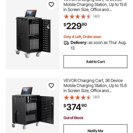
Mobile Charging Station, Up to 15.6
in Screen Size, Office and
Classroom Mobile Charging Cart,
(40)
for Chromebook, Tablet and Laptop
229
90
$
Only 4 Left, Order soon
Delivery:
as soon as Thur. Aug.
13
Add to Cart
VEVOR Charging Cart, 36 Device
Mobile Charging Station, Up to 15.6
in Screen Size, Office and
Classroom Mobile Charging Cart,
(40)
for Chromebook, Tablet and Laptop
374
90
$
Out of Stock
Notify Me