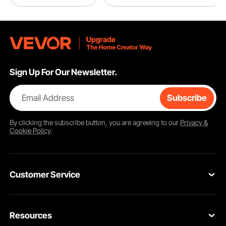
Sign Up For Our Newsletter.
Email Address
Subscribe
By clicking the
subscribe
button, you are agreeing to our
Privacy &
Cookie Policy
.
Customer Service
Contact Us
Resources
VEVOR Return & Refund Policy