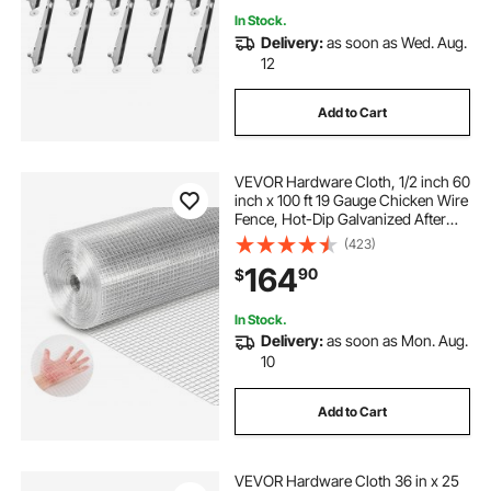
In Stock.
Delivery:
as soon as Wed. Aug.
12
Add to Cart
VEVOR Hardware Cloth, 1/2 inch 60
inch x 100 ft 19 Gauge Chicken Wire
Fence, Hot-Dip Galvanized After
Welding Metal Wire Mesh Roll,
(423)
Garden Plant Welded Fencing Roll
164
90
$
Supports Poultry Netting Cage
Fence
In Stock.
Delivery:
as soon as Mon. Aug.
10
Add to Cart
VEVOR Hardware Cloth 36 in x 25