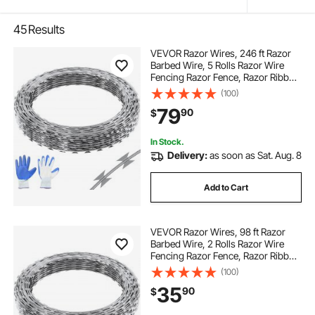
45
Results
VEVOR Razor Wires, 246 ft Razor
Barbed Wire, 5 Rolls Razor Wire
Fencing Razor Fence, Razor Ribbon
Barbed Wire Galvanized Razor Wire
(100)
Fence, Rolls Razor for Garden
79
90
$
In Stock.
Delivery:
as soon as Sat. Aug. 8
Add to Cart
VEVOR Razor Wires, 98 ft Razor
Barbed Wire, 2 Rolls Razor Wire
Fencing Razor Fence, Razor Ribbon
Barbed Wire Galvanized Razor Wire
(100)
Fence, Rolls Razor for Garden
35
90
$