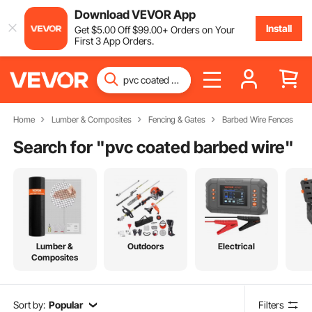
Download VEVOR App
Install
Get
$
5
.00
Off
$
99
.00
+ Orders on Your
First 3 App Orders.
Home
Lumber & Composites
Fencing & Gates
Barbed Wire Fences
Search for "
pvc coated barbed wire
"
Lumber &
Outdoors
Electrical
Composites
Sort by:
Popular
Filters