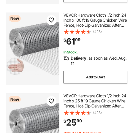
VEVOR Hardware Cloth 1/2 inch 24
New
inch x 100 ft 19 Gauge Chicken Wire
Fence, Hot-Dip Galvanized After
Welding Metal Wire Mesh Roll,
(423)
Garden Plant Welded Fencing Roll
61
99
$
Supports Poultry Netting Cage
Fence
In Stock.
Delivery:
as soon as Wed. Aug.
12
Add to Cart
VEVOR Hardware Cloth 1/2 inch 24
New
inch x 25 ft 19 Gauge Chicken Wire
Fence, Hot-Dip Galvanized After
Welding Metal Wire Mesh Roll,
(423)
Garden Plant Welded Fencing Roll
25
99
$
Supports Poultry Netting Cage
Fence