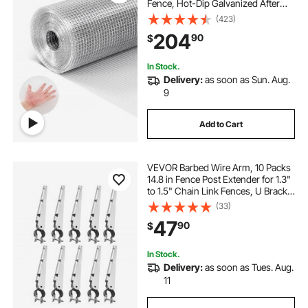
Fence, Hot-Dip Galvanized After
Welding Metal Wire Mesh Roll,
(423)
Garden Plant Welded Fencing Roll
204
90
$
Supports Poultry Netting Cage
Fence
In Stock.
Delivery:
as soon as Sun. Aug.
9
Add to Cart
VEVOR Barbed Wire Arm, 10 Packs
14.8 in Fence Post Extender for 1.3"
to 1.5" Chain Link Fences, U Bracket
Design, Galvanized Steel Fence
(33)
Height Extender, Protect Privacy
47
90
$
and Prevent Pets Jumping Off
In Stock.
Delivery:
as soon as Tues. Aug.
11