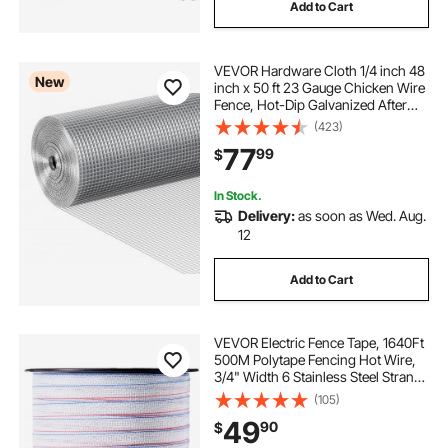
Add to Cart
VEVOR Hardware Cloth 1/4 inch 48
New
inch x 50 ft 23 Gauge Chicken Wire
Fence, Hot-Dip Galvanized After
Welding Metal Wire Mesh Roll,
(423)
Garden Plant Welded Fencing Roll
77
99
$
Supports Poultry Netting Cage
Fence
In Stock.
Delivery:
as soon as Wed. Aug.
12
Add to Cart
VEVOR Electric Fence Tape, 1640Ft
500M Polytape Fencing Hot Wire,
3/4" Width 6 Stainless Steel Strands
for Reliable Conductivity, UV & Rust
(105)
Resistance, Portable Polywire for
49
90
$
Horse Cattle Livestock