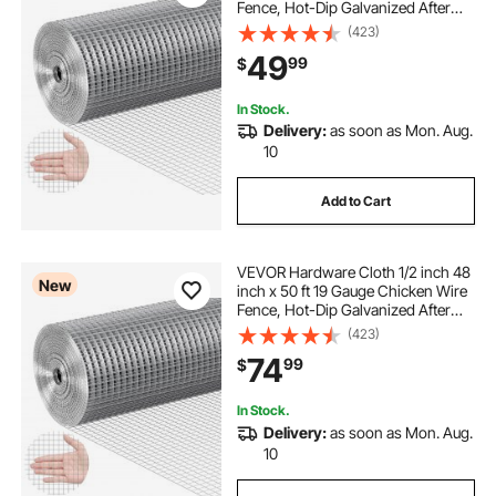
Fence, Hot-Dip Galvanized After
Welding Metal Wire Mesh Roll,
(423)
Garden Plant Welded Fencing Roll
49
99
$
Supports Poultry Netting Cage
Fence
In Stock.
Delivery:
as soon as Mon. Aug.
10
Add to Cart
VEVOR Hardware Cloth 1/2 inch 48
New
inch x 50 ft 19 Gauge Chicken Wire
Fence, Hot-Dip Galvanized After
Welding Metal Wire Mesh Roll,
(423)
Garden Plant Welded Fencing Roll
74
99
$
Supports Poultry Netting Cage
Fence
In Stock.
Delivery:
as soon as Mon. Aug.
10