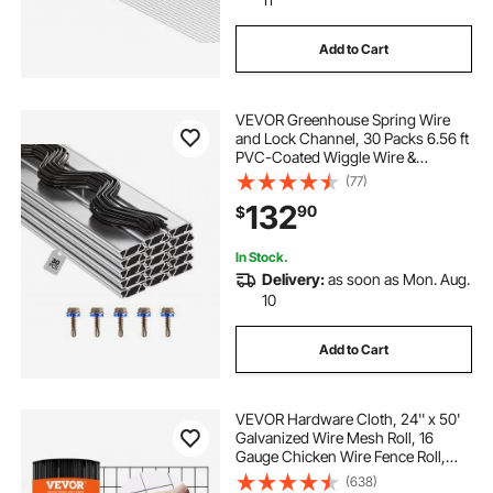
Add to Cart
VEVOR Greenhouse Spring Wire
and Lock Channel, 30 Packs 6.56 ft
PVC-Coated Wiggle Wire &
Aluminum Alloy Channel Bundle Kit
(77)
with Included Screws, 0.05 in
132
90
$
Thickened, Poly Film & Shade Cloth
Attachments
In Stock.
Delivery:
as soon as Mon. Aug.
10
Add to Cart
VEVOR Hardware Cloth, 24'' x 50'
Galvanized Wire Mesh Roll, 16
Gauge Chicken Wire Fence Roll,
Vinyl Coating Metal Wire Mesh for
(638)