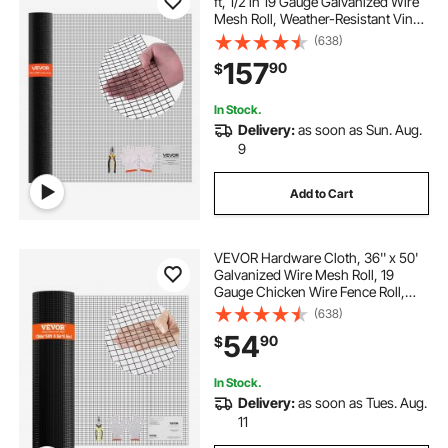
ft, 1/2 in 19 Gauge Galvanized Wire
Mesh Roll, Weather-Resistant Vinyl
Coated Chicken Wire Fencing,
(638)
Heavy Duty Welded Garden Plant
157
90
$
Fencing for Rabbit Cage Snake
Fence
In Stock.
Delivery:
as soon as Sun. Aug.
9
Add to Cart
VEVOR Hardware Cloth, 36'' x 50'
Galvanized Wire Mesh Roll, 19
Gauge Chicken Wire Fence Roll,
Vinyl Coating Metal Wire Mesh for
(638)
Chicken Coop Barrier, Rabbit Snake
54
90
$
Fences, Poultry Enclosures
In Stock.
Delivery:
as soon as Tues. Aug.
11