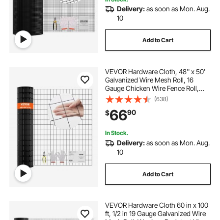
Delivery:
as soon as Mon. Aug.
fencing for rabbit
rolls of garden fencing
10
Add to Cart
galvanized fence roll
pex barbed fittings
VEVOR Hardware Cloth, 48'' x 50'
Galvanized Wire Mesh Roll, 16
Gauge Chicken Wire Fence Roll,
Vinyl Coating Metal Wire Mesh for
(638)
Chicken Coop Barrier, Rabbit Snake
66
90
$
Fences, Poultry Enclosures
In Stock.
Delivery:
as soon as Mon. Aug.
10
Add to Cart
VEVOR Hardware Cloth 60 in x 100
ft, 1/2 in 19 Gauge Galvanized Wire