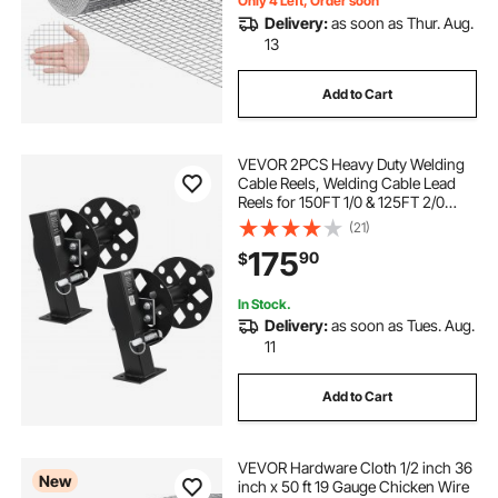
Only 4 Left, Order soon
Delivery:
as soon as Thur. Aug.
13
Add to Cart
VEVOR 2PCS Heavy Duty Welding
Cable Reels, Welding Cable Lead
Reels for 150FT 1/0 & 125FT 2/0
Cable, Powder-Coated Steel Reel
(21)
with Locking Pin for Service Trucks,
175
90
$
Fleet Maintenance, Jobsites
In Stock.
Delivery:
as soon as Tues. Aug.
11
Add to Cart
VEVOR Hardware Cloth 1/2 inch 36
New
inch x 50 ft 19 Gauge Chicken Wire