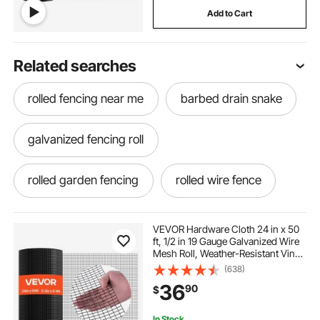
Add to Cart
Related searches
rolled fencing near me
barbed drain snake
galvanized fencing roll
rolled garden fencing
rolled wire fence
rolled wire fencing
rabbit fencing
VEVOR Hardware Cloth 24 in x 50
ft, 1/2 in 19 Gauge Galvanized Wire
Mesh Roll, Weather-Resistant Vinyl
rolling fences
wire fence rolls
Coated Chicken Wire Fencing,
(638)
Heavy Duty Welded Garden Plant
36
90
$
Fencing for Rabbit Cage Snake
Fence
roll out fencing
barb wire fence roll
In Stock.