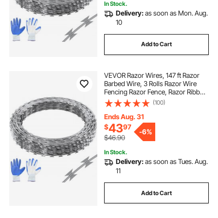
In Stock.
Delivery:
as soon as Mon. Aug.
10
Add to Cart
VEVOR Razor Wires, 147 ft Razor
Barbed Wire, 3 Rolls Razor Wire
Fencing Razor Fence, Razor Ribbon
Barbed Wire Galvanized Razor Wire
(100)
Fence, Rolls Razor for Garden
Ends Aug. 31
43
$
97
-
6%
$46.90
In Stock.
Delivery:
as soon as Tues. Aug.
11
Add to Cart