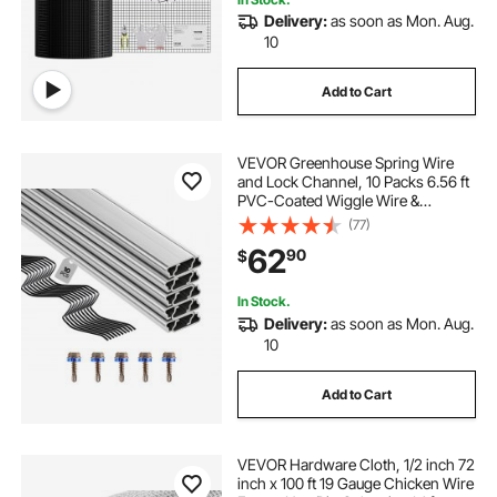
Delivery:
as soon as Mon. Aug.
10
Add to Cart
VEVOR Greenhouse Spring Wire
and Lock Channel, 10 Packs 6.56 ft
PVC-Coated Wiggle Wire &
Aluminum Alloy Channel Bundle Kit
(77)
with Included Screws, 0.05 in
62
90
$
Thickened, Poly Film & Shade Cloth
Attachments
In Stock.
Delivery:
as soon as Mon. Aug.
10
Add to Cart
VEVOR Hardware Cloth, 1/2 inch 72
inch x 100 ft 19 Gauge Chicken Wire