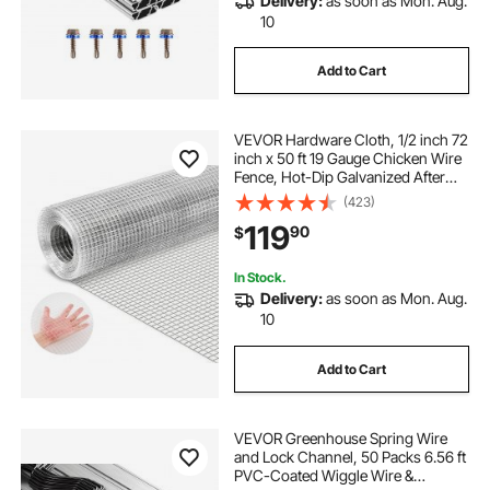
Delivery:
as soon as Mon. Aug.
10
Add to Cart
VEVOR Hardware Cloth, 1/2 inch 72
inch x 50 ft 19 Gauge Chicken Wire
Fence, Hot-Dip Galvanized After
Welding Metal Wire Mesh Roll,
(423)
Garden Plant Welded Fencing Roll
119
90
$
Supports Poultry Netting Cage
Fence
In Stock.
Delivery:
as soon as Mon. Aug.
10
Add to Cart
VEVOR Greenhouse Spring Wire
and Lock Channel, 50 Packs 6.56 ft
PVC-Coated Wiggle Wire &