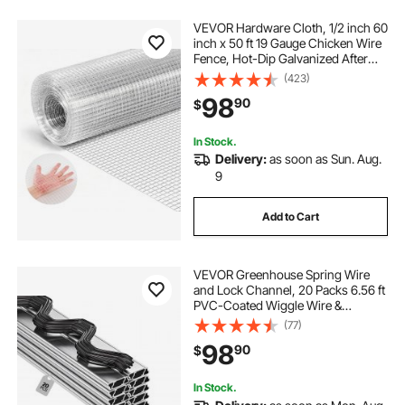
VEVOR Hardware Cloth, 1/2 inch 60
inch x 50 ft 19 Gauge Chicken Wire
Fence, Hot-Dip Galvanized After
Welding Metal Wire Mesh Roll,
(423)
Garden Plant Welded Fencing Roll
98
90
$
Supports Poultry Netting Cage
Fence
In Stock.
Delivery:
as soon as Sun. Aug.
9
Add to Cart
VEVOR Greenhouse Spring Wire
and Lock Channel, 20 Packs 6.56 ft
PVC-Coated Wiggle Wire &
Aluminum Alloy Channel Bundle Kit
(77)
with Included Screws, 0.05 in
98
90
$
Thickened, Poly Film & Shade Cloth
Attachments
In Stock.