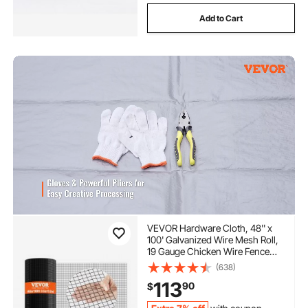
Add to Cart
VEVOR Hardware Cloth, 48'' x
100' Galvanized Wire Mesh Roll,
19 Gauge Chicken Wire Fence
Roll, Vinyl Coating Metal Wire
(638)
Mesh for Chicken Coop Barrier,
113
90
$
Rabbit Snake Fences, Poultry
Enclosures