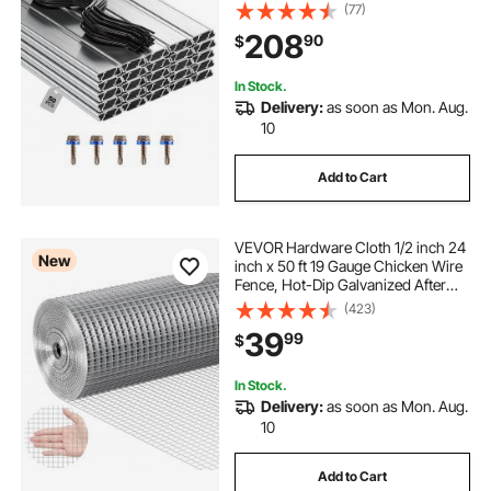
Aluminum Alloy Channel Bundle Kit
(77)
with Included Screws, 0.05 in
208
90
$
Thickened, Poly Film & Shade Cloth
Attachments
In Stock.
Delivery:
as soon as Mon. Aug.
10
Add to Cart
VEVOR Hardware Cloth 1/2 inch 24
New
inch x 50 ft 19 Gauge Chicken Wire
Fence, Hot-Dip Galvanized After
Welding Metal Wire Mesh Roll,
(423)
Garden Plant Welded Fencing Roll
39
99
$
Supports Poultry Netting Cage
Fence
In Stock.
Delivery:
as soon as Mon. Aug.
10
Add to Cart