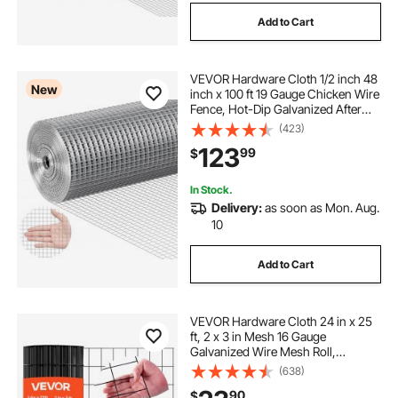
Add to Cart
VEVOR Hardware Cloth 1/2 inch 48
New
inch x 100 ft 19 Gauge Chicken Wire
Fence, Hot-Dip Galvanized After
Welding Metal Wire Mesh Roll,
(423)
Garden Plant Welded Fencing Roll
123
99
$
Supports Poultry Netting Cage
Fence
In Stock.
Delivery:
as soon as Mon. Aug.
10
Add to Cart
VEVOR Hardware Cloth 24 in x 25
ft, 2 x 3 in Mesh 16 Gauge
Galvanized Wire Mesh Roll,
Weather-Resistant Vinyl Coated
(638)
Chicken Wire Fencing, Heavy Duty
90
$
Welded Garden Plant Fencing for