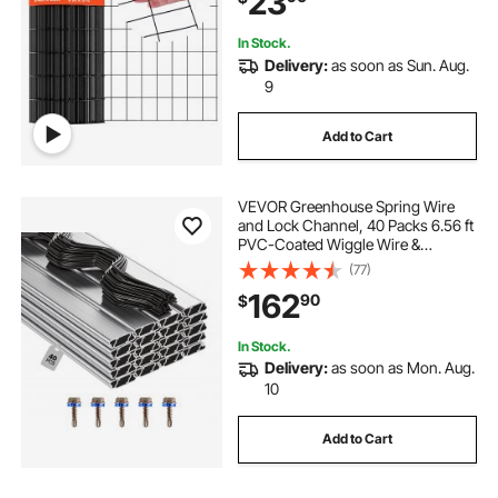
23
Rabbit Cage Snake
In Stock.
Delivery:
as soon as Sun. Aug.
9
Add to Cart
VEVOR Greenhouse Spring Wire
and Lock Channel, 40 Packs 6.56 ft
PVC-Coated Wiggle Wire &
Aluminum Alloy Channel Bundle Kit
(77)
with Included Screws, 0.05 in
162
90
$
Thickened, Poly Film & Shade Cloth
Attachments
In Stock.
Delivery:
as soon as Mon. Aug.
10
Add to Cart