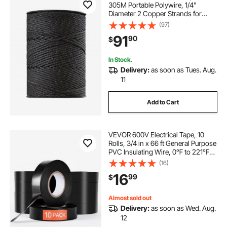
305M Portable Polywire, 1/4"
Diameter 2 Copper Strands for
Reliable Conductivity and Rust
(97)
Resistance, Fencing Rope Line for
91
90
$
Horse, Cattle, Livestock
In Stock.
Delivery:
as soon as Tues. Aug.
11
Add to Cart
VEVOR 600V Electrical Tape, 10
Rolls, 3/4 in x 66 ft General Purpose
PVC Insulating Wire, 0℉ to 221℉
Flame Retardant, Waterproof,
(16)
Secure Adhesion, Weather
16
99
$
Resistance, for Electrical
Equipment, Black
Almost sold out
Delivery:
as soon as Wed. Aug.
12