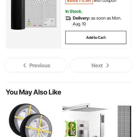
Extra 7% off
with coupon
In Stock.
Delivery:
as soon as Mon.
Aug. 10
Add to Cart
Previous
Next
You May Also Like