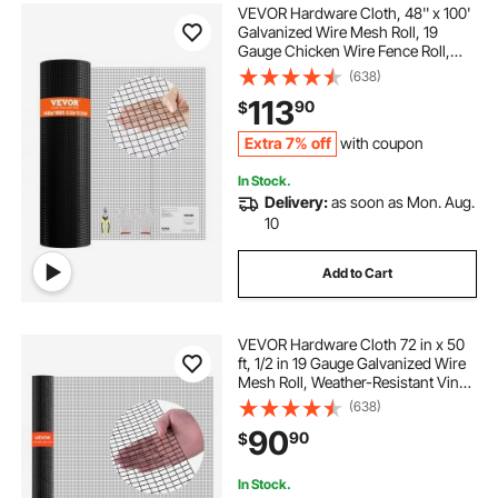
VEVOR Hardware Cloth, 48'' x 100'
Galvanized Wire Mesh Roll, 19
Gauge Chicken Wire Fence Roll,
Vinyl Coating Metal Wire Mesh for
(638)
Chicken Coop Barrier, Rabbit Snake
113
90
$
Fences, Poultry Enclosures
Extra 7% off
with coupon
In Stock.
Delivery:
as soon as Mon. Aug.
10
Add to Cart
VEVOR Hardware Cloth 72 in x 50
ft, 1/2 in 19 Gauge Galvanized Wire
Mesh Roll, Weather-Resistant Vinyl
Coated Chicken Wire Fencing,
(638)
Heavy Duty Welded Garden Plant
90
90
$
Fencing for Rabbit Cage Snake
Fence
In Stock.