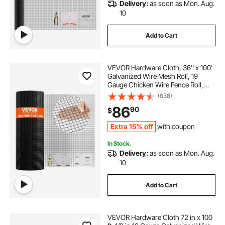
Delivery:
as soon as Mon. Aug.
10
Add to Cart
VEVOR Hardware Cloth, 36'' x 100'
Galvanized Wire Mesh Roll, 19
Gauge Chicken Wire Fence Roll,
Vinyl Coating Metal Wire Mesh for
(638)
Chicken Coop Barrier, Rabbit Snake
86
90
$
Fences, Poultry Enclosures
Extra 15% off
with coupon
In Stock.
Delivery:
as soon as Mon. Aug.
10
Add to Cart
VEVOR Hardware Cloth 72 in x 100