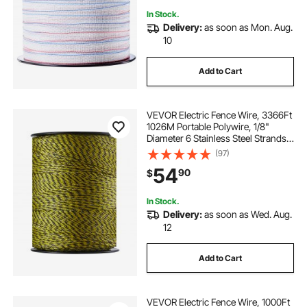
In Stock.
Delivery:
as soon as Mon. Aug.
10
Add to Cart
VEVOR Electric Fence Wire, 3366Ft
1026M Portable Polywire, 1/8"
Diameter 6 Stainless Steel Strands
for Reliable Conductivity and UV,
(97)
Rust Resistance, Fencing Rope Line
54
90
$
for Horse, Cattle, Livestock
In Stock.
Delivery:
as soon as Wed. Aug.
12
Add to Cart
VEVOR Electric Fence Wire, 1000Ft