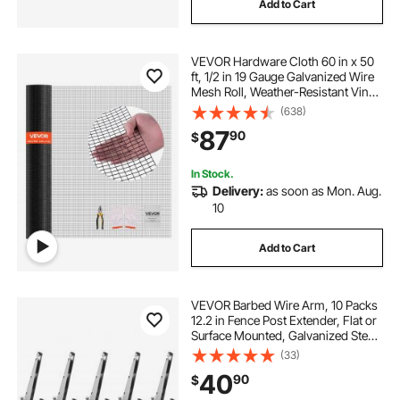
Add to Cart
VEVOR Hardware Cloth 60 in x 50
ft, 1/2 in 19 Gauge Galvanized Wire
Mesh Roll, Weather-Resistant Vinyl
Coated Chicken Wire Fencing,
(638)
Heavy Duty Welded Garden Plant
87
90
$
Fencing for Rabbit Cage Snake
Fence
In Stock.
Delivery:
as soon as Mon. Aug.
10
Add to Cart
VEVOR Barbed Wire Arm, 10 Packs
12.2 in Fence Post Extender, Flat or
Surface Mounted, Galvanized Steel
Fence Height Extender, Protect
(33)
Privacy and Prevent Pets Jumping
40
90
$
Off, for Outdoor Wood Concrete
Fences