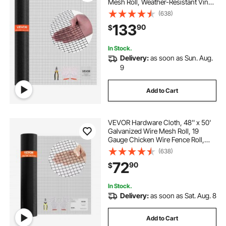
Mesh Roll, Weather-Resistant Vinyl
Coated Chicken Wire Fencing,
(638)
Heavy Duty Welded Garden Plant
133
90
$
Fencing for Rabbit Cage Snake
Fence
In Stock.
Delivery:
as soon as Sun. Aug.
9
Add to Cart
VEVOR Hardware Cloth, 48'' x 50'
Galvanized Wire Mesh Roll, 19
Gauge Chicken Wire Fence Roll,
Vinyl Coating Metal Wire Mesh for
(638)
Chicken Coop Barrier, Rabbit Snake
72
90
$
Fences, Poultry Enclosures
In Stock.
Delivery:
as soon as Sat. Aug. 8
Add to Cart