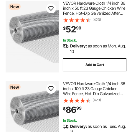
VEVOR Hardware Cloth 1/4 inch 36
New
inch x 50 ft 23 Gauge Chicken Wire
Fence, Hot-Dip Galvanized After
Welding Metal Wire Mesh Roll,
(423)
Garden Plant Welded Fencing Roll
52
99
$
Supports Poultry Netting Cage
Fence
In Stock.
Delivery:
as soon as Mon. Aug.
10
Add to Cart
VEVOR Hardware Cloth 1/4 inch 36
New
inch x 100 ft 23 Gauge Chicken
Wire Fence, Hot-Dip Galvanized
After Welding Metal Wire Mesh Roll,
(423)
Garden Plant Welded Fencing Roll
86
99
$
Supports Poultry Netting Cage
Fence
In Stock.
Delivery:
as soon as Tues. Aug.
11