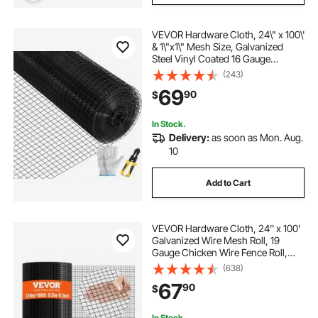
VEVOR Hardware Cloth, 24\" x 100\'
& 1\"x1\" Mesh Size, Galvanized
Steel Vinyl Coated 16 Gauge
Chicken Wire Fencing with A
(243)
Cutting Plier & A Pair of Fabric
69
90
$
Gloves, for Garden Fencing & Pet
Enclosures,
In Stock.
Delivery:
as soon as Mon. Aug.
10
Add to Cart
VEVOR Hardware Cloth, 24'' x 100'
Galvanized Wire Mesh Roll, 19
Gauge Chicken Wire Fence Roll,
Vinyl Coating Metal Wire Mesh for
(638)
Chicken Coop Barrier, Rabbit Snake
67
90
$
Fences, Poultry Enclosures
In Stock.