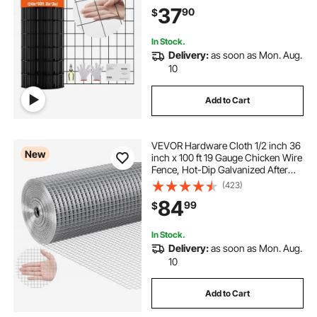
Chicken Coop Barrier, Rabbit Snake
37
90
$
Fences, Poultry Enclosures
In Stock.
Delivery:
as soon as Mon. Aug.
10
Add to Cart
VEVOR Hardware Cloth 1/2 inch 36
New
inch x 100 ft 19 Gauge Chicken Wire
Fence, Hot-Dip Galvanized After
Welding Metal Wire Mesh Roll,
(423)
Garden Plant Welded Fencing Roll
84
99
$
Supports Poultry Netting Cage
Fence
In Stock.
Delivery:
as soon as Mon. Aug.
10
Add to Cart