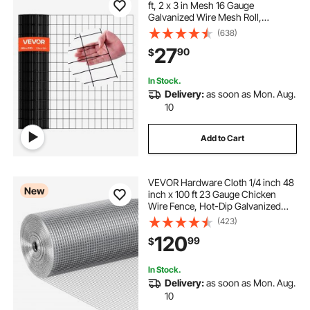
ft, 2 x 3 in Mesh 16 Gauge
Galvanized Wire Mesh Roll,
Weather-Resistant Vinyl Coated
(638)
Chicken Wire Fencing, Heavy Duty
27
90
$
Welded Garden Plant Fencing for
Rabbit Cage Snake
In Stock.
Delivery:
as soon as Mon. Aug.
10
Add to Cart
VEVOR Hardware Cloth 1/4 inch 48
New
inch x 100 ft 23 Gauge Chicken
Wire Fence, Hot-Dip Galvanized
After Welding Metal Wire Mesh Roll,
(423)
Garden Plant Welded Fencing Roll
120
99
$
Supports Poultry Netting Cage
Fence
In Stock.
Delivery:
as soon as Mon. Aug.
10