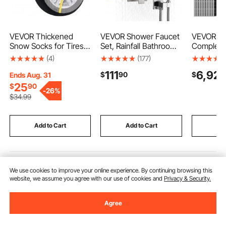
VEVOR Thickened
VEVOR Shower Faucet
VEVOR 4
Snow Socks for Tires,
Set, Rainfall Bathroom
Complete
Full Coverage Tire
Shower System with
Kit, 12*
(4)
(177)
Socks with Polyester
12-Inch Square Rain
Monocryst
111
6,92
$
90
$
Fiber, Snow Traction
Shower Head and
Panels +
Ends Aug. 31
Tire Cover for Car,
Handheld Spray, Wall
LiFePO₄ B
25
$
90
-
26%
SUV, Pickup and Truck
Mounted Bath Fixtures
10KW Hybr
$
34
.99
(Pack of 2)-Large
with Brass Valve and
Super Hig
Trim Kit, Brushed
Grid Solar
Nickel
House Sh
Add to Cart
Add to Cart
Add
Recommended Searches
We use cookies to improve your online experience. By continuing browsing this
website, we assume you agree with our use of cookies and
Privacy & Security.
punches metal
trailers near me
manual of me
Agree