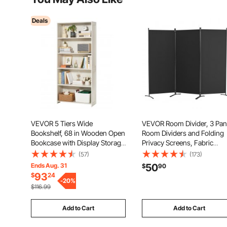
Deals
VEVOR 5 Tiers Wide
VEVOR Room Divider, 3 Pan
Bookshelf, 68 in Wooden Open
Room Dividers and Folding
Bookcase with Display Storage
Privacy Screens, Fabric
Organizer Shelf, Freestanding
Partition Room Dividers for
(57)
(173)
Tall Display Floor Bookcase
Office, Bedroom, Dining Ro
Ends Aug. 31
50
$
90
Bookshelf for Library,
Study, Freestanding, Black
93
$
24
Bedroom, Living Room, Office,
-
20
%
$116.99
White
Add to Cart
Add to Cart