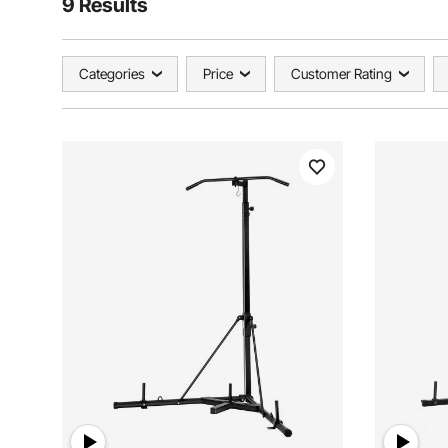
9 Results
Categories
Price
Customer Rating