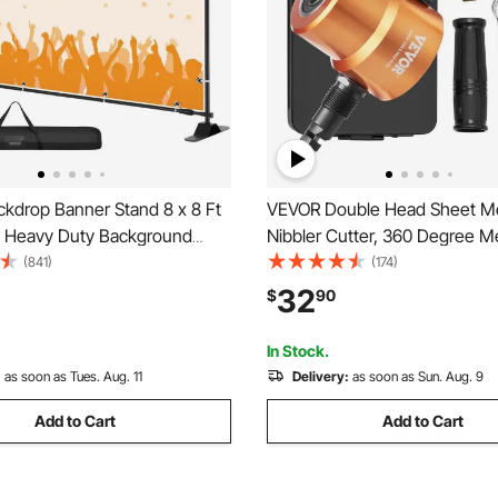
kdrop Banner Stand 8 x 8 Ft
VEVOR Double Head Sheet Me
e Heavy Duty Background
Nibbler Cutter, 360 Degree M
 1 Carrying Bag, Backdrop
Nibbler Drill Attachment with E
(841)
(174)
 Parties Wedding Photo Booth
Punch and Die, Cutting Hole 
32
$
90
ow
and Step Drill Bit, for Straight
Circle Cutting
In Stock.
:
as soon as Tues. Aug. 11
Delivery:
as soon as Sun. Aug. 9
Add to Cart
Add to Cart