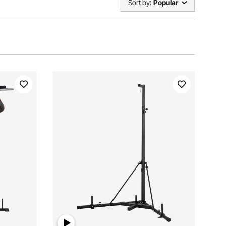
Sort by:
Popular