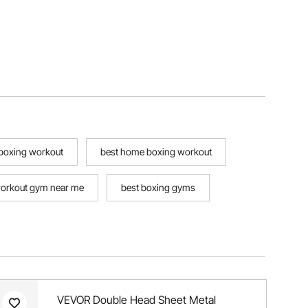
 boxing workout
best home boxing workout
orkout gym near me
best boxing gyms
VEVOR Double Head Sheet Metal