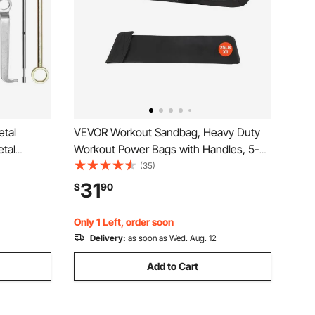
tal
VEVOR Workout Sandbag, Heavy Duty
etal
Workout Power Bags with Handles, 5-
xtra
25 lbs Adjustable Slam Bag for Fitness
(35)
Accessory
Strength Weight Training Cross-
31
$
90
 Curve and
Training, Home Gym Exercise, Black
(Unfilled)
Only 1 Left, order soon
Delivery:
as soon as Wed. Aug. 12
Add to Cart