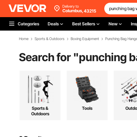
Delivery to
Columbus,
43215
Categories
Deals
Best Sellers
New
Ins
Home
Sports & Outdoors
Boxing Equipment
Punching Bag Hang
Search for "
punching ba
Sports &
Tools
Outdo
Outdoors