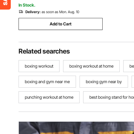
(Unfilled)
In Stock.
Delivery:
as soon as Mon. Aug. 10
Add to Cart
Related searches
boxing workout
boxing workout at home
be
boxing and gym near me
boxing gym near by
punching workout at home
best boxing stand for h