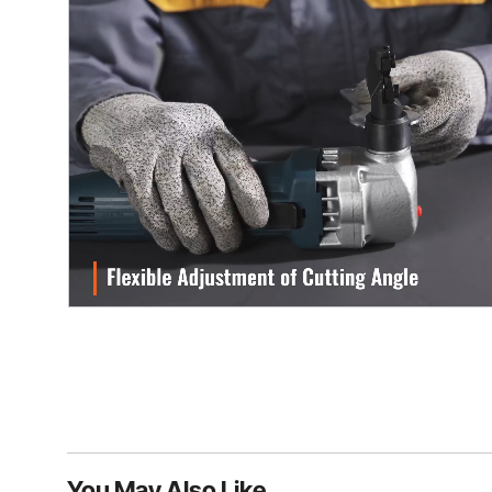
You May Also Like