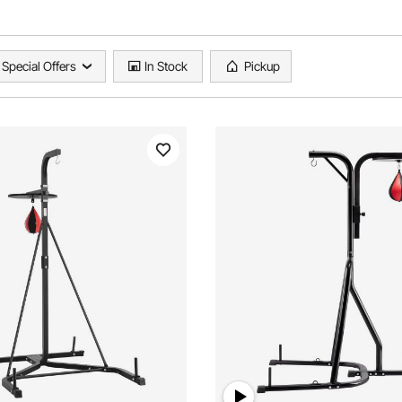
Special Offers
In Stock
Pickup