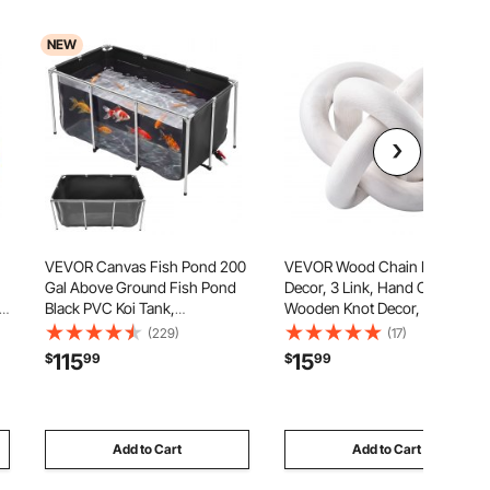
NEW
VEVOR Canvas Fish Pond 200
VEVOR Wood Chain Link
Gal Above Ground Fish Pond
Decor, 3 Link, Hand Carved
r
Black PVC Koi Tank,
Wooden Knot Decor, Coffee
Rectangular Goldfish Tank with
Table Decoration Modern Shelf
(229)
(17)
Clear Viewing Panel, Stainless
Accents, Decorative Objects
115
15
$
99
$
99
Steel Frame and Drain Valve,
for Home Living Room
to
for Breeding Koi and Irrigation
Bedroom Entryway
Farmhouse Bookshelf, White
Add to Cart
Add to Cart