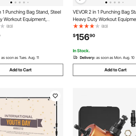
 1 Punching Bag Stand, Steel
VEVOR 2 in 1 Punching Bag St
y Workout Equipment,
Heavy Duty Workout Equipme
e Height Boxing Punching Bag
Adjustable Height Boxing Pu
(83)
(83)
 Bag Stand, Freestanding
and Speed Bag Stand, Freest
156
0
$
90
ck, Holds Up to 140 lbs, for
Sandbag Rack, Holds Up to 140
 Fitness
Home Gym Fitness
In Stock.
:
as soon as Tues. Aug. 11
Delivery:
as soon as Mon. Aug. 10
Add to Cart
Add to Cart