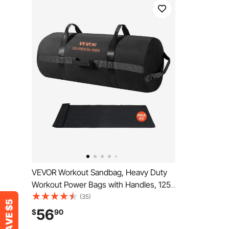
VEVOR Workout Sandbag, Heavy Duty
Workout Power Bags with Handles, 125-
200 lbs Adjustable Slam Bag for Fitness
(35)
Strength Weight Training Cross-
56
$
90
Training, Home Gym Exercise, Black