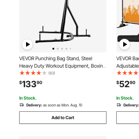
VEVOR Punching Bag Stand, Steel
VEVOR Bac
Heavy Duty Workout Equipment, Boxing
Adjustabl
Punching Bag Stand, Holds Up to 140
Stand with
(83)
lbs, Freestanding Sandbag Rack with
Stand for
133
52
$
90
$
90
Weighted Base, Training Equipment for
Trade Sh
Home Gym Fitness
In Stock.
In Stock.
Delivery:
as soon as Mon. Aug. 10
Delivery
Add to Cart