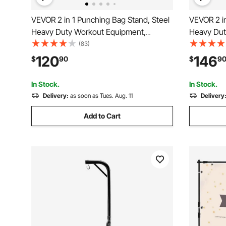
VEVOR 2 in 1 Punching Bag Stand, Steel
VEVOR 2 in
Heavy Duty Workout Equipment,
Heavy Dut
Adjustable Height Boxing Punching Bag
Adjustabl
(83)
Stand with Pull Up Bar, Freestanding
and Speed
120
146
$
90
$
9
Sandbag Rack, Holds Up to 140 lbs, for
Sandbag Ra
Home Gym Fitness
Home Gym
In Stock.
In Stock.
Delivery:
as soon as Tues. Aug. 11
Delivery
Add to Cart