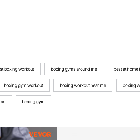
st boxing workout
boxing gyms around me
best at home
boxing gym workout
boxing workout near me
boxing w
ome
boxing gym