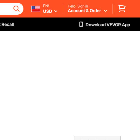
EN/
Hello, Sign in
Account & Order
USD
 Recall
Download VEVOR App