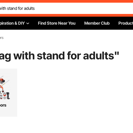
piration & DIY
Find Store Near You
Member Club
Product
ers
g with stand for adults
"
ors