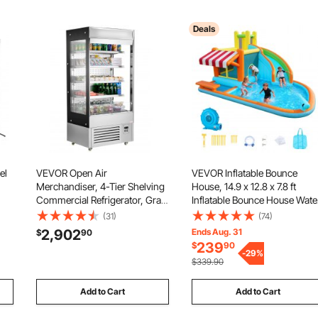
Deals
el
VEVOR Open Air
VEVOR Inflatable Bounce
Merchandiser, 4-Tier Shelving
House, 14.9 x 12.8 x 7.8 ft
Commercial Refrigerator, Grab
Inflatable Bounce House Wate
and Go Display Cooler
Slide, Bouncer Castle with
(31)
(74)
om,
Refrigerator with Air Curtain,
Castle Bounces, Tall Slide,
2,902
Ends Aug. 31
$
90
LED Advertising Light, Fits for
Splash Pool & Pretend Market
239
$
90
Restaurants, Stores, Office,
Booth, for 3 to 4 Kids Ages 3 
-
29
%
$339.90
18.4cu.ft.
8
Add to Cart
Add to Cart