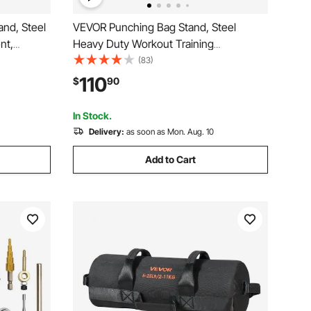
and, Steel
VEVOR Punching Bag Stand, Steel
nt,
Heavy Duty Workout Training
nching Bag
Equipment, Adjustable Height Boxing
(83)
anding
Punching Stand with Weighted Base,
110
$
90
 lbs, for
Holds Up to 140 lbs, Freestanding
Sandbag Rack for Home Gym Fitness
In Stock.
Delivery:
as soon as Mon. Aug. 10
Add to Cart