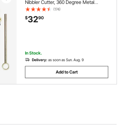
Nibbler Cutter, 360 Degree Metal
Nibbler Drill Attachment with Extra
(174)
Punch and Die, Cutting Hole Accessory
32
$
90
and Step Drill Bit, for Straight Curve and
Circle Cutting
In Stock.
Delivery:
as soon as Sun. Aug. 9
Add to Cart