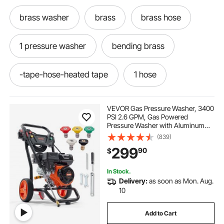
brass washer
brass
brass hose
1 pressure washer
bending brass
-tape-hose-heated tape
1 hose
VEVOR Gas Pressure Washer, 3400
PSI 2.6 GPM, Gas Powered
Pressure Washer with Aluminum
Pump, Spray Gun and Extension
(839)
Wand, 5 Quick Connect Nozzles,
299
90
$
for Cleaning Cars, Homes,
Driveways, Patios
In Stock.
Delivery:
as soon as Mon. Aug.
10
Add to Cart