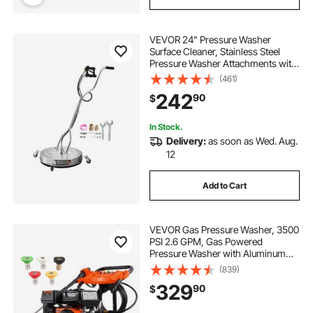
VEVOR 24" Pressure Washer
Surface Cleaner, Stainless Steel
Pressure Washer Attachments with
4 Wheels, 4000 Max PSI, 3/8 Quick
(461)
Connector, 2 Spray Nozzles, Dual
242
90
$
Handle, for Concrete, Patio,
Sidewalk
In Stock.
Delivery:
as soon as Wed. Aug.
12
Add to Cart
VEVOR Gas Pressure Washer, 3500
PSI 2.6 GPM, Gas Powered
Pressure Washer with Aluminum
Pump, Spray Gun and Extension
(839)
Wand, 5 Nozzle Set, for Cars,
329
90
$
Fences, Homes, Driveways, Patios,
Furniture, Horizontal