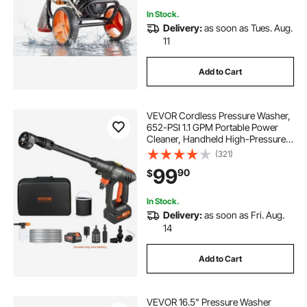
In Stock.
Delivery:
as soon as Tues. Aug.
11
Add to Cart
VEVOR Cordless Pressure Washer,
652-PSI 1.1 GPM Portable Power
Cleaner, Handheld High-Pressure
Car Washer Gun with 4.0Ah Battery,
(321)
Charger, 6-in-1 Nozzle, for
99
90
$
Home/Floor Cleaning & Watering
In Stock.
Delivery:
as soon as Fri. Aug.
14
Add to Cart
VEVOR 16.5" Pressure Washer