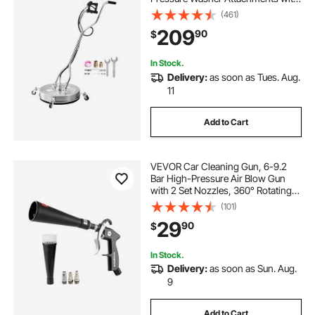
4 Wheels, 4500 Max PSI, 3/8 Quick
(461)
Connector, 2 Spray Nozzles, Dual
209
90
$
Handle, for Concrete, Patio,
Sidewalk
In Stock.
Delivery:
as soon as Tues. Aug.
11
Add to Cart
VEVOR Car Cleaning Gun, 6-9.2
Bar High-Pressure Air Blow Gun
with 2 Set Nozzles, 360° Rotating
Nozzle for Complete Cleaning,
(101)
Quickly Blasts Dirt and Dust from
29
90
$
Surface, Work with 1/4 NPT Air
Compressor
In Stock.
Delivery:
as soon as Sun. Aug.
9
Add to Cart