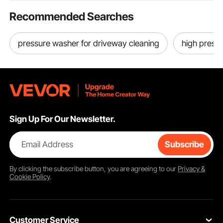
Recommended Searches
pressure washer for driveway cleaning
high press
Sign Up For Our Newsletter.
Email Address
Subscribe
By clicking the
subscribe
button, you are agreeing to our
Privacy &
Cookie Policy
.
Customer Service