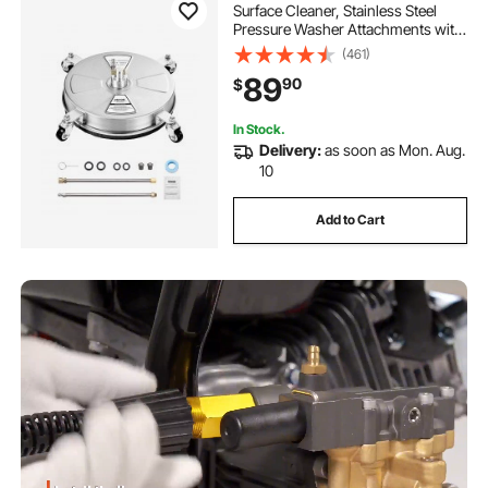
Surface Cleaner, Stainless Steel
Pressure Washer Attachments with
4 Wheels, 4000 Max PSI, 1/4 Quick
(461)
Connector, 2 Spray Nozzles, 2
89
90
$
Extended Wands for Concrete,
Patio, Deck
In Stock.
Delivery:
as soon as Mon. Aug.
10
Add to Cart