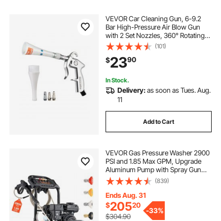
VEVOR Car Cleaning Gun, 6-9.2
Bar High-Pressure Air Blow Gun
with 2 Set Nozzles, 360° Rotating
Nozzle for Thorough Cleaning,
(101)
Quickly Blasts Dirt and Dust from
23
90
$
Surface, Work with 1/4 NPT Air
Compressor
In Stock.
Delivery:
as soon as Tues. Aug.
11
Add to Cart
VEVOR Gas Pressure Washer 2900
PSI and 1.85 Max GPM, Upgrade
Aluminum Pump with Spray Gun
and Wand, 4 Nozzle Set, Low
(839)
Profile Power Washer for Cars,
Fences, Driveways, Homes, Patios,
Ends Aug. 31
Furniture
205
$
20
-
33%
$304.90