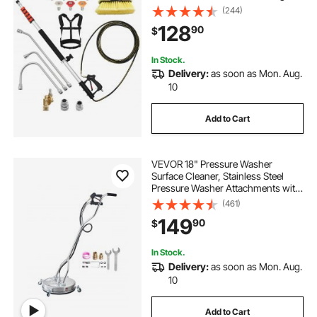
Pressure Hose, Brush Head, 7
(244)
Nozzles, Hose Adapter, Upgrade
128
90
$
Support Belt, Storage Bag, 4000 PSI
for High Cleaning
In Stock.
Delivery:
as soon as Mon. Aug.
10
Add to Cart
VEVOR 18" Pressure Washer
Surface Cleaner, Stainless Steel
Pressure Washer Attachments with
4 Wheels, 4000 Max PSI, 3/8 Quick
(461)
Connector, 2 Spray Nozzles, Dual
149
90
$
Handle, for Concrete, Patio,
Sidewalk
In Stock.
Delivery:
as soon as Mon. Aug.
10
Add to Cart