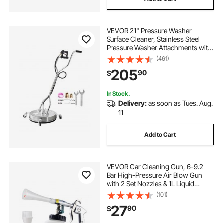
VEVOR 21" Pressure Washer
Surface Cleaner, Stainless Steel
Pressure Washer Attachments with
4 Wheels, 4500 Max PSI, 3/8 Quick
(461)
Connector, 2 Spray Nozzles, Dual
205
90
$
Handle, for Concrete, Patio,
Sidewalk
In Stock.
Delivery:
as soon as Tues. Aug.
11
Add to Cart
VEVOR Car Cleaning Gun, 6-9.2
Bar High-Pressure Air Blow Gun
with 2 Set Nozzles & 1L Liquid
Bottle, Vortex Cleaning Gun,
(101)
Quickly Blasts Dirt and Dust from
27
90
$
Surface, Work with 1/4 NPT Air
Compressor