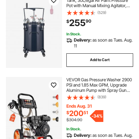
Tank, 30L/8gal Air Paint Pressure
Pot with Manual Mixing Agitator,
Leak Repair Sealant for Industry
(529)
Home Decor Architecture
255
90
$
Construction Automotive Painting,
70PSI Max
In Stock.
Delivery:
as soon as Tues. Aug.
11
Add to Cart
VEVOR Gas Pressure Washer 2900
PSI and 1.85 Max GPM, Upgrade
Aluminum Pump with Spray Gun
and Wand, 4 Nozzle Set, Gas
(839)
Powered Pressure Washer for Cars,
Fences, Driveways, Homes, Patios,
Ends Aug. 31
Furniture
200
$
51
-
34%
$304.90
In Stock.
Delivery:
as soon as Tues. Aug.