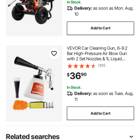
In Stock.
Delivery:
as soon as Mon. Aug.
10
Add to Cart
VEVOR Car Cleaning Gun, 6-9.2
Bar High-Pressure Air Blow Gun
with 2 Set Nozzles & 1L Liquid
Bottle, Vortex Cleaning Gun,
(101)
Quickly Blasts Dirt and Dust from
36
90
$
Surface, Suitable for 1/4 NPT Air
Compressor
In Stock.
Delivery:
as soon as Tues. Aug.
11
Add to Cart
Related searches