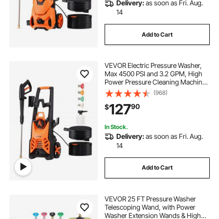
Delivery:
as soon as Fri. Aug.
14
Add to Cart
VEVOR Electric Pressure Washer,
Max 4500 PSI and 3.2 GPM, High
Power Pressure Cleaning Machine
with 4 Quick Connect Nozzles and
(968)
a Foam Cannon, Ideal for
127
90
$
Cars/Fences/Driveways/Patios/Ho
me Cleaning
In Stock.
Delivery:
as soon as Fri. Aug.
14
Add to Cart
VEVOR 25 FT Pressure Washer
Telescoping Wand, with Power
Washer Extension Wands & High