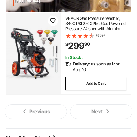
VEVOR Gas Pressure Washer,
3400 PSI 2.6 GPM, Gas Powered
Pressure Washer with Aluminum
Pump, Spray Gun and Extension
(839)
Wand, 5 Quick Connect Nozzles,
299
90
$
for Cleaning Cars, Homes,
Driveways, Patios
In Stock.
Delivery:
as soon as Mon.
Aug. 10
Add to Cart
Previous
Next