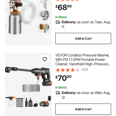
Sprays Gun with Two 9.8 FT/3 m
68
90
$
Hoses for Furniture, Car, Fence,
Max 45 Psi
In Stock.
Delivery:
as soon as Tues. Aug.
11
Add to Cart
VEVOR Cordless Pressure Washer,
580-PSI 1.1 GPM Portable Power
Cleaner, Handheld High-Pressure
Car Washer Gun with 4.0Ah Battery,
(321)
Charger, 6-in-1 Nozzle, for
70
90
$
Home/Floor Cleaning & Watering
In Stock.
Delivery:
as soon as Wed. Aug.
12
Add to Cart