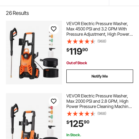
26
Results
VEVOR Electric Pressure Washer,
Max 4500 PSI and 3.2 GPM With
Pressure Adjustment, High Power
Pressure Cleaning Machine with 4
(968)
Quick Connect Nozzles, for
119
90
$
Cars/Fences/Driveways/Patios/Ho
me Cleaning
Out of Stock
Notify Me
VEVOR Electric Pressure Washer,
Max 2000 PSI and 2.8 GPM, High
Power Pressure Cleaning Machine
with 4 Quick Connect Nozzles and
(968)
a Foam Cannon, Ideal for
125
90
$
Cars/Fences/Driveways/Patios/Ho
me Cleaning
In Stock.