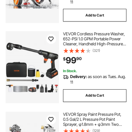
11
Add to Cart
VEVOR Cordless Pressure Washer,
652-PSI 1.0 GPM Portable Power
Cleaner, Handheld High-Pressure
Car Washer Gun with 4.0Ah Battery,
(321)
Charger, 6-in-1 Nozzle, for
99
90
$
Home/Floor Cleaning & Watering
In Stock.
Delivery:
as soon as Tues. Aug.
11
Add to Cart
VEVOR Spray Paint Pressure Pot,
0.5 Gal/2 L Pressure Pot Paint
Sprayer, φ1.8mm + φ3mm Two
Spray Guns Central Pneumatic
(129)