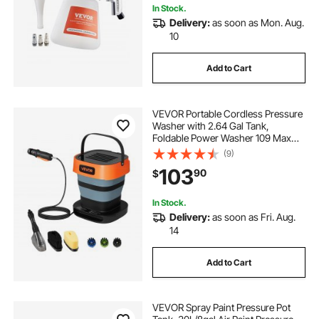
In Stock.
Delivery:
as soon as Mon. Aug.
10
Add to Cart
VEVOR Portable Cordless Pressure
Washer with 2.64 Gal Tank,
Foldable Power Washer 109 Max
PSI, 3 Nozzles, Magnetic Sponge
(9)
Brush & Soft Bristle Brush,78.7 in
103
90
$
Hose, for Bike Cleaning, Patio,
Camping
In Stock.
Delivery:
as soon as Fri. Aug.
14
Add to Cart
VEVOR Spray Paint Pressure Pot