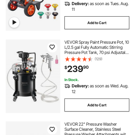
Delivery:
as soon as Tues. Aug.
11
Add to Cart
VEVOR Spray Paint Pressure Pot, 10
L/2.5 gal Fully Automatic Stirring
Pressure Pot Tank, 70 psi Adjustale
Pressure, Pressure Pot Paint Tank
(129)
with Spray Gun and Hoses, for
239
90
$
Home Decor Industry Painting
In Stock.
Delivery:
as soon as Wed. Aug.
12
Add to Cart
VEVOR 22" Pressure Washer
Surface Cleaner, Stainless Steel
Pressure Washer Attachments with