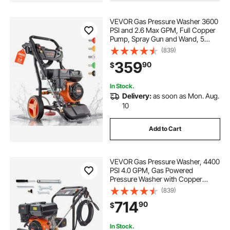
VEVOR Gas Pressure Washer 3600
PSI and 2.6 Max GPM, Full Copper
Pump, Spray Gun and Wand, 5
Nozzle Set, 26 ft Hose Gas
(839)
Powered Pressure Washer for Cars,
359
90
$
Fences, Driveways, Homes, Patios,
Furniture
In Stock.
Delivery:
as soon as Mon. Aug.
10
Add to Cart
VEVOR Gas Pressure Washer, 4400
PSI 4.0 GPM, Gas Powered
Pressure Washer with Copper
Pump, Spray Gun and Extension
(839)
Wand, 5 Quick Connect Nozzles,
714
90
$
for Cleaning Cars, Homes,
Driveways, Patios
In Stock.