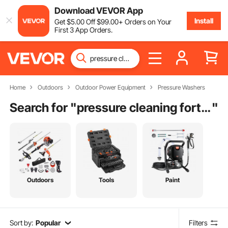
Download VEVOR App
Install
Get
$
5
.00
Off
$
99
.00
+ Orders on Your
First 3 App Orders.
Home
Outdoors
Outdoor Power Equipment
Pressure Washers
Search for "
pressure cleaning fort lauderdale fl
"
Outdoors
Tools
Paint
Sort by:
Popular
Filters