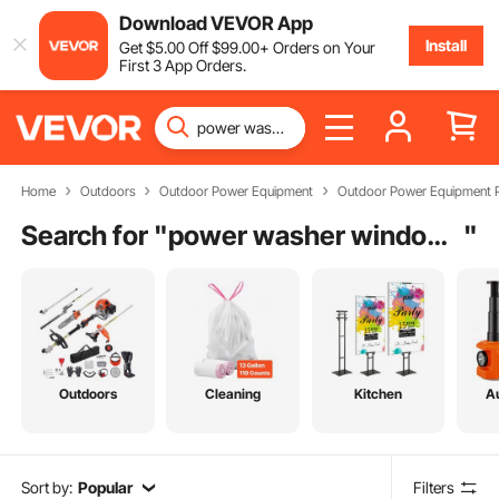
Download VEVOR App
Install
Get
$
5
.00
Off
$
99
.00
+ Orders on Your
First 3 App Orders.
Home
Outdoors
Outdoor Power Equipment
Outdoor Power Equipment P
Search for "
power washer window cleaner
"
Outdoors
Cleaning
Kitchen
A
Sort by:
Popular
Filters