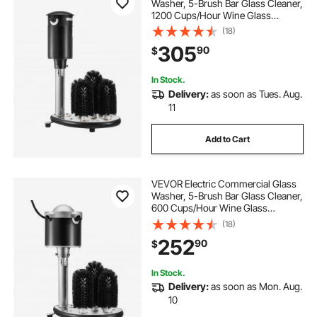
Washer, 5-Brush Bar Glass Cleaner,
1200 Cups/Hour Wine Glass
Cleaning Machine, Bar Glass
(18)
Washer for Champagne Glasses,
305
90
$
Beer Cups, Mugs, Perfect for Bars
and Cafes
In Stock.
Delivery:
as soon as Tues. Aug.
11
Add to Cart
VEVOR Electric Commercial Glass
Washer, 5-Brush Bar Glass Cleaner,
600 Cups/Hour Wine Glass
Cleaning Machine, Bar Glass
(18)
Washer for Champagne Glasses,
252
90
$
Beer Cups, Mugs, Perfect for Bars
and Cafes
In Stock.
Delivery:
as soon as Mon. Aug.
10