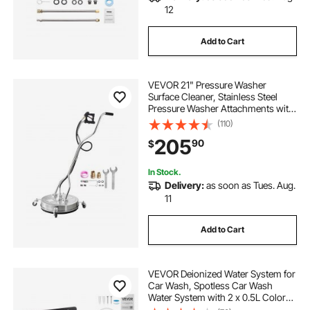
12
Add to Cart
VEVOR 21" Pressure Washer
Surface Cleaner, Stainless Steel
Pressure Washer Attachments with
4 Wheels, 4500 Max PSI, 3/8 Quick
(110)
Connector, 2 Spray Nozzles, Dual
205
90
$
Handle, for Concrete, Patio,
Sidewalk
In Stock.
Delivery:
as soon as Tues. Aug.
11
Add to Cart
VEVOR Deionized Water System for
Car Wash, Spotless Car Wash
Water System with 2 x 0.5L Color
Changing Resin, Spot-Free