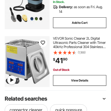
Camping
In Stock.
Delivery:
as soon as Fri. Aug.
14
Add to Cart
VEVOR Sonic Cleaner 2L Digital
Ultrasonic Parts Cleaner with Timer
40kHz Professional 304 Stainless
Steel Sonic Cleaner 110V for
(1,188)
Jewelry Watch Glasses Diamond
41
90
$
Eyeglass Small Parts Cleaning
Out of Stock
View Details
Related searches
connector cleaner
quick pressure