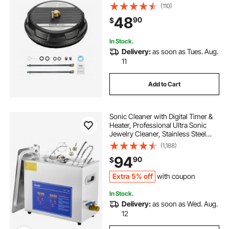
2 Extended Wands for Driveway,
(110)
Sidewalk, Patio, Deck
48
90
$
In Stock.
Delivery:
as soon as Tues. Aug.
11
Add to Cart
Sonic Cleaner with Digital Timer &
Heater, Professional Ultra Sonic
Jewelry Cleaner, Stainless Steel
Heated Cleaning Machine for
(1,188)
Glasses Watch Rings Small Parts
94
90
$
Circuit Board (6L)
Extra 5% off
with coupon
In Stock.
Delivery:
as soon as Wed. Aug.
12