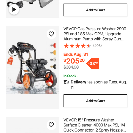
Add to Cart
VEVOR Gas Pressure Washer 2900
PSI and 1.85 Max GPM, Upgrade
Aluminum Pump with Spray Gun
and Wand, 4 Nozzle Set, Low
(403)
Profile Power Washer for Cars,
Fences, Driveways, Homes, Patios,
Ends Aug. 31
Furniture
205
$
20
-
33%
$304.90
In Stock.
Delivery:
as soon as Tues. Aug.
11
Add to Cart
VEVOR 15" Pressure Washer
Surface Cleaner, 4000 Max PSI, 1/4
Quick Connector, 2 Spray Nozzles,