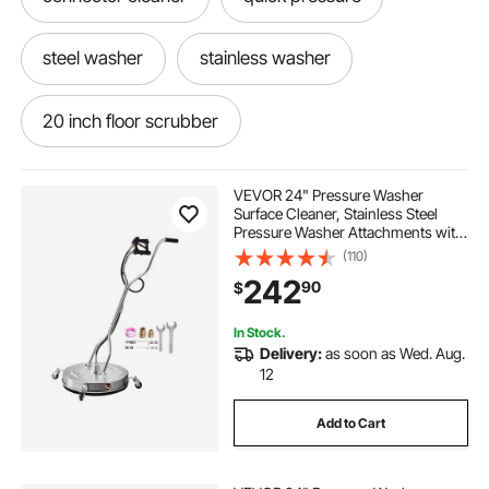
steel washer
stainless washer
20 inch floor scrubber
power scrubber for driveway
VEVOR 24" Pressure Washer
Surface Cleaner, Stainless Steel
Pressure Washer Attachments with
sidewalk power scrubber
4 Wheels, 4000 Max PSI, 3/8 Quick
(110)
Connector, 2 Spray Nozzles, Dual
242
90
$
Handle, for Concrete, Patio,
Sidewalk
gobot electric mops for floor cleaning
In Stock.
Delivery:
as soon as Wed. Aug.
eous electric mops for floor cleaning
12
Add to Cart
mop scrubber for floor cleaning
3 washers