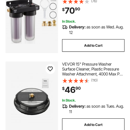
(76)
Deionized Water Filter for Cars RVs
70
90
$
Motorcycles Windows
In Stock.
Delivery:
as soon as Wed. Aug.
12
Add to Cart
VEVOR 15" Pressure Washer
Surface Cleaner, Plastic Pressure
Washer Attachment, 4000 Max PSI,
1/4" Quick Connector, 2 Spray
(110)
Nozzles, Ideal for Driveways,
46
90
$
Sidewalks, Patios, Decks, Black
In Stock.
Delivery:
as soon as Tues. Aug.
11
Add to Cart