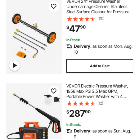
VEVOR 24" Pressure Washer
8 washer
Undercarriage Cleaner, Stainless
Steel Surface Cleaner for Pressure
Washer, 4000 Max PSI, Angle
(110)
vmai electric mops for floor cleaning
Adjustment Gear, 7 Spray Nozzles,
47
90
$
2 Extended Wands for Driveway,
Patio, Deck
mop with scrubber for floor cleaning
In Stock.
Delivery:
as soon as Mon. Aug.
10
scrubber machine cleaning floors
Add to Cart
VEVOR Electric Pressure Washer,
1958 Max PSI 2.5 Max GPM,
Portable Power Washer with 4
Nozzles, Metal Extension Wand,
(12)
Commercial-Grade 5-Piston
287
90
$
Plunger Pump, High Pressure for
Cars,Driveways,Patios
In Stock.
Delivery:
as soon as Sun. Aug.
9