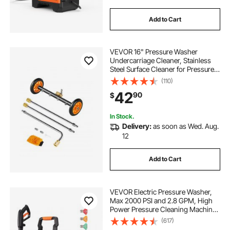
Add to Cart
VEVOR 16" Pressure Washer
Undercarriage Cleaner, Stainless
Steel Surface Cleaner for Pressure
Washer, 4000 Max PSI, Angle
(110)
Adjustment Gear, 4 Spray Nozzles,
42
90
$
2 Extended Wands for Driveway,
Patio, Deck
In Stock.
Delivery:
as soon as Wed. Aug.
12
Add to Cart
VEVOR Electric Pressure Washer,
Max 2000 PSI and 2.8 GPM, High
Power Pressure Cleaning Machine
with 4 Quick Connect Nozzles and
(617)
a Foam Cannon, Ideal for