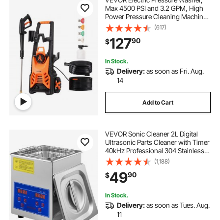
Max 4500 PSI and 3.2 GPM, High
Power Pressure Cleaning Machine
with 4 Quick Connect Nozzles and
(617)
a Foam Cannon, Ideal for
127
90
$
Cars/Fences/Driveways/Patios/Ho
me Cleaning
In Stock.
Delivery:
as soon as Fri. Aug.
14
Add to Cart
VEVOR Sonic Cleaner 2L Digital
Ultrasonic Parts Cleaner with Timer
40kHz Professional 304 Stainless
Steel Sonic Cleaner 110V for
(1,188)
Jewelry Watch Glasses Diamond
49
90
$
Eyeglass Small Parts Cleaning
In Stock.
Delivery:
as soon as Tues. Aug.
11