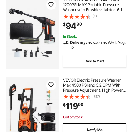
1200PSI MAX Portable Pressure
Washer with Brushless Motor, 6-in-
1 Nozzle & Water Hose, 4 Speed
(4)
Adjustable, Battery Powered
94
90
$
Handheld Power Cleaner for Home
Garden Patio
In Stock.
Delivery:
as soon as Wed. Aug.
12
Add to Cart
VEVOR Electric Pressure Washer,
Max 4500 PSI and 3.2 GPM With
Pressure Adjustment, High Power
Pressure Cleaning Machine with 4
(617)
Quick Connect Nozzles, for
119
90
$
Cars/Fences/Driveways/Patios/Ho
me Cleaning
Out of Stock
Notify Me