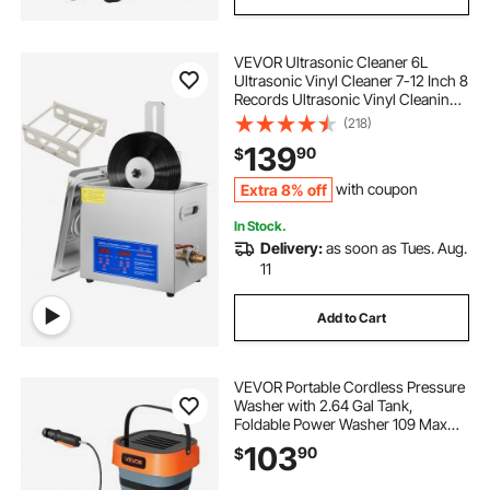
VEVOR Ultrasonic Cleaner 6L
Ultrasonic Vinyl Cleaner 7-12 Inch 8
Records Ultrasonic Vinyl Cleaning
Machine 180W Ultrasonic Records
(218)
Cleaner with Drying Rack for Home
139
90
$
Store
Extra 8% off
with coupon
In Stock.
Delivery:
as soon as Tues. Aug.
11
Add to Cart
VEVOR Portable Cordless Pressure
Washer with 2.64 Gal Tank,
Foldable Power Washer 109 Max
PSI, 3 Nozzles, Magnetic Sponge
103
90
$
Brush & Soft Bristle Brush,78.7 in
Hose, for Bike Cleaning, Patio,