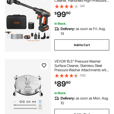
Cleaner, Handheld High-Pressure
Car Washer Gun with 4.0Ah Battery,
(41)
Charger, 6-in-1 Nozzle, for
99
90
$
Home/Floor Cleaning & Watering
In Stock.
Delivery:
as soon as Fri. Aug.
14
Add to Cart
VEVOR 16.5" Pressure Washer
Surface Cleaner, Stainless Steel
Pressure Washer Attachments with
4 Wheels, 4000 Max PSI, 1/4 Quick
(110)
Connector, 2 Spray Nozzles, 2
89
90
$
Extended Wands for Concrete,
Patio, Deck
In Stock.
Delivery:
as soon as Mon. Aug.
10