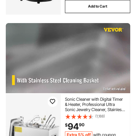
Add to Cart
Sonic Cleaner with Digital Timer
& Heater, Professional Ultra
Sonic Jewelry Cleaner, Stainless
Steel Heated Cleaning Machine
(1,188)
for Glasses Watch Rings Small
94
90
$
Parts Circuit Board (6L)
Extra 5% off
with coupon