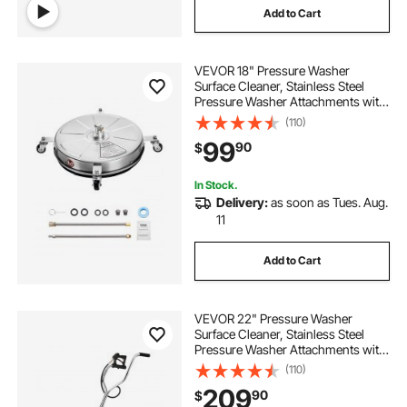
Add to Cart
VEVOR 18" Pressure Washer
Surface Cleaner, Stainless Steel
Pressure Washer Attachments with
4 Wheels, 4000 Max PSI, 1/4 Quick
(110)
Connector, 2 Spray Nozzles, 2
99
90
$
Extended Wands for Concrete,
Patio, Deck
In Stock.
Delivery:
as soon as Tues. Aug.
11
Add to Cart
VEVOR 22" Pressure Washer
Surface Cleaner, Stainless Steel
Pressure Washer Attachments with
4 Wheels, 4500 Max PSI, 3/8 Quick
(110)
Connector, 2 Spray Nozzles, Dual
209
90
$
Handle, for Concrete, Patio,