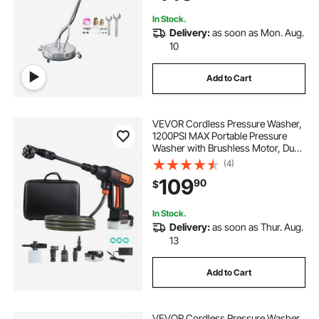
Sidewalk
In Stock.
Delivery:
as soon as Mon. Aug.
10
Add to Cart
VEVOR Cordless Pressure Washer,
1200PSI MAX Portable Pressure
Washer with Brushless Motor, Dual
Batteries, 6-in-1 Nozzle & Water
(4)
Hose, 4 Speed Adjustable,
109
90
$
Handheld Power Cleaner for Home
Garden Patio
In Stock.
Delivery:
as soon as Thur. Aug.
13
Add to Cart
VEVOR Cordless Pressure Washer,