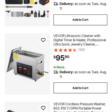
Delivery:
as soon as Tues. Aug.
11
Add to Cart
VEVOR Ultrasonic Cleaner with
Digital Timer & Heater, Professional
Ultra Sonic Jewelry Cleaner,
Stainless Steel Heated Cleaning
(132)
Machine for Glasses Watch Rings
95
90
$
Small Parts Circuit Board (6L)
In Stock.
Delivery:
as soon as Tues. Aug.
11
Add to Cart
VEVOR Cordless Pressure Washer,
652-PSI 1.1 GPM Portable Power