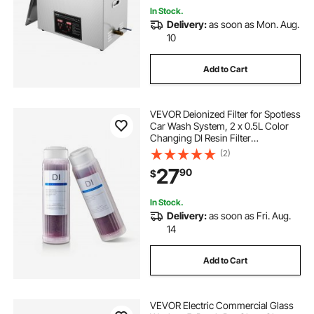
In Stock.
Delivery:
as soon as Mon. Aug.
10
Add to Cart
VEVOR Deionized Filter for Spotless
Car Wash System, 2 x 0.5L Color
Changing DI Resin Filter
Replacement - Compatible with
(2)
PRS-101XC Deionized Water System
27
90
$
for Cars RVs Windows
In Stock.
Delivery:
as soon as Fri. Aug.
14
Add to Cart
VEVOR Electric Commercial Glass