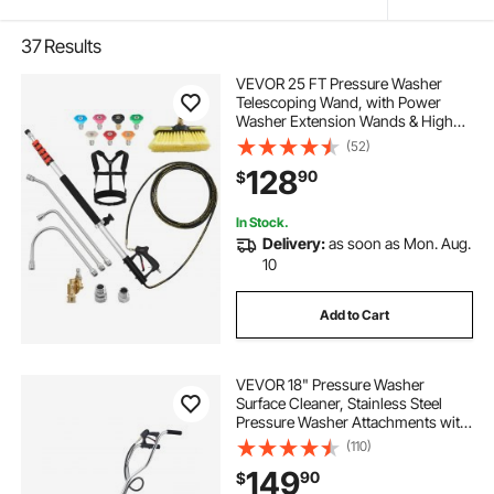
37
Results
VEVOR 25 FT Pressure Washer
Telescoping Wand, with Power
Washer Extension Wands & High
Pressure Hose, Brush Head, 7
(52)
Nozzles, Hose Adapter, Upgrade
128
90
$
Support Belt, Storage Bag, 4000 PSI
for High Cleaning
In Stock.
Delivery:
as soon as Mon. Aug.
10
Add to Cart
VEVOR 18" Pressure Washer
Surface Cleaner, Stainless Steel
Pressure Washer Attachments with
4 Wheels, 4000 Max PSI, 3/8 Quick
(110)
Connector, 2 Spray Nozzles, Dual
149
90
$
Handle, for Concrete, Patio,