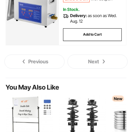
In Stock.
Delivery:
as soon as Wed.
Aug. 12
Add to Cart
Previous
Next
You May Also Like
New