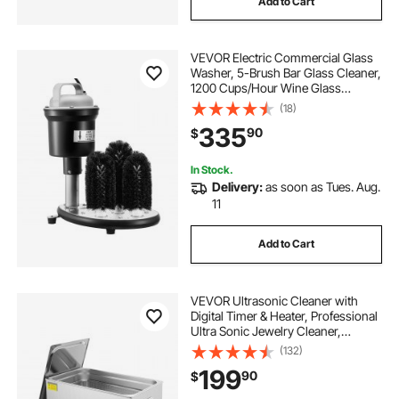
Add to Cart
VEVOR Electric Commercial Glass
Washer, 5-Brush Bar Glass Cleaner,
1200 Cups/Hour Wine Glass
Cleaning Machine, Bar Glass
(18)
Washer for Champagne Glasses,
335
90
$
Beer Cups, Mugs, Perfect for Bars
and Cafes
In Stock.
Delivery:
as soon as Tues. Aug.
11
Add to Cart
VEVOR Ultrasonic Cleaner with
Digital Timer & Heater, Professional
Ultra Sonic Jewelry Cleaner,
Stainless Steel Heated Cleaning
(132)
Machine for Glasses Watch Rings
199
90
$
Small Parts Circuit Board (30L)