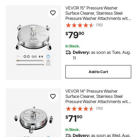
VEVOR 15" Pressure Washer
Surface Cleaner, Stainless Steel
Pressure Washer Attachments with
4 Wheels, 4000 Max PSI, 1/4 Quick
(110)
Connector, 2 Spray Nozzles, 2
79
90
$
Extended Wands for Concrete,
Patio, Deck
In Stock.
Delivery:
as soon as Tues. Aug.
11
Add to Cart
VEVOR 14" Pressure Washer
Surface Cleaner, Stainless Steel
Pressure Washer Attachments with
4 Wheels, 4000 Max PSI, 1/4 Quick
(110)
Connector, 2 Spray Nozzles, 2
71
90
$
Extended Wands for Concrete,
Patio, Deck
In Stock.
Delivery:
as soon as Wed. Aug.