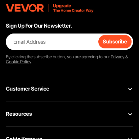
Sign Up For Our Newsletter.
Email Address
Subscribe
By clicking the
subscribe
button, you are agreeing to our
Privacy &
Cookie Policy
.
Customer Service
Contact Us
Resources
VEVOR Return & Refund Policy
Personal Member Program
Your Orders