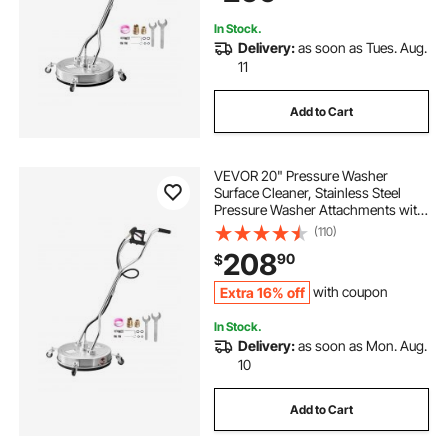
Sidewalk
In Stock.
Delivery:
as soon as Tues. Aug.
11
Add to Cart
VEVOR 20" Pressure Washer
Surface Cleaner, Stainless Steel
Pressure Washer Attachments with
4 Wheels, 4000 Max PSI, 3/8 Quick
(110)
Connector, 2 Spray Nozzles, Dual
208
90
$
Handle, for Concrete, Patio,
Sidewalk
Extra 16% off
with coupon
In Stock.
Delivery:
as soon as Mon. Aug.
10
Add to Cart