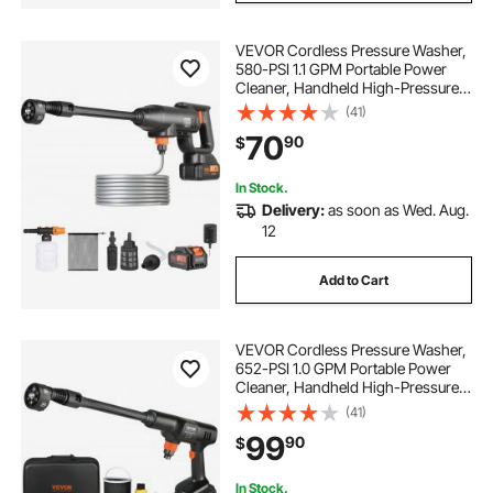
VEVOR Cordless Pressure Washer,
580-PSI 1.1 GPM Portable Power
Cleaner, Handheld High-Pressure
Car Washer Gun with 4.0Ah Battery,
(41)
Charger, 6-in-1 Nozzle, for
70
90
$
Home/Floor Cleaning & Watering
In Stock.
Delivery:
as soon as Wed. Aug.
12
Add to Cart
VEVOR Cordless Pressure Washer,
652-PSI 1.0 GPM Portable Power
Cleaner, Handheld High-Pressure
Car Washer Gun with 4.0Ah Battery,
(41)
Charger, 6-in-1 Nozzle, for
99
90
$
Home/Floor Cleaning & Watering
In Stock.