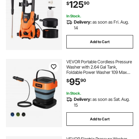
125
90
$
Cars/Fences/Driveways/Patios/Ho
me Cleaning
In Stock.
Delivery:
as soon as Fri. Aug.
14
Add to Cart
VEVOR Portable Cordless Pressure
Washer with 2.64 Gal Tank,
Foldable Power Washer 109 Max
PSI 0.79 Max GPM, 3
95
90
$
Nozzles,Flexible 78.7 in Hose,
Type-C Charging, for Bike
Cleaning, Patio, Camping, Garden
In Stock.
Delivery:
as soon as Sat. Aug.
15
Add to Cart
VEVOR Electric Pressure Washer,