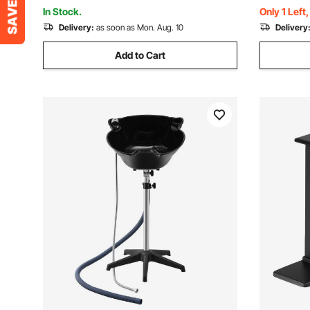
In Stock.
Only 1 Left
Delivery:
as soon as Mon. Aug. 10
Delivery
Add to Cart