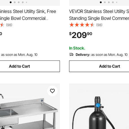
nless Steel Utility Sink, Free
VEVOR Stainless Steel Utility S
Single Bowl Commercial
Standing Single Bowl Commer
k with Faucet, Utility Right
Kitchen Sink with Drawer, Fa
(98)
(98)
kbench with Hot & Cold Water
Hot & Cold Water Pipe, Utility 
209
0
$
90
arage Restaurant Laundry,
Garage Restaurant Laundry, 39
7 in
x 37 in
In Stock.
:
as soon as Mon. Aug. 10
Delivery:
as soon as Mon. Aug. 10
Add to Cart
Add to Cart