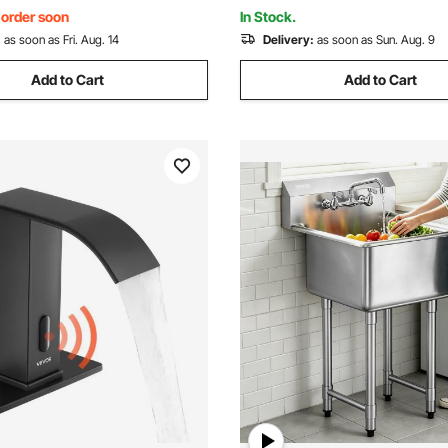
41.5 in
, order soon
In Stock.
:
as soon as Fri. Aug. 14
Delivery:
as soon as Sun. Aug. 9
Add to Cart
Add to Cart