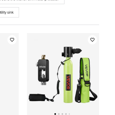
ility sink