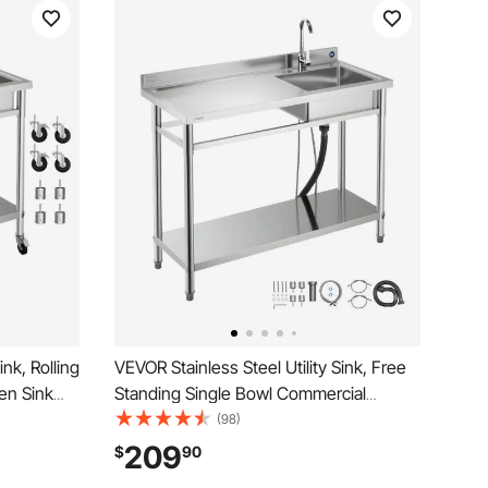
ink, Rolling
VEVOR Stainless Steel Utility Sink, Free
en Sink
Standing Single Bowl Commercial
& Cold
Kitchen Sink with Faucet, Utility Left
(98)
bench for
Basin Workbench with Hot & Cold Water
209
$
90
2 x 19.7 x
Pipe for Garage Restaurant Laundry,