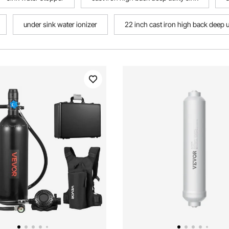
under sink water ionizer
22 inch cast iron high back deep ut