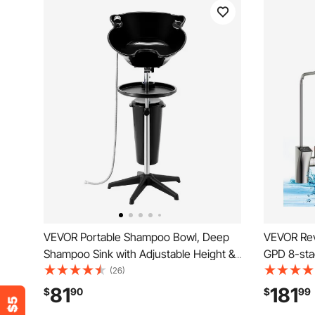
VEVOR Portable Shampoo Bowl, Deep
VEVOR Rev
Shampoo Sink with Adjustable Height &
GPD 8-sta
Angle, Washing Hair Station Includes
Water Filte
(26)
Drain Hose, Shower Head and Bucket,
System wit
81
181
$
90
$
99
Salon Sink for Home & Barber Use, Black
Pure to Dr