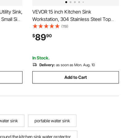
ility Sink,
VEVOR 15 inch Kitchen Sink
Small Sink
Workstation, 304 Stainless Steel Top
"
Mount Sinks, Drop-In Single Bowl
(119)
 for
Farmhouse Basin with Accessories,
89
$
90
 Laundry
Household Dishwasher Sinks for RV,
Prep Kitchen, Laundry Room, Bar
In Stock.
Delivery:
as soon as Mon. Aug. 10
Add to Cart
water sink
portable water sink
around the kitchen sink water protector