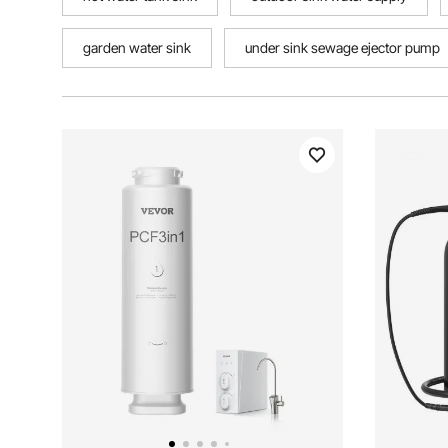
garden water sink
under sink sewage ejector pump