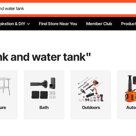
piration & DIY
Find Store Near You
Member Club
Product
nk and water tank
"
ture
Bath
Outdoors
Auto