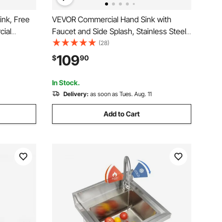
ink, Free
VEVOR Commercial Hand Sink with
cial
Faucet and Side Splash, Stainless Steel
ucet and
Sink for Washing, Small Hand Washing
(28)
Basin for
Sink, Wall Mount Hand Basin for
109
$
90
.4 x 19.7
Restaurant, Kitchen, Bar, Garage and
Home, 17x12.8 inch
In Stock.
Delivery:
as soon as Tues. Aug. 11
Add to Cart