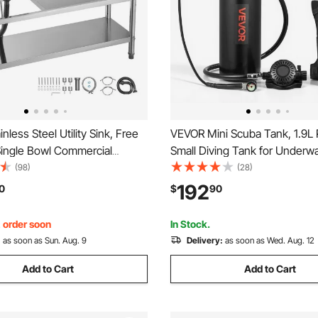
nless Steel Utility Sink, Free
VEVOR Mini Scuba Tank, 1.9L 
Single Bowl Commercial
Small Diving Tank for Underw
nk with Faucet and Hot & Cold
Breathing, Reusable Lung Div
(98)
(28)
, Dual Storage Shelves for
Cylinder up to 35 Minutes Div
192
0
$
90
staurant, Laundry, 47.2 x 19.7
Emergency Rescue Pony Bottl
Backpack for Snorkeling
, order soon
In Stock.
:
as soon as Sun. Aug. 9
Delivery:
as soon as Wed. Aug. 12
Add to Cart
Add to Cart