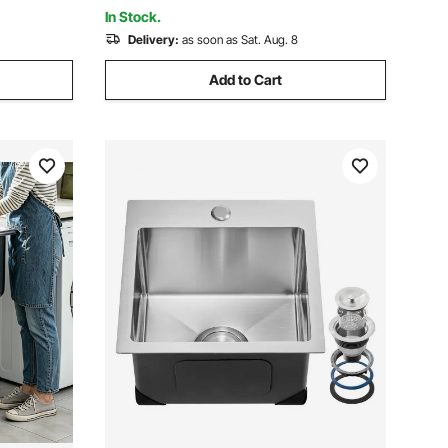
47x19.7x37 in
In Stock.
Delivery:
as soon as Sat. Aug. 8
Add to Cart