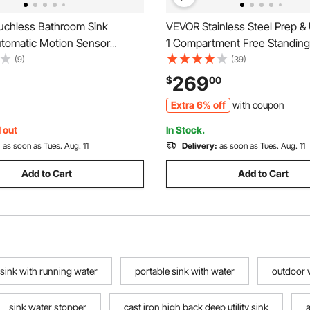
chless Bathroom Sink
VEVOR Stainless Steel Prep & Ut
utomatic Motion Sensor
1 Compartment Free Standing 
Restroom Toilet Faucet with
Include Faucet & legs, 21"x41
(9)
(39)
 Plate, Battery
Commercial Single Bowl Sinks
269
$
00
ot/Cold Water for 9/16 in
Garage, Restaurant, Kitchen,
Extra 6% off
with coupon
ercial Lavatory,Matte Black
 out
In Stock.
:
as soon as Tues. Aug. 11
Delivery:
as soon as Tues. Aug. 11
Add to Cart
Add to Cart
 sink with running water
portable sink with water
outdoor 
sink water stopper
cast iron high back deep utility sink