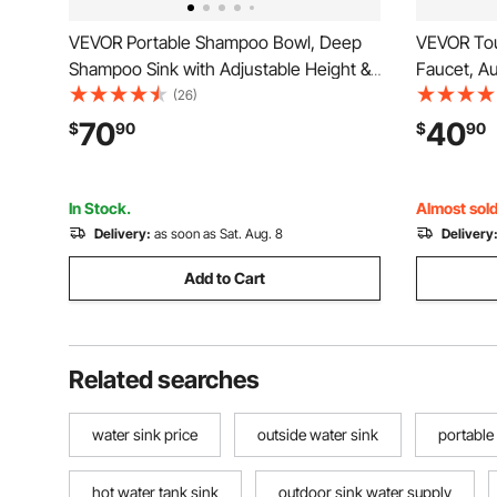
VEVOR Portable Shampoo Bowl, Deep
VEVOR Tou
Shampoo Sink with Adjustable Height &
Faucet, A
Angle, Includes Drain Hose, Shower
Waterfall 
(26)
Head, Lightweight Hair Wash Basin for
Hole Cover
70
40
$
90
$
90
Barber Salon Spa Center & Home Use,
Operated,H
Black
Pipe Comm
In Stock.
Almost sold
Delivery:
as soon as Sat. Aug. 8
Delivery
Add to Cart
Related searches
water sink price
outside water sink
portable
hot water tank sink
outdoor sink water supply