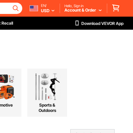
EN/
Hello, Sign in
Account & Order
USD
 Recall
Download VEVOR App
motive
Sports &
Outdoors