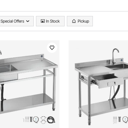
Special Offers
In Stock
Pickup