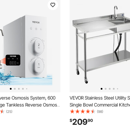
erse Osmosis System, 600
VEVOR Stainless Steel Utility S
ge Tankless Reverse Osmosis
Single Bowl Commercial Kitch
r, Under Sink Water Filtration
with Wheels, Faucet and Hot 
(25)
(98)
h Smart Display Faucet, 2:1
Water Pipe, Utility Basin Work
209
$
90
ain Ratio
Garage Restaurant Laundry 47.