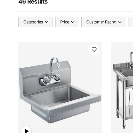
46 Results
Categories
Price
Customer Rating