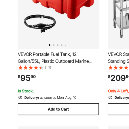
VEVOR Portable Fuel Tank, 12
VEVOR Stai
Gallon/55L, Plastic Outboard Marine
Standing 
Tank with Hose, Easy to Carry for Yacht,
Kitchen Si
(117)
Fishing, Deck Boats, Red
Water Pipe
95
209
$
90
$
9
Garage, Re
x 37 in
In Stock.
Only 4 Left
Delivery:
as soon as Mon. Aug. 10
Delivery
Add to Cart