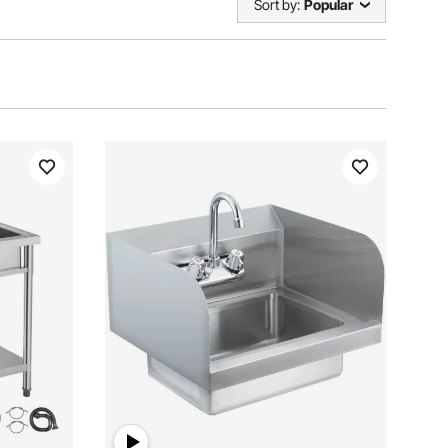
Sort by:
Popular