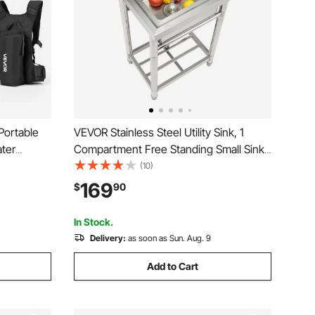
Portable
VEVOR Stainless Steel Utility Sink, 1
ater
Compartment Free Standing Small Sink
ing
Include Faucet & legs, 16 x 13 x 8.7 in
(10)
e Time,
Commercial Single Bowl Sinks for
169
$
90
e with
Garage, Restaurant, Kitchen, Laundry
In Stock.
Delivery:
as soon as Sun. Aug. 9
Add to Cart