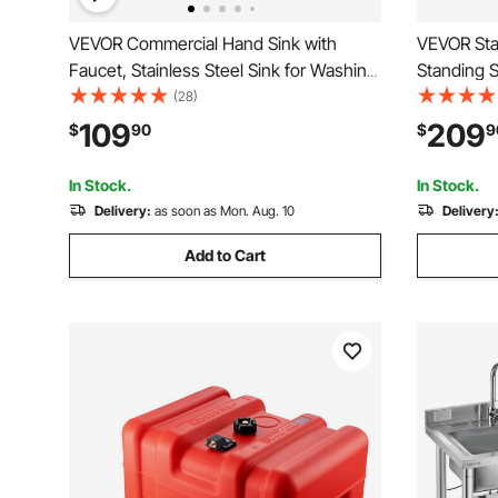
VEVOR Commercial Hand Sink with
VEVOR Stai
Faucet, Stainless Steel Sink for Washing,
Standing 
Small Hand Washing Sink, Wall Mount
Kitchen Sin
(28)
Hand Basin, Utility Sink for Restaurant,
Basin Wor
109
209
$
90
$
9
Kitchen, Bar, Garage and Home, 17 x
Pipe for G
12.8 inch
47x19.7x3
In Stock.
In Stock.
Delivery:
as soon as Mon. Aug. 10
Delivery
Add to Cart