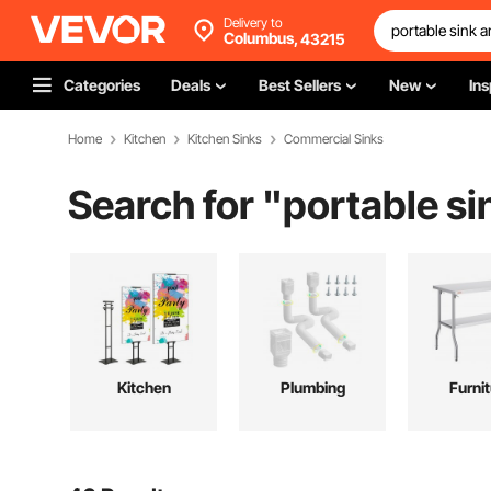
Delivery to
Columbus,
43215
Categories
Deals
Best Sellers
New
Ins
Home
Kitchen
Kitchen Sinks
Commercial Sinks
Search for "
portable si
Kitchen
Plumbing
Furni