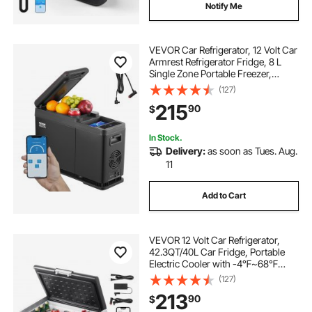
Notify Me
VEVOR Car Refrigerator, 12 Volt Car
Armrest Refrigerator Fridge, 8 L
Single Zone Portable Freezer,
-4℉-68℉ Adjustable Range,
(127)
12/24V DC and 100-240V AC
215
90
$
Compressor Cooler for Outdoor,
Camping
In Stock.
Delivery:
as soon as Tues. Aug.
11
Add to Cart
VEVOR 12 Volt Car Refrigerator,
42.3QT/40L Car Fridge, Portable
Electric Cooler with -4℉~68℉
Adjustable Temperature, 12/24V DC
(127)
and 100- 240V AC Compressor
213
90
$
Freezer for Outdoor, Camping,
Travel, RV