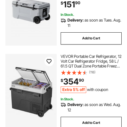
151
90
$
for Family Picnics and Long Trips
In Stock.
Delivery:
as soon as Tues. Aug.
11
Add to Cart
VEVOR Portable Car Refrigerator, 12
Volt Car Refrigerator Fridge, 58 L /
61.5 QT Dual Zone Portable Freezer,
-4℉-68℉ Adjustable Temperature,
(118)
Compressor Cooler for Home,
354
90
$
Outdoor, Camping, RV, Car
Extra 5% off
with coupon
In Stock.
Delivery:
as soon as Wed. Aug.
12
Add to Cart