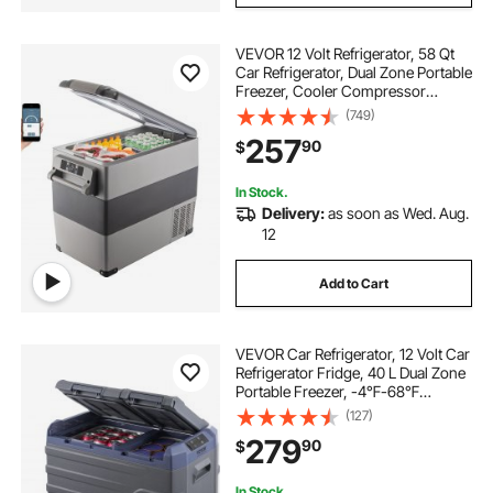
VEVOR 12 Volt Refrigerator, 58 Qt
Car Refrigerator, Dual Zone Portable
Freezer, Cooler Compressor
Freezer with 12/24V DC and 110-
(749)
240V AC, Freezer Fridge Cooler,
257
90
$
for Car, Truck RV, Camping and
Home Use
In Stock.
Delivery:
as soon as Wed. Aug.
12
Add to Cart
VEVOR Car Refrigerator, 12 Volt Car
Refrigerator Fridge, 40 L Dual Zone
Portable Freezer, -4℉-68℉
Adjustable Range, 12/24V DC and
(127)
100-240V AC Compressor Cooler
279
90
$
for Outdoor, Camping, RV
In Stock.