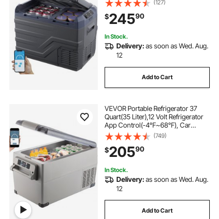
(127)
100-240V AC Compressor Cooler
245
90
$
for Outdoor, Camping, RV
In Stock.
Delivery:
as soon as Wed. Aug.
12
Add to Cart
VEVOR Portable Refrigerator 37
Quart(35 Liter),12 Volt Refrigerator
App Control(-4℉~68℉), Car
Refrigerator Dual Zone with 12/24v
(749)
DC & 110-240v AC for Camping,
205
90
$
Travel, Fishing, Outdoor or Home
Use
In Stock.
Delivery:
as soon as Wed. Aug.
12
Add to Cart