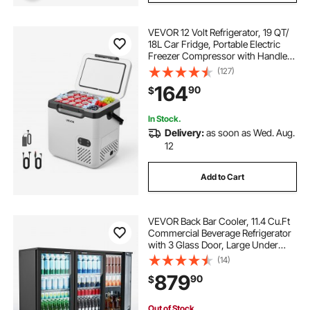
VEVOR 12 Volt Refrigerator, 19 QT/
18L Car Fridge, Portable Electric
Freezer Compressor with Handle,
12V/24V DC 100-240V AC, -4℉ to
(127)
68℉/ -20℃ to 20℃, for Truck Van
164
90
$
RV SUV Boat Travel Camping
In Stock.
Delivery:
as soon as Wed. Aug.
12
Add to Cart
VEVOR Back Bar Cooler, 11.4 Cu.Ft
Commercial Beverage Refrigerator
with 3 Glass Door, Large Under
Counter Fridge w/ LED Lighting,
(14)
Shelf, Low-E Glass Display Cooler
879
90
$
for Store, Lobby, Restaurant, Pub
Out of Stock