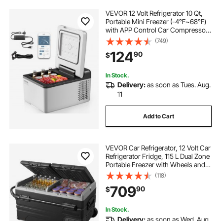
VEVOR 12 Volt Refrigerator 10 Qt,
Portable Mini Freezer (-4℉~68℉)
with APP Control Car Compressor
Fridge Cooler 12V/24V DC and 110-
(749)
220V AC For Camping, Road Trip,
124
90
$
Travel, Outdoor and Home
In Stock.
Delivery:
as soon as Tues. Aug.
11
Add to Cart
VEVOR Car Refrigerator, 12 Volt Car
Refrigerator Fridge, 115 L Dual Zone
Portable Freezer with Wheels and
Handle, -4℉-68℉, 12/24V DC and
(118)
100-240V AC Compressor Cooler
709
90
$
for Outdoor, Camping
In Stock.
Delivery:
as soon as Wed. Aug.