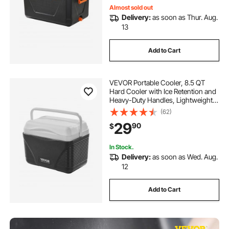
Almost sold out
Delivery:
as soon as Thur. Aug.
13
Add to Cart
VEVOR Portable Cooler, 8.5 QT
Hard Cooler with Ice Retention and
Heavy-Duty Handles, Lightweight
Rigid Material Insulated Portable
(62)
Cooler, Suitable for Family Picnics
29
90
$
and Short Trips
In Stock.
Delivery:
as soon as Wed. Aug.
12
Add to Cart