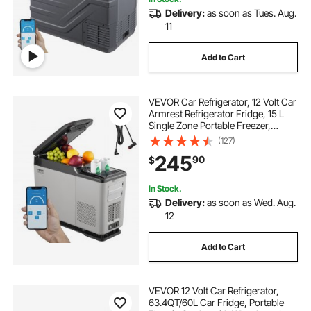
Delivery:
as soon as Tues. Aug.
11
Add to Cart
VEVOR Car Refrigerator, 12 Volt Car
Armrest Refrigerator Fridge, 15 L
Single Zone Portable Freezer,
-4℉-68℉ Adjustable Range,
(127)
12/24V DC and 100-240V AC
245
90
$
Compressor Cooler for Outdoor,
Camping
In Stock.
Delivery:
as soon as Wed. Aug.
12
Add to Cart
VEVOR 12 Volt Car Refrigerator,
63.4QT/60L Car Fridge, Portable