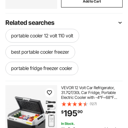
Add to Cart
Related searches
portable cooler 12 volt 110 volt
best portable cooler freezer
portable fridge freezer cooler
portable freezer cooler for car
VEVOR 12 Volt Car Refrigerator,
31.7QT/30L Car Fridge, Portable
Electric Cooler with -4℉~68℉
portable cooler for rv
Adjustable Temperature, 12/24V DC
(127)
and 100- 240V AC Compressor
195
90
$
Freezer for Outdoor, Camping,
Travel, RV
commercial chest freezer glass door slide seals
In Stock.