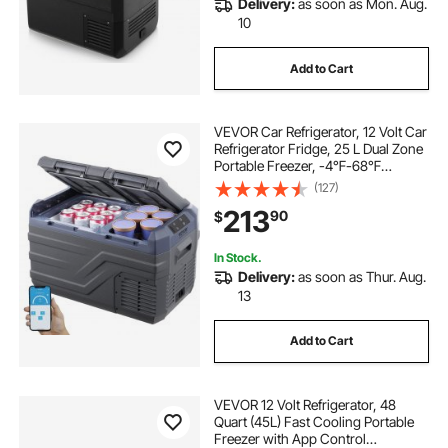
Delivery:
as soon as Mon. Aug.
portable freezer with cooler
10
Add to Cart
portable 12 volt cooler freezer
VEVOR Car Refrigerator, 12 Volt Car
portable cooler 12 volt ac 110
Camping
Refrigerator Fridge, 25 L Dual Zone
Portable Freezer, -4℉-68℉
Adjustable Range, 12/24V DC and
(127)
camping outside
needs for camping
100-240V AC Compressor Cooler
213
90
$
for Outdoor, Camping, RV
must needs for camping
In Stock.
Delivery:
as soon as Thur. Aug.
13
rv portable freezer cooler
best camping
Add to Cart
VEVOR 12 Volt Refrigerator, 48
Quart (45L) Fast Cooling Portable
Freezer with App Control