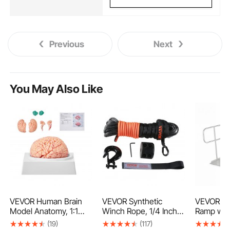
Previous
Next
You May Also Like
VEVOR Human Brain
VEVOR Synthetic
VEVOR Wh
Model Anatomy, 1:1
Winch Rope, 1/4 Inch x
Ramp with
Life-Size 9-Part
50 Feet 10,000 lbs
71.1 x 32.
(19)
(117)