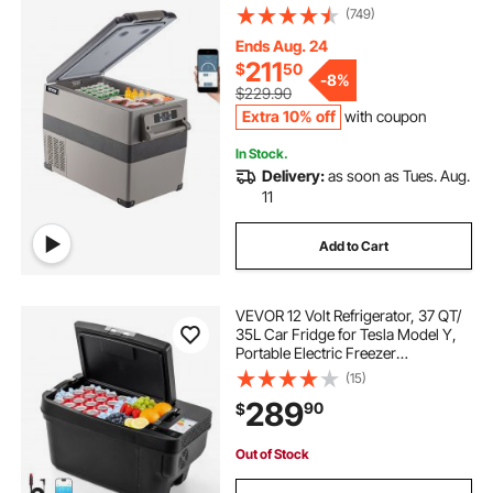
(-4℉~68℉), Car Fridge with
(749)
12/24v DC & 110-240v AC for
Travel, Truck, Camping and Home
Ends Aug. 24
Use, Black
211
$
50
-
8%
$229.90
Extra 10% off
with coupon
In Stock.
Delivery:
as soon as Tues. Aug.
11
Add to Cart
VEVOR 12 Volt Refrigerator, 37 QT/
35L Car Fridge for Tesla Model Y,
Portable Electric Freezer
Compressor with APP Control,
(15)
12V/24V DC, -8℉ to 50℉
289
90
$
Out of Stock