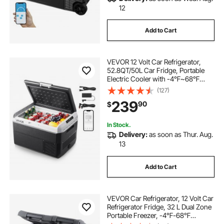
12
Add to Cart
VEVOR 12 Volt Car Refrigerator,
52.8QT/50L Car Fridge, Portable
Electric Cooler with -4℉~68℉
Adjustable Temperature, 12/24V DC
(127)
and 100- 240V AC Compressor
239
90
$
Freezer for Outdoor, Camping,
Travel, RV
In Stock.
Delivery:
as soon as Thur. Aug.
13
Add to Cart
VEVOR Car Refrigerator, 12 Volt Car
Refrigerator Fridge, 32 L Dual Zone
Portable Freezer, -4℉-68℉
Adjustable Range, 12/24V DC and