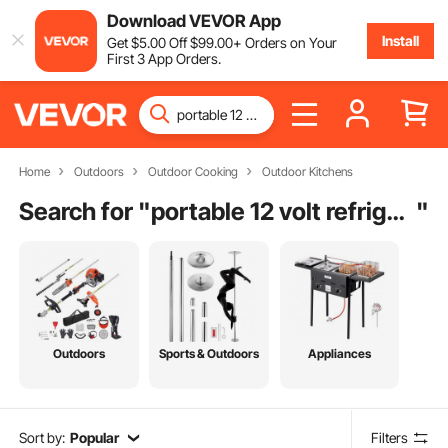
Download VEVOR App
Install
Get
$
5
.00
Off
$
99
.00
+ Orders on Your
First 3 App Orders.
Home
Outdoors
Outdoor Cooking
Outdoor Kitchens
Search for "
portable 12 volt refrigerator cooler
"
Outdoors
Sports & Outdoors
Appliances
Sort by:
Popular
Filters