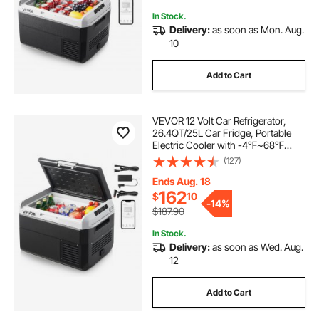
In Stock.
Delivery:
as soon as Mon. Aug.
10
Add to Cart
VEVOR 12 Volt Car Refrigerator,
26.4QT/25L Car Fridge, Portable
Electric Cooler with -4℉~68℉
Adjustable Temperature, 12/24V DC
(127)
and 100- 240V AC Compressor
Freezer for Outdoor, Camping,
Ends Aug. 18
Travel, RV
162
$
10
-
14%
$187.90
In Stock.
Delivery:
as soon as Wed. Aug.
12
Add to Cart