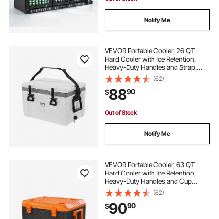
Notify Me
VEVOR Portable Cooler, 26 QT
Hard Cooler with Ice Retention,
Heavy-Duty Handles and Strap,
Lightweight Rigid Material Insulated
(62)
Portable Cooler, Suitable for Family
88
90
$
Picnics and Short Trips
Out of Stock
Notify Me
VEVOR Portable Cooler, 63 QT
Hard Cooler with Ice Retention,
Heavy-Duty Handles and Cup
Holder, Lightweight Rigid Material
(62)
Insulated Portable Cooler, Suitable
90
90
$
for Family Picnics and Long Trips