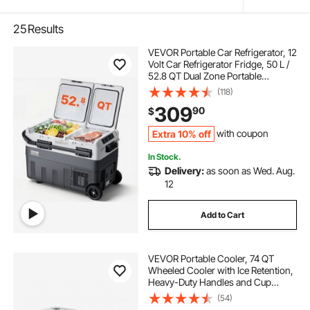
25
Results
VEVOR Portable Car Refrigerator, 12
Volt Car Refrigerator Fridge, 50 L /
52.8 QT Dual Zone Portable
Freezer, -4℉-68℉ Adjustable
(118)
Temperature, Compressor Cooler
309
90
$
for Home, Outdoor, Camping, RV,
Car
Extra 10% off
with coupon
In Stock.
Delivery:
as soon as Wed. Aug.
12
Add to Cart
VEVOR Portable Cooler, 74 QT
Wheeled Cooler with Ice Retention,
Heavy-Duty Handles and Cup
Holder, Lightweight Rigid Material
(54)
Insulated Portable Cooler, Suitable