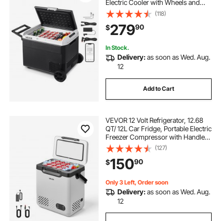
Electric Cooler with Wheels and
Handle, -4℉~68℉, 12/24V DC and
(118)
100- 240V AC Compressor Freezer
279
90
$
for Outdoor, Camping, Travel, RV
In Stock.
Delivery:
as soon as Wed. Aug.
12
Add to Cart
VEVOR 12 Volt Refrigerator, 12.68
QT/ 12L Car Fridge, Portable Electric
Freezer Compressor with Handle,
12V/24V DC 100-240V AC, -4°F to
(127)
68℉/-20℃ to 20℃, for Truck Van
150
90
$
RV SUV Boat Travel Camping
Only 3 Left, Order soon
Delivery:
as soon as Wed. Aug.
12