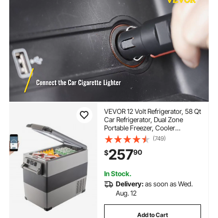
VEVOR 12 Volt Refrigerator, 58 Qt
Car Refrigerator, Dual Zone
Portable Freezer, Cooler
Compressor Freezer with
(749)
12/24V DC and 110-240V AC,
257
90
$
Freezer Fridge Cooler, for Car,
Truck RV, Camping and Home
Use
In Stock.
Delivery:
as soon as Wed.
Aug. 12
Add to Cart