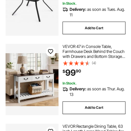
In Stock.
Delivery:
as soon as Tues. Aug.
11
Add to Cart
VEVOR 47 in Console Table,
Farmhouse Desk Behind the Couch
with Drawers and Bottom Storage
Shelf, Wooden Rectangle Entrance
(4)
Narrow Sofa Table for Hallway,
99
90
$
Bedroom, Living Room, Foyer,
Brown + White
In Stock.
Delivery:
as soon as Thur. Aug.
13
Add to Cart
VEVOR Rectangle Dining Table, 63