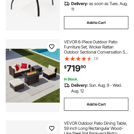
Delivery:
as soon as Tues. Aug.
11
Add to Cart
VEVOR 6-Piece Outdoor Patio
Furniture Set, Wicker Rattan
Outdoor Sectional Conversation Set
with 50000BTU Propane Fire Pit
(3)
Table, Cushioned Sofas, Coffee
719
90
$
Table & Ottoman for Patio Garden
Backyard
In Stock.
Delivery:
Sun. Aug. 9 - Wed.
Aug. 12
Add to Cart
VEVOR Outdoor Patio Dining Table,
59 inch Long Rectangular Wood-
Like Steel Slat Backyard Bistro