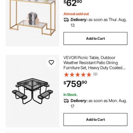
62
90
$
Hallway, Entryway, Foyer, Golden
Almost sold out
Delivery:
as soon as Thur. Aug.
13
Add to Cart
VEVOR Picnic Table, Outdoor
Weather Resistant Patio Dining
Furniture Set, Heavy Duty Coated
Steel Tables with Umbrella Hole,
(8)
45.7 in Square Table and Bench Set,
759
90
$
for Garden, Backyard, Porch, Black
In Stock.
Delivery:
as soon as Mon. Aug.
17
Add to Cart