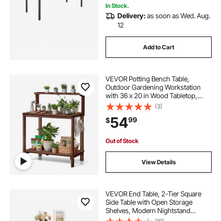
In Stock.
Delivery:
as soon as Wed. Aug.
12
Add to Cart
VEVOR Potting Bench Table,
Outdoor Gardening Workstation
with 36 x 20 in Wood Tabletop,
Garden Planting Work Station with
(3)
Storage Shelves, Hook for Outside
54
99
$
Patio, Backyard, Brown
Out of Stock
View Details
VEVOR End Table, 2-Tier Square
Side Table with Open Storage
Shelves, Modern Nightstand
Bedside Desk with X-Design Metal