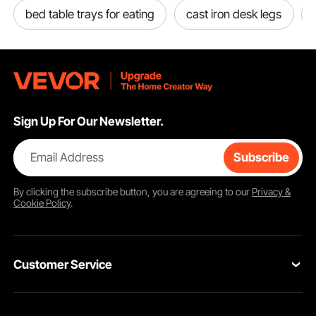
bed table trays for eating
cast iron desk legs
Sign Up For Our Newsletter.
Email Address
Subscribe
By clicking the
subscribe
button, you are agreeing to our
Privacy &
Cookie Policy
.
Customer Service
Contact Us