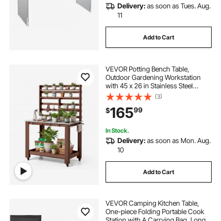
Delivery:
as soon as Tues. Aug.
11
Add to Cart
VEVOR Potting Bench Table,
Outdoor Gardening Workstation
with 45 x 26 in Stainless Steel
Tabletop, Storage Shelves, 4
(3)
Casters, Hooks, Garden Planting
165
99
$
Work Station for Outside Patio,
Backyard, Brown
In Stock.
Delivery:
as soon as Mon. Aug.
10
Add to Cart
VEVOR Camping Kitchen Table,
One-piece Folding Portable Cook
Station with A Carrying Bag, Long