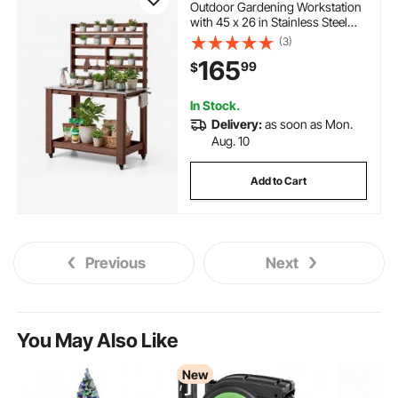
Outdoor Gardening Workstation
with 45 x 26 in Stainless Steel
Tabletop, Storage Shelves, 4
(3)
Casters, Hooks, Garden Planting
165
99
$
Work Station for Outside Patio,
Backyard, Brown
In Stock.
Delivery:
as soon as Mon.
Aug. 10
Add to Cart
Previous
Next
You May Also Like
New