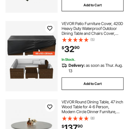
Add to Cart
VEVOR Patio Furniture Cover, 420D
Heavy Duty Waterproof Outdoor
Dining Table and Chairs Cover,
Large Rectangular Patio Table
(5)
Covers with Air Vent for All
32
90
$
Weather, 88L x 62W x 28H inch,
Black
In Stock.
Delivery:
as soon as Thur. Aug.
13
Add to Cart
VEVOR Round Dining Table, 47 inch
Wood Table for 4-6 Person,
Modern Circle Dinner Furniture,
Leisure Tables with Storage Shelf
(8)
and Metal Legs, for Home Kitchen
137
90
$
Living Room, Grey (Only Table)