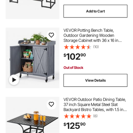
Add to Cart
VEVOR Potting Bench Table,
Outdoor Gardening Wooden
Storage Cabinet with 36 x 16 in
Galvanized Iron Tabletop, Garden
(10)
Planting Workstation with Large
102
90
$
Storage Space, 4 Casters for Patio,
Backyard, Gray
Out of Stock
View Details
VEVOR Outdoor Patio Dining Table,
37 inch Square Metal Steel Slat
Backyard Bistro Tables, with 1.5 in
Umbrella Hole, Outside All-Weather
(6)
Large Furniture for Lawn Garden
125
90
$
Porch, Black