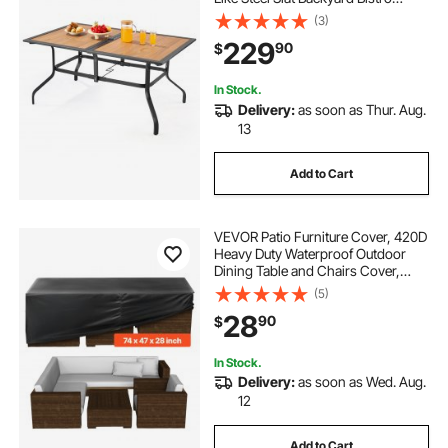
Tables for 4-6, with 1.5 in Umbrella
(3)
Hole, All-Weather Large Furniture
229
90
$
for Lawn Garden Porch, Brown
In Stock.
Delivery:
as soon as Thur. Aug.
13
Add to Cart
VEVOR Patio Furniture Cover, 420D
Heavy Duty Waterproof Outdoor
Dining Table and Chairs Cover,
Large Rectangular Patio Table
(5)
Covers with Air Vent for All
28
90
$
Weather, 74L x 47W x 28H inch,
Black
In Stock.
Delivery:
as soon as Wed. Aug.
12
Add to Cart