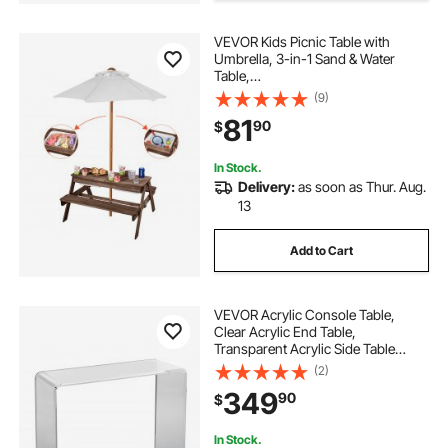
VEVOR Kids Picnic Table with
Umbrella, 3-in-1 Sand & Water
Table,
Outdoor Wooden Table and Bench
(9)
Set with 2 Trays, 4-
81
90
$
People Patio Dining Furniture for Ga
rden, Backyard and Porch (Walnut)
In Stock.
Delivery:
as soon as Thur. Aug.
13
Add to Cart
VEVOR Acrylic Console Table,
Clear Acrylic End Table,
Transparent Acrylic Side Table
37.95x15x29.13 inch, for Foyer,
(2)
Living Room, Dining Room
349
90
$
In Stock.