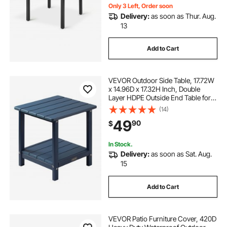
Only 3 Left, Order soon
Delivery:
as soon as Thur. Aug.
13
Add to Cart
VEVOR Outdoor Side Table, 17.72W
x 14.96D x 17.32H Inch, Double
Layer HDPE Outside End Table for
Easy Maintenance, Withstand
(14)
Harsh Weather, Fit for Patio, Pool,
49
90
$
Beach, Porch, Indoor, Backyard,
Blue
In Stock.
Delivery:
as soon as Sat. Aug.
15
Add to Cart
VEVOR Patio Furniture Cover, 420D