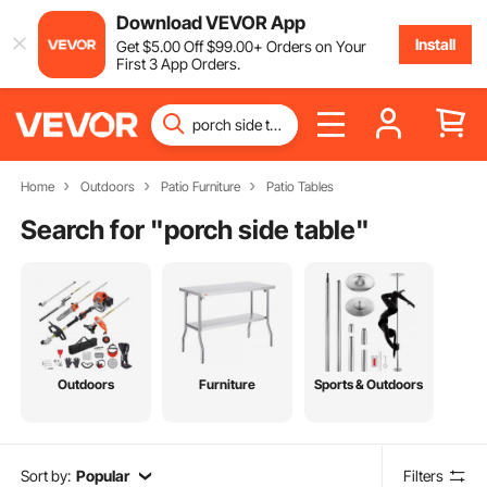
Download VEVOR App
Install
Get
$
5
.00
Off
$
99
.00
+ Orders on Your
First 3 App Orders.
Home
Outdoors
Patio Furniture
Patio Tables
Search for "
porch side table
"
Outdoors
Furniture
Sports & Outdoors
Sort by:
Popular
Filters