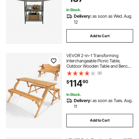
In Stock.
Delivery:
as soon as Wed. Aug.
12
Add to Cart
VEVOR 2-in-1 Transforming
Interchangeable Picnic Table,
Outdoor Wooden Table and Bench
Set, Portable Foldable Bench with
(8)
Umbrella Hole, Patio Dining
114
90
$
Furniture for Garden, Backyard,
Porch (Brown)
In Stock.
Delivery:
as soon as Tues. Aug.
11
Add to Cart