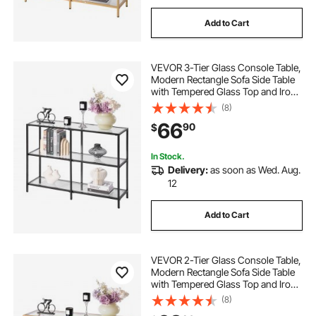
Add to Cart
VEVOR 3-Tier Glass Console Table,
Modern Rectangle Sofa Side Table
with Tempered Glass Top and Iron
Legs, Golden Consloe Desk with
(8)
Anti-Tip Device for Living Room,
66
90
$
Hallway, Entryway, Foyer, Black
In Stock.
Delivery:
as soon as Wed. Aug.
12
Add to Cart
VEVOR 2-Tier Glass Console Table,
Modern Rectangle Sofa Side Table
with Tempered Glass Top and Iron
Legs, Golden Consloe Desk with
(8)
Anti-Tip Device for Living Room,