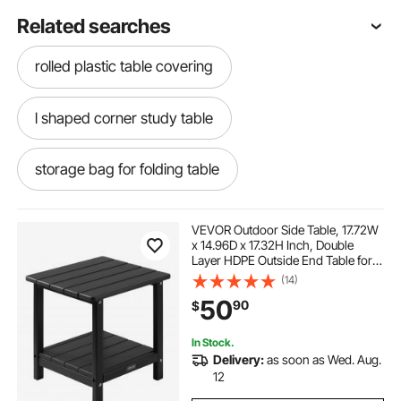
Related searches
rolled plastic table covering
l shaped corner study table
storage bag for folding table
wedding round table centerpieces
VEVOR Outdoor Side Table, 17.72W
x 14.96D x 17.32H Inch, Double
Layer HDPE Outside End Table for
tall wedding table centerpieces
Easy Maintenance, Withstand
(14)
Harsh Weather, Fit for Patio, Pool,
50
90
$
Beach, Porch, Indoor, Backyard,
Black
cheap wedding table centerpieces
In Stock.
Delivery:
as soon as Wed. Aug.
narrow foldable table
12