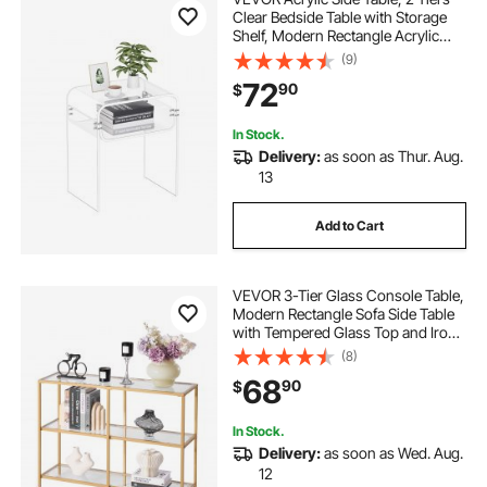
Clear Bedside Table with Storage
Shelf, Modern Rectangle Acrylic
End Desk, Transparent Thick
(9)
Nightstand for Bedroom, Living
72
90
$
Room, Study, 11.8 x 15.7 x 19.7 in
(Clear)
In Stock.
Delivery:
as soon as Thur. Aug.
13
Add to Cart
VEVOR 3-Tier Glass Console Table,
Modern Rectangle Sofa Side Table
with Tempered Glass Top and Iron
Legs, Golden Consloe Desk with
(8)
Anti-Tip Device for Living Room,
68
90
$
Hallway, Entryway, Foyer, Golden
In Stock.
Delivery:
as soon as Wed. Aug.
12