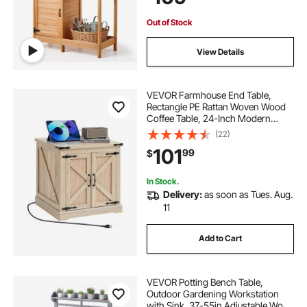
Backyard
Out of Stock
View Details
VEVOR Farmhouse End Table,
Rectangle PE Rattan Woven Wood
Coffee Table, 24-Inch Modern
Boho Style Storage Coffee Table
(22)
with Retro Metal Hinges, for Living
101
99
$
Room, Bedroom & Small Spaces
In Stock.
Delivery:
as soon as Tues. Aug.
11
Add to Cart
VEVOR Potting Bench Table,
Outdoor Gardening Workstation
with Sink, 37-55in Adjustable Wood