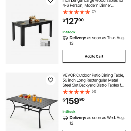
inch Length Large Wood Tables for
4-6 Person, Modern Dinner
Furniture, Conference Desk
(7)
Supporting for 330LBS, for Home
127
90
$
Kitchen Living Room, Black(Only
Table)
In Stock.
Delivery:
as soon as Thur. Aug.
13
Add to Cart
VEVOR Outdoor Patio Dining Table,
59 inch Long Rectangular Metal
Steel Slat Backyard Bistro Tables for
4-6, with 1.5 in Umbrella Hole, All-
(4)
Weather Large Furniture for Lawn
159
90
$
Garden Porch, Black
In Stock.
Delivery:
as soon as Wed. Aug.
12