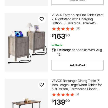
VEVOR Farmhouse End Table Set of
2, Nightstand with Charging
Station, 3 Tiers Side Table with
Storage Cabinet and 2 Drawers,
(12)
Side Table with USB Ports and
163
90
$
Outlets, Ideal for Living Room,
Bedroom, Gray
In Stock.
Delivery:
as soon as Wed. Aug.
12
Add to Cart
VEVOR Rectangle Dining Table, 71
inch Length Large Wood Tables for
6-8 Person, Farmhouse Dinner
Furniture, Rustic Conference Desk
(7)
with Iron Legs, for Home Kitchen
139
90
$
Living Room, Brown(Only Table)