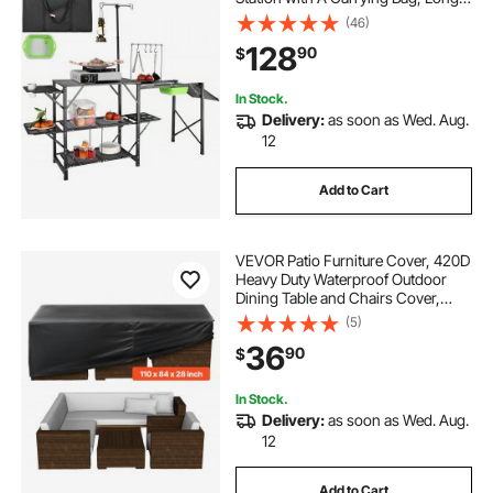
Aluminum Camping Table 3 Side
(46)
Tables, 2 Shelves & A Detachable
128
90
$
Sink for Outdoor Picnics, BBQs,
Camping
In Stock.
Delivery:
as soon as Wed. Aug.
12
Add to Cart
VEVOR Patio Furniture Cover, 420D
Heavy Duty Waterproof Outdoor
Dining Table and Chairs Cover,
Large Rectangular Patio Table
(5)
Covers with Air Vent for All
36
90
$
Weather, 110L x 84W x 28H inch,
Black
In Stock.
Delivery:
as soon as Wed. Aug.
12
Add to Cart