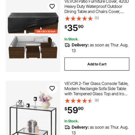
VEVOR Patio Furniture Cover, 420D
Heavy Duty Waterproof Outdoor
Dining Table and Chairs Cover,
Large Rectangular Patio Table
(5)
Covers with Air Vent for All
35
90
$
Weather, 126L x 63W x 28H inch,
Black
In Stock.
Delivery:
as soon as Thur. Aug.
13
Add to Cart
VEVOR 2-Tier Glass Console Table,
Modern Rectangle Sofa Side Table
with Tempered Glass Top and Iron
Legs, Golden Consloe Desk with
(8)
Anti-Tip Device for Living Room,
59
90
$
Hallway, Entryway, Foyer, Black
In Stock.
Delivery:
as soon as Thur. Aug.
13