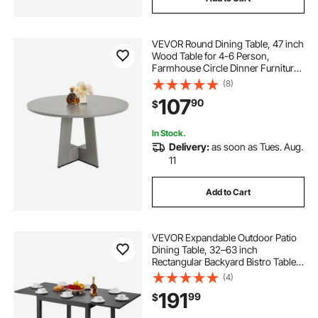
VEVOR Round Dining Table, 47 inch
Wood Table for 4-6 Person,
Farmhouse Circle Dinner Furniture,
Rustic Leisure Tables with Thick
(8)
Wooden Legs, for Home Kitchen
107
90
$
Living Room, Grey (Only Table)
In Stock.
Delivery:
as soon as Tues. Aug.
11
Add to Cart
VEVOR Expandable Outdoor Patio
Dining Table, 32–63 inch
Rectangular Backyard Bistro Tables
for 4-6, Aluminum Frame Metal
(4)
Steel Slat , All-Weather Large
191
99
$
Furniture for Lawn Garden Porch,
Dark Gray