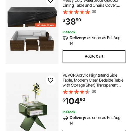
Heavy Duty Waterproof Outdoor
Dining Table and Chairs Cover,
Large Rectangular Patio Table
(5)
Covers with Air Vent for All
38
50
$
Weather, 130L x 84W x 28H inch,
Black
In Stock.
Delivery:
as soon as Fri. Aug.
14
Add to Cart
VEVOR Acrylic Nightstand Side
Table, Modern Clear Bedside Table
with Storage Shelf, Transparent
Small End Desk for Living Room,
(9)
Bedroom, Home Decor, No
104
90
$
Assembly Needed, 11.8 x 15.4 x 17 in
(Green)
In Stock.
Delivery:
as soon as Fri. Aug.
14