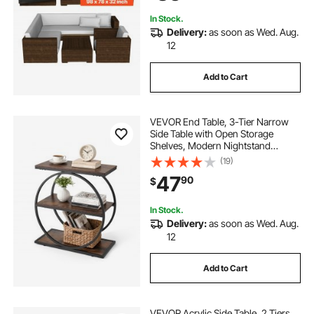
Black
In Stock.
Delivery:
as soon as Wed. Aug.
12
Add to Cart
VEVOR End Table, 3-Tier Narrow
Side Table with Open Storage
Shelves, Modern Nightstand
Bedside Desk with Round Metal
(19)
Frame, Wood Sofa Coffee Desk for
47
90
$
Living Room, Bedroom, Office,
Rustic Brown
In Stock.
Delivery:
as soon as Wed. Aug.
12
Add to Cart
VEVOR Acrylic Side Table, 2 Tiers