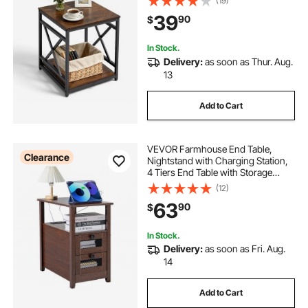
(19)
Frame, Wood Sofa Coffee Desk for
39
90
$
Living Room, Bedroom, Office,
Dorm, Brown
In Stock.
Delivery:
as soon as Thur. Aug.
13
Add to Cart
VEVOR Farmhouse End Table,
Clearance
Nightstand with Charging Station,
4 Tiers End Table with Storage
Cabinet and 2 Drawers, Side Table
(12)
with USB Ports and Outlets, Ideal
63
90
$
for Living Room, Bedroom, Brown
In Stock.
Delivery:
as soon as Fri. Aug.
14
Add to Cart