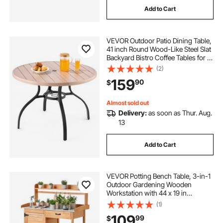
Add to Cart
VEVOR Outdoor Patio Dining Table,
41 inch Round Wood-Like Steel Slat
Backyard Bistro Coffee Tables for 4,
with 1.5 in Umbrella Hole, Outside
(2)
All-Weather Large Furniture for
159
90
$
Lawn Garden Porch, Gray
Almost sold out
Delivery:
as soon as Thur. Aug.
13
Add to Cart
VEVOR Potting Bench Table, 3-in-1
Outdoor Gardening Wooden
Workstation with 44 x 19 in
Galvanized Iron Tabletop, Garden
(1)
Work Station with Drawer, Storage
109
99
$
Cabinet & Shelves, Hooks for Patio,