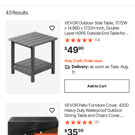
43
Results
VEVOR Outdoor Side Table, 17.72W
x 14.96D x 17.32H Inch, Double
Layer HDPE Outside End Table for
Easy Maintenance, Withstand
(14)
Harsh Weather, Fit for Patio, Pool,
49
90
$
Beach, Porch, Indoor, Backyard,
Grey
Only 2 Left, Order soon
Delivery:
as soon as Tues. Aug.
11
Add to Cart
VEVOR Patio Furniture Cover, 420D
Heavy Duty Waterproof Outdoor
Dining Table and Chairs Cover,
Large Rectangular Patio Table
(5)
Covers with Air Vent for All
35
50
$
Weather, 98L x 78W x 32H inch,