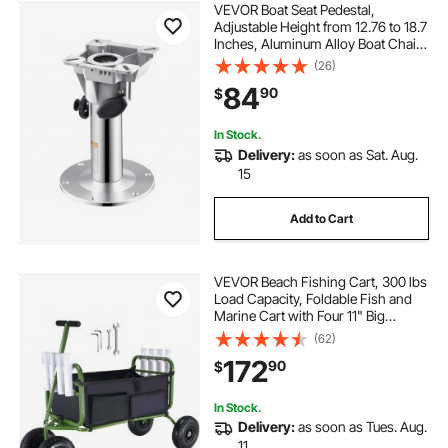
VEVOR Boat Seat Pedestal,
Adjustable Height from 12.76 to 18.7
Inches, Aluminum Alloy Boat Chair
Base with Locking Design,
(26)
Waterproof & Rust-resistant, Ideal
84
90
$
for Fishing and Boating Enthusiasts
In Stock.
Delivery:
as soon as Sat. Aug.
15
Add to Cart
VEVOR Beach Fishing Cart, 300 lbs
Load Capacity, Foldable Fish and
Marine Cart with Four 11" Big
Wheels Rubber Balloon Tires,
(62)
Heavy-Duty Steel Pier Wagon
172
90
$
Trolley with 8 Rod Holders for
Picnic
In Stock.
Delivery:
as soon as Tues. Aug.
11