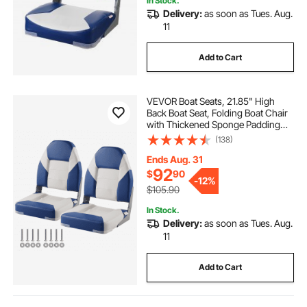
In Stock.
Delivery:
as soon as Tues. Aug.
11
Add to Cart
VEVOR Boat Seats, 21.85" High
Back Boat Seat, Folding Boat Chair
with Thickened Sponge Padding
and Hinge, Fold-Down Boat
(138)
Captain Chairs for Fishing Boat,
Sightseeing Boat, Speedboat,
Ends Aug. 31
Canoe, 2-Pack
92
$
90
-
12%
$105.90
In Stock.
Delivery:
as soon as Tues. Aug.
11
Add to Cart