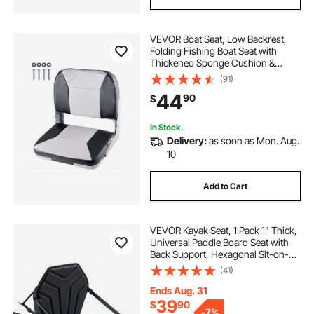
VEVOR Boat Seat, Low Backrest,
Folding Fishing Boat Seat with
Thickened Sponge Cushion &
Waterproof PVC Leather, Aluminum
(91)
Alloy Hinges, Flip Up Boat Seat for
44
90
$
Fishing Boats, Yachts, Ships, Black
& Grey
In Stock.
Delivery:
as soon as Mon. Aug.
10
Add to Cart
VEVOR Kayak Seat, 1 Pack 1" Thick,
Universal Paddle Board Seat with
Back Support, Hexagonal Sit-on-
Top Soft Padded Cushion with
(41)
Storage Bag & Adjustable Straps for
SUP, Fishing Boat, Inflatable Kayak
Ends Aug. 31
39
$
90
-
7%