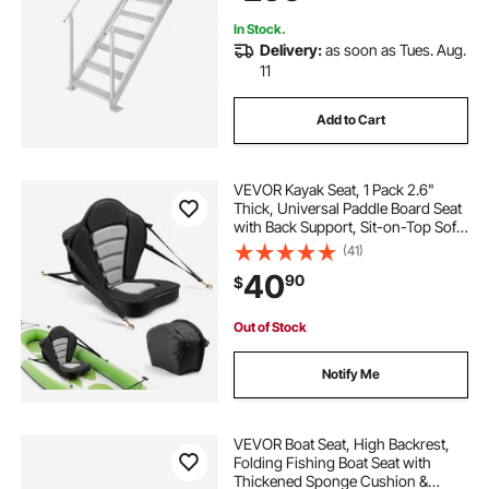
In Stock.
Delivery:
as soon as Tues. Aug.
11
Add to Cart
VEVOR Kayak Seat, 1 Pack 2.6"
Thick, Universal Paddle Board Seat
with Back Support, Sit-on-Top Soft
Padded Cushion with Storage Bag
(41)
& Adjustable Straps for SUP, Canoe,
40
90
$
Fishing Boat, Inflatable Kayak
Out of Stock
Notify Me
VEVOR Boat Seat, High Backrest,
Folding Fishing Boat Seat with
Thickened Sponge Cushion &