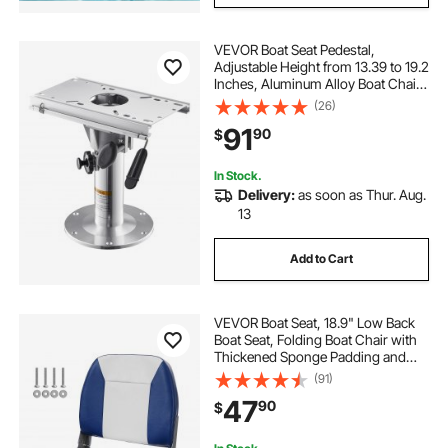
VEVOR Boat Seat Pedestal,
Adjustable Height from 13.39 to 19.2
Inches, Aluminum Alloy Boat Chair
Base with Slide, 5-inch Sliding
(26)
Travel, Locking Design, Ideal for
91
90
$
Fishing and Boating Enthusiasts
In Stock.
Delivery:
as soon as Thur. Aug.
13
Add to Cart
VEVOR Boat Seat, 18.9" Low Back
Boat Seat, Folding Boat Chair with
Thickened Sponge Padding and
Hinge, Fold-Down Boat Captain
(91)
Chair for Fishing Boat, Sightseeing
47
90
$
Boat, Speedboat, Canoe, 1-Piece