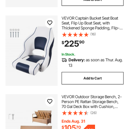
VEVOR Captain Bucket Seat Boat
Seat, Flip Up Boat Seat, with
Thickened Sponge Padding, Flip-
up Bolster Boat Captain Chair for
(16)
Fishing Boat, Sightseeing Boat,
225
90
$
Speedboat, Canoe, 1-Piece
In Stock.
Delivery:
as soon as Thur. Aug.
13
Add to Cart
VEVOR Outdoor Storage Bench, 2-
Person PE Rattan Storage Bench,
70 Gal Deck Box with Cushion,
Supports up to 265 lbs,
(26)
Weatherproof Outdoor Seating &
Porch Decor for Patio Garden
Ends Aug. 31
Balcony Yard
105
$
70