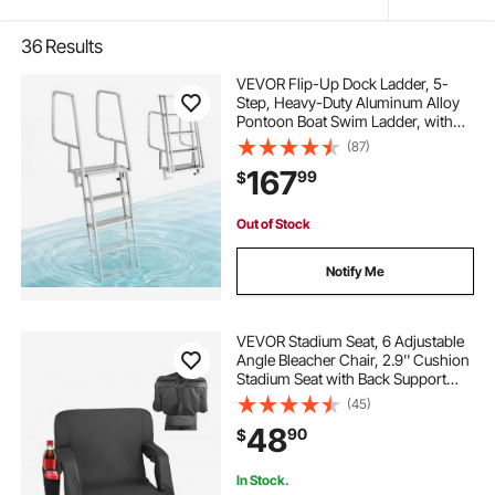
36
Results
VEVOR Flip-Up Dock Ladder, 5-
Step, Heavy-Duty Aluminum Alloy
Pontoon Boat Swim Ladder, with
Non-Slip Wide Steps, 350 lbs
(87)
Weight Capacity, Pull Rope Assist,
167
99
$
Comfort Use for Lake Pool Marine
Boarding
Out of Stock
Notify Me
VEVOR Stadium Seat, 6 Adjustable
Angle Bleacher Chair, 2.9'' Cushion
Stadium Seat with Back Support
and Armrest, Wide Bleacher Chair
(45)
with Hook Pocket Cupholder for
48
90
$
Picnics, Beach Sports, and Gaming
In Stock.