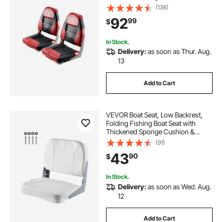
Waterproof PVC Leather, Aluminum
(138)
Alloy Hinges, Flip Up Boat Seat for
92
99
$
Boats, Yachts, Ships, Black & Red
In Stock.
Delivery:
as soon as Thur. Aug.
13
Add to Cart
VEVOR Boat Seat, Low Backrest,
Folding Fishing Boat Seat with
Thickened Sponge Cushion &
Waterproof PVC Leather, Aluminum
(91)
Alloy Hinges, Flip Up Boat Seat for
43
90
$
Fishing Boats, Yachts, Ships, White
In Stock.
Delivery:
as soon as Wed. Aug.
12
Add to Cart