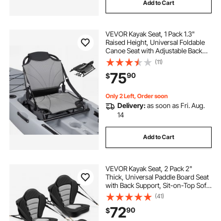
Add to Cart
VEVOR Kayak Seat, 1 Pack 1.3"
Raised Height, Universal Foldable
Canoe Seat with Adjustable Back
Support, Adjustable Straps, and
(11)
Aluminum Alloy Frame for Sit-on-
75
90
$
Top/Fishing/Inflatable Kayaks &
Canoes
Only 2 Left, Order soon
Delivery:
as soon as Fri. Aug.
14
Add to Cart
VEVOR Kayak Seat, 2 Pack 2"
Thick, Universal Paddle Board Seat
with Back Support, Sit-on-Top Soft
Padded Cushion with Storage Bag
(41)
& Adjustable Straps for SUP, Canoe,
72
90
$
Fishing Boat, Inflatable Kayak