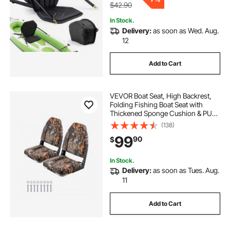
$42.90
In Stock.
Delivery:
as soon as Wed. Aug.
12
Add to Cart
VEVOR Boat Seat, High Backrest,
Folding Fishing Boat Seat with
Thickened Sponge Cushion & PU
Polyester Fabric, Aluminum Alloy
(138)
Hinges, Flip Up Boat Seat for Boats,
99
90
$
Yachts, Ships, Camouflage (2
Seats)
In Stock.
Delivery:
as soon as Tues. Aug.
11
Add to Cart