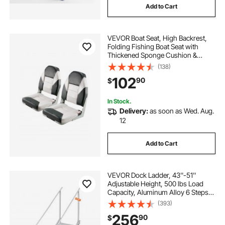
Add to Cart
VEVOR Boat Seat, High Backrest,
Folding Fishing Boat Seat with
Thickened Sponge Cushion &
Waterproof PVC Leather, Aluminum
(138)
Alloy Hinges, Flip Up Boat Seat for
102
90
$
Boats, Yachts, Ships, Black & Grey
In Stock.
Delivery:
as soon as Wed. Aug.
12
Add to Cart
VEVOR Dock Ladder, 43''-51''
Adjustable Height, 500 lbs Load
Capacity, Aluminum Alloy 6 Steps
Pontoon Boat Ladder with Dual
(393)
Handrails & Nonslip Mat, Ideal for
256
90
$
Ship/Lake/Pool/Marine Boarding