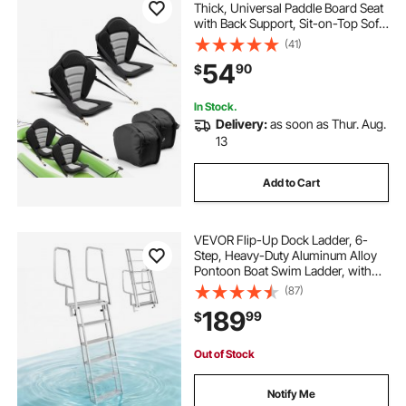
Thick, Universal Paddle Board Seat
with Back Support, Sit-on-Top Soft
Padded Cushion with Storage Bag
(41)
& Adjustable Straps for SUP, Canoe,
54
90
$
Fishing Boat, Inflatable Kayak
In Stock.
Delivery:
as soon as Thur. Aug.
13
Add to Cart
VEVOR Flip-Up Dock Ladder, 6-
Step, Heavy-Duty Aluminum Alloy
Pontoon Boat Swim Ladder, with
Non-Slip Wide Steps, 350 lbs
(87)
Weight Capacity, Pull Rope Assist,
189
99
$
Comfort Use for Lake Pool Marine
Boarding
Out of Stock
Notify Me