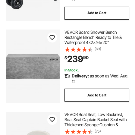
Add to Cart
VEVOR Board Shower Bench
Rectangle Bench Ready to Tile &
Waterproof 47.2x16x20"
(63)
239
90
$
In Stock.
Delivery:
as soon as Wed. Aug.
12
Add to Cart
VEVOR Boat Seat, Low Backrest,
Boat Seat Captain Bucket Seat with
Thickened Sponge Cushion &
Waterproof PVC Leather,
(75)
Ergonomic Design, Suitable for