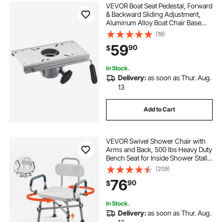
VEVOR Boat Seat Pedestal, Forward
& Backward Sliding Adjustment,
Aluminum Alloy Boat Chair Base
with Slide, 5-inch Sliding Travel,
(19)
Waterproof & Rust-resistant, Fit 2-
59
90
$
7/8 Inch Diameter Pedestal Post
In Stock.
Delivery:
as soon as Thur. Aug.
13
Add to Cart
VEVOR Swivel Shower Chair with
Arms and Back, 500 lbs Heavy Duty
Bench Seat for Inside Shower Stall
and Bathtub, Height Adjustable
(209)
Bathroom Bath Tub Seat for Adults,
76
90
$
Seniors, Elderly and Disabled
In Stock.
Delivery:
as soon as Thur. Aug.