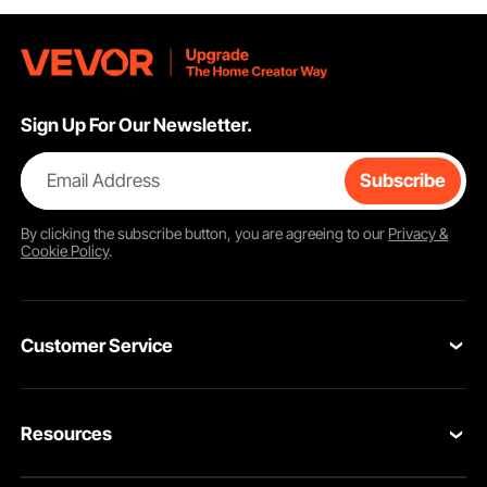
Sign Up For Our Newsletter.
Email Address
Subscribe
By clicking the
subscribe
button, you are agreeing to our
Privacy &
Cookie Policy
.
Customer Service
Contact Us
Resources
VEVOR Return & Refund Policy
Personal Member Program