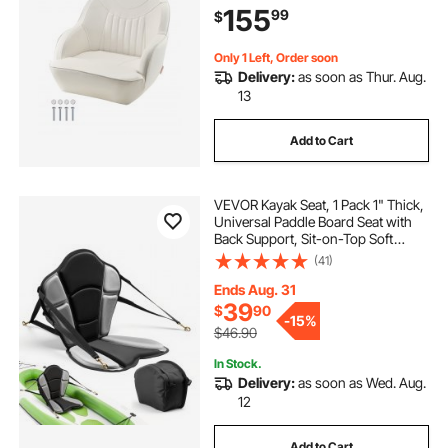
155
99
$
Fishing Boats, Yachts, Ships, White
Only 1 Left, Order soon
Delivery:
as soon as Thur. Aug.
13
Add to Cart
VEVOR Kayak Seat, 1 Pack 1" Thick,
Universal Paddle Board Seat with
Back Support, Sit-on-Top Soft
Padded Cushion with Storage Bag
(41)
& Adjustable Straps for SUP,
Fishing Boat, Inflatable Kayak,
Ends Aug. 31
Rowboat
39
$
90
-
15%
$46.90
In Stock.
Delivery:
as soon as Wed. Aug.
12
Add to Cart