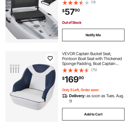
600D Oxford Fabric, Easy
(11)
Assembly for Paddling, Fishing and
57
90
$
Recreational Kayaking
Out of Stock
Notify Me
VEVOR Captain Bucket Seat,
Pontoon Boat Seat with Thickened
Sponge Padding, Boat Captain
Chair for Fishing Boat, Sightseeing
(75)
Boat, Speedboat, Canoe, 1-Piece
169
90
$
Only 5 Left, Order soon
Delivery:
as soon as Tues. Aug.
11
Add to Cart