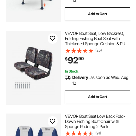
13
Add to Cart
VEVOR Boat Seat, Low Backrest,
Folding Fishing Boat Seat with
Thickened Sponge Cushion & PU
Polyester Fabric, Strong PP Frame,
(25)
Flip Up Boat Seat for Boats, Yachts,
92
90
$
Ships, Camouflage Color (2 Seats)
In Stock.
Delivery:
as soon as Wed. Aug.
12
Add to Cart
VEVOR Boat Seat Low Back Fold-
Down Fishing Boat Chair with
Sponge Padding 2 Pack
(91)