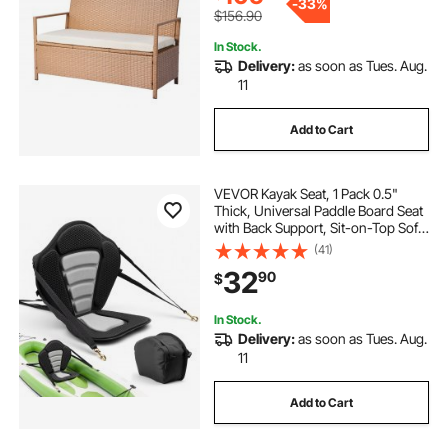
-
33%
$156.90
In Stock.
Delivery:
as soon as Tues. Aug.
11
Add to Cart
VEVOR Kayak Seat, 1 Pack 0.5"
Thick, Universal Paddle Board Seat
with Back Support, Sit-on-Top Soft
Padded Cushion with Storage Bag
(41)
& Adjustable Straps for SUP, Canoe,
32
90
$
Fishing Boat, Inflatable Kayak
In Stock.
Delivery:
as soon as Tues. Aug.
11
Add to Cart