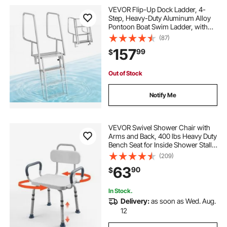
VEVOR Flip-Up Dock Ladder, 4-
Step, Heavy-Duty Aluminum Alloy
Pontoon Boat Swim Ladder, with
Non-Slip Wide Steps, 350 lbs
(87)
Weight Capacity, Pull Rope Assist,
157
99
$
Comfort Use for Lake Pool Marine
Boarding
Out of Stock
Notify Me
VEVOR Swivel Shower Chair with
Arms and Back, 400 lbs Heavy Duty
Bench Seat for Inside Shower Stall
and Bathtub, Height Adjustable
(209)
Bathroom Bath Tub Seat for Adults,
63
90
$
Seniors, Elderly and Disabled
In Stock.
Delivery:
as soon as Wed. Aug.
12