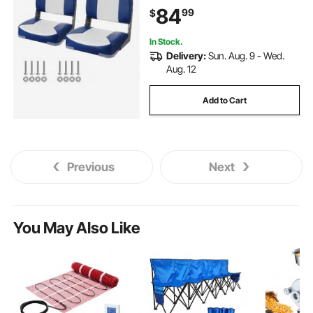
84
99
$
In Stock.
Delivery:
Sun. Aug. 9 - Wed.
Aug. 12
Add to Cart
Previous
Next
You May Also Like