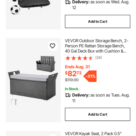
Delivery:
as soon as Wed. Aug.
12
Add to Cart
VEVOR Outdoor Storage Bench, 2-
Person PE Rattan Storage Bench,
40 Gal Deck Box with Cushion &
Side Handle, Supports up to 400
(26)
lbs, Weatherproof Outdoor Seating
& Porch Decor for Patio Garden
Ends Aug. 31
Balcony
82
$
73
-
31%
$119.90
In Stock.
Delivery:
as soon as Tues. Aug.
11
Add to Cart
VEVOR Kayak Seat, 2 Pack 0.5"