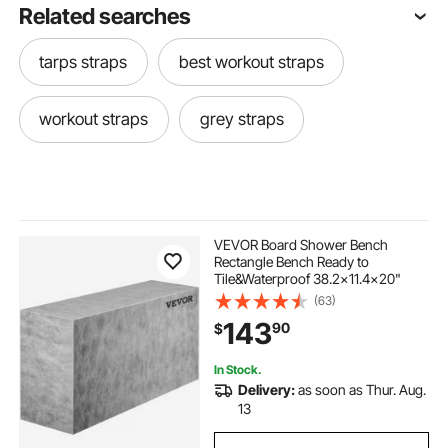
Related searches
tarps straps
best workout straps
workout straps
grey straps
VEVOR Board Shower Bench
Rectangle Bench Ready to
Tile&Waterproof 38.2x11.4x20"
(63)
143
90
$
In Stock.
Delivery:
as soon as Thur. Aug.
13