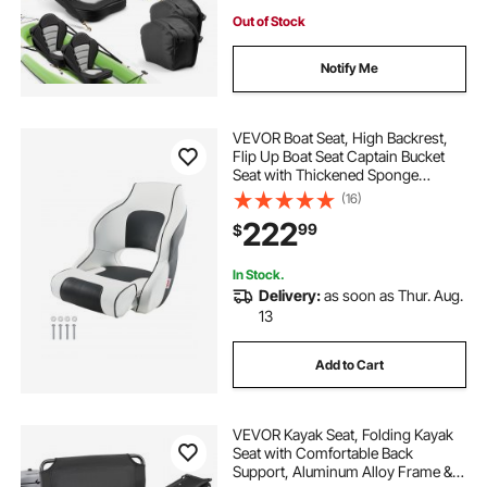
Out of Stock
Notify Me
VEVOR Boat Seat, High Backrest,
Flip Up Boat Seat Captain Bucket
Seat with Thickened Sponge
Cushion & Waterproof PVC Leather,
(16)
Ergonomic Design, Folding Boat
222
99
$
Seat for Boats, Yachts, Ships, White
& Grey
In Stock.
Delivery:
as soon as Thur. Aug.
13
Add to Cart
VEVOR Kayak Seat, Folding Kayak
Seat with Comfortable Back
Support, Aluminum Alloy Frame &