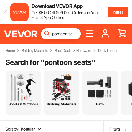
Download VEVOR App
Install
Get
$
5
.00
Off
$
99
.00
+ Orders on Your
First 3 App Orders.
Home
Building Materials
Boat Docks & Hardware
Dock Ladders
Search for "
pontoon seats
"
Sports & Outdoors
Building Materials
Bath
Sort by:
Popular
Filters