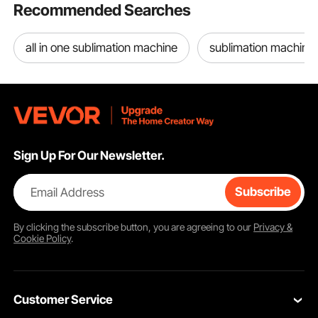
Recommended Searches
all in one sublimation machine
sublimation machine
Sign Up For Our Newsletter.
Email Address
Subscribe
By clicking the
subscribe
button, you are agreeing to our
Privacy &
Cookie Policy
.
Customer Service