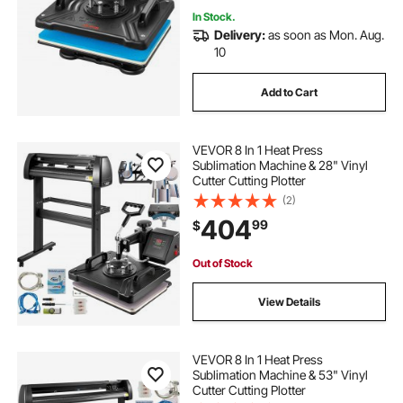
In Stock.
Delivery:
as soon as Mon. Aug.
10
Add to Cart
VEVOR 8 In 1 Heat Press
Sublimation Machine & 28" Vinyl
Cutter Cutting Plotter
(2)
404
99
$
Out of Stock
View Details
VEVOR 8 In 1 Heat Press
Sublimation Machine & 53" Vinyl
Cutter Cutting Plotter