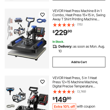
VEVOR Heat Press Machine 8 in 1
Combo, Heat Press 15x15 in, Swing
Away T Shirt Printing Machine
Digital Control, Multifunction
(115)
Transfer Machine Sublimation, for
229
90
$
T-Shirt Hat Cap Mug Plate, Blue
In Stock.
Delivery:
as soon as Mon. Aug.
10
Add to Cart
VEVOR Heat Press, 5 in 1 Heat
Press 12x15 Machine Machine,
Digital Precise Temperature
Control, Clamshell Sublimation
(3,749)
Transfer Printer Fast Heat-up, Vinyl
149
90
$
Heat Press for Mug Cup T-Shirt
Plate, 900W
Extra 10% off
with coupon