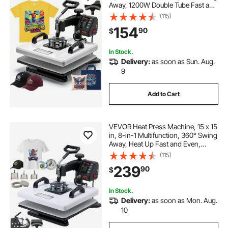
Away, 1200W Double Tube Fast and
Even Heating, Digital Precise
(115)
Control, Sublimation Press
154
90
$
Machine for T-Shirts, Hats, Caps
In Stock.
Delivery:
as soon as Sun. Aug.
9
Add to Cart
VEVOR Heat Press Machine, 15 x 15
in, 8-in-1 Multifunction, 360° Swing
Away, Heat Up Fast and Even,
Digital Precise Control, Sublimation
(115)
Press Machine for T-Shirts, Mugs,
239
90
$
Tumblers, Caps, Plates
In Stock.
Delivery:
as soon as Mon. Aug.
10