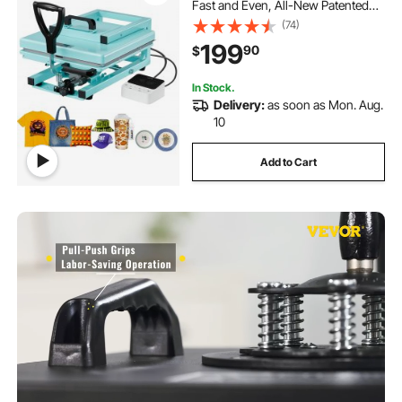
Fast and Even, All-New Patented
Design, Easy to Control,
(74)
Sublimation Press Machine for T-
199
90
$
shirts/Tumblers/Caps/Plates, Light
Green
In Stock.
Delivery:
as soon as Mon. Aug.
10
Add to Cart