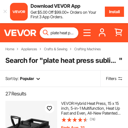
Download VEVOR App
Install
Get
$
5
.00
Off
$
99
.00
+ Orders on Your
First 3 App Orders.
Home
Appliances
Crafts & Sewing
Crafting Machines
Search for "
plate heat press sublimation machine
"
Sort by:
Popular
Filters
27
Results
VEVOR Hybrid Heat Press, 15 x 15
inch, 5-in-1 Multifunction, Heat Up
Fast and Even, All-New Patented
Design, Easy to Control,
(74)
Sublimation Press Machine for T-
shirts/Mugs/Tumblers/Caps/Plates,
Ends Aug. 31