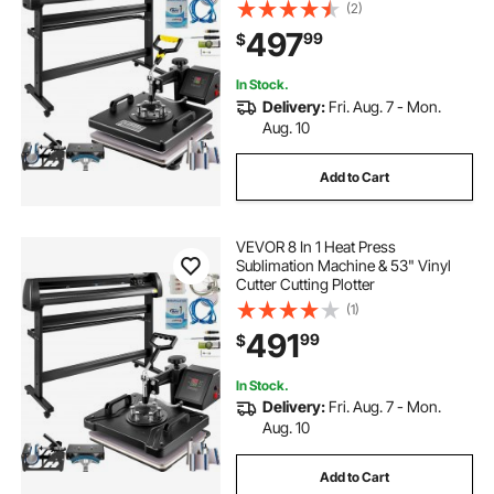
(2)
497
99
$
In Stock.
Delivery:
Fri. Aug. 7 - Mon.
Aug. 10
Add to Cart
VEVOR 8 In 1 Heat Press
Sublimation Machine & 53" Vinyl
Cutter Cutting Plotter
(1)
491
99
$
In Stock.
Delivery:
Fri. Aug. 7 - Mon.
Aug. 10
Add to Cart