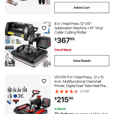
Add to Cart
8 in 1 Heat Press 12"x15"
Sublimation Machine +14" Vinyl
Cutter Cutting Plotter
367
99
$
Out of Stock
View Details
VEVOR 11 in 1 Heat Press, 12 x 15
Inch, Multifunctional Clamshell
Printer, Digital Dual-Tube Heat Press
Transfer Machine, Swing Away
(3,749)
Sublimation Machine for T-Shirt Hat
215
90
$
Cap Mug Plate Pen Shoes Black
In Stock.
Delivery:
as soon as Mon. Aug.