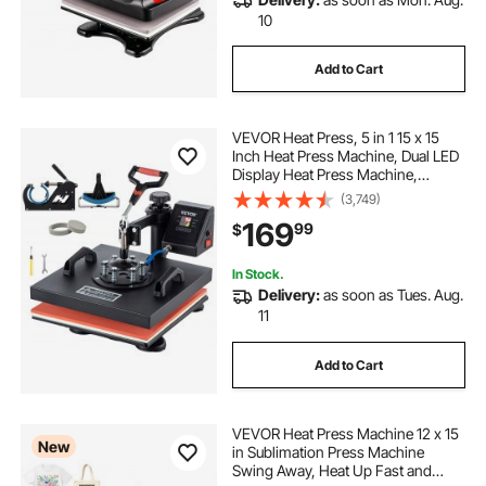
10
Add to Cart
VEVOR Heat Press, 5 in 1 15 x 15
Inch Heat Press Machine, Dual LED
Display Heat Press Machine,
Multifunctional Sublimation, for T-
(3,749)
Shirts, Swing Away Design
169
99
$
In Stock.
Delivery:
as soon as Tues. Aug.
11
Add to Cart
VEVOR Heat Press Machine 12 x 15
New
in Sublimation Press Machine
Swing Away, Heat Up Fast and