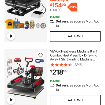
Black
154
$
90
-
23%
$199.90
In Stock.
Delivery:
as soon as Mon. Aug.
10
Add to Cart
VEVOR Heat Press Machine 8 in 1
Combo, Heat Press 15x15, Swing
Away T Shirt Printing Machine
Digital Control, Multifunction Heat
(3,749)
Transfer Machine Sublimation Heat
218
99
$
Press for T-Shirt Hat Cap Mug Plate
In Stock.
Delivery:
as soon as Mon. Aug.
10
Add to Cart