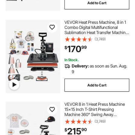
Add to Cart
VEVOR Heat Press Machine, 8 in 1
Combo Digital Multifunctional
Sublimation Heat Transfer Machine
12x15 inch, 360 Degree Rotation
(3,749)
Swing Away for Printing T Shirts
170
99
$
Mug Cap Hat Plate
In Stock.
Delivery:
as soon as Sun. Aug.
9
Add to Cart
VEVOR 8 in 1 Heat Press Machine
15x15 Inch T-Shirt Pressing
Machine 360° Swing Away
Professional Sublimation Heat
(3,749)
Press for Sublimation, Vinyl, Heat
215
90
$
Transfer Projects