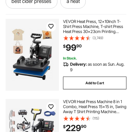
best cider presses
a heat
press-the-press
the-press-press
VEVOR Heat Press, 12x10Inch T-
Shirt Press Machine, T-shirt Press
Heat Press 30x23cm Printing
press to
cider presse
heating and
Machine Heat Transfer Sublimation
(3,749)
Machine for T-shirts
99
90
$
press presses
under heating
In Stock.
Delivery:
as soon as Sun. Aug.
presses for shirts
9
Add to Cart
VEVOR Heat Press Machine 8 in 1
Combo, Heat Press 15x15 in, Swing
Away T Shirt Printing Machine
Digital Control, Multifunction
(115)
Transfer Machine Sublimation, for
229
90
$
T-Shirt Hat Cap Mug Plate, Black