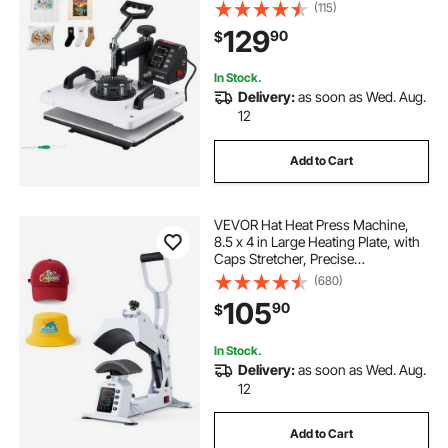
Even, Digital Precise Time and
(115)
Temperature Control, for T-Shirts,
129
90
$
Canvas Tote Bags, Pillowcases,
Socks
In Stock.
Delivery:
as soon as Wed. Aug.
12
Add to Cart
VEVOR Hat Heat Press Machine,
8.5 x 4 in Large Heating Plate, with
Caps Stretcher, Precise
Temperature & Time Control, Heat
(680)
Press for Hats and Caps, for HTV
105
90
$
Iron On and Sublimation Projects,
White
In Stock.
Delivery:
as soon as Wed. Aug.
12
Add to Cart