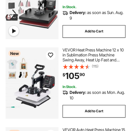
In Stock.
Delivery:
as soon as Sun. Aug.
9
Add to Cart
VEVOR Heat Press Machine 12 x 10
New
in Sublimation Press Machine
Swing Away, Heat Up Fast and
Even, Digital Precise Time and
(115)
Temperature Control, for T-Shirts,
105
90
$
Canvas Tote Bag, Pillowcases,
Socks
In Stock.
Delivery:
as soon as Mon. Aug.
10
Add to Cart
VEVOR Auto Heat Press Machine 15