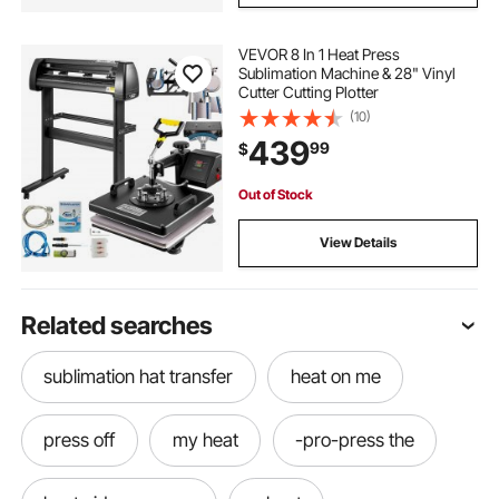
VEVOR 8 In 1 Heat Press
Sublimation Machine & 28" Vinyl
Cutter Cutting Plotter
(10)
439
99
$
Out of Stock
View Details
Related searches
sublimation hat transfer
heat on me
press off
my heat
-pro-press the