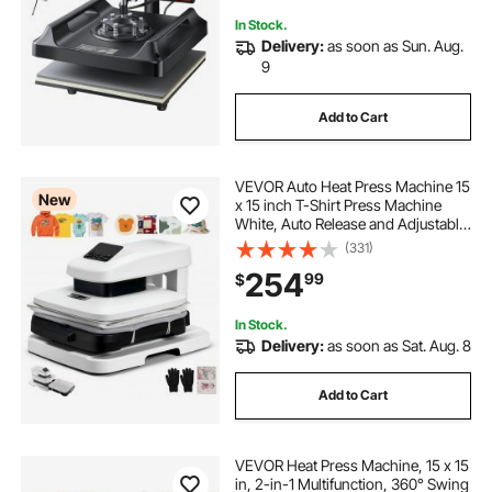
In Stock.
Delivery:
as soon as Sun. Aug.
9
Add to Cart
VEVOR Auto Heat Press Machine 15
New
x 15 inch T-Shirt Press Machine
White, Auto Release and Adjustable
Pressure, Digital Display, Rapid and
(331)
Even Heating, for Sublimation,
254
99
$
Vinyl, Heat Transfer Projects
In Stock.
Delivery:
as soon as Sat. Aug. 8
Add to Cart
VEVOR Heat Press Machine, 15 x 15
in, 2-in-1 Multifunction, 360° Swing