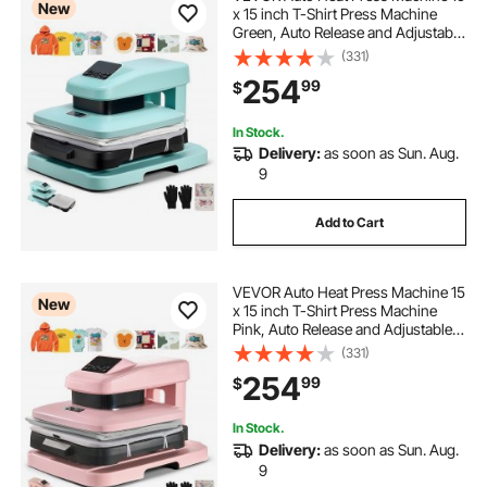
New
x 15 inch T-Shirt Press Machine
Green, Auto Release and Adjustable
Pressure, Digital Display, Rapid and
(331)
Even Heating, for Sublimation,
254
99
$
Vinyl, Heat Transfer Projects
In Stock.
Delivery:
as soon as Sun. Aug.
9
Add to Cart
VEVOR Auto Heat Press Machine 15
New
x 15 inch T-Shirt Press Machine
Pink, Auto Release and Adjustable
Pressure, Digital Display, Rapid and
(331)
Even Heating, for Sublimation,
254
99
$
Vinyl, Heat Transfer Projects
In Stock.
Delivery:
as soon as Sun. Aug.
9