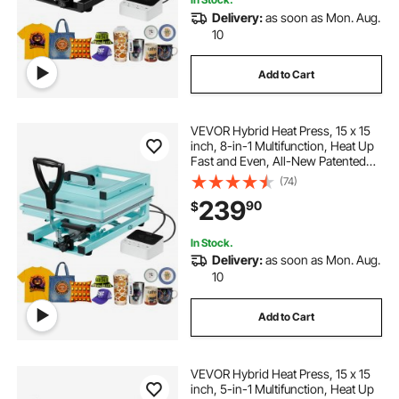
Delivery:
as soon as Mon. Aug.
10
Add to Cart
VEVOR Hybrid Heat Press, 15 x 15
inch, 8-in-1 Multifunction, Heat Up
Fast and Even, All-New Patented
Design, Easy to Control,
(74)
Sublimation Press Machine for T-
239
90
$
shirts/Tumblers/Caps/Plates, Light
Green
In Stock.
Delivery:
as soon as Mon. Aug.
10
Add to Cart
VEVOR Hybrid Heat Press, 15 x 15
inch, 5-in-1 Multifunction, Heat Up