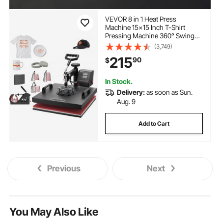
VEVOR 8 in 1 Heat Press
Machine 15x15 Inch T-Shirt
Pressing Machine 360° Swing
Away Professional Sublimation
(3,749)
Heat Press for Sublimation,
215
90
$
Vinyl, Heat Transfer Projects
In Stock.
Delivery:
as soon as Sun.
Aug. 9
Add to Cart
Previous
Next
You May Also Like