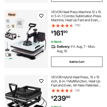
VEVOR Heat Press Machine 12 x 15
New
in 5-in-1 Combo Sublimation Press
Machine, Heat Up Fast and Even,
Digital Precise Time and Temp
(115)
Control, Multi-Function, for T-
161
90
$
Shirts, Mugs, Tumblers, Caps,
Plates
In Stock.
Delivery:
Fri. Aug. 7 - Mon.
Aug. 10
Add to Cart
VEVOR Hybrid Heat Press, 15 x 15
inch, 8-in-1 Multifunction, Heat Up
Fast and Even, All-New Patented
Design, Easy to Control,
(74)
Sublimation Press Machine for T-
239
90
$
shirts/Mugs/Tumblers/Caps/Plates,
Black
In Stock.