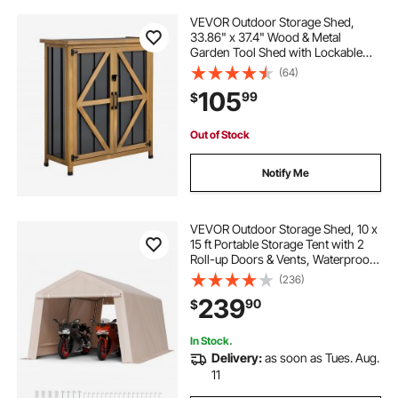
VEVOR Outdoor Storage Shed,
33.86" x 37.4" Wood & Metal
Garden Tool Shed with Lockable
Doors & Sloped Roof, Waterproof
(64)
Outside Storage Cabinet with Shelf
105
99
$
& Floor for Backyard Patio Lawn,
Black/Brown
Out of Stock
Notify Me
VEVOR Outdoor Storage Shed, 10 x
15 ft Portable Storage Tent with 2
Roll-up Doors & Vents, Waterproof
Canopy Shed Shelter, Heavy Duty
(236)
Frame, Patio Garage Carport for
239
90
$
Motorcycle Lawn Mower, Beige
In Stock.
Delivery:
as soon as Tues. Aug.
11