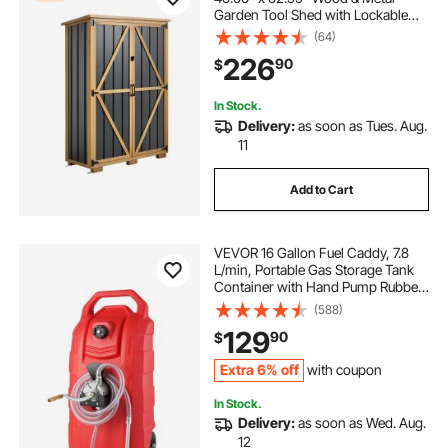
Garden Tool Shed with Lockable
Doors & Sloped Roof, Waterproof
(64)
Outside Storage Cabinet with
226
90
$
Shelves/Floor for Backyard Patio
Lawn, Black/Brown
In Stock.
Delivery:
as soon as Tues. Aug.
11
Add to Cart
VEVOR 16 Gallon Fuel Caddy, 7.8
L/min, Portable Gas Storage Tank
Container with Hand Pump Rubber
Wheels, Fuel Transfer Storage Tank
(588)
for Gasoline Diesel Machine Oil Car
129
90
$
Mowers Tractor Boat Motorcycle
Extra 6% off
with coupon
In Stock.
Delivery:
as soon as Wed. Aug.
12