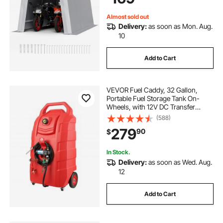
Grey
Almost sold out
Delivery:
as soon as Mon. Aug.
10
Add to Cart
VEVOR Fuel Caddy, 32 Gallon,
Portable Fuel Storage Tank On-
Wheels, with 12V DC Transfer
Pump, Gasoline Diesel Fuel
(588)
Container with 8.2 ft Hose, Flow
279
90
$
Rate 7L/min, for Trucks, Boats,
Lawn Mowers
In Stock.
Delivery:
as soon as Wed. Aug.
12
Add to Cart