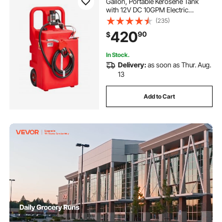
Gallon, Portable Kerosene Tank
with 12V DC 10GPM Electric
Transfer Pump, 13 ft Delivery Hose
(235)
& Self-sealing Nozzle, Compatible
420
90
$
with Diesel & Kerosene
In Stock.
Delivery:
as soon as Thur. Aug.
13
Add to Cart