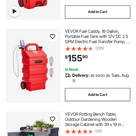
Add to Cart
VEVOR Fuel Caddy, 16 Gallon,
Portable Fuel Tank with 12V DC 2.5
GPM Electric Fuel Transfer Pump, 4
ft Delivery Hose & Auto-Stop
(235)
Sensor Nozzle, Tank Adapters,
155
90
$
Suitable for Diesel & Gasoline, Red
In Stock.
Delivery:
as soon as Tues. Aug.
11
Add to Cart
VEVOR Potting Bench Table,
Outdoor Gardening Wooden
Storage Cabinet with 39 x 19 in
Wood Tabletop, Garden Planting
(32)
Workstation with Large Storage