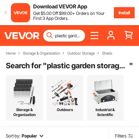
Download VEVOR App
Install
Get
$
5
.00
Off
$
99
.00
+ Orders on Your
First 3 App Orders.
Home
Storage & Organization
Outdoor Storage
Sheds
Search for "
plastic garden storage sheds plastic sheds summerhouses carports
"
Storage &
Outdoors
Industrial &
Organization
Scientific
Sort by:
Popular
Filters