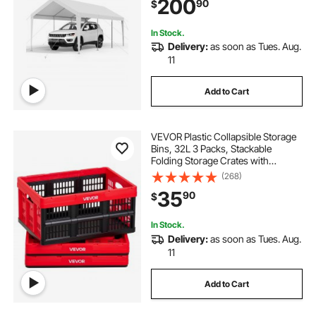
200
90
$
Shed for Boat Motorcycle White
In Stock.
Delivery:
as soon as Tues. Aug.
11
Add to Cart
VEVOR Plastic Collapsible Storage
Bins, 32L 3 Packs, Stackable
Folding Storage Crates with
Handles, Holds 26 lbs Per Bin,
(268)
Foldable Heavy Duty Containers,
35
90
$
Space-Saving Baskets, for Home
Organizing
In Stock.
Delivery:
as soon as Tues. Aug.
11
Add to Cart