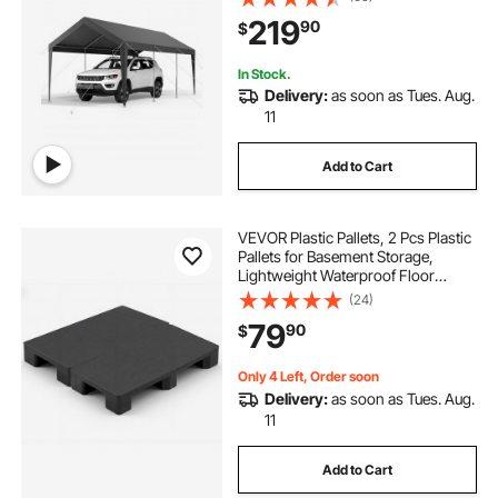
All-Season Protection, Storage
219
90
$
Shed for Car Boat Motorcycle Grey
In Stock.
Delivery:
as soon as Tues. Aug.
11
Add to Cart
VEVOR Plastic Pallets, 2 Pcs Plastic
Pallets for Basement Storage,
Lightweight Waterproof Floor
Storage Pad for Indoor Outdoor
(24)
Supermarket Warehouse, Support
79
90
$
up to 2205 lbs, 39.4"x19.7"x5.4",
Black
Only 4 Left, Order soon
Delivery:
as soon as Tues. Aug.
11
Add to Cart