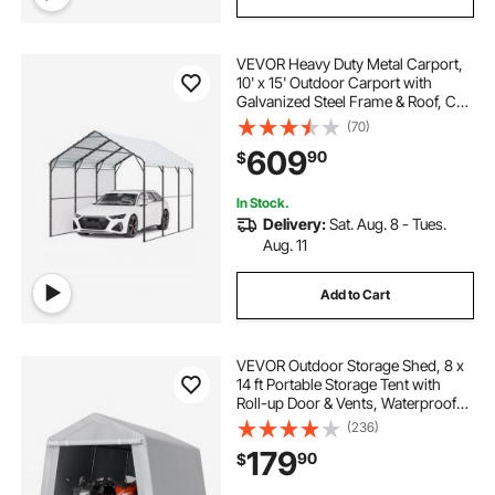
VEVOR Heavy Duty Metal Carport,
10' x 15' Outdoor Carport with
Galvanized Steel Frame & Roof, Car
Tent Garage Shade with Removable
(70)
Sidewalls, Multi-Use Car Shelter for
609
90
$
Pickup, Boat, Car & Tractors
In Stock.
Delivery:
Sat. Aug. 8 - Tues.
Aug. 11
Add to Cart
VEVOR Outdoor Storage Shed, 8 x
14 ft Portable Storage Tent with
Roll-up Door & Vents, Waterproof
Canopy Shed Shelter, Heavy Duty
(236)
Frame, Patio Garage Carport for
179
90
$
Motorcycle, Lawn Mower, Bike,
Grey