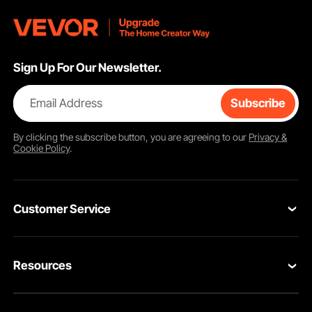
Sign Up For Our Newsletter.
Email Address
Subscribe
By clicking the
subscribe
button, you are agreeing to our
Privacy &
Cookie Policy
.
Customer Service
Contact Us
Resources
VEVOR Return & Refund Policy
Personal Member Program
Your Orders