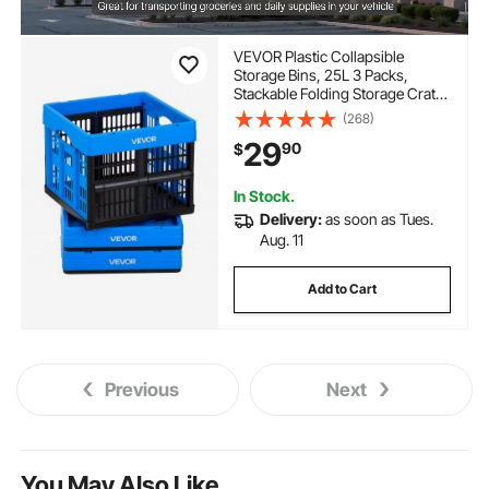
VEVOR Plastic Collapsible
Storage Bins, 25L 3 Packs,
Stackable Folding Storage Crates
with Handles, Holds 22 lbs Per
(268)
Bin, Foldable Heavy Duty
29
90
$
Containers, Space-Saving
Baskets, for Home Organizing
In Stock.
Delivery:
as soon as Tues.
Aug. 11
Add to Cart
Previous
Next
You May Also Like