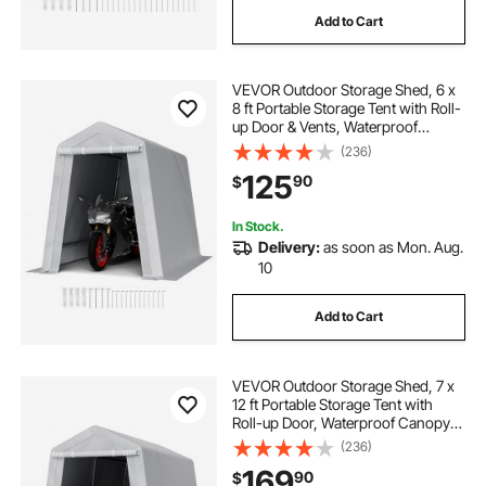
Add to Cart
VEVOR Outdoor Storage Shed, 6 x
8 ft Portable Storage Tent with Roll-
up Door & Vents, Waterproof
Canopy Shed Shelter, Heavy Duty
(236)
Frame, Patio Garage Carport for
125
90
$
Motorcycle, Lawn Mower, Bike,
Grey
In Stock.
Delivery:
as soon as Mon. Aug.
10
Add to Cart
VEVOR Outdoor Storage Shed, 7 x
12 ft Portable Storage Tent with
Roll-up Door, Waterproof Canopy
Shed Shelter, Heavy Duty Frame,
(236)
Patio Garage Carport for
169
90
$
Motorcycle, Lawn Mower, Bike,