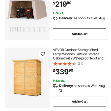
219
90
$
Motorcycle, Lawn Mower, Bike,
Beige
In Stock.
Delivery:
as soon as Tues. Aug.
11
Add to Cart
VEVOR Outdoor Storage Shed,
Large Wooden Outside Storage
Cabinet with Waterproof Roof and
Metal Frame, Double Lockable
(64)
Doors Garden Tool Shed Storage
339
90
$
House Cabinet with Shelves &
Floor, 55"x67.5"
In Stock.
Delivery:
as soon as Wed. Aug.
12
Add to Cart