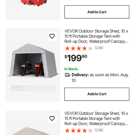
Add to Cart
VEVOR Outdoor Storage Shed, 10 x
10 ft Portable Storage Tent with
Roll-up Door, Waterproof Canopy
Shed Shelter, Heavy Duty Frame,
(236)
Patio Garage Carport for
199
90
$
Motorcycle, Lawn Mower, Bike,
Grey
In Stock.
Delivery:
as soon as Mon. Aug.
10
Add to Cart
VEVOR Outdoor Storage Shed, 10 x
15 ft Portable Storage Tent with
Roll-up Door, Waterproof Canopy
Shed Shelter, Heavy Duty Frame,
(236)
Patio Garage Carport for