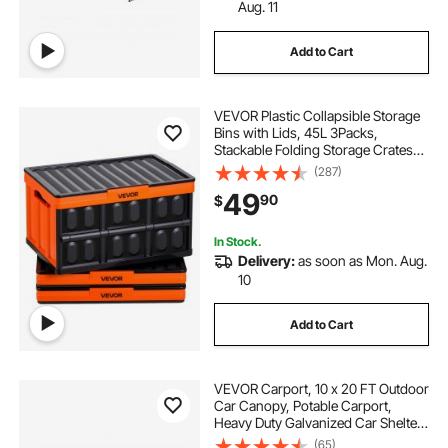
Aug. 11
Add to Cart
VEVOR Plastic Collapsible Storage
Bins with Lids, 45L 3Packs,
Stackable Folding Storage Crates
with Handles, Holds 44 lbs Per Bin,
(287)
Heavy Duty Containers, Space-
49
90
$
Saving Baskets, for Home
Organizing
In Stock.
Delivery:
as soon as Mon. Aug.
10
Add to Cart
VEVOR Carport, 10 x 20 FT Outdoor
Car Canopy, Potable Carport,
Heavy Duty Galvanized Car Shelter,
UV-Resistant & Water-Resistant,
(65)