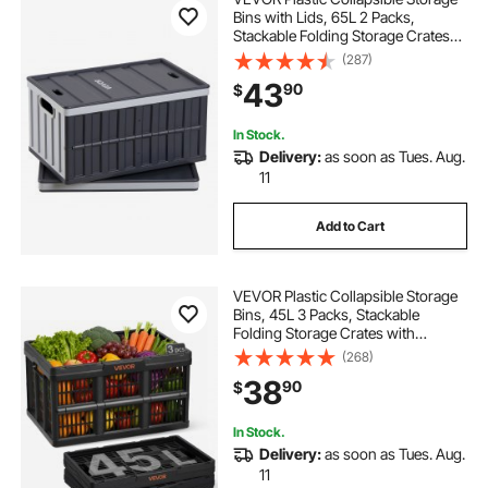
Bins with Lids, 65L 2 Packs,
Stackable Folding Storage Crates
with Handles, Holds 84 lbs Per Bin,
(287)
Heavy Duty Containers, Space-
43
90
$
Saving Baskets, for Home
Organizing
In Stock.
Delivery:
as soon as Tues. Aug.
11
Add to Cart
VEVOR Plastic Collapsible Storage
Bins, 45L 3 Packs, Stackable
Folding Storage Crates with
Handles, Holds 33 lbs Per Bin,
(268)
Foldable Heavy Duty Containers,
38
90
$
Space-Saving Baskets, for Home
Organizing
In Stock.
Delivery:
as soon as Tues. Aug.
11