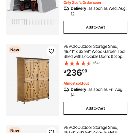
Only 2 Left, Order soon
Delivery:
as soon as Wed. Aug.
12
Add to Cart
VEVOR Outdoor Storage Shed,
New
49.41" x 63.98" Wood Garden Tool
Shed with Lockable Doors & Sloped
Roof, Waterproof Outside Storage
(64)
Cabinet with Shelves & Floor
236
99
$
Included for Backyard Patio Lawn,
Brown
Almost sold out
Delivery:
as soon as Fri. Aug.
14
Add to Cart
VEVOR Outdoor Storage Shed,
New
46.06" x 62.99" Wood & Metal