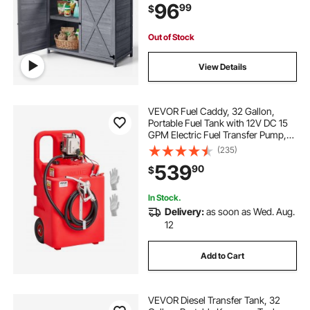
96
99
$
Space for Patio, Backyard, Gray
Out of Stock
View Details
VEVOR Fuel Caddy, 32 Gallon,
Portable Fuel Tank with 12V DC 15
GPM Electric Fuel Transfer Pump,
13 ft Delivery Hose & Aluminum
(235)
Alloy Manual Nozzle, Gas Caddy
539
90
$
for Motorboats, ATVs, Diesel &
Gasoline
In Stock.
Delivery:
as soon as Wed. Aug.
12
Add to Cart
VEVOR Diesel Transfer Tank, 32