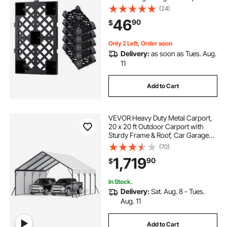
Storage Pad with Breathable Grid
(24)
for Indoor Outdoor Supermarket
46
90
$
Warehouse, 19.7" x 12" x 3.9", Black
Only 2 Left, Order soon
Delivery:
as soon as Tues. Aug.
11
Add to Cart
VEVOR Heavy Duty Metal Carport,
20 x 20 ft Outdoor Carport with
Sturdy Frame & Roof, Car Garage
Shade with Removable Sidewalls,
(70)
Multi-Use Car Shelter for Pickup,
1,719
90
$
Boat, Trucks & Tractors
In Stock.
Delivery:
Sat. Aug. 8 - Tues.
Aug. 11
Add to Cart