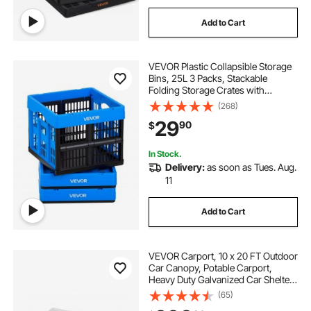
Add to Cart
VEVOR Plastic Collapsible Storage
Bins, 25L 3 Packs, Stackable
Folding Storage Crates with
Handles, Holds 22 lbs Per Bin,
(268)
Foldable Heavy Duty Containers,
29
90
$
Space-Saving Baskets, for Home
Organizing
In Stock.
Delivery:
as soon as Tues. Aug.
11
Add to Cart
VEVOR Carport, 10 x 20 FT Outdoor
Car Canopy, Potable Carport,
Heavy Duty Galvanized Car Shelter,
UV-Resistant & Water-Resistant,
(65)
All-Season Protection, Storage