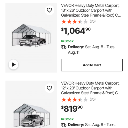
VEVOR Heavy Duty Metal Carport,
13' x 26' Outdoor Carport with
Galvanized Steel Frame & Roof, Car
Tent Garage Shade with Removable
(70)
Sidewalls, Multi-Use Car Shelter for
1,064
90
$
Pickup, Boat, Car & Tractors
In Stock.
Delivery:
Sat. Aug. 8 - Tues.
Aug. 11
Add to Cart
VEVOR Heavy Duty Metal Carport,
12' x 20' Outdoor Carport with
Galvanized Steel Frame & Roof, Car
Tent Garage Shade with Removable
(70)
Sidewalls, Multi-Use Car Shelter for
819
90
$
Pickup, Boat, Car & Tractors
In Stock.
Delivery:
Sat. Aug. 8 - Tues.