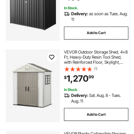
Gray
In Stock.
Delivery:
as soon as Tues. Aug.
11
Add to Cart
VEVOR Outdoor Storage Shed, 4x8
Ft, Heavy-Duty Resin Tool Shed,
with Reinforced Floor, Skylight,
Lockable Door, Weather Resistant,
(1)
152 Cu. Ft. for Garden Tools, Lawn
1,270
99
$
Mower, Bike, Backyard, Patio, Grey
In Stock.
Delivery:
Sat. Aug. 8 - Tues.
Aug. 11
Add to Cart
VEVOR Plastic Collapsible Storage