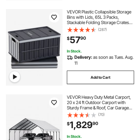
VEVOR Plastic Collapsible Storage
Bins with Lids, 65L 3 Packs,
Stackable Folding Storage Crates
with Handles, Holds 84 lbs Per Bin,
(287)
Heavy Duty Containers, Space-
57
90
$
Saving Baskets, for Home
Organizing
In Stock.
Delivery:
as soon as Tues. Aug.
11
Add to Cart
VEVOR Heavy Duty Metal Carport,
20 x 24 ft Outdoor Carport with
Sturdy Frame & Roof, Car Garage
Shade with Removable Sidewalls,
(70)
Multi-Use Car Shelter for Pickup,
1,829
90
$
Boat, Trucks & Tractors
In Stock.