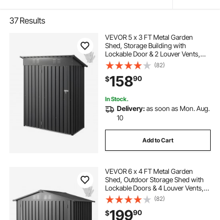
37
Results
VEVOR 5 x 3 FT Metal Garden
Shed, Storage Building with
Lockable Door & 2 Louver Vents,
Sloped Roof Metal Outdoor Storage
(82)
Shed, Tool Sheds Outdoor Storage
158
90
$
for Backyard, Garden, Patio, Bike,
Gray
In Stock.
Delivery:
as soon as Mon. Aug.
10
Add to Cart
VEVOR 6 x 4 FT Metal Garden
Shed, Outdoor Storage Shed with
Lockable Doors & 4 Louver Vents,
Peak Roof Metal Sheds Outdoors
(82)
Storage, Storaged Sheds Clearance
199
90
$
for Backyard, Garden, Patio, Bike,