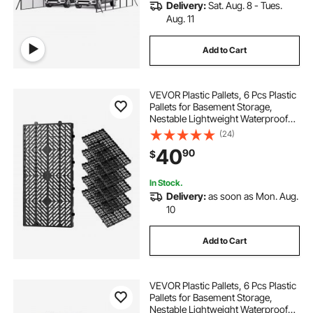
Delivery:
Sat. Aug. 8 - Tues.
Aug. 11
Add to Cart
VEVOR Plastic Pallets, 6 Pcs Plastic
Pallets for Basement Storage,
Nestable Lightweight Waterproof
Storage Pad with Breathable Grid
(24)
for Indoor Outdoor Supermarket
40
90
$
Warehouse, 23.6"x11.8"x1.2", Black
In Stock.
Delivery:
as soon as Mon. Aug.
10
Add to Cart
VEVOR Plastic Pallets, 6 Pcs Plastic
Pallets for Basement Storage,
Nestable Lightweight Waterproof