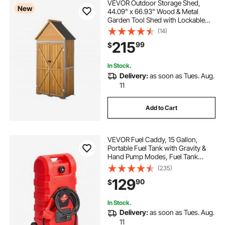
VEVOR Outdoor Storage Shed,
New
44.09" x 66.93" Wood & Metal
Garden Tool Shed with Lockable
Doors & Sloped Roof, Waterproof
(14)
Outside Storage Cabinet with
215
99
$
Shelves & Floor for Backyard Patio
Lawn, Brown
In Stock.
Delivery:
as soon as Tues. Aug.
11
Add to Cart
VEVOR Fuel Caddy, 15 Gallon,
Portable Fuel Tank with Gravity &
Hand Pump Modes, Fuel Tank
Container with Wheels, 10 ft
(235)
Delivery Hose & Manual Pump, Gas
129
90
$
Caddy for Motorboats, ATVs,
Gasoline & Diesel
In Stock.
Delivery:
as soon as Tues. Aug.
11