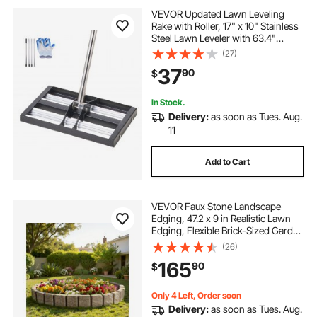
VEVOR Updated Lawn Leveling
Rake with Roller, 17" x 10" Stainless
Steel Lawn Leveler with 63.4"
Adjustable Handle, Heavy Duty Yard
(27)
Leveling Rake, Effort Saving Lawn
37
90
$
Leveling Tool for Yard Golf Court
In Stock.
Delivery:
as soon as Tues. Aug.
11
Add to Cart
VEVOR Faux Stone Landscape
Edging, 47.2 x 9 in Realistic Lawn
Edging, Flexible Brick-Sized Garden
Edging Border with Anchoring
(26)
Spikes, Fade-Resistant Yard Edging
165
90
$
for Driveways Walkway Beige
Only 4 Left, Order soon
Delivery:
as soon as Tues. Aug.