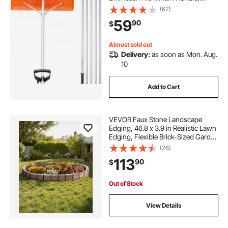
Superior Roof Shovel with Anti-Slip
(62)
Handle Grip, Easy to Setup & Use
59
90
$
for House Roof, Car Snow, Wet
Leaves
Almost sold out
Delivery:
as soon as Mon. Aug.
10
Add to Cart
VEVOR Faux Stone Landscape
Edging, 46.8 x 3.9 in Realistic Lawn
Edging, Flexible Brick-Sized Garden
Edging Border with Anchoring
(26)
Spikes, Fade-Resistant Yard Edging
113
90
$
for Driveways Walkway Brown
Out of Stock
View Details