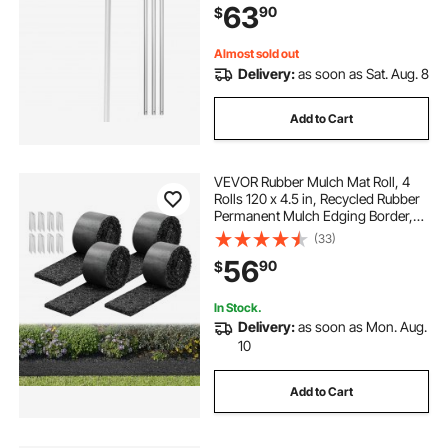
63
90
$
Rake for Leaves Debris Removal
Almost sold out
Delivery:
as soon as Sat. Aug. 8
Add to Cart
VEVOR Rubber Mulch Mat Roll, 4
Rolls 120 x 4.5 in, Recycled Rubber
Permanent Mulch Edging Border,
Natural-Looking Flower Barrier with
(33)
Stakes, 0.5 in Thick Cuttable
56
90
$
Garden Edgings for Landscaping
In Stock.
Delivery:
as soon as Mon. Aug.
10
Add to Cart