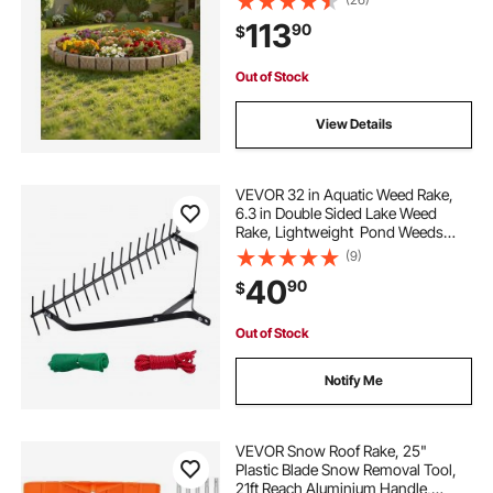
Spikes, Fade-Resistant Yard Edging
113
90
$
for Driveways Walkway Beige
Out of Stock
View Details
VEVOR 32 in Aquatic Weed Rake,
6.3 in Double Sided Lake Weed
Rake, Lightweight Pond Weeds
Cutter with 30ft Rope, No Assembly
(9)
Required, Muck Lilypad Clearing
40
90
$
Tool for Pond, Lake, Rivulet
Out of Stock
Notify Me
VEVOR Snow Roof Rake, 25"
Plastic Blade Snow Removal Tool,
21ft Reach Aluminium Handle,