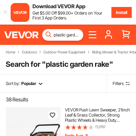
Download VEVOR App
Install
Get
$
5
.00
Off
$
99
.00
+ Orders on Your
First 3 App Orders.
Home
Outdoors
Outdoor Power Equipment
Riding Mower & Tractor Att
Search for "
plastic garden rake
"
Sort by:
Popular
Filters
38
Results
VEVOR Push Lawn Sweeper, 21inch
Leaf & Grass Collector, Strong
Plastic Wheels & Heavy Duty
Thickened Steel Durable to Use with
(1,015)
Large Capacity 3.5 cu. ft. Mesh
Collection Hopper Bag, 2 Spinning
Ends Aug. 8