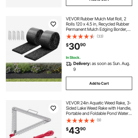
VEVOR Rubber Mulch Mat Roll, 2
Rolls 120 x 4.5 in, Recycled Rubber
Permanent Mulch Edging Border,
Natural-Looking Flower Barrier with
(33)
Stakes, 0.5 in Thick Cuttable
30
90
$
Garden Edgings for Landscaping
In Stock.
Delivery:
as soon as Sun. Aug.
9
Add to Cart
VEVOR 24in Aquatic Weed Rake, 3-
Sided Lake Weed Rake with Handle,
Portable and Foldable Pond Water
Grass Razor, Stainless Steel
(9)
Throwable Floating Pond Weeds
43
90
$
Cutter with 30 ft Rope, for Lakes
Ponds