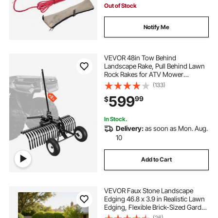
Out of Stock
Notify Me
VEVOR 48in Tow Behind
Landscape Rake, Pull Behind Lawn
Rock Rakes for ATV Mower
Tractors, 24 Durable Steel Tines,
(133)
Adjustable Height & Angle, Heavy
599
99
$
Duty Dethatcher Rake for Leaves
Debris
In Stock.
Delivery:
as soon as Mon. Aug.
10
Add to Cart
VEVOR Faux Stone Landscape
Edging 46.8 x 3.9 in Realistic Lawn
Edging, Flexible Brick-Sized Garden
Edging Border with Anchoring
(26)