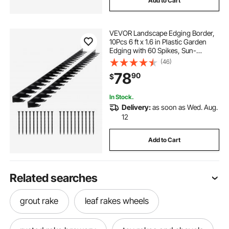
Add to Cart
VEVOR Landscape Edging Border,
10Pcs 6 ft x 1.6 in Plastic Garden
Edging with 60 Spikes, Sun-
Resistant Flowerbed Borders, DIY
(46)
Layout, No Dig Garden Edger
78
90
$
Border Divider for Lawn Edgings for
Yard
In Stock.
Delivery:
as soon as Wed. Aug.
12
Add to Cart
Related searches
grout rake
leaf rakes wheels