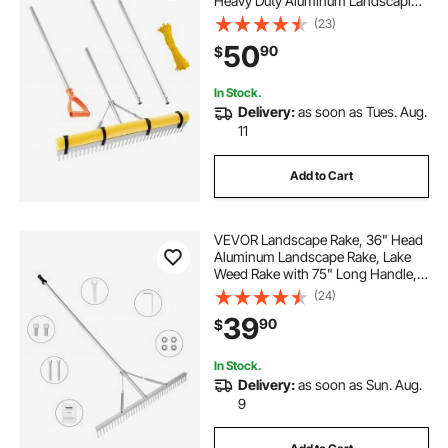
Heavy Duty Aluminum Landscaping
Leaf Rake Tool, Asphalt Level for
(23)
Loosening Soil, Garden & Yard,
50
90
$
Pond Gravel & Beach Lawn Care,
52ft Rope
In Stock.
Delivery:
as soon as Tues. Aug.
11
Add to Cart
VEVOR Landscape Rake, 36" Head
Aluminum Landscape Rake, Lake
Weed Rake with 75" Long Handle,
for Loosening Soil, Lawn Care,
(24)
Weeding Lake, Garden, Pond
39
90
$
In Stock.
Delivery:
as soon as Sun. Aug.
9