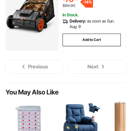
-
14%
2 Spinning Brushes
$89.90
In Stock.
Delivery:
as soon as Sun.
Aug. 9
Add to Cart
Previous
Next
You May Also Like