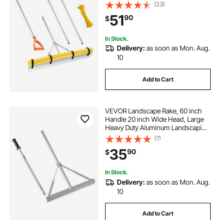
Leaf Rake Tool, Asphalt Level for
(23)
Loosening Soil, Garden & Yard,
51
90
$
Pond Gravel & Beach Lawn Care,
52ft Rope
In Stock.
Delivery:
as soon as Mon. Aug.
10
Add to Cart
VEVOR Landscape Rake, 60 inch
Handle 20 inch Wide Head, Large
Heavy Duty Aluminum Landscaping
Level, Asphalt Rake Tool for Asphalt
(7)
& Land Leveling, Concrete Paving,
35
90
$
Sand Flattening, No Teeth
In Stock.
Delivery:
as soon as Mon. Aug.
10
Add to Cart