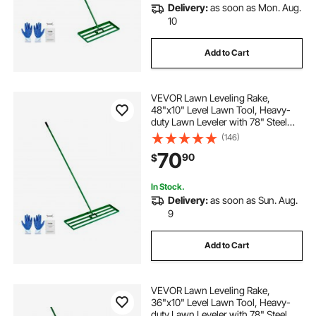
Delivery:
as soon as Mon. Aug.
10
Add to Cart
VEVOR Lawn Leveling Rake,
48"x10" Level Lawn Tool, Heavy-
duty Lawn Leveler with 78" Steel
Extended Handle, Yard Leveling
(146)
Rake Suit for Garden, Golf Lawn,
70
90
$
Farm
In Stock.
Delivery:
as soon as Sun. Aug.
9
Add to Cart
VEVOR Lawn Leveling Rake,
36"x10" Level Lawn Tool, Heavy-
duty Lawn Leveler with 78" Steel