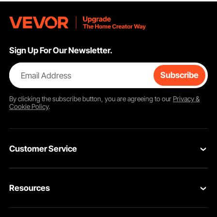
Sign Up For Our Newsletter.
Email Address
Subscribe
By clicking the
subscribe
button, you are agreeing to our
Privacy &
Cookie Policy
.
Customer Service
Contact Us
Resources
VEVOR Return & Refund Policy
Personal Member Program
Your Orders