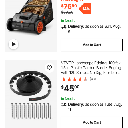
Brushes
76
$
90
-
14%
$89.90
In Stock.
Delivery:
as soon as Sun. Aug.
9
Add to Cart
VEVOR Landscape Edging, 100 ft x
1.5 in Plastic Garden Border Edging
with 120 Spikes, No Dig, Flexible
Lawn Edgings Roll, UV-Resistant
(46)
Mini Fence Borders Pathway
45
90
$
Edgings for Flower Beds Yard
Paver
In Stock.
Delivery:
as soon as Tues. Aug.
11
Add to Cart