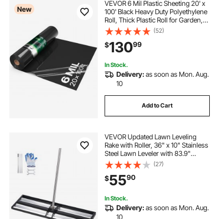
VEVOR 6 Mil Plastic Sheeting 20' x
New
100' Black Heavy Duty Polyethylene
Roll, Thick Plastic Roll for Garden,
Drop Cloth Painters Tarp,
(52)
Polyethylene Covering for Crawl
130
99
$
Space Vapor Barrier, Weed Control
In Stock.
Delivery:
as soon as Mon. Aug.
10
Add to Cart
VEVOR Updated Lawn Leveling
Rake with Roller, 36" x 10" Stainless
Steel Lawn Leveler with 83.9"
Adjustable Handle, Heavy Duty Yard
(27)
Leveling Rake, Effort Saving Lawn
55
90
$
Leveling Tool for Yard Golf Court
In Stock.
Delivery:
as soon as Mon. Aug.
10