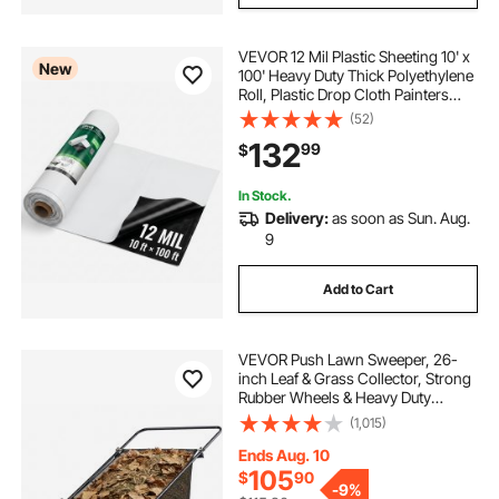
VEVOR 12 Mil Plastic Sheeting 10' x
New
100' Heavy Duty Thick Polyethylene
Roll, Plastic Drop Cloth Painters
Tarp, Polyethylene Covering for
(52)
Crawl Space Vapor Barrier, Weed
132
99
$
Control, Garden, Black & White
In Stock.
Delivery:
as soon as Sun. Aug.
9
Add to Cart
VEVOR Push Lawn Sweeper, 26-
inch Leaf & Grass Collector, Strong
Rubber Wheels & Heavy Duty
Thickened Steel, Durable to Use
(1,015)
with Large Capacity 7 cu. ft. Mesh
Collection Hopper Bag, 4 Spinning
Ends Aug. 10
Brushes
105
$
90
-
9%