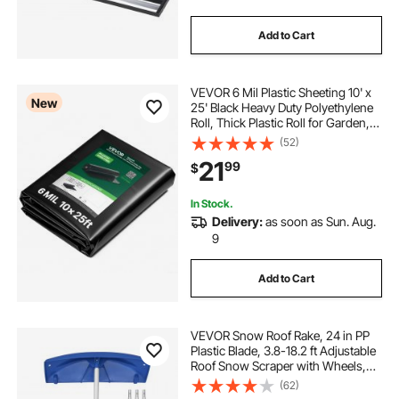
Add to Cart
VEVOR 6 Mil Plastic Sheeting 10' x
New
25' Black Heavy Duty Polyethylene
Roll, Thick Plastic Roll for Garden,
Drop Cloth Painters Tarp,
(52)
Polyethylene Covering for Crawl
21
99
$
Space Vapor Barrier, Weed Control
In Stock.
Delivery:
as soon as Sun. Aug.
9
Add to Cart
VEVOR Snow Roof Rake, 24 in PP
Plastic Blade, 3.8-18.2 ft Adjustable
Roof Snow Scraper with Wheels,
Anti-Slip Handle Snows Removal
(62)
Tool, Lightweight House Rooftop