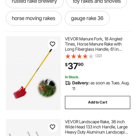
rusted rake brewery
toy rakes and shovels
horse moving rakes
gauge rake 36
thrash rake
powder coated sand trap rake
VEVOR Manure Fork, 18 Angled
Tines, Horse Manure Rake with
Long Fiberglass Handle, 61 in
ag rake
36 rakes
Durable Plastic Pitchfork Muck Rake
(32)
Tool for Gardening Horse Stall
37
90
$
Stable Grass Hay Cleaning Farm
Work
weeding rake tool long handle
tr3 rake
In Stock.
Delivery:
as soon as Tues. Aug.
electric rake for lawn sweeper
3 pt rake
11
Add to Cart
wheel rake
VEVOR Landscape Rake, 36 inch
Wide Head 133 inch Handle, Large
Heavy Duty Aluminum Landscaping