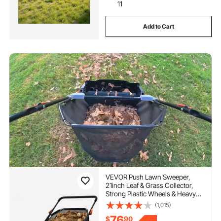
11
Add to Cart
VEVOR Push Lawn Sweeper,
21inch Leaf & Grass Collector,
Strong Plastic Wheels & Heavy
Duty Thickened Steel Durable to
(1,015)
Use with Large Capacity 3.5 cu.
76
$
90
ft. Mesh Collection Hopper Bag,