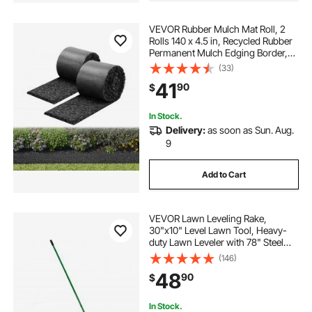
VEVOR Rubber Mulch Mat Roll, 2
Rolls 140 x 4.5 in, Recycled Rubber
Permanent Mulch Edging Border,
Natural-Looking Flower Barrier with
(33)
Stakes, 0.5 in Thick Cuttable
41
90
$
Garden Edgings for Landscaping
In Stock.
Delivery:
as soon as Sun. Aug.
9
Add to Cart
VEVOR Lawn Leveling Rake,
30"x10" Level Lawn Tool, Heavy-
duty Lawn Leveler with 78" Steel
Extended Handle, Yard Leveling
(146)
Rake Suit for Garden, Golf Lawn,
48
90
$
Farm
In Stock.