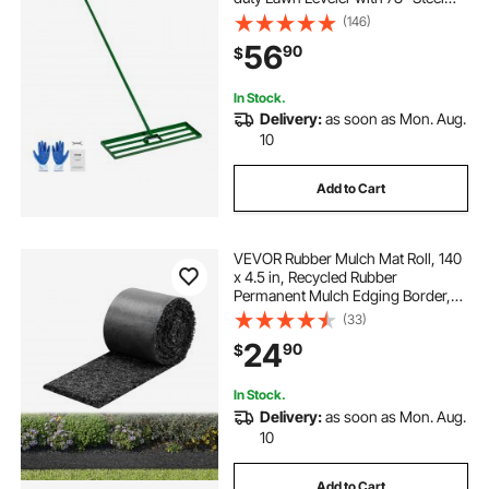
Extended Handle, Yard Leveling
(146)
Rake Suit for Garden, Golf Lawn,
56
90
$
Farm
In Stock.
Delivery:
as soon as Mon. Aug.
10
Add to Cart
VEVOR Rubber Mulch Mat Roll, 140
x 4.5 in, Recycled Rubber
Permanent Mulch Edging Border,
Natural-Looking Flower Barrier with
(33)
Stakes, 0.5 in Thick Cuttable
24
90
$
Garden Edgings for Landscaping
In Stock.
Delivery:
as soon as Mon. Aug.
10
Add to Cart