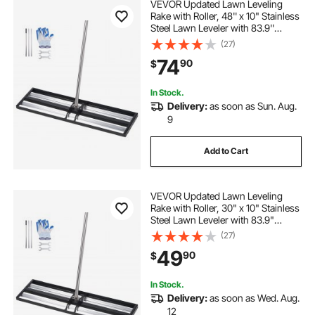
VEVOR Updated Lawn Leveling
Rake with Roller, 48'' x 10" Stainless
Steel Lawn Leveler with 83.9''
Adjustable Handle, Heavy Duty Yard
(27)
Leveling Rake, Effort Saving Lawn
74
90
$
Leveling Tool for Yard Golf Court
In Stock.
Delivery:
as soon as Sun. Aug.
9
Add to Cart
VEVOR Updated Lawn Leveling
Rake with Roller, 30" x 10" Stainless
Steel Lawn Leveler with 83.9"
Adjustable Handle, Heavy Duty Yard
(27)
Leveling Rake, Effort Saving Lawn
49
90
$
Leveling Tool for Yard Golf Court
In Stock.
Delivery:
as soon as Wed. Aug.
12