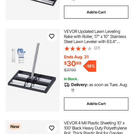
Add to Cart
VEVOR Updated Lawn Leveling
Rake with Roller, 17" x 10" Stainless
Steel Lawn Leveler with 63.4"
Adjustable Handle, Heavy Duty Yard
(27)
Leveling Rake, Effort Saving Lawn
Leveling Tool for Yard Golf Court
Ends Aug. 31
30
$
99
-
18%
$37.90
In Stock.
Delivery:
as soon as Tues. Aug.
11
Add to Cart
VEVOR 4 Mil Plastic Sheeting 10' x
New
100' Black Heavy Duty Polyethylene
Roll, Thick Plastic Roll for Garden,