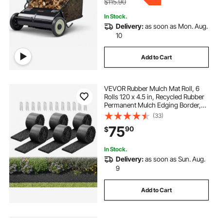
$115.90
In Stock.
Delivery:
as soon as Mon. Aug.
10
Add to Cart
VEVOR Rubber Mulch Mat Roll, 6
Rolls 120 x 4.5 in, Recycled Rubber
Permanent Mulch Edging Border,
Natural-Looking Flower Barrier with
(33)
Stakes, 0.5 in Thick Cuttable
75
90
$
Garden Edgings for Landscaping
In Stock.
Delivery:
as soon as Sun. Aug.
9
Add to Cart