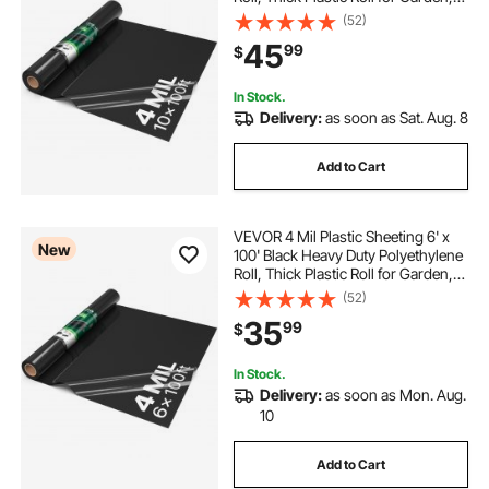
Drop Cloth Painters Tarp,
(52)
Polyethylene Covering for Crawl
45
99
$
Space Vapor Barrier, Weed Control
In Stock.
Delivery:
as soon as Sat. Aug. 8
Add to Cart
VEVOR 4 Mil Plastic Sheeting 6' x
New
100' Black Heavy Duty Polyethylene
Roll, Thick Plastic Roll for Garden,
Drop Cloth Painters Tarp,
(52)
Polyethylene Covering for Crawl
35
99
$
Space Vapor Barrier, Weed Control
In Stock.
Delivery:
as soon as Mon. Aug.
10
Add to Cart