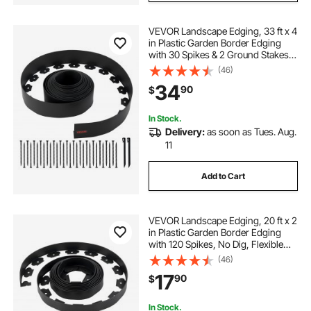
VEVOR Landscape Edging, 33 ft x 4
in Plastic Garden Border Edging
with 30 Spikes & 2 Ground Stakes,
No Dig, Flexible Lawn Edgings Roll,
(46)
UV-Resistant Mini Fence Borders
34
90
$
for Flower Beds Yard Paver
In Stock.
Delivery:
as soon as Tues. Aug.
11
Add to Cart
VEVOR Landscape Edging, 20 ft x 2
in Plastic Garden Border Edging
with 120 Spikes, No Dig, Flexible
Lawn Edgings Roll, UV-Resistant
(46)
Mini Fence Borders Pathway
17
90
$
Edgings for Flower Beds Yard
Paver
In Stock.