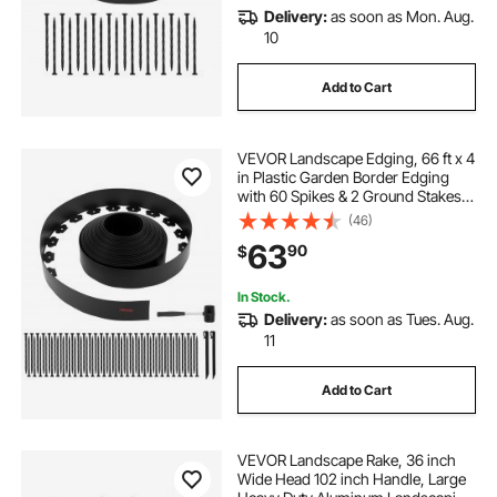
Delivery:
as soon as Mon. Aug.
10
Add to Cart
VEVOR Landscape Edging, 66 ft x 4
in Plastic Garden Border Edging
with 60 Spikes & 2 Ground Stakes,
No Dig, Flexible Lawn Edgings Roll,
(46)
UV-Resistant Mini Fence Borders
63
90
$
for Flower Beds Yard Paver
In Stock.
Delivery:
as soon as Tues. Aug.
11
Add to Cart
VEVOR Landscape Rake, 36 inch
Wide Head 102 inch Handle, Large