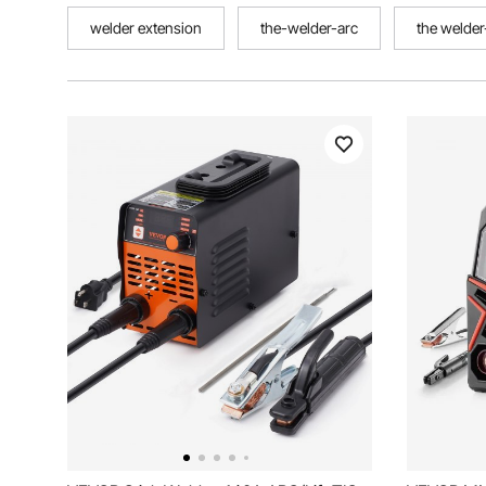
welder extension
the-welder-arc
the welder