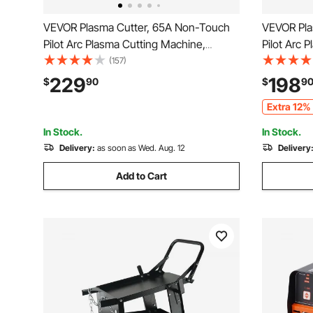
VEVOR Plasma Cutter, 65A Non-Touch
VEVOR Pla
Pilot Arc Plasma Cutting Machine,
Pilot Arc 
110V/220V Dual Voltage Digital Display
110V/220V 
(157)
IGBT Inverter - with 2T/4T Function &
IGBT Inver
229
198
$
90
$
9
Adjustable PA/PT Time for Home
Adjustabl
Extra 12% 
Repairs, Workshops
Repairs, 
In Stock.
In Stock.
Delivery:
as soon as Wed. Aug. 12
Delivery
Add to Cart