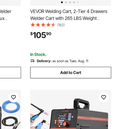
Welder
VEVOR Welding Cart, 2-Tier 4 Drawers
ux
Welder Cart with 265 LBS Weight
Plasma
Capacity, 360° Swivel Wheels, Tank
(182)
rgic
Storage Safety Chains, Heavy Duty
105
$
90
Pulse Mig
Rolling MIG Welder Cart for Mig Welder
l Gun
and Plasma Cutter
In Stock.
Delivery:
as soon as Tues. Aug. 11
Add to Cart