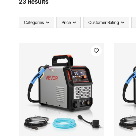
23 Results
Categories
Price
Customer Rating