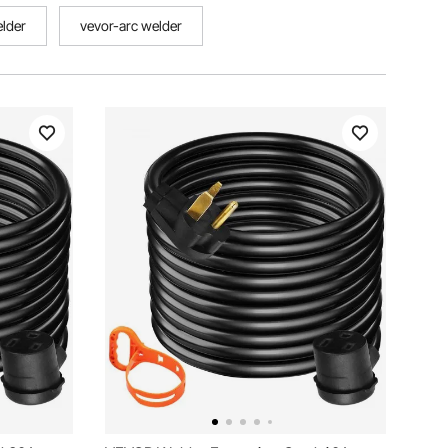
elder
vevor-arc welder