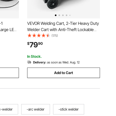
-1
VEVOR Welding Cart, 2-Tier Heavy Duty
Large LED
Welder Cart with Anti-Theft Lockable
ulse
Cabinet, 265LBS Weight Capacity, 360°
(175)
MA(Stick),
Swivel Wheels, Tank Storage Safety
79
$
90
c Welder
Chains, Welding Cabinet for TIG, ARC,
Plasma Cutter
In Stock.
Delivery:
as soon as Wed. Aug. 12
Add to Cart
c-welder
-arc welder
-stick welder