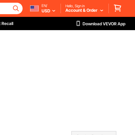
EN/
Hello, Sign in
Account & Order
USD
 Recall
Download VEVOR App