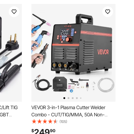
/Lift TIG
VEVOR 3-in-1 Plasma Cutter Welder
 IGBT
Combo - CUT/TIG/MMA, 50A Non-
 MMA
Contact Cutting Machine & 200A TIG
(105)
, Arc
Stick Welder, Digital 110/220V Dual
249
$
90