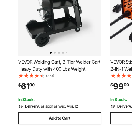
VEVOR Welding Cart, 3-Tier Welder Cart
VEVOR Stic
Heavy Duty with 400 Lbs Weight
2-IN-1 We
Capacity, 360° Swivel Wheels, Tank
Inverter 
(373)
Storage Safety Chains, Rolling MIG
Welder Mac
61
99
$
90
$
90
Welder Cart for TIG, ARC, MMA, Plasma
force and 
Cutter Welding Machine
In Stock.
In Stock.
Delivery:
as soon as Wed. Aug. 12
Delivery
Add to Cart