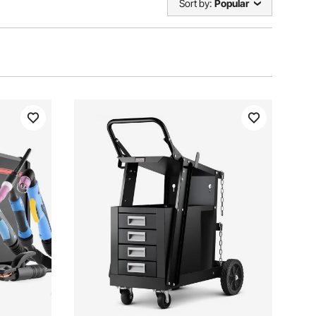
Sort by:
Popular