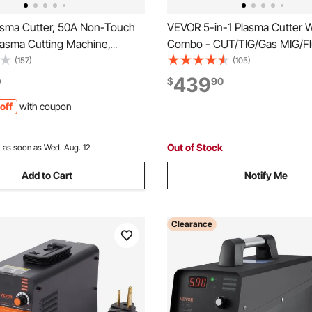
sma Cutter, 50A Non-Touch
VEVOR 5-in-1 Plasma Cutter 
Plasma Cutting Machine,
Combo - CUT/TIG/Gas MIG/Fl
Dual Voltage Digital Display
MIG/MMA, 50A Non-Contact 
(157)
(105)
ter - with 2T/4T Function &
Cutting Machine & 200A Syne
439
0
$
90
e PA/PT Time for Home
Welder, 110V/220V Aluminum 
off
with coupon
Workshops
Welder Compatible with Spoo
Out of Stock
:
as soon as Wed. Aug. 12
Add to Cart
Notify Me
Clearance