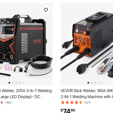
 Welder, 205A 3-In-1 Welding
VEVOR Stick Welder, 160A ARC
Large LED Display)- DC
2-IN-1 Welding Machine with
lse TIG/MMA(Stick),
Inverter 110V/220V Portable
(195)
(147)
ual Voltage Electric Welder
Welder Machine with Hot Start
74
$
90