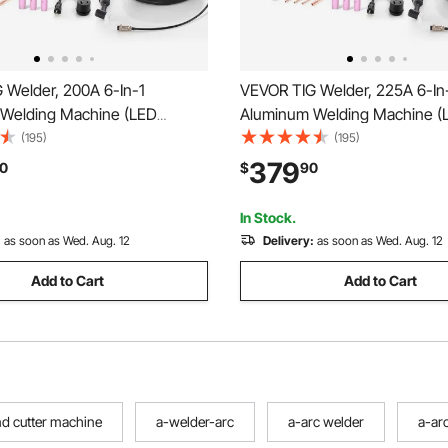
 Welder, 200A 6-In-1
VEVOR TIG Welder, 225A 6-In
Welding Machine (LED
Aluminum Welding Machine (
 AC TIG/DC TIG/AC Pulse
Display)- AC TIG/DC TIG/AC P
(195)
(195)
lse TIG/Spot TIG/MMA(Stick),
TIG/DC Pulse TIG/Spot TIG/M
379
0
$
90
ual Voltage Electric Welder
110&220V Dual Voltage Electri
gic Control IGBT
with IGBT Inverter
In Stock.
:
as soon as Wed. Aug. 12
Delivery:
as soon as Wed. Aug. 12
Add to Cart
Add to Cart
nd cutter machine
a-welder-arc
a-arc welder
a-ar