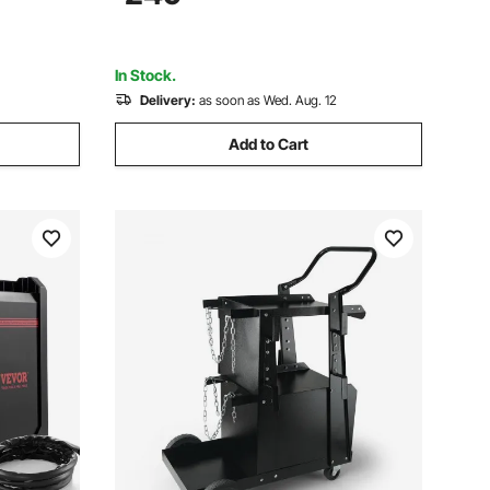
Voltage with 2T/4T/PA/PT Function for
Home Repairs Workshops
In Stock.
Delivery:
as soon as Wed. Aug. 12
Add to Cart