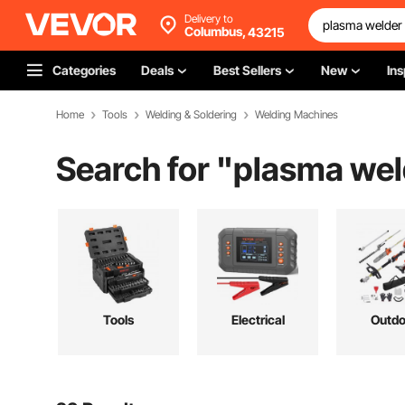
Delivery to
Columbus,
43215
Categories
Deals
Best Sellers
New
Ins
Home
Tools
Welding & Soldering
Welding Machines
Search for "
plasma wel
Tools
Electrical
Outdo