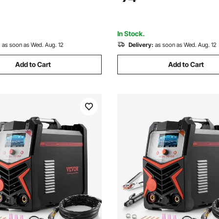
Inverter High-Frequency Start
force and Anti-Stick
In Stock.
:
as soon as Wed. Aug. 12
Delivery:
as soon as Wed. Aug. 12
Add to Cart
Add to Cart