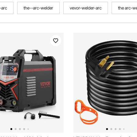
-arc
the--arc-welder
vevor-welder-arc
the arc-w