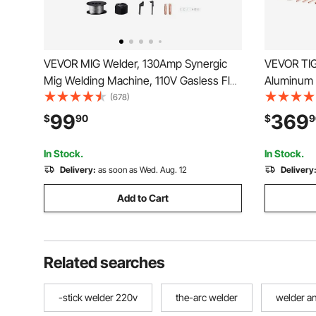
VEVOR MIG Welder, 130Amp Synergic
VEVOR TIG
Mig Welding Machine, 110V Gasless Flux
Aluminum 
Core Welder Machine, Portable Mig
Display) -
(678)
Welder with IGBT Inverter Technology
TIG/DC Pu
99
369
$
90
$
9
and Digital Display Screen
110&220V D
with Syner
In Stock.
In Stock.
Delivery:
as soon as Wed. Aug. 12
Delivery
Add to Cart
Related searches
-stick welder 220v
the-arc welder
welder a