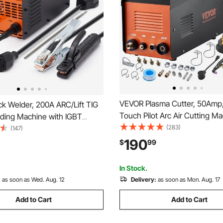
VEVOR Plasma Cutter, 50Amp
k Welder, 200A ARC/Lift TIG
Touch Pilot Arc Air Cutting M
lding Machine with IGBT
Torch, 110V/220V Dual Voltag
(283)
110V/220V Portable MMA
(147)
Inverter Metal Cutting Equipm
hine with Hot Start, Arc
190
$
99
1/2" Clean Cut Aluminum and 
Anti-Stick
Steel
In Stock.
:
as soon as Wed. Aug. 12
Delivery:
as soon as Mon. Aug. 17
Add to Cart
Add to Cart