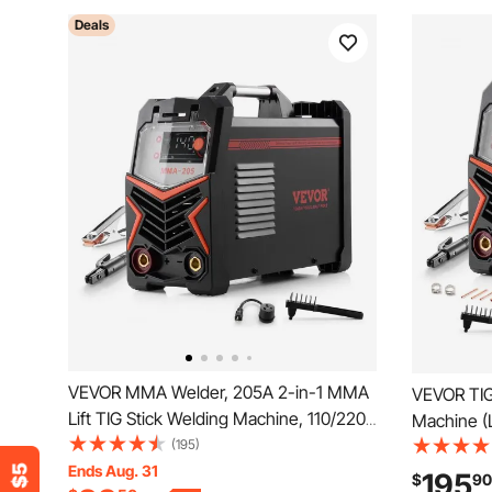
Deals
VEVOR MMA Welder, 205A 2-in-1 MMA
VEVOR TIG
Lift TIG Stick Welding Machine, 110/220V
Machine (
Dual Voltage IGBT Inverter Welder
(195)
TIG/DC Pu
Machine with Digital Display, Hot Start
Ends Aug. 31
110&220V D
195
$
90