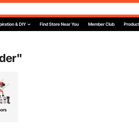
piration & DIY
Find Store Near You
Member Club
Product
der
"
ors