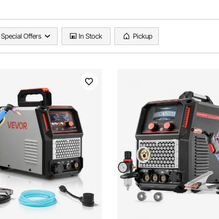
Special Offers
In Stock
Pickup