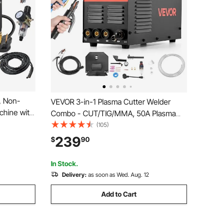
, Non-
VEVOR 3-in-1 Plasma Cutter Welder
achine with
Combo - CUT/TIG/MMA, 50A Plasma
e AC IGBT
Cutting Machine & 200A TIG Stick
(105)
ent for
Welder, Digital 110/220V Dual Voltage
239
$
90
Stainless
with 2T/4T/PA/PT Function for Home
Repairs, Workshops
In Stock.
Delivery:
as soon as Wed. Aug. 12
Add to Cart