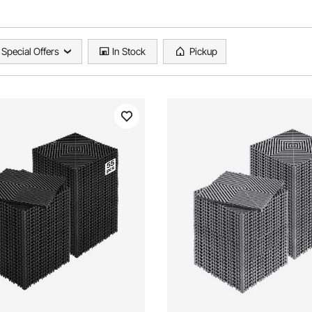
Special Offers
In Stock
Pickup