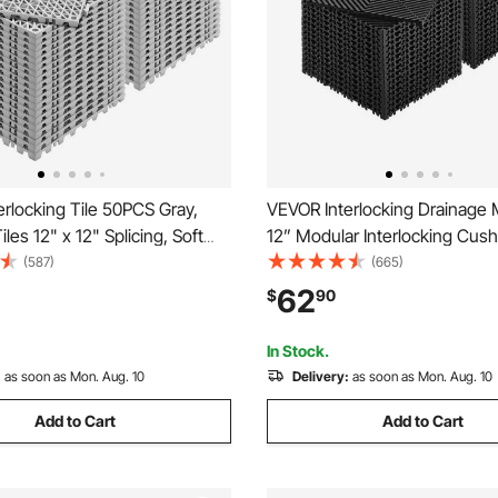
rlocking Tile 50PCS Gray,
VEVOR Interlocking Drainage M
les 12" x 12" Splicing, Soft
12” Modular Interlocking Cush
ocking Drainage Floor Tiles,
Pcs Splicing Drainage Mats, N
(587)
(665)
rainage Holes for Restroom,
Black PP Drainage Floor Tile
62
$
90
Kitchen, Pool, Wet Areas
Mat, for Garage, Garden, Kitc
Outdoor
In Stock.
:
as soon as Mon. Aug. 10
Delivery:
as soon as Mon. Aug. 10
Add to Cart
Add to Cart