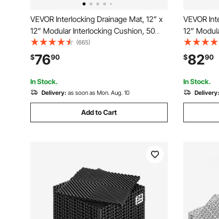
VEVOR Interlocking Drainage Mat, 12” x
VEVOR Inte
12” Modular Interlocking Cushion, 50
12” Modula
Pcs Splicing Drainage Mats, Non-Slip
Pcs Splici
(665)
Gray PP Drainage Floor Tile and Shower
Black PP D
76
82
$
90
$
90
Mat, for Garage, Garden, Kitchen &
Mat, for G
Outdoor
Outdoor
In Stock.
In Stock.
Delivery:
as soon as Mon. Aug. 10
Delivery
Add to Cart