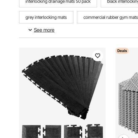
interlocking drainage mats 50 pack
black interlocki
grey interlocking mats
commercial rubber gym mats
See more
large interlocking rubber mats
Deals