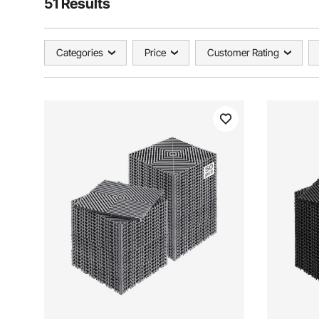
51 Results
Categories
Price
Customer Rating