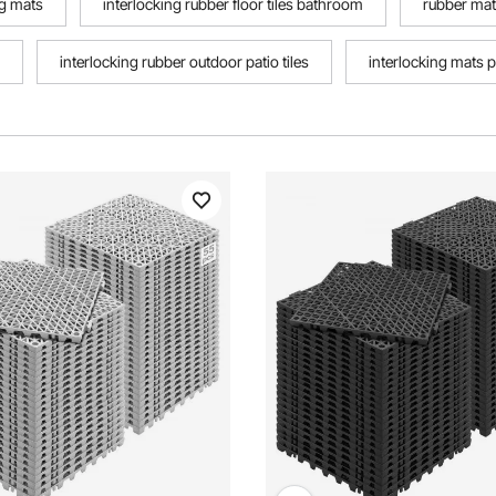
ng mats
interlocking rubber floor tiles bathroom
rubber mats
interlocking rubber outdoor patio tiles
interlocking mats p