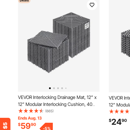
Deals
VEVOR Interlocking Drainage Mat, 12” x
VEVOR Inte
12” Modular Interlocking Cushion, 40
12” Modula
Pcs Splicing Drainage Mats, Non-Slip
(665)
Splicing D
Gray PP Drainage Floor Tile and Shower
Ends Aug. 13
PP Drainag
24
$
90
59
$
90
Mat, for Garage, Garden, Kitchen &
for Garage
-
5
%