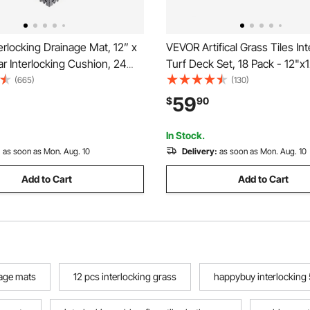
rlocking Drainage Mat, 12” x
VEVOR Artifical Grass Tiles Int
r Interlocking Cushion, 24
Turf Deck Set, 18 Pack - 12"x1
ng Drainage Mats, Non-Slip
Synthetic Fake Grass Self-dra
(665)
(130)
ainage Floor Tile and Shower
Flooring Decor Pad, Perfect Fo
59
$
90
arage, Garden, Kitchen &
Purpose Indoor Outdoor Entr
Scraper Dog Mats
In Stock.
:
as soon as Mon. Aug. 10
Delivery:
as soon as Mon. Aug. 10
Add to Cart
Add to Cart
nage mats
12 pcs interlocking grass
happybuy interlocking 