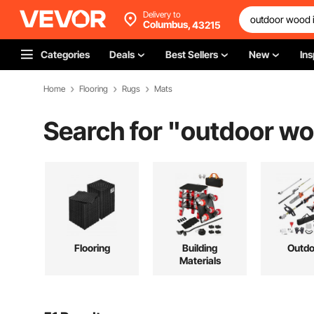
Delivery to
Columbus,
43215
Categories
Deals
Best Sellers
New
Ins
Home
Flooring
Rugs
Mats
Search for "
outdoor woo
Flooring
Building
Outdo
Materials