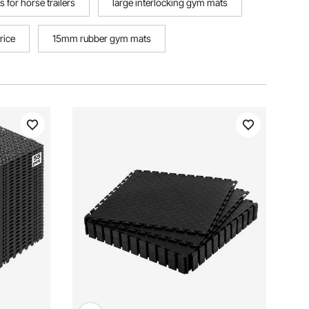
 for horse trailers
large interlocking gym mats
rice
15mm rubber gym mats