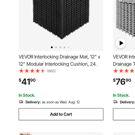
VEVOR Interlocking Drainage Mat, 12” x
VEVOR Inte
12” Modular Interlocking Cushion, 24
Drainage Ti
Pcs Splicing Drainage Mats, Non-Slip
PVC Interl
(665)
Black PP Drainage Floor Tile and Shower
Non-Slip D
41
76
$
90
$
90
Mat, for Garage, Garden, Kitchen &
Bathroom, 
Outdoor
In Stock.
In Stock.
Delivery:
as soon as Wed. Aug. 12
Delivery
Add to Cart