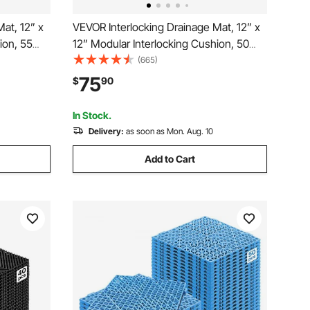
at, 12” x
VEVOR Interlocking Drainage Mat, 12” x
ion, 55
12” Modular Interlocking Cushion, 50
on-Slip
Pcs Splicing Drainage Mats, Non-Slip
(665)
and Shower
Black PP Drainage Floor Tile and Shower
75
$
90
hen &
Mat, for Garage, Garden, Kitchen &
Outdoor
In Stock.
Delivery:
as soon as Mon. Aug. 10
Add to Cart