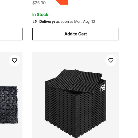
$25.90
In Stock.
Delivery:
as soon as Mon. Aug. 10
Add to Cart