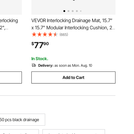
erlocking
VEVOR Interlocking Drainage Mat, 15.7”
2",
x 15.7” Modular Interlocking Cushion, 24
ining Mat
Pcs Splicing Drainage Mats, Non-Slip
(665)
r Multi-
Black PP Drainage Floor Tile and Shower
77
$
90
yway
Mat, for Garage, Garden, Kitchen &
Outdoor
In Stock.
Delivery:
as soon as Mon. Aug. 10
Add to Cart
50 pcs black drainage