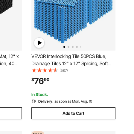
at, 12” x
VEVOR Interlocking Tile 50PCS Blue,
ion, 40
Drainage Tiles 12" x 12" Splicing, Soft
on-Slip
PVC Interlocking Drainage Floor Tiles,
(587)
 and Shower
Non-Slip Drainage Holes for Restroom,
76
$
90
hen &
Bathroom, Kitchen, Pool, Wet Areas
In Stock.
Delivery:
as soon as Mon. Aug. 10
Add to Cart