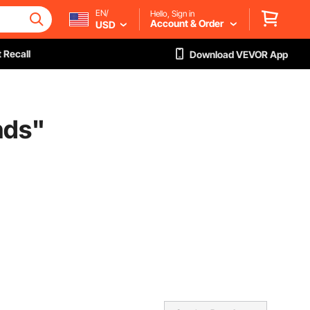
EN/
Hello, Sign in
Account & Order
USD
 Recall
Download VEVOR App
nds
"