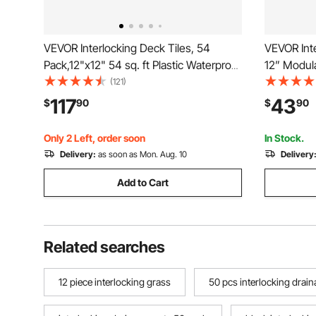
VEVOR Interlocking Deck Tiles, 54
VEVOR Inte
Pack,12"x12" 54 sq. ft Plastic Waterproof
12” Modula
Outdoor Flooring All Weather Use, Patio
Pcs Splici
(121)
Floor Decking Covering Tiles for Porch
Gray PP Dr
117
43
$
90
$
90
Poolside Balcony Backyard, Dark Grey
Mat, for G
Outdoor
Only 2 Left, order soon
In Stock.
Delivery:
as soon as Mon. Aug. 10
Delivery
Add to Cart
Related searches
12 piece interlocking grass
50 pcs interlocking drai