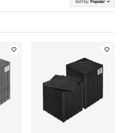
Sort by:
Popular