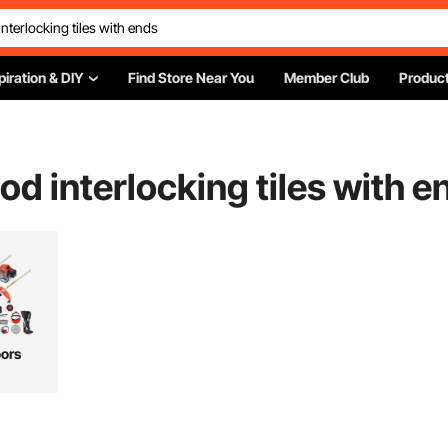
piration & DIY
Find Store Near You
Member Club
Product
d interlocking tiles with e
ors