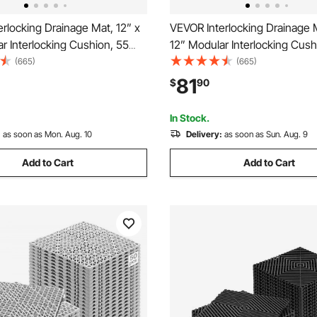
rlocking Drainage Mat, 12” x
VEVOR Interlocking Drainage M
r Interlocking Cushion, 55
12” Modular Interlocking Cush
ng Drainage Mats, Non-Slip
Pcs Splicing Drainage Mats, N
(665)
(665)
rainage Floor Tile and Shower
Gray PP Drainage Floor Tile 
81
$
90
arage, Garden, Kitchen &
Mat, for Garage, Garden, Kitc
Outdoor
In Stock.
:
as soon as Mon. Aug. 10
Delivery:
as soon as Sun. Aug. 9
Add to Cart
Add to Cart