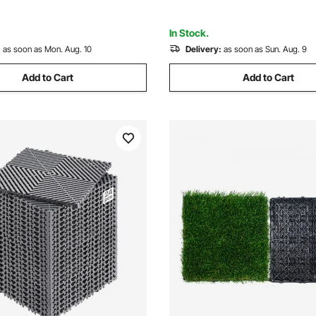
In Stock.
:
as soon as Mon. Aug. 10
Delivery:
as soon as Sun. Aug. 9
Add to Cart
Add to Cart