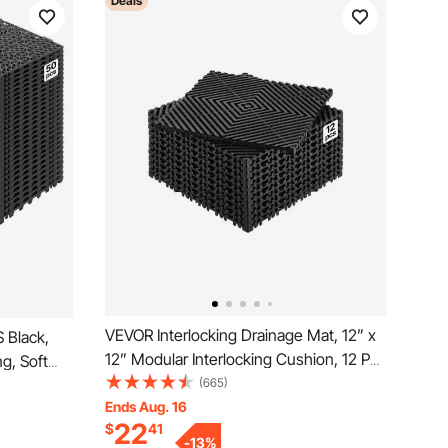
Deals
VEVOR Interlocking Drainage Mat, 12” x
 Black,
12” Modular Interlocking Cushion, 12 Pcs
ng, Soft
Splicing Drainage Mats, Non-Slip Black
(665)
r Tiles,
PP Drainage Floor Tile and Shower Mat,
Ends Aug. 16
Restroom,
22
$
41
for Garage, Garden, Kitchen & Outdoor
 Areas
-
13
%