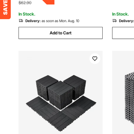
Outdoor
$62.90
In Stock.
In Stock.
Delivery:
as soon as Mon. Aug. 10
Delivery
Add to Cart