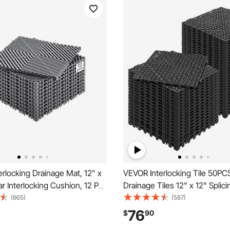
rlocking Drainage Mat, 12” x
VEVOR Interlocking Tile 50PCS
r Interlocking Cushion, 12 Pcs
Drainage Tiles 12" x 12" Splici
rainage Mats, Non-Slip Gray
PVC Interlocking Drainage Floo
(665)
(587)
e Floor Tile and Shower Mat,
Non-Slip Drainage Holes for 
76
$
90
, Garden, Kitchen & Outdoor
Bathroom, Kitchen, Pool, Wet