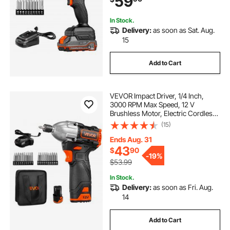
59
Repairs
In Stock.
Delivery:
as soon as Sat. Aug.
15
Add to Cart
VEVOR Impact Driver, 1/4 Inch,
3000 RPM Max Speed, 12 V
Brushless Motor, Electric Cordless
Impact Driver Kit with Battery and
(15)
Charger, 20 Bits, LED Work Light,
for Furniture, Electrical, Home
Ends Aug. 31
Repairs
43
$
90
-
19%
$53.99
In Stock.
Delivery:
as soon as Fri. Aug.
14
Add to Cart