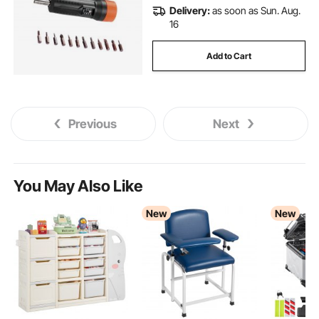
Delivery:
as soon as Sun. Aug.
16
Add to Cart
Previous
Next
You May Also Like
New
New