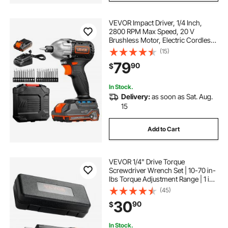
VEVOR Impact Driver, 1/4 Inch,
2800 RPM Max Speed, 20 V
Brushless Motor, Electric Cordless
Impact Driver Kit with Battery and
(15)
Charger, 20 Bits, LED Work Light,
79
90
$
for Furniture, Electrical, Home
Repairs
In Stock.
Delivery:
as soon as Sat. Aug.
15
Add to Cart
VEVOR 1/4" Drive Torque
Screwdriver Wrench Set | 10-70 in-
lbs Torque Adjustment Range | 1 in-
lb Increment Torque Screwdriver |
(45)
Driver Bits Set with View Window,
30
90
$
12 Bits & Case, Magnetic Function
In Stock.