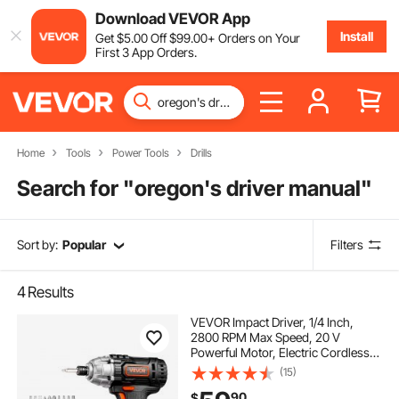
Download VEVOR App
Install
Get
$
5
.00
Off
$
99
.00
+ Orders on Your
First 3 App Orders.
Home
Tools
Power Tools
Drills
Search for "
oregon's driver manual
"
Sort by:
Popular
Filters
4
Results
VEVOR Impact Driver, 1/4 Inch,
2800 RPM Max Speed, 20 V
Powerful Motor, Electric Cordless
Impact Driver Kit with Battery and
(15)
Charger, 10 Bits, LED Work Light,
90
$
for Furniture, Electrical, Home