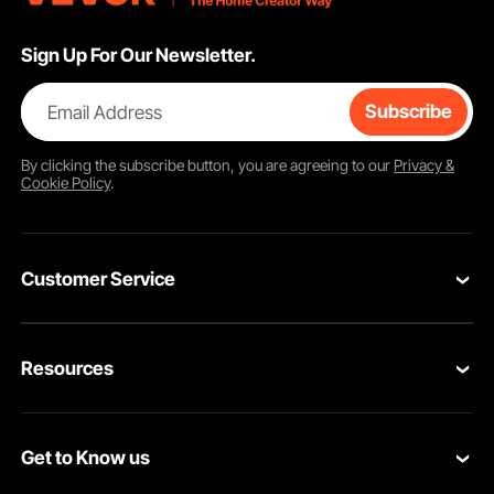
Sign Up For Our Newsletter.
Email Address
Subscribe
By clicking the
subscribe
button, you are agreeing to our
Privacy &
Cookie Policy
.
Customer Service
Contact Us
Resources
VEVOR Return & Refund Policy
Personal Member Program
Your Orders
Get to Know us
Protection Plans
Your Account