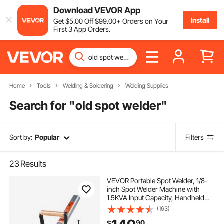
Download VEVOR App
Install
Get
$
5
.00
Off
$
99
.00
+ Orders on Your
First 3 App Orders.
Home
Tools
Welding & Soldering
Welding Supplies
Search for "
old spot welder
"
Sort by:
Popular
Filters
23
Results
VEVOR Portable Spot Welder, 1/8-
inch Spot Welder Machine with
1.5KVA Input Capacity, Handheld
Welding Tip Gun, Metal Sheet Spot
(163)
Welding Machine for Steel Plates
90
$