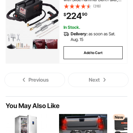
Professional Dent Removal Kit for
(318)
Auto Body Dent Repair
224
90
$
In Stock.
Delivery:
as soon as Sat.
Aug. 15
Add to Cart
Previous
Next
You May Also Like
New