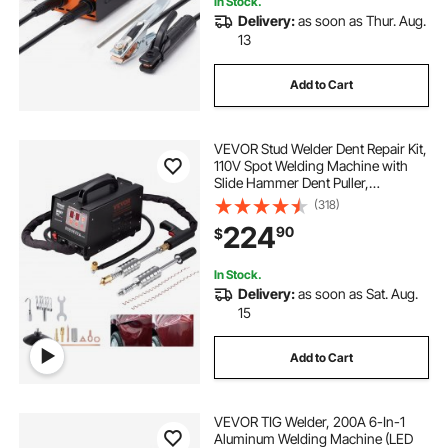
In Stock.
Delivery:
as soon as Thur. Aug.
13
Add to Cart
VEVOR Stud Welder Dent Repair Kit,
110V Spot Welding Machine with
Slide Hammer Dent Puller,
Professional Dent Removal Kit for
(318)
Auto Body Dent Repair
224
90
$
In Stock.
Delivery:
as soon as Sat. Aug.
15
Add to Cart
VEVOR TIG Welder, 200A 6-In-1
Aluminum Welding Machine (LED