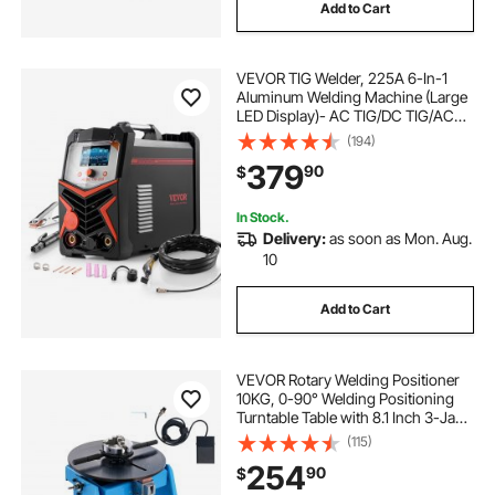
Add to Cart
VEVOR TIG Welder, 225A 6-In-1
Aluminum Welding Machine (Large
LED Display)- AC TIG/DC TIG/AC
Pulse TIG/DC Pulse TIG/Spot
(194)
TIG/MMA(Stick), 110&220V Dual
379
90
$
Voltage Electric Welder with IGBT
Inverter
In Stock.
Delivery:
as soon as Mon. Aug.
10
Add to Cart
VEVOR Rotary Welding Positioner
10KG, 0-90° Welding Positioning
Turntable Table with 8.1 Inch 3-Jaw
Lathe Chuck, 1-12 RPM 20W
(115)
Portable Welder Positioning
254
90
$
Machine for Cutting Grinding
Assembly Testing