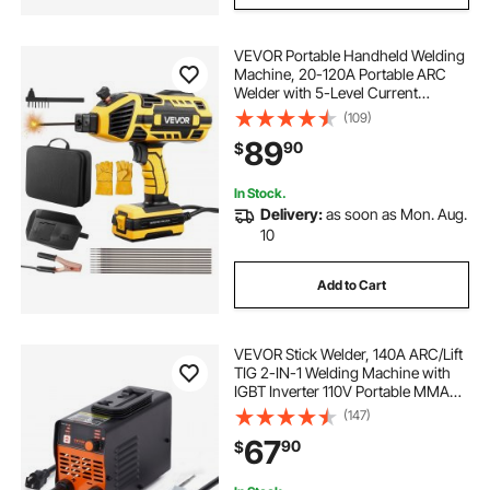
VEVOR Portable Handheld Welding
Machine, 20-120A Portable ARC
Welder with 5-Level Current
Adjustment & IGBT Inverter, 110V
(109)
Handheld Stick Welder with Hot
89
90
$
Start Function Fit for 1/16"-1/8"
Welding Rods
In Stock.
Delivery:
as soon as Mon. Aug.
10
Add to Cart
VEVOR Stick Welder, 140A ARC/Lift
TIG 2-IN-1 Welding Machine with
IGBT Inverter 110V Portable MMA
Welder Machine with Hot Start, Arc
(147)
force and Anti-Stick
67
90
$