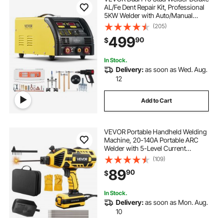
AL/Fe Dent Repair Kit, Professional
5KW Welder with Auto/Manual
Welding and 10 Modes, 110V Spot
(205)
Welding Dent Repair Machine for
499
90
$
Steel & Aluminum Auto Panels
Repair
In Stock.
Delivery:
as soon as Wed. Aug.
12
Add to Cart
VEVOR Portable Handheld Welding
Machine, 20-140A Portable ARC
Welder with 5-Level Current
Adjustment & IGBT Inverter, 110V
(109)
Handheld Stick Welder with Hot
89
90
$
Start Function Fit for 1/16"-1/8"
Welding Rods
In Stock.
Delivery:
as soon as Mon. Aug.
10