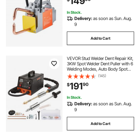
149
In Stock.
Delivery:
as soon as Sun. Aug.
9
Add to Cart
VEVOR Stud Welder Dent Repair Kit,
3KW Spot Welder Dent Puller with 6
Welding Modes, Auto Body Spot
Welding Dent Puller Machine & 16
(145)
Types of Welding Accessories for
191
90
$
Car, Truck, Motorcycle Dent Repair
In Stock.
Delivery:
as soon as Sun. Aug.
9
Add to Cart