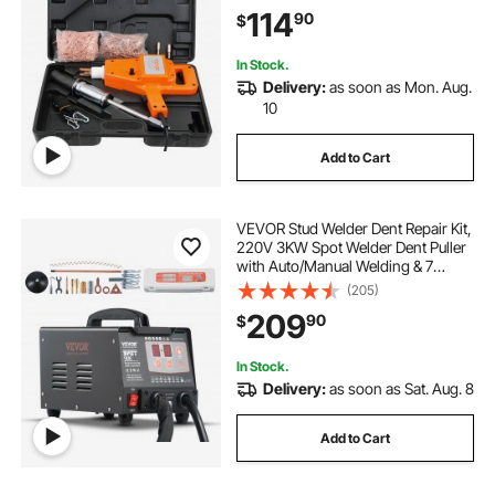
Complete Accessories, Dent
114
90
$
Welder Repair for Auto Body
Repairing
In Stock.
Delivery:
as soon as Mon. Aug.
10
Add to Cart
VEVOR Stud Welder Dent Repair Kit,
220V 3KW Spot Welder Dent Puller
with Auto/Manual Welding & 7
Versatile Modes, Auto Body Spot
(205)
Welding Dent Puller Machine for
209
90
$
Car, Truck Dent Repair
In Stock.
Delivery:
as soon as Sat. Aug. 8
Add to Cart