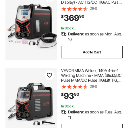
Display) - AC TIG/DC TIG/AC Pulse
TIG/DC Pulse TIG/Spot
(194)
TIG/MMA(Stick), 110&220V Dual
369
90
$
Voltage Electric Welder with
Synergic Control IGBT
In Stock.
Delivery:
as soon as Mon. Aug.
10
Add to Cart
VEVOR MMA Welder, 140A 4-in-1
Welding Machine - MMA (Stick)/DC
Pulse MMA/DC Pulse TIG/Lift TIG,
110 & 220V Dual Voltage Electric
(194)
Welder with LED Display, Synergic
93
90
$
Control, IGBT Inverter Hot Start
In Stock.
Delivery:
as soon as Tues. Aug.
11