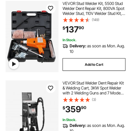
VEVOR Stud Welder Kit, 5500 Stud
Welder Dent Repair Kit, 800VA Spot
Welder Stud, 110V Welder Stud Kit,
Stud Gun Dent Puller Kit with
(149)
Complete Accessories, Dent
137
90
$
Welder Repair for Auto Body
Repairing
In Stock.
Delivery:
as soon as Mon. Aug.
10
Add to Cart
VEVOR Stud Welder Dent Repair Kit
& Welding Cart, 3KW Spot Welder
with 2 Welding Guns and 7 Modes,
110V Auto Body Spot Welding Dent
(3)
Repair Machine for Steel Panel
359
90
$
Repair
In Stock.
Delivery:
as soon as Mon. Aug.
10