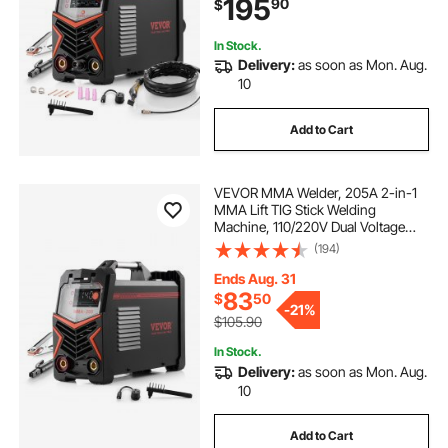
195
90
$
Inverter High-Frequency Start
In Stock.
Delivery:
as soon as Mon. Aug.
10
Add to Cart
VEVOR MMA Welder, 205A 2-in-1
MMA Lift TIG Stick Welding
Machine, 110/220V Dual Voltage
IGBT Inverter Welder Machine with
(194)
Digital Display, Hot Start Arc Force
Anti-Stick (Lift Torch Not Included)
Ends Aug. 31
83
$
50
-
21%
$105.90
In Stock.
Delivery:
as soon as Mon. Aug.
10
Add to Cart