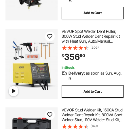
Add to Cart
VEVOR Spot Welder Dent Puller,
300W Stud Welder Dent Repair Kit
with Heat Gun, Auto/Manual
Welding Mode, 110V Auto Body
(205)
Spot Welding Dent Repair Machine
356
90
$
for Aluminum Car Body Panels
Repair
In Stock.
Delivery:
as soon as Sun. Aug.
9
Add to Cart
VEVOR Stud Welder Kit, 1600A Stud
Welder Dent Repair Kit, 800VA Spot
Welder Stud, 110V Welder Stud Kit,
Stud Gun Dent Puller Kit with
(149)