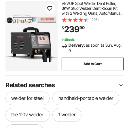
VEVOR Spot Welder Dent Puller,
3KW Stud Welder Dent Repair Kit
with 2 Welding Guns, Auto/Manual
Welding & 7 Modes, 110V Auto Body
(205)
Spot Welding Dent Repair Machine
239
90
$
for Car, Truck Dent Repair
In Stock.
Delivery:
as soon as Sun. Aug.
9
Add to Cart
Related searches
welder for steel
handheld-portable welder
the 110v welder
1 welder