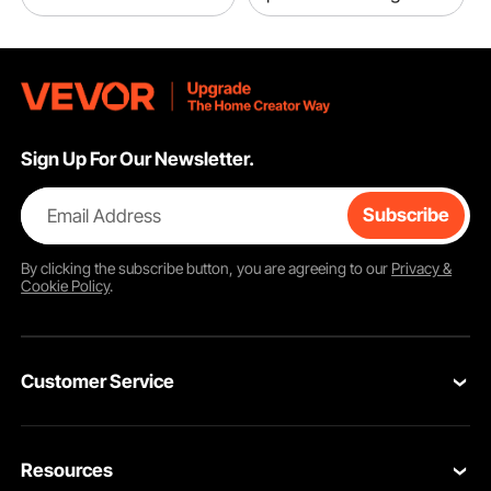
Sign Up For Our Newsletter.
Email Address
Subscribe
By clicking the
subscribe
button, you are agreeing to our
Privacy &
Cookie Policy
.
Customer Service
Contact Us
Resources
VEVOR Return & Refund Policy