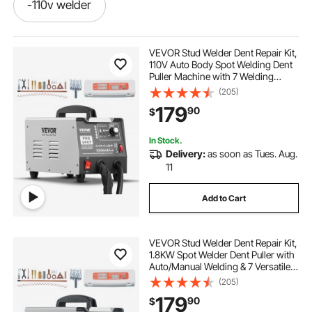
-110v welder
best welder for aluminum and steel
VEVOR Stud Welder Dent Repair Kit,
110V Auto Body Spot Welding Dent
Puller Machine with 7 Welding
equipment for welder
handheld welder
Modes & Adjustable Power, 1.8KW
(205)
Spot Welder Dent Removal Tool for
179
90
$
Car, Truck Dent Repair
aluminum welder machine
In Stock.
Delivery:
as soon as Tues. Aug.
spot weld aluminum sheet metal
11
Add to Cart
a-110v welder
welder equipment
VEVOR Stud Welder Dent Repair Kit,
-aluminum welder
machine-welder-110v
1.8KW Spot Welder Dent Puller with
Auto/Manual Welding & 7 Versatile
Modes, 110V Auto Body Spot
(205)
best welder for steel
Welding Dent Puller Machine for
179
90
$
Car, Truck Dent Repair