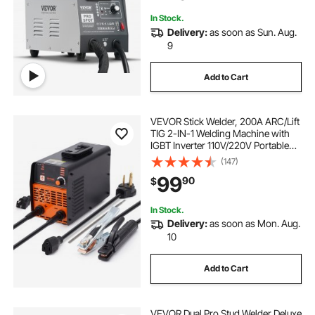
In Stock.
Delivery:
as soon as Sun. Aug.
9
Add to Cart
VEVOR Stick Welder, 200A ARC/Lift
TIG 2-IN-1 Welding Machine with
IGBT Inverter 110V/220V Portable
MMA Welder Machine with Hot
(147)
Start, Arc force and Anti-Stick
99
90
$
In Stock.
Delivery:
as soon as Mon. Aug.
10
Add to Cart
VEVOR Dual Pro Stud Welder Deluxe