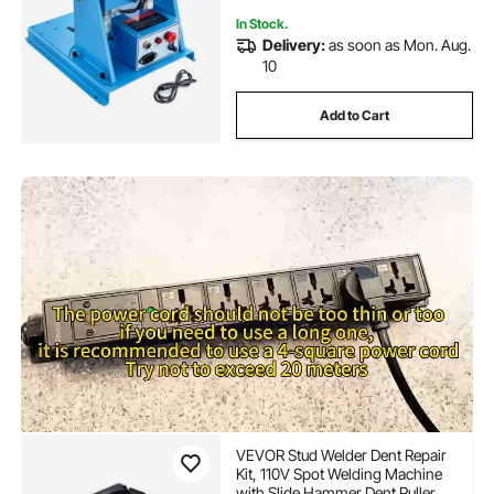
In Stock.
Delivery:
as soon as Mon. Aug.
10
Add to Cart
VEVOR Stud Welder Dent Repair
Kit, 110V Spot Welding Machine
with Slide Hammer Dent Puller,