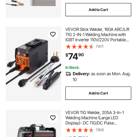
Add to Cart
VEVOR Stick Welder, 160A ARC/Lift
TIG 2-IN-1 Welding Machine with
IGBT Inverter 110V/220V Portable
MMA Welder Machine with Hot
(147)
Start, Arc force and Anti-Stick
74
90
$
In Stock.
Delivery:
as soon as Mon. Aug.
10
Add to Cart
VEVOR TIG Welder, 205A 3-In-1
Welding Machine (Large LED
Display)- DC TIG/DC Pulse
TIG/MMA(Stick), 110&220V Dual
(194)
Voltage Electric Welder with IGBT