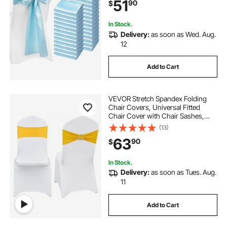
51
90
$
Party Events Banquet Chair Cover
Decoration
In Stock.
Delivery:
as soon as Wed. Aug.
12
Add to Cart
VEVOR Stretch Spandex Folding
Chair Covers, Universal Fitted
Chair Cover with Chair Sashes,
Removable Washable Protective
(13)
Slipcovers, for Wedding, Holiday,
63
90
$
Banquet, Party, Dining (50 Set Gold
& White)
In Stock.
Delivery:
as soon as Tues. Aug.
11
Add to Cart