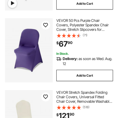
Add to Cart
VEVOR 50 Pcs Purple Chair
Covers, Polyester Spandex Chair
Cover, Stretch Slipcovers for
Wedding Party Dining Banquet Flat-
(71)
Front Chair Covers, Fits Chair
67
90
$
Measures up to 17.72 x 18.11 x 30.31
inch
In Stock.
Delivery:
as soon as Wed. Aug.
12
Add to Cart
VEVOR Stretch Spandex Folding
Chair Covers, Universal Fitted
Chair Cover, Removable Washable
Protective Slipcovers, for Wedding,
(518)
Holiday, Banquet, Party,
121
90
$
Celebration, Dining (100PCS Beige)