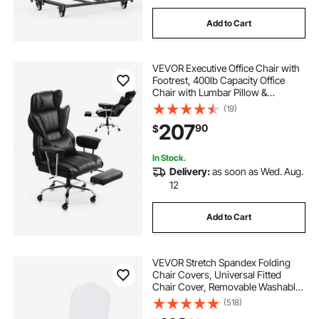
Add to Cart
VEVOR Executive Office Chair with
Footrest, 400lb Capacity Office
Chair with Lumbar Pillow &
Removable Armrests, Heavy Duty
(19)
Ergonomic Chair, PU Leather
207
90
$
Reclining Home Office Desk Chairs,
Black
In Stock.
Delivery:
as soon as Wed. Aug.
12
Add to Cart
VEVOR Stretch Spandex Folding
Chair Covers, Universal Fitted
Chair Cover, Removable Washable
Protective Slipcovers, for Wedding,
(518)
Holiday, Banquet, Party,