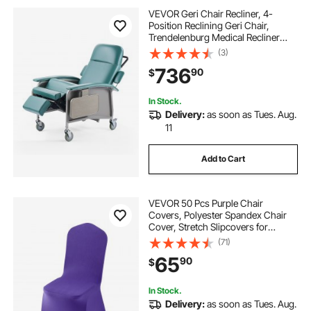
VEVOR Geri Chair Recliner, 4-
Position Reclining Geri Chair,
Trendelenburg Medical Recliner
Chair with 4 Wheels, Soft Padded
(3)
Seat & 2 Trays for Hospital, Nursing
736
90
$
Home, Geriatric Home Care
In Stock.
Delivery:
as soon as Tues. Aug.
11
Add to Cart
VEVOR 50 Pcs Purple Chair
Covers, Polyester Spandex Chair
Cover, Stretch Slipcovers for
Wedding Party Dining Banquet Flat-
(71)
Front Chair Covers, Fits Chair
65
90
$
Measures up to 20.08 x 17.72 x 37.4
inch
In Stock.
Delivery:
as soon as Tues. Aug.