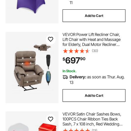
11
Add to Cart
VEVOR Power Lift Recliner Chair,
Lift Chair with Heat and Massage
for Elderly, Dual Motor Recliner
Chair with a Cup holder, Infinite
(30)
Position Adjustment Electric
697
90
$
Recliner (Medium-Wide, Light
Brown)
In Stock.
Delivery:
as soon as Thur. Aug.
13
Add to Cart
VEVOR Satin Chair Sashes Bows,
100PCS Chair Ribbon Ties Back
Sash, 7 x 108 inch, Red Wedding
Reception Decoration, for Wedding
(13)