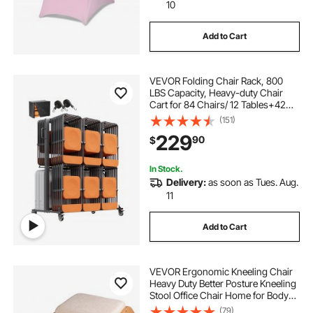
10
Add to Cart
VEVOR Folding Chair Rack, 800
LBS Capacity, Heavy-duty Chair
Cart for 84 Chairs/ 12 Tables+42
Chairs, Dual-layer Chair Storage
(151)
Dolly with Rubber Wheels and
229
90
$
Holders, Large Chair Holder, Matte
Black
In Stock.
Delivery:
as soon as Tues. Aug.
11
Add to Cart
VEVOR Ergonomic Kneeling Chair
Heavy Duty Better Posture Kneeling
Stool Office Chair Home for Body
Shaping Relieveing Stress
(79)