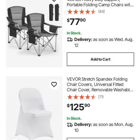
Portable Folding Camp Chairs with
Padded Backrest & Armrests, Cup
(84)
Holder & Side Pocket, Cooler Bag,
77
90
$
Carry Bags for Outdoor, Fishing, 2
Pack
In Stock.
Delivery:
as soon as Wed. Aug.
12
Add to Cart
VEVOR Stretch Spandex Folding
Chair Covers, Universal Fitted
Chair Cover, Removable Washable
Protective Slipcovers, for Wedding,
(71)
Holiday, Banquet, Party,
125
90
$
Celebration, Dining (100PCS White)
In Stock.
Delivery:
as soon as Mon. Aug.
10