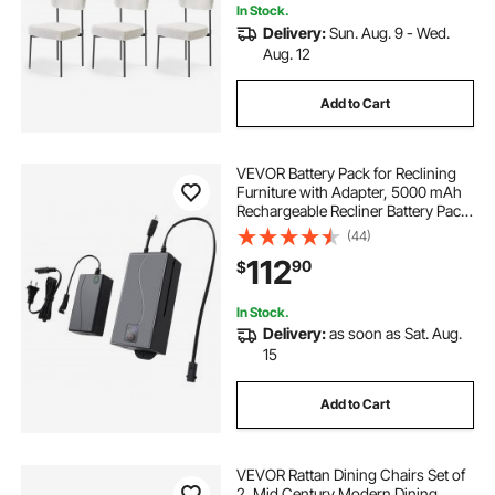
In Stock.
Delivery:
Sun. Aug. 9 - Wed.
Aug. 12
Add to Cart
VEVOR Battery Pack for Reclining
Furniture with Adapter, 5000 mAh
Rechargeable Recliner Battery Pack
with Universal 2-Pin Connector
(44)
and LED Screen, for Electric
112
90
$
Recliner, Sofa, Couch & Lift Chair
In Stock.
Delivery:
as soon as Sat. Aug.
15
Add to Cart
VEVOR Rattan Dining Chairs Set of
2, Mid Century Modern Dining