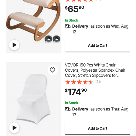
Meditation Desk Computer
65
90
$
Kneeling Stool Chair
In Stock.
Delivery:
as soon as Wed. Aug.
12
Add to Cart
VEVOR 150 Pcs White Chair
Covers, Polyester Spandex Chair
Cover, Stretch Slipcovers for
Wedding Party Dining Banquet Flat-
(71)
Front Chair Covers, Fits Chair
174
90
$
Measures up to 17.72 x 18.11 x 30.31
inch
In Stock.
Delivery:
as soon as Thur. Aug.
13
Add to Cart