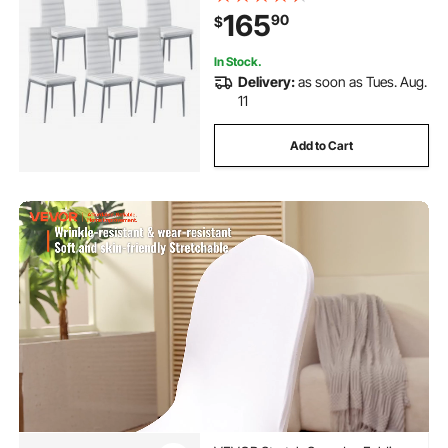
Chair with Thick Cushions and
165
90
$
Metal Legs, White
In Stock.
Delivery:
as soon as Tues. Aug.
11
Add to Cart