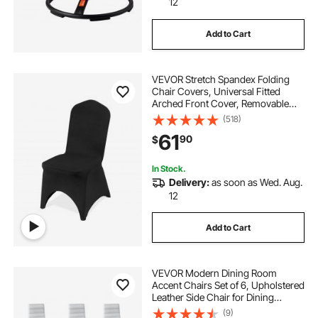
12
Add to Cart
VEVOR Stretch Spandex Folding
Chair Covers, Universal Fitted
Arched Front Cover, Removable
Washable Protective Slipcovers, for
(518)
Wedding, Holiday, Banquet, Party,
61
90
$
Celebration, Dining (50PCS Black)
In Stock.
Delivery:
as soon as Wed. Aug.
12
Add to Cart
VEVOR Modern Dining Room
Accent Chairs Set of 6, Upholstered
Leather Side Chair for Dining
Tables, Space-Saving Kitchen Table
(9)