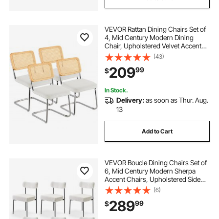
VEVOR Rattan Dining Chairs Set of
4, Mid Century Modern Dining
Chair, Upholstered Velvet Accent
Chair with Rattan Back, Retro
(43)
Dining Room Kitchen Chair for
209
99
$
Living Room, Bedroom, Office (18.1
Inch)
In Stock.
Delivery:
as soon as Thur. Aug.
13
Add to Cart
VEVOR Boucle Dining Chairs Set of
6, Mid Century Modern Sherpa
Accent Chairs, Upholstered Side
Chair for Dining Table, Space-
(6)
Saving White Kitchen Table Chair
289
99
$
with Curved Backrest and Black
Metal Legs