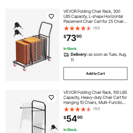
VEVOR Folding Chair Rack, 300
LBS Capacity, L-shape Horizontal
Placement Chair Cart for 25 Chairs,
Heavy-duty Metal Chair Storage
(151)
Dolly with Rubber Wheels and
73
90
$
Holders, Large Chair Holder, Matte
Black
In Stock.
Delivery:
as soon as Tues. Aug.
11
Add to Cart
VEVOR Folding Chair Rack, 100 LBS
Capacity, Heavy-duty Chair Cart for
Hanging 10 Chairs, Multi-Function
Metal Chair Storage Dolly with
(151)
Rubber Wheels, Push-Style Chair
54
90
$
Holder, Matte Black
In Stock.