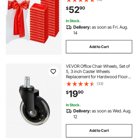
Ceremony Baby Shower Party
52
90
$
Events Banquet Chair Cover
Decoration
In Stock.
Delivery:
as soon as Fri. Aug.
14
Add to Cart
VEVOR Office Chair Wheels, Set of
5, 3 inch Caster Wheels
Replacement for Hardwood Floors
and Carpet, Heavy Duty Computer
(33)
Gaming Desk Casters with 130 lbs
19
90
$
Load Capacity, Universal Fit for
Most Chairs
In Stock.
Delivery:
as soon as Wed. Aug.
12
Add to Cart