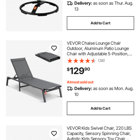
Delivery:
as soon as Thur. Aug.
13
Add to Cart
VEVOR Chaise Lounge Chair
Outdoor, Aluminum Patio Lounge
Chair with Adjustable 5-Position,
Folding Pool Lounge Chair Recliner
(38)
and Full Flat Tanning Chair for
129
90
$
Patio, Beach, Pool, Dark Grey
Almost sold out
Delivery:
as soon as Mon. Aug.
10
Add to Cart
VEVOR Kids Swivel Chair, 220 LBS
Capacity, Sensory Spinning Chair,
Autistic Kids Sensory Toy Chair