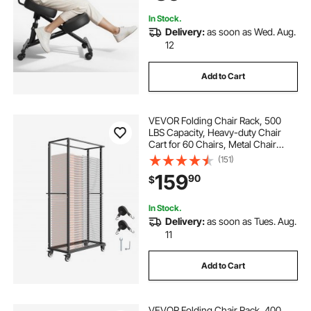
Black
In Stock.
Delivery:
as soon as Wed. Aug.
12
Add to Cart
VEVOR Folding Chair Rack, 500
LBS Capacity, Heavy-duty Chair
Cart for 60 Chairs, Metal Chair
Storage Dolly Chair Holder with
(151)
Swivel Casters and Locking
159
90
$
Wheels, for Party Event,Hotel,Matte
Black
In Stock.
Delivery:
as soon as Tues. Aug.
11
Add to Cart
VEVOR Folding Chair Rack, 400