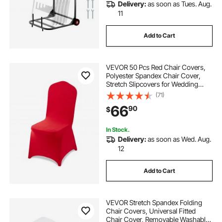
Delivery:
as soon as Tues. Aug.
11
Add to Cart
VEVOR 50 Pcs Red Chair Covers,
Polyester Spandex Chair Cover,
Stretch Slipcovers for Wedding
Party Dining Banquet Flat-Front
(71)
Chair Covers, Fits Chair Measures
66
90
$
up to 20.08 x 17.72 x 37.4 inch
In Stock.
Delivery:
as soon as Wed. Aug.
12
Add to Cart
VEVOR Stretch Spandex Folding
Chair Covers, Universal Fitted
Chair Cover, Removable Washable