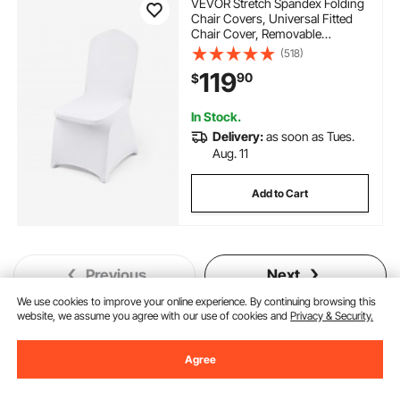
VEVOR Stretch Spandex Folding
Chair Covers, Universal Fitted
Chair Cover, Removable
Washable Protective Slipcovers,
(518)
for Wedding, Holiday, Banquet,
119
90
$
Party, Celebration, Dining
(100PCS White)
In Stock.
Delivery:
as soon as Tues.
Aug. 11
Add to Cart
Previous
Next
We use cookies to improve your online experience. By continuing browsing this
website, we assume you agree with our use of cookies and
Privacy & Security.
You May Also Like
Agree