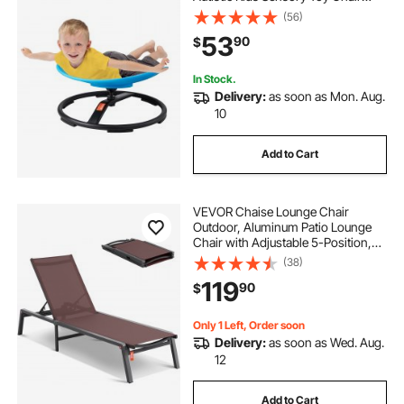
with Non-Slip Metal Base, Toddler
(56)
Sit and Spin Chair for Coordination
53
90
$
Balance Focus Training Blue
In Stock.
Delivery:
as soon as Mon. Aug.
10
Add to Cart
VEVOR Chaise Lounge Chair
Outdoor, Aluminum Patio Lounge
Chair with Adjustable 5-Position,
Folding Pool Lounge Chair Recliner
(38)
and Full Flat Tanning Chair for
119
90
$
Patio, Beach, Pool, Brown
Only 1 Left, Order soon
Delivery:
as soon as Wed. Aug.
12
Add to Cart