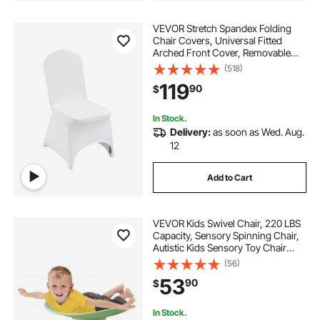
VEVOR Stretch Spandex Folding
Chair Covers, Universal Fitted
Arched Front Cover, Removable
Washable Protective Slipcovers, for
(518)
Wedding, Holiday, Banquet, Party,
119
90
$
Celebration, Dining (100PCS White)
In Stock.
Delivery:
as soon as Wed. Aug.
12
Add to Cart
VEVOR Kids Swivel Chair, 220 LBS
Capacity, Sensory Spinning Chair,
Autistic Kids Sensory Toy Chair
with Non-Slip Metal Base, Toddler
(56)
Sit and Spin Chair for Coordination
53
90
$
Balance Focus Training Green
In Stock.