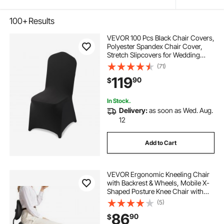
100+
Results
VEVOR 100 Pcs Black Chair Covers,
Polyester Spandex Chair Cover,
Stretch Slipcovers for Wedding
Party Dining Banquet Flat-Front
(71)
Chair Covers, Fits Chair Measures
119
90
$
up to 20.08 x 17.72 x 37.4 inch
In Stock.
Delivery:
as soon as Wed. Aug.
12
Add to Cart
VEVOR Ergonomic Kneeling Chair
with Backrest & Wheels, Mobile X-
Shaped Posture Knee Chair with
Adjustable Height & Thick Foam
(5)
Cushions, Relief for Neck or Back
86
90
$
Pain for Home, Office, Meditation,