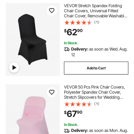
VEVOR Stretch Spandex Folding
Chair Covers, Universal Fitted
Chair Cover, Removable Washable
Protective Slipcovers, for Wedding,
(71)
Holiday, Banquet, Party,
62
90
$
Celebration, Dining (50PCS Black)
In Stock.
Delivery:
as soon as Wed. Aug.
12
Add to Cart
VEVOR 50 Pcs Pink Chair Covers,
Polyester Spandex Chair Cover,
Stretch Slipcovers for Wedding
Party Dining Banquet Flat-Front
(71)
Chair Covers, Fits Chair Measures
67
90
$
up to 17.72 x 18.11 x 30.31 inch
In Stock.
Delivery:
as soon as Mon. Aug.