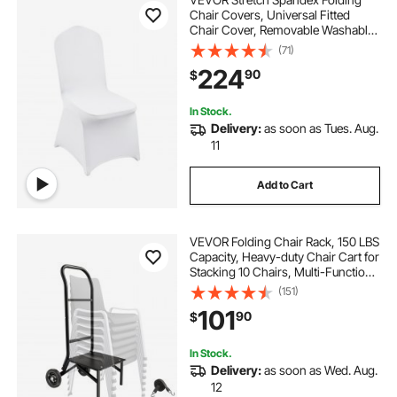
Chair Covers, Universal Fitted
Chair Cover, Removable Washable
Protective Slipcovers, for Wedding,
(71)
Holiday, Banquet, Party,
224
90
$
Celebration, Dining (200PCS White)
In Stock.
Delivery:
as soon as Tues. Aug.
11
Add to Cart
VEVOR Folding Chair Rack, 150 LBS
Capacity, Heavy-duty Chair Cart for
Stacking 10 Chairs, Multi-Function
Metal Chair Storage Dolly with
(151)
Rubber Wheels, Push-Style Chair
101
90
$
Holder, Matte Black
In Stock.
Delivery:
as soon as Wed. Aug.
12