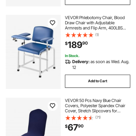
VEVOR Phlebotomy Chair, Blood
Draw Chair with Adjustable
Armrests and Flip Arm, 400LBS
Loading Blood Drawing Medical
(1)
Chair with Soft Padded Seat, Easy-
189
90
$
to-Clean PVC Leather for Hospitals,
Labs, Clinics
In Stock.
Delivery:
as soon as Wed. Aug.
12
Add to Cart
VEVOR 50 Pcs Navy Blue Chair
Covers, Polyester Spandex Chair
Cover, Stretch Slipcovers for
Wedding Party Dining Banquet Flat-
(71)
Front Chair Covers, Fits Chair
67
90
$
Measures up to 20.08 x 17.72 x 37.4
inch