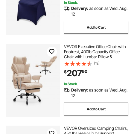
In Stock.
Delivery:
as soon as Wed. Aug.
12
Add to Cart
VEVOR Executive Office Chair with
Footrest, 400lb Capacity Office
Chair with Lumbar Pillow &
Removable Armrests, Heavy Duty
(19)
Ergonomic Chair, PU Leather
207
90
$
Reclining Home Office Desk Chairs,
Brown
In Stock.
Delivery:
as soon as Wed. Aug.
12
Add to Cart
VEVOR Oversized Camping Chairs,
450 lbs Heavy Duty Support,