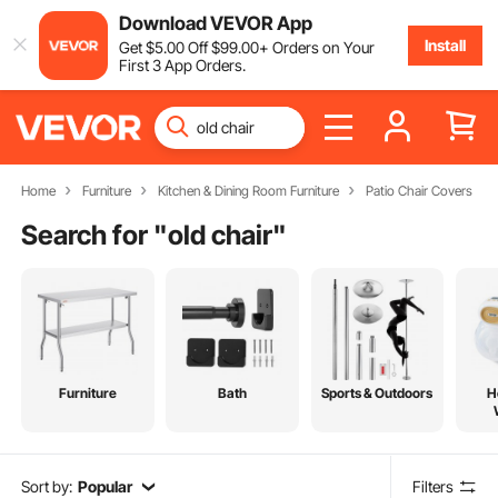
Download VEVOR App
Install
Get
$
5
.00
Off
$
99
.00
+ Orders on Your
First 3 App Orders.
Home
Furniture
Kitchen & Dining Room Furniture
Patio Chair Covers
Search for "
old chair
"
Furniture
Bath
Sports & Outdoors
H
Sort by:
Popular
Filters