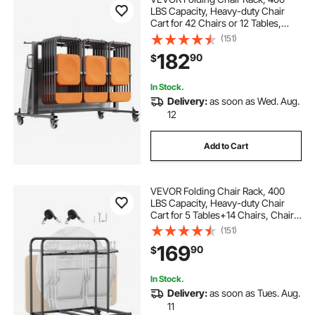
LBS Capacity, Heavy-duty Chair
Cart for 42 Chairs or 12 Tables,
Multi-Function Chair Storage Dolly
(151)
with Rubber Wheels and Holders,
182
90
$
Large Chair Holder, Matte Black
In Stock.
Delivery:
as soon as Wed. Aug.
12
Add to Cart
VEVOR Folding Chair Rack, 400
LBS Capacity, Heavy-duty Chair
Cart for 5 Tables+14 Chairs, Chair
Storage Dolly Chair Holder w/
(151)
Swivel Casters and Locking
169
90
$
Wheels,for Party Event,Hotel, Matte
Black
In Stock.
Delivery:
as soon as Tues. Aug.
11