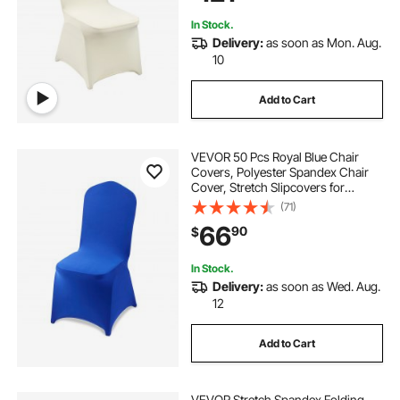
In Stock.
Delivery:
as soon as Mon. Aug.
10
Add to Cart
VEVOR 50 Pcs Royal Blue Chair
Covers, Polyester Spandex Chair
Cover, Stretch Slipcovers for
Wedding Party Dining Banquet Flat-
(71)
Front Chair Covers, Fits Chair
66
90
$
Measures up to 20.08 x 17.72 x 37.4
inch
In Stock.
Delivery:
as soon as Wed. Aug.
12
Add to Cart
VEVOR Stretch Spandex Folding