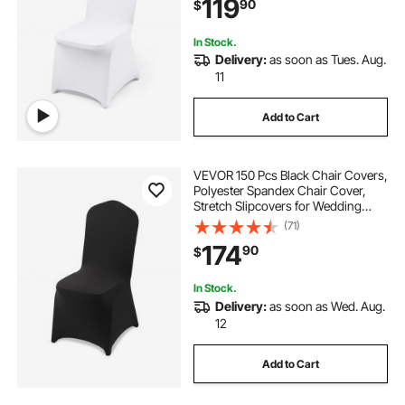
119
90
$
Celebration, Dining (100PCS White)
In Stock.
Delivery:
as soon as Tues. Aug.
11
Add to Cart
VEVOR 150 Pcs Black Chair Covers,
Polyester Spandex Chair Cover,
Stretch Slipcovers for Wedding
Party Dining Banquet Flat-Front
(71)
Chair Covers, Fits Chair Measures
174
90
$
up to 20.08 x 17.72 x 37.4 inch
In Stock.
Delivery:
as soon as Wed. Aug.
12
Add to Cart