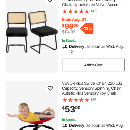
Chair, Upholstered Velvet Accent
Chair with Rattan Back, Retro
(43)
Dining Room Kitchen Chair for
Living Room, Bedroom, Office (18.1
Ends Aug. 31
Inch)
99
$
90
-
13%
$114.99
In Stock.
Delivery:
as soon as Wed. Aug.
12
Add to Cart
VEVOR Kids Swivel Chair, 220 LBS
Capacity, Sensory Spinning Chair,
Autistic Kids Sensory Toy Chair
with Non-Slip Metal Base, Toddler
(56)
Sit and Spin Chair for Coordination
53
90
$
Balance Focus Training Red
In Stock.
Delivery:
as soon as Wed. Aug.