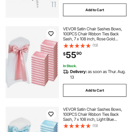
Add to Cart
VEVOR Satin Chair Sashes Bows,
100PCS Chair Ribbon Ties Back
Sash, 7 x 108 inch, Rose Gold
Wedding Reception Decoration, for
(13)
Wedding Ceremony Baby Shower
55
90
$
Party Events Banquet Chair Cover
Decoration
In Stock.
Delivery:
as soon as Thur. Aug.
13
Add to Cart
VEVOR Satin Chair Sashes Bows,
100PCS Chair Ribbon Ties Back
Sash, 7 x 108 inch, Light Blue
Wedding Reception Decoration, for
(13)
Wedding Ceremony Baby Shower