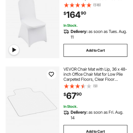
Protective Slipcovers, for Wedding,
(518)
Holiday, Banquet, Party,
164
90
$
Celebration, Dining (150PCS White)
In Stock.
Delivery:
as soon as Tues. Aug.
11
Add to Cart
VEVOR Chair Mat with Lip, 36 x 48-
inch Office Chair Mat for Low Pile
Carpeted Floors, Clear Floor
Protector Rug with Studded, Non-
(9)
Slip & Easy to Clean, Smooth Glide
67
90
$
Under Desk Rug for Home Office
In Stock.
Delivery:
as soon as Fri. Aug.
14
Add to Cart