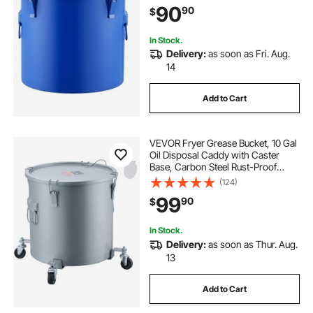
90
90
$
Hot Cooking Oil Filtering, Blue
In Stock.
Delivery:
as soon as Fri. Aug.
14
Add to Cart
VEVOR Fryer Grease Bucket, 10 Gal
Oil Disposal Caddy with Caster
Base, Carbon Steel Rust-Proof
Coating, Oil Transport Container
(124)
with Lid, Lock Clips, Filter Bag for
99
90
$
Hot Cooking Oil Filtering, Gray
In Stock.
Delivery:
as soon as Thur. Aug.
13
Add to Cart