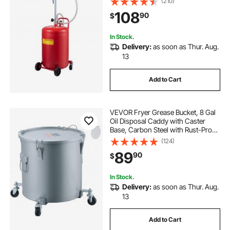
(210)
Drainage Adjustable Funnel Height,
108
90
$
with Wheel for Easy Oil Removal
In Stock.
Delivery:
as soon as Thur. Aug.
13
Add to Cart
VEVOR Fryer Grease Bucket, 8 Gal
Oil Disposal Caddy with Caster
Base, Carbon Steel with Rust-Proof
Coating, Oil Transport Container
(124)
with Lid, Lock Clips, Filter Bag for
89
90
$
Hot Cooking Oil Filtering, Gray
In Stock.
Delivery:
as soon as Thur. Aug.
13
Add to Cart