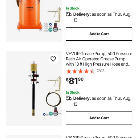
Pressure Ratio
In Stock.
Delivery:
as soon as Thur. Aug.
13
Add to Cart
VEVOR Grease Pump, 50:1 Pressure
Ratio Air Operated Grease Pump
with 13 ft High Pressure Hose and
Grease Gun, Pneumatic Grease
(203)
Pump, Portable Lubrication Grease
81
90
$
Pump with 360° Swivel Grease Gun
Head
In Stock.
Delivery:
as soon as Thur. Aug.
13
Add to Cart
VEVOR Grease Pump, 50:1 Pressure