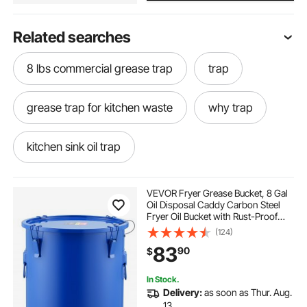
Related searches
8 lbs commercial grease trap
trap
grease trap for kitchen waste
why trap
kitchen sink oil trap
grease trap for under sink
a trap
VEVOR Fryer Grease Bucket, 8 Gal
Oil Disposal Caddy Carbon Steel
Fryer Oil Bucket with Rust-Proof
animals traps
sink oil trap
Coating, Oil Transport Container
(124)
with Lid, Lock Clips, Filter Bag for
83
90
$
Hot Cooking Oil Filtering, Blue
grease trap under the sink
In Stock.
Delivery:
as soon as Thur. Aug.
humane traps for raccoons
13