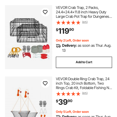
VEVOR Crab Trap, 2 Packs,
24.4x24.4x11.8 inch Heavy Duty
Large Crab Pot Trap for Dungeness,
Black PVC Coated Wire Mesh for
(65)
Stealth, with Gauge, Red/White
119
90
$
Float, 100ft Leaded Core Rope, and
Gloves
Only 2 Left, Order soon
Delivery:
as soon as Thur. Aug.
13
Add to Cart
VEVOR Double Ring Crab Trap, 24
inch Top, 20 inch Bottom, Two
Rings Crab Kit, Foldable Fishing Net
with Gauge, 60 ft Rope, Wire Grid
(65)
Bottom, Rock and Blue Crab, Dock
39
90
$
& Pier Crabbing, 2 Set
Only 5 Left, Order soon
Delivery:
as soon as Thur. Aug.