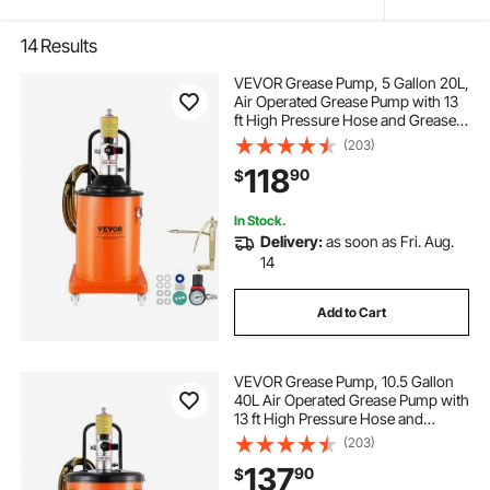
14
Results
VEVOR Grease Pump, 5 Gallon 20L,
Air Operated Grease Pump with 13
ft High Pressure Hose and Grease
Gun, Pneumatic Grease Bucket
(203)
Pump with Wheels, Portable
118
90
$
Lubrication Grease Pump 50:1
Pressure Ratio
In Stock.
Delivery:
as soon as Fri. Aug.
14
Add to Cart
VEVOR Grease Pump, 10.5 Gallon
40L Air Operated Grease Pump with
13 ft High Pressure Hose and
Grease Gun, Pneumatic Grease
(203)
Bucket Pump with Wheels, Portable
137
90
$
Lubrication Grease Pump 50:1