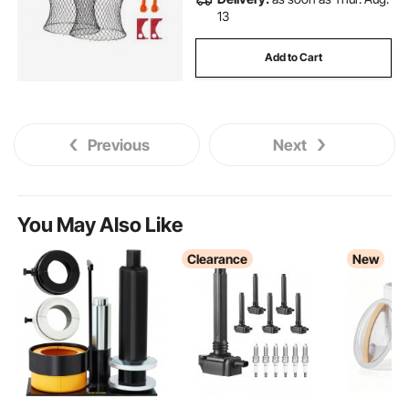
13
Add to Cart
Previous
Next
You May Also Like
Clearance
New