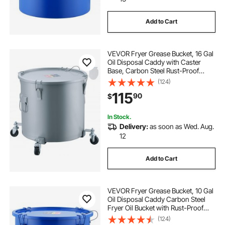
Add to Cart
grease trap under kitchen sink
VEVOR Fryer Grease Bucket, 16 Gal
8 lb grease trap
humane traps for cats
Oil Disposal Caddy with Caster
Base, Carbon Steel Rust-Proof
Coating, Oil Transport Container
(124)
traps for trapping
with Lid, Lock Clips, Filter Bag for
115
90
$
Hot Cooking Oil Filtering, Gray
In Stock.
Delivery:
as soon as Wed. Aug.
12
Add to Cart
VEVOR Fryer Grease Bucket, 10 Gal
Oil Disposal Caddy Carbon Steel
Fryer Oil Bucket with Rust-Proof
Coating, Oil Transport Container
(124)
with Lid, Lock Clips, Filter Bag for