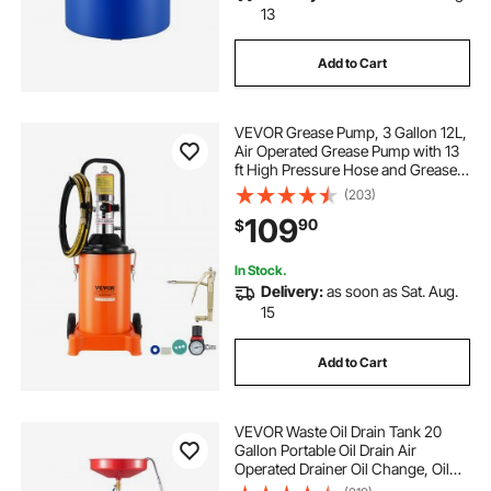
13
Add to Cart
VEVOR Grease Pump, 3 Gallon 12L,
Air Operated Grease Pump with 13
ft High Pressure Hose and Grease
Gun, Pneumatic Grease Bucket
(203)
Pump with Wheels, Portable
109
90
$
Lubrication Grease Pump 50:1
Pressure Ratio
In Stock.
Delivery:
as soon as Sat. Aug.
15
Add to Cart
VEVOR Waste Oil Drain Tank 20
Gallon Portable Oil Drain Air
Operated Drainer Oil Change, Oil
Drain Container, Fluid Fuel Transfer