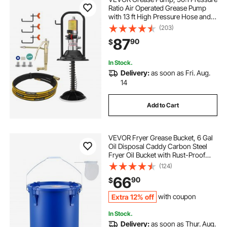
Ratio Air Operated Grease Pump
with 13 ft High Pressure Hose and
Grease Gun, Pneumatic Grease
(203)
Pump with Barrel Cap, Portable
87
90
$
Lubrication Grease Pump 360° Gun
Head
In Stock.
Delivery:
as soon as Fri. Aug.
14
Add to Cart
VEVOR Fryer Grease Bucket, 6 Gal
Oil Disposal Caddy Carbon Steel
Fryer Oil Bucket with Rust-Proof
Coating, Oil Transport Container
(124)
with Lid, Lock Clips, Filter Bag for
66
90
$
Hot Cooking Oil Filtering, Blue
Extra 12% off
with coupon
In Stock.
Delivery:
as soon as Thur. Aug.