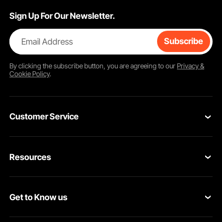
Sign Up For Our Newsletter.
Email Address
Subscribe
By clicking the
subscribe
button, you are agreeing to our
Privacy &
Cookie Policy
.
Customer Service
Contact Us
Resources
VEVOR Return & Refund Policy
Personal Member Program
Your Orders
Get to Know us
Protection Plans
Your Account
About VEVOR