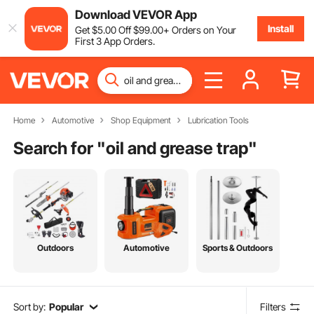
Download VEVOR App
Install
Get
$
5
.00
Off
$
99
.00
+ Orders on Your
First 3 App Orders.
Home
Automotive
Shop Equipment
Lubrication Tools
Search for "
oil and grease trap
"
Outdoors
Automotive
Sports & Outdoors
Sort by:
Popular
Filters